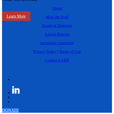
About
Learn More
Meet the Staff
Board of Directors
Annual Reports
Inclusivity Statement
Privacy Policy
|
Terms of Use
Contact SABR
DONATE