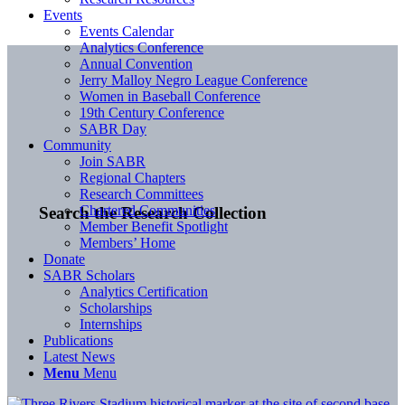
Events
Events Calendar
Analytics Conference
Annual Convention
Jerry Malloy Negro League Conference
Women in Baseball Conference
19th Century Conference
SABR Day
Community
Join SABR
Regional Chapters
Research Committees
Chartered Communities
Search the Research Collection
Member Benefit Spotlight
Members’ Home
Donate
SABR Scholars
Analytics Certification
Scholarships
Internships
Publications
Latest News
Menu
Menu