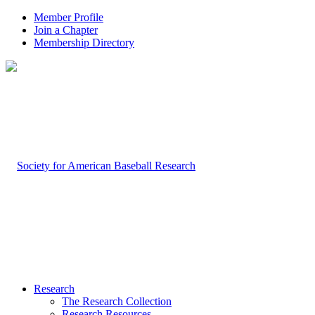
Member Profile
Join a Chapter
Membership Directory
Research
The Research Collection
Research Resources