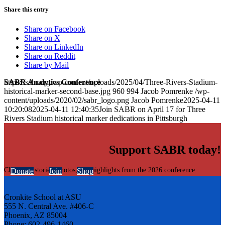
Share this entry
Share on Facebook
Share on X
Share on LinkedIn
Share on Reddit
Share by Mail
SABR Analytics Conference
https://sabr.org/wp-content/uploads/2025/04/Three-Rivers-Stadium-
historical-marker-second-base.jpg
960
994
Jacob Pomrenke
/wp-
content/uploads/2020/02/sabr_logo.png
Jacob Pomrenke
2025-04-11
10:20:08
2025-04-11 12:40:35
Join SABR on April 17 for Three
Rivers Stadium historical marker dedications in Pittsburgh
Support SABR today!
Check out stories, photos, and highlights from the 2026 conference.
Donate
Join
Shop
Cronkite School at ASU
555 N. Central Ave. #406-C
Phoenix, AZ 85004
Phone: 602-496-1460