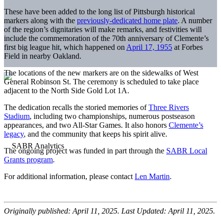
These have been added to the long list of Pittsburgh historical
markers along with the
previously-dedicated home plate
. A number
of the region’s dignitaries will make remarks, and festivities will
include the commemoration of the 70th anniversary of Clemente’s
first big league hit, which happened on
April 17, 1955
at Forbes
Field in nearby Oakland.
The locations of the new markers are on the sidewalks of West
General Robinson St. The ceremony is scheduled to take place
adjacent to the North Side Gold Lot 1A.
The dedication recalls the storied memories of
Three Rivers
Stadium
, including two championships, numerous postseason
appearances, and two All-Star Games. It also honors
Clemente’s
legacy
, and the community that keeps his spirit alive.
The ongoing project was funded in part through the
SABR Local
Grants program
.
For additional information, please contact
Len Martin
.
Originally published: April 11, 2025. Last Updated: April 11, 2025.