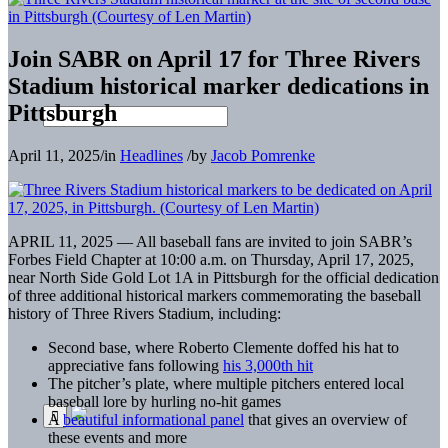
Join SABR on April 17 for Three Rivers
Stadium historical marker dedications in
Pittsburgh
April 11, 2025
/
in
Headlines
/
by
Jacob Pomrenke
APRIL 11, 2025 — All baseball fans are invited to join SABR’s
Forbes Field Chapter at 10:00 a.m. on Thursday, April 17, 2025,
near North Side Gold Lot 1A in Pittsburgh for the official dedication
of three additional historical markers commemorating the baseball
history of Three Rivers Stadium, including:
Second base, where Roberto Clemente doffed his hat to
appreciative fans following
his 3,000th hit
The pitcher’s plate, where multiple pitchers entered local
baseball lore by hurling no-hit games
A
beautiful informational panel
that gives an overview of
these events and more