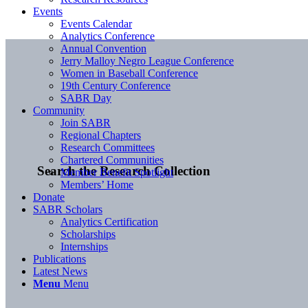
Events
Events Calendar
Analytics Conference
Annual Convention
Jerry Malloy Negro League Conference
Women in Baseball Conference
19th Century Conference
SABR Day
Community
Join SABR
Regional Chapters
Research Committees
Chartered Communities
Search the Research Collection
Member Benefit Spotlight
Members’ Home
Donate
SABR Scholars
Analytics Certification
Scholarships
Internships
Publications
Latest News
Menu
Menu