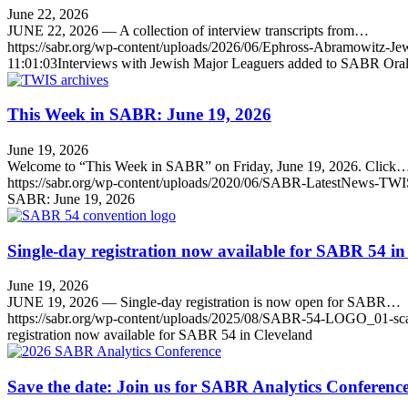
June 22, 2026
JUNE 22, 2026 — A collection of interview transcripts from…
https://sabr.org/wp-content/uploads/2026/06/Ephross-Abramowitz-Je
11:01:03
Interviews with Jewish Major Leaguers added to SABR Oral 
This Week in SABR: June 19, 2026
June 19, 2026
Welcome to “This Week in SABR” on Friday, June 19, 2026. Click
https://sabr.org/wp-content/uploads/2020/06/SABR-LatestNews-TWI
SABR: June 19, 2026
Single-day registration now available for SABR 54 in
June 19, 2026
JUNE 19, 2026 — Single-day registration is now open for SABR…
https://sabr.org/wp-content/uploads/2025/08/SABR-54-LOGO_01-sc
registration now available for SABR 54 in Cleveland
Save the date: Join us for SABR Analytics Conferen