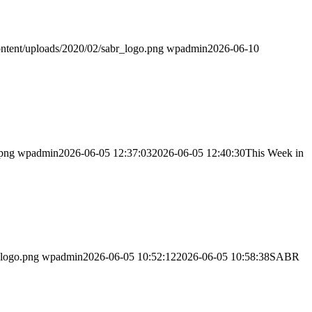
ntent/uploads/2020/02/sabr_logo.png
wpadmin
2026-06-10
.png
wpadmin
2026-06-05 12:37:03
2026-06-05 12:40:30
This Week in
_logo.png
wpadmin
2026-06-05 10:52:12
2026-06-05 10:58:38
SABR