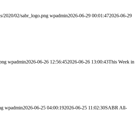
ds/2020/02/sabr_logo.png
wpadmin
2026-06-29 00:01:47
2026-06-29
.png
wpadmin
2026-06-26 12:56:45
2026-06-26 13:00:43
This Week in
ng
wpadmin
2026-06-25 04:00:19
2026-06-25 11:02:30
SABR All-