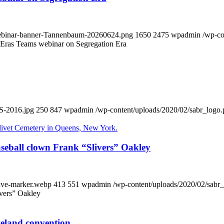
-webinar-banner-Tannenbaum-20260624.png
1650
2475
wpadmin
/wp-co
 Eras Teams webinar on Segregation Era
S-2016.jpg
250
847
wpadmin
/wp-content/uploads/2020/02/sabr_logo
eball clown Frank “Slivers” Oakley
rave-marker.webp
413
551
wpadmin
/wp-content/uploads/2020/02/sabr
ivers” Oakley
veland convention