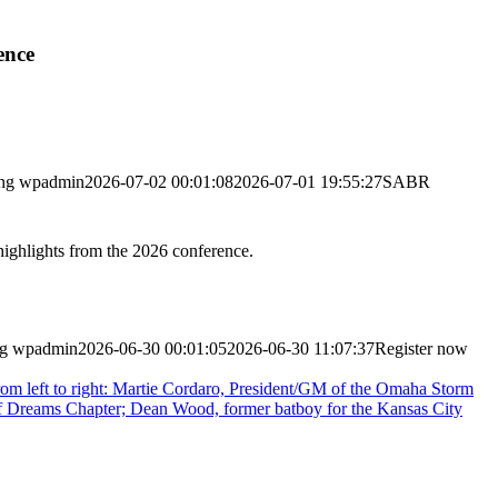
ence
ng
wpadmin
2026-07-02 00:01:08
2026-07-01 19:55:27
SABR
highlights from the 2026 conference.
ng
wpadmin
2026-06-30 00:01:05
2026-06-30 11:07:37
Register now