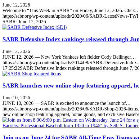
June 12, 2026
Welcome to “This Week in SABR” on Friday, June 12, 2026. Click
https://sabr.org/wp-content/uploads/2020/06/SABR-LatestNews-TWI
SABR: June 12, 2026
SABR Defensive Index rankings released through Jun
June 12, 2026
JUNE 12, 2026 — New York Yankees left fielder Cody Bellinger…
https://sabr.org/wp-content/uploads/2014/08/SABR-Defensive-Inde
17:25:22
SABR Defensive Index rankings released through June 7, 2
SABR launches new online shop featuring apparel, ho
June 10, 2026
JUNE 10, 2026 — SABR is excited to announce the launch of…
https://sabr.org/wp-content/uploads/2026/06/SABR-Shop-2026-items
new online shop featuring apparel, home goods, and exclusive Baseba
Join us on June 24 for SABR All-Time Eras Teams w