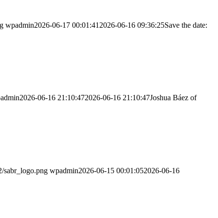
ng
wpadmin
2026-06-17 00:01:41
2026-06-16 09:36:25
Save the date:
admin
2026-06-16 21:10:47
2026-06-16 21:10:47
Joshua Báez of
2/sabr_logo.png
wpadmin
2026-06-15 00:01:05
2026-06-16