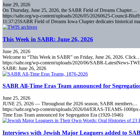
June 29, 2026
On Thursday, June 25, 2026, the SABR Field of Dreams Chapter…
https://sabr.org/wp-content/uploads/2026/05/20260625-Council-Bluffs
11:37:25
SABR Field of Dreams Iowa Chapter dedicates historical mar
This Week in SABR: June 26, 2026
June 26, 2026
Welcome to “This Week in SABR” on Friday, June 26, 2026. Click
https://sabr.org/wp-content/uploads/2020/06/SABR-LatestNews-TWI
SABR: June 26, 2026
SABR All-Time Eras Team announced for Segregatio
June 25, 2026
JUNE 25, 2026 — Throughout the 2026 season, SABR members…
https://sabr.org/wp-content/uploads/2026/04/ERAS-TEAMS-1000px-
Time Eras Team announced for Segregation Era (1920-1946)
Interviews with Jewish Major Leaguers added to SAB