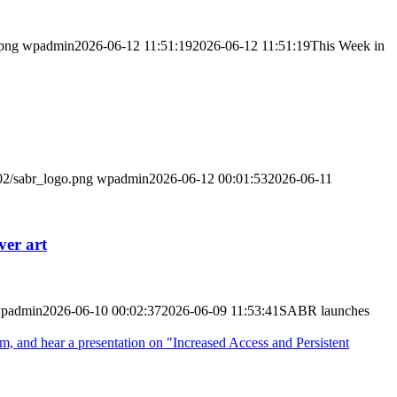
.png
wpadmin
2026-06-12 11:51:19
2026-06-12 11:51:19
This Week in
02/sabr_logo.png
wpadmin
2026-06-12 00:01:53
2026-06-11
ver art
padmin
2026-06-10 00:02:37
2026-06-09 11:53:41
SABR launches