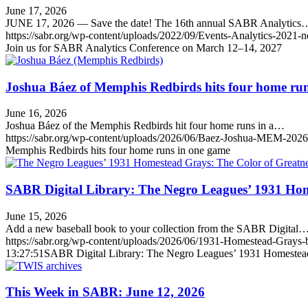
June 17, 2026
JUNE 17, 2026 — Save the date! The 16th annual SABR Analytics
https://sabr.org/wp-content/uploads/2022/09/Events-Analytics-2021-
Join us for SABR Analytics Conference on March 12–14, 2027
Joshua Báez of Memphis Redbirds hits four home ru
June 16, 2026
Joshua Báez of the Memphis Redbirds hit four home runs in a…
https://sabr.org/wp-content/uploads/2026/06/Baez-Joshua-MEM-2026
Memphis Redbirds hits four home runs in one game
SABR Digital Library: The Negro Leagues’ 1931 Hom
June 15, 2026
Add a new baseball book to your collection from the SABR Digital
https://sabr.org/wp-content/uploads/2026/06/1931-Homestead-Grays
13:27:51
SABR Digital Library: The Negro Leagues’ 1931 Homestead
This Week in SABR: June 12, 2026