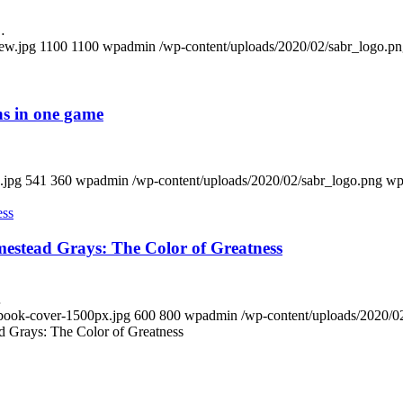
…
new.jpg
1100
1100
wpadmin
/wp-content/uploads/2020/02/sabr_logo.p
ns in one game
.jpg
541
360
wpadmin
/wp-content/uploads/2020/02/sabr_logo.png
wp
estead Grays: The Color of Greatness
…
-book-cover-1500px.jpg
600
800
wpadmin
/wp-content/uploads/2020/0
 Grays: The Color of Greatness