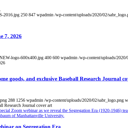
…
S-2016.jpg
250
847
wpadmin
/wp-content/uploads/2020/02/sabr_logo
e 7, 2026
x-NEW-logo-600x400.jpg
400
600
wpadmin
/wp-content/uploads/2020/
026
me goods, and exclusive Baseball Research Journal co
.png
288
1256
wpadmin
/wp-content/uploads/2020/02/sabr_logo.png
w
ll Research Journal cover art
ebinar on Segregation Era