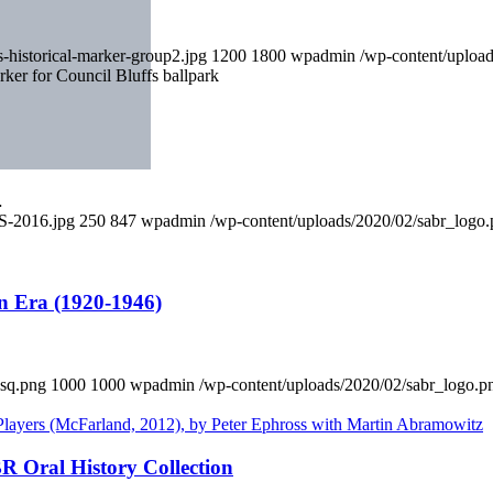
-historical-marker-group2.jpg
1200
1800
wpadmin
/wp-content/uploa
ker for Council Bluffs ballpark
…
S-2016.jpg
250
847
wpadmin
/wp-content/uploads/2020/02/sabr_logo
n Era (1920-1946)
sq.png
1000
1000
wpadmin
/wp-content/uploads/2020/02/sabr_logo.p
R Oral History Collection