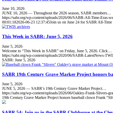
June 10, 2026
JUNE 10, 2026 — Throughout the 2026 season, SABR members…
https://sabr.org/wp-content/uploads/2026/06/SABR-All-Time-Eras
00:01:18
2026-06-23 12:37:45
Join us on June 24 for SABR All-Time
This Week in SABR: June 5, 2026
June 5, 2026
Welcome to “This Week in SABR” on Friday, June 5, 2026. Click…
https://sabr.org/wp-content/uploads/2020/06/SABR-LatestNews-TWI
SABR: June 5, 2026
SABR 19th Century Grave Marker Project honors bas
June 5, 2026
JUNE 5, 2026 — SABR’s 19th Century Grave Marker Project…
https://sabr.org/wp-content/uploads/2026/06/Oakley-Frank-Slivers-g
19th Century Grave Marker Project honors baseball clown Frank “Sl
SABR 54: Join us in the SABR Clubhouse at the Cle