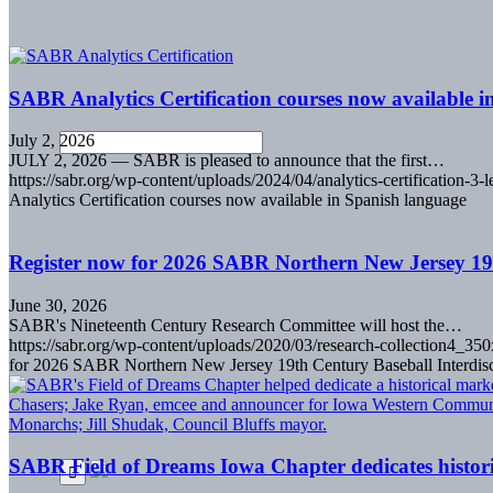
SABR Analytics Certification courses now available 
July 2, 2026
JULY 2, 2026 — SABR is pleased to announce that the first…
https://sabr.org/wp-content/uploads/2024/04/analytics-certification-3-l
Analytics Certification courses now available in Spanish language
Register now for 2026 SABR Northern New Jersey 19
June 30, 2026
SABR's Nineteenth Century Research Committee will host the…
https://sabr.org/wp-content/uploads/2020/03/research-collection4_35
for 2026 SABR Northern New Jersey 19th Century Baseball Interdis
SABR Field of Dreams Iowa Chapter dedicates histori