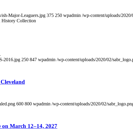
wish-Major-Leaguers.jpg
375
250
wpadmin
/wp-content/uploads/2020/
History Collection
…
S-2016.jpg
250
847
wpadmin
/wp-content/uploads/2020/02/sabr_logo
 Cleveland
aled.png
600
800
wpadmin
/wp-content/uploads/2020/02/sabr_logo.pn
ce on March 12–14, 2027