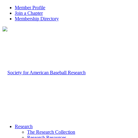
Member Profile
Join a Chapter
Membership Directory
Research
The Research Collection
Research Resources