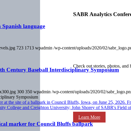
SABR Analytics Confer
in Spanish language
evels.jpg
723
1713
wpadmin
/wp-content/uploads/2020/02/sabr_logo.p
Check out stories, photos, and 
th Century Baseball Interdisciplinary Symposium
0x300.jpg
300
350
wpadmin
/wp-content/uploads/2020/02/sabr_logo.p
ciplinary Symposium
Learn More
cal marker for Council Bluffs ballpark