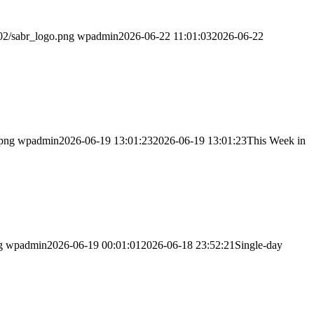
02/sabr_logo.png
wpadmin
2026-06-22 11:01:03
2026-06-22
.png
wpadmin
2026-06-19 13:01:23
2026-06-19 13:01:23
This Week in
g
wpadmin
2026-06-19 00:01:01
2026-06-18 23:52:21
Single-day