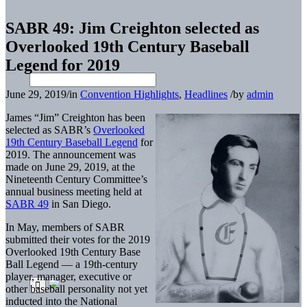
SABR 49: Jim Creighton selected as
Overlooked 19th Century Baseball
Legend for 2019
June 29, 2019
/
in
Convention Highlights
,
Headlines
/
by
admin
James “Jim” Creighton has been
selected as SABR’s
Overlooked
19th Century Baseball Legend
for
2019. The announcement was
made on June 29, 2019, at the
Nineteenth Century Committee’s
annual business meeting held at
SABR 49
in San Diego.
In May, members of SABR
submitted their votes for the 2019
Overlooked 19th Century Base
Ball Legend — a 19th-century
player, manager, executive or
other baseball personality not yet
inducted into the National