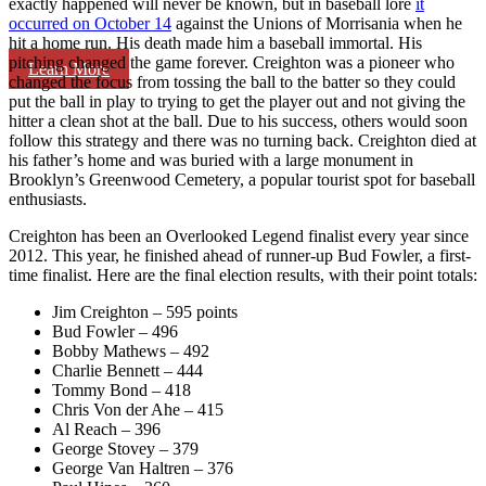
exactly happened will never be known, but in baseball lore
it
occurred on October 14
against the Unions of Morrisania when he
hit a home run. His death made him a baseball immortal. His
pitching changed the game forever. Creighton was a pioneer who
Learn More
changed the focus from tossing the ball to the batter so they could
put the ball in play to trying to get the player out and not giving the
hitter a clean shot at the ball. Due to his success, others would soon
follow this strategy and there was no turning back. Creighton died at
his father’s home and was buried with a large monument in
Brooklyn’s Greenwood Cemetery, a popular tourist spot for baseball
enthusiasts.
Creighton has been an Overlooked Legend finalist every year since
2012. This year, he finished ahead of runner-up Bud Fowler, a first-
time finalist. Here are the final election results, with their point totals:
Jim Creighton – 595 points
Bud Fowler – 496
Bobby Mathews – 492
Charlie Bennett – 444
Tommy Bond – 418
Chris Von der Ahe – 415
Al Reach – 396
George Stovey – 379
George Van Haltren – 376