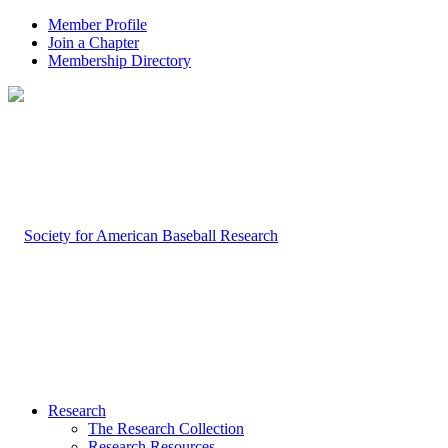
Member Profile
Join a Chapter
Membership Directory
Research
The Research Collection
Research Resources