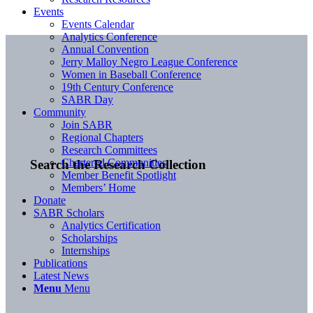
Events
Events Calendar
Analytics Conference
Annual Convention
Jerry Malloy Negro League Conference
Women in Baseball Conference
19th Century Conference
SABR Day
Community
Join SABR
Regional Chapters
Research Committees
Chartered Communities
Search the Research Collection
Member Benefit Spotlight
Members’ Home
Donate
SABR Scholars
Analytics Certification
Scholarships
Internships
Publications
Latest News
Menu
Menu