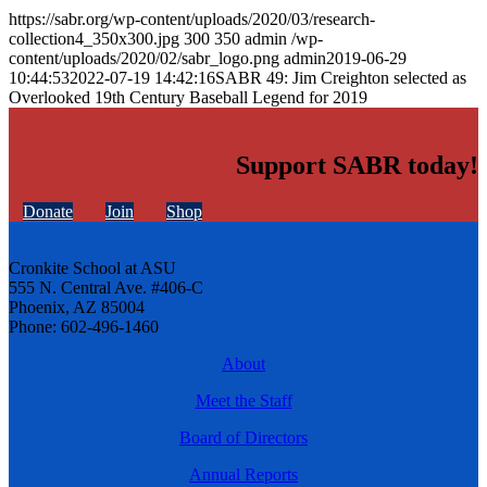
https://sabr.org/wp-content/uploads/2020/03/research-
collection4_350x300.jpg
300
350
admin
/wp-
content/uploads/2020/02/sabr_logo.png
admin
2019-06-29
10:44:53
2022-07-19 14:42:16
SABR 49: Jim Creighton selected as
Overlooked 19th Century Baseball Legend for 2019
Support SABR today!
Donate
Join
Shop
Cronkite School at ASU
555 N. Central Ave. #406-C
Phoenix, AZ 85004
Phone: 602-496-1460
About
Meet the Staff
Board of Directors
Annual Reports