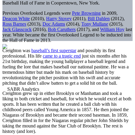
Baseball Hall of Fame in Cooperstown, New York.
Previous Overlooked Legends were
Pete Browning
in 2009,
Deacon White
(2010),
Harry Stovey
(2011),
Bill Dahlen
(2012),
Ross Barnes
(2013),
Doc Adams
(2014),
Tony Mullane
(2015),
Jack Glasscock
(2016),
Bob Caruthers
(2017), and
William Hoy
last
year. White became the first Overlooked Legend to be inducted into
the Hall of Fame in 2013.
Creighton was
baseball’s first superstar
and possibly its first
professional. His life
came to a tragic end
just six months after his
21st birthday, making the young ballplayer a baseball legend and
fueling the lore that makes baseball our national pastime. He was a
tremendous hitter but made his mark on baseball history by
revolutionizing the pitcher position with his swift and accurate
pitching that didn’t allow batters to get a solid hit on the ball.
Creighton grew up in either Brooklyn or Manhattan and took a
liking to both cricket and baseball, for which he would excel at both
sports. It has been written that he created a ball club with his
childhood peers called Young America in 1857. He then joined the
Niagaras of Brooklyn and became their second baseman. In 1859,
Creighton filled in for the Niagaras regular pitcher John Shields by
taking the mound against the Star Club of Brooklyn. The rest is
history (and lore).