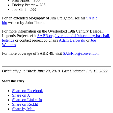
Paul Hines – 360
Dickey Pearce – 285
Joe Start – 233
For an extended biography of Jim Creighton, see his
SABR
bio
written by John Thorn.
For more information on the Overlooked 19th Century Baseball
Legends Project, visit
SABR.org/overlooked-19th-century-baseball-
legends
or contact project co-chairs
Adam Darowski
or
Joe
Williams
.
For more coverage of SABR 49, visit
SABR.org/convention
.
Originally published: June 29, 2019. Last Updated: July 19, 2022.
Share this entry
Share on Facebook
Share on X
Share on LinkedIn
Share on Reddit
Share by Mail