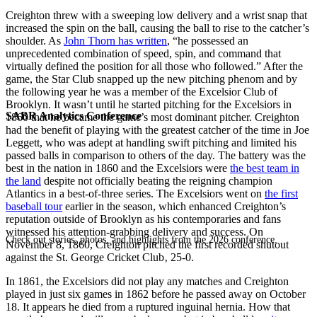
Creighton threw with a sweeping low delivery and a wrist snap that
increased the spin on the ball, causing the ball to rise to the catcher’s
shoulder. As
John Thorn has written
, “he possessed an
unprecedented combination of speed, spin, and command that
virtually defined the position for all those who followed.” After the
game, the Star Club snapped up the new pitching phenom and by
the following year he was a member of the Excelsior Club of
Brooklyn. It wasn’t until he started pitching for the Excelsiors in
SABR Analytics Conference
1860 that he became the game’s most dominant pitcher. Creighton
had the benefit of playing with the greatest catcher of the time in Joe
Leggett, who was adept at handling swift pitching and limited his
passed balls in comparison to others of the day. The battery was the
best in the nation in 1860 and the Excelsiors were
the best team in
the land
despite not officially beating the reigning champion
Atlantics in a best-of-three series. The Excelsiors went on
the first
baseball tour
earlier in the season, which enhanced Creighton’s
reputation outside of Brooklyn as his contemporaries and fans
witnessed his attention-grabbing delivery and success. On
Check out stories, photos, and highlights from the 2026 conference.
November 8, 1860, Creighton pitched the first recorded shutout
against the St. George Cricket Club‚ 25-0.
In 1861, the Excelsiors did not play any matches and Creighton
played in just six games in 1862 before he passed away on October
18. It appears he died from a ruptured inguinal hernia. How that