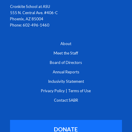
Cronkite School at ASU
555 N. Central Ave. #406-C
Phoenix, AZ 85004
Phone: 602-496-1460
About
Meet the Staff
Board of Directors
Annual Reports
Inclusivity Statement
Privacy Policy
|
Terms of Use
Contact SABR
DONATE