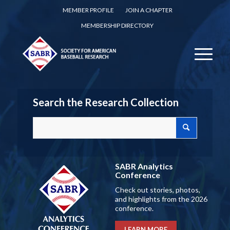
MEMBER PROFILE
JOIN A CHAPTER
MEMBERSHIP DIRECTORY
Search the Research Collection
SABR Analytics
Conference
Check out stories, photos,
and highlights from the 2026
conference.
LEARN MORE