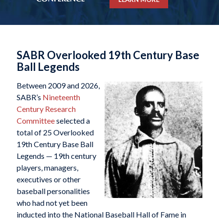
SABR Overlooked 19th Century Base
Ball Legends
Between 2009 and 2026,
SABR’s
Nineteenth
Century Research
Committee
selected a
total of 25 Overlooked
19th Century Base Ball
Legends — 19th century
players, managers,
executives or other
baseball personalities
who had not yet been
inducted into the National Baseball Hall of Fame in