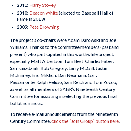
2011:
Harry Stovey
2010:
Deacon White
(elected to Baseball Hall of
Fame in 2013)
2009:
Pete Browning
The project’s co-chairs were Adam Darowski and Joe
Williams. Thanks to the committee members (past and
present) who participated in this worthwhile project,
especially Matt Albertson, Tom Best, Charles Faber,
Sam Gazdziak, Bob Gregory, Larry McGill, Justin
Mckinney, Eric Miklich, Dan Neumann, Gary
Passamonte, Ralph Peluso, Sam Reich and Tom Zocco,
as well as all members of SABR’s Nineteenth Century
Committee for assisting in selecting the previous final
ballot nominees.
To receive e-mail announcements from the Nineteenth
Century Committee,
click the “Join Group” button here
.