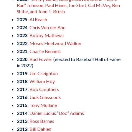
Run” Johnson, Paul Hines, Joe Start, Cal McVey, Ben
Shibe, and John T. Brush
2025:
Al Reach
2024:
Chris Von der Ahe
2023:
Bobby Mathews
2022:
Moses Fleetwood Walker
2021:
Charlie Bennett
2020:
Bud Fowler
(elected to Baseball Hall of Fame
in 2022)
2019:
Jim Creighton
2018:
William Hoy
2017:
Bob Caruthers
2016:
Jack Glasscock
2015:
Tony Mullane
2014:
Daniel Lucius “Doc” Adams
2013:
Ross Barnes
2012:
Bill Dahlen