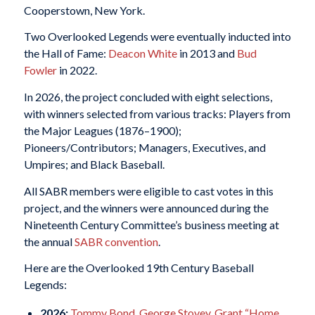
Cooperstown, New York.
Two Overlooked Legends were eventually inducted into
the Hall of Fame:
Deacon White
in 2013 and
Bud
Fowler
in 2022.
In 2026, the project concluded with eight selections,
with winners selected from various tracks: Players from
the Major Leagues (1876–1900);
Pioneers/Contributors; Managers, Executives, and
Umpires; and Black Baseball.
All SABR members were eligible to cast votes in this
project, and the winners were announced during the
Nineteenth Century Committee’s business meeting at
the annual
SABR convention
.
Here are the Overlooked 19th Century Baseball
Legends:
2026:
Tommy Bond, George Stovey, Grant “Home