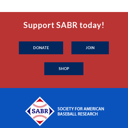
Support SABR today!
DONATE
JOIN
SHOP