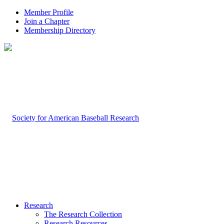
Member Profile
Join a Chapter
Membership Directory
Research
The Research Collection
Research Resources