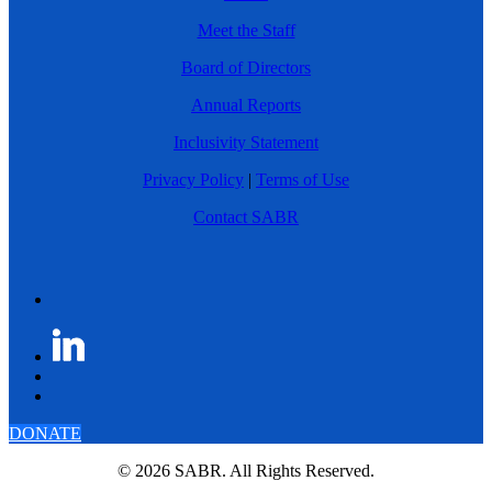
Meet the Staff
Board of Directors
Annual Reports
Inclusivity Statement
Privacy Policy
|
Terms of Use
Contact SABR
DONATE
© 2026 SABR. All Rights Reserved.