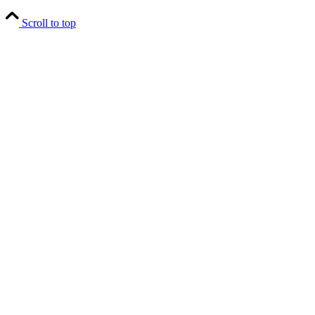
Scroll to top