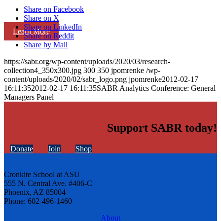
Share on Facebook
Share on X
Share on LinkedIn
Learn More
Share on Reddit
Share by Mail
https://sabr.org/wp-content/uploads/2020/03/research-
collection4_350x300.jpg
300
350
jpomrenke
/wp-
content/uploads/2020/02/sabr_logo.png
jpomrenke
2012-02-17
16:11:35
2012-02-17 16:11:35
SABR Analytics Conference: General
Managers Panel
Support SABR today!
Donate
Join
Shop
Cronkite School at ASU
555 N. Central Ave. #406-C
Phoenix, AZ 85004
Phone: 602-496-1460
About