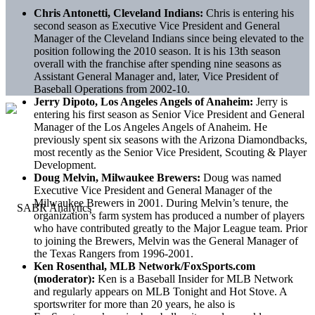
Chris Antonetti, Cleveland Indians:
Chris is entering his
second season as Executive Vice President and General
Manager of the Cleveland Indians since being elevated to the
position following the 2010 season. It is his 13th season
overall with the franchise after spending nine seasons as
Assistant General Manager and, later, Vice President of
Baseball Operations from 2002-10.
Jerry Dipoto, Los Angeles Angels of Anaheim:
Jerry is
entering his first season as Senior Vice President and General
Manager of the Los Angeles Angels of Anaheim. He
previously spent six seasons with the Arizona Diamondbacks,
most recently as the Senior Vice President, Scouting & Player
Development.
Doug Melvin, Milwaukee Brewers:
Doug was named
Executive Vice President and General Manager of the
Milwaukee Brewers in 2001. During Melvin’s tenure, the
organization’s farm system has produced a number of players
who have contributed greatly to the Major League team. Prior
to joining the Brewers, Melvin was the General Manager of
the Texas Rangers from 1996-2001.
Ken Rosenthal, MLB Network/FoxSports.com
(moderator):
Ken is a Baseball Insider for MLB Network
and regularly appears on MLB Tonight and Hot Stove. A
sportswriter for more than 20 years, he also is