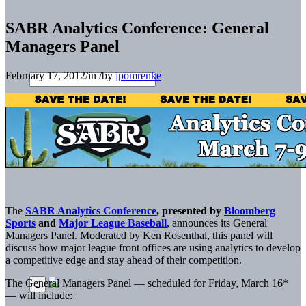
SABR Analytics Conference: General
Managers Panel
February 17, 2012
/
in
/
by
jpomrenke
The
SABR Analytics Conference
, presented by
Bloomberg
Sports
and
Major League Baseball
, announces its General
Managers Panel. Moderated by Ken Rosenthal, this panel will
discuss how major league front offices are using analytics to develop
a competitive edge and stay ahead of their competition.
The General Managers Panel — scheduled for Friday, March 16*
— will include: