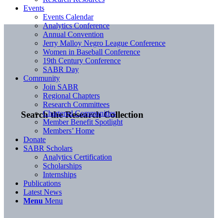
Events
Events Calendar
Analytics Conference
Annual Convention
Jerry Malloy Negro League Conference
Women in Baseball Conference
19th Century Conference
SABR Day
Community
Join SABR
Regional Chapters
Research Committees
Chartered Communities
Search the Research Collection
Member Benefit Spotlight
Members’ Home
Donate
SABR Scholars
Analytics Certification
Scholarships
Internships
Publications
Latest News
Menu
Menu