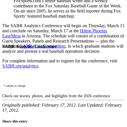
FoxSports.com’s senior baseball writer and a weekly
contributor to the Fox Saturday Baseball Game of the Week.
On-air since 2005, he serves as the field reporter during Fox
Sports’ featured baseball matchup.
The SABR Analytics Conference will begin on Thursday, March 15
and conclude on Saturday, March 17 at the
Hilton Phoenix
East/Mesa
in Arizona. The schedule will consist of a combination of
Guest Speakers, Panels and Research Presentations — plus the
inaugural
SABR Case Competition
, in which graduate students will
SABR Analytics Conference
analyze and present a real baseball operations decision.
For complete information and to register for the conference, visit
SABR.org/analytics
.
* subject to change
Check out stories, photos, and highlights from the 2026 conference.
Originally published: February 17, 2012. Last Updated: February
17, 2012.
Share this entry