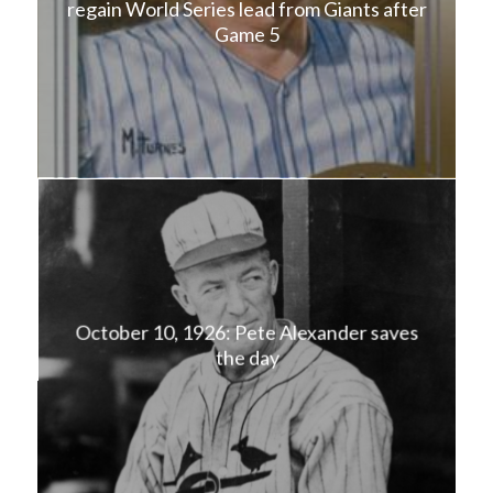
regain World Series lead from Giants after
Game 5
October 10, 1926: Pete Alexander saves
the day