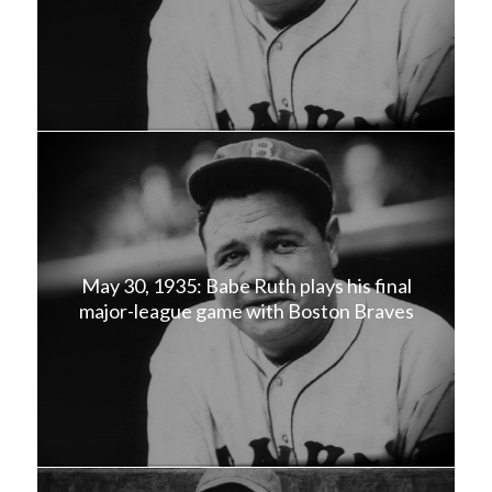
May 30, 1935: Babe Ruth plays his final
major-league game with Boston Braves