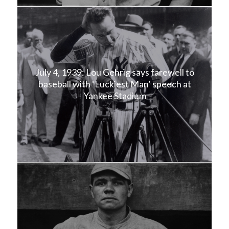
July 4, 1939: Lou Gehrig says farewell to
baseball with ‘Luckiest Man’ speech at
Yankee Stadium