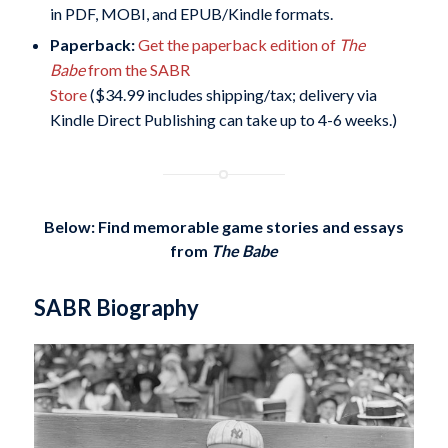
in PDF, MOBI, and EPUB/Kindle formats.
Paperback:
Get the paperback edition of
The
Babe
from the SABR
Store
($34.99 includes shipping/tax; delivery via
Kindle Direct Publishing can take up to 4-6 weeks.)
Below: Find memorable game stories and essays
from
The Babe
SABR Biography