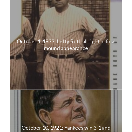
October 1, 1933: Lefty Ruth all right in final
mound appearance
October 10, 1921: Yankees win 3-1 and