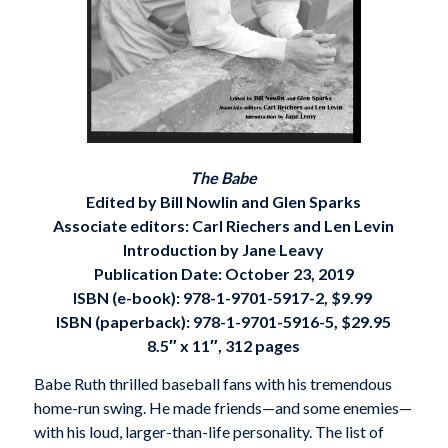
The Babe
Edited by Bill Nowlin and Glen Sparks
Associate editors: Carl Riechers and Len Levin
Introduction by Jane Leavy
Publication Date: October 23, 2019
ISBN (e-book):
978-1-9701-5917-2, $9.99
ISBN (paperback):
978-1-9701-5916-5, $29.95
8.5″ x 11″, 312 pages
Babe Ruth thrilled baseball fans with his tremendous
home-run swing. He made friends—and some enemies—
with his loud, larger-than-life personality. The list of