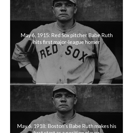
May 6, 1915: Red Sox pitcher Babe Ruth
hits first major-league homer
May 6, 1918: Boston’s Babe Ruth makes his
first start as a position player