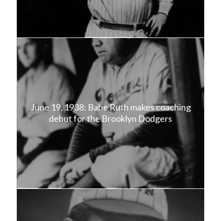
June 19, 1938: Babe Ruth makes coaching
debut for the Brooklyn Dodgers