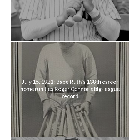
July 15, 1921: Babe Ruth’s 138th career
home run ties Roger Connor’s big-league
record