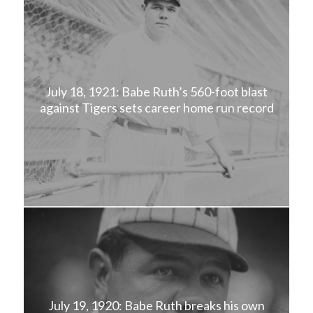
July 18, 1921: Babe Ruth’s 560-foot blast
against Tigers sets career home run record
July 19, 1920: Babe Ruth breaks his own