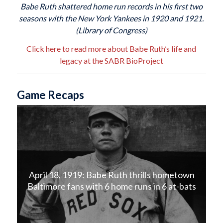
Babe Ruth shattered home run records in his first two
seasons with the New York Yankees in 1920 and 1921.
(Library of Congress)
Click here to read more about Babe Ruth’s life and
legacy at the SABR BioProject
Game Recaps
April 18, 1919: Babe Ruth thrills hometown
Baltimore fans with 6 home runs in 6 at-bats