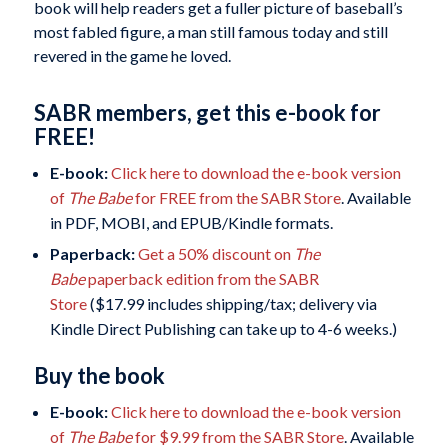
book will help readers get a fuller picture of baseball’s
most fabled figure, a man still famous today and still
revered in the game he loved.
SABR members, get this e-book for
FREE!
E-book:
Click here to download the e-book version
of
The Babe
for FREE from the SABR Store
. Available
in PDF, MOBI, and EPUB/Kindle formats.
Paperback:
Get a 50% discount on
The
Babe
paperback edition from the SABR
Store
($17.99 includes shipping/tax; delivery via
Kindle Direct Publishing can take up to 4-6 weeks.)
Buy the book
E-book:
Click here to download the e-book version
of
The Babe
for $9.99 from the SABR Store
. Available