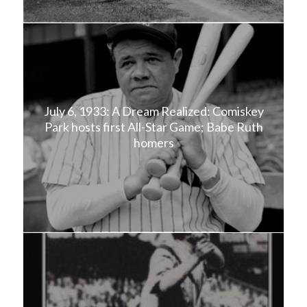
July 6, 1933: A Dream Realized: Comiskey
Park hosts first All-Star Game; Babe Ruth
homers