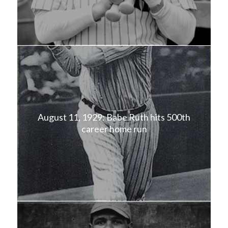
August 11, 1929: Babe Ruth hits 500th
career home run