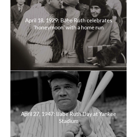
April 18, 1929: Babe Ruth celebrates
‘honeymoon’ with a home run
April 27, 1947: Babe Ruth Day at Yankee
Stadium