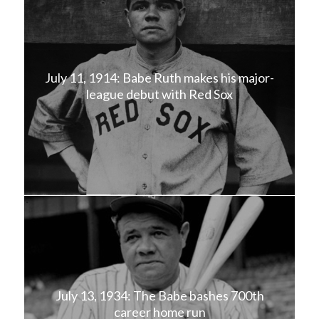
July 11, 1914: Babe Ruth makes his major-
league debut with Red Sox
July 13, 1934: The Babe bashes 700th
career home run