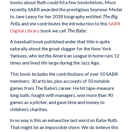
books about Ruth could fill a few bookshelves. Most
recently, SABR awarded the prestigious Seymour Medal
to Jane Leavy for her 2018 biography entitled
The Big
Fella
, and she contributes the introduction to this
SABR
Digital Library
book we call
The Babe
.
A baseball book published under that title is quite
naturally about the great slugger for the New York
Yankees, who led the American League in home runs 12
times and lived life large during the Jazz Age.
This book includes the contributions of over 50 SABR
members: 30 articles, plus accounts of 50 notable
games from The Babe’s career. He hit tape-measure
long balls, fought with managers, won more than 90
games as a pitcher, and gave time and money to
children’s charities.
In no way is this an exhaustive last word on Babe Ruth.
That might be an impossible chore. We do believe this