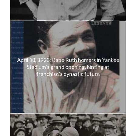
April 18, 1923: Babe Ruth homers in Yankee
Stadium’s grand opening, hinting at
franchise’s dynastic future