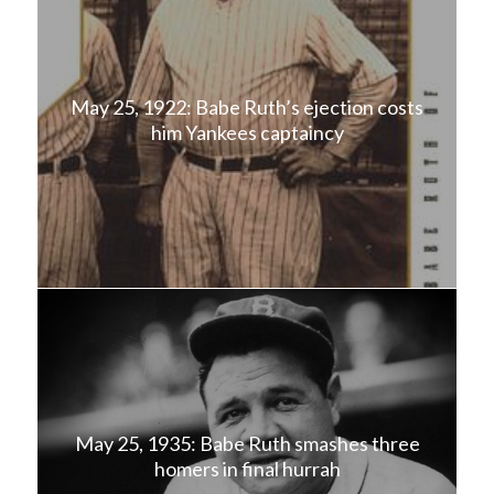
May 25, 1922: Babe Ruth’s ejection costs
him Yankees captaincy
May 25, 1935: Babe Ruth smashes three
homers in final hurrah