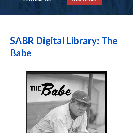
SABR Digital Library: The
Babe