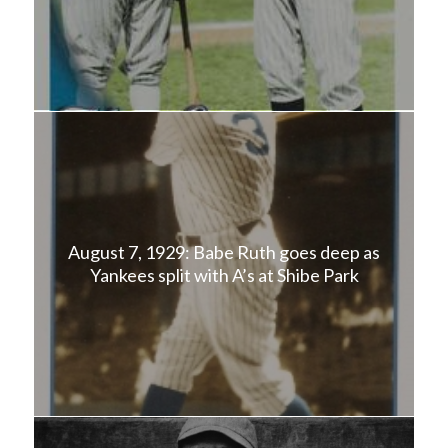
August 7, 1929: Babe Ruth goes deep as
Yankees split with A’s at Shibe Park