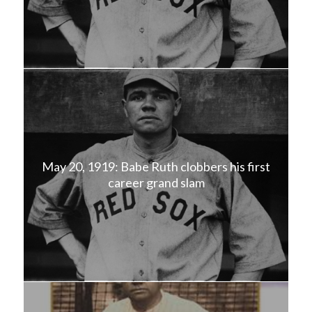
May 20, 1919: Babe Ruth clobbers his first
career grand slam