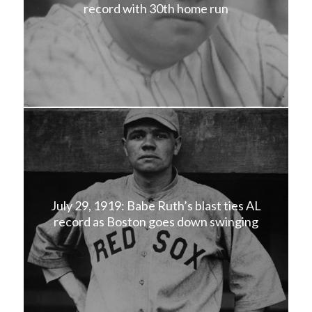
record with 30th home run
July 29, 1919: Babe Ruth’s blast ties AL
record as Boston goes down swinging