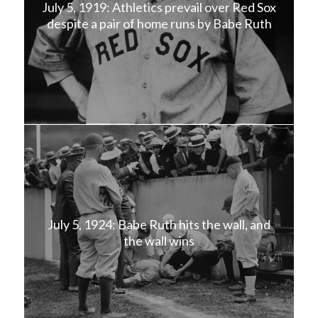
July 5, 1919: Athletics prevail over Red Sox
despite a pair of home runs by Babe Ruth
July 5, 1924: Babe Ruth hits the wall, and
the wall wins