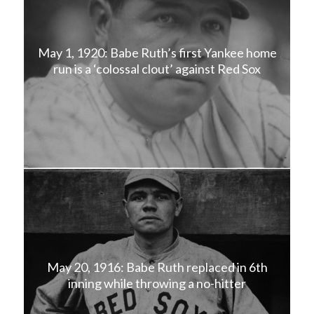
May 1, 1920: Babe Ruth’s first Yankee home
run is a ‘colossal clout’ against Red Sox
May 20, 1916: Babe Ruth replaced in 6th
inning while throwing a no-hitter