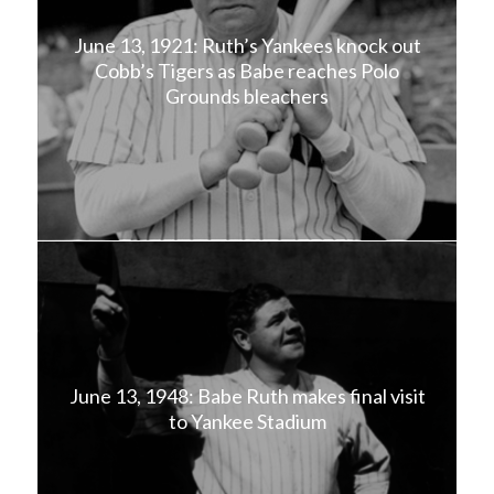
June 13, 1921: Ruth’s Yankees knock out
Cobb’s Tigers as Babe reaches Polo
Grounds bleachers
June 13, 1948: Babe Ruth makes final visit
to Yankee Stadium