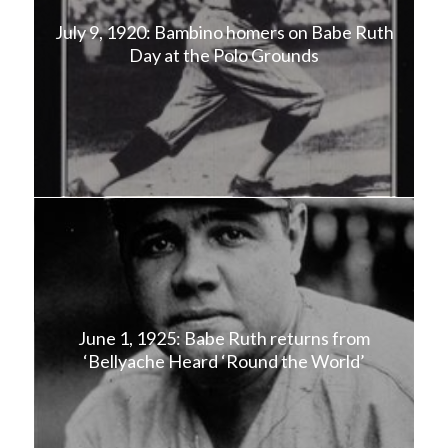
July 9, 1920: Bambino homers on Babe Ruth
Day at the Polo Grounds
June 1, 1925: Babe Ruth returns from
‘Bellyache Heard ‘Round the World’