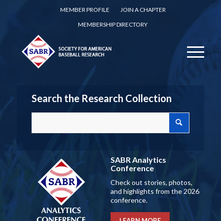
MEMBER PROFILE
JOIN A CHAPTER
MEMBERSHIP DIRECTORY
Search the Research Collection
SABR Analytics
Conference
Check out stories, photos,
and highlights from the 2026
conference.
LEARN MORE