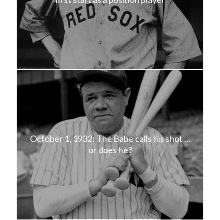
October 1, 1932: The Babe calls his shot …
or does he?