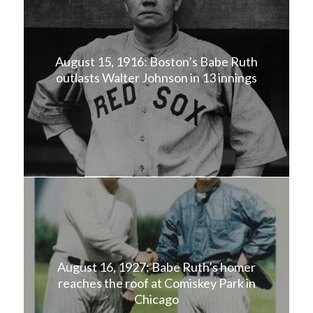
August 15, 1916: Boston’s Babe Ruth
outlasts Walter Johnson in 13 innings
August 16, 1927: Babe Ruth’s homer
reaches the roof at Comiskey Park in
Chicago