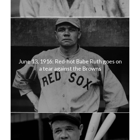
June 13, 1916: Red-hot Babe Ruth goes on
a tear against the Browns