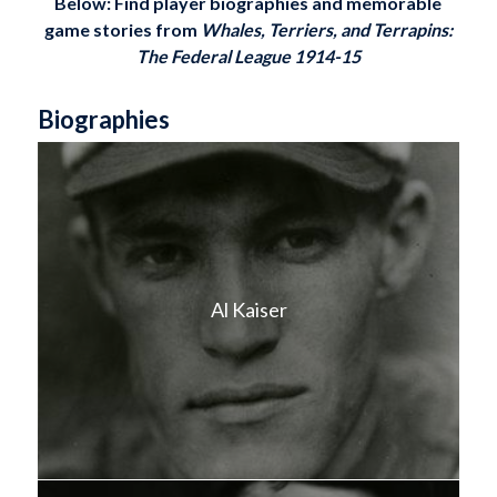
Below: Find player biographies and memorable
game stories from
Whales, Terriers, and Terrapins:
The Federal League 1914-15
Biographies
Al Kaiser