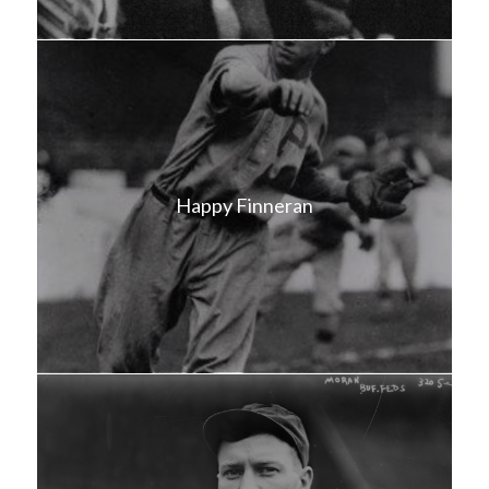
Happy Finneran