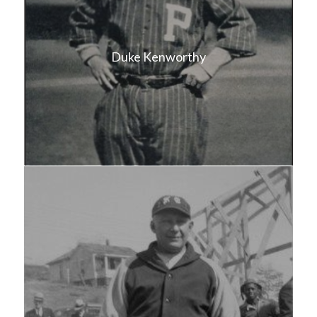
Duke Kenworthy