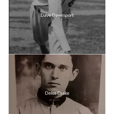
Dave Davenport
Delos Drake