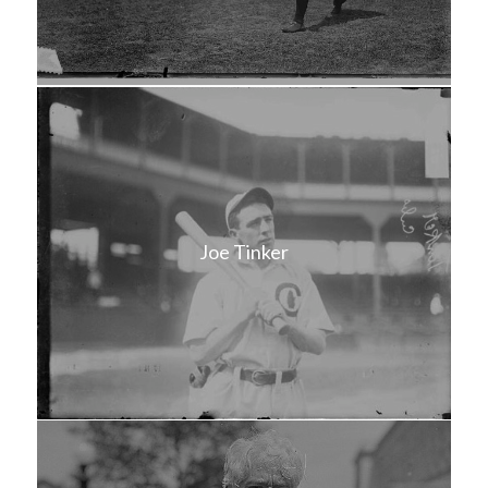
Joe Tinker