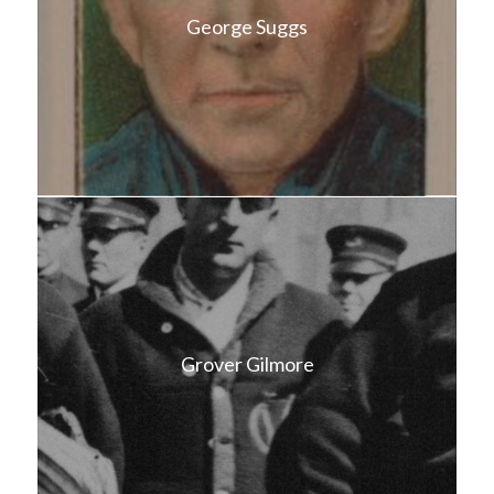
George Suggs
Grover Gilmore