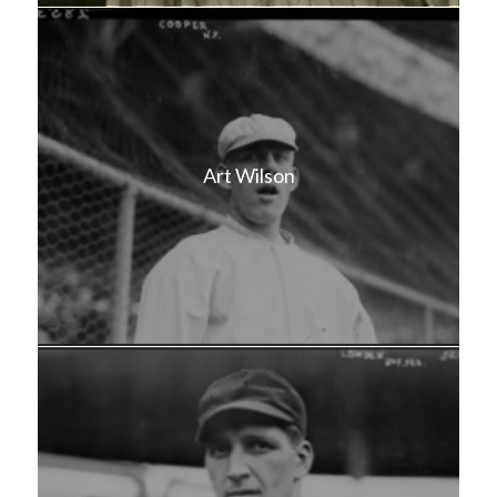
Art Wilson