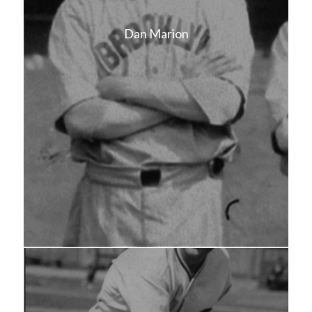
Dan Marion