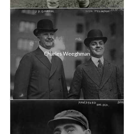
Charles Weeghman