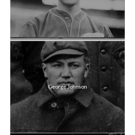
George Johnson