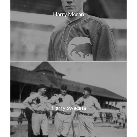
Harry Moran
Harry Swacina