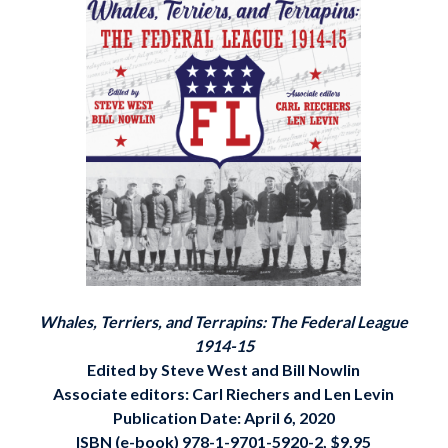
Whales, Terriers, and Terrapins: The Federal League
1914-15
Edited by Steve West and Bill Nowlin
Associate editors: Carl Riechers and Len Levin
Publication Date: April 6, 2020
ISBN (e-book)
978-1-9701-5920-2, $9.95