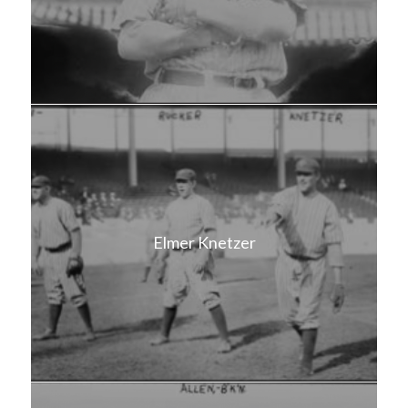
Elmer Knetzer