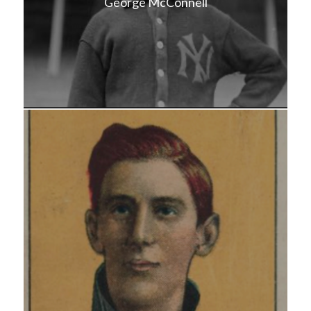
George McConnell