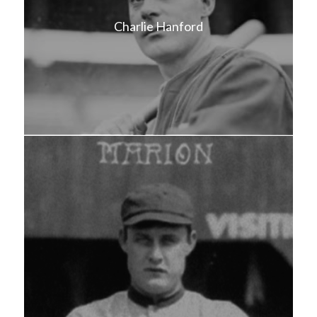
Charlie Hanford