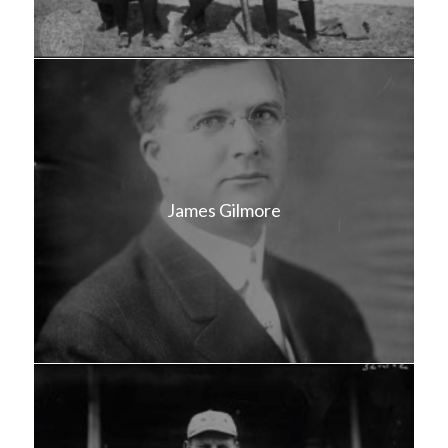
James Gilmore