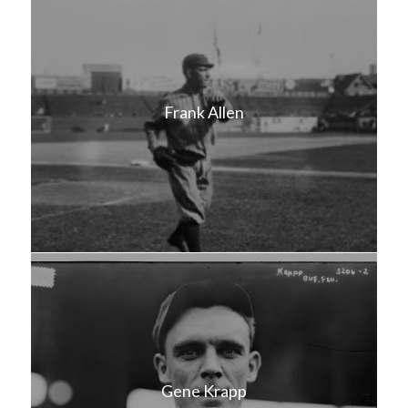
Frank Allen
Gene Krapp