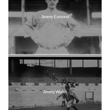
Jimmy Esmond
Jimmy Walsh