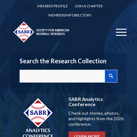
MEMBER PROFILE
JOIN A CHAPTER
MEMBERSHIP DIRECTORY
Search the Research Collection
SABR Analytics
Conference
Check out stories, photos,
and highlights from the 2026
conference.
LEARN MORE