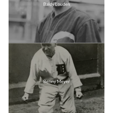
Baldy Louden
Benny Meyer