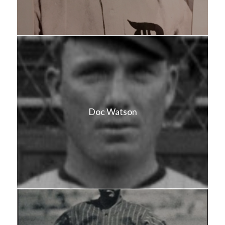
Doc Watson