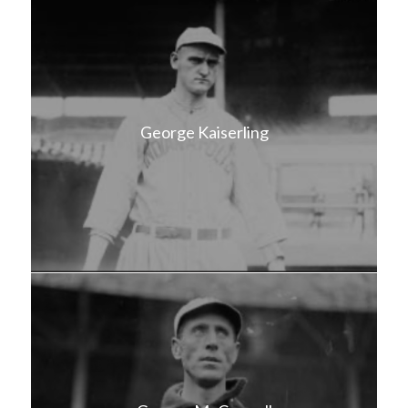
George Kaiserling