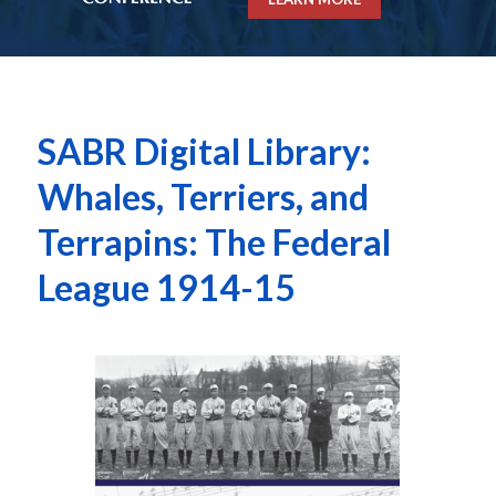
SABR Digital Library:
Whales, Terriers, and
Terrapins: The Federal
League 1914-15