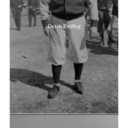
Dutch Zwilling