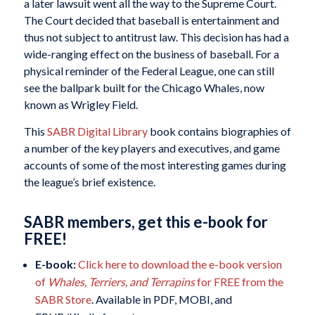
a later lawsuit went all the way to the Supreme Court.
The Court decided that baseball is entertainment and
thus not subject to antitrust law. This decision has had a
wide-ranging effect on the business of baseball. For a
physical reminder of the Federal League, one can still
see the ballpark built for the Chicago Whales, now
known as Wrigley Field.
This
SABR Digital Library
book contains biographies of
a number of the key players and executives, and game
accounts of some of the most interesting games during
the league’s brief existence.
SABR members, get this e-book for
FREE!
E-book:
Click here to download the e-book version
of
Whales, Terriers, and Terrapins
for FREE from the
SABR Store
. Available in PDF, MOBI, and