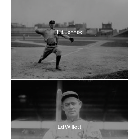
Ed Lennox
Ed Willett