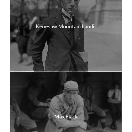
Kenesaw Mountain Landis
Max Flack