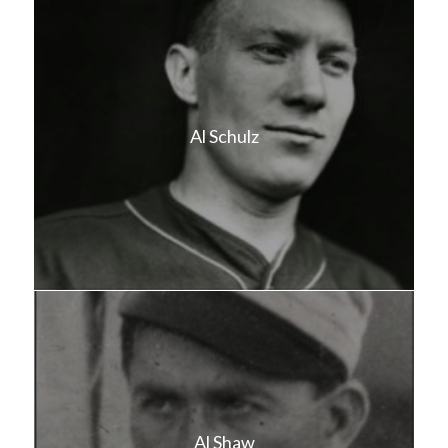
Al Schulz
Al Shaw