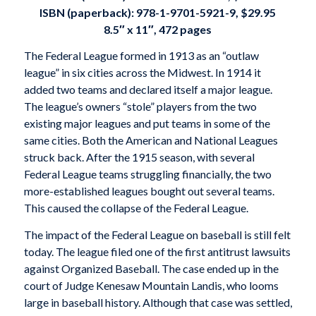
ISBN (paperback):
978-1-9701-5921-9, $29.95
8.5″ x 11″, 472 pages
The Federal League formed in 1913 as an “outlaw
league” in six cities across the Midwest. In 1914 it
added two teams and declared itself a major league.
The league’s owners “stole” players from the two
existing major leagues and put teams in some of the
same cities. Both the American and National Leagues
struck back. After the 1915 season, with several
Federal League teams struggling financially, the two
more-established leagues bought out several teams.
This caused the collapse of the Federal League.
The impact of the Federal League on baseball is still felt
today. The league filed one of the first antitrust lawsuits
against Organized Baseball. The case ended up in the
court of Judge Kenesaw Mountain Landis, who looms
large in baseball history. Although that case was settled,