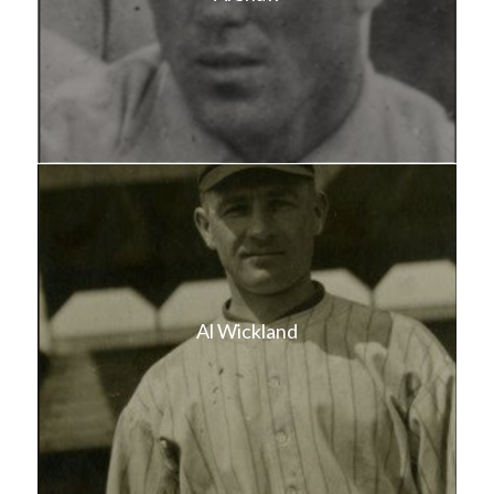
Al Wickland