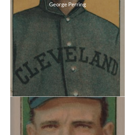
George Perring