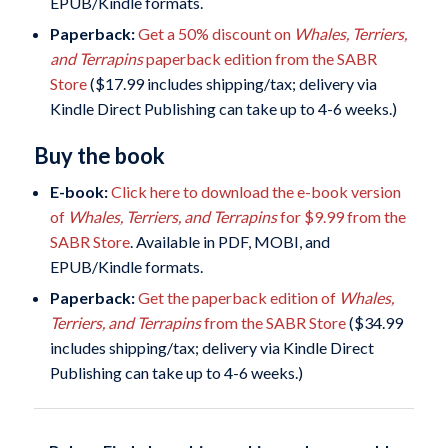
EPUB/Kindle formats.
Paperback:
Get a 50% discount on
Whales, Terriers,
and Terrapins
paperback edition from the SABR
Store
($17.99 includes shipping/tax; delivery via
Kindle Direct Publishing can take up to 4-6 weeks.)
Buy the book
E-book:
Click here to download the e-book version
of
Whales, Terriers, and Terrapins
for $9.99 from the
SABR Store
. Available in PDF, MOBI, and
EPUB/Kindle formats.
Paperback:
Get the paperback edition of
Whales,
Terriers, and Terrapins
from the SABR Store
($34.99
includes shipping/tax; delivery via Kindle Direct
Publishing can take up to 4-6 weeks.)