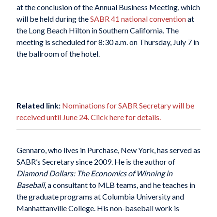
at the conclusion of the Annual Business Meeting, which
will be held during the
SABR 41 national convention
at
the Long Beach Hilton in Southern California. The
meeting is scheduled for 8:30 a.m. on Thursday, July 7 in
the ballroom of the hotel.
Related link:
Nominations for SABR Secretary will be
received until June 24. Click here for details.
Gennaro, who lives in Purchase, New York, has served as
SABR’s Secretary since 2009. He is the author of
Diamond Dollars: The Economics of Winning in
Baseball
, a consultant to MLB teams, and he teaches in
the graduate programs at Columbia University and
Manhattanville College. His non-baseball work is