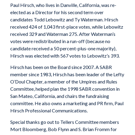
Paul Hirsch, who lives in Danville, California, was re-
elected as a Director for his second term over
candidates Todd Lebowitz and Ty Waterman. Hirsch
received 424 of 1,043 first-place votes, while Lebowitz
received 329 and Waterman 275. After Waterman’s
votes were redistributed in a run-off (because no
candidate received a 50 percent-plus-one majority),
Hirsch was elected with 567 votes to Lebowitz’s 393.
Hirsch has been on the Board since 2007. A SABR
member since 1983, Hirsch has been leader of the Lefty
O’Doul Chapter, a member of the Umpires and Rules
Committee, helped plan the 1998 SABR convention in
San Mateo, California, and chairs the fundraising
committee. He also owns a marketing and PR firm, Paul
Hirsch Professional Communications.
Special thanks go out to Tellers Committee members
Mort Bloomberg, Bob Flynn and S. Brian Fromm for