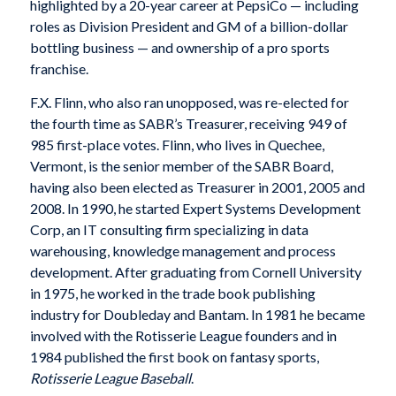
highlighted by a 20-year career at PepsiCo — including
roles as Division President and GM of a billion-dollar
bottling business — and ownership of a pro sports
franchise.
F.X. Flinn, who also ran unopposed, was re-elected for
the fourth time as SABR’s Treasurer, receiving 949 of
985 first-place votes. Flinn, who lives in Quechee,
Vermont, is the senior member of the SABR Board,
having also been elected as Treasurer in 2001, 2005 and
2008. In 1990, he started Expert Systems Development
Corp, an IT consulting firm specializing in data
warehousing, knowledge management and process
development. After graduating from Cornell University
in 1975, he worked in the trade book publishing
industry for Doubleday and Bantam. In 1981 he became
involved with the Rotisserie League founders and in
1984 published the first book on fantasy sports,
Rotisserie League Baseball
.