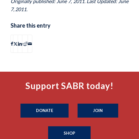
Originally published: June 7, 2011. Last Updated: June
7, 2011.
Share this entry
Support SABR today!
DONATE
JOIN
SHOP