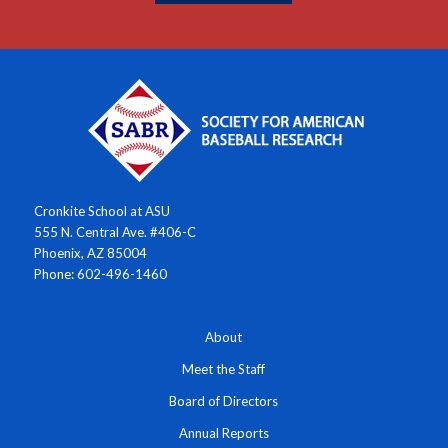
Cronkite School at ASU
555 N. Central Ave. #406-C
Phoenix, AZ 85004
Phone: 602-496-1460
About
Meet the Staff
Board of Directors
Annual Reports