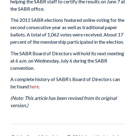
helping the SABR staff to certify the results on June 7 at
the SABR office.
The 2011 SABR elections featured online voting for the
second consecutive year as well as traditional paper
ballots. A total of 1,062 votes were received. About 17
percent of the membership participated in the election.
The SABR Board of Directors will hold its next meeting
at 6 a.m. on Wednesday, July 6 during the SABR
convention.
A complete history of SABR’s Board of Directors can
be found
here
.
(Note: This article has been revised from its original
version.)