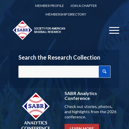
MEMBER PROFILE
JOIN A CHAPTER
MEMBERSHIP DIRECTORY
Search the Research Collection
SABR Analytics
Conference
Check out stories, photos,
and highlights from the 2026
conference.
LEARN MORE