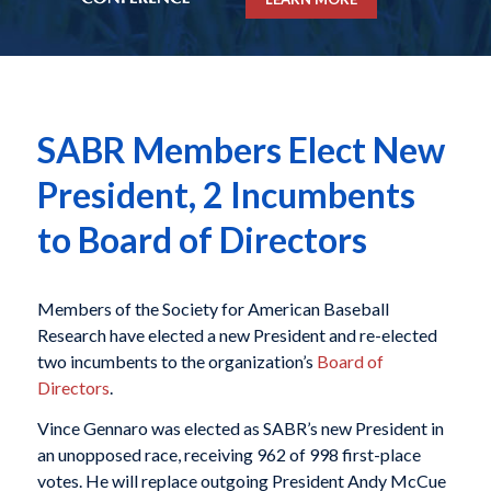
SABR Members Elect New
President, 2 Incumbents
to Board of Directors
Members of the Society for American Baseball
Research have elected a new President and re-elected
two incumbents to the organization’s
Board of
Directors
.
Vince Gennaro was elected as SABR’s new President in
an unopposed race, receiving 962 of 998 first-place
votes. He will replace outgoing President Andy McCue