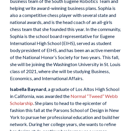
business team of the South Eugene Robotics Team and
helping write award-winning business plans. Sophia is
also a competitive chess player with several state and
national awards, and is the head coach of an all-girls
chess team that she founded this year. In the community,
Sophia is the school board representative for Eugene
International High School (EIHS), served as student
body president of EIHS, and has been an active member
of the National Honor’s Society for two years. This fall,
she will be joining the Washington University in St. Louis
class of 2021, where she will be studying Business,
Economics, and International Affairs.
Isabella Baynard
, a graduate of Los Altos High School
in California, was awarded the
Normal “Tweed” Webb
Scholarship
. She plans to head to the epicenter of
fashion this fall at the Parsons School of Design in New
York to pursue her professional education and build her
network. During her college years, she wants to refine