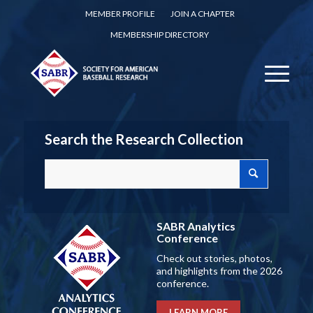
MEMBER PROFILE
JOIN A CHAPTER
MEMBERSHIP DIRECTORY
Search the Research Collection
SABR Analytics
Conference
Check out stories, photos,
and highlights from the 2026
conference.
LEARN MORE