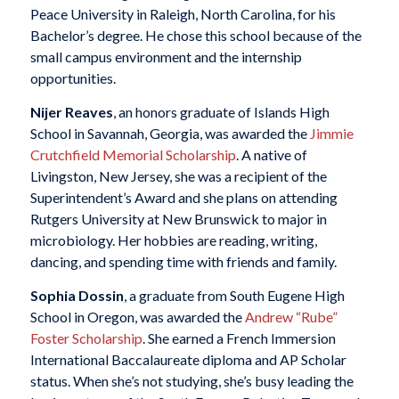
Peace University in Raleigh, North Carolina, for his
Bachelor’s degree. He chose this school because of the
small campus environment and the internship
opportunities.
Nijer Reaves
, an honors graduate of Islands High
School in Savannah, Georgia, was awarded the
Jimmie
Crutchfield Memorial Scholarship
. A native of
Livingston, New Jersey, she was a recipient of the
Superintendent’s Award and she plans on attending
Rutgers University at New Brunswick to major in
microbiology. Her hobbies are reading, writing,
dancing, and spending time with friends and family.
Sophia Dossin
, a graduate from South Eugene High
School in Oregon, was awarded the
Andrew “Rube”
Foster Scholarship
. She earned a French Immersion
International Baccalaureate diploma and AP Scholar
status. When she’s not studying, she’s busy leading the