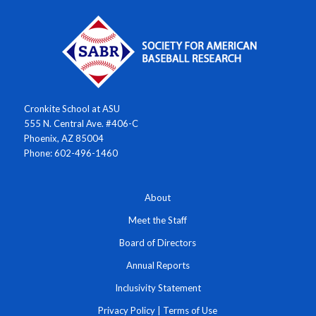
Cronkite School at ASU
555 N. Central Ave. #406-C
Phoenix, AZ 85004
Phone: 602-496-1460
About
Meet the Staff
Board of Directors
Annual Reports
Inclusivity Statement
Privacy Policy
|
Terms of Use