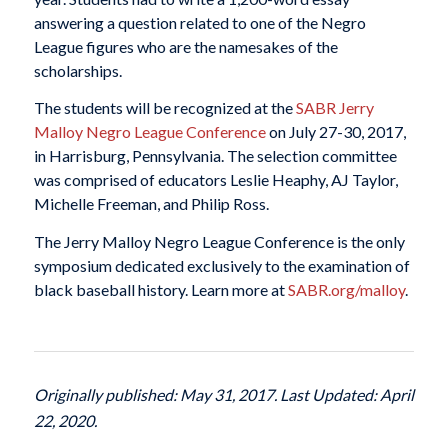
answering a question related to one of the Negro
League figures who are the namesakes of the
scholarships.
The students will be recognized at the
SABR Jerry
Malloy Negro League Conference
on July 27-30, 2017,
in Harrisburg, Pennsylvania. The selection committee
was comprised of educators Leslie Heaphy, AJ Taylor,
Michelle Freeman, and Philip Ross.
The Jerry Malloy Negro League Conference is the only
symposium dedicated exclusively to the examination of
black baseball history. Learn more at
SABR.org/malloy
.
Originally published: May 31, 2017. Last Updated: April
22, 2020.