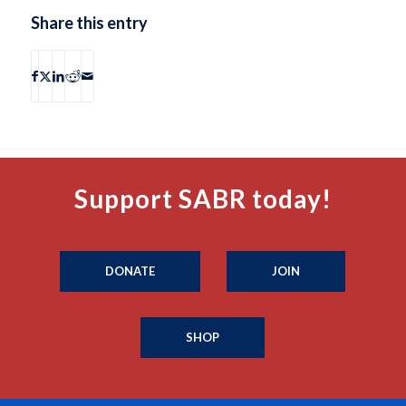
Share this entry
Support SABR today!
DONATE
JOIN
SHOP