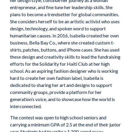
her design style, continue her journey as a woman
entrepreneur, and fine tune her leadership skills. She
plans to become a trendsetter for global communities.
She considers herself to be an artistic activist who uses
design, technology, and spoken word to support
humanitarian causes. In 2016, Isabella created her own
business, Bella Bay Co., where she created custom t-
shirts, patches, buttons, and iPhone cases. She has used
these design and creativity skills to lead the fundraising
efforts for the Solidarity for Haiti Club at her high
school. As an aspiring fashion designer who is working
hard to create her own fashion label, Isabella is
dedicated to sharing her art and designs to support
community groups, provide a platform for her
generation’s voice, and to showcase how the world is
interconnected.
The contest was open to high school seniors and
carrying a minimum GPA of 2.5 at the end of their junior
year. Students had to write a 1,200-word essay