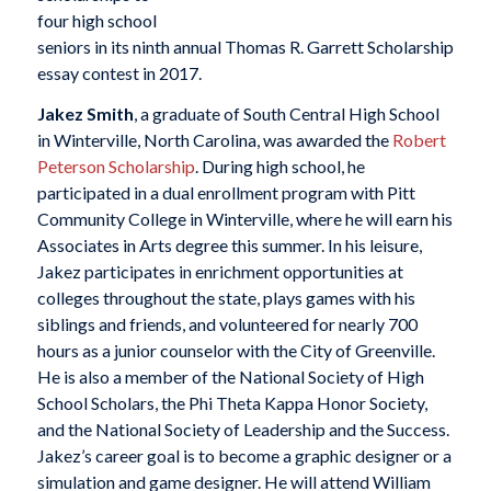
four high school
seniors in its ninth annual Thomas R. Garrett Scholarship
essay contest in 2017.
Jakez Smith
, a graduate of South Central High School
in Winterville, North Carolina, was awarded the
Robert
Peterson Scholarship
. During high school, he
participated in a dual enrollment program with Pitt
Community College in Winterville, where he will earn his
Associates in Arts degree this summer. In his leisure,
Jakez participates in enrichment opportunities at
colleges throughout the state, plays games with his
siblings and friends, and volunteered for nearly 700
hours as a junior counselor with the City of Greenville.
He is also a member of the National Society of High
School Scholars, the Phi Theta Kappa Honor Society,
and the National Society of Leadership and the Success.
Jakez’s career goal is to become a graphic designer or a
simulation and game designer. He will attend William