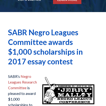
SABR Negro Leagues
Committee awards
$1,000 scholarships in
2017 essay contest
SABR’s
Negro
Leagues Research
Committee
is
pleased to award
$1,000
scholarships to