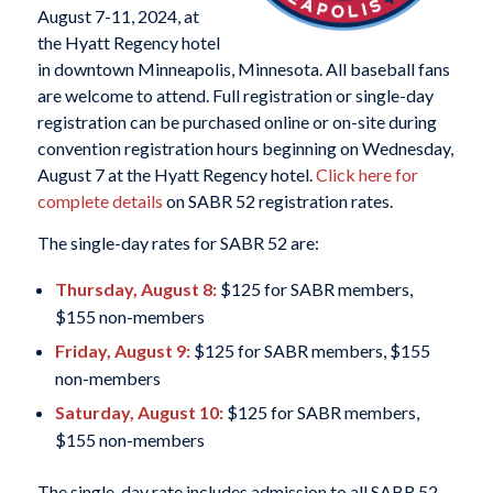
August 7-11, 2024, at
the Hyatt Regency hotel
in downtown Minneapolis, Minnesota. All baseball fans
are welcome to attend. Full registration or single-day
registration can be purchased online or on-site during
convention registration hours beginning on Wednesday,
August 7 at the Hyatt Regency hotel.
Click here for
complete details
on SABR 52 registration rates.
The single-day rates for SABR 52 are:
Thursday, August 8:
$125 for SABR members,
$155 non-members
Friday, August 9:
$125 for SABR members, $155
non-members
Saturday, August 10:
$125 for SABR members,
$155 non-members
The single-day rate includes admission to all SABR 52