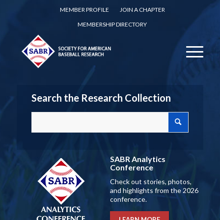
MEMBER PROFILE
JOIN A CHAPTER
MEMBERSHIP DIRECTORY
Search the Research Collection
SABR Analytics
Conference
Check out stories, photos,
and highlights from the 2026
conference.
LEARN MORE