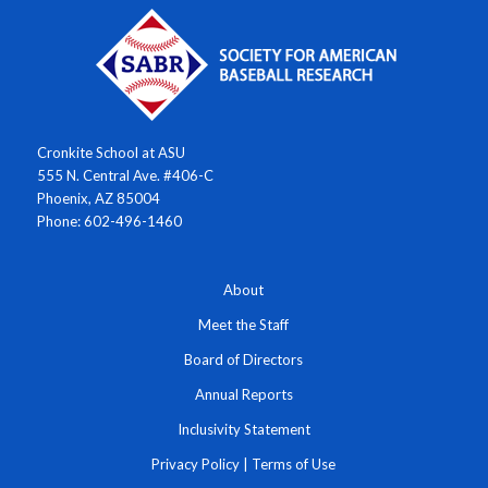
Cronkite School at ASU
555 N. Central Ave. #406-C
Phoenix, AZ 85004
Phone: 602-496-1460
About
Meet the Staff
Board of Directors
Annual Reports
Inclusivity Statement
Privacy Policy
|
Terms of Use