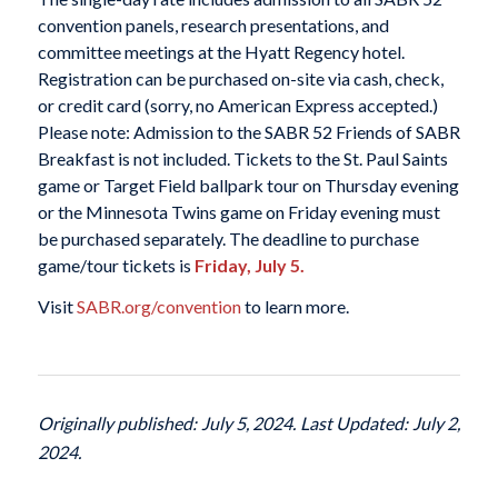
convention panels, research presentations, and
committee meetings at the Hyatt Regency hotel.
Registration can be purchased on-site via cash, check,
or credit card (sorry, no American Express accepted.)
Please note: Admission to the SABR 52 Friends of SABR
Breakfast is not included. Tickets to the St. Paul Saints
game or Target Field ballpark tour on Thursday evening
or the Minnesota Twins game on Friday evening must
be purchased separately. The deadline to purchase
game/tour tickets is
Friday, July 5.
Visit
SABR.org/convention
to learn more.
Originally published: July 5, 2024. Last Updated: July 2,
2024.