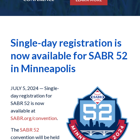
Single-day registration is
now available for SABR 52
in Minneapolis
JULY 5, 2024 — Single-
day registration for
SABR 52 is now
available at
SABR.org/convention
.
The
SABR 52
convention will be held