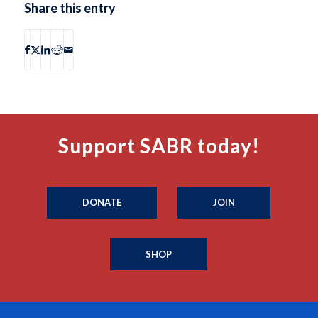
Share this entry
Support SABR today!
DONATE
JOIN
SHOP