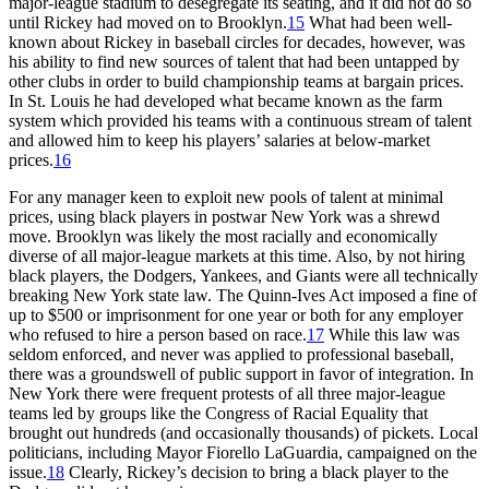
major-league stadium to desegregate its seating, and it did not do so
until Rickey had moved on to Brooklyn.
15
What had been well-
known about Rickey in baseball circles for decades, however, was
his ability to find new sources of talent that had been untapped by
other clubs in order to build championship teams at bargain prices.
In St. Louis he had developed what became known as the farm
system which provided his teams with a continuous stream of talent
and allowed him to keep his players’ salaries at below-market
prices.
16
For any manager keen to exploit new pools of talent at minimal
prices, using black players in postwar New York was a shrewd
move. Brooklyn was likely the most racially and economically
diverse of all major-league markets at this time. Also, by not hiring
black players, the Dodgers, Yankees, and Giants were all technically
breaking New York state law. The Quinn-Ives Act imposed a fine of
up to $500 or imprisonment for one year or both for any employer
who refused to hire a person based on race.
17
While this law was
seldom enforced, and never was applied to professional baseball,
there was a groundswell of public support in favor of integration. In
New York there were frequent protests of all three major-league
teams led by groups like the Congress of Racial Equality that
brought out hundreds (and occasionally thousands) of pickets. Local
politicians, including Mayor Fiorello LaGuardia, campaigned on the
issue.
18
Clearly, Rickey’s decision to bring a black player to the