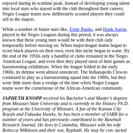
enjoyed during its wartime peak. Instead of developing young talent
into local stars who stayed with the club throughout their careers,
Negro League teams now deliberately scouted players they could
sell to the majors.
While a number of future stars like,
Ernie Banks
, and
Hank Aaron
,
played in the Negro Leagues during this period, it was always
known that these young men would be with their club only
temporarily before moving on. When major-league teams began to
scout black players on their own, even this niche began to wane. By
the end of the 1950s only a handful of clubs remained in the Negro
American League, and even then they played most of their games as
barnstorming exhibitions. When the league folded in the early
1960s, its demise went almost unnoticed. The Indianapolis Clowns
continued to play as a barnstorming squad into the 1980s, but they
were little more than a vestige of the time when Negro League
teams were the cornerstone of the African-American community.
JAPHETH KNOPP
received his Bachelor’s and Master’s degrees
from Missouri State University and is currently in the History Ph.D.
program at the University of Missouri. A fan of the Kansas City
Royals and Fukuoka Hawks, he has been a member of SABR for a
number of years and has previously contributed to the Baseball
Research Journal. He lives in Columbia, Missouri with his wife
Rebecca Wilkinson and their son, Ryphath. He may be con- tacted