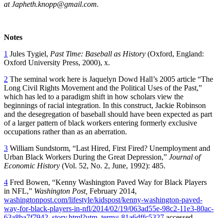
at Japheth.knopp@gmail.com.
Notes
1
Jules Tygiel,
Past Time: Baseball as History
(Oxford, England:
Oxford University Press, 2000), x.
2
The seminal work here is Jaquelyn Dowd Hall’s 2005 article “The
Long Civil Rights Movement and the Political Uses of the Past,”
which has led to a paradigm shift in how scholars view the
beginnings of racial integration. In this construct, Jackie Robinson
and the desegregation of baseball should have been expected as part
of a larger pattern of black workers entering formerly exclusive
occupations rather than as an aberration.
3
William Sundstorm, “Last Hired, First Fired? Unemployment and
Urban Black Workers During the Great Depression,”
Journal of
Economic History
(Vol. 52, No. 2, June, 1992): 485.
4
Fred Bowen, “Kenny Washington Paved Way for Black Players
in NFL,”
Washington Post,
February 2014,
washingtonpost.com/lifestyle/kidspost/kenny-washington-paved-
way-for-black-players-in-nfl/2014/02/19/063ad55e-98c2-11e3-80ac-
63a8ba7f7942_story.html?utm_term=.81a6dffc5327
accessed