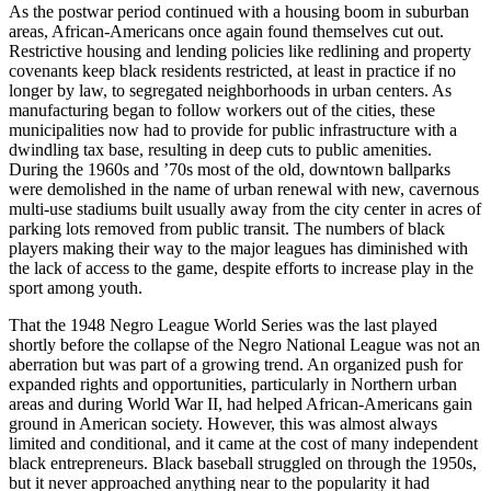
As the postwar period continued with a housing boom in suburban
areas, African-Americans once again found themselves cut out.
Restrictive housing and lending policies like redlining and property
covenants keep black residents restricted, at least in practice if no
longer by law, to segregated neighborhoods in urban centers. As
manufacturing began to follow workers out of the cities, these
municipalities now had to provide for public infrastructure with a
dwindling tax base, resulting in deep cuts to public amenities.
During the 1960s and ’70s most of the old, downtown ballparks
were demolished in the name of urban renewal with new, cavernous
multi-use stadiums built usually away from the city center in acres of
parking lots removed from public transit. The numbers of black
players making their way to the major leagues has diminished with
the lack of access to the game, despite efforts to increase play in the
sport among youth.
That the 1948 Negro League World Series was the last played
shortly before the collapse of the Negro National League was not an
aberration but was part of a growing trend. An organized push for
expanded rights and opportunities, particularly in Northern urban
areas and during World War II, had helped African-Americans gain
ground in American society. However, this was almost always
limited and conditional, and it came at the cost of many independent
black entrepreneurs. Black baseball struggled on through the 1950s,
but it never approached anything near to the popularity it had