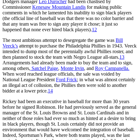
Dodgers manager
Leo Durocher
had been chastised by
Commissioner
Kenesaw Mountain Landis
for making public
comments in which he lamented his inability to sign black players
(the official line of baseball was that there was no color barrier and
that any team was free to sign any player it chose; it just so
happened that none ever hired black players).
12
The most ambitious attempt to desegregate the game was
Bill
Veeck’s
attempt to purchase the Philadelphia Phillies in 1943. Veeck
intended to dump most of the perennially awful Phillies roster, and
then planned to stock the team with Negro League all-stars.
13
Arrangements had already been made to buy the team and to sign,
among others,
Satchel Paige
,
Monte Irvin
, and
Roy Campanella.
When word reached league officials, the sale was voided by
National League President
Ford Frick
; in what was almost certainly
an illegal act of collusion, the Phillies then were sold to another
bidder at a lower price.
14
Rickey had been an executive in baseball for more than 30 years
before he signed Robinson. He had previously served as the general
manager of the St. Louis Browns and St. Louis Cardinals and in
neither of those roles had ever so much as hinted at a desire to bring
in black players, though St. Louis certainly did not provide an
environment that would have welcomed the integration of baseball.
Indeed, Sportsman’s Park, where both teams played, was the last