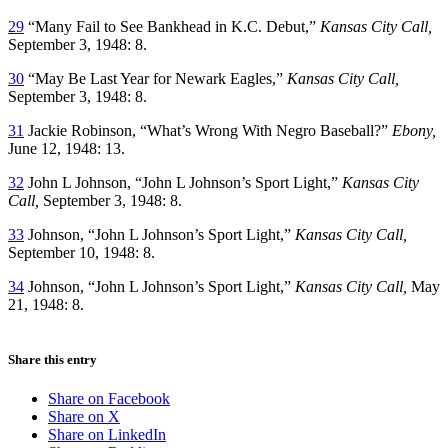
29
“Many Fail to See Bankhead in K.C. Debut,”
Kansas City Call,
September 3, 1948: 8.
30
“May Be Last Year for Newark Eagles,”
Kansas City Call,
September 3, 1948: 8.
31
Jackie Robinson, “What’s Wrong With Negro Baseball?”
Ebony,
June 12, 1948: 13.
32
John L Johnson, “John L Johnson’s Sport Light,”
Kansas City
Call,
September 3, 1948: 8.
33
Johnson, “John L Johnson’s Sport Light,”
Kansas City Call,
September 10, 1948: 8.
34
Johnson, “John L Johnson’s Sport Light,”
Kansas City Call,
May
21, 1948: 8.
Share this entry
Share on Facebook
Share on X
Share on LinkedIn