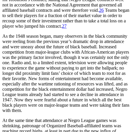
not in accordance with the National Agreement that governed all
affiliated baseball contracts and were therefore void.
26
Teams began
to sell their players for a fraction of their market value in order to
recoup some of their investment rather than to take a total loss on a
player who jumped his contract.
27
As the 1948 season began, many observers in the black community
were reeling from the previous year’s dramatic drop in attendance
and were uneasy about the future of black baseball. Increased
competition from major-league clubs with African-American players
was the primary factor involved, though it was certainly not the only
one. Radio and, to a limited extent, television were allowing people
to experience the game without paying to get into the ballpark; no
longer did proximity limit fans’ choice of which team to root for as
their favorite. New forms of entertainment had become available,
especially after the wartime rationing of resources was lifted, and as
competition for the black entertainment dollar had increased, Negro
League teams already had started to see a decline in attendance in
1947. Now they were fearful about a future in which all the best
black players were on major-league teams and were taking their fans
with them.
At the same time that attendance at Negro League games was
shrinking, patronage of Organized Baseball-affiliated teams was
reaching record highs, at least in part due to the new influx of