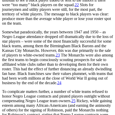
unusual to see a black player traded or sent to the minors if there
were “too many” black players on the squad.
22
Slots for
journeymen and utility players were still, for the most part, the
territory of white players. The message to black players was clear:
produce more than the average white player or lose your roster spot
on the team.
Somewhat paradoxically, the years between 1947 and 1950 – as
Negro League attendance dropped off dramatically due to the loss of
star players – were some of the most financially successful for some
black teams, among them the Birmingham Black Barons and the
Kansas City Monarchs. However, this was due primarily to the sale
of players to white-owned teams.
23
The Monarchs were also among
the first teams to begin consciously scouting prospects for sale to
affiliated white clubs rather than to developing them for their own
roster. This had the effect of further distancing an already dwindling
fan base. Black franchises saw their values plummet, with teams that
had been worth millions at the close of World War II going out of
business by the end of the decade.
24
To complicate matters further, a number of white teams refused to
honor Negro League contracts and pirated players outright without
compensating Negro League team owners.
25
Rickey, while gaining
esteem among many African-Americans (and earning the animosity
of others) for the signing of Robinson, paid the Monarchs nothing
for Robinson’s contract, stating that Negro League contracts were