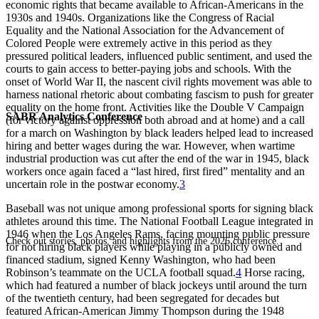
economic rights that became available to African-Americans in the
1930s and 1940s. Organizations like the Congress of Racial
Equality and the National Association for the Advancement of
Colored People were extremely active in this period as they
pressured political leaders, influenced public sentiment, and used the
courts to gain access to better-paying jobs and schools. With the
onset of World War II, the nascent civil rights movement was able to
harness national rhetoric about combating fascism to push for greater
equality on the home front. Activities like the Double V Campaign
SABR Analytics Conference
(for victory against oppression both abroad and at home) and a call
for a march on Washington by black leaders helped lead to increased
hiring and better wages during the war. However, when wartime
industrial production was cut after the end of the war in 1945, black
workers once again faced a “last hired, first fired” mentality and an
uncertain role in the postwar economy.
3
Baseball was not unique among professional sports for signing black
athletes around this time. The National Football League integrated in
1946 when the Los Angeles Rams, facing mounting public pressure
Check out stories, photos, and highlights from the 2026 conference.
for not hiring black players while playing in a publicly owned and
financed stadium, signed Kenny Washington, who had been
Robinson’s teammate on the UCLA football squad.
4
Horse racing,
which had featured a number of black jockeys until around the turn
of the twentieth century, had been segregated for decades but
featured African-American Jimmy Thompson during the 1948