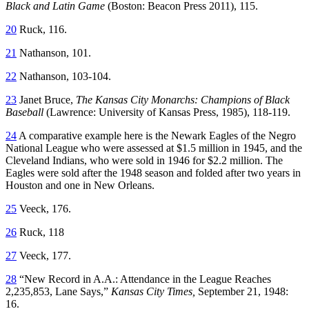
Black and Latin Game
(Boston: Beacon Press 2011), 115.
20
Ruck, 116.
21
Nathanson, 101.
22
Nathanson, 103-104.
23
Janet Bruce,
The Kansas City Monarchs: Champions of Black
Baseball
(Lawrence: University of Kansas Press, 1985), 118-119.
24
A comparative example here is the Newark Eagles of the Negro
National League who were assessed at $1.5 million in 1945, and the
Cleveland Indians, who were sold in 1946 for $2.2 million. The
Eagles were sold after the 1948 season and folded after two years in
Houston and one in New Orleans.
25
Veeck, 176.
26
Ruck, 118
27
Veeck, 177.
28
“New Record in A.A.: Attendance in the League Reaches
2,235,853, Lane Says,”
Kansas City Times,
September 21, 1948:
16.