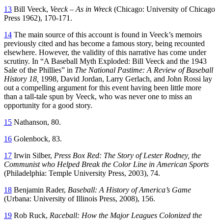
13
Bill Veeck,
Veeck – As in Wreck
(Chicago: University of Chicago
Press 1962), 170-171.
14
The main source of this account is found in Veeck’s memoirs
previously cited and has become a famous story, being recounted
elsewhere. However, the validity of this narrative has come under
scrutiny. In “A Baseball Myth Exploded: Bill Veeck and the 1943
Sale of the Phillies” in
The National Pastime: A Review of Baseball
History 18,
1998, David Jordan, Larry Gerlach, and John Rossi lay
out a compelling argument for this event having been little more
than a tall-tale spun by Veeck, who was never one to miss an
opportunity for a good story.
15
Nathanson, 80.
16
Golenbock, 83.
17
Irwin Silber,
Press Box Red: The Story of Lester Rodney, the
Communist who Helped Break the Color Line in American Sports
(Philadelphia: Temple University Press, 2003), 74.
18
Benjamin Rader,
Baseball: A History of America’s Game
(Urbana: University of Illinois Press, 2008), 156.
19
Rob Ruck,
Raceball: How the Major Leagues Colonized the