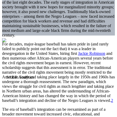
of the last eight decades. The early stages of integration in American
society brought with it new hopes for marginalized minority groups;
however, it also posed new challenges. Traditionally black-owned
enterprises – among them the Negro Leagues – now faced increased
competition for black workers and revenue and had difficulties
maintaining sustainable businesses, which resulted in the failure of
most medium and large-scale black firms during the mid-twentieth
century.
For decades, major-league baseball has taken pride in (and rarely
failed to publicly point out the fact that) it was a leader in
desegregation in the United States, hiring first
Jackie Robinson
and
then numerous other African-American players several years before
the civil rights movement began in earnest. However, recent
scholarship suggests that this assessment is in error. The traditional
narrative of the civil rights movement being mostly restricted to the
American South and taking place largely in the 1950s and 1960s has
undergone a thorough reassessment. The new paradigm, which
views the struggle for civil rights as much lengthier and taking place
in Northern urban areas, has altered the understanding of African-
American history and has changed the way in which the period of
baseball’s integration and decline of the Negro Leagues is viewed.
2
The era of baseball’s integration can be reexamined as part of a
broader movement toward increased civic, educational, and