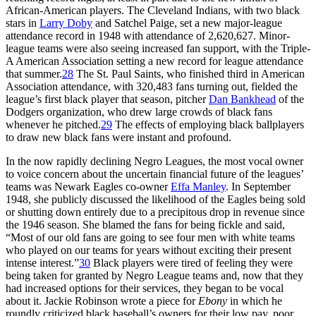
African-American players. The Cleveland Indians, with two black
stars in
Larry Doby
and Satchel Paige, set a new major-league
attendance record in 1948 with attendance of 2,620,627. Minor-
league teams were also seeing increased fan support, with the Triple-
A American Association setting a new record for league attendance
that summer.
28
The St. Paul Saints, who finished third in American
Association attendance, with 320,483 fans turning out, fielded the
league’s first black player that season, pitcher
Dan Bankhead
of the
Dodgers organization, who drew large crowds of black fans
whenever he pitched.
29
The effects of employing black ballplayers
to draw new black fans were instant and profound.
In the now rapidly declining Negro Leagues, the most vocal owner
to voice concern about the uncertain financial future of the leagues’
teams was Newark Eagles co-owner
Effa Manley
. In September
1948, she publicly discussed the likelihood of the Eagles being sold
or shutting down entirely due to a precipitous drop in revenue since
the 1946 season. She blamed the fans for being fickle and said,
“Most of our old fans are going to see four men with white teams
who played on our teams for years without exciting their present
intense interest.”
30
Black players were tired of feeling they were
being taken for granted by Negro League teams and, now that they
had increased options for their services, they began to be vocal
about it. Jackie Robinson wrote a piece for
Ebony
in which he
roundly criticized black baseball’s owners for their low pay, poor