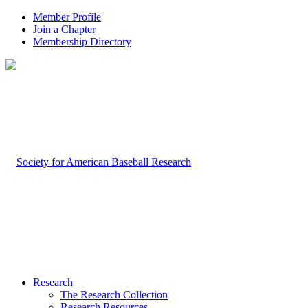
Member Profile
Join a Chapter
Membership Directory
Research
The Research Collection
Research Resources