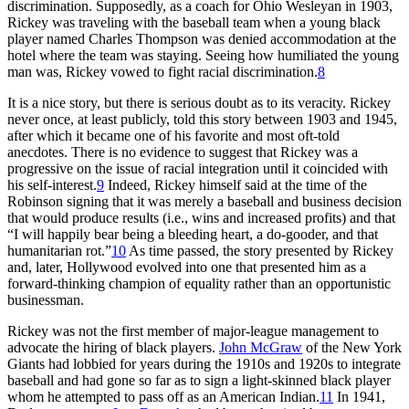
discrimination. Supposedly, as a coach for Ohio Wesleyan in 1903,
Rickey was traveling with the baseball team when a young black
player named Charles Thompson was denied accommodation at the
hotel where the team was staying. Seeing how humiliated the young
man was, Rickey vowed to fight racial discrimination.
8
It is a nice story, but there is serious doubt as to its veracity. Rickey
never once, at least publicly, told this story between 1903 and 1945,
after which it became one of his favorite and most oft-told
anecdotes. There is no evidence to suggest that Rickey was a
progressive on the issue of racial integration until it coincided with
his self-interest.
9
Indeed, Rickey himself said at the time of the
Robinson signing that it was merely a baseball and business decision
that would produce results (i.e., wins and increased profits) and that
“I will happily bear being a bleeding heart, a do-gooder, and that
humanitarian rot.”
10
As time passed, the story presented by Rickey
and, later, Hollywood evolved into one that presented him as a
forward-thinking champion of equality rather than an opportunistic
businessman.
Rickey was not the first member of major-league management to
advocate the hiring of black players.
John McGraw
of the New York
Giants had lobbied for years during the 1910s and 1920s to integrate
baseball and had gone so far as to sign a light-skinned black player
whom he attempted to pass off as an American Indian.
11
In 1941,