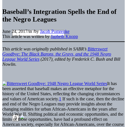
Baseball’s Integration Spells the End of
the Negro Leagues
June 24, 2017
/
in
/
by
Jacob Pomrenke
This article was written by
Japheth Knopp
This article was originally published in SABR’s
Bittersweet
Goodbye: The Black Barons, the Grays, and the 1948 Negro
League World Series
(2017), edited by Frederick C. Bush and Bill
Nowlin.
It has
been asserted that baseball makes an effective metaphor for the
history of the United States, reflecting the changing circumstances
and values of American society.
1
If such is the case, then the decline
and end of the Negro Leagues may provide insights about the
changing realities for urban African-Americans in the years after
World War II. Shifting political and economic opportunities, and the
limits of those opportunities, have had a profound effect on
American society, especially for African-Americans, over the course