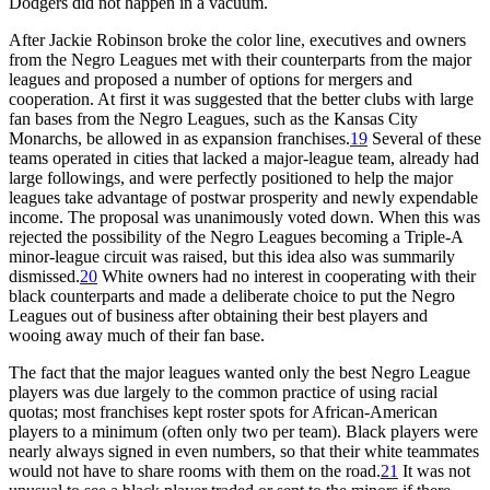
Dodgers did not happen in a vacuum.
After Jackie Robinson broke the color line, executives and owners
from the Negro Leagues met with their counterparts from the major
leagues and proposed a number of options for mergers and
cooperation. At first it was suggested that the better clubs with large
fan bases from the Negro Leagues, such as the Kansas City
Monarchs, be allowed in as expansion franchises.
19
Several of these
teams operated in cities that lacked a major-league team, already had
large followings, and were perfectly positioned to help the major
leagues take advantage of postwar prosperity and newly expendable
income. The proposal was unanimously voted down. When this was
rejected the possibility of the Negro Leagues becoming a Triple-A
minor-league circuit was raised, but this idea also was summarily
dismissed.
20
White owners had no interest in cooperating with their
black counterparts and made a deliberate choice to put the Negro
Leagues out of business after obtaining their best players and
wooing away much of their fan base.
The fact that the major leagues wanted only the best Negro League
players was due largely to the common practice of using racial
quotas; most franchises kept roster spots for African-American
players to a minimum (often only two per team). Black players were
nearly always signed in even numbers, so that their white teammates
would not have to share rooms with them on the road.
21
It was not