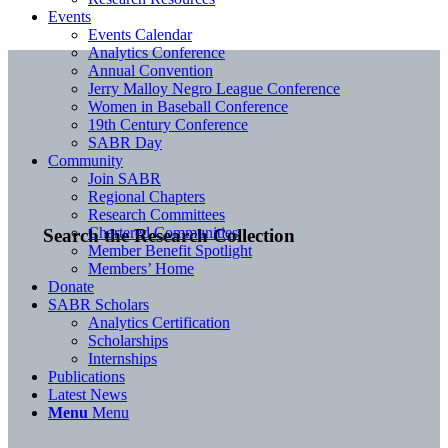
Events
Events Calendar
Analytics Conference
Annual Convention
Jerry Malloy Negro League Conference
Women in Baseball Conference
19th Century Conference
SABR Day
Community
Join SABR
Regional Chapters
Research Committees
Chartered Communities
Search the Research Collection
Member Benefit Spotlight
Members’ Home
Donate
SABR Scholars
Analytics Certification
Scholarships
Internships
Publications
Latest News
Menu
Menu