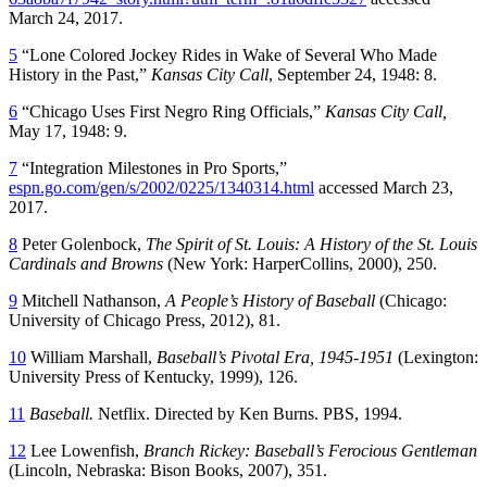
March 24, 2017.
5
“Lone Colored Jockey Rides in Wake of Several Who Made
History in the Past,”
Kansas City Call
, September 24, 1948: 8.
6
“Chicago Uses First Negro Ring Officials,”
Kansas City Call,
May 17, 1948: 9.
7
“Integration Milestones in Pro Sports,”
espn.go.com/gen/s/2002/0225/1340314.html
accessed March 23,
2017.
8
Peter Golenbock,
The Spirit of St. Louis: A History of the St. Louis
Cardinals and Browns
(New York: HarperCollins, 2000), 250.
9
Mitchell Nathanson,
A People’s History of Baseball
(Chicago:
University of Chicago Press, 2012), 81.
10
William Marshall,
Baseball’s Pivotal Era, 1945-1951
(Lexington:
University Press of Kentucky, 1999), 126.
11
Baseball.
Netflix. Directed by Ken Burns. PBS, 1994.
12
Lee Lowenfish,
Branch Rickey: Baseball’s Ferocious Gentleman
(Lincoln, Nebraska: Bison Books, 2007), 351.