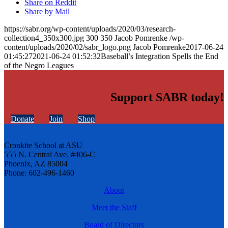
Share on Reddit
Share by Mail
https://sabr.org/wp-content/uploads/2020/03/research-
collection4_350x300.jpg
300
350
Jacob Pomrenke
/wp-
content/uploads/2020/02/sabr_logo.png
Jacob Pomrenke
2017-06-24
01:45:27
2021-06-24 01:52:32
Baseball’s Integration Spells the End
of the Negro Leagues
Support SABR today!
Donate
Join
Shop
Cronkite School at ASU
555 N. Central Ave. #406-C
Phoenix, AZ 85004
Phone: 602-496-1460
About
Meet the Staff
Board of Directors