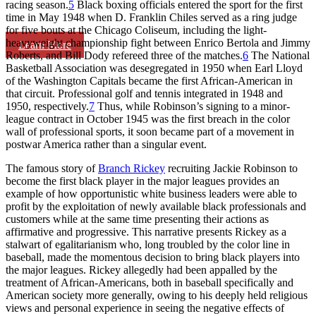
racing season.
5
Black boxing officials entered the sport for the first
time in May 1948 when D. Franklin Chiles served as a ring judge
for five bouts at the Chicago Coliseum, including the light-
heavyweight championship fight between Enrico Bertola and Jimmy
Learn More
Roberts, and Bill Dody refereed three of the matches.
6
The National
Basketball Association was desegregated in 1950 when Earl Lloyd
of the Washington Capitals became the first African-American in
that circuit. Professional golf and tennis integrated in 1948 and
1950, respectively.
7
Thus, while Robinson’s signing to a minor-
league contract in October 1945 was the first breach in the color
wall of professional sports, it soon became part of a movement in
postwar America rather than a singular event.
The famous story of
Branch Rickey
recruiting Jackie Robinson to
become the first black player in the major leagues provides an
example of how opportunistic white business leaders were able to
profit by the exploitation of newly available black professionals and
customers while at the same time presenting their actions as
affirmative and progressive. This narrative presents Rickey as a
stalwart of egalitarianism who, long troubled by the color line in
baseball, made the momentous decision to bring black players into
the major leagues. Rickey allegedly had been appalled by the
treatment of African-Americans, both in baseball specifically and
American society more generally, owing to his deeply held religious
views and personal experience in seeing the negative effects of