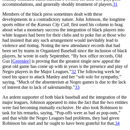
accommodations, and generally shoddy treatment of players.
31
Members of the black press sometimes dealt with these
developments in a contradictory nature. John Johnson, the longtime
sports editor of the
Kansas City Call,
first used his column to brag
about what a monetary success the integration of black players into
white leagues had been for their clubs and to poke fun at those who
had insisted that any such arrangement would inevitably lead to
violence and rioting. Noting the new attendance records that had
been set by teams in Organized Baseball since the inclusion of black
players, he wrote in early September, “By box office records, Old
Gus [
Greenlee
] is proving that the greatest single new appeal the
great old game has come up with in years is the presence and play of
Negro players in the Major Leagues.”
32
The following week he
used his space to attack Manley and her “sob solo for sympathy,”
saying, “Much of the absenteeism at Negro games is due to the lack
of interest due to lack of salesmanship.”
33
An ardent supporter of both black baseball and the integration of the
major leagues, Johnson appeared to miss the fact that the two entities
were fast becoming mutually exclusive. He also took Robinson to
task for his remarks, saying, “Pop-offs were as bad as pop-outs,”
and that while the Negro Leagues had problems, they had given
Robinson his start and he ought to have been grateful for that.
34