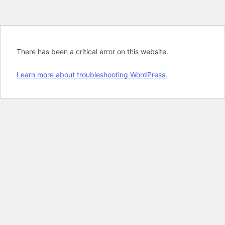
There has been a critical error on this website.
Learn more about troubleshooting WordPress.