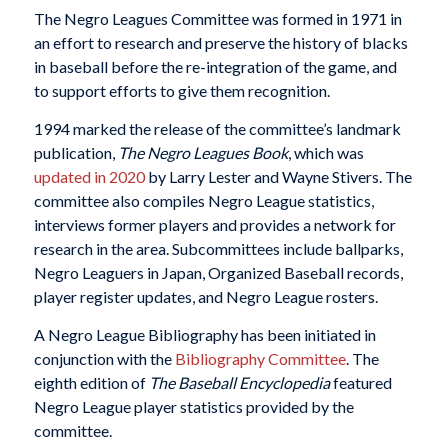
The Negro Leagues Committee was formed in 1971 in
an effort to research and preserve the history of blacks
in baseball before the re-integration of the game, and
to support efforts to give them recognition.
1994 marked the release of the committee’s landmark
publication,
The Negro Leagues Book
, which was
updated in 2020
by Larry Lester and Wayne Stivers. The
committee also compiles Negro League statistics,
interviews former players and provides a network for
research in the area. Subcommittees include ballparks,
Negro Leaguers in Japan, Organized Baseball records,
player register updates, and Negro League rosters.
A Negro League Bibliography has been initiated in
conjunction with the
Bibliography Committee
. The
eighth edition of
The Baseball Encyclopedia
featured
Negro League player statistics provided by the
committee.