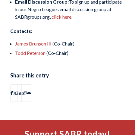
Email Discussion Group:
To sign up and participate
in our Negro Leagues email discussion group at
SABRgroups.org,
click here
.
Contacts:
James Brunson III
(Co-Chair)
Todd Peterson
(Co-Chair)
Share this entry
Support SABR today!