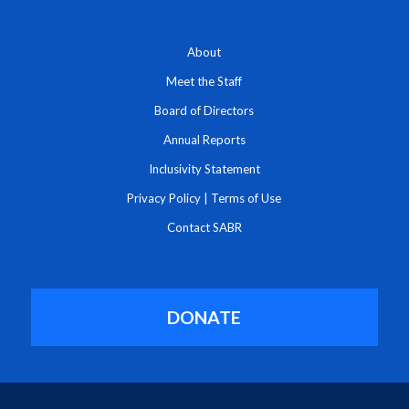
About
Meet the Staff
Board of Directors
Annual Reports
Inclusivity Statement
Privacy Policy
|
Terms of Use
Contact SABR
DONATE