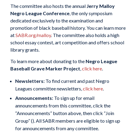
The committee also hosts the annual
Jerry Malloy
Negro League Conference
, the only symposium
dedicated exclusively to the examination and
promotion of black baseball history. You can learn more
at
SABR.org/malloy
. The committee also holds a high
school essay contest, art competition and offers school
library grants.
To learn more about donating to the
Negro League
Baseball Grave Marker Project
,
click here
.
Newsletters:
To find current and past Negro
Leagues committee newsletters,
click here
.
Announcements:
To sign up for email
announcements from this committee, click the
“Announcements” button above, then click “Join
Group” (
). All SABR members are eligible to sign up
for announcements from any committee.