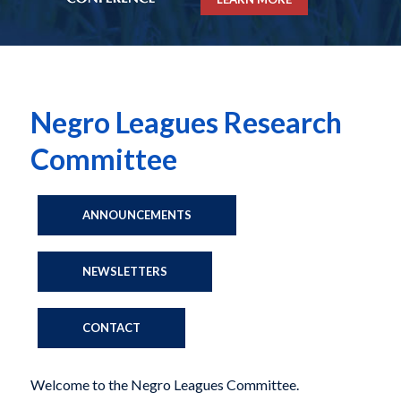
Negro Leagues Research
Committee
ANNOUNCEMENTS
NEWSLETTERS
CONTACT
Welcome to the Negro Leagues Committee.