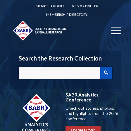
MEMBER PROFILE
JOIN A CHAPTER
MEMBERSHIP DIRECTORY
Search the Research Collection
SABR Analytics
Conference
Check out stories, photos,
and highlights from the 2026
conference.
LEARN MORE