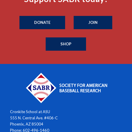
DONATE
JOIN
SHOP
Cronkite School at ASU
555 N. Central Ave. #406-C
Phoenix, AZ 85004
Phone: 602-496-1460