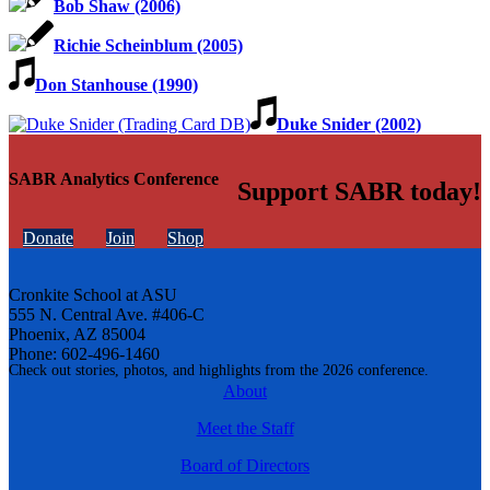
Bob Shaw (2006)
Richie Scheinblum (2005)
Don Stanhouse (1990)
Duke Snider (2002)
SABR Analytics Conference
Support SABR today!
Donate
Join
Shop
Cronkite School at ASU
555 N. Central Ave. #406-C
Phoenix, AZ 85004
Phone: 602-496-1460
Check out stories, photos, and highlights from the 2026 conference.
About
Meet the Staff
Board of Directors