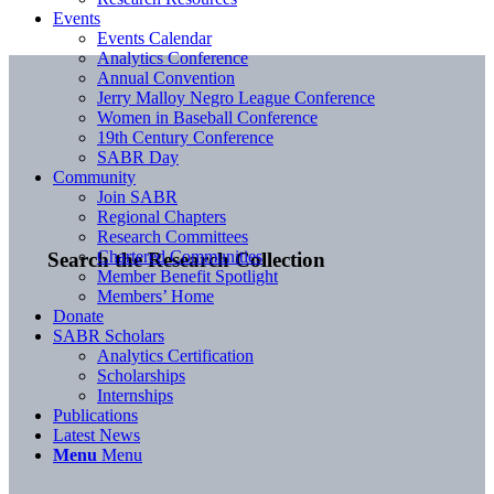
Events
Events Calendar
Analytics Conference
Annual Convention
Jerry Malloy Negro League Conference
Women in Baseball Conference
19th Century Conference
SABR Day
Community
Join SABR
Regional Chapters
Research Committees
Chartered Communities
Search the Research Collection
Member Benefit Spotlight
Members’ Home
Donate
SABR Scholars
Analytics Certification
Scholarships
Internships
Publications
Latest News
Menu
Menu