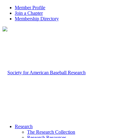
Member Profile
Join a Chapter
Membership Directory
Research
The Research Collection
Research Resources