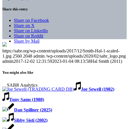
Share this entry
Share on Facebook
Share on X
Share on LinkedIn
Share on Reddit
Share by Mail
https://sabr.org/wp-content/uploads/2017/12/Smith-Hal-1-scaled-
1.jpg
2560
2048
admin
/wp-content/uploads/2020/02/sabr_logo.png
admin
2017-12-02 12:31:59
2023-01-04 08:13:58
Hal Smith (2011)
You might also like
Joe Sewell (1982)
Tony Sams (1988)
Dan Spillner (2025)
Sibby Sisti (2002)