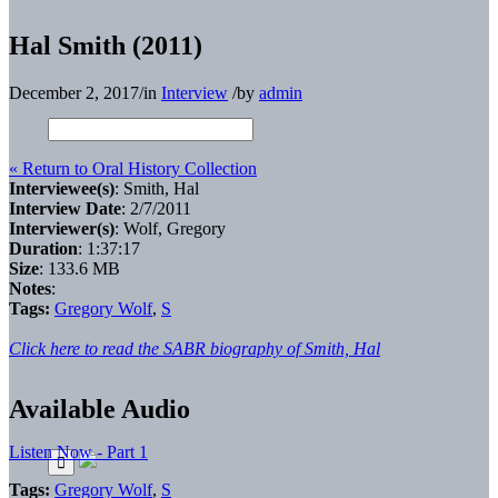
Hal Smith (2011)
December 2, 2017
/
in
Interview
/
by
admin
« Return to Oral History Collection
Interviewee(s)
: Smith, Hal
Interview Date
: 2/7/2011
Interviewer(s)
: Wolf, Gregory
Duration
: 1:37:17
Size
: 133.6 MB
Notes
:
Tags:
Gregory Wolf
,
S
Click here to read the SABR biography of Smith, Hal
Available Audio
Listen Now - Part 1
Tags:
Gregory Wolf
,
S