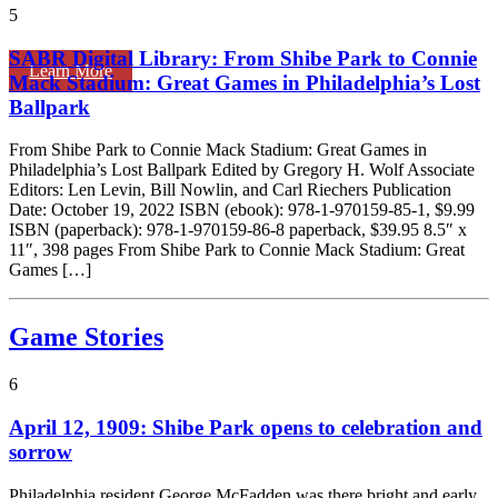
5
SABR Digital Library: From Shibe Park to Connie
Learn More
Mack Stadium: Great Games in Philadelphia’s Lost
Ballpark
From Shibe Park to Connie Mack Stadium: Great Games in
Philadelphia’s Lost Ballpark Edited by Gregory H. Wolf Associate
Editors: Len Levin, Bill Nowlin, and Carl Riechers Publication
Date: October 19, 2022 ISBN (ebook): 978-1-970159-85-1, $9.99
ISBN (paperback): 978-1-970159-86-8 paperback, $39.95 8.5″ x
11″, 398 pages From Shibe Park to Connie Mack Stadium: Great
Games […]
Game Stories
6
April 12, 1909: Shibe Park opens to celebration and
sorrow
Philadelphia resident George McFadden was there bright and early.