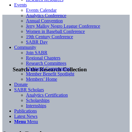
Events
Events Calendar
Analytics Conference
Annual Convention
Jerry Malloy Negro League Conference
Women in Baseball Conference
19th Century Conference
SABR Day
Community
Join SABR
Regional Chapters
Research Committees
Chartered Communities
Search the Research Collection
Member Benefit Spotlight
Members’ Home
Donate
SABR Scholars
Analytics Certification
Scholarships
Internships
Publications
Latest News
Menu
Menu