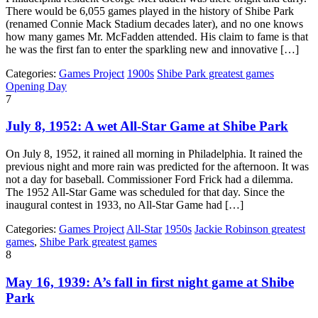
There would be 6,055 games played in the history of Shibe Park
(renamed Connie Mack Stadium decades later), and no one knows
how many games Mr. McFadden attended. His claim to fame is that
he was the first fan to enter the sparkling new and innovative […]
Categories:
Games Project
1900s
Shibe Park greatest games
Opening Day
7
July 8, 1952: A wet All-Star Game at Shibe Park
On July 8, 1952, it rained all morning in Philadelphia. It rained the
previous night and more rain was predicted for the afternoon. It was
not a day for baseball. Commissioner Ford Frick had a dilemma.
The 1952 All-Star Game was scheduled for that day. Since the
inaugural contest in 1933, no All-Star Game had […]
Categories:
Games Project
All-Star
1950s
Jackie Robinson greatest
games
,
Shibe Park greatest games
8
May 16, 1939: A’s fall in first night game at Shibe
Park