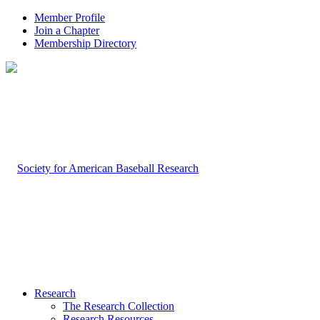
Member Profile
Join a Chapter
Membership Directory
Research
The Research Collection
Research Resources