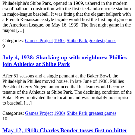
Philadelphia’s Shibe Park, opened in 1909, ushered in the modern
era of ballpark construction with the first steel-and-concrete stadium
in major-league baseball. It was fitting that the elegant ballpark with
a French Renaissance-style façade would host the first night game in
the American League, on May 16, 1939. The first night game in the
majors […]
Categories:
Games Project
1930s
Shibe Park greatest games
9
July 4, 1938: Shacking up with neighbors: Phillies
join Athletics at Shibe Park
After 51 seasons and a single pennant at the Baker Bowl, the
Philadelphia Phillies moved house. In late June of 1938, Phillies
President Gerry Nugent announced that his team would become
tenants of the Athletics at Shibe Park. The declining condition of the
Baker Bowl motivated the relocation and was probably no surprise
to baseball […]
Categories:
Games Project
1930s
Shibe Park greatest games
10
May 12, 1910: Charles Bender tosses first no-hitter