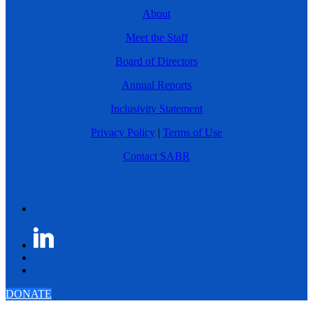
About
Meet the Staff
Board of Directors
Annual Reports
Inclusivity Statement
Privacy Policy
|
Terms of Use
Contact SABR
DONATE