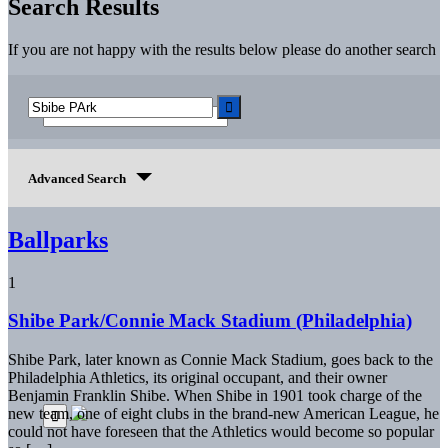
Search Results
If you are not happy with the results below please do another search
Advanced Search
Ballparks
1
Shibe Park/Connie Mack Stadium (Philadelphia)
Shibe Park, later known as Connie Mack Stadium, goes back to the
Philadelphia Athletics, its original occupant, and their owner
Benjamin Franklin Shibe. When Shibe in 1901 took charge of the
new team, one of eight clubs in the brand-new American League, he
could not have foreseen that the Athletics would become so popular