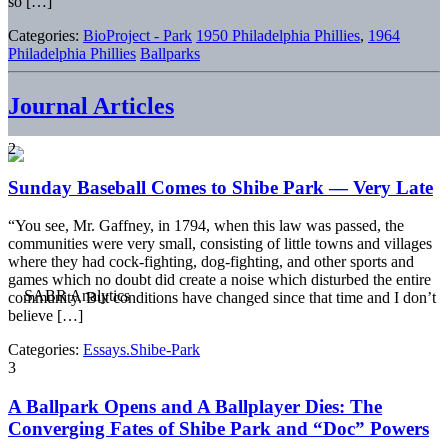
so […]
Categories:
BioProject - Park
1950 Philadelphia Phillies
,
1964
Philadelphia Phillies
Ballparks
Journal Articles
2
Sunday Baseball Comes to Shibe Park — Very Late
“You see, Mr. Gaffney, in 1794, when this law was passed, the
communities were very small, consisting of little towns and villages
where they had cock-fighting, dog-fighting, and other sports and
games which no doubt did create a noise which disturbed the entire
community. But conditions have changed since that time and I don’t
believe […]
Categories:
Essays.Shibe-Park
3
A Ballpark Opens and A Ballplayer Dies: The
Converging Fates of Shibe Park and “Doc” Powers