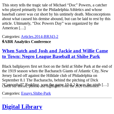
This story tells the tragic tale of Michael “Doc” Powers, a catcher
who played primarily for the Philadelphia Athletics and whose
baseball career was cut short by his untimely death. Misconceptions
about what caused his demise abound, but can be laid to rest by this
article. Ultimately, “Doc Powers Day” was organized by the
American […]
Categories:
Articles.2014-BRJ43-2
4
SABR Analytics Conference
When Satch and Josh and Jackie and Willie Came
to Town: Negro League Baseball at Shibe Park
Black ballplayers first set foot on the field at Shibe Park at the end of
the 1919 season when the Bacharach Giants of Atlantic City, New
Jersey faced off against the Hilldale club of Philadelphia on
September 8.1 The Bacharachs, behind the pitching of Dick
“Cannonball” Redding, won the game 10-0.2 It was the ninth […]
Check out stories, photos, and highlights from the 2026 conference.
Categories:
Essays.Shibe-Park
Digital Library