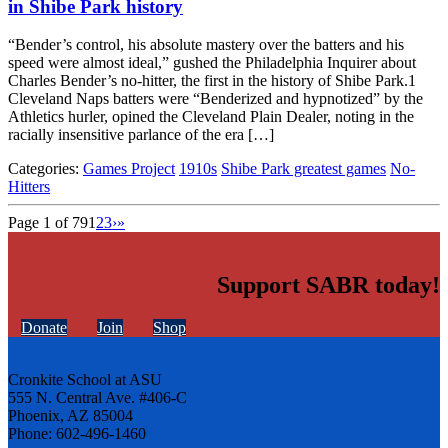
in Shibe Park history
“Bender’s control, his absolute mastery over the batters and his
speed were almost ideal,” gushed the Philadelphia Inquirer about
Charles Bender’s no-hitter, the first in the history of Shibe Park.1
Cleveland Naps batters were “Benderized and hypnotized” by the
Athletics hurler, opined the Cleveland Plain Dealer, noting in the
racially insensitive parlance of the era […]
Categories:
Games Project
1910s
Shibe Park greatest games
No-
Hitters
Page 1 of 79
1
2
3
›
»
Support SABR today!
Donate
Join
Shop
Cronkite School at ASU
555 N. Central Ave. #406-C
Phoenix, AZ 85004
Phone: 602-496-1460