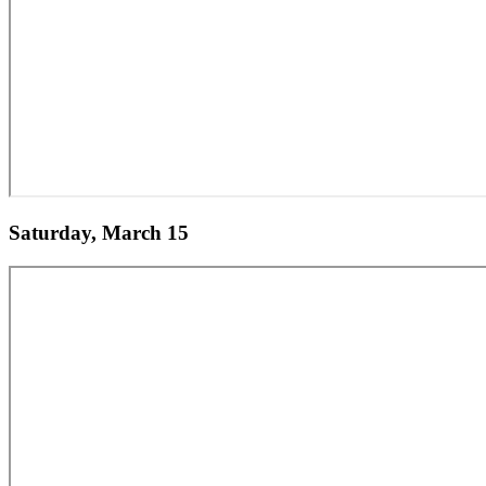
Saturday, March 15