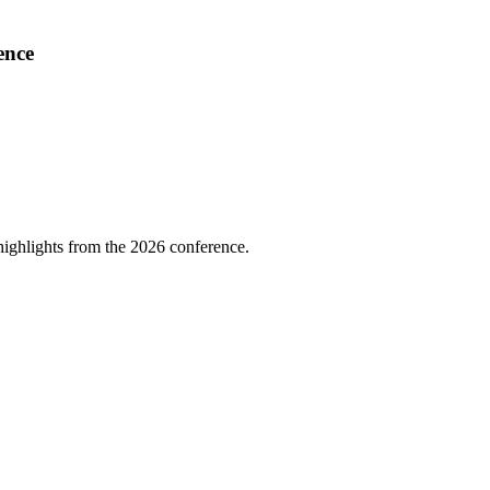
ence
highlights from the 2026 conference.