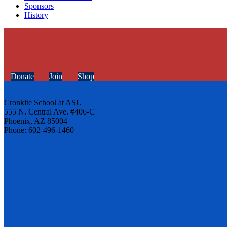
Sponsors
History
Donate
Join
Shop
Cronkite School at ASU
555 N. Central Ave. #406-C
Phoenix, AZ 85004
Phone: 602-496-1460