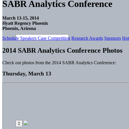
SABR Analytics Conference
March 13-15, 2014
Hyatt Regency Phoenix
Phoenix, Arizona
Schedule
Speakers
Case Competition
Research Awards
Sponsors
Hot
2014 SABR Analytics Conference Photos
Check out photos from the 2014 SABR Analytics Conference:
Thursday, March 13