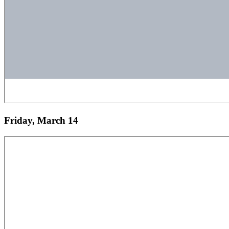
Friday, March 14