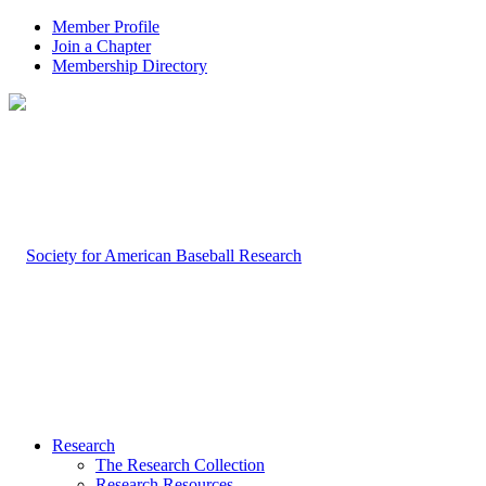
Member Profile
Join a Chapter
Membership Directory
Research
The Research Collection
Research Resources