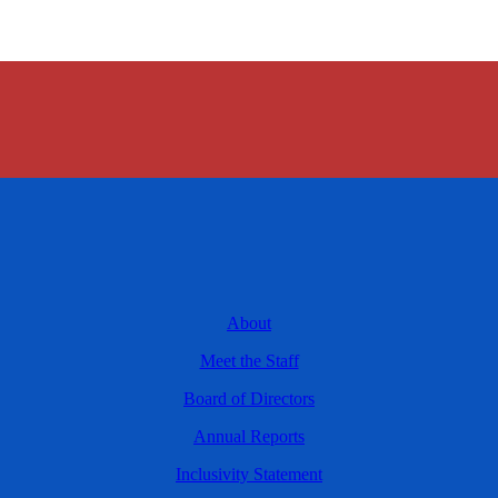
About
Meet the Staff
Board of Directors
Annual Reports
Inclusivity Statement