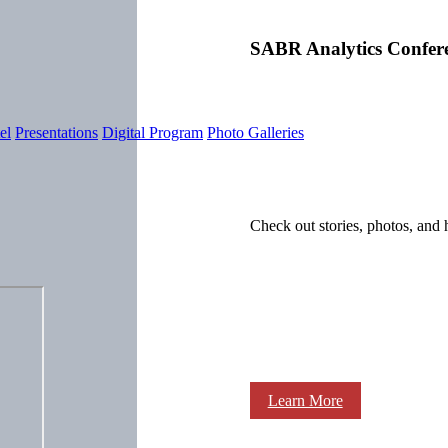
SABR Analytics Confer
el
Presentations
Digital Program
Photo Galleries
Check out stories, photos, and 
Learn More