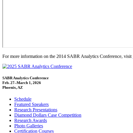
For more information on the 2014 SABR Analytics Conference, visit
SABR Analytics Conference
Feb. 27–March 1, 2026
Phoenix, AZ
Schedule
Featured Speakers
Research Presentations
Diamond Dollars Case Competition
Research Awards
Photo Galleries
Certification Courses