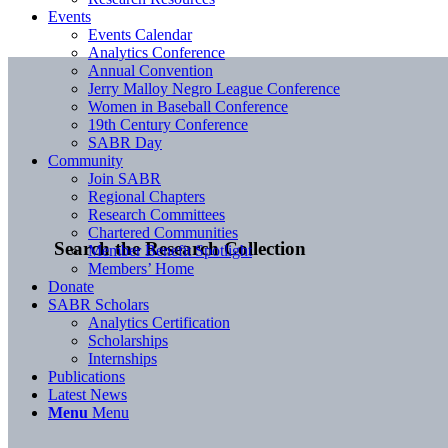
Events
Events Calendar
Analytics Conference
Annual Convention
Jerry Malloy Negro League Conference
Women in Baseball Conference
19th Century Conference
SABR Day
Community
Join SABR
Regional Chapters
Research Committees
Chartered Communities
Search the Research Collection
Member Benefit Spotlight
Members’ Home
Donate
SABR Scholars
Analytics Certification
Scholarships
Internships
Publications
Latest News
Menu
Menu