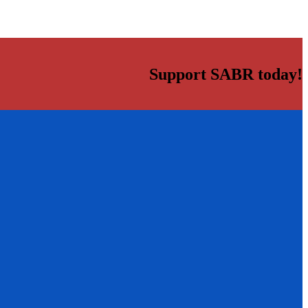
Support SABR today!