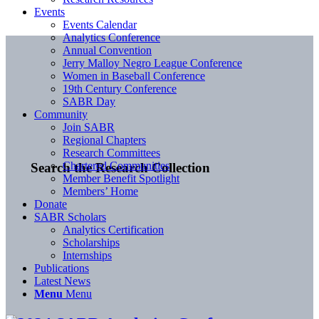
Events
Events Calendar
Analytics Conference
Annual Convention
Jerry Malloy Negro League Conference
Women in Baseball Conference
19th Century Conference
SABR Day
Community
Join SABR
Regional Chapters
Research Committees
Chartered Communities
Search the Research Collection
Member Benefit Spotlight
Members’ Home
Donate
SABR Scholars
Analytics Certification
Scholarships
Internships
Publications
Latest News
Menu
Menu