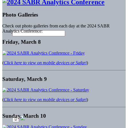
Photo Galleries
Check out photo galleries from each day at the 2024 SABR
Analytics Conference:
Friday, March 8
(
Click here to view on mobile devices or Safari
)
Saturday, March 9
(
Click here to view on mobile devices or Safari
)
Sunday, March 10