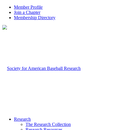
Member Profile
Join a Chapter
Membership Directory
Research
The Research Collection
Research Resources