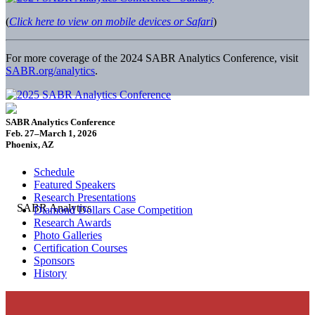
(
Click here to view on mobile devices or Safari
)
For more coverage of the 2024 SABR Analytics Conference, visit
SABR.org/analytics
.
SABR Analytics Conference
Feb. 27–March 1, 2026
Phoenix, AZ
Schedule
Featured Speakers
Research Presentations
Diamond Dollars Case Competition
Research Awards
Photo Galleries
Certification Courses
Sponsors
History