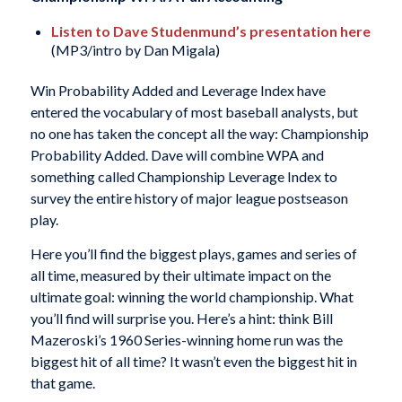
Listen to Dave Studenmund’s presentation here
(MP3/intro by Dan Migala)
Win Probability Added and Leverage Index have
entered the vocabulary of most baseball analysts, but
no one has taken the concept all the way: Championship
Probability Added. Dave will combine WPA and
something called Championship Leverage Index to
survey the entire history of major league postseason
play.
Here you’ll find the biggest plays, games and series of
all time, measured by their ultimate impact on the
ultimate goal: winning the world championship. What
you’ll find will surprise you. Here’s a hint: think Bill
Mazeroski’s 1960 Series-winning home run was the
biggest hit of all time? It wasn’t even the biggest hit in
that game.