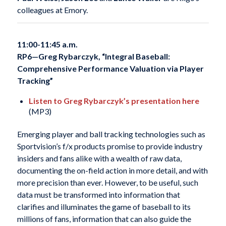
colleagues at Emory.
11:00-11:45 a.m.
RP6—Greg Rybarczyk, “Integral Baseball:
Comprehensive Performance Valuation via Player
Tracking”
Listen to Greg Rybarczyk’s presentation here
(MP3)
Emerging player and ball tracking technologies such as
Sportvision’s f/x products promise to provide industry
insiders and fans alike with a wealth of raw data,
documenting the on-field action in more detail, and with
more precision than ever. However, to be useful, such
data must be transformed into information that
clarifies and illuminates the game of baseball to its
millions of fans, information that can also guide the