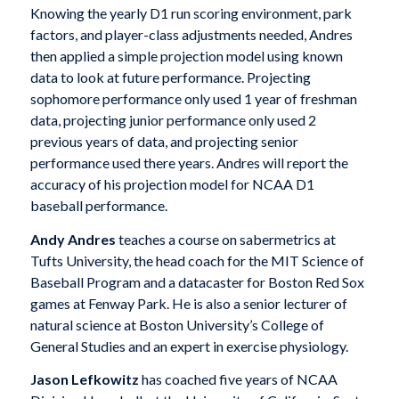
Knowing the yearly D1 run scoring environment, park
factors, and player-class adjustments needed, Andres
then applied a simple projection model using known
data to look at future performance. Projecting
sophomore performance only used 1 year of freshman
data, projecting junior performance only used 2
previous years of data, and projecting senior
performance used there years. Andres will report the
accuracy of his projection model for NCAA D1
baseball performance.
Andy Andres
teaches a course on sabermetrics at
Tufts University, the head coach for the MIT Science of
Baseball Program and a datacaster for Boston Red Sox
games at Fenway Park. He is also a senior lecturer of
natural science at Boston University’s College of
General Studies and an expert in exercise physiology.
Jason Lefkowitz
has coached five years of NCAA