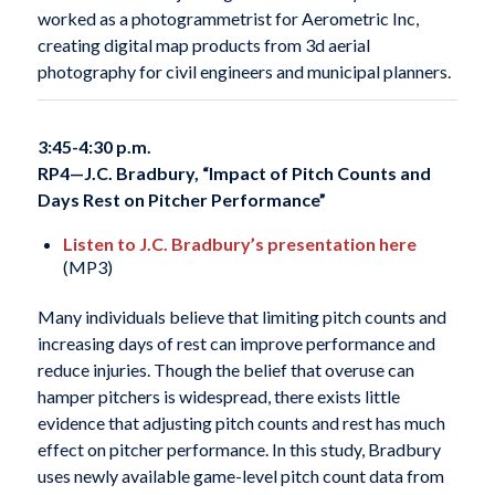
worked as a photogrammetrist for Aerometric Inc,
creating digital map products from 3d aerial
photography for civil engineers and municipal planners.
3:45-4:30 p.m.
RP4—
J.C. Bradbury, “Impact of Pitch Counts and
Days Rest on Pitcher Performance”
Listen to J.C. Bradbury’s presentation here
(MP3)
Many individuals believe that limiting pitch counts and
increasing days of rest can improve performance and
reduce injuries. Though the belief that overuse can
hamper pitchers is widespread, there exists little
evidence that adjusting pitch counts and rest has much
effect on pitcher performance. In this study, Bradbury
uses newly available game-level pitch count data from