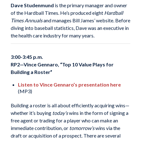
Dave Studenmund
is the primary manager and owner
of the Hardball Times. He’s produced eight
Hardball
Times Annuals
and manages Bill James’ website. Before
diving into baseball statistics, Dave was an executive in
the health care industry for many years.
3:00-3:45 p.m.
RP2—
Vince Gennaro, “Top 10 Value Plays for
Building a Roster”
Listen to Vince Gennaro’s presentation here
(MP3)
Building a roster is all about efficiently acquiring wins—
whether it’s buying
today’s
wins in the form of signing a
free agent or trading for a player who can make an
immediate contribution, or
tomorrow’s
wins via the
draft or acquisition of a prospect. There are several