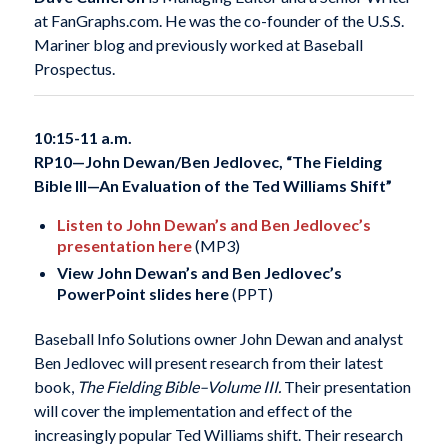
at FanGraphs.com. He was the co-founder of the U.S.S.
Mariner blog and previously worked at Baseball
Prospectus.
10:15-11 a.m.
RP10—
John Dewan/Ben Jedlovec, “The Fielding
Bible III—An Evaluation of the Ted Williams Shift”
Listen to John Dewan’s and Ben Jedlovec’s
presentation here
(MP3)
View John Dewan’s and Ben Jedlovec’s
PowerPoint slides here
(PPT)
Baseball Info Solutions owner John Dewan and analyst
Ben Jedlovec will present research from their latest
book,
The Fielding Bible–Volume III.
Their presentation
will cover the implementation and effect of the
increasingly popular Ted Williams shift. Their research