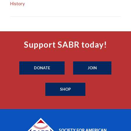
History
Support SABR today!
DONATE
JOIN
SHOP