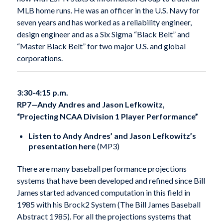
MLB home runs. He was an officer in the U.S. Navy for
seven years and has worked as a reliability engineer,
design engineer and as a Six Sigma “Black Belt” and
“Master Black Belt” for two major U.S. and global
corporations.
3:30-4:15 p.m.
RP7—Andy Andres and Jason Lefkowitz,
“Projecting NCAA Division 1 Player Performance”
Listen to Andy Andres’ and Jason Lefkowitz’s
presentation here
(MP3)
There are many baseball performance projections
systems that have been developed and refined since Bill
James started advanced computation in this field in
1985 with his Brock2 System (The Bill James Baseball
Abstract 1985). For all the projections systems that