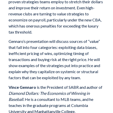
proven strategies teams employ to stretch their dollars
and improve their return on investment. Even high-
revenue clubs are turning to value strategies to
economize on payroll, particularly under the new CBA,
which has onerous penalties for exceeding the luxury
tax threshold.
Gennaro’s presentation will discuss sources of “value”
that fall into four categories: exploiting data biases,
inefficient pricing of wins, optimizing timing of
transactions and buying risk at the right price. He will
show examples of the strategies put into practice and
explain why they capitalize on systemic or structural
factors that can be exploited by any team.
Vince Gennaro
is the President of SABR and author of
Diamond Dollars: The Economics of Winning in
Baseball
. He is a consultant to MLB teams, and he
teaches in the graduate programs at Columbia
University and Manhattanville College.