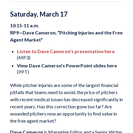
Saturday, March 17
10:15-11 a.m.
RP9—Dave Cameron, “Pitching Injuries and the Free
Agent Market”
Listen to Dave Cameron’s presentation here
(MP3)
View Dave Cameron’s PowerPoint slides here
(PPT)
While pitcher injuries are some of the largest financial
pitfalls that teams need to avoid, the price of pitchers
with recent medical issues has decreased significantly in
recent years. Has this correction gone too far? Are
wounded pitchers now an opportunity to find value in
the free agent market?
Dave Cameron
is Managing Editor and a Senior Writer