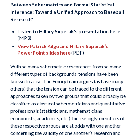
Between Sabermetrics and Formal Statistical
Inference: Toward a Unified Approach to Baseball
Research”
Listen to Hillary Superak’s presentation here
(MP3)
View Patrick Kilgo and Hillary Superak’s
PowerPoint slides here
(PDF)
With so many sabermetric researchers from so many
different types of backgrounds, tensions have been
known to arise. The Emory team argues (as have many
others) that the tension can be traced to the different
approaches taken by two groups that could broadly be
classified as classical sabermetricians and quantitative
professionals (statisticians, mathematicians,
economists, academics, etc.). Increasingly, members of
these respective groups are at odds with one another
concerning the validity of one another’s research and