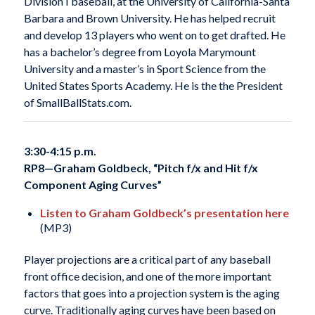
Division I baseball, at the University of California-Santa
Barbara and Brown University. He has helped recruit
and develop 13 players who went on to get drafted. He
has a bachelor’s degree from Loyola Marymount
University and a master’s in Sport Science from the
United States Sports Academy. He is the the President
of SmallBallStats.com.
3:30-4:15 p.m.
RP8—
Graham Goldbeck, “Pitch f/x and Hit f/x
Component Aging Curves”
Listen to Graham Goldbeck’s presentation here
(MP3)
Player projections are a critical part of any baseball
front office decision, and one of the more important
factors that goes into a projection system is the aging
curve. Traditionally aging curves have been based on