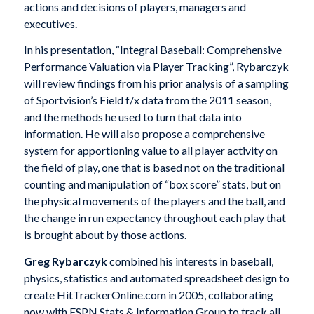
actions and decisions of players, managers and
executives.
In his presentation, “Integral Baseball: Comprehensive
Performance Valuation via Player Tracking”, Rybarczyk
will review findings from his prior analysis of a sampling
of Sportvision’s Field f/x data from the 2011 season,
and the methods he used to turn that data into
information. He will also propose a comprehensive
system for apportioning value to all player activity on
the field of play, one that is based not on the traditional
counting and manipulation of “box score” stats, but on
the physical movements of the players and the ball, and
the change in run expectancy throughout each play that
is brought about by those actions.
Greg Rybarczyk
combined his interests in baseball,
physics, statistics and automated spreadsheet design to
create HitTrackerOnline.com in 2005, collaborating
now with ESPN Stats & Information Group to track all