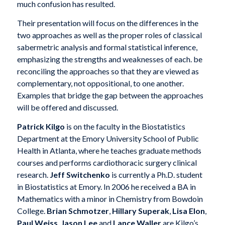
much confusion has resulted.
Their presentation will focus on the differences in the
two approaches as well as the proper roles of classical
sabermetric analysis and formal statistical inference,
emphasizing the strengths and weaknesses of each. be
reconciling the approaches so that they are viewed as
complementary, not oppositional, to one another.
Examples that bridge the gap between the approaches
will be offered and discussed.
Patrick Kilgo
is on the faculty in the Biostatistics
Department at the Emory University School of Public
Health in Atlanta, where he teaches graduate methods
courses and performs cardiothoracic surgery clinical
research.
Jeff Switchenko
is currently a Ph.D. student
in Biostatistics at Emory. In 2006 he received a BA in
Mathematics with a minor in Chemistry from Bowdoin
College.
Brian Schmotzer
,
Hillary Superak
,
Lisa Elon
,
Paul Weiss
,
Jason Lee
and
Lance Waller
are Kilgo’s