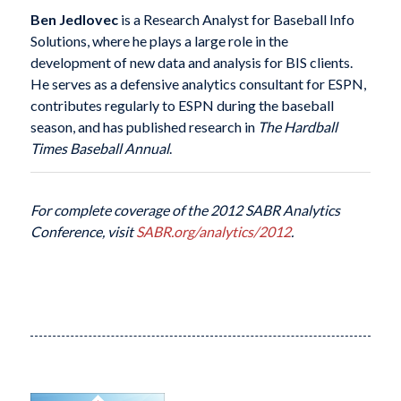
Ben Jedlovec
is a Research Analyst for Baseball Info
Solutions, where he plays a large role in the
development of new data and analysis for BIS clients.
He serves as a defensive analytics consultant for ESPN,
contributes regularly to ESPN during the baseball
season, and has published research in
The Hardball
Times Baseball Annual
.
For complete coverage of the 2012 SABR Analytics
Conference, visit
SABR.org/analytics/2012
.