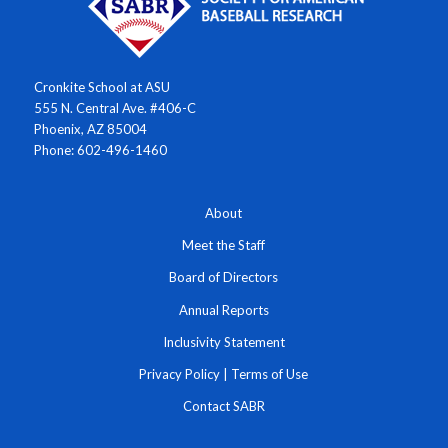
Cronkite School at ASU
555 N. Central Ave. #406-C
Phoenix, AZ 85004
Phone: 602-496-1460
About
Meet the Staff
Board of Directors
Annual Reports
Inclusivity Statement
Privacy Policy
|
Terms of Use
Contact SABR