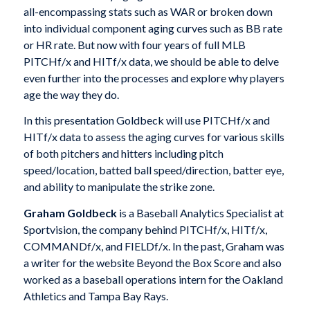
all-encompassing stats such as WAR or broken down
into individual component aging curves such as BB rate
or HR rate. But now with four years of full MLB
PITCHf/x and HITf/x data, we should be able to delve
even further into the processes and explore why players
age the way they do.
In this presentation Goldbeck will use PITCHf/x and
HITf/x data to assess the aging curves for various skills
of both pitchers and hitters including pitch
speed/location, batted ball speed/direction, batter eye,
and ability to manipulate the strike zone.
Graham Goldbeck
is a Baseball Analytics Specialist at
Sportvision, the company behind PITCHf/x, HITf/x,
COMMANDf/x, and FIELDf/x. In the past, Graham was
a writer for the website Beyond the Box Score and also
worked as a baseball operations intern for the Oakland
Athletics and Tampa Bay Rays.