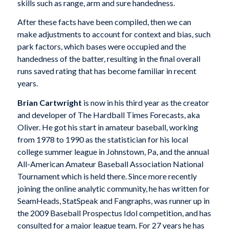
skills such as range, arm and sure handedness.
After these facts have been compiled, then we can
make adjustments to account for context and bias, such
park factors, which bases were occupied and the
handedness of the batter, resulting in the final overall
runs saved rating that has become familiar in recent
years.
Brian Cartwright
is now in his third year as the creator
and developer of The Hardball Times Forecasts, aka
Oliver. He got his start in amateur baseball, working
from 1978 to 1990 as the statistician for his local
college summer league in Johnstown, Pa, and the annual
All-American Amateur Baseball Association National
Tournament which is held there. Since more recently
joining the online analytic community, he has written for
SeamHeads, StatSpeak and Fangraphs, was runner up in
the 2009 Baseball Prospectus Idol competition, and has
consulted for a major league team. For 27 years he has