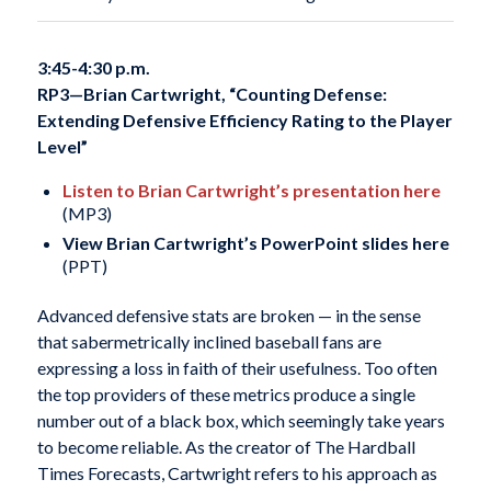
3:45-4:30 p.m.
RP3—
Brian Cartwright, “Counting Defense:
Extending Defensive Efficiency Rating to the Player
Level”
Listen to Brian Cartwright’s presentation here
(MP3)
View Brian Cartwright’s PowerPoint slides here
(PPT)
Advanced defensive stats are broken — in the sense
that sabermetrically inclined baseball fans are
expressing a loss in faith of their usefulness. Too often
the top providers of these metrics produce a single
number out of a black box, which seemingly take years
to become reliable. As the creator of The Hardball
Times Forecasts, Cartwright refers to his approach as