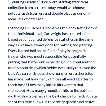
“Counting Defense”. If we were starting statistical
collection from scratch today, would we choose
putouts, assists, errors and double plays as our only
measures of defense?
Extending Bill James’ Defensive Efficiency Rating down
to the individual level, Cartwright has created a fact-
based set of counted defensive statistics, in the same
way as we have always done for batting and pitching.
Every batted ball on the field of play is assigned a
fielder who was most responsible for potentially
putting that batter out, expanding our current method
of only recording which fielder eventually retrieved the
ball. We currently count how many errors a shortstop
has made, but how many of those allowed a batter to
reach base? How many infield hits went to that
shortstop? How many groundball hits to the outfield
did that shortstop have the best chance to field? A data
set of this type allows us to identify specific defensive