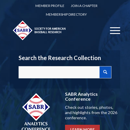
MEMBER PROFILE
JOIN A CHAPTER
MEMBERSHIP DIRECTORY
Search the Research Collection
SABR Analytics
Conference
Check out stories, photos,
and highlights from the 2026
conference.
LEARN MORE