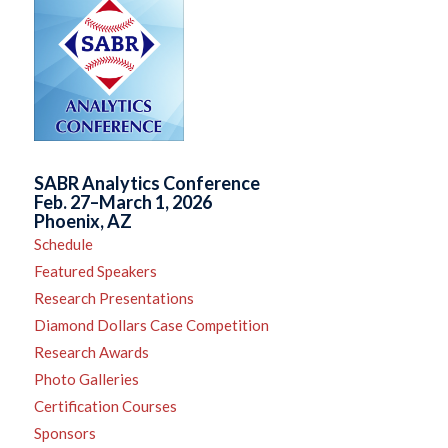
SABR Analytics Conference
Feb. 27–March 1, 2026
Phoenix, AZ
Schedule
Featured Speakers
Research Presentations
Diamond Dollars Case Competition
Research Awards
Photo Galleries
Certification Courses
Sponsors