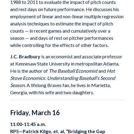
1988 to 2011 to evaluate the impact of pitch counts
and rest days on future performance. He discusses his
employment of linear and non-linear multiple regression
analysis techniques to estimate the impact of pitch
counts — in recent games and cumulatively over a
season — and days of rest on pitcher performances
while controlling for the effects of other factors.
J.C. Bradbury
is an economist and associate professor
at Kennesaw State University in metropolitan Atlanta.
He is the author of
The Baseball Economist
and
Hot
Stove Economics: Understanding Baseball’s Second
Season
. A lifelong Braves fan, he lives in Marietta,
Georgia, with his wife and two daughters.
Friday, March 16
11:00-11:45 a.m.
RP5—
Patrick Kilgo, et. al, “Bridging the Gap