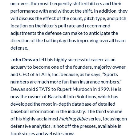
uncovers the most frequently shifted hitters and their
performance with and without the shift. In addition, they
will discuss the effect of the count, pitch type, and pitch
location on the hitter’s pull rate and recommend
adjustments the defense can make to anticipate the
direction of the ball in play thus improving overall team
defense.
John Dewan
left his highly successful career as an
actuary to become one of the founders, majority owner,
and CEO of STATS, Inc. because, as he says, “Sports
numbers are much more fun than insurance numbers.”
Dewan sold STATS to Rupert Murdoch in 1999. He is
now the owner of Baseball Info Solutions, which has
developed the most in-depth database of detailed
baseball information in the industry. The third volume
of his highly acclaimed
Fielding Bible
series, focusing on
defensive analytics, is hot off the presses, available in
bookstores and websites now.