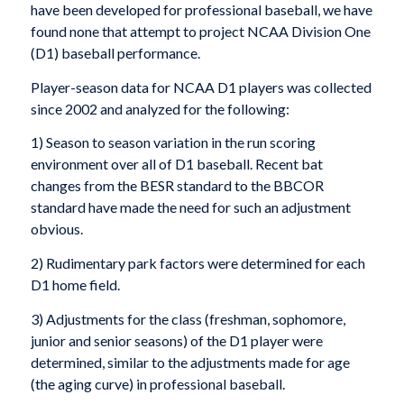
have been developed for professional baseball, we have
found none that attempt to project NCAA Division One
(D1) baseball performance.
Player-season data for NCAA D1 players was collected
since 2002 and analyzed for the following:
1) Season to season variation in the run scoring
environment over all of D1 baseball. Recent bat
changes from the BESR standard to the BBCOR
standard have made the need for such an adjustment
obvious.
2) Rudimentary park factors were determined for each
D1 home field.
3) Adjustments for the class (freshman, sophomore,
junior and senior seasons) of the D1 player were
determined, similar to the adjustments made for age
(the aging curve) in professional baseball.