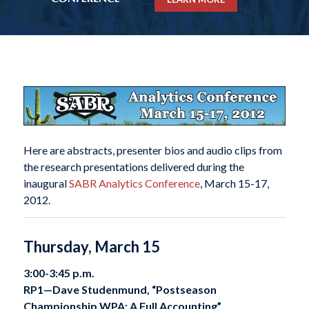
Here are abstracts, presenter bios and audio clips from
the research presentations delivered during the
inaugural
SABR Analytics Conference
, March 15-17,
2012.
Thursday, March 15
3:00-3:45 p.m.
RP1—
Dave Studenmund, “Postseason
Championship WPA: A Full Accounting”