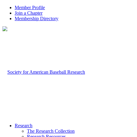
Member Profile
Join a Chapter
Membership Directory
Research
The Research Collection
Research Resources