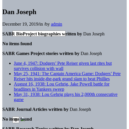
Dan Joseph
December 19, 2019
/
in
/
by
admin
SABR BioProject biographies written by
Dan Joseph
No items found
SABR Games Project stories written by
Dan Joseph
June 4, 1947: Dodgers’ Pete Reiser given last rites but
survives collision with wall
May 25, 1941: The Captain America Game: Dodgers’ Pete
Reiser hits inside-the-park grand slam to beat Phillies
August 16, 1938: Lou Gehrig, Jake Powell battle for
headlines in Yankees sweep
May 31, 1938: Lou Gehrig plays his 2,000th consecutive
game
SABR Journal Articles written by
Dan Joseph
No items found
SABR Research Topics written by
Dan Joseph