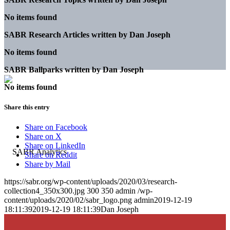
No items found
SABR Research Articles written by
Dan Joseph
No items found
SABR Ballparks written by
Dan Joseph
No items found
Share this entry
Share on Facebook
Share on X
Share on LinkedIn
Share on Reddit
Share by Mail
https://sabr.org/wp-content/uploads/2020/03/research-
collection4_350x300.jpg
300
350
admin
/wp-
content/uploads/2020/02/sabr_logo.png
admin
2019-12-19
18:11:39
2019-12-19 18:11:39
Dan Joseph