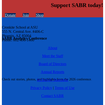
Support SABR today!
Donate
Join
Shop
Cronkite School at ASU
555 N. Central Ave. #406-C
Phoenix, AZ 85004
SABR Analytics Conference
Phone: 602-496-1460
About
Meet the Staff
Board of Directors
Annual Reports
Check out stories, photos, and highlights from the 2026 conference.
Inclusivity Statement
Privacy Policy
|
Terms of Use
Contact SABR