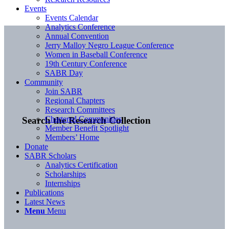
Events
Events Calendar
Analytics Conference
Annual Convention
Jerry Malloy Negro League Conference
Women in Baseball Conference
19th Century Conference
SABR Day
Community
Join SABR
Regional Chapters
Research Committees
Chartered Communities
Search the Research Collection
Member Benefit Spotlight
Members’ Home
Donate
SABR Scholars
Analytics Certification
Scholarships
Internships
Publications
Latest News
Menu
Menu