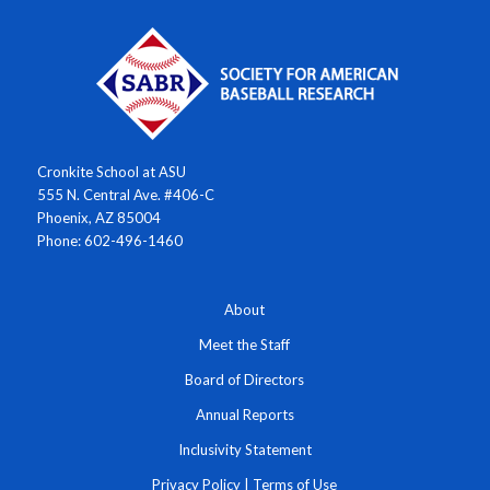
Cronkite School at ASU
555 N. Central Ave. #406-C
Phoenix, AZ 85004
Phone: 602-496-1460
About
Meet the Staff
Board of Directors
Annual Reports
Inclusivity Statement
Privacy Policy
|
Terms of Use