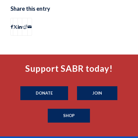
Share this entry
Support SABR today!
DONATE
JOIN
SHOP