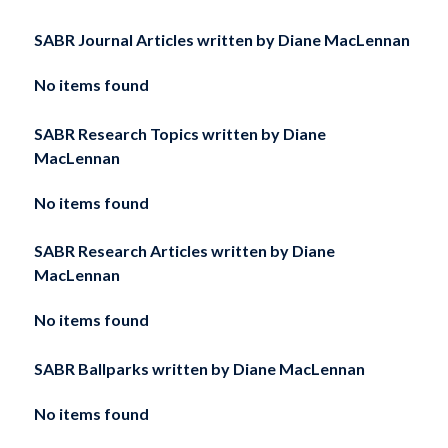
SABR Journal Articles written by
Diane MacLennan
No items found
SABR Research Topics written by
Diane
MacLennan
No items found
SABR Research Articles written by
Diane
MacLennan
No items found
SABR Ballparks written by
Diane MacLennan
No items found