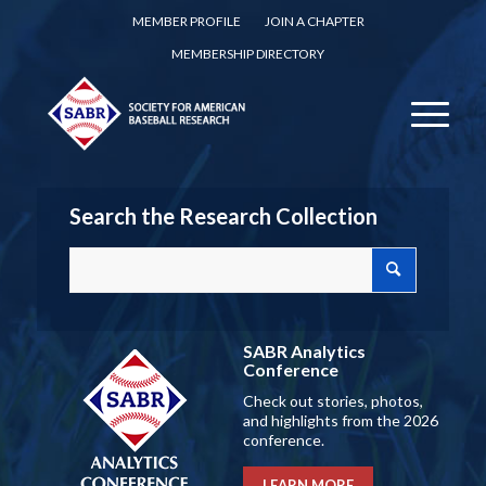
MEMBER PROFILE
JOIN A CHAPTER
MEMBERSHIP DIRECTORY
Search the Research Collection
SABR Analytics
Conference
Check out stories, photos,
and highlights from the 2026
conference.
LEARN MORE