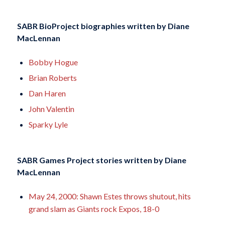
SABR BioProject biographies written by
Diane
MacLennan
Bobby Hogue
Brian Roberts
Dan Haren
John Valentin
Sparky Lyle
SABR Games Project stories written by
Diane
MacLennan
May 24, 2000: Shawn Estes throws shutout, hits
grand slam as Giants rock Expos, 18-0