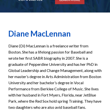
Diane MacLennan
Diane (Di) MacLennan is a freelance writer from
Boston. She has a lifelong passion for Baseball and
wrote her first SABR biography in 2007. She is a
graduate of Pepperdine University and has her PhD in
Global Leadership and Change Management, along with
her master’s degree in Arts Administration from Boston
University and her bachelor’s degree in Vocal
Performance from Berklee College of Music. She lives
with her husband in Fort Myers, Florida, near JetBlue
Park, where the Red Sox hold spring Training. They have
two daughters who are also avid baseball fans.