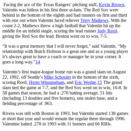
Facing the ace of the Texas Rangers’ pitching staff,
Kevin Brown
,
Valentin was hitless in his first three at-bats. The Red Sox were
behind in the bottom of the eighth and had runners on first and third
with one out when Valentin faced reliever
Terry Mathews
. With the
count 2-2, Mathews threw a high fastball that Valentin hit up the
middle for an infield single, scoring the lead runner
Jody Reed,
giving the Red Sox the lead. Boston went on to win, 7-5.
“It was a great memory that I will never forget,” said Valentin. “My
relationship with Butch Hobson is a great one and as a young player
it’s always great to have a coach or manager be in your corner. It
goes a long way.”
14
Valentin’s first major-league home run was a grand slam on August
22, 1992, off Seattle’s
Mike Schooler
in the bottom of the sixth,
scoring Reed,
Herm Winningham
, and
Eric Wedge
.
15
The grand
slam tied the game at 7-7, and the Red Sox went on to win, 10-8. In
58 games that season, he had a .276 batting average, 51 hits
(including 13 doubles and five homers), one stolen base, and a
fielding percentage of .963.
Rivera was still with Boston in 1993, but Valentin started 138 games
at short that year and would remain the regular there through 1996.
Valentine batted .278 in 1993 with 11 homers and 66 RBIs.