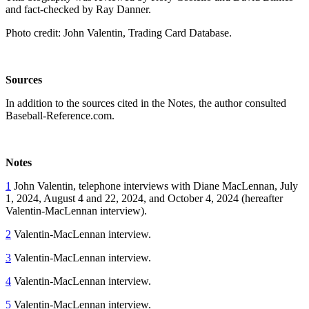
and fact-checked by Ray Danner.
Photo credit: John Valentin, Trading Card Database.
Sources
In addition to the sources cited in the Notes, the author consulted
Baseball-Reference.com.
Notes
1
John Valentin, telephone interviews with Diane MacLennan, July
1, 2024, August 4 and 22, 2024, and October 4, 2024 (hereafter
Valentin-MacLennan interview).
2
Valentin-MacLennan interview.
3
Valentin-MacLennan interview.
4
Valentin-MacLennan interview.
5
Valentin-MacLennan interview.