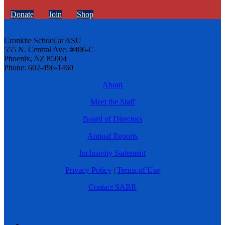
Donate
Join
Shop
Cronkite School at ASU
555 N. Central Ave. #406-C
Phoenix, AZ 85004
Phone: 602-496-1460
About
Meet the Staff
Board of Directors
Annual Reports
Inclusivity Statement
Privacy Policy
|
Terms of Use
Contact SABR