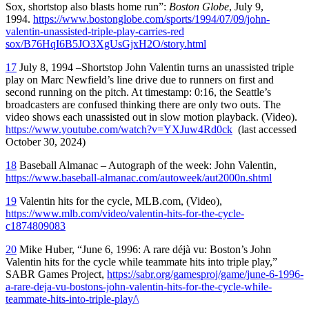
Sox, shortstop also blasts home run”:
Boston Globe
, July 9,
1994.
https://www.bostonglobe.com/sports/1994/07/09/john-
valentin-unassisted-triple-play-carries-red
sox/B76HqI6B5JO3XgUsGjxH2O/story.html
17
July 8, 1994 –Shortstop John Valentin turns an unassisted triple
play on Marc Newfield’s line drive due to runners on first and
second running on the pitch. At timestamp: 0:16, the Seattle’s
broadcasters are confused thinking there are only two outs. The
video shows each unassisted out in slow motion playback. (Video).
https://www.youtube.com/watch?v=YXJuw4Rd0ck
(last accessed
October 30, 2024)
18
Baseball Almanac – Autograph of the week: John Valentin,
https://www.baseball-almanac.com/autoweek/aut2000n.shtml
19
Valentin hits for the cycle, MLB.com, (Video),
https://www.mlb.com/video/valentin-hits-for-the-cycle-
c1874809083
20
Mike Huber, “June 6, 1996: A rare déjà vu: Boston’s John
Valentin hits for the cycle while teammate hits into triple play,”
SABR Games Project,
https://sabr.org/gamesproj/game/june-6-1996-
a-rare-deja-vu-bostons-john-valentin-hits-for-the-cycle-while-
teammate-hits-into-triple-play/\