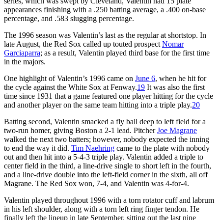
series, which was swept by Cleveland, Valentin had 15 plate
appearances finishing with a .250 batting average, a .400 on-base
percentage, and .583 slugging percentage.
The 1996 season was Valentin’s last as the regular at shortstop. In
late August, the Red Sox called up touted prospect
Nomar
Garciaparra
; as a result, Valentin played third base for the first time
in the majors.
One highlight of Valentin’s 1996 came on
June 6
, when he hit for
the cycle against the White Sox at Fenway.
19
It was also the first
time since 1931 that a game featured one player hitting for the cycle
and another player on the same team hitting into a triple play.
20
Batting second, Valentin smacked a fly ball deep to left field for a
two-run homer, giving Boston a 2-1 lead. Pitcher
Joe Magrane
walked the next two batters; however, nobody expected the inning
to end the way it did.
Tim Naehring
came to the plate with nobody
out and then hit into a 5-4-3 triple play. Valentin added a triple to
center field in the third, a line-drive single to short left in the fourth,
and a line-drive double into the left-field corner in the sixth, all off
Magrane. The Red Sox won, 7-4, and Valentin was 4-for-4.
Valentin played throughout 1996 with a torn rotator cuff and labrum
in his left shoulder, along with a torn left ring finger tendon. He
finally left the lineup in late September, sitting out the last nine