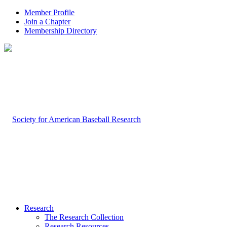
Member Profile
Join a Chapter
Membership Directory
Research
The Research Collection
Research Resources