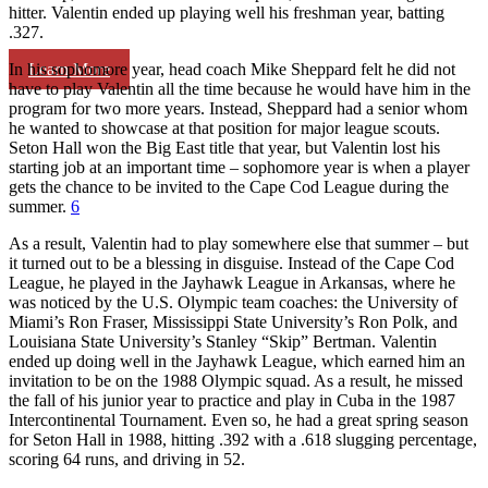
hitter. Valentin ended up playing well his freshman year, batting
.327.
Learn More
In his sophomore year, head coach Mike Sheppard felt he did not
have to play Valentin all the time because he would have him in the
program for two more years. Instead, Sheppard had a senior whom
he wanted to showcase at that position for major league scouts.
Seton Hall won the Big East title that year, but Valentin lost his
starting job at an important time – sophomore year is when a player
gets the chance to be invited to the Cape Cod League during the
summer.
6
As a result, Valentin had to play somewhere else that summer – but
it turned out to be a blessing in disguise. Instead of the Cape Cod
League, he played in the Jayhawk League in Arkansas, where he
was noticed by the U.S. Olympic team coaches: the University of
Miami’s Ron Fraser, Mississippi State University’s Ron Polk, and
Louisiana State University’s Stanley “Skip” Bertman. Valentin
ended up doing well in the Jayhawk League, which earned him an
invitation to be on the 1988 Olympic squad. As a result, he missed
the fall of his junior year to practice and play in Cuba in the 1987
Intercontinental Tournament. Even so, he had a great spring season
for Seton Hall in 1988, hitting .392 with a .618 slugging percentage,
scoring 64 runs, and driving in 52.