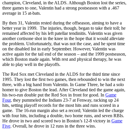
champion, Cleveland, in the ALDS. Although Boston lost the series,
three games to one, Valentin had a strong postseason with a .467
average in 15 at-bats.
By then 31, Valentin rested during the offseason, aiming to have a
better year in 1999. The injuries, though, began to take their toll; he
remained affected by his left patellar tendinitis. Valentin was given
another cortisone shot in the knee in the hope that it would alleviate
the problem. Unfortunately, that was not the case, and he spent time
on the disabled list in early September. However, Valentin was
active again for the tail end of the season – and the 1999 postseason,
which Boston made again. With rest and physical therapy, he was
able to play well in the playoffs.
The Red Sox met Cleveland in the ALDS for the third time since
1995. They lost the first two games, then rebounded to win the next
three, with a big hand from Valentin. In Game Three, he had a solo
homer to give Boston the lead. After Cleveland tied the game again,
his two-run double put the Red Sox in front for good. In
Game
Four
, they pummeled the Indians 23-7 at Fenway, racking up 24
hits, setting playoff records for the most hits and runs scored in a
game. The 16-run margin also set a record; Valentin led the charge
with four hits, including a double, two home runs, and seven RBIs.
He drove in two and scored two in Boston’s 12-8 victory in
Game
Five
. Overall, he drove in 12 runs in the three wins.