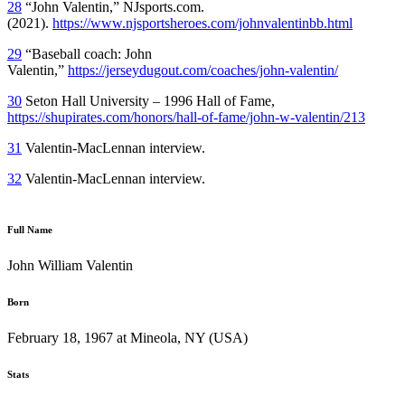
28
“John Valentin,” NJsports.com.
(2021).
https://www.njsportsheroes.com/johnvalentinbb.html
29
“Baseball coach: John
Valentin,”
https://jerseydugout.com/coaches/john-valentin/
30
Seton Hall University – 1996 Hall of Fame,
https://shupirates.com/honors/hall-of-fame/john-w-valentin/213
31
Valentin-MacLennan interview.
32
Valentin-MacLennan interview.
Full Name
John William Valentin
Born
February 18, 1967 at Mineola, NY (USA)
Stats