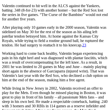
Valentin continued to hit well in the ALCS against the Yankees,
batting .348 (8-for-23) with another homer – but the Red Sox lost
the series in five games. “The Curse of the Bambino” would not end
for another five years.
After playing only 10 games early in the 2000 season, Valentin was
sidelined on May 30 for the rest of the season as his ailing left
patellar tendon betrayed him. At home against the Kansas City
Royals, while trying to field a routine ground ball, he ruptured the
tendon. He had surgery to reattach it to his kneecap.
23
Working hard to come back healthy, Valentin began experiencing
pain in his right heel and was diagnosed with plantar fasciitis, which
was a result of overcompensating for the left knee. As a result, in
2001 he was limited to 20 games in May and June – mainly playing
short again in the absence of Garciaparra (injured wrist). That was
Valentin’s last year with the Red Sox, who declined a club option on
him at the end of the season, making him a free agent.
While living in New Jersey in 2002, Valentin received an offer to
play for the Mets. Even though he missed playing in Boston, it was
great to play in front of his family – all passionate Mets fans – and
sleep in his own bed. He made a respectable comeback, batting .240
with 3 homers and 30 RBIs in 114 games as a reserve infielder and