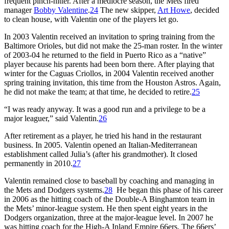
frequent pinch-hitter. After a mediocre season, the Mets fired
manager
Bobby Valentine
.
24
The new skipper,
Art Howe
, decided
to clean house, with Valentin one of the players let go.
In 2003 Valentin received an invitation to spring training from the
Baltimore Orioles, but did not make the 25-man roster. In the winter
of 2003-04 he returned to the field in Puerto Rico as a “native”
player because his parents had been born there. After playing that
winter for the Caguas Criollos, in 2004 Valentin received another
spring training invitation, this time from the Houston Astros. Again,
he did not make the team; at that time, he decided to retire.
25
“I was ready anyway. It was a good run and a privilege to be a
major leaguer,” said Valentin.
26
After retirement as a player, he tried his hand in the restaurant
business. In 2005. Valentin opened an Italian-Mediterranean
establishment called Julia’s (after his grandmother). It closed
permanently in 2010.
27
Valentin remained close to baseball by coaching and managing in
the Mets and Dodgers systems.
28
He began this phase of his career
in 2006 as the hitting coach of the Double-A Binghamton team in
the Mets’ minor-league system. He then spent eight years in the
Dodgers organization, three at the major-league level. In 2007 he
was hitting coach for the High-A Inland Empire 66ers. The 66ers’