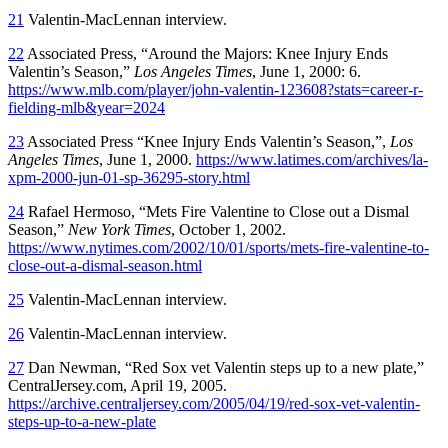
21
Valentin-MacLennan interview.
22
Associated Press, “Around the Majors: Knee Injury Ends
Valentin’s Season,”
Los Angeles Times
, June 1, 2000: 6.
https://www.mlb.com/player/john-valentin-123608?stats=career-r-
fielding-mlb&year=2024
23
Associated Press “Knee Injury Ends Valentin’s Season,”,
Los
Angeles Times
, June 1, 2000.
https://www.latimes.com/archives/la-
xpm-2000-jun-01-sp-36295-story.html
24
Rafael Hermoso, “Mets Fire Valentine to Close out a Dismal
Season,”
New York Times
, October 1, 2002.
https://www.nytimes.com/2002/10/01/sports/mets-fire-valentine-to-
close-out-a-dismal-season.html
25
Valentin-MacLennan interview.
26
Valentin-MacLennan interview.
27
Dan Newman, “Red Sox vet Valentin steps up to a new plate,”
CentralJersey.com, April 19, 2005.
https://archive.centraljersey.com/2005/04/19/red-sox-vet-valentin-
steps-up-to-a-new-plate