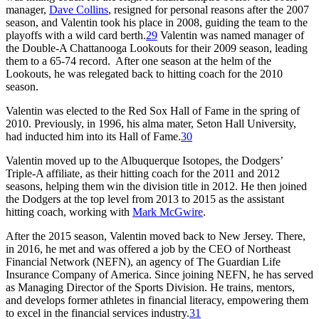
manager,
Dave Collins
, resigned for personal reasons after the 2007
season, and Valentin took his place in 2008, guiding the team to the
playoffs with a wild card berth.
29
Valentin was named manager of
the Double-A Chattanooga Lookouts for their 2009 season, leading
them to a 65-74 record. After one season at the helm of the
Lookouts, he was relegated back to hitting coach for the 2010
season.
Valentin was elected to the Red Sox Hall of Fame in the spring of
2010. Previously, in 1996, his alma mater, Seton Hall University,
had inducted him into its Hall of Fame.
30
Valentin moved up to the Albuquerque Isotopes, the Dodgers’
Triple-A affiliate, as their hitting coach for the 2011 and 2012
seasons, helping them win the division title in 2012. He then joined
the Dodgers at the top level from 2013 to 2015 as the assistant
hitting coach, working with
Mark McGwire
.
After the 2015 season, Valentin moved back to New Jersey. There,
in 2016, he met and was offered a job by the CEO of Northeast
Financial Network (NEFN), an agency of The Guardian Life
Insurance Company of America. Since joining NEFN, he has served
as Managing Director of the Sports Division. He trains, mentors,
and develops former athletes in financial literacy, empowering them
to excel in the financial services industry.
31