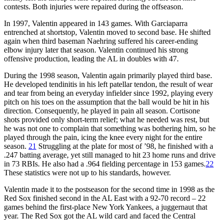
contests. Both injuries were repaired during the offseason.
In 1997, Valentin appeared in 143 games. With Garciaparra
entrenched at shortstop, Valentin moved to second base. He shifted
again when third baseman Naehring suffered his career-ending
elbow injury later that season. Valentin continued his strong
offensive production, leading the AL in doubles with 47.
During the 1998 season, Valentin again primarily played third base.
He developed tendinitis in his left patellar tendon, the result of wear
and tear from being an everyday infielder since 1992, playing every
pitch on his toes on the assumption that the ball would be hit in his
direction. Consequently, he played in pain all season. Cortisone
shots provided only short-term relief; what he needed was rest, but
he was not one to complain that something was bothering him, so he
played through the pain, icing the knee every night for the entire
season.
21
Struggling at the plate for most of ’98, he finished with a
.247 batting average, yet still managed to hit 23 home runs and drive
in 73 RBIs. He also had a .964 fielding percentage in 153 games.
22
These statistics were not up to his standards, however.
Valentin made it to the postseason for the second time in 1998 as the
Red Sox finished second in the AL East with a 92-70 record – 22
games behind the first-place New York Yankees, a juggernaut that
year. The Red Sox got the AL wild card and faced the Central