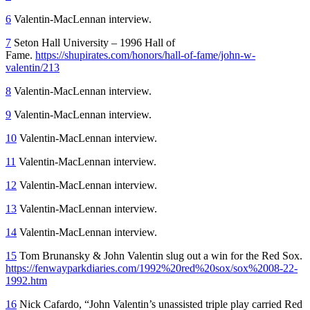
6
Valentin-MacLennan interview.
7
Seton Hall University – 1996 Hall of
Fame.
https://shupirates.com/honors/hall-of-fame/john-w-
valentin/213
8
Valentin-MacLennan interview.
9
Valentin-MacLennan interview.
10
Valentin-MacLennan interview.
11
Valentin-MacLennan interview.
12
Valentin-MacLennan interview.
13
Valentin-MacLennan interview.
14
Valentin-MacLennan interview.
15
Tom Brunansky & John Valentin slug out a win for the Red Sox.
https://fenwayparkdiaries.com/1992%20red%20sox/sox%2008-22-
1992.htm
16
Nick Cafardo, “John Valentin’s unassisted triple play carried Red