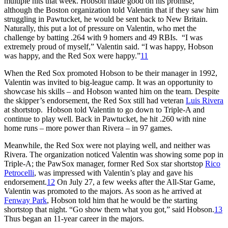
multiple hits that week. Hobson made good on his promise,
although the Boston organization told Valentin that if they saw him
struggling in Pawtucket, he would be sent back to New Britain.
Naturally, this put a lot of pressure on Valentin, who met the
challenge by batting .264 with 9 homers and 49 RBIs. “I was
extremely proud of myself,” Valentin said. “I was happy, Hobson
was happy, and the Red Sox were happy.”
11
When the Red Sox promoted Hobson to be their manager in 1992,
Valentin was invited to big-league camp. It was an opportunity to
showcase his skills – and Hobson wanted him on the team. Despite
the skipper’s endorsement, the Red Sox still had veteran
Luis Rivera
at shortstop. Hobson told Valentin to go down to Triple-A and
continue to play well. Back in Pawtucket, he hit .260 with nine
home runs – more power than Rivera – in 97 games.
Meanwhile, the Red Sox were not playing well, and neither was
Rivera. The organization noticed Valentin was showing some pop in
Triple-A; the PawSox manager, former Red Sox star shortstop
Rico
Petrocelli
, was impressed with Valentin’s play and gave his
endorsement.
12
On July 27, a few weeks after the All-Star Game,
Valentin was promoted to the majors. As soon as he arrived at
Fenway Park
, Hobson told him that he would be the starting
shortstop that night. “Go show them what you got,” said Hobson.
13
Thus began an 11-year career in the majors.