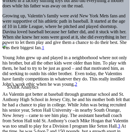
worked in a factory stuffing toys but also did everything a mother
does while his father was away on the road.
Growing up, Valentin’s family were avid New York Mets fans and
were supportive of his athletic path in baseball. It started at the age
of 10 in Little League, where he pitched and played shortstop.
Davina loved baseball because her father did, and it stuck with her.
When she knew her sons were good at it, she did everything in her
power to let them play and give them a chance to do their best. She
was their biggest fan.
1
Young John grew up and played in a neighborhood where not only
his brother, but all the other kids were older than him. To play with
them, he had to try to be just as good – and that motivated him, as
did seeking to outdo his older brother. Even today, the Valentins
have family competitions in whatever they do. This really instilled
John’s work ethic when he was young.
2
As Valentin got better at baseball through grammar school and St.
Anthony High School in Jersey City, he and his mother both felt that
he had a chance to play in college. While John was being recruited
his senior year, Seton Hall University –in nearby South Orange,
New Jersey – came to see him play. The assistant baseball coach
from Seton Hall told St. Anthony’s coach Mike Hogan that Valentin
was too small to play for a Division I program like Seton Hall.
3
At
the time, he was 5-foot-7 and 150 pounds, but a growth spurt in