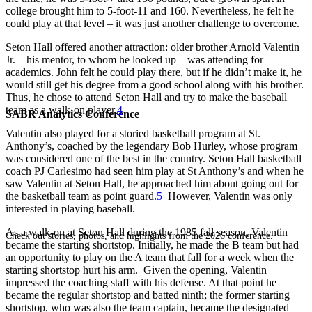
college brought him to 5-foot-11 and 160. Nevertheless, he felt he
could play at that level – it was just another challenge to overcome.
Seton Hall offered another attraction: older brother Arnold Valentin
Jr. – his mentor, to whom he looked up – was attending for
academics. John felt he could play there, but if he didn’t make it, he
would still get his degree from a good school along with his brother.
Thus, he chose to attend Seton Hall and try to make the baseball
team as a walk-on player.
4
SABR Analytics Conference
Valentin also played for a storied basketball program at St.
Anthony’s, coached by the legendary Bob Hurley, whose program
was considered one of the best in the country. Seton Hall basketball
coach PJ Carlesimo had seen him play at St Anthony’s and when he
saw Valentin at Seton Hall, he approached him about going out for
the basketball team as point guard.
5
However, Valentin was only
interested in playing baseball.
As a walk-on at Seton Hall during the 1985 fall season, Valentin
Check out stories, photos, and highlights from the 2026 conference.
became the starting shortstop. Initially, he made the B team but had
an opportunity to play on the A team that fall for a week when the
starting shortstop hurt his arm. Given the opening, Valentin
impressed the coaching staff with his defense. At that point he
became the regular shortstop and batted ninth; the former starting
shortstop, who was also the team captain, became the designated