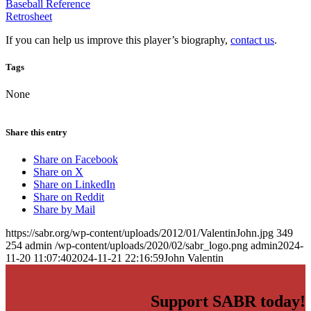
Baseball Reference
Retrosheet
If you can help us improve this player’s biography,
contact us
.
Tags
None
Share this entry
Share on Facebook
Share on X
Share on LinkedIn
Share on Reddit
Share by Mail
https://sabr.org/wp-content/uploads/2012/01/ValentinJohn.jpg
349
254
admin
/wp-content/uploads/2020/02/sabr_logo.png
admin
2024-
11-20 11:07:40
2024-11-21 22:16:59
John Valentin
Support SABR today!