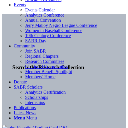
Events
Events Calendar
Analytics Conference
Annual Convention
Jerry Malloy Negro League Conference
Women in Baseball Conference
19th Century Conference
SABR Day
Community
Join SABR
Regional Chapters
Research Committees
Chartered Communities
Search the Research Collection
Member Benefit Spotlight
Members’ Home
Donate
SABR Scholars
Analytics Certification
Scholarships
Internships
Publications
Latest News
Menu
Menu