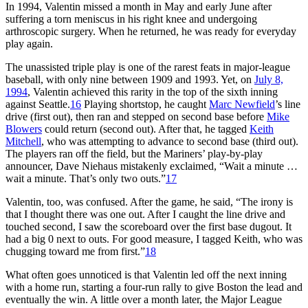
In 1994, Valentin missed a month in May and early June after
suffering a torn meniscus in his right knee and undergoing
arthroscopic surgery. When he returned, he was ready for everyday
play again.
The unassisted triple play is one of the rarest feats in major-league
baseball, with only nine between 1909 and 1993. Yet, on
July 8,
1994
, Valentin achieved this rarity in the top of the sixth inning
against Seattle.
16
Playing shortstop, he caught
Marc Newfield
’s line
drive (first out), then ran and stepped on second base before
Mike
Blowers
could return (second out). After that, he tagged
Keith
Mitchell
, who was attempting to advance to second base (third out).
The players ran off the field, but the Mariners’ play-by-play
announcer, Dave Niehaus mistakenly exclaimed, “Wait a minute …
wait a minute. That’s only two outs.”
17
Valentin, too, was confused. After the game, he said, “The irony is
that I thought there was one out. After I caught the line drive and
touched second, I saw the scoreboard over the first base dugout. It
had a big 0 next to outs. For good measure, I tagged Keith, who was
chugging toward me from first.”
18
What often goes unnoticed is that Valentin led off the next inning
with a home run, starting a four-run rally to give Boston the lead and
eventually the win. A little over a month later, the Major League