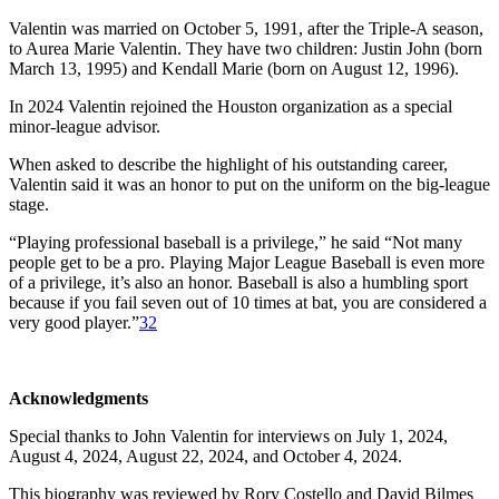
Valentin was married on October 5, 1991, after the Triple-A season,
to Aurea Marie Valentin. They have two children: Justin John (born
March 13, 1995) and Kendall Marie (born on August 12, 1996).
In 2024 Valentin rejoined the Houston organization as a special
minor-league advisor.
When asked to describe the highlight of his outstanding career,
Valentin said it was an honor to put on the uniform on the big-league
stage.
“Playing professional baseball is a privilege,” he said “Not many
people get to be a pro. Playing Major League Baseball is even more
of a privilege, it’s also an honor. Baseball is also a humbling sport
because if you fail seven out of 10 times at bat, you are considered a
very good player.”
32
Acknowledgments
Special thanks to John Valentin for interviews on July 1, 2024,
August 4, 2024, August 22, 2024, and October 4, 2024.
This biography was reviewed by Rory Costello and David Bilmes