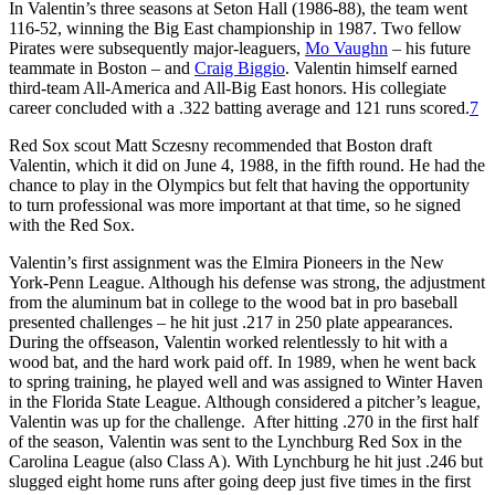
In Valentin’s three seasons at Seton Hall (1986-88), the team went
116-52, winning the Big East championship in 1987. Two fellow
Pirates were subsequently major-leaguers,
Mo Vaughn
– his future
teammate in Boston – and
Craig Biggio
. Valentin himself earned
third-team All-America and All-Big East honors. His collegiate
career concluded with a .322 batting average and 121 runs scored.
7
Red Sox scout Matt Sczesny recommended that Boston draft
Valentin, which it did on June 4, 1988, in the fifth round. He had the
chance to play in the Olympics but felt that having the opportunity
to turn professional was more important at that time, so he signed
with the Red Sox.
Valentin’s first assignment was the Elmira Pioneers in the New
York-Penn League. Although his defense was strong, the adjustment
from the aluminum bat in college to the wood bat in pro baseball
presented challenges – he hit just .217 in 250 plate appearances.
During the offseason, Valentin worked relentlessly to hit with a
wood bat, and the hard work paid off. In 1989, when he went back
to spring training, he played well and was assigned to Winter Haven
in the Florida State League. Although considered a pitcher’s league,
Valentin was up for the challenge. After hitting .270 in the first half
of the season, Valentin was sent to the Lynchburg Red Sox in the
Carolina League (also Class A). With Lynchburg he hit just .246 but
slugged eight home runs after going deep just five times in the first