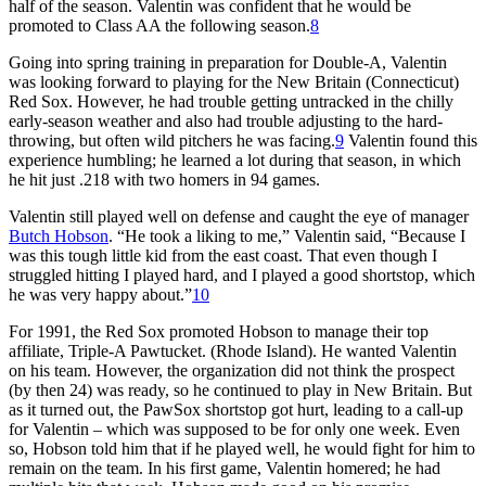
half of the season. Valentin was confident that he would be
promoted to Class AA the following season.
8
Going into spring training in preparation for Double-A, Valentin
was looking forward to playing for the New Britain (Connecticut)
Red Sox. However, he had trouble getting untracked in the chilly
early-season weather and also had trouble adjusting to the hard-
throwing, but often wild pitchers he was facing.
9
Valentin found this
experience humbling; he learned a lot during that season, in which
he hit just .218 with two homers in 94 games.
Valentin still played well on defense and caught the eye of manager
Butch Hobson
. “He took a liking to me,” Valentin said, “Because I
was this tough little kid from the east coast. That even though I
struggled hitting I played hard, and I played a good shortstop, which
he was very happy about.”
10
For 1991, the Red Sox promoted Hobson to manage their top
affiliate, Triple-A Pawtucket. (Rhode Island). He wanted Valentin
on his team. However, the organization did not think the prospect
(by then 24) was ready, so he continued to play in New Britain. But
as it turned out, the PawSox shortstop got hurt, leading to a call-up
for Valentin – which was supposed to be for only one week. Even
so, Hobson told him that if he played well, he would fight for him to
remain on the team. In his first game, Valentin homered; he had