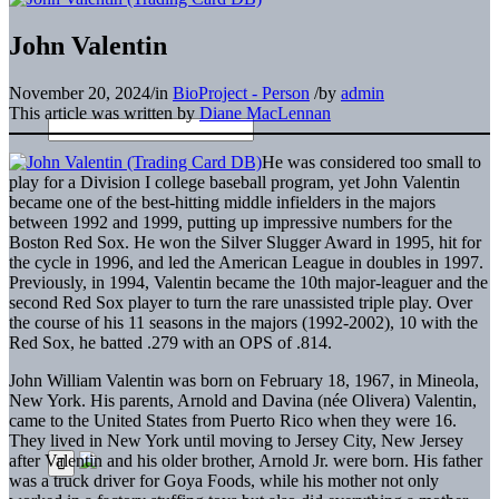
John Valentin
November 20, 2024
/
in
BioProject - Person
/
by
admin
This article was written by
Diane MacLennan
He was considered too small to
play for a Division I college baseball program, yet John Valentin
became one of the best-hitting middle infielders in the majors
between 1992 and 1999, putting up impressive numbers for the
Boston Red Sox. He won the Silver Slugger Award in 1995, hit for
the cycle in 1996, and led the American League in doubles in 1997.
Previously, in 1994, Valentin became the 10th major-leaguer and the
second Red Sox player to turn the rare unassisted triple play. Over
the course of his 11 seasons in the majors (1992-2002), 10 with the
Red Sox, he batted .279 with an OPS of .814.
John William Valentin was born on February 18, 1967, in Mineola,
New York. His parents, Arnold and Davina (née Olivera) Valentin,
came to the United States from Puerto Rico when they were 16.
They lived in New York until moving to Jersey City, New Jersey
after Valentin and his older brother, Arnold Jr. were born. His father
was a truck driver for Goya Foods, while his mother not only