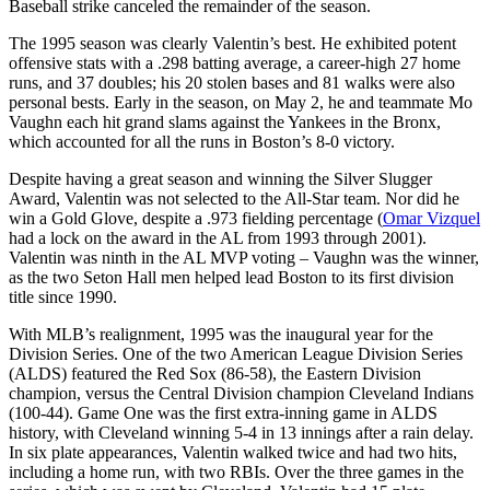
Baseball strike canceled the remainder of the season.
The 1995 season was clearly Valentin’s best. He exhibited potent
offensive stats with a .298 batting average, a career-high 27 home
runs, and 37 doubles; his 20 stolen bases and 81 walks were also
personal bests. Early in the season, on May 2, he and teammate Mo
Vaughn each hit grand slams against the Yankees in the Bronx,
which accounted for all the runs in Boston’s 8-0 victory.
Despite having a great season and winning the Silver Slugger
Award, Valentin was not selected to the All-Star team. Nor did he
win a Gold Glove, despite a .973 fielding percentage (
Omar Vizquel
had a lock on the award in the AL from 1993 through 2001).
Valentin was ninth in the AL MVP voting – Vaughn was the winner,
as the two Seton Hall men helped lead Boston to its first division
title since 1990.
With MLB’s realignment, 1995 was the inaugural year for the
Division Series. One of the two American League Division Series
(ALDS) featured the Red Sox (86-58), the Eastern Division
champion, versus the Central Division champion Cleveland Indians
(100-44). Game One was the first extra-inning game in ALDS
history, with Cleveland winning 5-4 in 13 innings after a rain delay.
In six plate appearances, Valentin walked twice and had two hits,
including a home run, with two RBIs. Over the three games in the