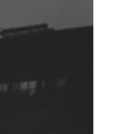
ence
highlights from the 2026 conference.