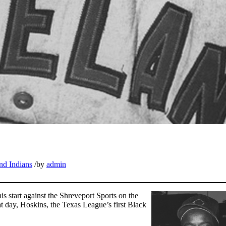
nd Indians
/
by
admin
 start against the Shreveport Sports on the
at day, Hoskins, the Texas League’s first Black