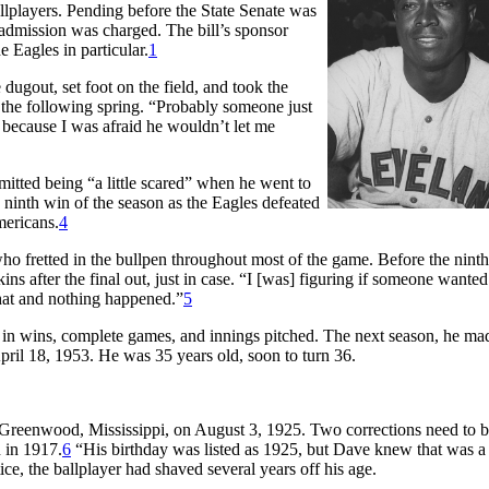
llplayers. Pending before the State Senate was
h admission was charged. The bill’s sponsor
 Eagles in particular.
1
 dugout, set foot on the field, and took the
 the following spring. “Probably someone just
 because I was afraid he wouldn’t let me
mitted being “a little scared” when he went to
ninth win of the season as the Eagles defeated
mericans.
4
who fretted in the bullpen throughout most of the game. Before the ninth
s after the final out, just in case. “I [was] figuring if someone wanted
hat and nothing happened.”
5
e in wins, complete games, and innings pitched. The next season, he ma
ril 18, 1953. He was 35 years old, soon to turn 36.
n Greenwood, Mississippi, on August 3, 1925. Two corrections need to 
n in 1917.
6
“His birthday was listed as 1925, but Dave knew that was a 
, the ballplayer had shaved several years off his age.