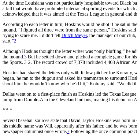
At the time Louisiana was not particularly hospitable toward Black ba
a bill that would have prohibited interracial sporting events for whic
acknowledged that it was aimed at the Texas League in general and the
According to each letter in turn, Hoskins would be shot if he sat in the
mound. “I figured all three were from the same person,” Hoskins said
trying to scare me. I didn’t tell
Dutch Meyer
, the manager of our club,
start.”
2
Although Hoskins thought the letter writer was “only bluffing,” he ad
the mound.
3
But he settled down and pitched a complete game for his 
the Sports, 3-2. The record crowd of 7,378 included 4,403 African A
Hoskins had shared the letters only with fellow pitcher Joe Kotrany, 
began, he ran to the dugout and asked his teammates to surround Hoskin
shoot him, he wouldn’t know who he’d hit,” Kotrany said. “We did t
Dallas went on to a first-place finish as Hoskins led the Texas Leagu
jump from Double-A to the Cleveland Indians, making his debut on Ap
* * *
Several baseball sources state that David Taylor Hoskins was born i
his middle name was Will, apparently after his father, and he was bor
newspaper columnist once wrote.
7
Following the once-common practice