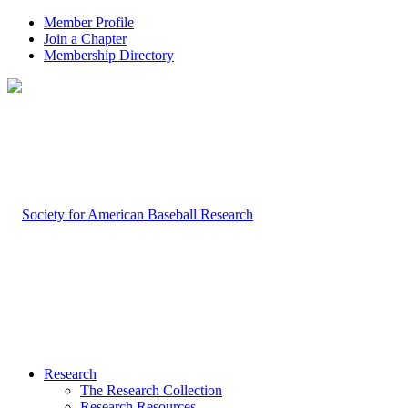
Member Profile
Join a Chapter
Membership Directory
Research
The Research Collection
Research Resources