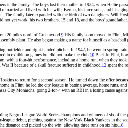
hers in the family. The boys lost their mother in 1924, when Hattie pass
remarried and lived with his wife, Bertha, his three sons, and his agin
t. The family later expanded with the birth of two daughters. Will Hos
d not yet work, his two brothers, 15 and 18, and the boys’ grandfather,
bout 20 miles north of Greenwood.
9
His family soon moved to Flint, Mi
assembly plant. He also began making a name for himself as a baseball 
tting outfielder and right-handed pitcher. In 1942, he went to spring trai
d in exhibition games but did not make the club.
10
Back in Flint, ho
am, with a four-hit performance, including a home run, when they took 
War II because of a skull fracture suffered in childhood,
12
spent the re
kins to return for a second season. He turned down the offer becaus
home in Flint, he led the city league in batting average, home runs, and
nsas City Monarchs, going 2-for-4 with an RBI in a losing cause against
ding Negro League World Series champions and winners of six of the 
league debut, pitching against the New York Black Yankees in the se
he distance and picked up the win, allowing three runs on six hits.
18