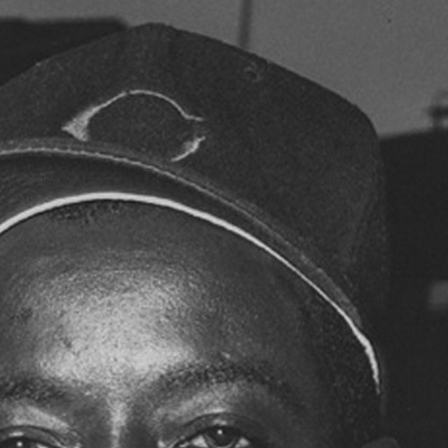
SABR Analytics Confer
Check out stories, photos, and 
Learn More