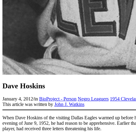
Dave Hoskins
January 4, 2012
/
in
BioProject - Person
Negro Leaguers
1954 Clevela
This article was written by
John J. Watkins
When Dave Hoskins of the visiting Dallas Eagles warmed up before his
evening of June 9, 1952, he had reason to be apprehensive. Earlier th
player, had received three letters threatening his life.