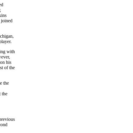
ed
g
kins
 joined
chigan,
player.
ning with
wever,
on his
st of the
e the
 the
previous
cond