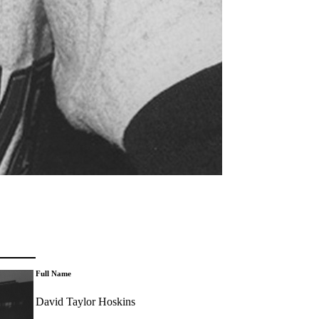
Full Name
David Taylor Hoskins