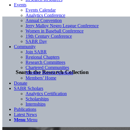
Events
Events Calendar
Analytics Conference
Annual Convention
Jerry Malloy Negro League Conference
Women in Baseball Conference
19th Century Conference
SABR Day
Community
Join SABR
Regional Chapters
Research Committees
Chartered Communities
Search the Research Collection
Member Benefit Spotlight
Members’ Home
Donate
SABR Scholars
Analytics Certification
Scholarships
Internships
Publications
Latest News
Menu
Menu