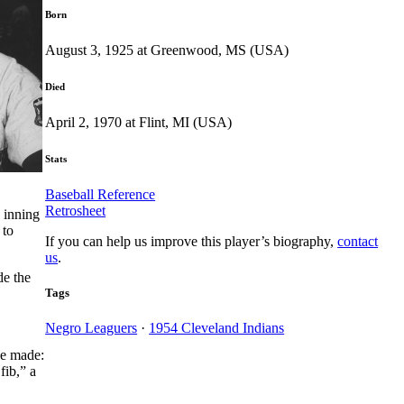
Born
August 3, 1925 at Greenwood, MS (USA)
Died
April 2, 1970 at Flint, MI (USA)
Stats
Baseball Reference
Retrosheet
 inning
 to
If you can help us improve this player’s biography,
contact
us
.
de the
Tags
Negro Leaguers
·
1954 Cleveland Indians
be made:
fib,” a