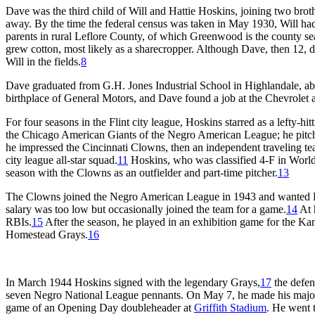
Dave was the third child of Will and Hattie Hoskins, joining two brot
away. By the time the federal census was taken in May 1930, Will had 
parents in rural Leflore County, of which Greenwood is the county sea
grew cotton, most likely as a sharecropper. Although Dave, then 12, di
Will in the fields.
8
Dave graduated from G.H. Jones Industrial School in Highlandale, a
birthplace of General Motors, and Dave found a job at the Chevrolet 
For four seasons in the Flint city league, Hoskins starred as a lefty-hi
the Chicago American Giants of the Negro American League; he pitche
he impressed the Cincinnati Clowns, then an independent traveling te
city league all-star squad.
11
Hoskins, who was classified 4-F in World 
season with the Clowns as an outfielder and part-time pitcher.
13
The Clowns joined the Negro American League in 1943 and wanted Hos
salary was too low but occasionally joined the team for a game.
14
At 
RBIs.
15
After the season, he played in an exhibition game for the Ka
Homestead Grays.
16
In March 1944 Hoskins signed with the legendary Grays,
17
the defen
seven Negro National League pennants. On May 7, he made his major-
game of an Opening Day doubleheader at
Griffith Stadium
. He went t