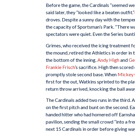
Before the game, the Cardinals “seemed wear
said later, they “looked like a beaten outfit.”
droves. Despite a sunny day with the temper
the capacity of Sportsman’s Park. “There was
spectators were quiet. Even the Series bunti
Grimes, who received the icing treatment fo
the mound, retired the Athletics in order in 
the bottom of the inning.
Andy High
and
Ge
Frankie Frisch
’s sacrifice. High then score
promptly stole second base. When
Mickey 
first for the out, Watkins sprinted to the pl
return throw arrived, knocking the ball awa
The Cardinals added two runs in the third. A
on the first pitch and bunt on the second. Ea
handed hitter who had homered off Earnshaw i
pavilion, sending the small crowd “into a fre
next 15 Cardinals in order before giving wa