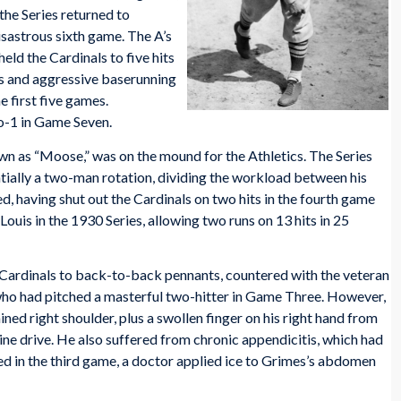
he Series returned to
sastrous sixth game. The A’s
held the Cardinals to five hits
ts and aggressive baserunning
e first five games.
o-1 in Game Seven.
own as “Moose,” was on the mound for the Athletics. The Series
tially a two-man rotation, dividing the workload between his
, having shut out the Cardinals on two hits in the fourth game
Louis in the 1930 Series, allowing two runs on 13 hits in 25
he Cardinals to back-to-back pennants, countered with the veteran
 who had pitched a masterful two-hitter in Game Three. However,
ed right shoulder, plus a swollen finger on his right hand from
 line drive. He also suffered from chronic appendicitis, which had
ted in the third game, a doctor applied ice to Grimes’s abdomen