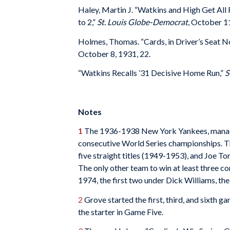
Haley, Martin J. “Watkins and High Get All
to 2,”
St. Louis Globe-Democrat
, October 11
Holmes, Thomas. “Cards, in Driver’s Seat 
October 8, 1931, 22.
“Watkins Recalls ’31 Decisive Home Run,”
S
Notes
1
The 1936-1938 New York Yankees, manage
consecutive World Series championships. Th
five straight titles (1949-1953), and Joe T
The only other team to win at least three 
1974, the first two under Dick Williams, the
2
Grove started the first, third, and sixth 
the starter in Game Five.