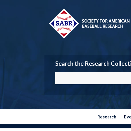
Search the Research Collect
Research
Ev