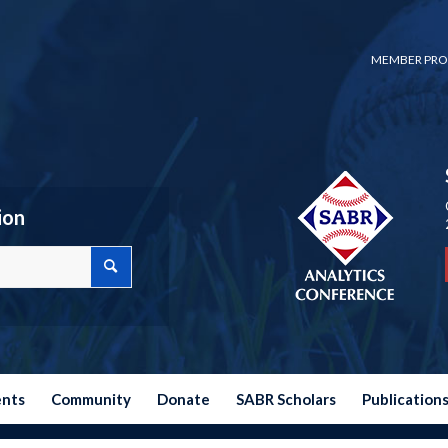
MEMBER PRO
ion
ents
Community
Donate
SABR Scholars
Publication