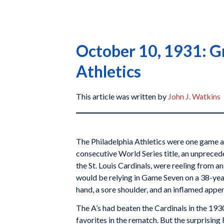
October 10, 1931: G
Athletics
This article was written by
John J. Watkins
The Philadelphia Athletics were one game a
consecutive World Series title, an unpreced
the St. Louis Cardinals, were reeling from an
would be relying in Game Seven on a 38-yea
hand, a sore shoulder, and an inflamed appe
The A’s had beaten the Cardinals in the 19
favorites in the rematch. But the surprising