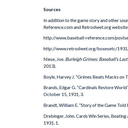
Sources
In addition to the game story and other sour
Reference.com and Retrosheet.org website
http://www.baseball-reference.com/post
http://www.retrosheet.org/boxesetc/19
Niese, Joe.
Burleigh Grimes: Baseball’s Last
2013).
Boyle, Harvey J. “Grimes Beats Macks on Tw
Brands, Edgar G. “Cardinals Restore World’
October 15, 1931, 3.
Brandt, William E. “Story of the Game Told 
Drebinger, John. Cards Win Series, Beating A
1931, 1.