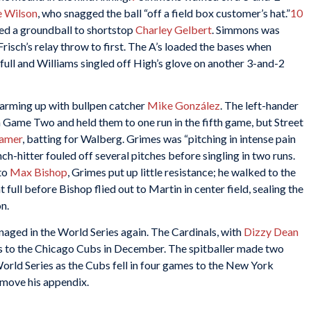
e Wilson
, who snagged the ball “off a field box customer’s hat.”
10
ed a groundball to shortstop
Charley Gelbert
. Simmons was
risch’s relay throw to first. The A’s loaded the bases when
ull and Williams singled off High’s glove on another 3-and-2
rming up with bullpen catcher
Mike González
. The left-hander
in Game Two and held them to one run in the fifth game, but Street
amer
, batting for Walberg. Grimes was “pitching in intense pain
nch-hitter fouled off several pitches before singling in two runs.
 to
Max Bishop
, Grimes put up little resistance; he walked to the
 full before Bishop flied out to Martin in center field, sealing the
n.
ged in the World Series again. The Cardinals, with
Dizzy Dean
es to the Chicago Cubs in December. The spitballer made two
World Series as the Cubs fell in four games to the New York
emove his appendix.