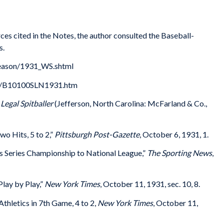
ces cited in the Notes, the author consulted the Baseball-
s.
season/1931_WS.shtml
31/B10100SLN1931.htm
 Legal Spitballer
(Jefferson, North Carolina: McFarland & Co.,
o Hits, 5 to 2,”
Pittsburgh Post-Gazette
, October 6, 1931, 1.
s Series Championship to National League,”
The Sporting News
,
Play by Play,”
New York Times
, October 11, 1931, sec. 10, 8.
thletics in 7th Game, 4 to 2,
New York Times
, October 11,