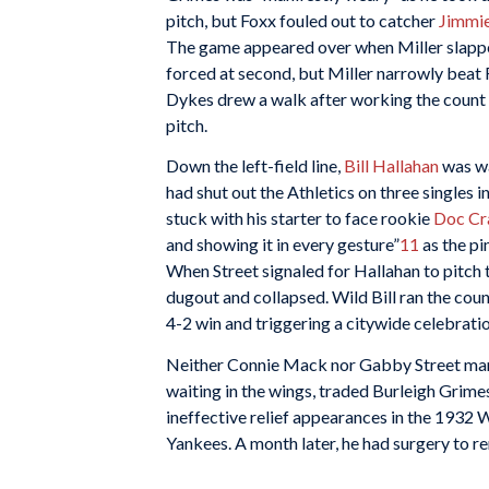
pitch, but Foxx fouled out to catcher
Jimmi
The game appeared over when Miller slapp
forced at second, but Miller narrowly beat F
Dykes drew a walk after working the count f
pitch.
Down the left-field line,
Bill Hallahan
was wa
had shut out the Athletics on three singles 
stuck with his starter to face rookie
Doc Cr
and showing it in every gesture”
11
as the pi
When Street signaled for Hallahan to pitch
dugout and collapsed. Wild Bill ran the count
4-2 win and triggering a citywide celebratio
Neither Connie Mack nor Gabby Street mana
waiting in the wings, traded Burleigh Grim
ineffective relief appearances in the 1932 
Yankees. A month later, he had surgery to r