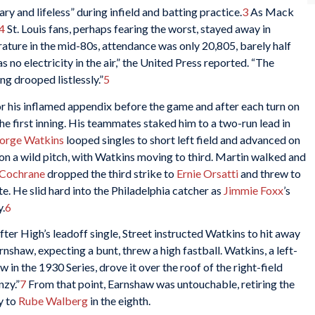
y and lifeless” during infield and batting practice.
3
As Mack
4
St. Louis fans, perhaps fearing the worst, stayed away in
ature in the mid-80s, attendance was only 20,805, barely half
 no electricity in the air,” the United Press reported. “The
ng drooped listlessly.”
5
r his inflamed appendix before the game and after each turn on
the first inning. His teammates staked him to a two-run lead in
orge Watkins
looped singles to short left field and advanced on
d on a wild pitch, with Watkins moving to third. Martin walked and
Cochrane
dropped the third strike to
Ernie Orsatti
and threw to
ate. He slid hard into the Philadelphia catcher as
Jimmie Foxx
’s
y.
6
fter High’s leadoff single, Street instructed Watkins to hit away
rnshaw, expecting a bunt, threw a high fastball. Watkins, a left-
n the 1930 Series, drove it over the roof of the right-field
nzy.”
7
From that point, Earnshaw was untouchable, retiring the
y to
Rube Walberg
in the eighth.