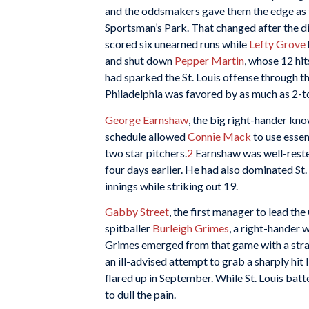
and the oddsmakers gave them the edge as t
Sportsman’s Park. That changed after the di
scored six unearned runs while
Lefty Grove
and shut down
Pepper Martin
, whose 12 hi
had sparked the St. Louis offense through th
Philadelphia was favored by as much as 2-t
George Earnshaw
, the big right-hander kn
schedule allowed
Connie Mack
to use essen
two star pitchers.
2
Earnshaw was well-rested
four days earlier. He had also dominated St. 
innings while striking out 19.
Gabby Street
, the first manager to lead t
spitballer
Burleigh Grimes
, a right-hander
Grimes emerged from that game with a strain
an ill-advised attempt to grab a sharply hit
flared up in September. While St. Louis bat
to dull the pain.