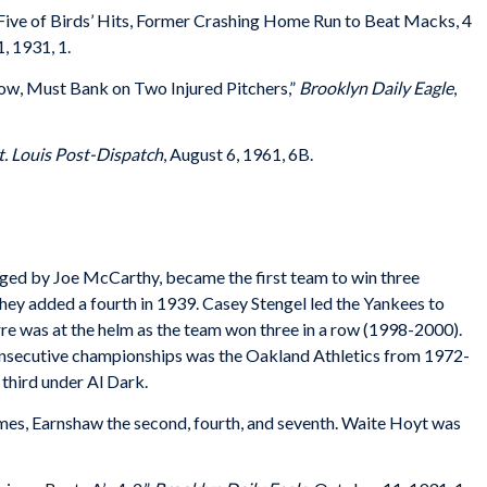
 Five of Birds’ Hits, Former Crashing Home Run to Beat Macks, 4
, 1931, 1.
Now, Must Bank on Two Injured Pitchers,”
Brooklyn Daily Eagle
,
t. Louis Post-Dispatch
, August 6, 1961, 6B.
d by Joe McCarthy, became the first team to win three
ey added a fourth in 1939. Casey Stengel led the Yankees to
orre was at the helm as the team won three in a row (1998-2000).
consecutive championships was the Oakland Athletics from 1972-
 third under Al Dark.
games, Earnshaw the second, fourth, and seventh. Waite Hoyt was