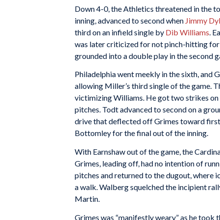
Down 4-0, the Athletics threatened in the top
inning, advanced to second when
Jimmy Dy
third on an infield single by
Dib Williams
. E
was later criticized for not pinch-hitting f
grounded into a double play in the second 
Philadelphia went meekly in the sixth, and 
allowing Miller’s third single of the game. T
victimizing Williams. He got two strikes on
pitches. Todt advanced to second on a gro
drive that deflected off Grimes toward firs
Bottomley for the final out of the inning.
With Earnshaw out of the game, the Cardinal
Grimes, leading off, had no intention of run
pitches and returned to the dugout, where 
a walk. Walberg squelched the incipient rally
Martin.
Grimes was “manifestly weary” as he took th