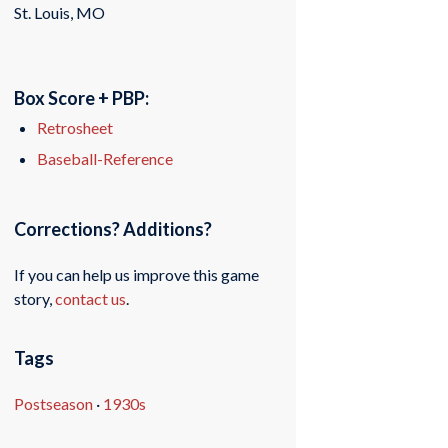
St. Louis, MO
Box Score + PBP:
Retrosheet
Baseball-Reference
Corrections? Additions?
If you can help us improve this game
story,
contact us
.
Tags
Postseason
·
1930s