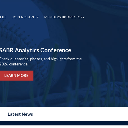
FILE
JOIN A CHAPTER
MEMBERSHIP DIRECTORY
SABR Analytics Conference
Check out stories, photos, and highlights from the
2026 conference.
LEARN MORE
s
Latest News