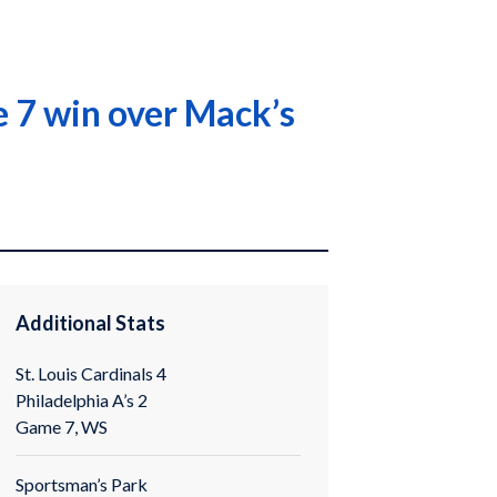
 7 win over Mack’s
Additional Stats
St. Louis Cardinals 4
Philadelphia A’s 2
Game 7, WS
Sportsman’s Park