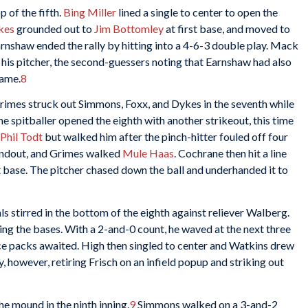
 of the fifth.
Bing Miller
lined a single to center to open the
kes
grounded out to
Jim Bottomley
at first base, and moved to
arnshaw ended the rally by hitting into a 4-6-3 double play. Mack
or his pitcher, the second-guessers noting that Earnshaw had also
game.
8
Grimes struck out Simmons, Foxx, and Dykes in the seventh while
he spitballer opened the eighth with another strikeout, this time
Phil Todt
but walked him after the pinch-hitter fouled off four
undout, and Grimes walked
Mule Haas
. Cochrane then hit a line
t base. The pitcher chased down the ball and underhanded it to
s stirred in the bottom of the eighth against reliever Walberg.
ning the bases. With a 2-and-0 count, he waved at the next three
ice packs awaited. High then singled to center and Watkins drew
, however, retiring Frisch on an infield popup and striking out
e mound in the ninth inning.
9
Simmons walked on a 3-and-2