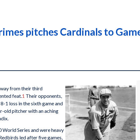
rimes pitches Cardinals to Game
way from their third
ented feat.
1
Their opponents,
 8-1 loss in the sixth game and
r-old pitcher with an aching
ndix.
30 World Series and were heavy
 Redbirds led after five games,