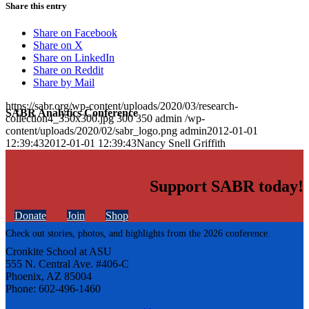
Share this entry
Share on Facebook
Share on X
Share on LinkedIn
Share on Reddit
Share by Mail
https://sabr.org/wp-content/uploads/2020/03/research-
SABR Analytics Conference
collection4_350x300.jpg
300
350
admin
/wp-
content/uploads/2020/02/sabr_logo.png
admin
2012-01-01
12:39:43
2012-01-01 12:39:43
Nancy Snell Griffith
Support SABR today!
Donate
Join
Shop
Check out stories, photos, and highlights from the 2026 conference.
Cronkite School at ASU
555 N. Central Ave. #406-C
Phoenix, AZ 85004
Phone: 602-496-1460