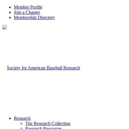
Member Profile
Join a Chapter
Membership Directory
Research
The Research Collection
Research Resources