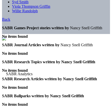
Syd Smith
Viola Thompson Griffin
Willie Randolph
Back
SABR Games Project stories written by
Nancy Snell Griffith
No items found
SABR Journal Articles written by
Nancy Snell Griffith
No items found
SABR Research Topics written by
Nancy Snell Griffith
No items found
SABR Research Articles written by
Nancy Snell Griffith
No items found
SABR Ballparks written by
Nancy Snell Griffith
No items found