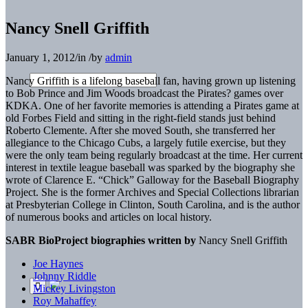
Nancy Snell Griffith
January 1, 2012
/
in
/
by
admin
Nancy Griffith is a lifelong baseball fan, having grown up listening
to Bob Prince and Jim Woods broadcast the Pirates? games over
KDKA. One of her favorite memories is attending a Pirates game at
old Forbes Field and sitting in the right-field stands just behind
Roberto Clemente. After she moved South, she transferred her
allegiance to the Chicago Cubs, a largely futile exercise, but they
were the only team being regularly broadcast at the time. Her current
interest in textile league baseball was sparked by the biography she
wrote of Clarence E. “Chick” Galloway for the Baseball Biography
Project. She is the former Archives and Special Collections librarian
at Presbyterian College in Clinton, South Carolina, and is the author
of numerous books and articles on local history.
SABR BioProject biographies written by
Nancy Snell Griffith
Joe Haynes
Johnny Riddle
Mickey Livingston
Roy Mahaffey