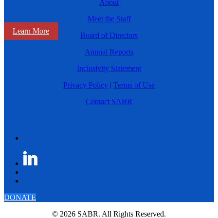
About
Meet the Staff
Learn More
Board of Directors
Annual Reports
Inclusivity Statement
Privacy Policy
|
Terms of Use
Contact SABR
DONATE
© 2026 SABR. All Rights Reserved.