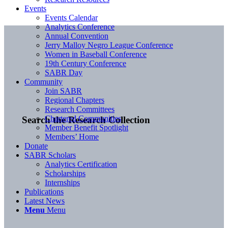
Events
Events Calendar
Analytics Conference
Annual Convention
Jerry Malloy Negro League Conference
Women in Baseball Conference
19th Century Conference
SABR Day
Community
Join SABR
Regional Chapters
Research Committees
Chartered Communities
Search the Research Collection
Member Benefit Spotlight
Members’ Home
Donate
SABR Scholars
Analytics Certification
Scholarships
Internships
Publications
Latest News
Menu
Menu