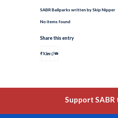
SABR Ballparks written by
Skip Nipper
No items found
Share this entry
Support SABR 