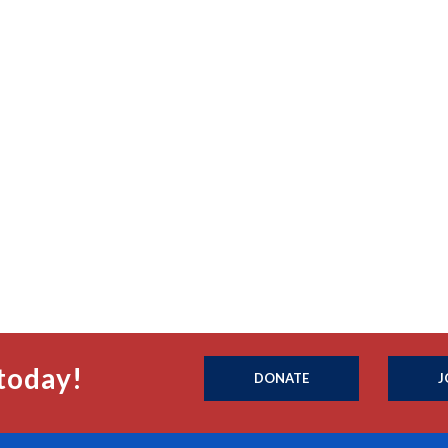
today!
DONATE
J