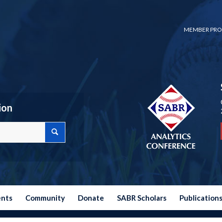
MEMBER PRO
ion
ents
Community
Donate
SABR Scholars
Publication