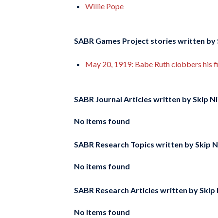
Willie Pope
SABR Games Project stories written by
May 20, 1919: Babe Ruth clobbers his fi
SABR Journal Articles written by
Skip N
No items found
SABR Research Topics written by
Skip 
No items found
SABR Research Articles written by
Skip
No items found