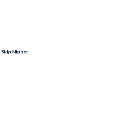
y
Skip Nipper