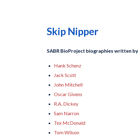
Skip Nipper
SABR BioProject biographies written b
Hank Schenz
Jack Scott
John Mitchell
Oscar Givens
R.A. Dickey
Sam Narron
Tex McDonald
Tom Wilson