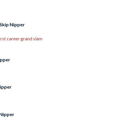
Skip Nipper
rst career grand slam
ipper
Nipper
 Nipper