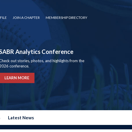
FILE
JOIN A CHAPTER
MEMBERSHIP DIRECTORY
SABR Analytics Conference
Check out stories, photos, and highlights from the
2026 conference.
LEARN MORE
s
Latest News