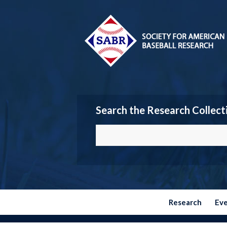
Search the Research Collect
Research
Ev