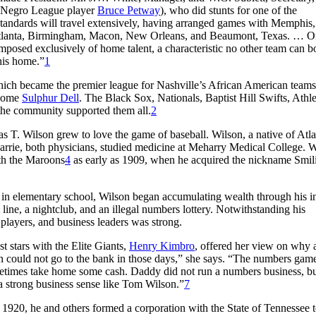
w Negro League player
Bruce Petway
), who did stunts for one of the
Standards will travel extensively, having arranged games with Memphis
, Atlanta, Birmingham, Macon, New Orleans, and Beaumont, Texas. … 
omposed exclusively of home talent, a characteristic no other team can bo
 his home.”
1
which became the premier league for Nashville’s African American teams
ecome
Sulphur Dell
. The Black Sox, Nationals, Baptist Hill Swifts, Athle
the community supported them all.
2
. Wilson grew to love the game of baseball. Wilson, a native of Atla
rrie, both physicians, studied medicine at Meharry Medical College. W
ith the Maroons
4
as early as 1909, when he acquired the nickname Smil
in elementary school, Wilson began accumulating wealth through his in
line, a nightclub, and an illegal numbers lottery. Notwithstanding his
 players, and business leaders was strong.
 stars with the Elite Giants,
Henry Kimbro
, offered her view on why 
n could not go to the bank in those days,” she says. “The numbers gam
times take home some cash. Daddy did not run a numbers business, bu
a strong business sense like Tom Wilson.”
7
1920, he and others formed a corporation with the State of Tennessee to