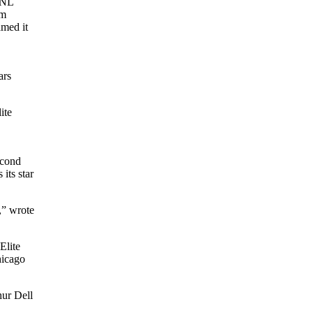
NNL
om
med it
ars
ite
econd
its star
,” wrote
Elite
icago
hur Dell