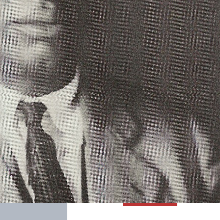
SABR Analytics Confer
Check out stories, photos, and 
Learn More