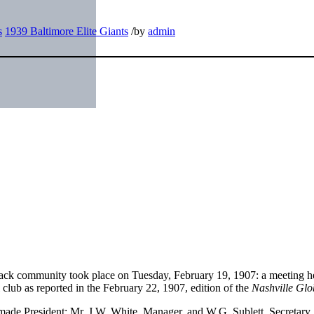
s
1939 Baltimore Elite Giants
/
by
admin
Black community took place on Tuesday, February 19, 1907: a meeting he
 club as reported in the February 22, 1907, edition of the
Nashville Glo
made President: Mr. J.W. White, Manager, and W.G. Sublett, Secretary,