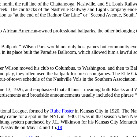
 north, the rail line of the Chattanooga, Nashville, and St. Louis Railw
Creek. The car tracks of the Nashville Railway and Light Company ende
tion as “at the end of the Radnor Car Line” or “Second Avenue, South.
 two African American-owned professional ballparks, the other belonging
– Ballpark.” Wilson Park would not only host games but community eve
d in its place built the Paradise Ballroom, which allowed him a lawful s
fter Wilson moved his club to Columbus, to Washington, and then to Bal
d play, they often used the ballpark for preseason games. The Elite Gi
ut-of-town schedule of the Nashville Vols in the Southern Association.
une 13, 1926, and emphasized that all fans – meaning both Blacks and 
ertisements and broadside announcements usually included the phrase 
ational League, formed by
Rube Foster
in Kansas City in 1920. The Nas
ity came for a spot in the NNL in 1930. It was in that season when Nas
ighting system purchased by J.L. Wilkinson for his Kansas City Monarch
 Nashville on May 14 and 15.
18