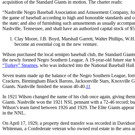
acquisition of the Standard Giants in motion. The charter reads:
“Nashville Negro Baseball Association and Amusement Company, for th
the game of baseball according to high and honorable standards and of 
the state; and also of furnishing such amusements as usually accompan
Nashville, Tennessee, and shall have an authorized capital stock of $
Clay Moore, J.B. Boyd, Marshall Garrett, Walter Phillips, W.H.
become an essential cog in the new venture.
Wilson purchased the local semipro baseball club, the Standard Giants
the newly formed Negro Southern League. A 19-year-old future star b
“Turkey” Stearnes
, who was inducted into the National Baseball Hall
Seven teams made up the balance of the Negro Southern League, form
Crackers, Birmingham Black Barons, Jacksonville Stars, Knoxville 
Giants. Nashville finished the season 40-40.
11
In 1921 Wilson changed the name of his club once again, giving th
Giants. Nashville won the 1921 NSL pennant with a 72-46 record; but wi
Wilson’s team fared between 1926 and 1929. The Elite Giants appear
in the NNL.
On April 17, 1929, a property deed transfer was recorded in Davidson 
Whiteman, a Confederate veteran who owned real estate in the area a