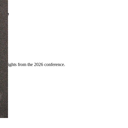
ence
highlights from the 2026 conference.