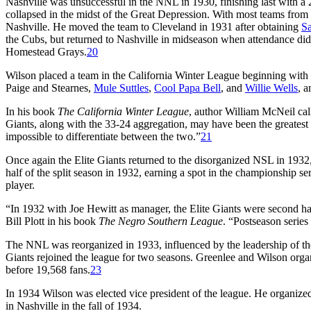
Nashville was unsuccessful in the NNL in 1930, finishing last with a 
collapsed in the midst of the Great Depression. With most teams from t
Nashville. He moved the team to Cleveland in 1931 after obtaining
Sa
the Cubs, but returned to Nashville in midseason when attendance did 
Homestead Grays.
20
Wilson placed a team in the California Winter League beginning with 
Paige and Stearnes,
Mule Suttles
,
Cool Papa Bell
, and
Willie Wells
, 
In his book
The California Winter League
, author William McNeil cal
Giants, along with the 33-24 aggregation, may have been the greatest 
impossible to differentiate between the two.”
21
Once again the Elite Giants returned to the disorganized NSL in 1932
half of the split season in 1932, earning a spot in the championship s
player.
“In 1932 with Joe Hewitt as manager, the Elite Giants were second h
Bill Plott in his book
The Negro Southern League
. “Postseason series
The NNL was reorganized in 1933, influenced by the leadership of th
Giants rejoined the league for two seasons. Greenlee and Wilson orga
before 19,568 fans.
23
In 1934 Wilson was elected vice president of the league. He organized
in Nashville in the fall of 1934.