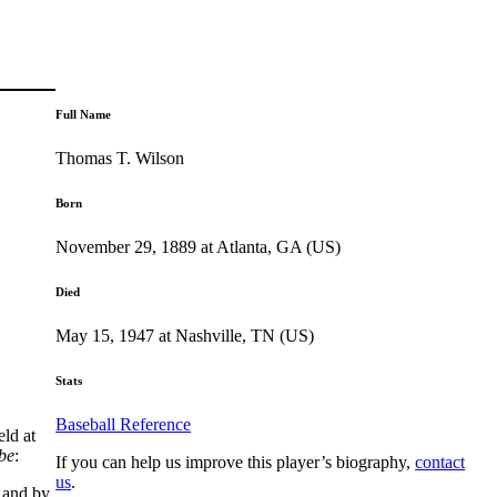
Full Name
Thomas T. Wilson
Born
November 29, 1889 at Atlanta, GA (US)
Died
May 15, 1947 at Nashville, TN (US)
Stats
Baseball Reference
ld at
be
:
If you can help us improve this player’s biography,
contact
us
.
 and by