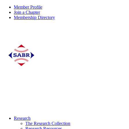
Member Profile
Join a Chapter
Membership Directory
Research
The Research Collection
Research Resources