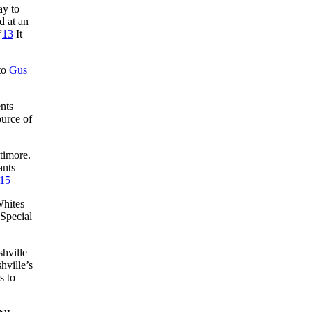
ay to
d at an
”
13
It
 to
Gus
nts
ource of
timore.
ants
15
Whites –
“Special
hville
hville’s
s to