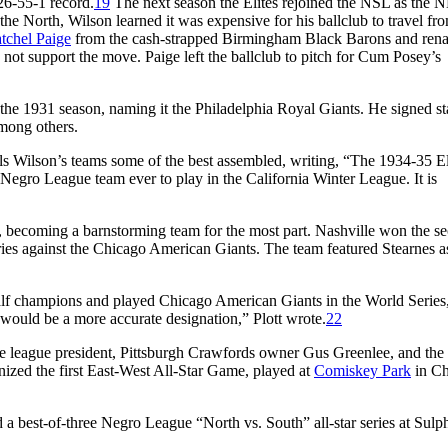
26-55-1 record.
19
The next season the Elites rejoined the NSL as the 
he North, Wilson learned it was expensive for his ballclub to travel fr
tchel Paige
from the cash-strapped Birmingham Black Barons and rena
not support the move. Paige left the ballclub to pitch for Cum Posey’s
the 1931 season, naming it the Philadelphia Royal Giants. He signed st
among others.
ls Wilson’s teams some of the best assembled, writing, “The 1934-35 El
Negro League team ever to play in the California Winter League. It is
, becoming a barnstorming team for the most part. Nashville won the s
eries against the Chicago American Giants. The team featured Stearnes as 
alf champions and played Chicago American Giants in the World Series
 would be a more accurate designation,” Plott wrote.
22
e league president, Pittsburgh Crawfords owner Gus Greenlee, and the 
nized the first East-West All-Star Game, played at
Comiskey Park
in Ch
 a best-of-three Negro League “North vs. South” all-star series at Sulp