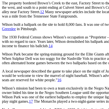
The property bordered Brown’s Creek to the east, Factory Street to the
the west, and south to a point ending at Culvert Street and Brown’s 
alley near Factory Street.
12
Many newspaper articles include the loca
was a mile from the Tennessee State Fairgrounds.
Wilson built a ballpark on the site to hold 8,000 fans. It was one of
Greenlee
in Pittsburgh.
The 1930 Federal Census shows Wilson’s occupation as “Proprietor 
with no regard to race. Years later, Wilson demolished his ballpark an
income to finance his ballclub.
14
Wilson Park became the spring-training ground for the Elite Giants a
When Sulphur Dell was too soggy for the Nashville Vols to practice an
often alternated home games between the two ballparks based on the o
A local newspaper described the game to take place on the night of J
would be welcome to view the marvel of night baseball. Wilson’s adv
seats are reserved for white people.”
16
Wilson’s mission had been to own a team exclusively in the Negro N
owner bided his time in the Negro Southern League until the opportun
Wilson Park was one of the earliest ballparks to employ the unique l
play night games.
17
The Monarchs played a two-night-game series in