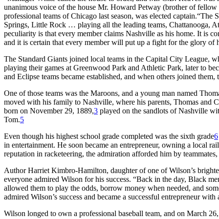
unanimous voice of the house Mr. Howard Petway (brother of fello
professional teams of Chicago last season, was elected captain.“The 
Springs, Little Rock … playing all the leading teams, Chattanooga
peculiarity is that every member claims Nashville as his home. It is c
and it is certain that every member will put up a fight for the glory of
The Standard Giants joined local teams in the Capital City League, 
playing their games at Greenwood Park and Athletic Park, later to b
and Eclipse teams became established, and when others joined them, 
One of those teams was the Maroons, and a young man named Thomas T
moved with his family to Nashville, where his parents, Thomas and Ca
born on November 29, 1889,
3
played on the sandlots of Nashville w
Tom.
5
Even though his highest school grade completed was the sixth grade
6
in entertainment. He soon became an entrepreneur, owning a local rail 
reputation in racketeering, the admiration afforded him by teammates,
Author Harriet Kimbro-Hamilton, daughter of one of Wilson’s brightest
everyone admired Wilson for his success. “Back in the day, Black me
allowed them to play the odds, borrow money when needed, and some
admired Wilson’s success and became a successful entrepreneur with 
Wilson longed to own a professional baseball team, and on March 26, 