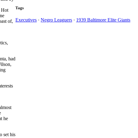
Tags
, Hot
One
Executives
·
Negro Leaguers
·
1939 Baltimore Elite Giants
ast of,
tics,
nta, had
ilson,
ing
terests
almost
e
t he
 set his