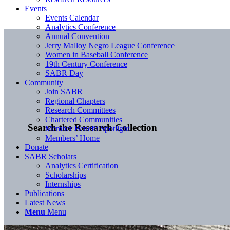
Events
Events Calendar
Analytics Conference
Annual Convention
Jerry Malloy Negro League Conference
Women in Baseball Conference
19th Century Conference
SABR Day
Community
Join SABR
Regional Chapters
Research Committees
Chartered Communities
Search the Research Collection
Member Benefit Spotlight
Members’ Home
Donate
SABR Scholars
Analytics Certification
Scholarships
Internships
Publications
Latest News
Menu
Menu