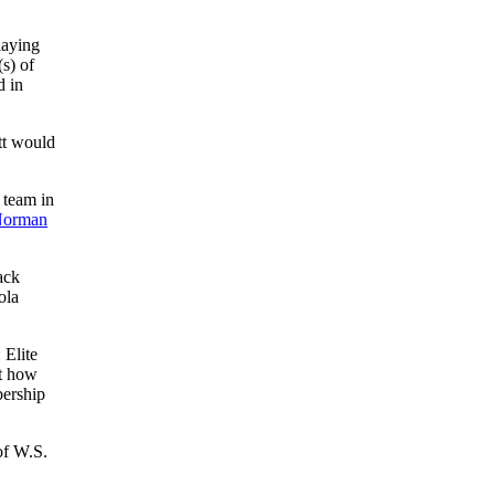
laying
s) of
d in
tt would
 team in
orman
ack
ola
 Elite
nt how
bership
of W.S.