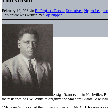
Tom Wilson
February 13, 2021
/
in
BioProject - Person
Executives
,
Negro Leaguer
This article was written by
Skip Nipper
A significant event in Nashville’s 
the residence of J.W. White to organize the Standard Giants Base Ball
“Manager White called the house to order, and Mr. C.B. Reaves was 