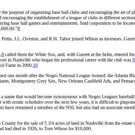
e purpose of organizing base ball clubs and encouraging the art of p
encouraging the establishment of a league of clubs in different section(
ying base ball games and entertainments. Said corporation to be locate
5,000.00.”
8
 Pettis, J.L. Overton, and R.H. Tabor joined Wilson as investors. Garre
,
9
called them the White Sox, and, with Garrett at the helm, entered his
orn in Nashville who began his professional career with the club was
N
 of Fame in 2000.
10
ed one month after the Negro National League formed: the Atlanta Bl
Giants, Montgomery Grey Sox, New Orleans Caulfield Ads, and Pensac
em a name that would become synonymous with Negro Leagues baseball:
th erratic schedules over the next few years, it is difficult to pinpoi
 to have remained a member of the NSL but also had an associate mem
County for the sale of 5 3/4 acres of land in Nashville from the estate 
nd had died in 1926, to Tom Wilson for $10,000.