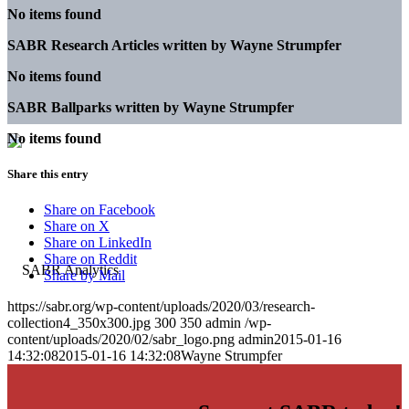
No items found
SABR Research Articles written by
Wayne Strumpfer
No items found
SABR Ballparks written by
Wayne Strumpfer
No items found
Share this entry
Share on Facebook
Share on X
Share on LinkedIn
Share on Reddit
Share by Mail
https://sabr.org/wp-content/uploads/2020/03/research-
collection4_350x300.jpg
300
350
admin
/wp-
content/uploads/2020/02/sabr_logo.png
admin
2015-01-16
14:32:08
2015-01-16 14:32:08
Wayne Strumpfer