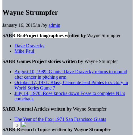
Wayne Strumpfer
January 16, 2015
/
in
/
by
admin
SABR BioProject biographies written by
Wayne Strumpfer
Dave Dravecky
Mike Paul
SABR Games Project stories written by
Wayne Strumpfer
August 10, 1989: Giants’ Dave Dravecky returns to mound
after cancer in pitching arm
October 17, 1971: Blass, Clemente lead Pirates to victory in
World Series Game 7
July 14, 1970: Rose knocks down Fosse to complete NL’s
comeback
SABR Journal Articles written by
Wayne Strumpfer
The Year of the Fox: 1971 San Francisco Giants
SABR Research Topics written by
Wayne Strumpfer