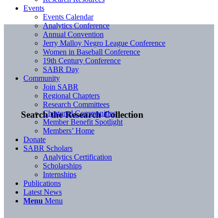
Events
Events Calendar
Analytics Conference
Annual Convention
Jerry Malloy Negro League Conference
Women in Baseball Conference
19th Century Conference
SABR Day
Community
Join SABR
Regional Chapters
Research Committees
Chartered Communities
Search the Research Collection
Member Benefit Spotlight
Members’ Home
Donate
SABR Scholars
Analytics Certification
Scholarships
Internships
Publications
Latest News
Menu
Menu