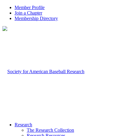
Member Profile
Join a Chapter
Membership Directory
Research
The Research Collection
Research Resources