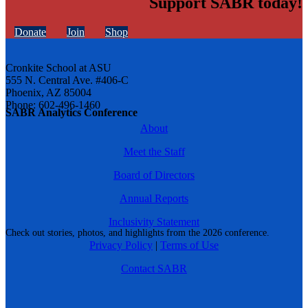
Support SABR today!
Donate
Join
Shop
Cronkite School at ASU
555 N. Central Ave. #406-C
Phoenix, AZ 85004
Phone: 602-496-1460
SABR Analytics Conference
About
Meet the Staff
Board of Directors
Annual Reports
Inclusivity Statement
Check out stories, photos, and highlights from the 2026 conference.
Privacy Policy
|
Terms of Use
Contact SABR