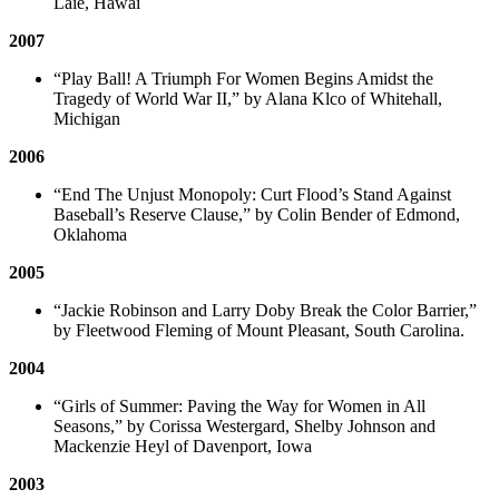
Laie, Hawai
2007
“Play Ball! A Triumph For Women Begins Amidst the
Tragedy of World War II,” by Alana Klco of Whitehall,
Michigan
2006
“End The Unjust Monopoly: Curt Flood’s Stand Against
Baseball’s Reserve Clause,” by Colin Bender of Edmond,
Oklahoma
2005
“Jackie Robinson and Larry Doby Break the Color Barrier,”
by Fleetwood Fleming of Mount Pleasant, South Carolina.
2004
“Girls of Summer: Paving the Way for Women in All
Seasons,” by Corissa Westergard, Shelby Johnson and
Mackenzie Heyl of Davenport, Iowa
2003