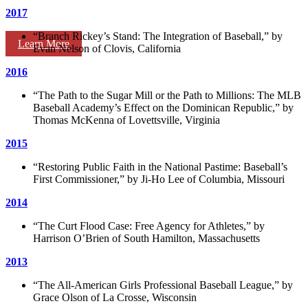
2017
“Branch Rickey’s Stand: The Integration of Baseball,” by
Learn More
Evan Nelson of Clovis, California
2016
“The Path to the Sugar Mill or the Path to Millions: The MLB
Baseball Academy’s Effect on the Dominican Republic,” by
Thomas McKenna of Lovettsville, Virginia
2015
“Restoring Public Faith in the National Pastime: Baseball’s
First Commissioner,” by Ji-Ho Lee of Columbia, Missouri
2014
“The Curt Flood Case: Free Agency for Athletes,” by
Harrison O’Brien of South Hamilton, Massachusetts
2013
“The All-American Girls Professional Baseball League,” by
Grace Olson of La Crosse, Wisconsin