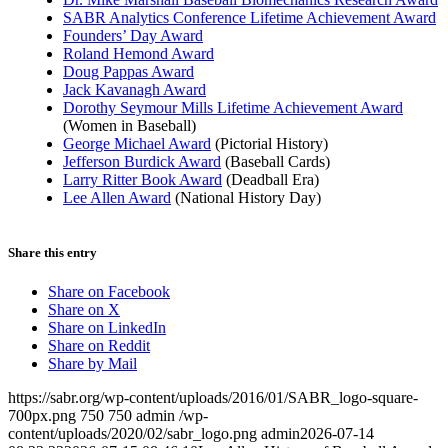
SABR Analytics Conference Lifetime Achievement Award
Founders’ Day Award
Roland Hemond Award
Doug Pappas Award
Jack Kavanagh Award
Dorothy Seymour Mills Lifetime Achievement Award
(Women in Baseball)
George Michael Award
(Pictorial History)
Jefferson Burdick Award
(Baseball Cards)
Larry Ritter Book Award
(Deadball Era)
Lee Allen Award
(National History Day)
Share this entry
Share on Facebook
Share on X
Share on LinkedIn
Share on Reddit
Share by Mail
https://sabr.org/wp-content/uploads/2016/01/SABR_logo-square-
700px.png
750
750
admin
/wp-
content/uploads/2020/02/sabr_logo.png
admin
2026-07-14