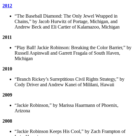
2012
“The Baseball Diamond: The Only Jewel Wrapped in
Chains,” by Jacob Hurwitz of Portage, Michigan, and
Andrew Beck and Eli Cartier of Kalamazoo, Michigan
2011
“Play Ball! Jackie Robinson: Breaking the Color Barrier,” by
Russell Aspinwall and Garrett Fragala of South Haven,
Michigan
2010
“Branch Rickey’s Surreptitious Civil Rights Strategy,” by
Cody Driver and Andrew Kanei of Mililani, Hawaii
2009
“Jackie Robinson,” by Marissa Haarmann of Phoenix,
Arizona
2008
“Jackie Robinson Keeps His Cool,” by Zach Frampton of