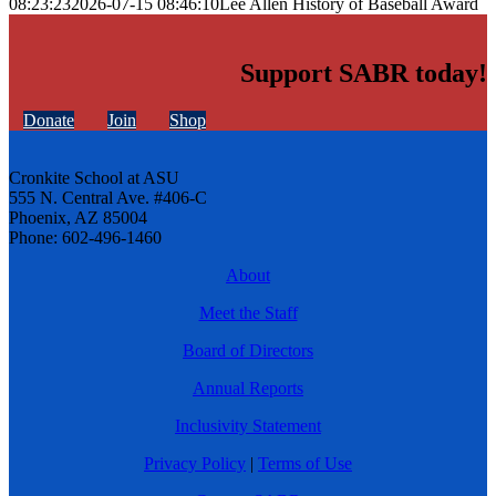
08:23:23
2026-07-15 08:46:10
Lee Allen History of Baseball Award
Support SABR today!
Donate
Join
Shop
Cronkite School at ASU
555 N. Central Ave. #406-C
Phoenix, AZ 85004
Phone: 602-496-1460
About
Meet the Staff
Board of Directors
Annual Reports
Inclusivity Statement
Privacy Policy
|
Terms of Use