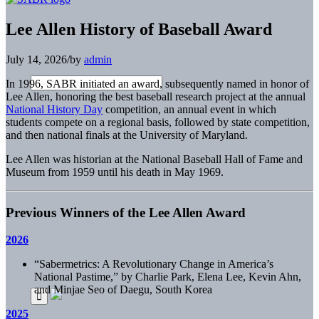
Lee Allen History of Baseball Award
July 14, 2026
/
by
admin
In 1996, SABR initiated an award, subsequently named in honor of
Lee Allen, honoring the best baseball research project at the annual
National History Day
competition, an annual event in which
students compete on a regional basis, followed by state competition,
and then national finals at the University of Maryland.
Lee Allen was historian at the National Baseball Hall of Fame and
Museum from 1959 until his death in May 1969.
Previous Winners of the Lee Allen Award
2026
“Sabermetrics: A Revolutionary Change in America’s
National Pastime,” by Charlie Park, Elena Lee, Kevin Ahn,
and Minjae Seo of Daegu, South Korea
2025