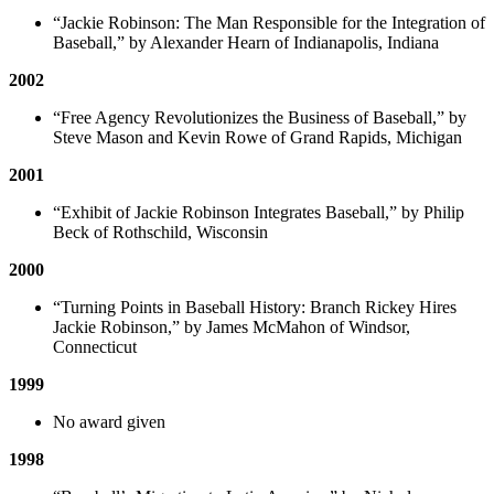
“Jackie Robinson: The Man Responsible for the Integration of
Baseball,” by Alexander Hearn of Indianapolis, Indiana
2002
“Free Agency Revolutionizes the Business of Baseball,” by
Steve Mason and Kevin Rowe of Grand Rapids, Michigan
2001
“Exhibit of Jackie Robinson Integrates Baseball,” by Philip
Beck of Rothschild, Wisconsin
2000
“Turning Points in Baseball History: Branch Rickey Hires
Jackie Robinson,” by James McMahon of Windsor,
Connecticut
1999
No award given
1998