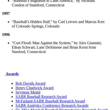
“Baseball’s Migration to Latin America,” by Nicholas
Condon of Stamford, Connecticut
1997
“Baseball’s Hidden Half,” by Carl Leivers and Marcus Kret
of Colorado Springs, Colorado
1996
“Curt Flood: Man Against the System,” by Alex Giannini,
Ethan Schwart, Lane DeSimone and Brian Krost from
Stanford, Connecticut
Awards
Bob Davids Award
Henry Chadwick Award
Seymour Medal
SABR Baseball Research Award
McFarland-SABR Baseball Research Award
SABR Analytics Conference Research Awards
Dr. Mike Marshall Baseball Biomechanics Research Award