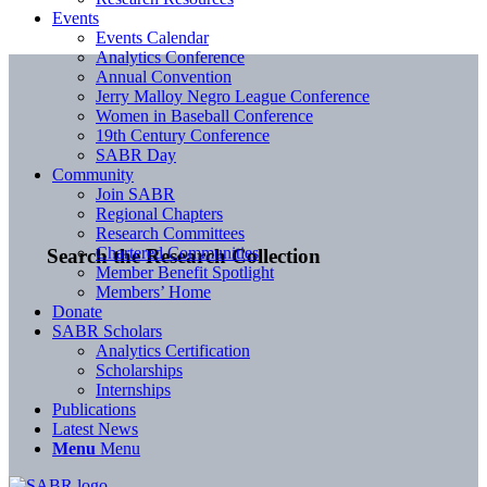
Events
Events Calendar
Analytics Conference
Annual Convention
Jerry Malloy Negro League Conference
Women in Baseball Conference
19th Century Conference
SABR Day
Community
Join SABR
Regional Chapters
Research Committees
Chartered Communities
Search the Research Collection
Member Benefit Spotlight
Members’ Home
Donate
SABR Scholars
Analytics Certification
Scholarships
Internships
Publications
Latest News
Menu
Menu