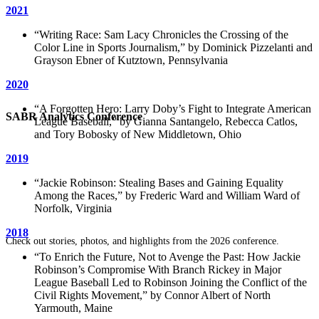
2021
“
Writing Race: Sam Lacy Chronicles the Crossing of the
Color Line in Sports Journalism,
” by Dominick Pizzelanti and
Grayson Ebner of Kutztown, Pennsylvania
2020
“A Forgotten Hero: Larry Doby’s Fight to Integrate American
SABR Analytics Conference
League Baseball,” by Gianna Santangelo, Rebecca Catlos,
and Tory Bobosky of New Middletown, Ohio
2019
“Jackie Robinson: ​Stealing Bases and Gaining Equality
Among the Races,” by Frederic Ward and William Ward of
Norfolk, Virginia
2018
Check out stories, photos, and highlights from the 2026 conference.
“To Enrich the Future, Not to Avenge the Past: How Jackie
Robinson’s Compromise With Branch Rickey in Major
League Baseball Led to Robinson Joining the Conflict of the
Civil Rights Movement,” by Connor Albert of North
Yarmouth, Maine