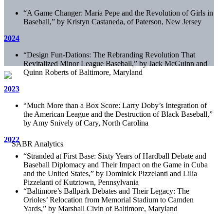
“A Game Changer: Maria Pepe and the Revolution of Girls in
Baseball,” by Kristyn Castaneda, of Paterson, New Jersey
2024
“Design Fun-Dations: The Rebranding Revolution That
Revitalized Minor League Baseball,” by Jack McGuinn and
Quinn Roberts of Baltimore, Maryland
2023
“Much More than a Box Score: Larry Doby’s Integration of
the American League and the Destruction of Black Baseball,”
by Amy Snively of Cary, North Carolina
2022
“
Stranded at First Base: Sixty Years of Hardball Debate and
Baseball Diplomacy and Their Impact on the Game in Cuba
and the United States,” by Dominick Pizzelanti and Lilia
Pizzelanti of Kutztown, Pennsylvania
“Baltimore’s Ballpark Debates and Their Legacy: The
Orioles’ Relocation from Memorial Stadium to Camden
Yards,” by Marshall Civin of Baltimore, Maryland