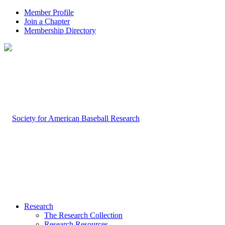
Member Profile
Join a Chapter
Membership Directory
Research
The Research Collection
Research Resources