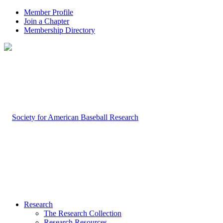
Member Profile
Join a Chapter
Membership Directory
Research
The Research Collection
Research Resources