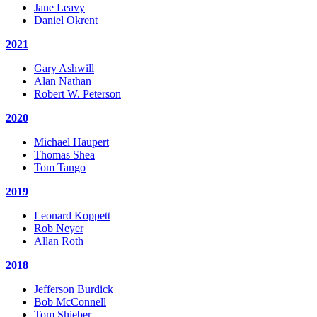
Jane Leavy
Daniel Okrent
2021
Gary Ashwill
Alan Nathan
Robert W. Peterson
2020
Michael Haupert
Thomas Shea
Tom Tango
2019
Leonard Koppett
Rob Neyer
Allan Roth
2018
Jefferson Burdick
Bob McConnell
Tom Shieber