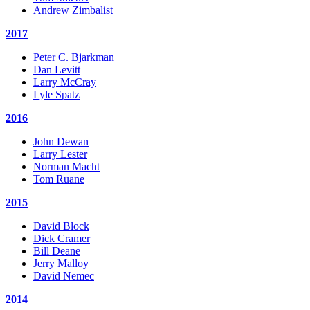
Andrew Zimbalist
2017
Peter C. Bjarkman
Dan Levitt
Larry McCray
Lyle Spatz
2016
John Dewan
Larry Lester
Norman Macht
Tom Ruane
2015
David Block
Dick Cramer
Bill Deane
Jerry Malloy
David Nemec
2014