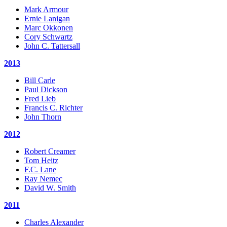
Mark Armour
Ernie Lanigan
Marc Okkonen
Cory Schwartz
John C. Tattersall
2013
Bill Carle
Paul Dickson
Fred Lieb
Francis C. Richter
John Thorn
2012
Robert Creamer
Tom Heitz
F.C. Lane
Ray Nemec
David W. Smith
2011
Charles Alexander