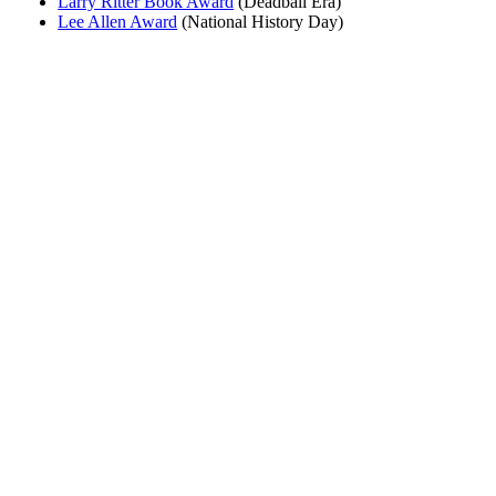
Larry Ritter Book Award
(Deadball Era)
Lee Allen Award
(National History Day)