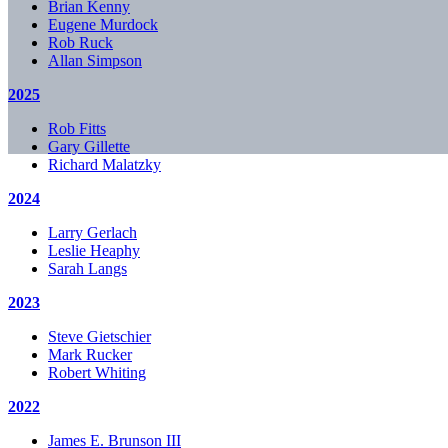
Brian Kenny
Eugene Murdock
Rob Ruck
Allan Simpson
2025
Rob Fitts
Gary Gillette
Richard Malatzky
2024
Larry Gerlach
Leslie Heaphy
Sarah Langs
2023
Steve Gietschier
Mark Rucker
Robert Whiting
2022
James E. Brunson III