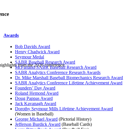
ence
Awards
Bob Davids Award
Henry Chadwick Award
Seymour Medal
SABR Baseball Research Award
highlights from the 2026 conference.
McFarland-SABR Baseball Research Award
SABR Analytics Conference Research Awards
Dr. Mike Marshall Baseball Biomechanics Research Award
SABR Analytics Conference Lifetime Achievement Award
Founders’ Day Award
Roland Hemond Award
Doug Pappas Award
Jack Kavanagh Award
Dorothy Seymour Mills Lifetime Achievement Award
(Women in Baseball)
George Michael Award
(Pictorial History)
Jefferson Burdick Award
(Baseball Cards)