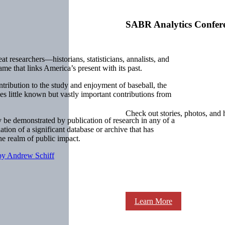
SABR Analytics Confer
at researchers—historians, statisticians, annalists, and
me that links America’s present with its past.
ntribution to the study and enjoyment of baseball, the
little known but vastly important contributions from
.
Check out stories, photos, and 
be demonstrated by publication of research in any of a
ation of a significant database or archive that has
the realm of public impact.
y Andrew Schiff
Learn More