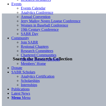
Events
Events Calendar
Analytics Conference
Annual Convention
Jerry Malloy Negro League Conference
Women in Baseball Conference
19th Century Conference
SABR Day
Community
Join SABR
Regional Chapters
Research Committees
Chartered Communities
Search the Research Collection
Member Benefit Spotlight
Members’ Home
Donate
SABR Scholars
Analytics Certification
Scholarships
Internships
Publications
Latest News
Menu
Menu