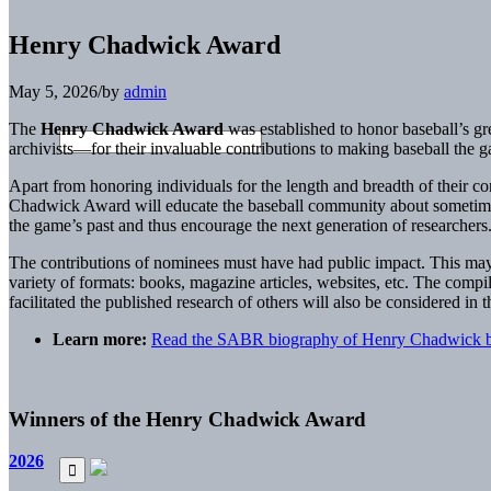
Henry Chadwick Award
May 5, 2026
/
by
admin
The
Henry Chadwick Award
was established to honor baseball’s gre
archivists—for their invaluable contributions to making baseball the ga
Apart from honoring individuals for the length and breadth of their co
Chadwick Award will educate the baseball community about sometimes 
the game’s past and thus encourage the next generation of researchers
The contributions of nominees must have had public impact. This may 
variety of formats: books, magazine articles, websites, etc. The compil
facilitated the published research of others will also be considered in 
Learn more:
Read the SABR biography of Henry Chadwick b
Winners of the Henry Chadwick Award
2026