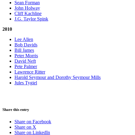
Sean Forman
John Holway
Cliff Kachline
J.G. Taylor Spink
2010
Lee Allen
Bob Davids
Bill James
Peter Morris
David Neft
Pete Palmer
Lawrence Ritter
Harold Seymour and Dorothy Seymour Mills
Jules Tygiel
Share this entry
Share on Facebook
Share on X
Share on LinkedIn