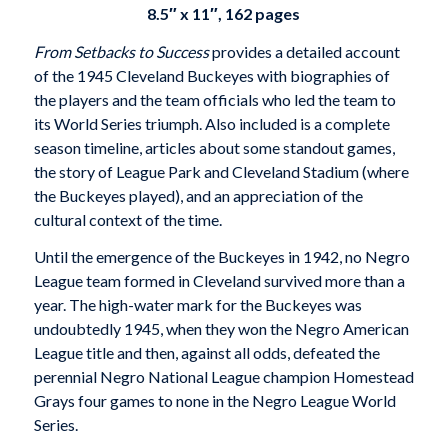
8.5″ x 11″, 162 pages
From Setbacks to Success
provides a detailed account
of the 1945 Cleveland Buckeyes with biographies of
the players and the team officials who led the team to
its World Series triumph. Also included is a complete
season timeline, articles about some standout games,
the story of League Park and Cleveland Stadium (where
the Buckeyes played), and an appreciation of the
cultural context of the time.
Until the emergence of the Buckeyes in 1942, no Negro
League team formed in Cleveland survived more than a
year. The high-water mark for the Buckeyes was
undoubtedly 1945, when they won the Negro American
League title and then, against all odds, defeated the
perennial Negro National League champion Homestead
Grays four games to none in the Negro League World
Series.