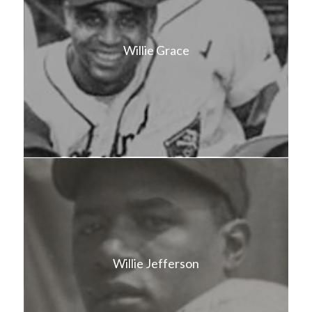
Willie Grace
Willie Jefferson