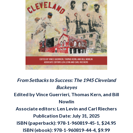
From Setbacks to Success: The 1945 Cleveland
Buckeyes
Edited by Vince Guerrieri, Thomas Kern, and Bill
Nowlin
Associate editors: Len Levin and Carl Riechers
Publication Date: July 31, 2025
ISBN (paperback): 978-1-960819-45-1, $24.95
ISBN (ebook): 978-1-960819-44-4, $9.99