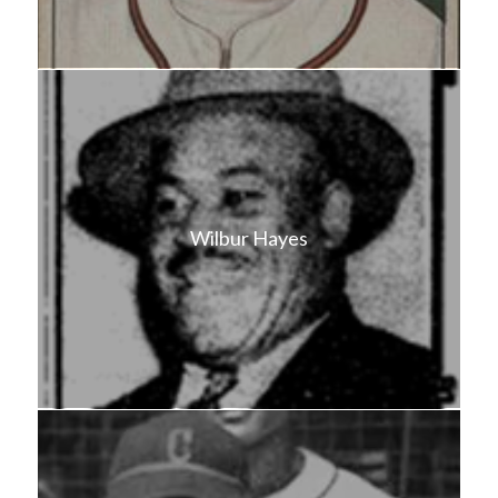
Wilbur Hayes