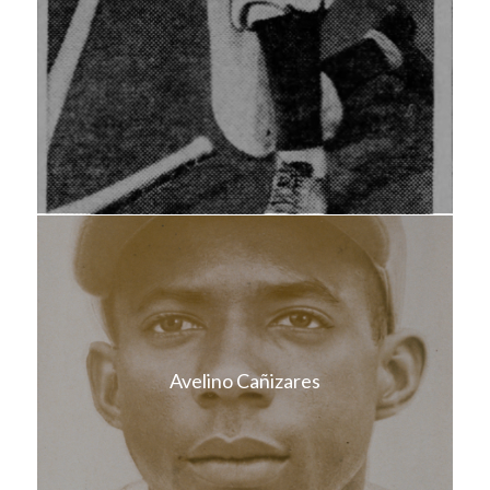
Avelino Cañizares