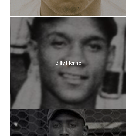
Billy Horne