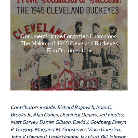
Documenting the Forgotten Champions:
The Making of 1945 Cleveland Buckeyes
Film Documentary
Contributors include: Richard Bogovich, Isaac C.
Brooks Jr., Alan Cohen, Dominick Denaro, Jeff Findley,
Matt Garvey, Darren Gibson, David J. Goldberg, Evelyn
R. Gregory, Margaret M. Gripshover, Vince Guerrieri,
John V. Haynes II, Leslie Heaphy, Jay Hurd, Bill Johnson,