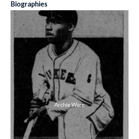
Biographies
Archie Ware