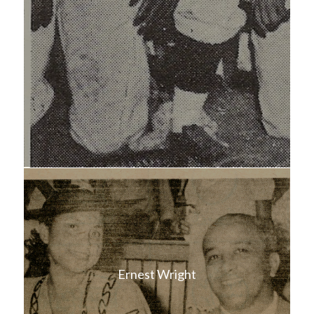
Ernest Wright