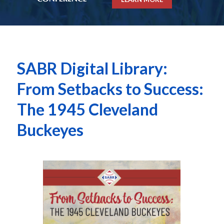
SABR Digital Library:
From Setbacks to Success:
The 1945 Cleveland
Buckeyes