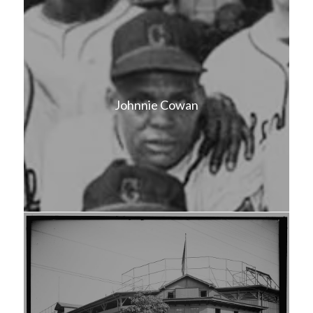
Johnnie Cowan