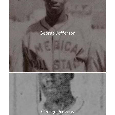
George Jefferson
George Provens