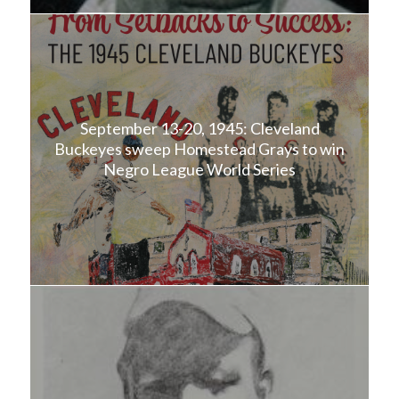
September 13-20, 1945: Cleveland
Buckeyes sweep Homestead Grays to win
Negro League World Series