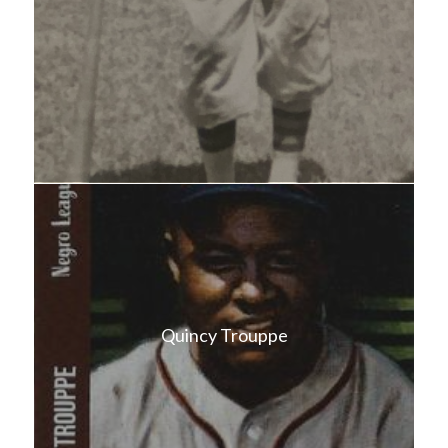
Quincy Trouppe