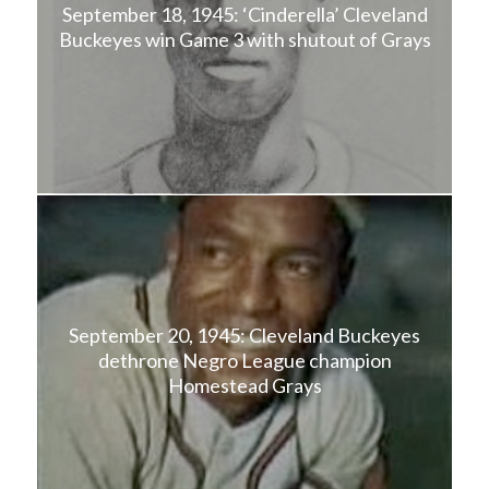
September 18, 1945: ‘Cinderella’ Cleveland
Buckeyes win Game 3 with shutout of Grays
September 20, 1945: Cleveland Buckeyes
dethrone Negro League champion
Homestead Grays