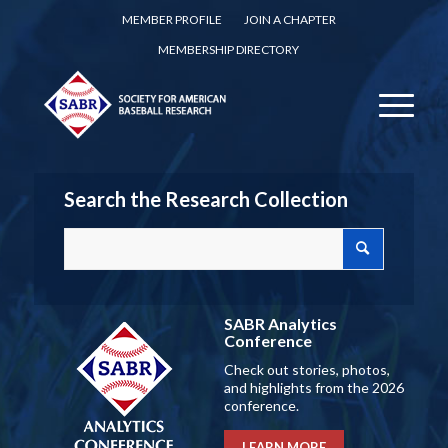
MEMBER PROFILE
JOIN A CHAPTER
MEMBERSHIP DIRECTORY
Search the Research Collection
SABR Analytics
Conference
Check out stories, photos,
and highlights from the 2026
conference.
LEARN MORE