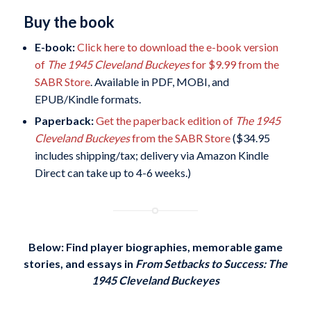
Buy the book
E-book:
Click here to download the e-book version
of
The 1945 Cleveland Buckeyes
for $9.99 from the
SABR Store
. Available in PDF, MOBI, and
EPUB/Kindle formats.
Paperback:
Get the paperback edition of
The 1945
Cleveland Buckeyes
from the SABR Store
($34.95
includes shipping/tax; delivery via Amazon Kindle
Direct can take up to 4-6 weeks.)
Below: Find player biographies, memorable game
stories, and essays in
From Setbacks to Success: The
1945 Cleveland Buckeyes