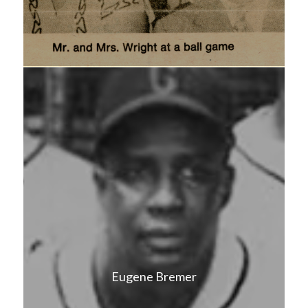
Eugene Bremer