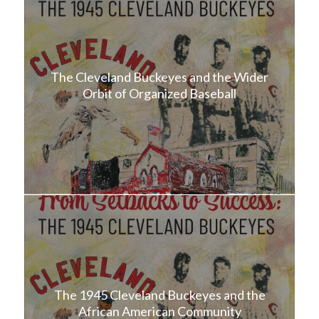
The Cleveland Buckeyes and the Wider
Orbit of Organized Baseball
The 1945 Cleveland Buckeyes and the
African American Community