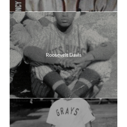
Roosevelt Davis