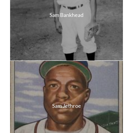
Sam Bankhead
Sam Jethroe