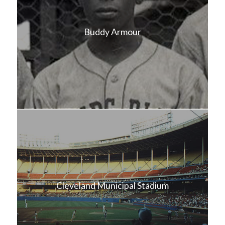
Buddy Armour
Cleveland Municipal Stadium