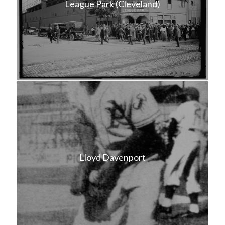
League Park (Cleveland)
Lloyd Davenport