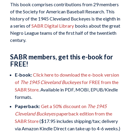
This book comprises contributions from 29 members
of the Society for American Baseball Research. This
history of the 1945 Cleveland Buckeyes is the eighth in
a series of
SABR Digital Library
books about the great
Negro League teams of the first half of the twentieth
century.
SABR members, get this e-book for
FREE!
E-book:
Click here to download the e-book version
of
The 1945 Cleveland Buckeyes
for FREE from the
SABR Store
. Available in PDF, MOBI, EPUB/Kindle
formats.
Paperback:
Get a 50% discount on
The 1945
Cleveland Buckeyes
paperback edition from the
SABR Store
($17.95 includes shipping/tax; delivery
via Amazon Kindle Direct can take up to 4-6 weeks.)