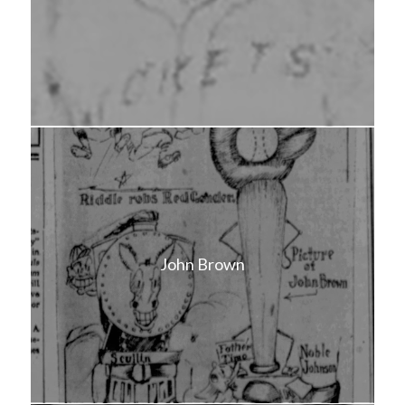
John Brown