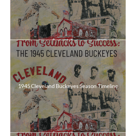
1945 Cleveland Buckeyes Season Timeline