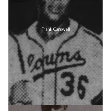
Frank Carswell