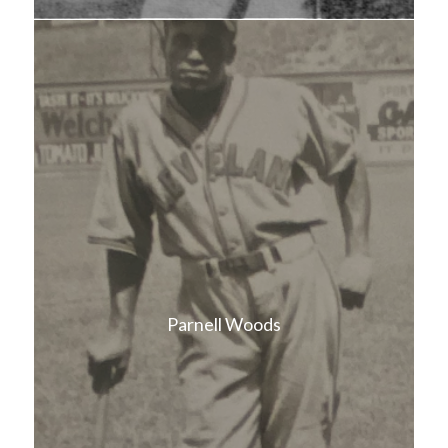
Parnell Woods