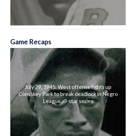
Game Recaps
July 29, 1945: West offense lights up
Comiskey Park to break deadlock in Negro
League all-star series