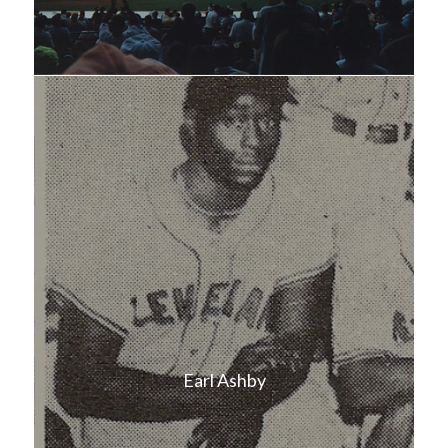
Earl Ashby