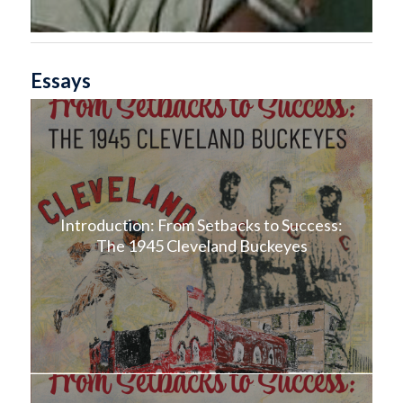
Essays
Introduction: From Setbacks to Success:
The 1945 Cleveland Buckeyes