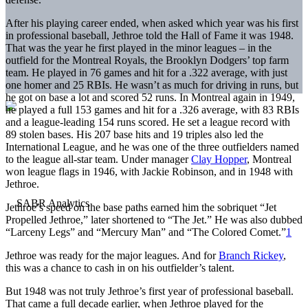
After his playing career ended, when asked which year was his first
in professional baseball, Jethroe told the Hall of Fame it was 1948.
That was the year he first played in the minor leagues – in the
outfield for the Montreal Royals, the Brooklyn Dodgers’ top farm
team. He played in 76 games and hit for a .322 average, with just
one homer and 25 RBIs. He wasn’t as much for driving in runs, but
he got on base a lot and scored 52 runs. In Montreal again in 1949,
he played a full 153 games and hit for a .326 average, with 83 RBIs
and a league-leading 154 runs scored. He set a league record with
89 stolen bases. His 207 base hits and 19 triples also led the
International League, and he was one of the three outfielders named
to the league all-star team. Under manager
Clay Hopper
, Montreal
won league flags in 1946, with Jackie Robinson, and in 1948 with
Jethroe.
Jethroe’s speed on the base paths earned him the sobriquet “Jet
Propelled Jethroe,” later shortened to “The Jet.” He was also dubbed
“Larceny Legs” and “Mercury Man” and “The Colored Comet.”
1
Jethroe was ready for the major leagues. And for
Branch Rickey
,
this was a chance to cash in on his outfielder’s talent.
But 1948 was not truly Jethroe’s first year of professional baseball.
That came a full decade earlier, when Jethroe played for the