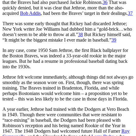
that the Braves had also purchased Jackie Robinson.
36
That was
quickly denied, but it was clear that Jethroe, more than the also-
acquired
Bob Addis
, had been the Braves’ target in their dealings.
37
There was some early thought that Rickey had discarded Jethroe;
New York writer Joe Williams had dubbed him a “gold-brick…who
doesn’t seem to be able to throw at all.”
38
But Rickey himself said,
“It might be the biggest mistake I ever made in baseball.”
39
In any case, come 1950 Sam Jethroe, the first Black ballplayer for
the Boston Braves, was indeed a 33-year-old rookie in the major
leagues. But he had a resume in professional baseball dating back
into the 1930s.
Jethroe felt welcome immediately, although things did not always go
smoothly as the season wore on. First, though, there was spring
training. The Braves trained in Bradenton, Florida, and while
perhaps Bostonians would welcome him – a proposition yet to be
tested – this was less likely to be the case in those days in Florida.
A year earlier, Jethroe had trained with the Dodgers at Vero Beach
in 1949. Though there were communities that were resistant to
“race-mixing” in baseball, the Dodgers had been pleased with
Robinson’s reception and his being named Rookie of the Year in
1947. The 1948 Dodgers had welcomed future Hall of Famer
Roy