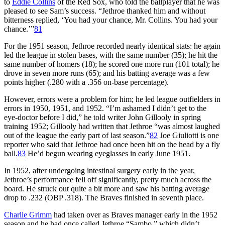
to
Eddie Collins
of the Red Sox, who told the ballplayer that he was
pleased to see Sam’s success. “Jethroe thanked him and without
bitterness replied, ‘You had your chance, Mr. Collins. You had your
chance.’”
81
For the 1951 season, Jethroe recorded nearly identical stats: he again
led the league in stolen bases, with the same number (35); he hit the
same number of homers (18); he scored one more run (101 total); he
drove in seven more runs (65); and his batting average was a few
points higher (.280 with a .356 on-base percentage).
However, errors were a problem for him; he led league outfielders in
errors in 1950, 1951, and 1952. “I’m ashamed I didn’t get to the
eye-doctor before I did,” he told writer John Gillooly in spring
training 1952; Gillooly had written that Jethroe “was almost laughed
out of the league the early part of last season.”
82
Joe Giuliotti is one
reporter who said that Jethroe had once been hit on the head by a fly
ball.
83
He’d begun wearing eyeglasses in early June 1951.
In 1952, after undergoing intestinal surgery early in the year,
Jethroe’s performance fell off significantly, pretty much across the
board. He struck out quite a bit more and saw his batting average
drop to .232 (OBP .318). The Braves finished in seventh place.
Charlie Grimm
had taken over as Braves manager early in the 1952
season and he had once called Jethroe “Sambo,” which didn’t