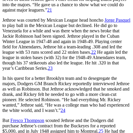
into the majors. “He gave us a chance to show what we could do
against major leaguers.”
21
Jethroe was courted by Mexican League head honcho
Jorge Pasquel
to play ball in the Mexican League but declined. He did go to
Venezuela for a while and was there when the news broke that
Jackie Robinson had been signed. Jethroe played in the Cuban
Winter League in 1947-48 and again in 1948-49. Playing center
field for Almendares, Jethroe hit a team-leading .308 and led the
league with 53 runs scored and 22 stolen bases.
22
He again led the
league in stolen bases (with 32) for the 1948-49 Almendares team,
though his 37 strikeouts also led the league. He hit .320 in that
year’s Caribbean Series.
23
In his quest for a better Brooklyn team and to desegregate the
majors, Dodgers GM Branch Rickey reportedly interviewed Jethroe
as well as Robinson. But Jethroe acknowledged that he smoked and
drank, and Rickey felt he needed to go with a more clean-cut
pioneer. He selected Robinson. “He had everything Mr. Rickey
wanted,” Jethroe said, “He was a college man who had experienced
the white world, and I wasn’t.”
24
But
Fresco Thompson
scouted Jethroe and the Dodgers did
purchase Jethroe’s contract from the Buckeyes for a reported
$5,000, and in July 1948 assigned him to Montreal.
25
He had the