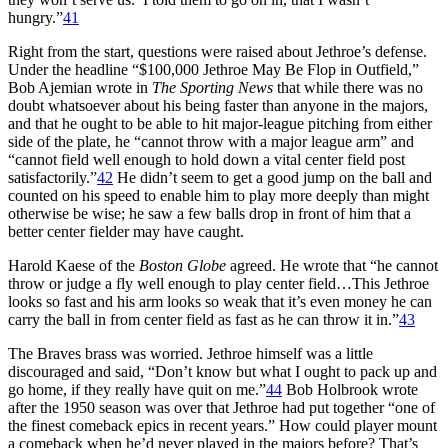
hungry.”
41
Right from the start, questions were raised about Jethroe’s defense.
Under the headline “$100,000 Jethroe May Be Flop in Outfield,”
Bob Ajemian wrote in
The Sporting News
that while there was no
doubt whatsoever about his being faster than anyone in the majors,
and that he ought to be able to hit major-league pitching from either
side of the plate, he “cannot throw with a major league arm” and
“cannot field well enough to hold down a vital center field post
satisfactorily.”
42
He didn’t seem to get a good jump on the ball and
counted on his speed to enable him to play more deeply than might
otherwise be wise; he saw a few balls drop in front of him that a
better center fielder may have caught.
Harold Kaese of the
Boston Globe
agreed. He wrote that “he cannot
throw or judge a fly well enough to play center field…This Jethroe
looks so fast and his arm looks so weak that it’s even money he can
carry the ball in from center field as fast as he can throw it in.”
43
The Braves brass was worried. Jethroe himself was a little
discouraged and said, “Don’t know but what I ought to pack up and
go home, if they really have quit on me.”
44
Bob Holbrook wrote
after the 1950 season was over that Jethroe had put together “one of
the finest comeback epics in recent years.” How could player mount
a comeback when he’d never played in the majors before? That’s