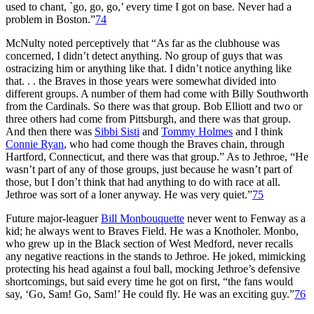
used to chant, `go, go, go,’ every time I got on base. Never had a
problem in Boston.”
74
McNulty noted perceptively that “As far as the clubhouse was
concerned, I didn’t detect anything. No group of guys that was
ostracizing him or anything like that. I didn’t notice anything like
that. . . the Braves in those years were somewhat divided into
different groups. A number of them had come with Billy Southworth
from the Cardinals. So there was that group. Bob Elliott and two or
three others had come from Pittsburgh, and there was that group.
And then there was
Sibbi Sisti
and
Tommy Holmes
and I think
Connie Ryan
, who had come though the Braves chain, through
Hartford, Connecticut, and there was that group.” As to Jethroe, “He
wasn’t part of any of those groups, just because he wasn’t part of
those, but I don’t think that had anything to do with race at all.
Jethroe was sort of a loner anyway. He was very quiet.”
75
Future major-leaguer
Bill Monbouquette
never went to Fenway as a
kid; he always went to Braves Field. He was a Knotholer. Monbo,
who grew up in the Black section of West Medford, never recalls
any negative reactions in the stands to Jethroe. He joked, mimicking
protecting his head against a foul ball, mocking Jethroe’s defensive
shortcomings, but said every time he got on first, “the fans would
say, ‘Go, Sam! Go, Sam!’ He could fly. He was an exciting guy.”
76