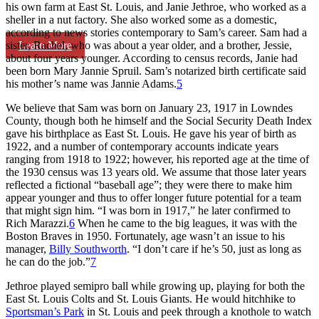
his own farm at East St. Louis, and Janie Jethroe, who worked as a
sheller in a nut factory. She also worked some as a domestic,
according to news stories contemporary to Sam’s career. Sam had a
Learn More
sister, Rachel, who was about a year older, and a brother, Jessie,
about four years younger. According to census records, Janie had
been born Mary Jannie Spruil. Sam’s notarized birth certificate said
his mother’s name was Jannie Adams.
5
We believe that Sam was born on January 23, 1917 in Lowndes
County, though both he himself and the Social Security Death Index
gave his birthplace as East St. Louis. He gave his year of birth as
1922, and a number of contemporary accounts indicate years
ranging from 1918 to 1922; however, his reported age at the time of
the 1930 census was 13 years old. We assume that those later years
reflected a fictional “baseball age”; they were there to make him
appear younger and thus to offer longer future potential for a team
that might sign him. “I was born in 1917,” he later confirmed to
Rich Marazzi.
6
When he came to the big leagues, it was with the
Boston Braves in 1950. Fortunately, age wasn’t an issue to his
manager,
Billy Southworth
. “I don’t care if he’s 50, just as long as
he can do the job.”
7
Jethroe played semipro ball while growing up, playing for both the
East St. Louis Colts and St. Louis Giants. He would hitchhike to
Sportsman’s Park
in St. Louis and peek through a knothole to watch