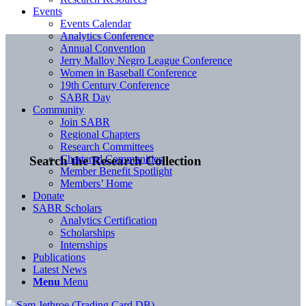
Events
Events Calendar
Analytics Conference
Annual Convention
Jerry Malloy Negro League Conference
Women in Baseball Conference
19th Century Conference
SABR Day
Community
Join SABR
Regional Chapters
Research Committees
Chartered Communities
Search the Research Collection
Member Benefit Spotlight
Members’ Home
Donate
SABR Scholars
Analytics Certification
Scholarships
Internships
Publications
Latest News
Menu
Menu