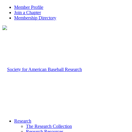
Member Profile
Join a Chapter
Membership Directory
Research
The Research Collection
Research Resources