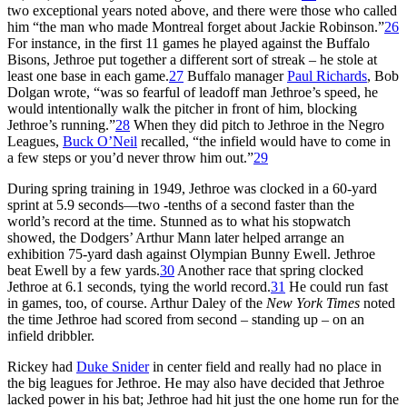
two exceptional years noted above, and there were those who called
him “the man who made Montreal forget about Jackie Robinson.”
26
For instance, in the first 11 games he played against the Buffalo
Bisons, Jethroe put together a different sort of streak – he stole at
least one base in each game.
27
Buffalo manager
Paul Richards
, Bob
Dolgan wrote, “was so fearful of leadoff man Jethroe’s speed, he
would intentionally walk the pitcher in front of him, blocking
Jethroe’s running.”
28
When they did pitch to Jethroe in the Negro
Leagues,
Buck O’Neil
recalled, “the infield would have to come in
a few steps or you’d never throw him out.”
29
During spring training in 1949, Jethroe was clocked in a 60-yard
sprint at 5.9 seconds—two -tenths of a second faster than the
world’s record at the time. Stunned as to what his stopwatch
showed, the Dodgers’ Arthur Mann later helped arrange an
exhibition 75-yard dash against Olympian Bunny Ewell. Jethroe
beat Ewell by a few yards.
30
Another race that spring clocked
Jethroe at 6.1 seconds, tying the world record.
31
He could run fast
in games, too, of course. Arthur Daley of the
New York Times
noted
the time Jethroe had scored from second – standing up – on an
infield dribbler.
Rickey had
Duke Snider
in center field and really had no place in
the big leagues for Jethroe. He may also have decided that Jethroe
lacked power in his bat; Jethroe had hit just the one home run for the