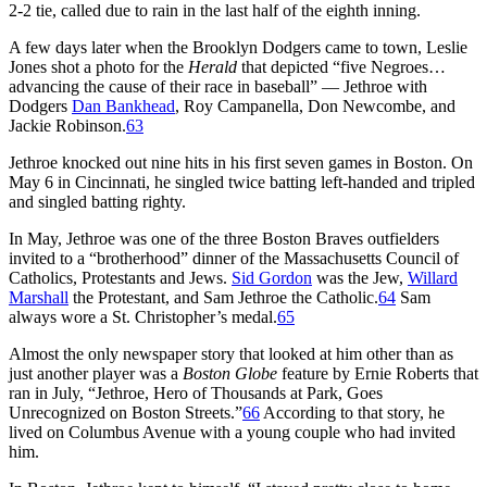
2-2 tie, called due to rain in the last half of the eighth inning.
A few days later when the Brooklyn Dodgers came to town, Leslie
Jones shot a photo for the
Herald
that depicted “five Negroes…
advancing the cause of their race in baseball” — Jethroe with
Dodgers
Dan Bankhead
, Roy Campanella, Don Newcombe, and
Jackie Robinson.
63
Jethroe knocked out nine hits in his first seven games in Boston. On
May 6 in Cincinnati, he singled twice batting left-handed and tripled
and singled batting righty.
In May, Jethroe was one of the three Boston Braves outfielders
invited to a “brotherhood” dinner of the Massachusetts Council of
Catholics, Protestants and Jews.
Sid Gordon
was the Jew,
Willard
Marshall
the Protestant, and Sam Jethroe the Catholic.
64
Sam
always wore a St. Christopher’s medal.
65
Almost the only newspaper story that looked at him other than as
just another player was a
Boston Globe
feature by Ernie Roberts that
ran in July, “Jethroe, Hero of Thousands at Park, Goes
Unrecognized on Boston Streets.”
66
According to that story, he
lived on Columbus Avenue with a young couple who had invited
him.