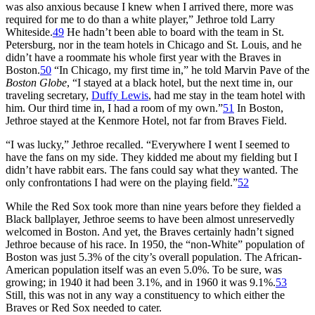
was also anxious because I knew when I arrived there, more was
required for me to do than a white player,” Jethroe told Larry
Whiteside.
49
He hadn’t been able to board with the team in St.
Petersburg, nor in the team hotels in Chicago and St. Louis, and he
didn’t have a roommate his whole first year with the Braves in
Boston.
50
“In Chicago, my first time in,” he told Marvin Pave of the
Boston Globe
, “I stayed at a black hotel, but the next time in, our
traveling secretary,
Duffy Lewis
, had me stay in the team hotel with
him. Our third time in, I had a room of my own.”
51
In Boston,
Jethroe stayed at the Kenmore Hotel, not far from Braves Field.
“I was lucky,” Jethroe recalled. “Everywhere I went I seemed to
have the fans on my side. They kidded me about my fielding but I
didn’t have rabbit ears. The fans could say what they wanted. The
only confrontations I had were on the playing field.”
52
While the Red Sox took more than nine years before they fielded a
Black ballplayer, Jethroe seems to have been almost unreservedly
welcomed in Boston. And yet, the Braves certainly hadn’t signed
Jethroe because of his race. In 1950, the “non-White” population of
Boston was just 5.3% of the city’s overall population. The African-
American population itself was an even 5.0%. To be sure, was
growing; in 1940 it had been 3.1%, and in 1960 it was 9.1%.
53
Still, this was not in any way a constituency to which either the
Braves or Red Sox needed to cater.