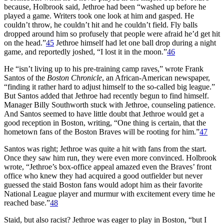
because, Holbrook said, Jethroe had been “washed up before he
played a game. Writers took one look at him and gasped. He
couldn’t throw, he couldn’t hit and he couldn’t field. Fly balls
dropped around him so profusely that people were afraid he’d get hit
on the head.”
45
Jethroe himself had let one ball drop during a night
game, and reportedly joshed, “I lost it in the moon.”
46
He “isn’t living up to his pre-training camp raves,” wrote Frank
Santos of the
Boston Chronicle
, an African-American newspaper,
“finding it rather hard to adjust himself to the so-called big league.”
But Santos added that Jethroe had recently begun to find himself.
Manager Billy Southworth stuck with Jethroe, counseling patience.
And Santos seemed to have little doubt that Jethroe would get a
good reception in Boston, writing, “One thing is certain, that the
hometown fans of the Boston Braves will be rooting for him.”
47
Santos was right; Jethroe was quite a hit with fans from the start.
Once they saw him run, they were even more convinced. Holbrook
wrote, “Jethroe’s box-office appeal amazed even the Braves’ front
office who knew they had acquired a good outfielder but never
guessed the staid Boston fans would adopt him as their favorite
National League player and murmur with excitement every time he
reached base.”
48
Staid, but also racist? Jethroe was eager to play in Boston, “but I