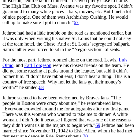
In Boston, Jethroe kept to himself. “I stayed pretty close to home.
The High Hat Club on Mass. Avenue was my favorite spot. I didn’t
go around to many white places – bars, movies, etc. But I met a lot
of nice people. One of them was Archbishop Cushing. He would
call up to make sure I got to church.”
67
Jethroe had had a little trouble on the road as mentioned earlier, but
it was only when visiting his native St. Louis that he could not stay
at the team hotel, the Chase. And at St. Louis’ segregated ballpark,
Sam’s father was forced to sit in the “Negro section” of seats.
For the most part, Jethroe roomed alone on the road. Lewis,
Luis
Olmo
, and
Earl Torgeson
were his closest friends on the team. He
did get some razzing at parks around the league, but said it didn’t
bother him. “I don’t have rabbit ears; I don’t hear a thing. This is a
country of free speech. Why not let the fans get their money’s
worth?” he smiled.
68
Jethroe seemed to have been welcomed by Braves fans. “The
people in Boston were crazy about me,” he remembered later.
“Everyone crowded around me for autographs after my first game.
There was this woman who wanted to take me to dinner. A white
woman. I didn’t do it because I figured that was one of the reasons
they didn’t want us in the majors to begin with.”
69
Jethroe had been
married since November 11, 1942 to Elsie Allen, whom he had met
that year at a dance in Erie, Pennsylvania.
70