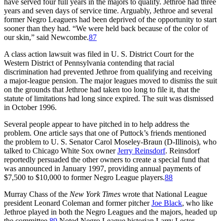
have served four full years in the majors to qualify. Jethroe had three
years and seven days of service time. Arguably, Jethroe and several
former Negro Leaguers had been deprived of the opportunity to start
sooner than they had. “We were held back because of the color of
our skin,” said Newcombe.
87
A class action lawsuit was filed in U. S. District Court for the
Western District of Pennsylvania contending that racial
discrimination had prevented Jethroe from qualifying and receiving
a major-league pension. The major leagues moved to dismiss the suit
on the grounds that Jethroe had taken too long to file it, that the
statute of limitations had long since expired. The suit was dismissed
in October 1996.
Several people appear to have pitched in to help address the
problem. One article says that one of Puttock’s friends mentioned
the problem to U. S. Senator Carol Moseley-Braun (D-Illinois), who
talked to Chicago White Sox owner
Jerry Reinsdorf
. Reinsdorf
reportedly persuaded the other owners to create a special fund that
was announced in January 1997, providing annual payments of
$7,500 to $10,000 to former Negro League players.
88
Murray Chass of the
New York Times
wrote that National League
president Leonard Coleman and former pitcher
Joe Black
, who like
Jethroe played in both the Negro Leagues and the majors, headed up
the committee.
89
Noted Negro League historian Larry Lester