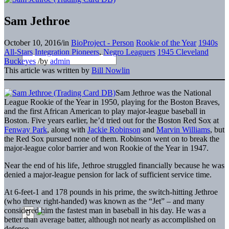
Sam Jethroe
October 10, 2016
/
in
BioProject - Person
Rookie of the Year
1940s
All-Stars
Integration Pioneers
,
Negro Leaguers
1945 Cleveland
Buckeyes
/
by
admin
This article was written by
Bill Nowlin
Sam Jethroe was the National
League Rookie of the Year in 1950, playing for the Boston Braves,
and the first African American to play major-league baseball in
Boston. Five years earlier, he’d tried out for the Boston Red Sox at
Fenway Park
, along with
Jackie Robinson
and
Marvin Williams
, but
the Red Sox pursued none of them. Robinson went on to break the
major-league color barrier and won Rookie of the Year in 1947.
Near the end of his life, Jethroe struggled financially because he was
denied a major-league pension for lack of sufficient service time.
At 6-feet-1 and 178 pounds in his prime, the switch-hitting Jethroe
(who threw right-handed) was known as the “Jet” – and many
considered him the fastest man in baseball in his day. He was a
better than average batter, although not nearly as accomplished on
defense.