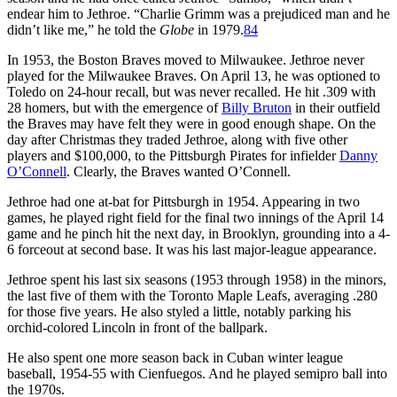
endear him to Jethroe. “Charlie Grimm was a prejudiced man and he
didn’t like me,” he told the
Globe
in 1979.
84
In 1953, the Boston Braves moved to Milwaukee. Jethroe never
played for the Milwaukee Braves. On April 13, he was optioned to
Toledo on 24-hour recall, but was never recalled. He hit .309 with
28 homers, but with the emergence of
Billy Bruton
in their outfield
the Braves may have felt they were in good enough shape. On the
day after Christmas they traded Jethroe, along with five other
players and $100,000, to the Pittsburgh Pirates for infielder
Danny
O’Connell
. Clearly, the Braves wanted O’Connell.
Jethroe had one at-bat for Pittsburgh in 1954. Appearing in two
games, he played right field for the final two innings of the April 14
game and he pinch hit the next day, in Brooklyn, grounding into a 4-
6 forceout at second base. It was his last major-league appearance.
Jethroe spent his last six seasons (1953 through 1958) in the minors,
the last five of them with the Toronto Maple Leafs, averaging .280
for those five years. He also styled a little, notably parking his
orchid-colored Lincoln in front of the ballpark.
He also spent one more season back in Cuban winter league
baseball, 1954-55 with Cienfuegos. And he played semipro ball into
the 1970s.