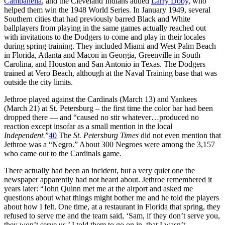
Campanella
, and the Cleveland Indians added
Larry Doby
, who
helped them win the 1948 World Series. In January 1949, several
Southern cities that had previously barred Black and White
ballplayers from playing in the same games actually reached out
with invitations to the Dodgers to come and play in their locales
during spring training. They included Miami and West Palm Beach
in Florida, Atlanta and Macon in Georgia, Greenville in South
Carolina, and Houston and San Antonio in Texas. The Dodgers
trained at Vero Beach, although at the Naval Training base that was
outside the city limits.
Jethroe played against the Cardinals (March 13) and Yankees
(March 21) at St. Petersburg – the first time the color bar had been
dropped there — and “caused no stir whatever…produced no
reaction except insofar as a small mention in the local
Independent.
”
40
The
St. Petersburg Times
did not even mention that
Jethroe was a “Negro.” About 300 Negroes were among the 3,157
who came out to the Cardinals game.
There actually had been an incident, but a very quiet one the
newspaper apparently had not heard about. Jethroe remembered it
years later: “John Quinn met me at the airport and asked me
questions about what things might bother me and he told the players
about how I felt. One time, at a restaurant in Florida that spring, they
refused to serve me and the team said, ‘Sam, if they don’t serve you,
they won’t serve us.’ I told them to go on in, that I wasn’t