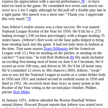
express his appreciation with a special performance,
78
– to have
tried too hard in the game. He committed two errors and struck out
twice in a 1-for-5 night, although he did pull off a double play late in
a tight game. His speech was a short one: “Thank you. I appreciate
this very much.”
79
Sam Jethroe’s rookie season was a clear success. He was named
National League Rookie of the Year for 1950. He’d hit for a .273
batting average (.338 on-base percentage), with a league-leading 35
stolen bases. (Jethroe’s fleet work on the base paths helped to bring
base-stealing back into the game. It had not truly been in fashion at
the time. That same season
Dom DiMaggio
led the American
League with 15.) Was he stealing on the pitcher, or stealing on the
catcher? “I just runs,” he told Bob Holbrook.
80
His steals included
an exciting first-inning steal of home on June 6 in Cincinnati. He’d
scored an even 100 runs, and driven in 58. He’d hit 18 home runs.
He’d committed 12 errors in 384 chances (.969). Jethroe, “weak”
arm or not, led the National League in assists as a center fielder both
in 1950 and 1951 and ranked second in outfield assists in 1950 and
third in 1951. He received more than twice as many points in the
Rookie of the Year voting as the second-place finisher, Phillies
pitcher
Bob Miller
.
In January 1951, Jethroe attended the Boston Baseball Writers
annual dinner. Howard Bryant reports that Jethroe was seated next