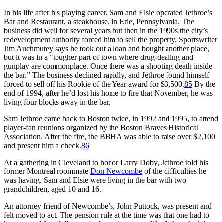
In his life after his playing career, Sam and Elsie operated Jethroe’s
Bar and Restaurant, a steakhouse, in Erie, Pennsylvania. The
business did well for several years but then in the 1990s the city’s
redevelopment authority forced him to sell the property. Sportswriter
Jim Auchmutey says he took out a loan and bought another place,
but it was in a “tougher part of town where drug-dealing and
gunplay are commonplace. Once there was a shooting death inside
the bar.” The business declined rapidly, and Jethroe found himself
forced to sell off his Rookie of the Year award for $3,500.
85
By the
end of 1994, after he’d lost his home to fire that November, he was
living four blocks away in the bar.
Sam Jethroe came back to Boston twice, in 1992 and 1995, to attend
player-fan reunions organized by the Boston Braves Historical
Association. After the fire, the BBHA was able to raise over $2,100
and present him a check.
86
At a gathering in Cleveland to honor Larry Doby, Jethroe told his
former Montreal roommate
Don Newcombe
of the difficulties he
was having. Sam and Elsie were living in the bar with two
grandchildren, aged 10 and 16.
An attorney friend of Newcombe’s, John Puttock, was present and
felt moved to act. The pension rule at the time was that one had to