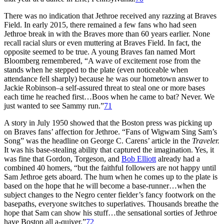
There was no indication that Jethroe received any razzing at Braves
Field. In early 2015, there remained a few fans who had seen
Jethroe break in with the Braves more than 60 years earlier. None
recall racial slurs or even muttering at Braves Field. In fact, the
opposite seemed to be true. A young Braves fan named Mort
Bloomberg remembered, “A wave of excitement rose from the
stands when he stepped to the plate (even noticeable when
attendance fell sharply) because he was our hometown answer to
Jackie Robinson–a self-assured threat to steal one or more bases
each time he reached first…Boos when he came to bat? Never. We
just wanted to see Sammy run.”
71
A story in July 1950 showed that the Boston press was picking up
on Braves fans’ affection for Jethroe. “Fans of Wigwam Sing Sam’s
Song” was the headline on George C. Carens’ article in the
Traveler.
It was his base-stealing ability that captured the imagination. Yes, it
was fine that Gordon, Torgeson, and
Bob Elliott
already had a
combined 40 homers, “but the faithful followers are not happy until
Sam Jethroe gets aboard. The hum when he comes up to the plate is
based on the hope that he will become a base-runner…when the
subject changes to the Negro center fielder’s fancy footwork on the
basepaths, everyone switches to superlatives. Thousands breathe the
hope that Sam can show his stuff…the sensational sorties of Jethroe
have Boston all a-quiver.”
72