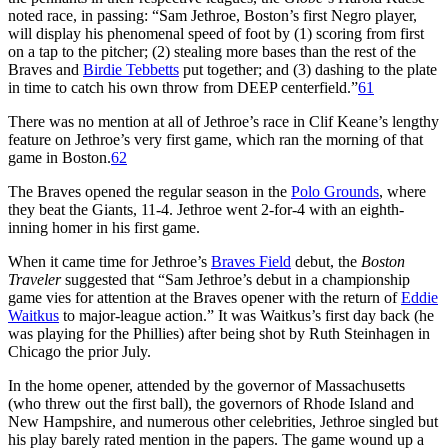
noted race, in passing: “Sam Jethroe, Boston’s first Negro player,
will display his phenomenal speed of foot by (1) scoring from first
on a tap to the pitcher; (2) stealing more bases than the rest of the
Braves and
Birdie Tebbetts
put together; and (3) dashing to the plate
in time to catch his own throw from DEEP centerfield.”
61
There was no mention at all of Jethroe’s race in Clif Keane’s lengthy
feature on Jethroe’s very first game, which ran the morning of that
game in Boston.
62
The Braves opened the regular season in the
Polo Grounds
, where
they beat the Giants, 11-4. Jethroe went 2-for-4 with an eighth-
inning homer in his first game.
When it came time for Jethroe’s
Braves Field
debut, the
Boston
Traveler
suggested that “Sam Jethroe’s debut in a championship
game vies for attention at the Braves opener with the return of
Eddie
Waitkus
to major-league action.” It was Waitkus’s first day back (he
was playing for the Phillies) after being shot by Ruth Steinhagen in
Chicago the prior July.
In the home opener, attended by the governor of Massachusetts
(who threw out the first ball), the governors of Rhode Island and
New Hampshire, and numerous other celebrities, Jethroe singled but
his play barely rated mention in the papers. The game wound up a