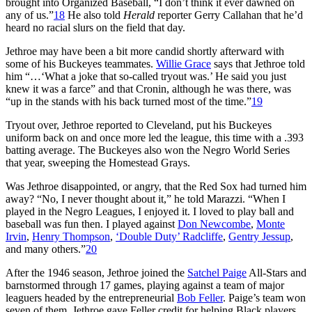
brought into Organized Baseball, “I don’t think it ever dawned on
any of us.”
18
He also told
Herald
reporter Gerry Callahan that he’d
heard no racial slurs on the field that day.
Jethroe may have been a bit more candid shortly afterward with
some of his Buckeyes teammates.
Willie Grace
says that Jethroe told
him “…‘What a joke that so-called tryout was.’ He said you just
knew it was a farce” and that Cronin, although he was there, was
“up in the stands with his back turned most of the time.”
19
Tryout over, Jethroe reported to Cleveland, put his Buckeyes
uniform back on and once more led the league, this time with a .393
batting average. The Buckeyes also won the Negro World Series
that year, sweeping the Homestead Grays.
Was Jethroe disappointed, or angry, that the Red Sox had turned him
away? “No, I never thought about it,” he told Marazzi. “When I
played in the Negro Leagues, I enjoyed it. I loved to play ball and
baseball was fun then. I played against
Don Newcombe
,
Monte
Irvin
,
Henry Thompson
,
‘Double Duty’ Radcliffe
,
Gentry Jessup
,
and many others.”
20
After the 1946 season, Jethroe joined the
Satchel Paige
All-Stars and
barnstormed through 17 games, playing against a team of major
leaguers headed by the entrepreneurial
Bob Feller
. Paige’s team won
seven of them. Jethroe gave Feller credit for helping Black players