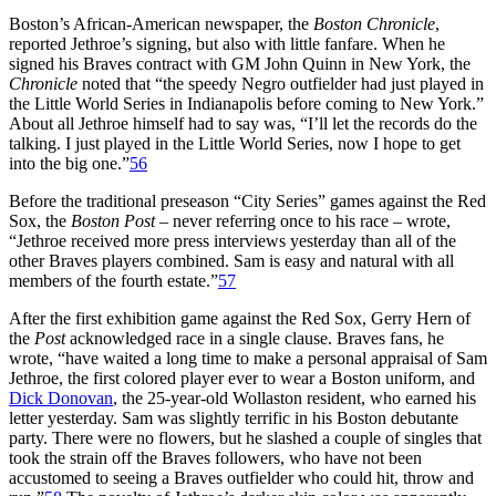
Boston’s African-American newspaper, the
Boston Chronicle
,
reported Jethroe’s signing, but also with little fanfare. When he
signed his Braves contract with GM John Quinn in New York, the
Chronicle
noted that “the speedy Negro outfielder had just played in
the Little World Series in Indianapolis before coming to New York.”
About all Jethroe himself had to say was, “I’ll let the records do the
talking. I just played in the Little World Series, now I hope to get
into the big one.”
56
Before the traditional preseason “City Series” games against the Red
Sox, the
Boston Post
– never referring once to his race – wrote,
“Jethroe received more press interviews yesterday than all of the
other Braves players combined. Sam is easy and natural with all
members of the fourth estate.”
57
After the first exhibition game against the Red Sox, Gerry Hern of
the
Post
acknowledged race in a single clause. Braves fans, he
wrote, “have waited a long time to make a personal appraisal of Sam
Jethroe, the first colored player ever to wear a Boston uniform, and
Dick Donovan
, the 25-year-old Wollaston resident, who earned his
letter yesterday. Sam was slightly terrific in his Boston debutante
party. There were no flowers, but he slashed a couple of singles that
took the strain off the Braves followers, who have not been
accustomed to seeing a Braves outfielder who could hit, throw and