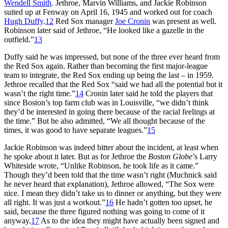
Wendell Smith
. Jethroe, Marvin Williams, and Jackie Robinson
suited up at Fenway on April 16, 1945 and worked out for coach
Hugh Duffy
.
12
Red Sox manager
Joe Cronin
was present as well.
Robinson later said of Jethroe, “He looked like a gazelle in the
outfield.”
13
Duffy said he was impressed, but none of the three ever heard from
the Red Sox again. Rather than becoming the first major-league
team to integrate, the Red Sox ending up being the last – in 1959.
Jethroe recalled that the Red Sox “said we had all the potential but it
wasn’t the right time.”
14
Cronin later said he told the players that
since Boston’s top farm club was in Louisville, “we didn’t think
they’d be interested in going there because of the racial feelings at
the time.” But he also admitted, “We all thought because of the
times, it was good to have separate leagues.”
15
Jackie Robinson was indeed bitter about the incident, at least when
he spoke about it later. But as for Jethroe the
Boston Globe
’s Larry
Whiteside wrote, “Unlike Robinson, he took life as it came.”
Though they’d been told that the time wasn’t right (Muchnick said
he never heard that explanation), Jethroe allowed, “The Sox were
nice. I mean they didn’t take us to dinner or anything, but they were
all right. It was just a workout.”
16
He hadn’t gotten too upset, he
said, because the three figured nothing was going to come of it
anyway.
17
As to the idea they might have actually been signed and