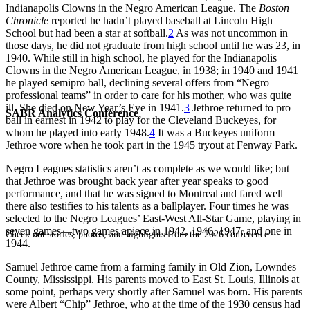
Indianapolis Clowns in the Negro American League. The
Boston
Chronicle
reported he hadn’t played baseball at Lincoln High
School but had been a star at softball.
2
As was not uncommon in
those days, he did not graduate from high school until he was 23, in
1940. While still in high school, he played for the Indianapolis
Clowns in the Negro American League, in 1938; in 1940 and 1941
he played semipro ball, declining several offers from “Negro
professional teams” in order to care for his mother, who was quite
ill. She died on New Year’s Eve in 1941.
3
Jethroe returned to pro
SABR Analytics Conference
ball in earnest in 1942 to play for the Cleveland Buckeyes, for
whom he played into early 1948.
4
It was a Buckeyes uniform
Jethroe wore when he took part in the 1945 tryout at Fenway Park.
Negro Leagues statistics aren’t as complete as we would like; but
that Jethroe was brought back year after year speaks to good
performance, and that he was signed to Montreal and fared well
there also testifies to his talents as a ballplayer. Four times he was
selected to the Negro Leagues’ East-West All-Star Game, playing in
seven games—two games apiece in 1942, 1946, 1947, and one in
Check out stories, photos, and highlights from the 2026 conference.
1944.
Samuel Jethroe came from a farming family in Old Zion, Lowndes
County, Mississippi. His parents moved to East St. Louis, Illinois at
some point, perhaps very shortly after Samuel was born. His parents
were Albert “Chip” Jethroe, who at the time of the 1930 census had