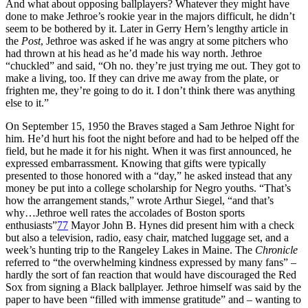
And what about opposing ballplayers? Whatever they might have
done to make Jethroe’s rookie year in the majors difficult, he didn’t
seem to be bothered by it. Later in Gerry Hern’s lengthy article in
the
Post
, Jethroe was asked if he was angry at some pitchers who
had thrown at his head as he’d made his way north. Jethroe
“chuckled” and said, “Oh no. they’re just trying me out. They got to
make a living, too. If they can drive me away from the plate, or
frighten me, they’re going to do it. I don’t think there was anything
else to it.”
On September 15, 1950 the Braves staged a Sam Jethroe Night for
him. He’d hurt his foot the night before and had to be helped off the
field, but he made it for his night. When it was first announced, he
expressed embarrassment. Knowing that gifts were typically
presented to those honored with a “day,” he asked instead that any
money be put into a college scholarship for Negro youths. “That’s
how the arrangement stands,” wrote Arthur Siegel, “and that’s
why…Jethroe well rates the accolades of Boston sports
enthusiasts”
77
Mayor John B. Hynes did present him with a check
but also a television, radio, easy chair, matched luggage set, and a
week’s hunting trip to the Rangeley Lakes in Maine. The
Chronicle
referred to “the overwhelming kindness expressed by many fans” –
hardly the sort of fan reaction that would have discouraged the Red
Sox from signing a Black ballplayer. Jethroe himself was said by the
paper to have been “filled with immense gratitude” and – wanting to