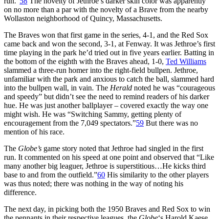
run.”
58
The novelty of Jethroe’s darker skin color was apparently
on no more than a par with the novelty of a Brave from the nearby
Wollaston neighborhood of Quincy, Massachusetts.
The Braves won that first game in the series, 4-1, and the Red Sox
came back and won the second, 3-1, at Fenway. It was Jethroe’s first
time playing in the park he’d tried out in five years earlier. Batting in
the bottom of the eighth with the Braves ahead, 1-0,
Ted Williams
slammed a three-run homer into the right-field bullpen. Jethroe,
unfamiliar with the park and anxious to catch the ball, slammed hard
into the bullpen wall, in vain. The
Herald
noted he was “courageous
and speedy” but didn’t see the need to remind readers of his darker
hue. He was just another ballplayer – covered exactly the way one
might wish. He was “Switching Sammy, getting plenty of
encouragement from the 7,049 spectators.”
59
But there was no
mention of his race.
The
Globe’s
game story noted that Jethroe had singled in the first
run. It commented on his speed at one point and observed that “Like
many another big leaguer, Jethroe is superstitious…He kicks third
base to and from the outfield.”
60
His similarity to the other players
was thus noted; there was nothing in the way of noting his
difference.
The next day, in picking both the 1950 Braves and Red Sox to win
the pennants in their respective leagues, the
Globe
‘s Harold Kaese