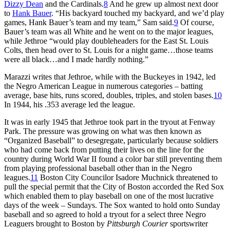
Dizzy Dean
and the Cardinals.
8
And he grew up almost next door
to
Hank Bauer
. “His backyard touched my backyard, and we’d play
games, Hank Bauer’s team and my team,” Sam said.
9
Of course,
Bauer’s team was all White and he went on to the major leagues,
while Jethroe “would play doubleheaders for the East St. Louis
Colts, then head over to St. Louis for a night game…those teams
were all black…and I made hardly nothing.”
Marazzi writes that Jethroe, while with the Buckeyes in 1942, led
the Negro American League in numerous categories – batting
average, base hits, runs scored, doubles, triples, and stolen bases.
10
In 1944, his .353 average led the league.
It was in early 1945 that Jethroe took part in the tryout at Fenway
Park. The pressure was growing on what was then known as
“Organized Baseball” to desegregate, particularly because soldiers
who had come back from putting their lives on the line for the
country during World War II found a color bar still preventing them
from playing professional baseball other than in the Negro
leagues.
11
Boston City Councilor Isadore Muchnick threatened to
pull the special permit that the City of Boston accorded the Red Sox
which enabled them to play baseball on one of the most lucrative
days of the week – Sundays. The Sox wanted to hold onto Sunday
baseball and so agreed to hold a tryout for a select three Negro
Leaguers brought to Boston by
Pittsburgh Courier
sportswriter