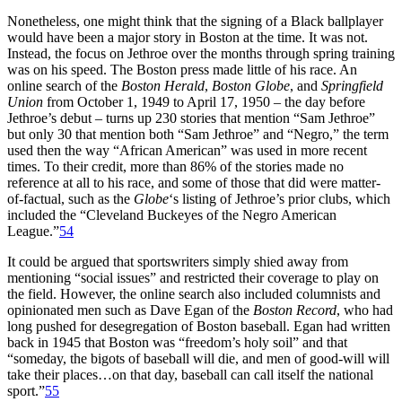
Nonetheless, one might think that the signing of a Black ballplayer
would have been a major story in Boston at the time. It was not.
Instead, the focus on Jethroe over the months through spring training
was on his speed. The Boston press made little of his race. An
online search of the
Boston Herald
,
Boston Globe
, and
Springfield
Union
from October 1, 1949 to April 17, 1950 – the day before
Jethroe’s debut – turns up 230 stories that mention “Sam Jethroe”
but only 30 that mention both “Sam Jethroe” and “Negro,” the term
used then the way “African American” was used in more recent
times. To their credit, more than 86% of the stories made no
reference at all to his race, and some of those that did were matter-
of-factual, such as the
Globe
‘s listing of Jethroe’s prior clubs, which
included the “Cleveland Buckeyes of the Negro American
League.”
54
It could be argued that sportswriters simply shied away from
mentioning “social issues” and restricted their coverage to play on
the field. However, the online search also included columnists and
opinionated men such as Dave Egan of the
Boston Record
, who had
long pushed for desegregation of Boston baseball. Egan had written
back in 1945 that Boston was “freedom’s holy soil” and that
“someday, the bigots of baseball will die, and men of good-will will
take their places…on that day, baseball can call itself the national
sport.”
55