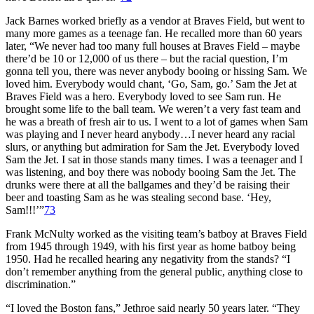
Jack Barnes worked briefly as a vendor at Braves Field, but went to
many more games as a teenage fan. He recalled more than 60 years
later, “We never had too many full houses at Braves Field – maybe
there’d be 10 or 12,000 of us there – but the racial question, I’m
gonna tell you, there was never anybody booing or hissing Sam. We
loved him. Everybody would chant, ‘Go, Sam, go.’ Sam the Jet at
Braves Field was a hero. Everybody loved to see Sam run. He
brought some life to the ball team. We weren’t a very fast team and
he was a breath of fresh air to us. I went to a lot of games when Sam
was playing and I never heard anybody…I never heard any racial
slurs, or anything but admiration for Sam the Jet. Everybody loved
Sam the Jet. I sat in those stands many times. I was a teenager and I
was listening, and boy there was nobody booing Sam the Jet. The
drunks were there at all the ballgames and they’d be raising their
beer and toasting Sam as he was stealing second base. ‘Hey,
Sam!!!’”
73
Frank McNulty worked as the visiting team’s batboy at Braves Field
from 1945 through 1949, with his first year as home batboy being
1950. Had he recalled hearing any negativity from the stands? “I
don’t remember anything from the general public, anything close to
discrimination.”
“I loved the Boston fans,” Jethroe said nearly 50 years later. “They