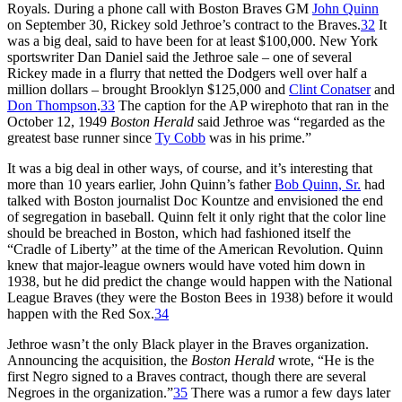
Royals. During a phone call with Boston Braves GM
John Quinn
on September 30, Rickey sold Jethroe’s contract to the Braves.
32
It
was a big deal, said to have been for at least $100,000. New York
sportswriter Dan Daniel said the Jethroe sale – one of several
Rickey made in a flurry that netted the Dodgers well over half a
million dollars – brought Brooklyn $125,000 and
Clint Conatser
and
Don Thompson
.
33
The caption for the AP wirephoto that ran in the
October 12, 1949
Boston Herald
said Jethroe was “regarded as the
greatest base runner since
Ty Cobb
was in his prime.”
It was a big deal in other ways, of course, and it’s interesting that
more than 10 years earlier, John Quinn’s father
Bob Quinn, Sr.
had
talked with Boston journalist Doc Kountze and envisioned the end
of segregation in baseball. Quinn felt it only right that the color line
should be breached in Boston, which had fashioned itself the
“Cradle of Liberty” at the time of the American Revolution. Quinn
knew that major-league owners would have voted him down in
1938, but he did predict the change would happen with the National
League Braves (they were the Boston Bees in 1938) before it would
happen with the Red Sox.
34
Jethroe wasn’t the only Black player in the Braves organization.
Announcing the acquisition, the
Boston Herald
wrote, “He is the
first Negro signed to a Braves contract, though there are several
Negroes in the organization.”
35
There was a rumor a few days later