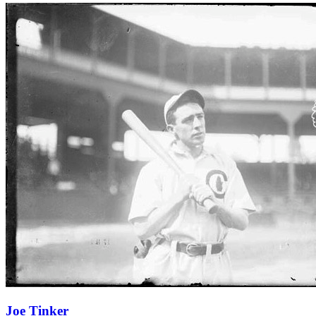
Learn More
Joe Tinker