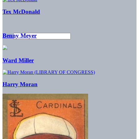
Tex McDonald
Benny Meyer
Ward Miller
Harry Moran