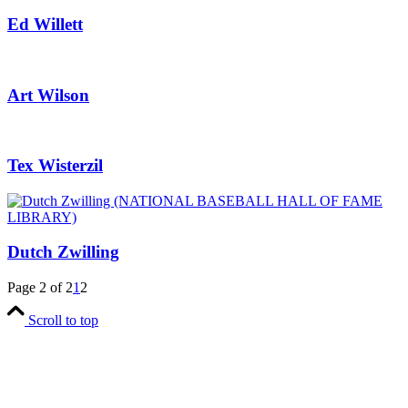
Ed Willett
Art Wilson
Tex Wisterzil
Dutch Zwilling
Page 2 of 2
1
2
Scroll to top