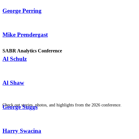
George Perring
Mike Prendergast
SABR Analytics Conference
Al Schulz
Al Shaw
Check out stories, photos, and highlights from the 2026 conference.
George Suggs
Harry Swacina