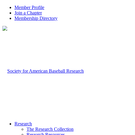
Member Profile
Join a Chapter
Membership Directory
Research
The Research Collection
Research Resources