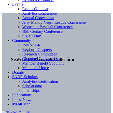
Events
Events Calendar
Analytics Conference
Annual Convention
Jerry Malloy Negro League Conference
Women in Baseball Conference
19th Century Conference
SABR Day
Community
Join SABR
Regional Chapters
Research Committees
Chartered Communities
Search the Research Collection
Member Benefit Spotlight
Members’ Home
Donate
SABR Scholars
Analytics Certification
Scholarships
Internships
Publications
Latest News
Menu
Menu