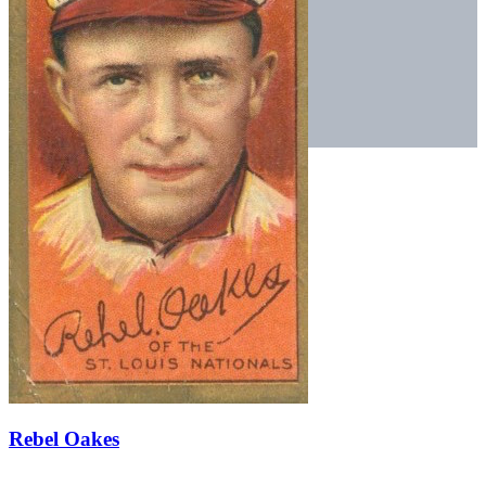
Rebel Oakes