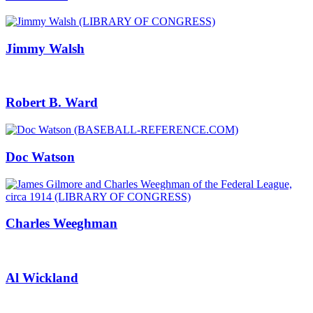
Jimmy Walsh
Robert B. Ward
Doc Watson
Charles Weeghman
Al Wickland