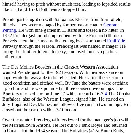
himself having to pitch without much rest, leading to lopsided results
like 21-3 and 15-0. Both teams dropped him.
Prendergast caught on with Sangamos Electric from Springfield,
Illinois. They were managed by former major leaguer
George
Perring
. He won nine games in 11 starts and tossed a no-hitter. In
1922 Prendergast found employment with the Freeport (Illinois)
Pretzels. Here he teamed with a young local star named
Emil Yde
.
Partway through the season, Prendergast was named manager. He
brought in brother Jeremiah (Jerry) and used him as a pitcher-
utilityman.
The Des Moines Boosters in the Class-A Western Association
wanted Prendergast for the 1923 season. With their assistance on
paperwork, he was able to be reinstated. He started the season in
good condition and pitched well. By June the batters were catching
up to him and he was pounded in three consecutive outings. The
Boosters released him on June 27 with a record of 6-7.
4
The Omaha
Buffaloes, also of the Western League, signed him. He started on
July 1 against Des Moines and allowed five runs in two innings. He
closed out the season with a 7-10 record.
Over the winter, Prendergast interviewed for the manager’s job with
the Marshalltown Ansons. He lost out to Frank Boyle and returned
to Omaha for the 1924 season. The Buffaloes (a/k/a Burch Rods)