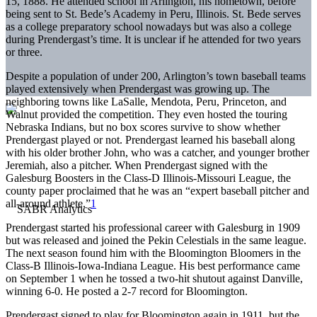
15, 1888. He attended school in Arlington, his hometown, before
being sent to St. Bede’s Academy in Peru, Illinois. St. Bede serves
as a college preparatory school nowadays but was also a college
during Prendergast’s time. It is unclear if he attended for two years
or three.
Despite a population of under 200, Arlington’s town baseball teams
played extensively when Prendergast was growing up. The
neighboring towns like LaSalle, Mendota, Peru, Princeton, and
Walnut provided the competition. They even hosted the touring
Nebraska Indians, but no box scores survive to show whether
Prendergast played or not. Prendergast learned his baseball along
with his older brother John, who was a catcher, and younger brother
Jeremiah, also a pitcher. When Prendergast signed with the
Galesburg Boosters in the Class-D Illinois-Missouri League, the
county paper proclaimed that he was an “expert baseball pitcher and
all-around athlete.”
1
Prendergast started his professional career with Galesburg in 1909
but was released and joined the Pekin Celestials in the same league.
The next season found him with the Bloomington Bloomers in the
Class-B Illinois-Iowa-Indiana League. His best performance came
on September 1 when he tossed a two-hit shutout against Danville,
winning 6-0. He posted a 2-7 record for Bloomington.
Prendergast signed to play for Bloomington again in 1911, but the