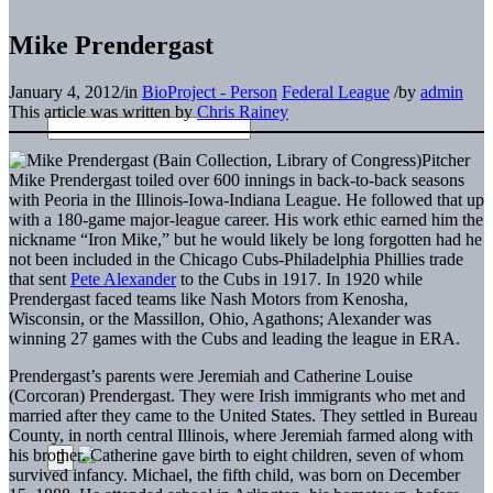
Mike Prendergast
January 4, 2012
/
in
BioProject - Person
Federal League
/
by
admin
This article was written by
Chris Rainey
Pitcher
Mike Prendergast toiled over 600 innings in back-to-back seasons
with Peoria in the Illinois-Iowa-Indiana League. He followed that up
with a 180-game major-league career. His work ethic earned him the
nickname “Iron Mike,” but he would likely be long forgotten had he
not been included in the Chicago Cubs-Philadelphia Phillies trade
that sent
Pete Alexander
to the Cubs in 1917. In 1920 while
Prendergast faced teams like Nash Motors from Kenosha,
Wisconsin, or the Massillon, Ohio, Agathons; Alexander was
winning 27 games with the Cubs and leading the league in ERA.
Prendergast’s parents were Jeremiah and Catherine Louise
(Corcoran) Prendergast. They were Irish immigrants who met and
married after they came to the United States. They settled in Bureau
County, in north central Illinois, where Jeremiah farmed along with
his brother. Catherine gave birth to eight children, seven of whom
survived infancy. Michael, the fifth child, was born on December