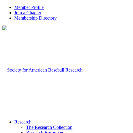
Member Profile
Join a Chapter
Membership Directory
Research
The Research Collection
Research Resources