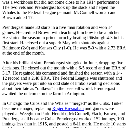
was a workhorse but did not come close to his 1914 performance.
The two vets and Prendergast took up the slack and helped the
Whales to the Federal League pennant. McConnell won 25 and
Brown added 17.
Prendergast made 30 starts in a five-man rotation and won 14
games. He credited Brown with teaching him how to be a pitcher.
He started the season in prime form by beating Pittsburgh 4-3 in his
first start. He closed out a superb May with shutouts against
Baltimore (2-0) and Kansas City (1-0). He was 5-0 with a 2.73 ERA
at the end of the month.
After his brilliant start, Prendergast struggled in June, dropping five
decisions. He closed out the month with a 6-5 record and an ERA of
3.17. He regained his command and finished the season with a 14-
12 record and a 2.48 ERA. The Federal League was shuttered and
the players were put into an odd state of limbo awaiting decisions
about their fate as “outlaws” in the baseball world. Prendergast
awaited the outcome on the farm in Arlington.
In Chicago the Cubs and the Whales “merged” as the Cubs. Tinker
became manager, replacing
Roger Bresnahan
and games were
played at Weeghman Park. Hendrix, McConnell, Flack, Brown, and
Prendergast all became Cubs. Prendergast worked 152 innings, 100
innings less than in 1915, and posted a 6-11 mark. He made 10 starts