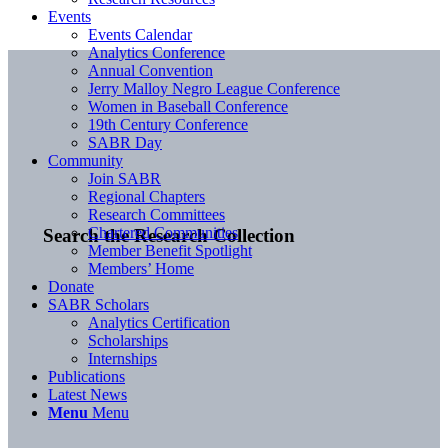
Events
Events Calendar
Analytics Conference
Annual Convention
Jerry Malloy Negro League Conference
Women in Baseball Conference
19th Century Conference
SABR Day
Community
Join SABR
Regional Chapters
Research Committees
Chartered Communities
Search the Research Collection
Member Benefit Spotlight
Members’ Home
Donate
SABR Scholars
Analytics Certification
Scholarships
Internships
Publications
Latest News
Menu
Menu