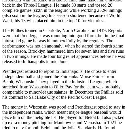
back in the Three-I League. He made 30 starts and tossed 20
complete games (sixth in the league) while working 252⅓ innings
(also sixth in the league.) In a season shortened because of World
War I, his 13 wins placed him in the top 10 for victories.
The Phillies trained in Charlotte, North Carolina, in 1919. Reports
were that Prendergast was rounding into good form, but in the final
intrasquad game he was hit unmercifully by the regulars. The
performance was not an anomaly; when he started the fourth game
of the season, Brooklyn hammered him for seven hits and five runs
in two innings. He made four long relief appearances before he was
released to Indianapolis in mid-June.
Prendergast refused to report to Indianapolis. He chose to enter
independent ball and joined the Fairbanks-Morse Fairies from
Beloit, Wisconsin. They played in the Industrial League, which
stretched from Wisconsin to Ohio. Pay for the team was probably
comparable to minor-league salaries. In December the Phillies sold
his contract to Salt Lake City of the Pacific Coast League.
The money in Wisconsin was good and Prendergast opted to stay in
the independent ranks, which meant major-league baseball would
place him on the ineligible list. He played for Beloit but also picked
up extra money pitching for Manitowoc and Menasha. In 1921 he
tried to play for both Beloit and the Joliet Standards. He found