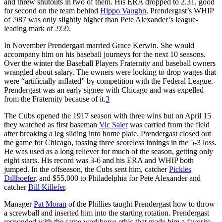
and threw shutouts in two of them. His ERA dropped to 2.31, good
for second on the team behind
Hippo Vaughn
. Prendergast’s WHIP
of .987 was only slightly higher than Pete Alexander’s league-
leading mark of .959.
In November Prendergast married Grace Kerwin. She would
accompany him on his baseball journeys for the next 10 seasons.
Over the winter the Baseball Players Fraternity and baseball owners
wrangled about salary. The owners were looking to drop wages that
were “artificially inflated” by competition with the Federal League.
Prendergast was an early signee with Chicago and was expelled
from the Fraternity because of it.
3
The Cubs opened the 1917 season with three wins but on April 15
they watched as first baseman
Vic Saier
was carried from the field
after breaking a leg sliding into home plate. Prendergast closed out
the game for Chicago, tossing three scoreless innings in the 5-3 loss.
He was used as a long reliever for much of the season, getting only
eight starts. His record was 3-6 and his ERA and WHIP both
jumped. In the offseason, the Cubs sent him, catcher
Pickles
Dillhoefer
, and $55,000 to Philadelphia for Pete Alexander and
catcher
Bill Killefer
.
Manager
Pat Moran
of the Phillies taught Prendergast how to throw
a screwball and inserted him into the starting rotation. Prendergast
responded with the same workhorse ethic that made him a favorite