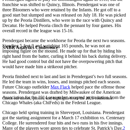
franchise was shifted to Quincy, Illinois. Prendergast was one of
three Bloomers who were retained by the Infants. He got off to a
good start but slumped and was released on July 18. He was picked
up by the Peoria Distillers, who were in the race with Quincy and
Decatur. He helped Peoria clinch the pennant by four games. His
overall record in the league was 15-16.
Prendergast became the workhorse for Peoria the next two seasons.
Standing 5-feet-9 and weighing 165 pounds, he was not an
SABR Analytics Conference
imposing figure on the mound. He made up for that by hiding his
right hand from the batter, curling it behind his back during delivery.
He had good control but did not have the overpowering pitch that
would have made him a strikeout pitcher.
Peoria finished next to last and last in Prendergast’s two full seasons.
He led the team in wins, losses, and innings pitched each season.
Future Chicago outfielder
Max Flack
helped pace the offense those
seasons. Prendergast was drafted by Milwaukee of the American
Association for the 1914 season but accepted an invitation from the
Check out stories, photos, and highlights from the 2026 conference.
Chicago Whales (aka ChiFeds) in the Federal League.
Chicago held spring training in Shreveport, Louisiana. Prendergast
got the starting assignment for a March 17 exhibition vs. Centenary
College. He surrendered four hits and two runs in his five innings.
Many of the players wore green ties to celebrate St. Patrick’s Day.
2