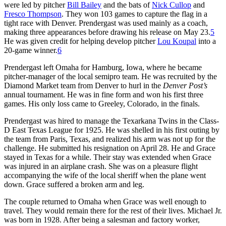
were led by pitcher
Bill Bailey
and the bats of
Nick Cullop
and
Fresco Thompson
. They won 103 games to capture the flag in a
tight race with Denver. Prendergast was used mainly as a coach,
making three appearances before drawing his release on May 23.
5
He was given credit for helping develop pitcher
Lou Koupal
into a
20-game winner.
6
Prendergast left Omaha for Hamburg, Iowa, where he became
pitcher-manager of the local semipro team. He was recruited by the
Diamond Market team from Denver to hurl in the
Denver Post’s
annual tournament. He was in fine form and won his first three
games. His only loss came to Greeley, Colorado, in the finals.
Prendergast was hired to manage the Texarkana Twins in the Class-
D East Texas League for 1925. He was shelled in his first outing by
the team from Paris, Texas, and realized his arm was not up for the
challenge. He submitted his resignation on April 28. He and Grace
stayed in Texas for a while. Their stay was extended when Grace
was injured in an airplane crash. She was on a pleasure flight
accompanying the wife of the local sheriff when the plane went
down. Grace suffered a broken arm and leg.
The couple returned to Omaha when Grace was well enough to
travel. They would remain there for the rest of their lives. Michael Jr.
was born in 1928. After being a salesman and factory worker,