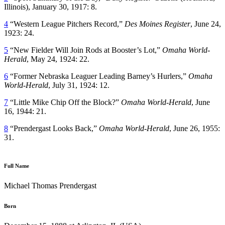
Illinois), January 30, 1917: 8.
4
“Western League Pitchers Record,”
Des Moines Register
, June 24,
1923: 24.
5
“New Fielder Will Join Rods at Booster’s Lot,”
Omaha World-
Herald
, May 24, 1924: 22.
6
“Former Nebraska Leaguer Leading Barney’s Hurlers,”
Omaha
World-Herald
, July 31, 1924: 12.
7
“Little Mike Chip Off the Block?”
Omaha World-Herald
, June
16, 1944: 21.
8
“Prendergast Looks Back,”
Omaha World-Herald
, June 26, 1955:
31.
Full Name
Michael Thomas Prendergast
Born