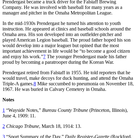
Prendergast became a truck driver for the Falstaff Brewing
Company. He was involved with baseball for many years as a
manager and pitcher in the Omaha Metropolitan League.
In the mid-1930s Prendergast he turned his attention to youth
instruction. He appeared at clinics and baseball schools around the
Omaha area. His son developed into an outfielder-pitcher and
played American Legion baseball. The proud father hoped his son
would develop into a major leaguer but opined that the most
important achievement in life would be “to become a good citizen
and enjoy his work.”
7
The younger Prendergast made his father
proud by becoming a paratrooper during the Korean War.
Prendergast retired from Falstaff in 1955. He told reporters that he
would travel, make decoys for duck hunting, and attend the Omaha
Triple-A games.
8
Mike succumbed to pneumonia on November 18,
1967. He was buried in Calvary Cemetery in Omaha.
Notes
1
“Wayside Notes,”
Bureau County Tribune
(Princeton, Illinois),
June 4, 1909: 11.
2
Chicago Tribune
, March 18, 1914: 13.
3
“Sport Summary of the Day,”
Daily Register-Gazette
(Rockford,