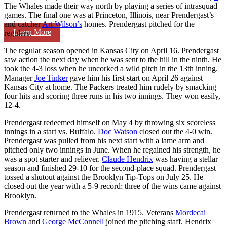
The Whales made their way north by playing a series of intrasquad
games. The final one was at Princeton, Illinois, near Prendergast’s
and catcher
Art Wilson’s
homes. Prendergast pitched for the
Learn More
regulars.
The regular season opened in Kansas City on April 16. Prendergast
saw action the next day when he was sent to the hill in the ninth. He
took the 4-3 loss when he uncorked a wild pitch in the 13th inning.
Manager
Joe Tinker
gave him his first start on April 26 against
Kansas City at home. The Packers treated him rudely by smacking
four hits and scoring three runs in his two innings. They won easily,
12-4.
Prendergast redeemed himself on May 4 by throwing six scoreless
innings in a start vs. Buffalo.
Doc Watson
closed out the 4-0 win.
Prendergast was pulled from his next start with a lame arm and
pitched only two innings in June. When he regained his strength, he
was a spot starter and reliever.
Claude Hendrix
was having a stellar
season and finished 29-10 for the second-place squad. Prendergast
tossed a shutout against the Brooklyn Tip-Tops on July 25. He
closed out the year with a 5-9 record; three of the wins came against
Brooklyn.
Prendergast returned to the Whales in 1915. Veterans
Mordecai
Brown
and
George McConnell
joined the pitching staff. Hendrix