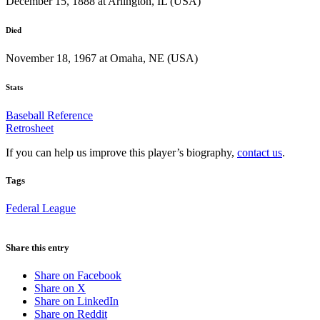
December 15, 1888 at Arlington, IL (USA)
Died
November 18, 1967 at Omaha, NE (USA)
Stats
Baseball Reference
Retrosheet
If you can help us improve this player’s biography,
contact us
.
Tags
Federal League
Share this entry
Share on Facebook
Share on X
Share on LinkedIn
Share on Reddit