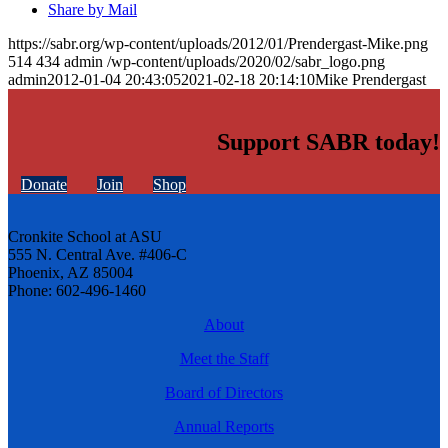
Share by Mail
https://sabr.org/wp-content/uploads/2012/01/Prendergast-Mike.png
514
434
admin
/wp-content/uploads/2020/02/sabr_logo.png
admin
2012-01-04 20:43:05
2021-02-18 20:14:10
Mike Prendergast
Support SABR today!
Donate
Join
Shop
Cronkite School at ASU
555 N. Central Ave. #406-C
Phoenix, AZ 85004
Phone: 602-496-1460
About
Meet the Staff
Board of Directors
Annual Reports