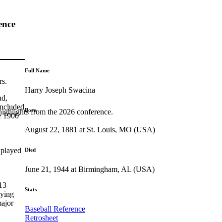
ence
Full Name
rs.
Harry Joseph Swacina
nd,
included
Born
highlights from the 2026 conference.
e 1900
August 22, 1881 at St. Louis, MO (USA)
 played
Died
June 21, 1944 at Birmingham, AL (USA)
13
Stats
aying
major
Baseball Reference
Retrosheet