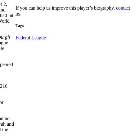
t-2,
If you can help us improve this player’s biography,
contact
and
us
.
had hit
 World
Tags
burgh
Federal League
ague
 He
ppeared
.216
or
id no
nth and
t the