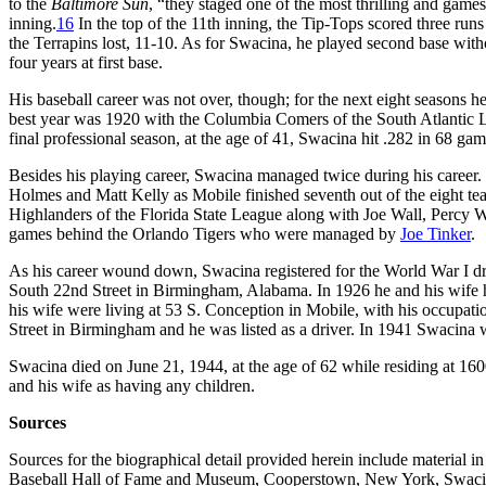
to the
Baltimore Sun
, “they staged one of the most thrilling and games
inning.
16
In the top of the 11th inning, the Tip-Tops scored three runs 
the Terrapins lost, 11-10. As for Swacina, he played second base witho
four years at first base.
His baseball career was not over, though; for the next eight seasons he
best year was 1920 with the Columbia Comers of the South Atlantic Le
final professional season, at the age of 41, Swacina hit .282 in 68 ga
Besides his playing career, Swacina managed twice during his career. 
Holmes and Matt Kelly as Mobile finished seventh out of the eight t
Highlanders of the Florida State League along with Joe Wall, Percy W
games behind the Orlando Tigers who were managed by
Joe Tinker
.
As his career wound down, Swacina registered for the World War I draf
South 22nd Street in Birmingham, Alabama. In 1926 he and his wif
his wife were living at 53 S. Conception in Mobile, with his occupatio
Street in Birmingham and he was listed as a driver. In 1941 Swacina wa
Swacina died on June 21, 1944, at the age of 62 while residing at 1
and his wife as having any children.
Sources
Sources for the biographical detail provided herein include material i
Baseball Hall of Fame and Museum, Cooperstown, New York, Swacina