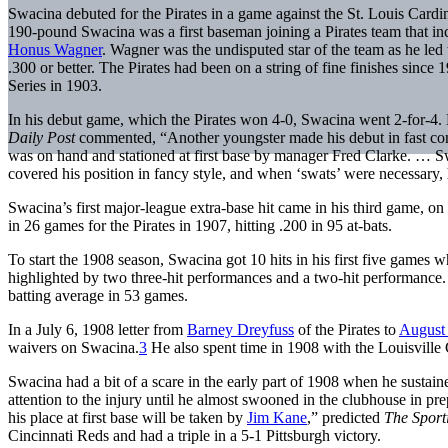
Swacina debuted for the Pirates in a game against the St. Louis Cardi
190-pound Swacina was a first baseman joining a Pirates team that in
Honus Wagner
. Wagner was the undisputed star of the team as he led 
.300 or better. The Pirates had been on a string of fine finishes since
Series in 1903.
In his debut game, which the Pirates won 4-0, Swacina went 2-for-4. Hi
Daily Post
commented, “Another youngster made his debut in fast co
was on hand and stationed at first base by manager Fred Clarke. … Sw
covered his position in fancy style, and when ‘swats’ were necessary, h
Swacina’s first major-league extra-base hit came in his third game, o
in 26 games for the Pirates in 1907, hitting .200 in 95 at-bats.
To start the 1908 season, Swacina got 10 hits in his first five games 
highlighted by two three-hit performances and a two-hit performance.
batting average in 53 games.
In a July 6, 1908 letter from
Barney Dreyfuss
of the Pirates to
August
waivers on Swacina.
3
He also spent time in 1908 with the Louisville
Swacina had a bit of a scare in the early part of 1908 when he sustain
attention to the injury until he almost swooned in the clubhouse in pr
his place at first base will be taken by
Jim Kane
,” predicted
The Spor
Cincinnati Reds and had a triple in a 5-1 Pittsburgh victory.