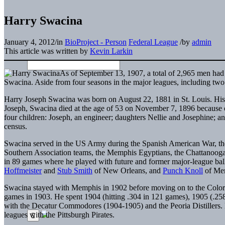
Harry Swacina
January 4, 2012
/
in
BioProject - Person
Federal League
/
by
admin
This article was written by
Kevin Larkin
As of September 13, 1907, a total of 2,965 men had
Swacina. Aside from four seasons in the major leagues, including two
Harry Joseph Swacina was born on August 22, 1881 in St. Louis. His
Joseph, Swacina died at the age of 53 on November 7, 1896 because of
four children: Joseph, an engineer; daughters Nellie and Josephine; a
census.
Swacina served in the US Army during the Spanish American War, then
Southern Association teams, the Memphis Egyptians, the Chattanooga
in 89 games where he played with future and former major-league bal
Hoffmeister
and
Stub Smith
of New Orleans, and
Punch Knoll
of Me
Swacina stayed with Memphis in 1902 before moving on to the Colora
games in 1903. He spent 1904 (hitting .304 in 121 games), 1905 (.25
with the Decatur Commodores (1904-1905) and the Peoria Distillers. 
leagues with the Pittsburgh Pirates.