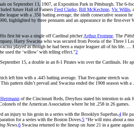
nals on September 13, 1907, at Exposition Park in Pittsburgh. The 6-foo
cluded future Hall of Famers
Fred Clarke
,
Bill McKechnie
,
Vic Willis
, 
the league with a .350 batting average, the ninth consecutive season he 
 1900, highlighted by three pennants and an appearance in the first-ever
s first hit was a single off Cardinal pitcher
Arthur Fromme
. The
Pitts
mpany. Harry Swacina who was secured from Peoria of the Three I Le
acina played as though he had been a major leaguer all of his life. …
e used the ‘willow’ with telling effect.”
2
n September 15, a double in an 8-1 Pirates win over the Cardinals. He a
which left him with a .445 batting average. That five-game stretch was
 This pattern didn’t prevail and Swacina ended the 1908 season with a 
 Herrmann
of the Cincinnati Reds, Dreyfuss stated his intention to ask f
 Colonels of the American Association where he hit .258 in 26 games.
ed an injury to his groin in a series with the Brooklyn Superbas.
4
He pa
eparation for a series with the Boston Doves.
5
“He will miss about a mo
ting News
.
6
Swacina returned to the lineup on June 21 in a game agains