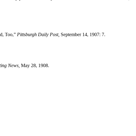
d, Too,”
Pittsburgh Daily Post,
September 14, 1907: 7.
ting News,
May 28, 1908.