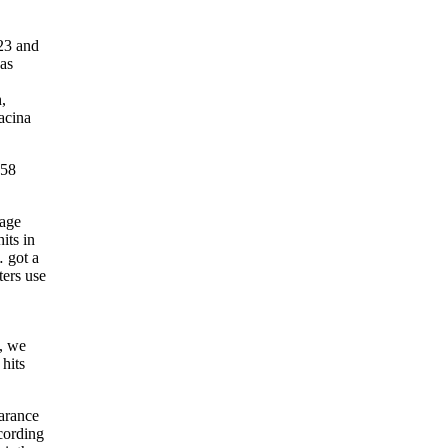
23 and
was
,
wacina
158
rage
its in
 got a
ters use
i, we
hits
earance
cording