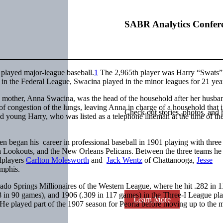
SABR Analytics Confer
 played major-league baseball.
1
The 2,965th player was Harry “Swats”
 in the Federal League, Swacina played in the minor leagues for 21 yea
 mother, Anna Swacina, was the head of the household after her husba
 congestion of the lungs, leaving Anna in charge of a household that 
Check out stories, photos, and 
nd young Harry, who was listed as a telephone lineman at the time of th
 began his career in professional baseball in 1901 playing with three
 Lookouts, and the New Orleans Pelicans. Between the three teams he
lplayers
Carlton Molesworth
and
Jack Wentz
of Chattanooga,
Jesse
mphis.
do Springs Millionaires of the Western League, where he hit .282 in 1
8 in 90 games), and 1906 (.309 in 117 games) in the Three-I League pl
Learn More
He played part of the 1907 season for Peoria before moving up to the 