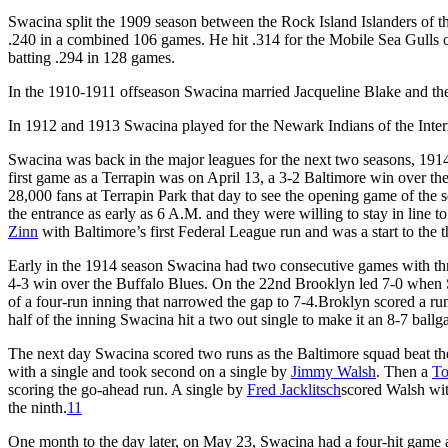
Swacina split the 1909 season between the Rock Island Islanders of th
.240 in a combined 106 games. He hit .314 for the Mobile Sea Gulls o
batting .294 in 128 games.
In the 1910-1911 offseason Swacina married Jacqueline Blake and the
In 1912 and 1913 Swacina played for the Newark Indians of the Inter
Swacina was back in the major leagues for the next two seasons, 1914
first game as a Terrapin was on April 13, a 3-2 Baltimore win over t
28,000 fans at Terrapin Park that day to see the opening game of the s
the entrance as early as 6 A.M. and they were willing to stay in line t
Zinn
with Baltimore’s first Federal League run and was a start to the 
Early in the 1914 season Swacina had two consecutive games with thre
4-3 win over the Buffalo Blues. On the 22nd Brooklyn led 7-0 when Sw
of a four-run inning that narrowed the gap to 7-4.Broklyn scored a run
half of the inning Swacina hit a two out single to make it an 8-7 ball
The next day Swacina scored two runs as the Baltimore squad beat the 
with a single and took second on a single by
Jimmy Walsh
. Then a
T
scoring the go-ahead run. A single by
Fred Jacklitsch
scored Walsh wit
the ninth.
11
One month to the day later, on May 23, Swacina had a four-hit game a