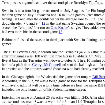
Terrapins a six-game lead over the second-place Brooklyn Tip-Tops.
Swacina’s next four-hit game occurred on July 3 against the Pittsbu
the first game on July 3 Swacina had 16 multi-hit games, (five three-
batting .311 and after the doubleheader his average rose to .332. The Te
doubleheader, 7-0 and 9-4.
12
In the first game Swacina opened the se
scored the Terrapins’ first run on
Otto Knabe
’s single. They added two
had two more hits in the second game.
13
Baltimore finished the season in third place with Swacina hitting a ca
games.
The 1915 Federal League season saw the Terrapins (47-107) sink to l
after four games was .188 with just three hits in 16 at-bats. On May 
five at-bats as the Terrapins went down to defeat 6-5 in a 10-inning co
hold of a pitch from
George McConnell
and sent the ball high and far t
in practice and the umpires waved Swacina who had already reached t
In the Chicago eighth, the Whales tied the game after umpire
Bill Bre
According to the
Sun
, “it was a tough game to lose for the Terrapins 
will have to admit it will be a long time before we hear the name Bill 
included the only home run of his Federal League career.
Entering the game on August 26 Swacina was hitting .245. After playing
as a second baseman. Swacina went 1-for-3 in an 11-9 Terrapins loss