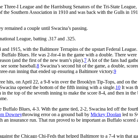
e Three-I League and the Harrisburg Senators of the Tri-State League, 
f the Southern Association in 1910 and was back with the Gulls in 191
y remained a couple until Swacina’s passing.
national League, batting .317 and .325.
 and 1915, with the Baltimore Terrapins of the upstart Federal League.
he Buffalo Blues. He was 2-for-4 in the game with a double. There were
eason (and the first of the new team’s play).
7
A lot of the fans had gathe
o see some baseball.
8
Swacina’s second hit of the game, a double, scor
three-run inning that ended up ensuring a Baltimore victory.
9
e hits, on April 22, a 9-8 win over the Brooklyn Tip-Tops, and on the 
acina opened the bottom of the fifth inning with a single.
10
It was th
 in the top of the seventh inning to make the score 8-4, and then in the
game.
Buffalo Blues, 4-3. With the game tied, 2-2, Swacina led off the fourt
om Downey
throwing error on a ground ball by
Mickey Doolan
led to 
h an insurance run. That run proved to be important as Buffalo scored a
gainst the Chicago Chi-Feds that helped Baltimore to a 7-4 win that ga