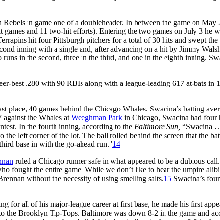
rgh Rebels in game one of a doubleheader. In between the game on May 
hit games and 11 two-hit efforts). Entering the two games on July 3 he 
rrapins hit four Pittsburgh pitchers for a total of 30 hits and swept the
cond inning with a single and, after advancing on a hit by Jimmy Walsh
 runs in the second, three in the third, and one in the eighth inning. S
reer-best .280 with 90 RBIs along with a league-leading 617 at-bats in 
ast place, 40 games behind the Chicago Whales. Swacina’s batting ave
17 against the Whales at
Weeghman Park
in Chicago, Swacina had four h
ntest. In the fourth inning, according to the
Baltimore Sun,
“Swacina …
o the left corner of the lot. The ball rolled behind the screen that the bat
hird base in with the go-ahead run.”
14
nnan
ruled a Chicago runner safe in what appeared to be a dubious call.
who fought the entire game. While we don’t like to hear the umpire alib
Brennan without the necessity of using smelling salts.
15
Swacina’s four 
 for all of his major-league career at first base, he made his first app
 to the Brooklyn Tip-Tops. Baltimore was down 8-2 in the game and ac