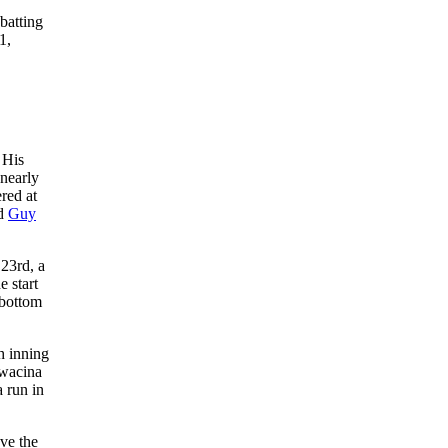
batting
1,
 His
 nearly
red at
ed
Guy
23rd, a
e start
 bottom
h inning
Swacina
 run in
ve the