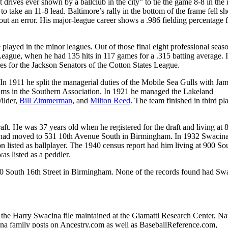
t drives ever shown by a ballclub in the city” to tie the game 8-8 in the 
to take an 11-8 lead. Baltimore’s rally in the bottom of the frame fell sh
ut an error. His major-league career shows a .986 fielding percentage f
 played in the minor leagues. Out of those final eight professional seaso
ague, when he had 135 hits in 117 games for a .315 batting average. I
mes for the Jackson Senators of the Cotton States League.
In 1911 he split the managerial duties of the Mobile Sea Gulls with Ja
eams in the Southern Association. In 1921 he managed the Lakeland
ilder,
Bill Zimmerman
, and
Milton Reed
. The team finished in third p
t. He was 37 years old when he registered for the draft and living at 
e had moved to 531 10th Avenue South in Birmingham. In 1932 Swacin
n listed as ballplayer. The 1940 census report had him living at 900 So
s listed as a peddler.
600 South 16th Street in Birmingham. None of the records found had Sw
n the Harry Swacina file maintained at the Giamatti Research Center, Na
 family posts on Ancestry.com as well as BaseballReference.com,