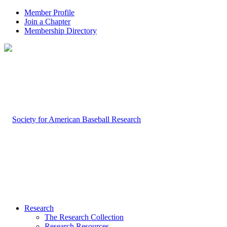
Member Profile
Join a Chapter
Membership Directory
Research
The Research Collection
Research Resources