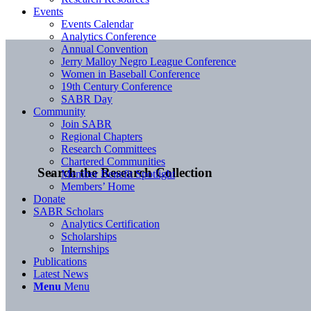
Events
Events Calendar
Analytics Conference
Annual Convention
Jerry Malloy Negro League Conference
Women in Baseball Conference
19th Century Conference
SABR Day
Community
Join SABR
Regional Chapters
Research Committees
Chartered Communities
Search the Research Collection
Member Benefit Spotlight
Members’ Home
Donate
SABR Scholars
Analytics Certification
Scholarships
Internships
Publications
Latest News
Menu
Menu