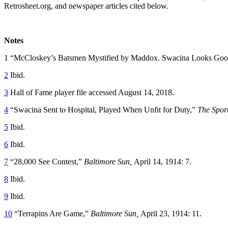
Retrosheet.org, and newspaper articles cited below.
Notes
1 “McCloskey’s Batsmen Mystified by Maddox. Swacina Looks Goo
2
Ibid.
3
Hall of Fame player file accessed August 14, 2018.
4
“Swacina Sent to Hospital, Played When Unfit for Duty,”
The Spor
5
Ibid.
6
Ibid.
7
“28,000 See Contest,”
Baltimore Sun,
April 14, 1914: 7.
8
Ibid.
9
Ibid.
10
“Terrapins Are Game,”
Baltimore Sun,
April 23, 1914: 11.