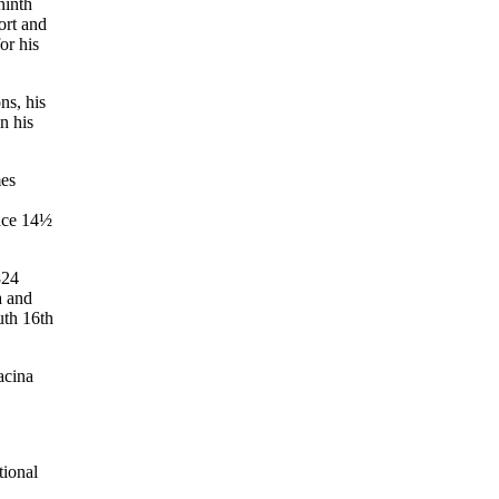
ninth
ort and
or his
ns, his
n his
mes
lace 14½
824
a and
uth 16th
acina
tional