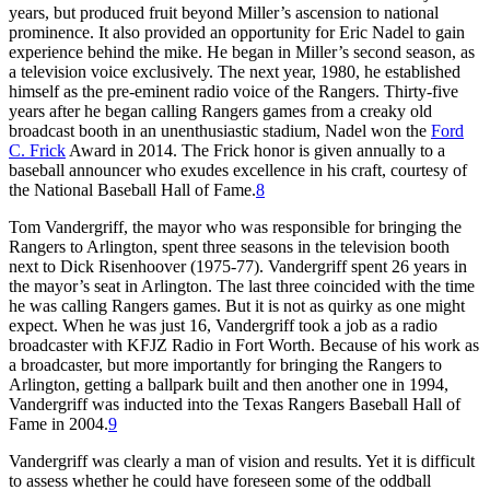
years, but produced fruit beyond Miller’s ascension to national
prominence. It also provided an opportunity for Eric Nadel to gain
experience behind the mike. He began in Miller’s second season, as
a television voice exclusively. The next year, 1980, he established
himself as the pre-eminent radio voice of the Rangers. Thirty-five
years after he began calling Rangers games from a creaky old
broadcast booth in an unenthusiastic stadium, Nadel won the
Ford
C. Frick
Award in 2014. The Frick honor is given annually to a
baseball announcer who exudes excellence in his craft, courtesy of
the National Baseball Hall of Fame.
8
Tom Vandergriff, the mayor who was responsible for bringing the
Rangers to Arlington, spent three seasons in the television booth
next to Dick Risenhoover (1975-77). Vandergriff spent 26 years in
the mayor’s seat in Arlington. The last three coincided with the time
he was calling Rangers games. But it is not as quirky as one might
expect. When he was just 16, Vandergriff took a job as a radio
broadcaster with KFJZ Radio in Fort Worth. Because of his work as
a broadcaster, but more importantly for bringing the Rangers to
Arlington, getting a ballpark built and then another one in 1994,
Vandergriff was inducted into the Texas Rangers Baseball Hall of
Fame in 2004.
9
Vandergriff was clearly a man of vision and results. Yet it is difficult
to assess whether he could have foreseen some of the oddball