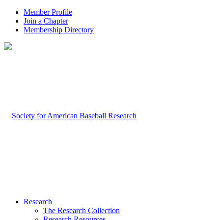
Member Profile
Join a Chapter
Membership Directory
Research
The Research Collection
Research Resources