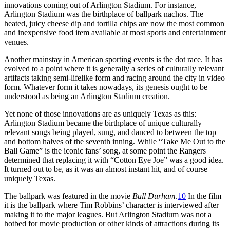
innovations coming out of Arlington Stadium. For instance,
Arlington Stadium was the birthplace of ballpark nachos. The
heated, juicy cheese dip and tortilla chips are now the most common
and inexpensive food item available at most sports and entertainment
venues.
Another mainstay in American sporting events is the dot race. It has
evolved to a point where it is generally a series of culturally relevant
artifacts taking semi-lifelike form and racing around the city in video
form. Whatever form it takes nowadays, its genesis ought to be
understood as being an Arlington Stadium creation.
Yet none of those innovations are as uniquely Texas as this:
Arlington Stadium became the birthplace of unique culturally
relevant songs being played, sung, and danced to between the top
and bottom halves of the seventh inning. While “Take Me Out to the
Ball Game” is the iconic fans’ song, at some point the Rangers
determined that replacing it with “Cotton Eye Joe” was a good idea.
It turned out to be, as it was an almost instant hit, and of course
uniquely Texas.
The ballpark was featured in the movie
Bull Durham
.
10
In the film
it is the ballpark where Tim Robbins’ character is interviewed after
making it to the major leagues. But Arlington Stadium was not a
hotbed for movie production or other kinds of attractions during its