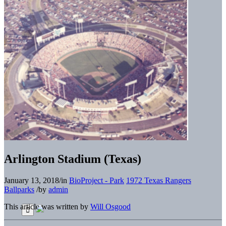
Arlington Stadium (Texas)
January 13, 2018
/
in
BioProject - Park
1972 Texas Rangers
Ballparks
/
by
admin
This article was written by
Will Osgood