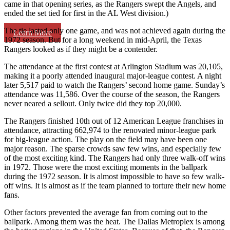
came in that opening series, as the Rangers swept the Angels, and
ended the set tied for first in the AL West division.)
The tie lasted only one game, and was not achieved again during the
Learn More
1972 season. But for a long weekend in mid-April, the Texas
Rangers looked as if they might be a contender.
The attendance at the first contest at Arlington Stadium was 20,105,
making it a poorly attended inaugural major-league contest. A night
later 5,517 paid to watch the Rangers’ second home game. Sunday’s
attendance was 11,586. Over the course of the season, the Rangers
never neared a sellout. Only twice did they top 20,000.
The Rangers finished 10th out of 12 American League franchises in
attendance, attracting 662,974 to the renovated minor-league park
for big-league action. The play on the field may have been one
major reason. The sparse crowds saw few wins, and especially few
of the most exciting kind. The Rangers had only three walk-off wins
in 1972. Those were the most exciting moments in the ballpark
during the 1972 season. It is almost impossible to have so few walk-
off wins. It is almost as if the team planned to torture their new home
fans.
Other factors prevented the average fan from coming out to the
ballpark. Among them was the heat. The Dallas Metroplex is among