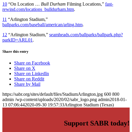
10
“On Location …
Bull Durham
Filming Locations,”
fast-
rewind.com/locations_bulldurham.htm
.
11
“Arlington Stadium,”
ballparks.com/baseball/american/arling.htm
.
12
“Arlington Stadium,”
seamheads.com/ballparks/ballpark.php?
parkID=ARL01
.
Share this entry
Share on Facebook
Share on X
Share on LinkedIn
Share on Reddit
Share by Mail
https://sabr.org/sites/default/files/StadiumArlington.jpg
600
800
admin
/wp-content/uploads/2020/02/sabr_logo.png
admin
2018-01-
13 07:06:44
2020-09-30 19:57:33
Arlington Stadium (Texas)
Support SABR today!