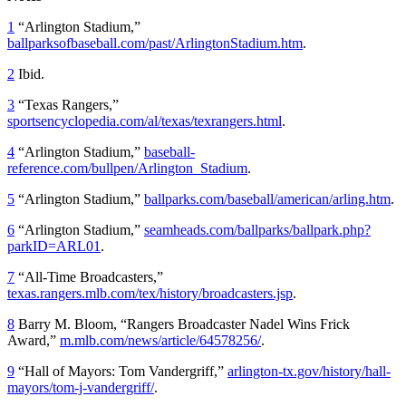
1
“Arlington Stadium,”
ballparksofbaseball.com/past/ArlingtonStadium.htm
.
2
Ibid.
3
“Texas Rangers,”
sportsencyclopedia.com/al/texas/texrangers.html
.
4
“Arlington Stadium,”
baseball-
reference.com/bullpen/Arlington_Stadium
.
5
“Arlington Stadium,”
ballparks.com/baseball/american/arling.htm
.
6
“Arlington Stadium,”
seamheads.com/ballparks/ballpark.php?
parkID=ARL01
.
7
“All-Time Broadcasters,”
texas.rangers.mlb.com/tex/history/broadcasters.jsp
.
8
Barry M. Bloom, “Rangers Broadcaster Nadel Wins Frick
Award,”
m.mlb.com/news/article/64578256/
.
9
“Hall of Mayors: Tom Vandergriff,”
arlington-tx.gov/history/hall-
mayors/tom-j-vandergriff/
.