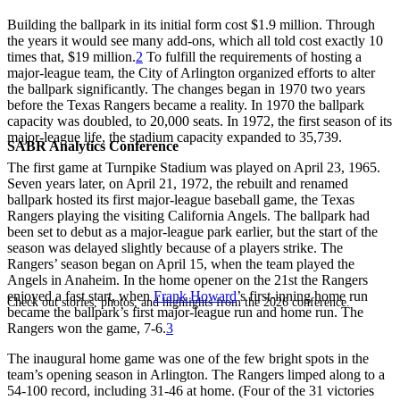
Building the ballpark in its initial form cost $1.9 million. Through
the years it would see many add-ons, which all told cost exactly 10
times that, $19 million.
2
To fulfill the requirements of hosting a
major-league team, the City of Arlington organized efforts to alter
the ballpark significantly. The changes began in 1970 two years
before the Texas Rangers became a reality. In 1970 the ballpark
capacity was doubled, to 20,000 seats. In 1972, the first season of its
major-league life, the stadium capacity expanded to 35,739.
SABR Analytics Conference
The first game at Turnpike Stadium was played on April 23, 1965.
Seven years later, on April 21, 1972, the rebuilt and renamed
ballpark hosted its first major-league baseball game, the Texas
Rangers playing the visiting California Angels. The ballpark had
been set to debut as a major-league park earlier, but the start of the
season was delayed slightly because of a players strike. The
Rangers’ season began on April 15, when the team played the
Angels in Anaheim. In the home opener on the 21st the Rangers
enjoyed a fast start, when
Frank Howard
’s first-inning home run
Check out stories, photos, and highlights from the 2026 conference.
became the ballpark’s first major-league run and home run. The
Rangers won the game, 7-6.
3
The inaugural home game was one of the few bright spots in the
team’s opening season in Arlington. The Rangers limped along to a
54-100 record, including 31-46 at home. (Four of the 31 victories