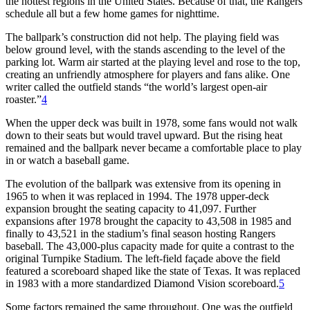
the hottest regions in the United States. Because of that, the Rangers
schedule all but a few home games for nighttime.
The ballpark’s construction did not help. The playing field was
below ground level, with the stands ascending to the level of the
parking lot. Warm air started at the playing level and rose to the top,
creating an unfriendly atmosphere for players and fans alike. One
writer called the outfield stands “the world’s largest open-air
roaster.”
4
When the upper deck was built in 1978, some fans would not walk
down to their seats but would travel upward. But the rising heat
remained and the ballpark never became a comfortable place to play
in or watch a baseball game.
The evolution of the ballpark was extensive from its opening in
1965 to when it was replaced in 1994. The 1978 upper-deck
expansion brought the seating capacity to 41,097. Further
expansions after 1978 brought the capacity to 43,508 in 1985 and
finally to 43,521 in the stadium’s final season hosting Rangers
baseball. The 43,000-plus capacity made for quite a contrast to the
original Turnpike Stadium. The left-field façade above the field
featured a scoreboard shaped like the state of Texas. It was replaced
in 1983 with a more standardized Diamond Vision scoreboard.
5
Some factors remained the same throughout. One was the outfield