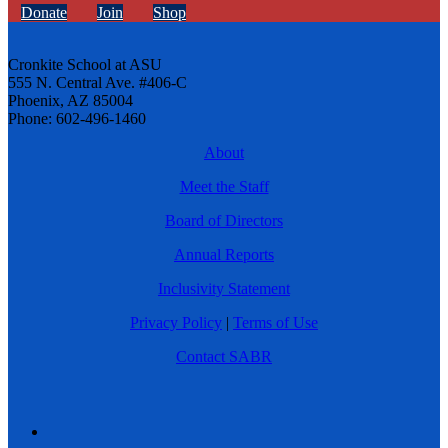
Donate
Join
Shop
Cronkite School at ASU
555 N. Central Ave. #406-C
Phoenix, AZ 85004
Phone: 602-496-1460
About
Meet the Staff
Board of Directors
Annual Reports
Inclusivity Statement
Privacy Policy
|
Terms of Use
Contact SABR