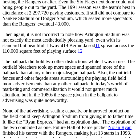
hosting the Rangers or after. Even the Six Flags next door could not
bring people out to the yard. The 1991 season was the team’s best in
attendance at 2,297,720 paying customers. It still did not compare to
Yankee Stadium or Dodger Stadium, which seated more spectators
than the Rangers’ eventual 43,000.
Then again, it is not incorrect to note how Arlington Stadium was
not exactly the most aesthetically pleasing yard, even with its
standard but beautiful Tifway 419 Bermuda sod
11
spread across the
110,000 square feet of playing surface.
12
The ballpark did hold two other distinctions while it was in use. The
outfield bleachers took up more space and spanned more of the
ballpark than at any other major-league ballpark. Also, the outfield
fences and other façade areas surrounding the playing field held
more advertisements than any other ballpark. In today’s world of
marketing and commercialization it would not garner much
attention, but in the 1980s the space given in the ballpark to
advertising was quite noteworthy.
None of the advertising, seating capacity, or improved product on
the field could keep Arlington Stadium from giving in to father time.
It, like the “Ryan Express,” had an expiration date. The expiration of
the two coincided as one. Future Hall of Fame pitcher
Nolan Ryan
finished his career with the Rangers, making just 13 starts in 1993.