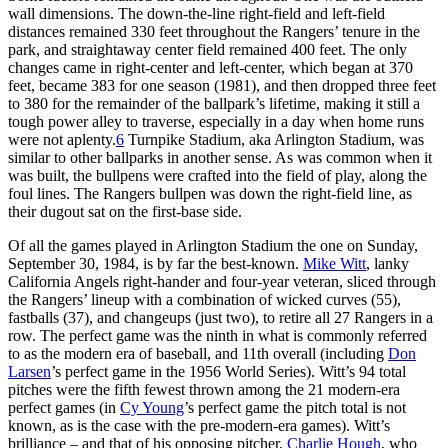
wall dimensions. The down-the-line right-field and left-field
distances remained 330 feet throughout the Rangers’ tenure in the
park, and straightaway center field remained 400 feet. The only
changes came in right-center and left-center, which began at 370
feet, became 383 for one season (1981), and then dropped three feet
to 380 for the remainder of the ballpark’s lifetime, making it still a
tough power alley to traverse, especially in a day when home runs
were not aplenty.
6
Turnpike Stadium, aka Arlington Stadium, was
similar to other ballparks in another sense. As was common when it
was built, the bullpens were crafted into the field of play, along the
foul lines. The Rangers bullpen was down the right-field line, as
their dugout sat on the first-base side.
Of all the games played in Arlington Stadium the one on Sunday,
September 30, 1984, is by far the best-known.
Mike Witt
, lanky
California Angels right-hander and four-year veteran, sliced through
the Rangers’ lineup with a combination of wicked curves (55),
fastballs (37), and changeups (just two), to retire all 27 Rangers in a
row. The perfect game was the ninth in what is commonly referred
to as the modern era of baseball, and 11th overall (including
Don
Larsen
’s perfect game in the 1956 World Series). Witt’s 94 total
pitches were the fifth fewest thrown among the 21 modern-era
perfect games (in
Cy Young
’s perfect game the pitch total is not
known, as is the case with the pre-modern-era games). Witt’s
brilliance – and that of his opposing pitcher,
Charlie Hough
, who