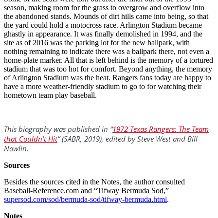
season, making room for the grass to overgrow and overflow into
the abandoned stands. Mounds of dirt hills came into being, so that
the yard could hold a motocross race. Arlington Stadium became
ghastly in appearance. It was finally demolished in 1994, and the
site as of 2016 was the parking lot for the new ballpark, with
nothing remaining to indicate there was a ballpark there, not even a
home-plate marker. All that is left behind is the memory of a tortured
stadium that was too hot for comfort. Beyond anything, the memory
of Arlington Stadium was the heat. Rangers fans today are happy to
have a more weather-friendly stadium to go to for watching their
hometown team play baseball.
This biography was published in “
1972 Texas Rangers: The Team
that Couldn’t Hit
” (SABR, 2019), edited by Steve West and Bill
Nowlin.
Sources
Besides the sources cited in the Notes, the author consulted
Baseball-Reference.com and “Tifway Bermuda Sod,”
supersod.com/sod/bermuda-sod/tifway-bermuda.html
.
Notes