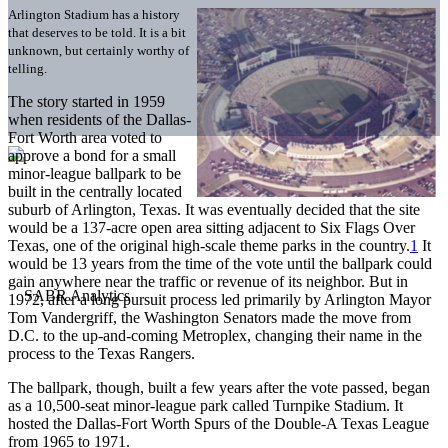
Arlington Stadium has a history
that deserves to be told. It is a bit
unknown, but certainly worthy of
telling.
The story started in 1959
when residents of the Dallas-
Fort Worth area voted to
approve a bond for a small
minor-league ballpark to be
built in the centrally located
suburb of Arlington, Texas. It was eventually decided that the site
would be a 137-acre open area sitting adjacent to Six Flags Over
Texas, one of the original high-scale theme parks in the country.
1
It
would be 13 years from the time of the vote until the ballpark could
gain anywhere near the traffic or revenue of its neighbor. But in
1972, after a long pursuit process led primarily by Arlington Mayor
Tom Vandergriff, the Washington Senators made the move from
D.C. to the up-and-coming Metroplex, changing their name in the
process to the Texas Rangers.
The ballpark, though, built a few years after the vote passed, began
as a 10,500-seat minor-league park called Turnpike Stadium. It
hosted the Dallas-Fort Worth Spurs of the Double-A Texas League
from 1965 to 1971.