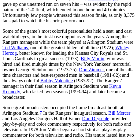
gave up one unearned run on seven hits – was evident by the rapid
nature of the 1-0 final, which ended in one hour and 49 minutes.
Unfortunately few people witnessed this season finale, as only 8,375
fans paid to watch the historic performance.
Some of the game’s most colorful personalities held a seat, and cast
watchful eyes, in the first-base dugout over the years. Among the
Rangers managers while the team played at Arlington Stadium were
Ted Williams
, one of the greatest hitters of all time (1972);
Whitey
Herzog
, better known for leading the Kansas City Royals and St.
Louis Cardinals to great success (1973);
Billy Martin
, who was
hired and fired multiple times by the New York Yankees’ mercurial
owner George Steinbrenner (1973-75);
Don Zimmer
, one of the all-
time characters and best-respected men in baseball (1981-82); and
the always colorful
Bobby Valentine
(1985-92). The Rangers’
manager in their final season in Arlington Stadium was
Kevin
Kennedy
, who lasted two seasons (1993-94) and later became a
broadcaster.
Some great broadcasters occupied the home broadcast booth at
Arlington Stadium.
7
In the Rangers’ inaugural season,
Bill Mercer
and Los Angeles Dodgers Hall of Famer
Don Drysdale
provided
play-by-play and color commentary respectively for both radio and
television. In 1978 Jon Miller began a short stint as play-by-play
commentator for both television and radio. His tenure lasted just two