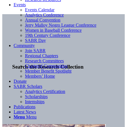
Events
Events Calendar
Analytics Conference
Annual Convention
Jerry Malloy Negro League Conference
Women in Baseball Conference
19th Century Conference
SABR Day
Community
Join SABR
Regional Chapters
Research Committees
Chartered Communities
Search the Research Collection
Member Benefit Spotlight
Members’ Home
Donate
SABR Scholars
Analytics Certification
Scholarships
Internships
Publications
Latest News
Menu
Menu