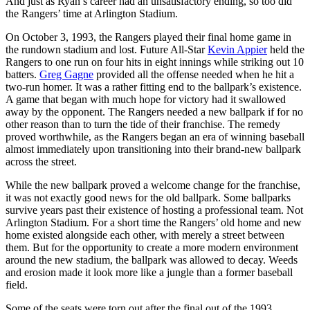
And just as Ryan’s career had an unsatisfactory ending, so too did
the Rangers’ time at Arlington Stadium.
On October 3, 1993, the Rangers played their final home game in
the rundown stadium and lost. Future All-Star
Kevin Appier
held the
Rangers to one run on four hits in eight innings while striking out 10
batters.
Greg Gagne
provided all the offense needed when he hit a
two-run homer. It was a rather fitting end to the ballpark’s existence.
A game that began with much hope for victory had it swallowed
away by the opponent. The Rangers needed a new ballpark if for no
other reason than to turn the tide of their franchise. The remedy
proved worthwhile, as the Rangers began an era of winning baseball
almost immediately upon transitioning into their brand-new ballpark
across the street.
While the new ballpark proved a welcome change for the franchise,
it was not exactly good news for the old ballpark. Some ballparks
survive years past their existence of hosting a professional team. Not
Arlington Stadium. For a short time the Rangers’ old home and new
home existed alongside each other, with merely a street between
them. But for the opportunity to create a more modern environment
around the new stadium, the ballpark was allowed to decay. Weeds
and erosion made it look more like a jungle than a former baseball
field.
Some of the seats were torn out after the final out of the 1993