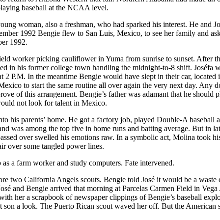
 playing baseball at the NCAA level.
 young woman, also a freshman, who had sparked his interest. He and J
ptember 1992 Bengie flew to San Luis, Mexico, to see her family and as
ber 1992.
ield worker picking cauliflower in Yuma from sunrise to sunset. After t
ted in his former college town handling the midnight-to-8 shift. Joséfa
at 2 P.M. In the meantime Bengie would have slept in their car, located i
Mexico to start the same routine all over again the very next day. Any 
prove of this arrangement. Bengie’s father was adamant that he should p
would not look for talent in Mexico.
to his parents’ home. He got a factory job, played Double-A baseball 
and was among the top five in home runs and batting average. But in l
 passed over swelled his emotions raw. In a symbolic act, Molina took hi
air over some tangled power lines.
b as a farm worker and study computers. Fate intervened.
ore two California Angels scouts. Bengie told José it would be a waste 
osé and Bengie arrived that morning at Parcelas Carmen Field in Vega 
with her a scrapbook of newspaper clippings of Bengie’s baseball explo
est son a look. The Puerto Rican scout waved her off. But the American 