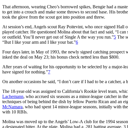
That afternoon, wearing Cheo’s borrowed spikes, Bengie had a masterf
to get into a crouch and make some throws to second base. His brother
took the glove from the scout got into position and threw.
At session’s end, Angels scout Ray Poitevint, who once signed Hall 
played catcher. He questioned Molina about that fact and said, “I can 
or outfield. You’ll never get out of Single A the way you run.”
5
The sc
“But I like your arm and I like your bat.”
6
Four days later, in May of 1993, the newly signed catching prospect 
inked the deal on May 23; his bonus check netted less than $800.
After years of waiting for his opportunity to be selected by a major-
have signed for nothing.”
7
On another occasions he said, “I don’t care if I had to be a catcher, a
The 18-year-old was assigned to California’s Rookie level team, whic
Lachemann
, who accrued six seasons as a minor-league catcher in the
techniques of being behind the dish by fellow Puerto Rican and an ei
McNamara
, who had spent 14 minor-league seasons, initially with th
with 10 RBIs.
Molina was moved up to the Angels’ Low-A club for the 1994 seaso
a designated hitter. At the plate, Molina had a .281 batting average,