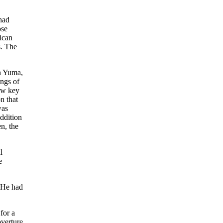
had
ose
ican
s. The
in Yuma,
angs of
new key
n that
was
ddition
en, the
l
e
. He had
for a
overture