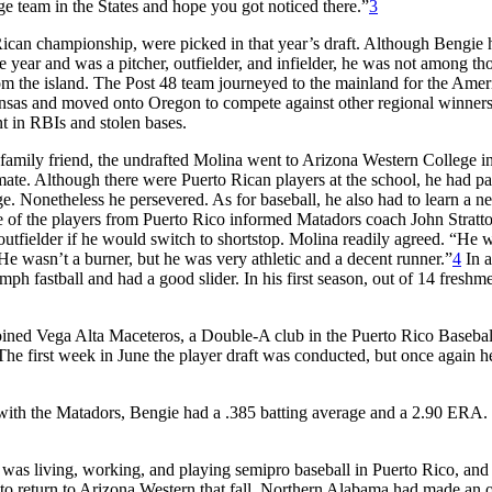
 team in the States and hope you got noticed there.”
3
ican championship, were picked in that year’s draft. Although Bengie 
e year and was a pitcher, outfielder, and infielder, he was not among th
from the island. The Post 48 team journeyed to the mainland for the Amer
nsas and moved onto Oregon to compete against other regional winner
t in RBIs and stolen bases.
 a family friend, the undrafted Molina went to Arizona Western College 
imate. Although there were Puerto Rican players at the school, he had p
e. Nonetheless he persevered. As for baseball, he also had to learn a 
e of the players from Puerto Rico informed Matadors coach John Stratto
 outfielder if he would switch to shortstop. Molina readily agreed. “He 
He wasn’t a burner, but he was very athletic and a decent runner.”
4
In a
mph fastball and had a good slider. In his first season, out of 14 freshm
oined Vega Alta Maceteros, a Double-A club in the Puerto Rico Basebal
 The first week in June the player draft was conducted, but once again h
 with the Matadors, Bengie had a .385 batting average and a 2.90 ERA
as living, working, and playing semipro baseball in Puerto Rico, and 
to return to Arizona Western that fall. Northern Alabama had made an 