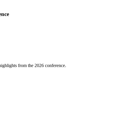
ence
highlights from the 2026 conference.