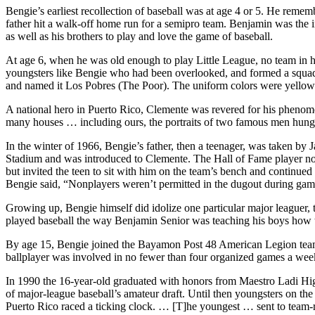
Bengie’s earliest recollection of baseball was at age 4 or 5. He reme
father hit a walk-off home run for a semipro team. Benjamin was the 
as well as his brothers to play and love the game of baseball.
At age 6, when he was old enough to play Little League, no team in h
youngsters like Bengie who had been overlooked, and formed a squad t
and named it Los Pobres (The Poor). The uniform colors were yellow 
A national hero in Puerto Rico, Clemente was revered for his phenomen
many houses … including ours, the portraits of two famous men hung
In the winter of 1966, Bengie’s father, then a teenager, was taken by
Stadium and was introduced to Clemente. The Hall of Fame player not 
but invited the teen to sit with him on the team’s bench and continued t
Bengie said, “Nonplayers weren’t permitted in the dugout during ga
Growing up, Bengie himself did idolize one particular major leaguer,
played baseball the way Benjamin Senior was teaching his boys how to 
By age 15, Bengie joined the Bayamon Post 48 American Legion team 
ballplayer was involved in no fewer than four organized games a wee
In 1990 the 16-year-old graduated with honors from Maestro Ladi Hig
of major-league baseball’s amateur draft. Until then youngsters on th
Puerto Rico raced a ticking clock. … [T]he youngest … sent to team