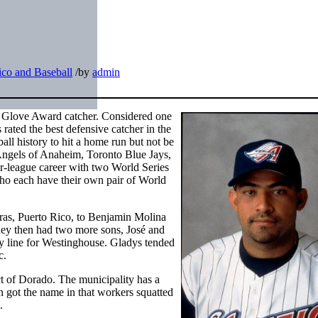
ico and Baseball
/
by
admin
 Glove Award catcher. Considered one
rated the best defensive catcher in the
ball history to hit a home run but not be
Angels of Anaheim, Toronto Blue Jays,
r-league career with two World Series
ho each have their own pair of World
ras, Puerto Rico, to Benjamin Molina
hey then had two more sons, José and
 line for Westinghouse. Gladys tended
c.
ct of Dorado. The municipality has a
n got the name in that workers squatted
.