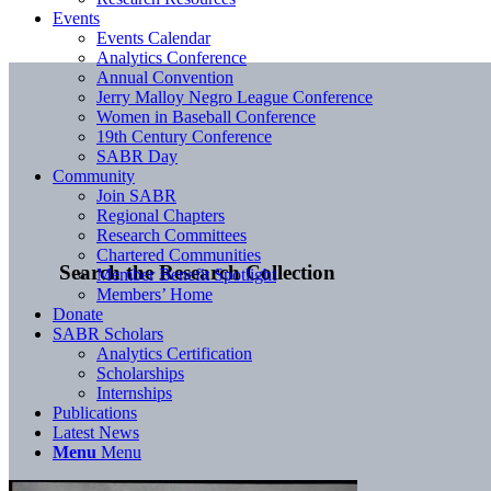
Events
Events Calendar
Analytics Conference
Annual Convention
Jerry Malloy Negro League Conference
Women in Baseball Conference
19th Century Conference
SABR Day
Community
Join SABR
Regional Chapters
Research Committees
Chartered Communities
Search the Research Collection
Member Benefit Spotlight
Members’ Home
Donate
SABR Scholars
Analytics Certification
Scholarships
Internships
Publications
Latest News
Menu
Menu