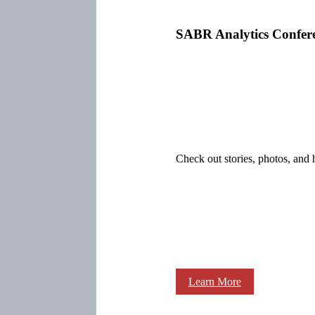
SABR Analytics Confer
Check out stories, photos, and 
Learn More