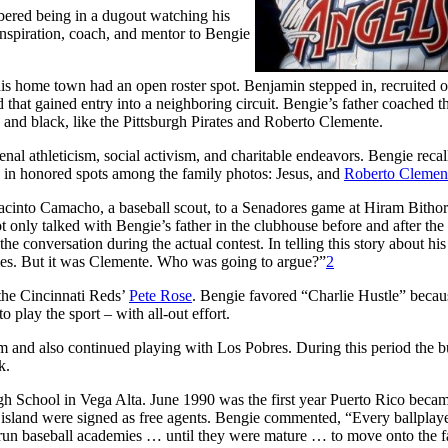
mbered being in a dugout watching his
inspiration, coach, and mentor to Bengie
is home town had an open roster spot. Benjamin stepped in, recruited o
hat gained entry into a neighboring circuit. Bengie’s father coached t
and black, like the Pittsburgh Pirates and Roberto Clemente.
al athleticism, social activism, and charitable endeavors. Bengie recal
 in honored spots among the family photos: Jesus, and
Roberto Clemen
 Jacinto Camacho, a baseball scout, to a Senadores game at Hiram Bitho
only talked with Bengie’s father in the clubhouse before and after th
he conversation during the actual contest. In telling this story about his 
mes. But it was Clemente. Who was going to argue?”
2
 the Cincinnati Reds’
Pete Rose
. Bengie favored “Charlie Hustle” beca
play the sport – with all-out effort.
and also continued playing with Los Pobres. During this period the 
k.
h School in Vega Alta. June 1990 was the first year Puerto Rico becam
e island were signed as free agents. Bengie commented, “Every ballplaye
-run baseball academies … until they were mature … to move onto the 