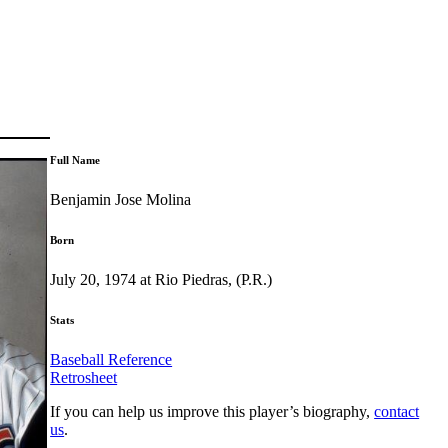
Full Name
Benjamin Jose Molina
Born
July 20, 1974 at Rio Piedras, (P.R.)
Stats
Baseball Reference
Retrosheet
If you can help us improve this player’s biography,
contact
us
.