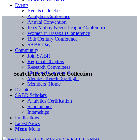
Events
Events Calendar
Analytics Conference
Annual Convention
Jerry Malloy Negro League Conference
Women in Baseball Conference
19th Century Conference
SABR Day
Community
Join SABR
Regional Chapters
Research Committees
Chartered Communities
Search the Research Collection
Member Benefit Spotlight
Members’ Home
Donate
SABR Scholars
Analytics Certification
Scholarships
Internships
Publications
Latest News
Menu
Menu