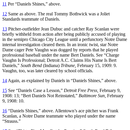
11
Per “Daniels Shines,” above.
12
Same as above. The real Tommy Bothwick was a Joliet
Standards teammate of Daniels.
13
Pitcher-outfielder Jean Dubuc and catcher Ray Scanlan were
briefly withheld from action after being publicly accused of playing
in the semipro Chicago City League until a perfunctory Notre Dame
internal investigation cleared them. In an ironic twist, star Notre
Dame cager Pete Vaughn was dogged by reports that he played
professional baseball under the name Bert Daniels. See “Charge
Vaughn Is Professional; Detroit A.C. Claims His Name Is Bert
Daniels,”
South Bend
(Indiana)
Tribune,
February 15, 1909: 9.
Vaughn, too, was later cleared by school officials.
14
Again, as explained by Daniels in “Daniels Shines,” above.
15
See “Daniels Case a Lesson,”
Detroit Free Press,
February 9,
1908: 13; “Bert Daniels Not Reinstated,”
Baltimore Sun,
February
9, 1908: 10.
16
“Daniels Shines,” above. Allentown’s ace pitcher was Frank
Scanlan, a Notre Dame teammate who played under the name
“Strauss.”