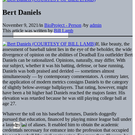
Bert Daniels
November 9, 2021
/
in
BioProject - Person
/
by
admin
This article was written by
Bill Lamb
If, like beauty, the
assessment of baseball talent lies in the eye of the beholder, the wide
divergence of opinion on the abilities of Deadball Era outfielder Bert
Daniels can be rationalized. Opinions, naturally, may differ. With
our subject, whether it was his batting, defense, or base running,
Daniels was both praised and derided — sometimes almost
simultaneously — by contemporary commentators. A century later,
the application of modern metrics consigns Daniels to the category
of slightly below-average ballplayers. That rating, however, might
have been a bit higher had Daniels reached the majors faster. His
elevation was retarded because he was still playing college ball at
age 27.
Whatever the toll on his baseball fortunes, Daniels doggedly
pursued that education, financed by playing minor league ball under
a laundry list of aliases. It enabled him to obtain the academic
credentials necessary for entrance into the profession that occupied