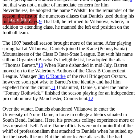
but that was not a matter of immediate concern for him.
Nevertheless, he adopted the name “Walsh” for the remainder of the
season, the first of the numerous aliases that Daniels used during his
Learn More
minor league days.
9
That fall, he returned to Villanova, where, in
addition to attending class, he manned the left end position on the
football team.
The 1907 baseball season brought more of the same. After playing
spring ball at Villanova, Daniels joined the Kane (Pennsylvania)
Mountaineers of the Class D Inter-State League. But with his name
still on Organized Baseball’s ineligible list, he adopted the alias
“Thomas Barrett.”
10
When Kane disbanded in mid-July, Barrett
moved on to the Waterbury Authors of the Class B Connecticut
League. Manager
Jim
O’Rourke
of the rival Bridgeport Orators,
however, soon got wise to Barrett’s true identity and had him
expelled from the circuit.
11
Undaunted, Daniels, under the name
“Tommy Bothwick,” finished the season playing for an independent
pro club in nearby Manchester, Connecticut.
12
Over the winter, Daniels abandoned Villanova to enter the
University of Notre Dame, a force in college athletics situated in
South Bend, Indiana. Here, his previous college experience more or
less repeated itself. Notre Dame officials were not unmindful of the
whiff of professionalism that attached to Daniels when he suited up
for the baseball team. But the minor league aliases that he had