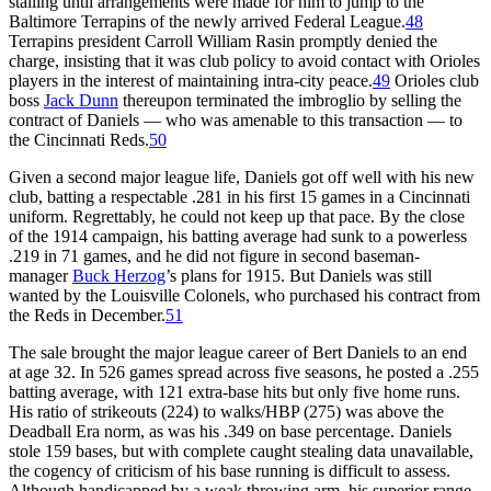
stalling until arrangements were made for him to jump to the
Baltimore Terrapins of the newly arrived Federal League.
48
Terrapins president Carroll William Rasin promptly denied the
charge, insisting that it was club policy to avoid contact with Orioles
players in the interest of maintaining intra-city peace.
49
Orioles club
boss
Jack Dunn
thereupon terminated the imbroglio by selling the
contract of Daniels — who was amenable to this transaction — to
the Cincinnati Reds.
50
Given a second major league life, Daniels got off well with his new
club, batting a respectable .281 in his first 15 games in a Cincinnati
uniform. Regrettably, he could not keep up that pace. By the close
of the 1914 campaign, his batting average had sunk to a powerless
.219 in 71 games, and he did not figure in second baseman-
manager
Buck Herzog
’s plans for 1915. But Daniels was still
wanted by the Louisville Colonels, who purchased his contract from
the Reds in December.
51
The sale brought the major league career of Bert Daniels to an end
at age 32. In 526 games spread across five seasons, he posted a .255
batting average, with 121 extra-base hits but only five home runs.
His ratio of strikeouts (224) to walks/HBP (275) was above the
Deadball Era norm, as was his .349 on base percentage. Daniels
stole 159 bases, but with complete caught stealing data unavailable,
the cogency of criticism of his base running is difficult to assess.
Although handicapped by a weak throwing arm, his superior range