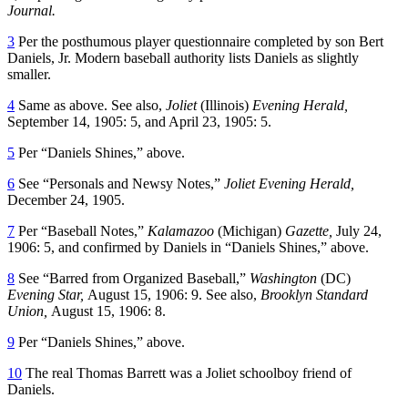
Journal.
3
Per the posthumous player questionnaire completed by son Bert
Daniels, Jr. Modern baseball authority lists Daniels as slightly
smaller.
4
Same as above. See also,
Joliet
(Illinois)
Evening Herald,
September 14, 1905: 5, and April 23, 1905: 5.
5
Per “Daniels Shines,” above.
6
See “Personals and Newsy Notes,”
Joliet Evening Herald,
December 24, 1905.
7
Per “Baseball Notes,”
Kalamazoo
(Michigan)
Gazette,
July 24,
1906: 5, and confirmed by Daniels in “Daniels Shines,” above.
8
See “Barred from Organized Baseball,”
Washington
(DC)
Evening Star,
August 15, 1906: 9. See also,
Brooklyn Standard
Union,
August 15, 1906: 8.
9
Per “Daniels Shines,” above.
10
The real Thomas Barrett was a Joliet schoolboy friend of
Daniels.