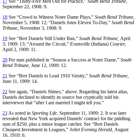
17
See “Thirty-Five Men Out for Practice,”
South Bend
Tribune,
September 22, 1908: 9.
18
See “Crowd to Witness Notre Dame Plays,”
South Bend Tribune,
November 5, 1908: 12; “Daniels Joins Eleven To-Day,”
South Bend
Tribune,
November 3, 1908: 9.
19
See “Bert Daniels Still Under Ban,”
South Bend Tribune,
April
3, 1909: 13; “Around the Circuit,”
Evansville
(Indiana)
Courier,
April 2, 1909: 11.
20
Per stats published in “Season a Success at Notre Dame,”
South
Bend Tribune,
June 12, 1909: 12.
21
See “Bert Daniels to Lead 1910 Varsity,”
South Bend Tribune,
June 11, 1909: 14.
22
See again, “Daniels Shines,” above. Regarding his latest alias,
Daniels declined to identify its source but cryptically told his
interviewer that “after I am married I might tell you.”
23
As noted in
Sporting Life,
September 11, 1909: 2. It was later
revealed that New York acquired Daniels’ contract for the piddling
sum of $250, plus a minor league catcher. See “Bert Daniels
Cheapest Investment in Leagues,”
Joliet Evening Herald,
August
16, 1910: 6.