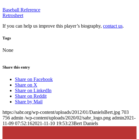
Baseball Reference
Retrosheet
If you can help us improve this player’s biography,
contact us
.
Tags
None
Share this entry
Share on Facebook
Share on X
Share on LinkedIn
Share on Reddit
Share by Mail
https://sabr.org/wp-content/uploads/2012/01/DanielsBert.jpg
703
756
admin
/wp-content/uploads/2020/02/sabr_logo.png
admin
2021-
11-09 07:52:16
2021-11-10 19:53:23
Bert Daniels