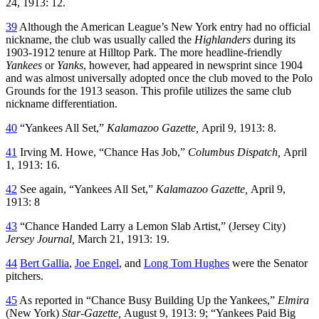
24, 1913: 12.
39
Although the American League’s New York entry had no official
nickname, the club was usually called the
Highlanders
during its
1903-1912 tenure at Hilltop Park. The more headline-friendly
Yankees
or
Yanks
, however, had appeared in newsprint since 1904
and was almost universally adopted once the club moved to the Polo
Grounds for the 1913 season. This profile utilizes the same club
nickname differentiation.
40
“Yankees All Set,”
Kalamazoo
Gazette,
April 9, 1913: 8.
41
Irving M. Howe, “Chance Has Job,”
Columbus Dispatch,
April
1, 1913: 16.
42
See again, “Yankees All Set,”
Kalamazoo Gazette,
April 9,
1913: 8
43
“Chance Handed Larry a Lemon Slab Artist,” (Jersey City)
Jersey Journal,
March 21, 1913: 19.
44
Bert Gallia
,
Joe Engel
, and
Long Tom Hughes
were the Senator
pitchers.
45
As reported in “Chance Busy Building Up the Yankees,”
Elmira
(New York)
Star-Gazette,
August 9, 1913: 9; “Yankees Paid Big