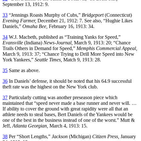
September 13, 1912: 9.
33
“Jennings Roasts Murphy of Cubs,”
Bridgeport
(Connecticut)
Evening Farmer,
December 21, 1912: 7. See also, “Hughie Likes
Daniels,”
Omaha Bee,
February 16, 1913: 34.
34
W.J. Macbeth, published as “Training Yanks for Speed,”
Evansville
(Indiana)
News-Journal,
March 9, 1913: 20; “Chance
Trails Others in Demand for Speed,”
Memphis Commercial Appeal,
March 9, 1913: 37; “Chance Trying to Drill More Speed into New
York Yankees,”
Seattle Times,
Match 9, 1913: 28.
35
Same as above.
36
In Daniels’ defense, it should be noted that his 64.9 successful
theft rate was the highest on the New York club.
37
Particularly cutting was another preseason piece which
maintained that “speed never made a base runner and never will. …
If ability to cover the ground with great rapidity were all that an
athlete needs to steal bases, Bert Daniels of the Yankees would be
one of the best in the business instead of one of the worst.” Mutt &
Jeff,
Atlanta Georgian,
March 4, 1913: 15.
38
Per “Short Lengths,”
Jackson
(Michigan)
Citizen Press,
January