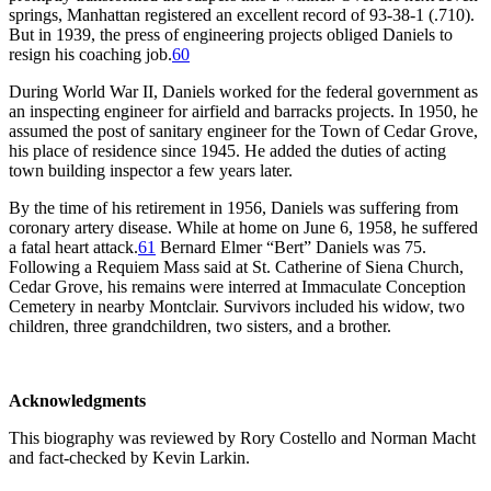
springs, Manhattan registered an excellent record of 93-38-1 (.710).
But in 1939, the press of engineering projects obliged Daniels to
resign his coaching job.
60
During World War II, Daniels worked for the federal government as
an inspecting engineer for airfield and barracks projects. In 1950, he
assumed the post of sanitary engineer for the Town of Cedar Grove,
his place of residence since 1945. He added the duties of acting
town building inspector a few years later.
By the time of his retirement in 1956, Daniels was suffering from
coronary artery disease. While at home on June 6, 1958, he suffered
a fatal heart attack.
61
Bernard Elmer “Bert” Daniels was 75.
Following a Requiem Mass said at St. Catherine of Siena Church,
Cedar Grove, his remains were interred at Immaculate Conception
Cemetery in nearby Montclair. Survivors included his widow, two
children, three grandchildren, two sisters, and a brother.
Acknowledgments
This biography was reviewed by Rory Costello and Norman Macht
and fact-checked by Kevin Larkin.