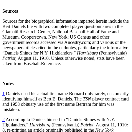
Sources
Sources for the biographical information imparted herein include the
Bert Daniels file with two completed player questionnaires in the
Giamatti Research Center, National Baseball Hall of Fame and
Museum, Cooperstown, New York; US Census and other
government records accessed via Ancestry.com; and various of the
newspaper articles cited in the endnotes, particularly the informative
“Daniels Shines for N.Y. Highlanders,”
Harrisburg
(Pennsylvania)
Patriot,
August 11, 1910. Unless otherwise noted, stats have been
taken from Baseball-Reference.
Notes
1
Daniels used his actual first name Bernard only rarely, customarily
identifying himself as Bert E. Daniels. The
TSN
player contract card
and 1958 obituary use of the first name Bertram for him was
mistaken.
2
According to Daniels himself in “Daniels Shines with N.Y.
Highlanders,”
Harrisburg
(Pennsylvania)
Patriot,
August 11, 1910:
8, re-printing an article originally published in the
New York