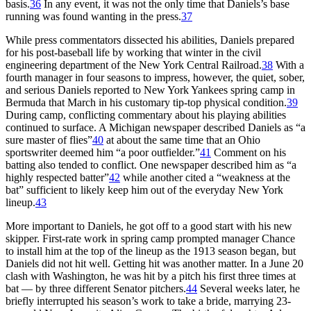
basis.
36
In any event, it was not the only time that Daniels’s base
running was found wanting in the press.
37
While press commentators dissected his abilities, Daniels prepared
for his post-baseball life by working that winter in the civil
engineering department of the New York Central Railroad.
38
With a
fourth manager in four seasons to impress, however, the quiet, sober,
and serious Daniels reported to New York Yankees spring camp in
Bermuda that March in his customary tip-top physical condition.
39
During camp, conflicting commentary about his playing abilities
continued to surface. A Michigan newspaper described Daniels as “a
sure master of flies”
40
at about the same time that an Ohio
sportswriter deemed him “a poor outfielder.”
41
Comment on his
batting also tended to conflict. One newspaper described him as “a
highly respected batter”
42
while another cited a “weakness at the
bat” sufficient to likely keep him out of the everyday New York
lineup.
43
More important to Daniels, he got off to a good start with his new
skipper. First-rate work in spring camp prompted manager Chance
to install him at the top of the lineup as the 1913 season began, but
Daniels did not hit well. Getting hit was another matter. In a June 20
clash with Washington, he was hit by a pitch his first three times at
bat — by three different Senator pitchers.
44
Several weeks later, he
briefly interrupted his season’s work to take a bride, marrying 23-