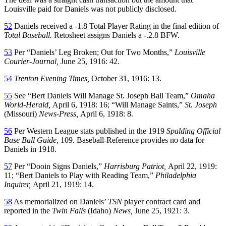
Louisville paid for Daniels was not publicly disclosed.
52
Daniels received a -1.8 Total Player Rating in the final edition of
Total Baseball.
Retosheet assigns Daniels a -.2.8 BFW.
53
Per “Daniels’ Leg Broken; Out for Two Months,”
Louisville
Courier-Journal,
June 25, 1916: 42.
54
Trenton Evening Times,
October 31, 1916: 13.
55
See “Bert Daniels Will Manage St. Joseph Ball Team,”
Omaha
World-Herald,
April 6, 1918: 16; “Will Manage Saints,”
St. Joseph
(Missouri)
News-Press,
April 6, 1918: 8.
56
Per Western League stats published in the 1919
Spalding Official
Base Ball Guide,
109. Baseball-Reference provides no data for
Daniels in 1918.
57
Per “Dooin Signs Daniels,”
Harrisburg Patriot,
April 22, 1919:
11; “Bert Daniels to Play with Reading Team,”
Philadelphia
Inquirer,
April 21, 1919: 14.
58
As memorialized on Daniels’
TSN
player contract card and
reported in the
Twin Falls
(Idaho)
News,
June 25, 1921: 3.