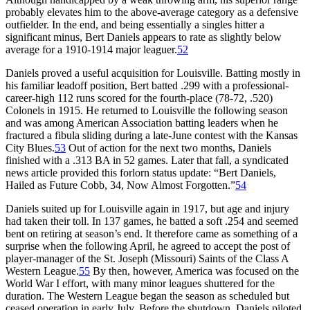
probably elevates him to the above-average category as a defensive
outfielder. In the end, and being essentially a singles hitter a
significant minus, Bert Daniels appears to rate as slightly below
average for a 1910-1914 major leaguer.
52
Daniels proved a useful acquisition for Louisville. Batting mostly in
his familiar leadoff position, Bert batted .299 with a professional-
career-high 112 runs scored for the fourth-place (78-72, .520)
Colonels in 1915. He returned to Louisville the following season
and was among American Association batting leaders when he
fractured a fibula sliding during a late-June contest with the Kansas
City Blues.
53
Out of action for the next two months, Daniels
finished with a .313 BA in 52 games. Later that fall, a syndicated
news article provided this forlorn status update: “Bert Daniels,
Hailed as Future Cobb, 34, Now Almost Forgotten.”
54
Daniels suited up for Louisville again in 1917, but age and injury
had taken their toll. In 137 games, he batted a soft .254 and seemed
bent on retiring at season’s end. It therefore came as something of a
surprise when the following April, he agreed to accept the post of
player-manager of the St. Joseph (Missouri) Saints of the Class A
Western League.
55
By then, however, America was focused on the
World War I effort, with many minor leagues shuttered for the
duration. The Western League began the season as scheduled but
ceased operation in early July. Before the shutdown, Daniels piloted