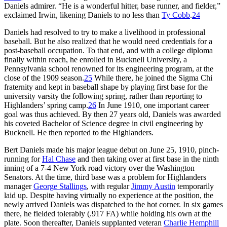
Daniels admirer. “He is a wonderful hitter, base runner, and fielder,”
exclaimed Irwin, likening Daniels to no less than
Ty Cobb
.
24
Daniels had resolved to try to make a livelihood in professional
baseball. But he also realized that he would need credentials for a
post-baseball occupation. To that end, and with a college diploma
finally within reach, he enrolled in Bucknell University, a
Pennsylvania school renowned for its engineering program, at the
close of the 1909 season.
25
While there, he joined the Sigma Chi
fraternity and kept in baseball shape by playing first base for the
university varsity the following spring, rather than reporting to
Highlanders’ spring camp.
26
In June 1910, one important career
goal was thus achieved. By then 27 years old, Daniels was awarded
his coveted Bachelor of Science degree in civil engineering by
Bucknell. He then reported to the Highlanders.
Bert Daniels made his major league debut on June 25, 1910, pinch-
running for
Hal Chase
and then taking over at first base in the ninth
inning of a 7-4 New York road victory over the Washington
Senators. At the time, third base was a problem for Highlanders
manager
George Stallings
, with regular
Jimmy Austin
temporarily
laid up. Despite having virtually no experience at the position, the
newly arrived Daniels was dispatched to the hot corner. In six games
there, he fielded tolerably (.917 FA) while holding his own at the
plate. Soon thereafter, Daniels supplanted veteran
Charlie Hemphill