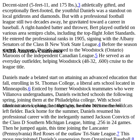
Decent-sized (5-feet-11, and 175 lbs.),
3
athletically gifted, and
exceptionally fleet-footed, the youthful Daniels was a standout on
local gridirons and diamonds. But with a professional football
league still two decades away, he gravitated toward a career in
baseball. A right-handed batter and thrower, Bert played outfield on
various area semipro clubs, including the top-flight Joliet Standards.
He entered the professional ranks in 1905, signing with the Albany
Senators of the Class B New York State League.
4
Before the season
started, however, Daniels jumped to the Woodstock (Ontario)
SABR Analytics Conference
Maroons of the independent Canadian League.
5
He served as an
everyday outfielder, helping Woodstock (48-32, .600) cruise to the
league title.
Daniels made a belated start on attaining an advanced education that
fall, enrolling in St. Thomas College, a liberal arts school located in
Minneapolis.
6
Enticed by former Woodstock teammates who were
Villanova undergraduates, Daniels switched schools the following
spring, joining them at the Philadelphia college. With school
administrators looking the other way, he then became the Wildcats
Check out stories, photos, and highlights from the 2026 conference.
left fielder. Back home for the summer, Daniels resumed his
professional career with the inelegantly named Jackson Convicts of
the Class D Southern Michigan League, hitting .256 in 24 games.
Then he jumped again, this time joining the Lancaster
(Pennsylvania) Red Roses of the outlaw Tri-State League.
7
This
move precipitated Daniels’s suspension from Organized Baseball,
8