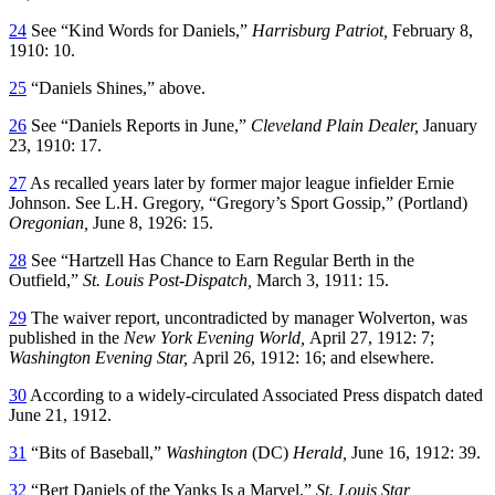
24
See “Kind Words for Daniels,”
Harrisburg Patriot,
February 8,
1910: 10.
25
“Daniels Shines,” above.
26
See “Daniels Reports in June,”
Cleveland Plain Dealer,
January
23, 1910: 17.
27
As recalled years later by former major league infielder Ernie
Johnson. See L.H. Gregory, “Gregory’s Sport Gossip,” (Portland)
Oregonian,
June 8, 1926: 15.
28
See “Hartzell Has Chance to Earn Regular Berth in the
Outfield,”
St. Louis Post-Dispatch,
March 3, 1911: 15.
29
The waiver report, uncontradicted by manager Wolverton, was
published in the
New York Evening World,
April 27, 1912: 7;
Washington Evening Star,
April 26, 1912: 16; and elsewhere.
30
According to a widely-circulated Associated Press dispatch dated
June 21, 1912.
31
“Bits of Baseball,”
Washington
(DC)
Herald,
June 16, 1912: 39.
32
“Bert Daniels of the Yanks Is a Marvel,”
St. Louis Star,