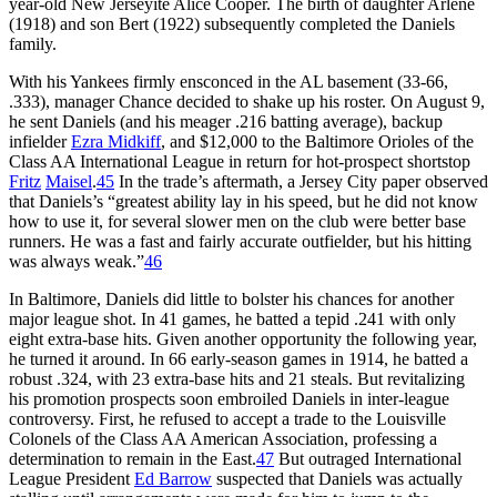
year-old New Jerseyite Alice Cooper. The birth of daughter Arlene
(1918) and son Bert (1922) subsequently completed the Daniels
family.
With his Yankees firmly ensconced in the AL basement (33-66,
.333), manager Chance decided to shake up his roster. On August 9,
he sent Daniels (and his meager .216 batting average), backup
infielder
Ezra Midkiff
, and $12,000 to the Baltimore Orioles of the
Class AA International League in return for hot-prospect shortstop
Fritz
Maisel
.
45
In the trade’s aftermath, a Jersey City paper observed
that Daniels’s “greatest ability lay in his speed, but he did not know
how to use it, for several slower men on the club were better base
runners. He was a fast and fairly accurate outfielder, but his hitting
was always weak.”
46
In Baltimore, Daniels did little to bolster his chances for another
major league shot. In 41 games, he batted a tepid .241 with only
eight extra-base hits. Given another opportunity the following year,
he turned it around. In 66 early-season games in 1914, he batted a
robust .324, with 23 extra-base hits and 21 steals. But revitalizing
his promotion prospects soon embroiled Daniels in inter-league
controversy. First, he refused to accept a trade to the Louisville
Colonels of the Class AA American Association, professing a
determination to remain in the East.
47
But outraged International
League President
Ed Barrow
suspected that Daniels was actually