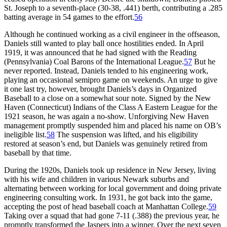
St. Joseph to a seventh-place (30-38, .441) berth, contributing a .285
batting average in 54 games to the effort.
56
Although he continued working as a civil engineer in the offseason,
Daniels still wanted to play ball once hostilities ended. In April
1919, it was announced that he had signed with the Reading
(Pennsylvania) Coal Barons of the International League.
57
But he
never reported. Instead, Daniels tended to his engineering work,
playing an occasional semipro game on weekends. An urge to give
it one last try, however, brought Daniels’s days in Organized
Baseball to a close on a somewhat sour note. Signed by the New
Haven (Connecticut) Indians of the Class A Eastern League for the
1921 season, he was again a no-show. Unforgiving New Haven
management promptly suspended him and placed his name on OB’s
ineligible list.
58
The suspension was lifted, and his eligibility
restored at season’s end, but Daniels was genuinely retired from
baseball by that time.
During the 1920s, Daniels took up residence in New Jersey, living
with his wife and children in various Newark suburbs and
alternating between working for local government and doing private
engineering consulting work. In 1931, he got back into the game,
accepting the post of head baseball coach at Manhattan College.
59
Taking over a squad that had gone 7-11 (.388) the previous year, he
promptly transformed the Jaspers into a winner. Over the next seven