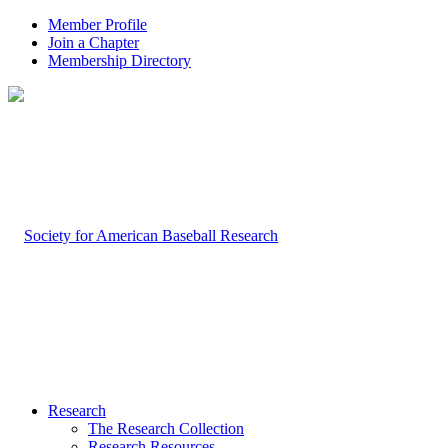
Member Profile
Join a Chapter
Membership Directory
Research
The Research Collection
Research Resources