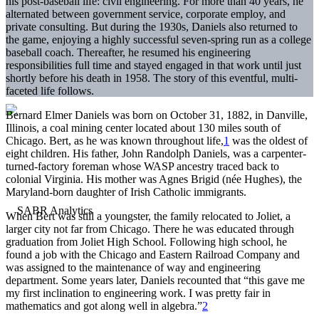
his post-baseball life: civil engineering. For more than 40 years, he
alternated between government service, corporate employ, and
private consulting. But during the 1930s, Daniels also returned to
the game, enjoying a highly successful seven-spring run as a college
baseball coach. Thereafter, he resumed his engineering
responsibilities full time and stayed engaged in that work until just
shortly before his death in 1958. The story of this eventful, multi-
faceted life follows.
Bernard Elmer Daniels was born on October 31, 1882, in Danville,
Illinois, a coal mining center located about 130 miles south of
Chicago. Bert, as he was known throughout life,
1
was the oldest of
eight children. His father, John Randolph Daniels, was a carpenter-
turned-factory foreman whose WASP ancestry traced back to
colonial Virginia. His mother was Agnes Brigid (née Hughes), the
Maryland-born daughter of Irish Catholic immigrants.
When Bert was still a youngster, the family relocated to Joliet, a
larger city not far from Chicago. There he was educated through
graduation from Joliet High School. Following high school, he
found a job with the Chicago and Eastern Railroad Company and
was assigned to the maintenance of way and engineering
department. Some years later, Daniels recounted that “this gave me
my first inclination to engineering work. I was pretty fair in
mathematics and got along well in algebra.”
2