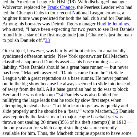
led the American League in HBP (18). With discharged manager
Wolverton replaced by
Frank Chance
, the Peerless Leader who had
led the Chicago Cubs to four recent National League crowns, a
brighter future was predicted for both the ball club and for Daniels.
Among his boosters was Detroit Tigers manager
Hughie
Jennings
,
who stated, “I have been expecting for two years to see Bert Daniels
round into a star of the first magnitude [and] Chance is just the man
to polish Daniels off.”
33
Our subject, however, was hardly without critics. In a nationally
syndicated offseason article, New York sportswriter Bill Macbeth
classified a supposed Daniels asset — his base running — as a
liability. “Bert Daniels should be a great base runner — but never
has been,” Macbeth asserted. “Daniels came from the Tri-State
League with a great reputation as a base runner. He never panned
out in the big show because he always seemed to slide into instead
of away from the ball. All a base guardian had to do was to block
Bert and he was duck soup.”
34
Daniels was also faulted for
nullifying the large leads that he took by slow first steps when
attempting to steal a base. “Let him learn to get away quickly and
slide properly and he should be a ‘bear,’” wrote Macbeth.
35
Daniels
was reputedly the fastest man in major league baseball yet was
thrown out stealing 20 times (35% of his theft attempts)] in 1912 —
the only season for which caught stealing stats are currently
available for him. Thus, the Macbeth critique appears to have some