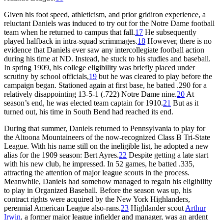
Given his foot speed, athleticism, and prior gridiron experience, a
reluctant Daniels was induced to try out for the Notre Dame football
team when he returned to campus that fall.
17
He subsequently
played halfback in intra-squad scrimmages.
18
However, there is no
evidence that Daniels ever saw any intercollegiate football action
during his time at ND. Instead, he stuck to his studies and baseball.
In spring 1909, his college eligibility was briefly placed under
scrutiny by school officials,
19
but he was cleared to play before the
campaign began. Stationed again at first base, he batted .290 for a
relatively disappointing 13-5-1 (.722) Notre Dame nine.
20
At
season’s end, he was elected team captain for 1910.
21
But as it
turned out, his time in South Bend had reached its end.
During that summer, Daniels returned to Pennsylvania to play for
the Altoona Mountaineers of the now-recognized Class B Tri-State
League. With his name still on the ineligible list, he adopted a new
alias for the 1909 season: Bert Ayres.
22
Despite getting a late start
with his new club, he impressed. In 52 games, he batted .335,
attracting the attention of major league scouts in the process.
Meanwhile, Daniels had somehow managed to regain his eligibility
to play in Organized Baseball. Before the season was up, his
contract rights were acquired by the New York Highlanders,
perennial American League also-rans.
23
Highlander scout
Arthur
Irwin
, a former major league infielder and manager, was an ardent