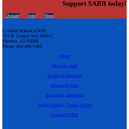
Support SABR today!
Donate
Join
Shop
Cronkite School at ASU
555 N. Central Ave. #406-C
Phoenix, AZ 85004
Phone: 602-496-1460
About
Meet the Staff
Board of Directors
Annual Reports
Inclusivity Statement
Privacy Policy
|
Terms of Use
Contact SABR