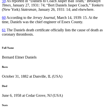
59
As reported in “Daniels to Coach Jasper Ball Team,”
Brooklyn
Times,
January 27, 1931: 74; “Bert Daniels Jasper Coach,”
Yonkers
(New York)
Statesman,
January 26, 1931: 14; and elsewhere.
60
According to the
Jersey Journal,
March 14, 1939: 15. At the
time, Daniels was the chief engineer of Essex County.
61
The Daniels death certificate officially lists the cause of death as
coronary thrombosis.
Full Name
Bernard Elmer Daniels
Born
October 31, 1882 at Danville, IL (USA)
Died
June 6, 1958 at Cedar Grove, NJ (USA)
Stats