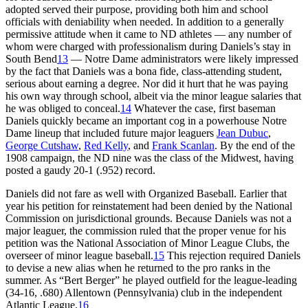
adopted served their purpose, providing both him and school
officials with deniability when needed. In addition to a generally
permissive attitude when it came to ND athletes — any number of
whom were charged with professionalism during Daniels’s stay in
South Bend
13
— Notre Dame administrators were likely impressed
by the fact that Daniels was a bona fide, class-attending student,
serious about earning a degree. Nor did it hurt that he was paying
his own way through school, albeit via the minor league salaries that
he was obliged to conceal.
14
Whatever the case, first baseman
Daniels quickly became an important cog in a powerhouse Notre
Dame lineup that included future major leaguers
Jean Dubuc
,
George Cutshaw
,
Red Kelly
, and
Frank Scanlan
. By the end of the
1908 campaign, the ND nine was the class of the Midwest, having
posted a gaudy 20-1 (.952) record.
Daniels did not fare as well with Organized Baseball. Earlier that
year his petition for reinstatement had been denied by the National
Commission on jurisdictional grounds. Because Daniels was not a
major leaguer, the commission ruled that the proper venue for his
petition was the National Association of Minor League Clubs, the
overseer of minor league baseball.
15
This rejection required Daniels
to devise a new alias when he returned to the pro ranks in the
summer. As “Bert Berger” he played outfield for the league-leading
(34-16, .680) Allentown (Pennsylvania) club in the independent
Atlantic League.
16