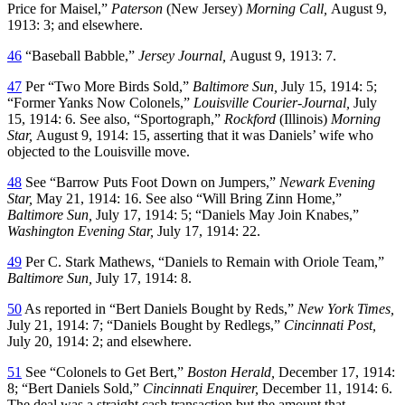
Price for Maisel,”
Paterson
(New Jersey)
Morning Call,
August 9,
1913: 3; and elsewhere.
46
“Baseball Babble,”
Jersey Journal,
August 9, 1913: 7.
47
Per “Two More Birds Sold,”
Baltimore Sun,
July 15, 1914: 5;
“Former Yanks Now Colonels,”
Louisville Courier-Journal,
July
15, 1914: 6. See also, “Sportograph,”
Rockford
(Illinois)
Morning
Star,
August 9, 1914: 15, asserting that it was Daniels’ wife who
objected to the Louisville move.
48
See “Barrow Puts Foot Down on Jumpers,”
Newark Evening
Star,
May 21, 1914: 16. See also “Will Bring Zinn Home,”
Baltimore Sun,
July 17, 1914: 5; “Daniels May Join Knabes,”
Washington Evening Star,
July 17, 1914: 22.
49
Per C. Stark Mathews, “Daniels to Remain with Oriole Team,”
Baltimore Sun,
July 17, 1914: 8.
50
As reported in “Bert Daniels Bought by Reds,”
New York Times,
July 21, 1914: 7; “Daniels Bought by Redlegs,”
Cincinnati Post,
July 20, 1914: 2; and elsewhere.
51
See “Colonels to Get Bert,”
Boston Herald,
December 17, 1914:
8; “Bert Daniels Sold,”
Cincinnati Enquirer,
December 11, 1914: 6.
The deal was a straight cash transaction but the amount that