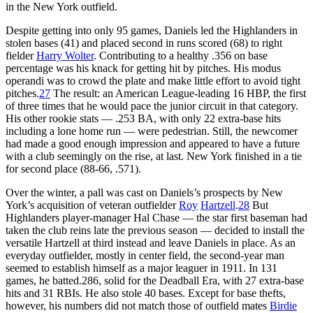
in the New York outfield.
Despite getting into only 95 games, Daniels led the Highlanders in
stolen bases (41) and placed second in runs scored (68) to right
fielder
Harry Wolter
. Contributing to a healthy .356 on base
percentage was his knack for getting hit by pitches. His modus
operandi was to crowd the plate and make little effort to avoid tight
pitches.
27
The result: an American League-leading 16 HBP, the first
of three times that he would pace the junior circuit in that category.
His other rookie stats — .253 BA, with only 22 extra-base hits
including a lone home run — were pedestrian. Still, the newcomer
had made a good enough impression and appeared to have a future
with a club seemingly on the rise, at last. New York finished in a tie
for second place (88-66, .571).
Over the winter, a pall was cast on Daniels’s prospects by New
York’s acquisition of veteran outfielder
Roy
Hartzell
.
28
But
Highlanders player-manager Hal Chase — the star first baseman had
taken the club reins late the previous season — decided to install the
versatile Hartzell at third instead and leave Daniels in place. As an
everyday outfielder, mostly in center field, the second-year man
seemed to establish himself as a major leaguer in 1911. In 131
games, he batted.286, solid for the Deadball Era, with 27 extra-base
hits and 31 RBIs. He also stole 40 bases. Except for base thefts,
however, his numbers did not match those of outfield mates
Birdie