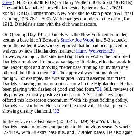
Cree
(.348/56 xbh/88 RBIs) or Harry Wolter (.304/36 xbh/36 RBIs).
The outfield-capable Hartzell also posted better marks (.296/31
xbh/91 RBIs). Furthermore, New York slid to sixth place in AL final
standings (76-76-1, .500). With changes doubtless in the offing for
1912, Daniels’s status with the club was insecure.
On Opening Day 1912, Daniels was the New York center fielder,
getting a base hit off Boston’s
Smoky Joe Wood
in a 5-3 setback.
Soon thereafter, it was widely reported that he had been placed on
waivers by new Highlanders manager
Harry Wolverton
.
29
However, an injury that sidelined right fielder Wolter then afforded
Daniels a reprieve. He took advantage of it, doing effective work in
the leadoff spot and showing “better base running ability than any
other of the Hilltop men.”
30
The approval was not unanimous,
though. For example, the
Washington Herald
asserted that “Bert
Daniels is having an in-and-out season with the Highlanders. He has
been playing with flashes of good and bad form.”
31
Still, reviews of
his play were mostly positive that season. A St. Louis newspaper
offered this late-season encomium: “With his great fielding ability,
Daniels is a star hitter. He is one of the most valuable ball players
showing on any diamond.”
32
In the service of a last-place (50-102-1, .329) New York club,
Daniels posted numbers comparable to his previous season’s work:
.274 BA, with 38 extra-base hits, and 37 stolen bases. He also again