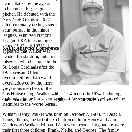
heart attacks by the age of 15
to become a big-league
pitcher. He debuted with the
New York Giants in 1927
after a mentally taxing seven-
year journey in the minor
leagues. With two National
League ERA titles in three
years (1929 and 1931), it
SABR Analytics Conference
appeared that Walker was
headed for stardom, but arm
miseries led to his trade to the
St. Louis Cardinals after the
1932 season. Often
overlooked by history and
overshadowed by the more
gregarious members of the
Gas House Gang, Walker with a 12-4 record in 1934, including
eight wins in the last seven weeks of the season, helped propel the
Check out stories, photos, and highlights from the 2026 conference.
Redbirds to the World Series.
William Henry Walker was born on October 7, 1903, in East St.
Louis, Illinois, the last of six children of John Henry and Ann
(Anderson) Walker. John and Ann were born in England, as were
their first three children, Frank, Nellie, and George. The family