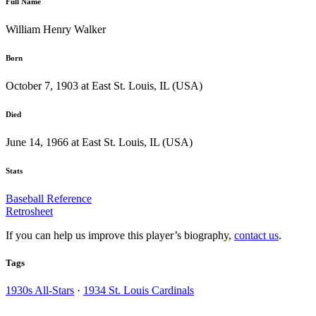
Full Name
William Henry Walker
Born
October 7, 1903 at East St. Louis, IL (USA)
Died
June 14, 1966 at East St. Louis, IL (USA)
Stats
Baseball Reference
Retrosheet
If you can help us improve this player’s biography,
contact us
.
Tags
1930s All-Stars
·
1934 St. Louis Cardinals