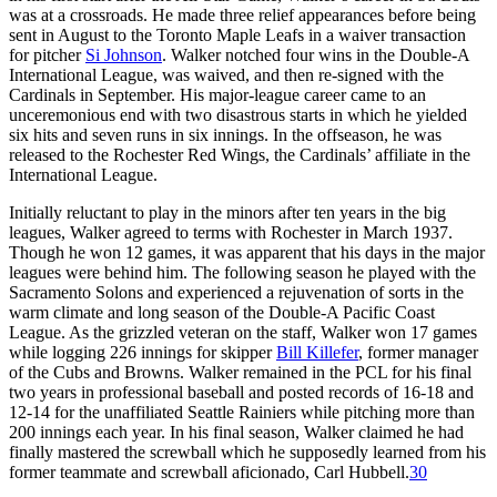
was at a crossroads. He made three relief appearances before being
sent in August to the Toronto Maple Leafs in a waiver transaction
for pitcher
Si Johnson
. Walker notched four wins in the Double-A
International League, was waived, and then re-signed with the
Cardinals in September. His major-league career came to an
unceremonious end with two disastrous starts in which he yielded
six hits and seven runs in six innings. In the offseason, he was
released to the Rochester Red Wings, the Cardinals’ affiliate in the
International League.
Initially reluctant to play in the minors after ten years in the big
leagues, Walker agreed to terms with Rochester in March 1937.
Though he won 12 games, it was apparent that his days in the major
leagues were behind him. The following season he played with the
Sacramento Solons and experienced a rejuvenation of sorts in the
warm climate and long season of the Double-A Pacific Coast
League. As the grizzled veteran on the staff, Walker won 17 games
while logging 226 innings for skipper
Bill Killefer
, former manager
of the Cubs and Browns. Walker remained in the PCL for his final
two years in professional baseball and posted records of 16-18 and
12-14 for the unaffiliated Seattle Rainiers while pitching more than
200 innings each year. In his final season, Walker claimed he had
finally mastered the screwball which he supposedly learned from his
former teammate and screwball aficionado, Carl Hubbell.
30