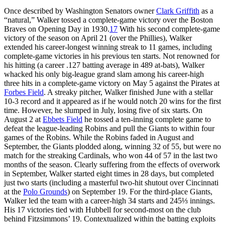
Once described by Washington Senators owner
Clark Griffith
as a
“natural,” Walker tossed a complete-game victory over the Boston
Braves on Opening Day in 1930.
17
With his second complete-game
victory of the season on April 21 (over the Phillies), Walker
extended his career-longest winning streak to 11 games, including
complete-game victories in his previous ten starts. Not renowned for
his hitting (a career .127 batting average in 489 at-bats), Walker
whacked his only big-league grand slam among his career-high
three hits in a complete-game victory on May 5 against the Pirates at
Forbes Field
. A streaky pitcher, Walker finished June with a stellar
10-3 record and it appeared as if he would notch 20 wins for the first
time. However, he slumped in July, losing five of six starts. On
August 2 at
Ebbets Field
he tossed a ten-inning complete game to
defeat the league-leading Robins and pull the Giants to within four
games of the Robins. While the Robins faded in August and
September, the Giants plodded along, winning 32 of 55, but were no
match for the streaking Cardinals, who won 44 of 57 in the last two
months of the season. Clearly suffering from the effects of overwork
in September, Walker started eight times in 28 days, but completed
just two starts (including a masterful two-hit shutout over Cincinnati
at the
Polo Grounds
) on September 19. For the third-place Giants,
Walker led the team with a career-high 34 starts and 245⅓ innings.
His 17 victories tied with Hubbell for second-most on the club
behind Fitzsimmons’ 19. Contextualized within the batting exploits