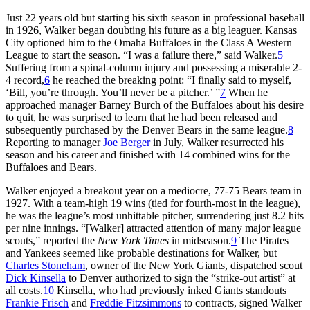
Just 22 years old but starting his sixth season in professional baseball
in 1926, Walker began doubting his future as a big leaguer. Kansas
City optioned him to the Omaha Buffaloes in the Class A Western
League to start the season. “I was a failure there,” said Walker.
5
Suffering from a spinal-column injury and possessing a miserable 2-
4 record,
6
he reached the breaking point: “I finally said to myself,
‘Bill, you’re through. You’ll never be a pitcher.’ ”
7
When he
approached manager Barney Burch of the Buffaloes about his desire
to quit, he was surprised to learn that he had been released and
subsequently purchased by the Denver Bears in the same league.
8
Reporting to manager
Joe Berger
in July, Walker resurrected his
season and his career and finished with 14 combined wins for the
Buffaloes and Bears.
Walker enjoyed a breakout year on a mediocre, 77-75 Bears team in
1927. With a team-high 19 wins (tied for fourth-most in the league),
he was the league’s most unhittable pitcher, surrendering just 8.2 hits
per nine innings. “[Walker] attracted attention of many major league
scouts,” reported the
New York Times
in midseason.
9
The Pirates
and Yankees seemed like probable destinations for Walker, but
Charles Stoneham
, owner of the New York Giants, dispatched scout
Dick Kinsella
to Denver authorized to sign the “strike-out artist” at
all costs.
10
Kinsella, who had previously inked Giants standouts
Frankie Frisch
and
Freddie Fitzsimmons
to contracts, signed Walker