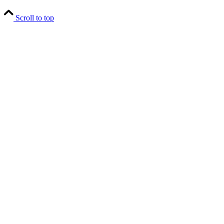
Scroll to top