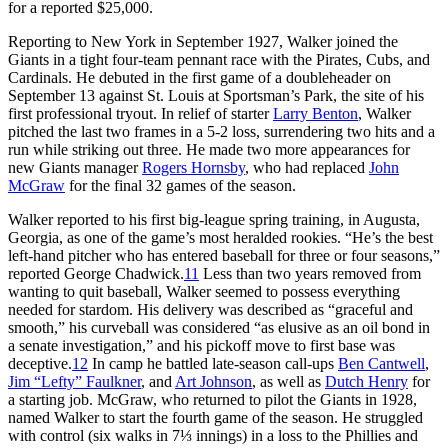
for a reported $25,000.
Reporting to New York in September 1927, Walker joined the
Giants in a tight four-team pennant race with the Pirates, Cubs, and
Cardinals. He debuted in the first game of a doubleheader on
September 13 against St. Louis at Sportsman’s Park, the site of his
first professional tryout. In relief of starter
Larry Benton
, Walker
pitched the last two frames in a 5-2 loss, surrendering two hits and a
run while striking out three. He made two more appearances for
new Giants manager
Rogers Hornsby
, who had replaced
John
McGraw
for the final 32 games of the season.
Walker reported to his first big-league spring training, in Augusta,
Georgia, as one of the game’s most heralded rookies. “He’s the best
left-hand pitcher who has entered baseball for three or four seasons,”
reported George Chadwick.
11
Less than two years removed from
wanting to quit baseball, Walker seemed to possess everything
needed for stardom. His delivery was described as “graceful and
smooth,” his curveball was considered “as elusive as an oil bond in
a senate investigation,” and his pickoff move to first base was
deceptive.
12
In camp he battled late-season call-ups
Ben Cantwell
,
Jim “Lefty” Faulkner
, and
Art Johnson
, as well as
Dutch Henry
for
a starting job. McGraw, who returned to pilot the Giants in 1928,
named Walker to start the fourth game of the season. He struggled
with control (six walks in 7⅓ innings) in a loss to the Phillies and