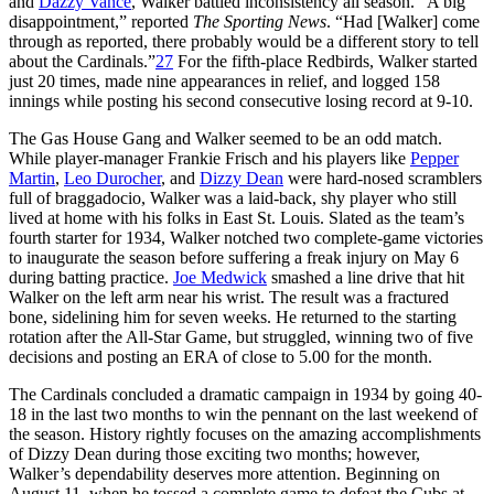
and
Dazzy Vance
, Walker battled inconsistency all season. “A big
disappointment,” reported
The Sporting News
. “Had [Walker] come
through as reported, there probably would be a different story to tell
about the Cardinals.”
27
For the fifth-place Redbirds, Walker started
just 20 times, made nine appearances in relief, and logged 158
innings while posting his second consecutive losing record at 9-10.
The Gas House Gang and Walker seemed to be an odd match.
While player-manager Frankie Frisch and his players like
Pepper
Martin
,
Leo Durocher
, and
Dizzy Dean
were hard-nosed scramblers
full of braggadocio, Walker was a laid-back, shy player who still
lived at home with his folks in East St. Louis. Slated as the team’s
fourth starter for 1934, Walker notched two complete-game victories
to inaugurate the season before suffering a freak injury on May 6
during batting practice.
Joe Medwick
smashed a line drive that hit
Walker on the left arm near his wrist. The result was a fractured
bone, sidelining him for seven weeks. He returned to the starting
rotation after the All-Star Game, but struggled, winning two of five
decisions and posting an ERA of close to 5.00 for the month.
The Cardinals concluded a dramatic campaign in 1934 by going 40-
18 in the last two months to win the pennant on the last weekend of
the season. History rightly focuses on the amazing accomplishments
of Dizzy Dean during those exciting two months; however,
Walker’s dependability deserves more attention. Beginning on
August 11, when he tossed a complete game to defeat the Cubs at