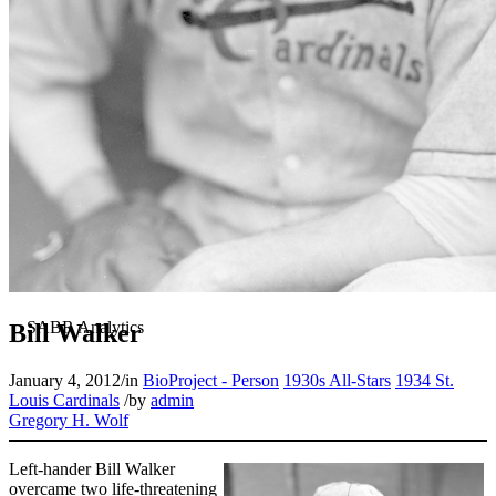
Bill Walker
January 4, 2012
/
in
BioProject - Person
1930s All-Stars
1934 St.
Louis Cardinals
/
by
admin
Gregory H. Wolf
Left-hander Bill Walker
overcame two life-threatening