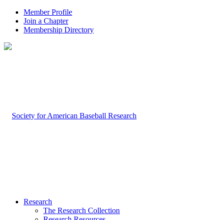
Member Profile
Join a Chapter
Membership Directory
Research
The Research Collection
Research Resources