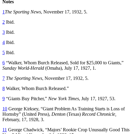
Notes
1
The Sporting News
, November 17, 1932, 5.
2
Ibid.
3
Ibid.
4
Ibid.
5
Ibid.
6
“Walker, Whom Burch Released, Sold for $25,000 to Giants,”
Sunday World-Herald
(Omaha), July 17, 1927, 1.
7
The Sporting News
, November 17, 1932, 5.
8
Walker, Whom Burch Released.”
9
“Giants Buy Pitcher,”
New York Times
, July 17, 1927, 53.
10
George Kirksey, “Giant Problem As Training Starts is Loss of
Hornsby” (United Press),
Denton
(Texas)
Record Chronicle
,
February, 17, 1928, 3.
11
George Chadwick, “Majors’ Rookie Crop Unusually Good This