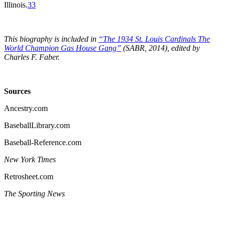
Illinois.
33
This biography is included in
“The 1934 St. Louis Cardinals The
World Champion Gas House Gang”
(SABR, 2014), edited by
Charles F. Faber.
Sources
Ancestry.com
BaseballLibrary.com
Baseball-Reference.com
New York Times
Retrosheet.com
The Sporting News