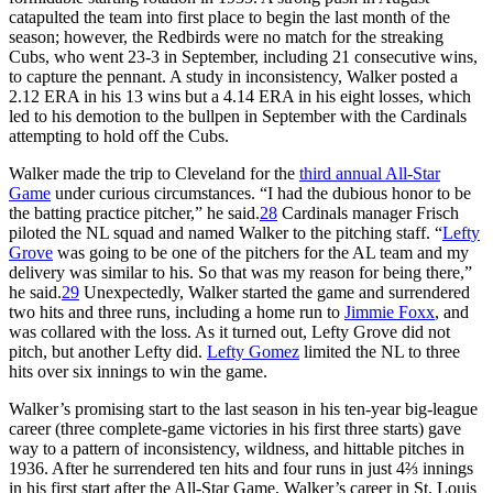
catapulted the team into first place to begin the last month of the
season; however, the Redbirds were no match for the streaking
Cubs, who went 23-3 in September, including 21 consecutive wins,
to capture the pennant. A study in inconsistency, Walker posted a
2.12 ERA in his 13 wins but a 4.14 ERA in his eight losses, which
led to his demotion to the bullpen in September with the Cardinals
attempting to hold off the Cubs.
Walker made the trip to Cleveland for the
third annual All-Star
Game
under curious circumstances. “I had the dubious honor to be
the batting practice pitcher,” he said.
28
Cardinals manager Frisch
piloted the NL squad and named Walker to the pitching staff. “
Lefty
Grove
was going to be one of the pitchers for the AL team and my
delivery was similar to his. So that was my reason for being there,”
he said.
29
Unexpectedly, Walker started the game and surrendered
two hits and three runs, including a home run to
Jimmie Foxx
, and
was collared with the loss. As it turned out, Lefty Grove did not
pitch, but another Lefty did.
Lefty Gomez
limited the NL to three
hits over six innings to win the game.
Walker’s promising start to the last season in his ten-year big-league
career (three complete-game victories in his first three starts) gave
way to a pattern of inconsistency, wildness, and hittable pitches in
1936. After he surrendered ten hits and four runs in just 4⅔ innings
in his first start after the All-Star Game, Walker’s career in St. Louis