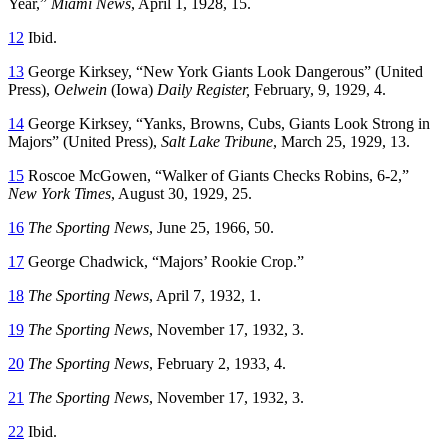
Year,”
Miami News
, April 1, 1928, 15.
12
Ibid.
13
George Kirksey, “New York Giants Look Dangerous” (United
Press),
Oelwein
(Iowa)
Daily Register
,
February, 9, 1929, 4.
14
George Kirksey, “Yanks, Browns, Cubs, Giants Look Strong in
Majors” (United Press),
Salt Lake Tribune
, March 25, 1929, 13.
15
Roscoe McGowen, “Walker of Giants Checks Robins, 6-2,”
New York Times
, August 30, 1929, 25.
16
The Sporting News
, June 25, 1966, 50.
17
George Chadwick, “Majors’ Rookie Crop.”
18
The Sporting News
, April 7, 1932, 1.
19
The Sporting News
, November 17, 1932, 3.
20
The Sporting News
, February 2, 1933, 4.
21
The Sporting News
, November 17, 1932, 3.
22
Ibid.