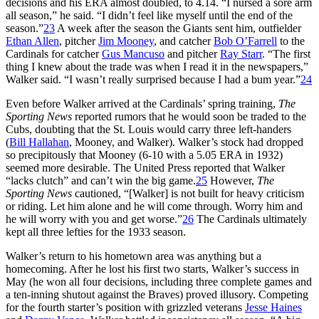
decisions and his ERA almost doubled, to 4.14. “I nursed a sore arm
all season,” he said. “I didn’t feel like myself until the end of the
season.”
23
A week after the season the Giants sent him, outfielder
Ethan Allen
, pitcher
Jim Mooney
, and catcher
Bob O’Farrell
to the
Cardinals for catcher
Gus Mancuso
and pitcher
Ray Starr
. “The first
thing I knew about the trade was when I read it in the newspapers,”
Walker said. “I wasn’t really surprised because I had a bum year.”
24
Even before Walker arrived at the Cardinals’ spring training,
The
Sporting News
reported rumors that he would soon be traded to the
Cubs, doubting that the St. Louis would carry three left-handers
(
Bill Hallahan
, Mooney, and Walker). Walker’s stock had dropped
so precipitously that Mooney (6-10 with a 5.05 ERA in 1932)
seemed more desirable. The United Press reported that Walker
“lacks clutch” and can’t win the big game.
25
However,
The
Sporting News
cautioned, “[Walker] is not built for heavy criticism
or riding. Let him alone and he will come through. Worry him and
he will worry with you and get worse.”
26
The Cardinals ultimately
kept all three lefties for the 1933 season.
Walker’s return to his hometown area was anything but a
homecoming. After he lost his first two starts, Walker’s success in
May (he won all four decisions, including three complete games and
a ten-inning shutout against the Braves) proved illusory. Competing
for the fourth starter’s position with grizzled veterans
Jesse Haines