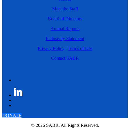
Meet the Staff
Board of Directors
Annual Reports
Inclusivity Statement
Privacy Policy
|
Terms of Use
Contact SABR
DONATE
© 2026 SABR. All Rights Reserved.