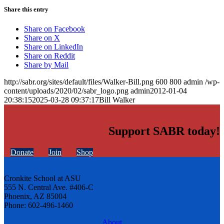
Share this entry
Share on Facebook
Share on X
Share on LinkedIn
Share on Reddit
Share by Mail
http://sabr.org/sites/default/files/Walker-Bill.png
600
800
admin
/wp-
content/uploads/2020/02/sabr_logo.png
admin
2012-01-04
20:38:15
2025-03-28 09:37:17
Bill Walker
Support SABR today!
Donate
Join
Shop
Cronkite School at ASU
555 N. Central Ave. #406-C
Phoenix, AZ 85004
Phone: 602-496-1460
About