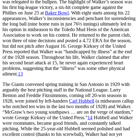
was relegated to the bullpen. The highlight of Walker’s season was
his first big-league victory, a six-hit complete game against the
Phillies on June 25 at
Baker Bowl
. With eight starts among his 22
appearances, Walker’s inconsistencies and penchant for surrendering
the long ball (nine home runs in just 76⅓ innings) ultimately led to
his option in midseason to the Toledo Mud Hens of the American
Association to work on his control. He returned to the parent club,
won three of nine decisions and posted a 4.72 ERA for the season,
but did not pitch after August 16. George Kirksey of the United
Press reported that Walker was “handicapped by illness” at the end
of the 1928 season. Throughout his life, Walker claimed that after
his second heart attack at 15, he never again experienced heart
problems, suggesting that the “illness” was some other physical
ailment.
13
The Giants convened spring training in San Antonio in 1929 with
arguably the best pitching staff in the National League. Larry
Benton and Freddie Fitzsimmons, coming off 20-win seasons in
1928, were joined by left-handers
Carl Hubbell
(a midseason callup
who notched ten wins in the last two months of 1928) and Walker.
“McGraw’s two young southpaws … are on the verge of stardom,”
wrote George Kirksey of the United Press.”
14
Hubbell and Walker
were roommates, became good friends, and constantly talked
pitching. While the 25-year-old Hubbell seemed polished and had
excellent control (thanks to his screwball), Walker had not yet