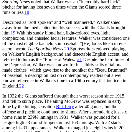
Sporting News
noted that Walker was an “incredibly hard luck”
pitcher for having lost seven times when the Giants scored three
runs or less.
18
Described as “soft-spoken” and “well-mannered,” Walker shied
away from the media attention his success with the Giants brought
him.
19
With his sandy blond hair, light-colored eyes, light
complexion, and chiseled facial features, Walker was considered one
of the most eligible bachelors in baseball. “[He] looks like a movie
actor,” wrote
The Sporting News
.
20
Sportswriters enjoyed playing
on Walker’s English background and detectable English accent, and
referred to him as the “Prince of Wales.”
21
Despite the hard times of
the Depression, Walker was known for his “thirty suits of tailor-
made clothes” which gave rise to the moniker the “Beau Brummel”
of baseball, a description lost on contemporary readers but a well-
known reference in Walker’s time to a 19th-century fashion icon in
England.
22
In 1932 the Giants suffered through their worst season since 1915
and fell to sixth place. The ailing McGraw was replaced in early
June by the hitting sensation
Bill Terry
after 40 games, but the
offense and pitching continued to slump. After surrendering just six
home runs in 239⅓ innings in 1931, Walker was pounded for a
league-high 23 round-trippers in just 163 innings. With 22 starts
among his 31 appearances, Walker managed just eight wins in 20