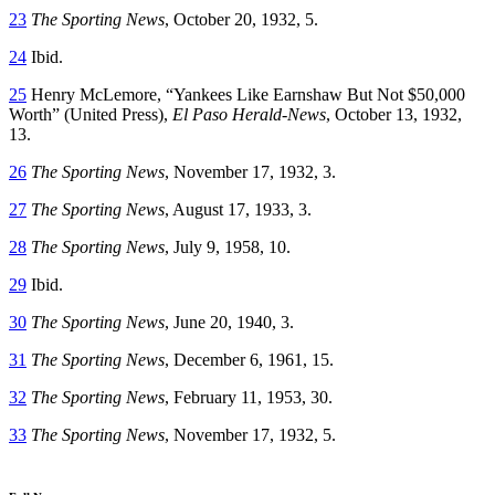
23
The Sporting News
, October 20, 1932, 5.
24
Ibid.
25
Henry McLemore, “Yankees Like Earnshaw But Not $50,000
Worth” (United Press),
El Paso Herald-News
, October 13, 1932,
13.
26
The Sporting News
, November 17, 1932, 3.
27
The Sporting News
, August 17, 1933, 3.
28
The Sporting News
, July 9, 1958, 10.
29
Ibid.
30
The Sporting News
, June 20, 1940, 3.
31
The Sporting News
, December 6, 1961, 15.
32
The Sporting News
, February 11, 1953, 30.
33
The Sporting News
, November 17, 1932, 5.