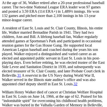
At the age of 36, Walker retired after a 20-year professional baseball
career. The two-time National League ERA leader won 97 games
and posted a 3.59 ERA (114 ERA+) in 1,489⅔ innings. He won
132 games and pitched more than 2,100 innings in his 13-year
minor-league career.
A resident of East St. Louis and St. Clair County, Illinois, his entire
life, Walker married Bernadine Parish in 1941. They had two
children, Ann and Bill. A lifelong baseball fan, Walker regularly
attended games at Sportsman’s Park and participated in occasional
reunion games for the Gas House Gang. He supported local
American Legion baseball and coached during the years his son
played. Walker enjoyed a distinguished and varied career as an
elected and appointed public servant in East St. Louis in his post-
playing days. Even before retiring, he was elected trustee of the East
Side Levee and Sanitation District in 1939, and subsequently was
elected treasurer of St. Clair County, and later Probate Court clerk in
Belleville.
31
A reservist in the US Navy during World War II,
Walker served in the Illinois state auditor’s office and was also
appointed chief deputy sheriff in East St. Louis.
32
William Henry Walker died of cancer at Christian Welfare Hospital
in East St. Louis on June 14, 1966, at the age of 62. Praised for his
“indomitable spirit” for overcoming his childhood health problems,
Walker was buried in the Valhalla Garden of Memory in Belleville,