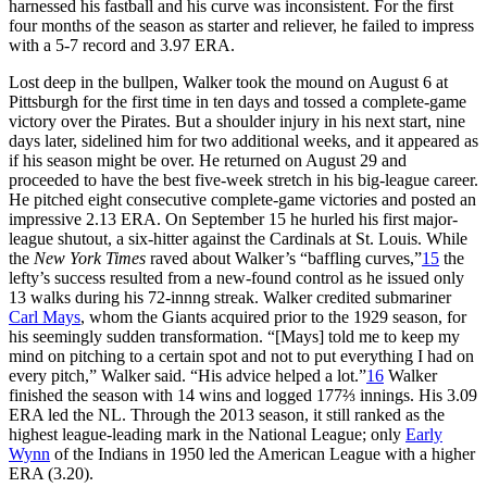
harnessed his fastball and his curve was inconsistent. For the first
four months of the season as starter and reliever, he failed to impress
with a 5-7 record and 3.97 ERA.
Lost deep in the bullpen, Walker took the mound on August 6 at
Pittsburgh for the first time in ten days and tossed a complete-game
victory over the Pirates. But a shoulder injury in his next start, nine
days later, sidelined him for two additional weeks, and it appeared as
if his season might be over. He returned on August 29 and
proceeded to have the best five-week stretch in his big-league career.
He pitched eight consecutive complete-game victories and posted an
impressive 2.13 ERA. On September 15 he hurled his first major-
league shutout, a six-hitter against the Cardinals at St. Louis. While
the
New York Times
raved about Walker’s “baffling curves,”
15
the
lefty’s success resulted from a new-found control as he issued only
13 walks during his 72-innng streak. Walker credited submariner
Carl Mays
, whom the Giants acquired prior to the 1929 season, for
his seemingly sudden transformation. “[Mays] told me to keep my
mind on pitching to a certain spot and not to put everything I had on
every pitch,” Walker said. “His advice helped a lot.”
16
Walker
finished the season with 14 wins and logged 177⅔ innings. His 3.09
ERA led the NL. Through the 2013 season, it still ranked as the
highest league-leading mark in the National League; only
Early
Wynn
of the Indians in 1950 led the American League with a higher
ERA (3.20).