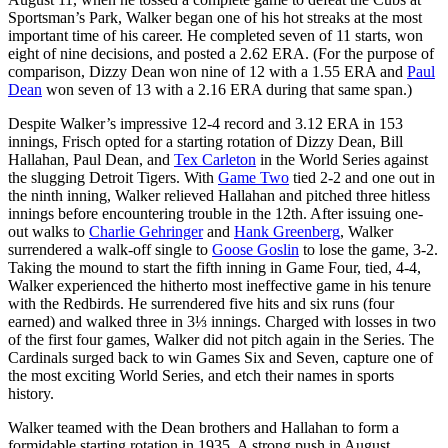
Sportsman’s Park, Walker began one of his hot streaks at the most
important time of his career. He completed seven of 11 starts, won
eight of nine decisions, and posted a 2.62 ERA. (For the purpose of
comparison, Dizzy Dean won nine of 12 with a 1.55 ERA and
Paul
Dean
won seven of 13 with a 2.16 ERA during that same span.)
Despite Walker’s impressive 12-4 record and 3.12 ERA in 153
innings, Frisch opted for a starting rotation of Dizzy Dean, Bill
Hallahan, Paul Dean, and
Tex Carleton
in the World Series against
the slugging Detroit Tigers. With
Game Two
tied 2-2 and one out in
the ninth inning, Walker relieved Hallahan and pitched three hitless
innings before encountering trouble in the 12th. After issuing one-
out walks to
Charlie Gehringer
and
Hank Greenberg
, Walker
surrendered a walk-off single to
Goose Goslin
to lose the game, 3-2.
Taking the mound to start the fifth inning in Game Four, tied, 4-4,
Walker experienced the hitherto most ineffective game in his tenure
with the Redbirds. He surrendered five hits and six runs (four
earned) and walked three in 3⅓ innings. Charged with losses in two
of the first four games, Walker did not pitch again in the Series. The
Cardinals surged back to win Games Six and Seven, capture one of
the most exciting World Series, and etch their names in sports
history.
Walker teamed with the Dean brothers and Hallahan to form a
formidable starting rotation in 1935. A strong push in August