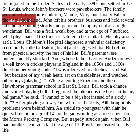
immigrated to the United States in the early 1880s and settled in East
St. Louis, where John’s brothers were pawnbrokers. The family
welcomed three more children, Maude, Mary, and finally Bill, in
Learn More
their new homeland. John left his brothers’ business and held several
jobs before finding steady and permanent employment as a night
watchman. Bill was a frail, weak boy, and at the age of 7 suffered
what physicians at the time considered a heart attack. His physicians
at St. Louis Children’s Hospital diagnosed a valvular deficiency
(commonly called a leaking heart) and suggested that Bill refrain
from physical activity the rest of his life. Bill’s parents were
understandably shocked. Ann, whose father, George Anderson, was
a well-known cricket player in England in the 1850s and 1860s,
doted on her young child. “I was interested in athletics,” said Bill,
“but because of my weak heart, sat on the sidelines, and watched
other boys (playing).”
1
While attending Emerson and then
Hawthorne grammar school in East St. Louis, Bill took a chance
and started playing ball. “I regarded the pitcher as the big shot in any
ballgame,” he said. “I wanted to be a big shot instead of a sickly
kid.”
2
After playing a few years with no ill effects, Bill thought his
problems were behind him. An articulate youngster with flair, he
quit school at the age of 14 and began working as a messenger for
the Morris Packing Company. But tragedy struck again, when Bill
had another heart attack at the age of 15. Physicians feared for his
life.