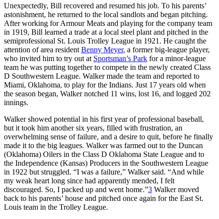
Unexpectedly, Bill recovered and resumed his job. To his parents’
astonishment, he returned to the local sandlots and began pitching.
After working for Armour Meats and playing for the company team
in 1919, Bill learned a trade at a local steel plant and pitched in the
semiprofessional St. Louis Trolley League in 1921. He caught the
attention of area resident
Benny Meyer
, a former big-league player,
who invited him to try out at
Sportsman’s Park
for a minor-league
team he was putting together to compete in the newly created Class
D Southwestern League. Walker made the team and reported to
Miami, Oklahoma, to play for the Indians. Just 17 years old when
the season began, Walker notched 11 wins, lost 16, and logged 202
innings.
Walker showed potential in his first year of professional baseball,
but it took him another six years, filled with frustration, an
overwhelming sense of failure, and a desire to quit, before he finally
made it to the big leagues. Walker was farmed out to the Duncan
(Oklahoma) Oilers in the Class D Oklahoma State League and to
the Independence (Kansas) Producers in the Southwestern League
in 1922 but struggled. “I was a failure,” Walker said. “And while
my weak heart long since had apparently mended, I felt
discouraged. So, I packed up and went home.”
3
Walker moved
back to his parents’ house and pitched once again for the East St.
Louis team in the Trolley League.