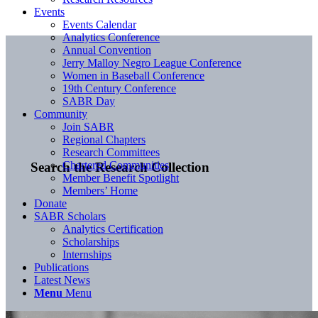
Events
Events Calendar
Analytics Conference
Annual Convention
Jerry Malloy Negro League Conference
Women in Baseball Conference
19th Century Conference
SABR Day
Community
Join SABR
Regional Chapters
Research Committees
Chartered Communities
Search the Research Collection
Member Benefit Spotlight
Members’ Home
Donate
SABR Scholars
Analytics Certification
Scholarships
Internships
Publications
Latest News
Menu
Menu