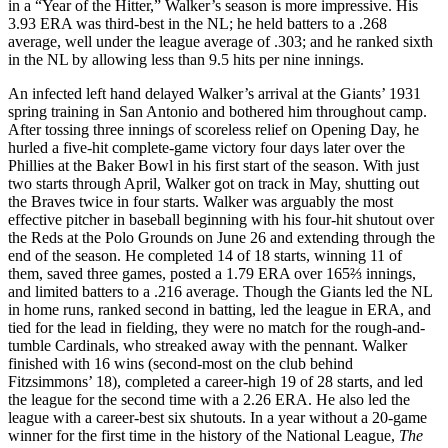
in a “Year of the Hitter,” Walker’s season is more impressive. His
3.93 ERA was third-best in the NL; he held batters to a .268
average, well under the league average of .303; and he ranked sixth
in the NL by allowing less than 9.5 hits per nine innings.
An infected left hand delayed Walker’s arrival at the Giants’ 1931
spring training in San Antonio and bothered him throughout camp.
After tossing three innings of scoreless relief on Opening Day, he
hurled a five-hit complete-game victory four days later over the
Phillies at the Baker Bowl in his first start of the season. With just
two starts through April, Walker got on track in May, shutting out
the Braves twice in four starts. Walker was arguably the most
effective pitcher in baseball beginning with his four-hit shutout over
the Reds at the Polo Grounds on June 26 and extending through the
end of the season. He completed 14 of 18 starts, winning 11 of
them, saved three games, posted a 1.79 ERA over 165⅔ innings,
and limited batters to a .216 average. Though the Giants led the NL
in home runs, ranked second in batting, led the league in ERA, and
tied for the lead in fielding, they were no match for the rough-and-
tumble Cardinals, who streaked away with the pennant. Walker
finished with 16 wins (second-most on the club behind
Fitzsimmons’ 18), completed a career-high 19 of 28 starts, and led
the league for the second time with a 2.26 ERA. He also led the
league with a career-best six shutouts. In a year without a 20-game
winner for the first time in the history of the National League,
The