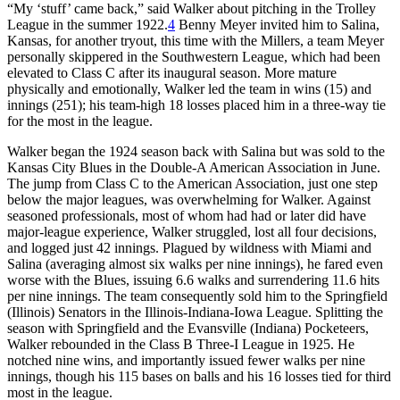
“My ‘stuff’ came back,” said Walker about pitching in the Trolley
League in the summer 1922.
4
Benny Meyer invited him to Salina,
Kansas, for another tryout, this time with the Millers, a team Meyer
personally skippered in the Southwestern League, which had been
elevated to Class C after its inaugural season. More mature
physically and emotionally, Walker led the team in wins (15) and
innings (251); his team-high 18 losses placed him in a three-way tie
for the most in the league.
Walker began the 1924 season back with Salina but was sold to the
Kansas City Blues in the Double-A American Association in June.
The jump from Class C to the American Association, just one step
below the major leagues, was overwhelming for Walker. Against
seasoned professionals, most of whom had had or later did have
major-league experience, Walker struggled, lost all four decisions,
and logged just 42 innings. Plagued by wildness with Miami and
Salina (averaging almost six walks per nine innings), he fared even
worse with the Blues, issuing 6.6 walks and surrendering 11.6 hits
per nine innings. The team consequently sold him to the Springfield
(Illinois) Senators in the Illinois-Indiana-Iowa League. Splitting the
season with Springfield and the Evansville (Indiana) Pocketeers,
Walker rebounded in the Class B Three-I League in 1925. He
notched nine wins, and importantly issued fewer walks per nine
innings, though his 115 bases on balls and his 16 losses tied for third
most in the league.