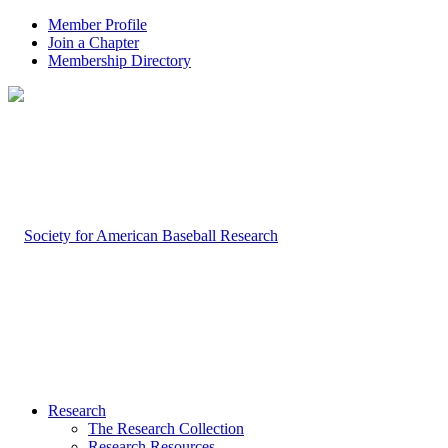
Member Profile
Join a Chapter
Membership Directory
Research
The Research Collection
Research Resources