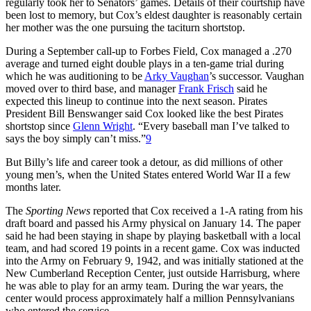
regularly took her to Senators’ games. Details of their courtship have
been lost to memory, but Cox’s eldest daughter is reasonably certain
her mother was the one pursuing the taciturn shortstop.
During a September call-up to Forbes Field, Cox managed a .270
average and turned eight double plays in a ten-game trial during
which he was auditioning to be
Arky Vaughan
’s successor. Vaughan
moved over to third base, and manager
Frank Frisch
said he
expected this lineup to continue into the next season. Pirates
President Bill Benswanger said Cox looked like the best Pirates
shortstop since
Glenn Wright
. “Every baseball man I’ve talked to
says the boy simply can’t miss.”
9
But Billy’s life and career took a detour, as did millions of other
young men’s, when the United States entered World War II a few
months later.
The
Sporting News
reported that Cox received a 1-A rating from his
draft board and passed his Army physical on January 14. The paper
said he had been staying in shape by playing basketball with a local
team, and had scored 19 points in a recent game. Cox was inducted
into the Army on February 9, 1942, and was initially stationed at the
New Cumberland Reception Center, just outside Harrisburg, where
he was able to play for an army team. During the war years, the
center would process approximately half a million Pennsylvanians
who entered the service.