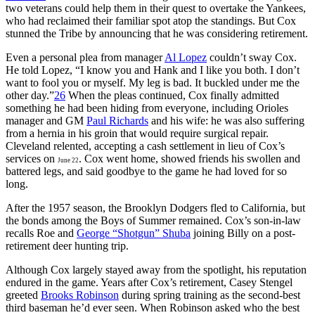
two veterans could help them in their quest to overtake the Yankees,
who had reclaimed their familiar spot atop the standings. But Cox
stunned the Tribe by announcing that he was considering retirement.
Even a personal plea from manager
Al Lopez
couldn’t sway Cox.
He told Lopez, “I know you and Hank and I like you both. I don’t
want to fool you or myself. My leg is bad. It buckled under me the
other day.”
26
When the pleas continued, Cox finally admitted
something he had been hiding from everyone, including Orioles
manager and GM
Paul Richards
and his wife: he was also suffering
from a hernia in his groin that would require surgical repair.
Cleveland relented, accepting a cash settlement in lieu of Cox’s
services on
. Cox went home, showed friends his swollen and
June 22
battered legs, and said goodbye to the game he had loved for so
long.
After the 1957 season, the Brooklyn Dodgers fled to California, but
the bonds among the Boys of Summer remained. Cox’s son-in-law
recalls Roe and
George “Shotgun” Shuba
joining Billy on a post-
retirement deer hunting trip.
Although Cox largely stayed away from the spotlight, his reputation
endured in the game. Years after Cox’s retirement, Casey Stengel
greeted
Brooks Robinson
during spring training as the second-best
third baseman he’d ever seen. When Robinson asked who the best