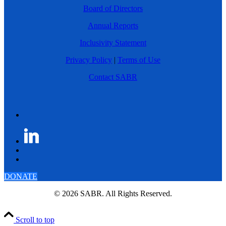
Board of Directors
Annual Reports
Inclusivity Statement
Privacy Policy
|
Terms of Use
Contact SABR
DONATE
© 2026 SABR. All Rights Reserved.
Scroll to top