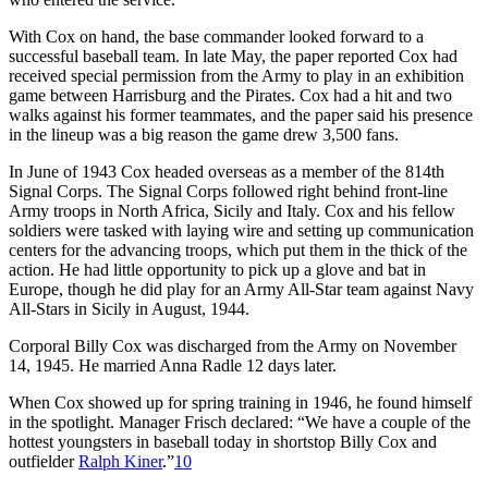
With Cox on hand, the base commander looked forward to a
successful baseball team. In late May, the paper reported Cox had
received special permission from the Army to play in an exhibition
game between Harrisburg and the Pirates. Cox had a hit and two
walks against his former teammates, and the paper said his presence
in the lineup was a big reason the game drew 3,500 fans.
In June of 1943 Cox headed overseas as a member of the 814th
Signal Corps. The Signal Corps followed right behind front-line
Army troops in North Africa, Sicily and Italy. Cox and his fellow
soldiers were tasked with laying wire and setting up communication
centers for the advancing troops, which put them in the thick of the
action. He had little opportunity to pick up a glove and bat in
Europe, though he did play for an Army All-Star team against Navy
All-Stars in Sicily in August, 1944.
Corporal Billy Cox was discharged from the Army on November
14, 1945. He married Anna Radle 12 days later.
When Cox showed up for spring training in 1946, he found himself
in the spotlight. Manager Frisch declared: “We have a couple of the
hottest youngsters in baseball today in shortstop Billy Cox and
outfielder
Ralph Kiner
.”
10