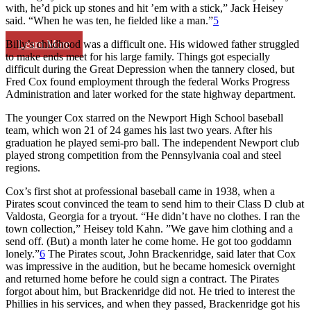
with, he’d pick up stones and hit ’em with a stick,” Jack Heisey
said. “When he was ten, he fielded like a man.”
5
Learn More
Billy’s childhood was a difficult one. His widowed father struggled
to make ends meet for his large family. Things got especially
difficult during the Great Depression when the tannery closed, but
Fred Cox found employment through the federal Works Progress
Administration and later worked for the state highway department.
The younger Cox starred on the Newport High School baseball
team, which won 21 of 24 games his last two years. After his
graduation he played semi-pro ball. The independent Newport club
played strong competition from the Pennsylvania coal and steel
regions.
Cox’s first shot at professional baseball came in 1938, when a
Pirates scout convinced the team to send him to their Class D club at
Valdosta, Georgia for a tryout. “He didn’t have no clothes. I ran the
town collection,” Heisey told Kahn. ”We gave him clothing and a
send off. (But) a month later he come home. He got too goddamn
lonely.”
6
The Pirates scout, John Brackenridge, said later that Cox
was impressive in the audition, but he became homesick overnight
and returned home before he could sign a contract. The Pirates
forgot about him, but Brackenridge did not. He tried to interest the
Phillies in his services, and when they passed, Brackenridge got his