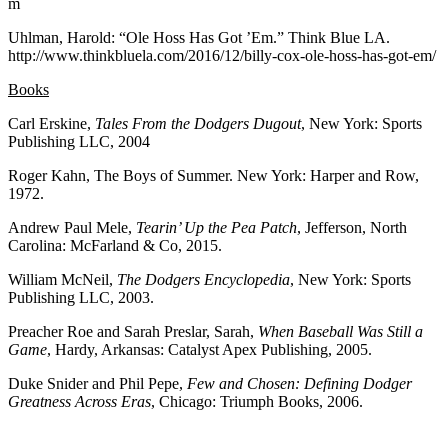
m
Uhlman, Harold: “Ole Hoss Has Got ’Em.” Think Blue LA.
http://www.thinkbluela.com/2016/12/billy-cox-ole-hoss-has-got-em/
Books
Carl Erskine,
Tales From the Dodgers Dugout
, New York: Sports
Publishing LLC, 2004
Roger Kahn, The Boys of Summer. New York: Harper and Row,
1972.
Andrew Paul Mele,
Tearin’ Up the Pea Patch
, Jefferson, North
Carolina: McFarland & Co, 2015.
William McNeil,
The Dodgers Encyclopedia
, New York: Sports
Publishing LLC, 2003.
Preacher Roe and Sarah Preslar, Sarah,
When Baseball Was Still a
Game
, Hardy, Arkansas: Catalyst Apex Publishing, 2005.
Duke Snider and Phil Pepe,
Few and Chosen: Defining Dodger
Greatness Across Eras
, Chicago: Triumph Books, 2006.