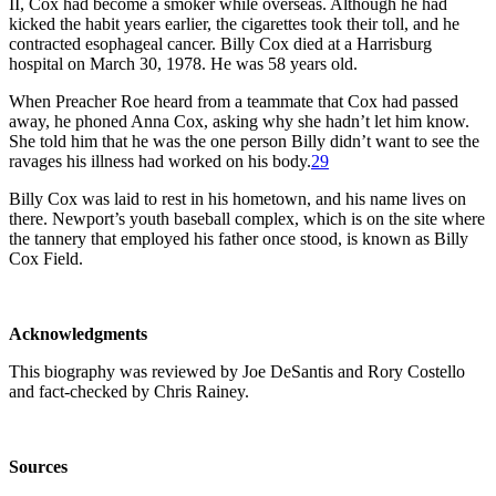
II, Cox had become a smoker while overseas. Although he had
kicked the habit years earlier, the cigarettes took their toll, and he
contracted esophageal cancer. Billy Cox died at a Harrisburg
hospital on March 30, 1978. He was 58 years old.
When Preacher Roe heard from a teammate that Cox had passed
away, he phoned Anna Cox, asking why she hadn’t let him know.
She told him that he was the one person Billy didn’t want to see the
ravages his illness had worked on his body.
29
Billy Cox was laid to rest in his hometown, and his name lives on
there. Newport’s youth baseball complex, which is on the site where
the tannery that employed his father once stood, is known as Billy
Cox Field.
Acknowledgments
This biography was reviewed by Joe DeSantis and Rory Costello
and fact-checked by Chris Rainey.
Sources