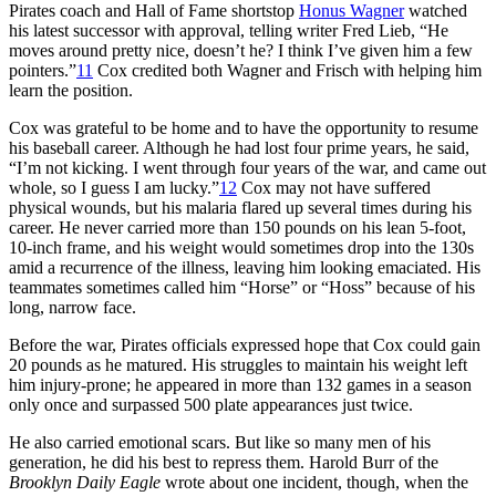
Pirates coach and Hall of Fame shortstop
Honus Wagner
watched
his latest successor with approval, telling writer Fred Lieb, “He
moves around pretty nice, doesn’t he? I think I’ve given him a few
pointers.”
11
Cox credited both Wagner and Frisch with helping him
learn the position.
Cox was grateful to be home and to have the opportunity to resume
his baseball career. Although he had lost four prime years, he said,
“I’m not kicking. I went through four years of the war, and came out
whole, so I guess I am lucky.”
12
Cox may not have suffered
physical wounds, but his malaria flared up several times during his
career. He never carried more than 150 pounds on his lean 5-foot,
10-inch frame, and his weight would sometimes drop into the 130s
amid a recurrence of the illness, leaving him looking emaciated. His
teammates sometimes called him “Horse” or “Hoss” because of his
long, narrow face.
Before the war, Pirates officials expressed hope that Cox could gain
20 pounds as he matured. His struggles to maintain his weight left
him injury-prone; he appeared in more than 132 games in a season
only once and surpassed 500 plate appearances just twice.
He also carried emotional scars. But like so many men of his
generation, he did his best to repress them. Harold Burr of the
Brooklyn Daily Eagle
wrote about one incident, though, when the