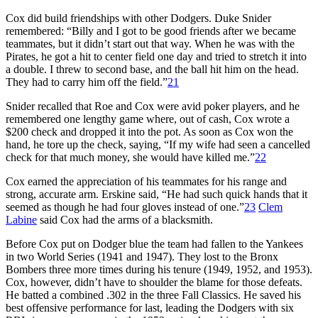
Cox did build friendships with other Dodgers. Duke Snider
remembered: “Billy and I got to be good friends after we became
teammates, but it didn’t start out that way. When he was with the
Pirates, he got a hit to center field one day and tried to stretch it into
a double. I threw to second base, and the ball hit him on the head.
They had to carry him off the field.”
21
Snider recalled that Roe and Cox were avid poker players, and he
remembered one lengthy game where, out of cash, Cox wrote a
$200 check and dropped it into the pot. As soon as Cox won the
hand, he tore up the check, saying, “If my wife had seen a cancelled
check for that much money, she would have killed me.”
22
Cox earned the appreciation of his teammates for his range and
strong, accurate arm. Erskine said, “He had such quick hands that it
seemed as though he had four gloves instead of one.”
23
Clem
Labine
said Cox had the arms of a blacksmith.
Before Cox put on Dodger blue the team had fallen to the Yankees
in two World Series (1941 and 1947). They lost to the Bronx
Bombers three more times during his tenure (1949, 1952, and 1953).
Cox, however, didn’t have to shoulder the blame for those defeats.
He batted a combined .302 in the three Fall Classics. He saved his
best offensive performance for last, leading the Dodgers with six