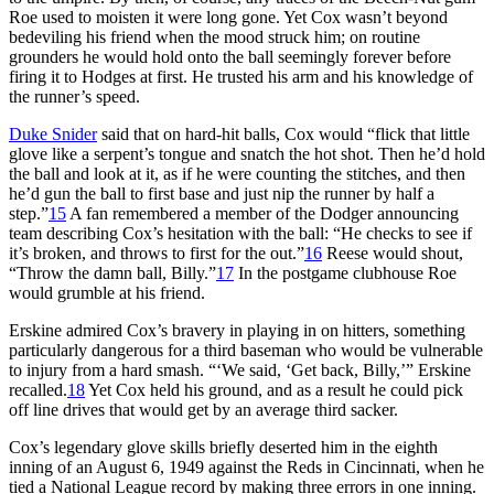
Roe used to moisten it were long gone. Yet Cox wasn’t beyond
bedeviling his friend when the mood struck him; on routine
grounders he would hold onto the ball seemingly forever before
firing it to Hodges at first. He trusted his arm and his knowledge of
the runner’s speed.
Duke Snider
said that on hard-hit balls, Cox would “flick that little
glove like a serpent’s tongue and snatch the hot shot. Then he’d hold
the ball and look at it, as if he were counting the stitches, and then
he’d gun the ball to first base and just nip the runner by half a
step.”
15
A fan remembered a member of the Dodger announcing
team describing Cox’s hesitation with the ball: “He checks to see if
it’s broken, and throws to first for the out.”
16
Reese would shout,
“Throw the damn ball, Billy.”
17
In the postgame clubhouse Roe
would grumble at his friend.
Erskine admired Cox’s bravery in playing in on hitters, something
particularly dangerous for a third baseman who would be vulnerable
to injury from a hard smash. “‘We said, ‘Get back, Billy,’” Erskine
recalled.
18
Yet Cox held his ground, and as a result he could pick
off line drives that would get by an average third sacker.
Cox’s legendary glove skills briefly deserted him in the eighth
inning of an August 6, 1949 against the Reds in Cincinnati, when he
tied a National League record by making three errors in one inning.