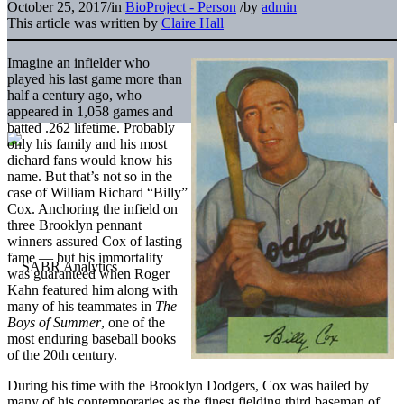
October 25, 2017
/
in
BioProject - Person
/
by
admin
This article was written by
Claire Hall
Imagine an infielder who
played his last game more than
half a century ago, who
appeared in 1,058 games and
batted .262 lifetime. Probably
only his family and his most
diehard fans would know his
name. But that’s not so in the
case of William Richard “Billy”
Cox. Anchoring the infield on
three Brooklyn pennant
winners assured Cox of lasting
fame — but his immortality
was guaranteed when Roger
Kahn featured him along with
many of his teammates in
The
Boys of Summer
, one of the
most enduring baseball books
of the 20th century.
During his time with the Brooklyn Dodgers, Cox was hailed by
many of his contemporaries as the finest fielding third baseman of