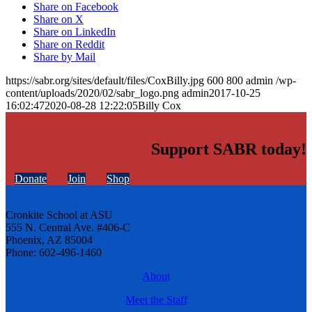
Share on Facebook
Share on X
Share on LinkedIn
Share on Reddit
Share by Mail
https://sabr.org/sites/default/files/CoxBilly.jpg
600
800
admin
/wp-
content/uploads/2020/02/sabr_logo.png
admin
2017-10-25
16:02:47
2020-08-28 12:22:05
Billy Cox
Support SABR today!
Donate
Join
Shop
Cronkite School at ASU
555 N. Central Ave. #406-C
Phoenix, AZ 85004
Phone: 602-496-1460
About
Meet the Staff