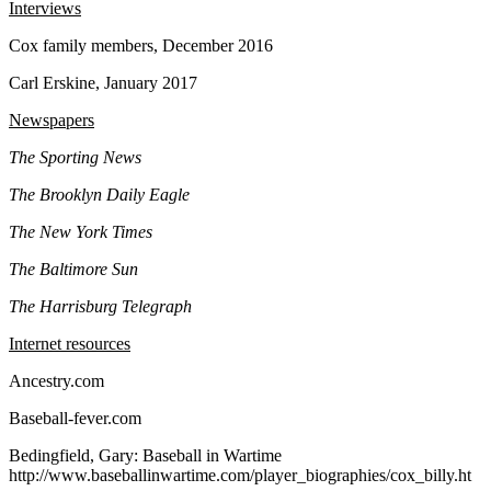
Interviews
Cox family members, December 2016
Carl Erskine, January 2017
Newspapers
The Sporting News
The Brooklyn Daily Eagle
The New York Times
The Baltimore Sun
The Harrisburg Telegraph
Internet resources
Ancestry.com
Baseball-fever.com
Bedingfield, Gary: Baseball in Wartime
http://www.baseballinwartime.com/player_biographies/cox_billy.ht