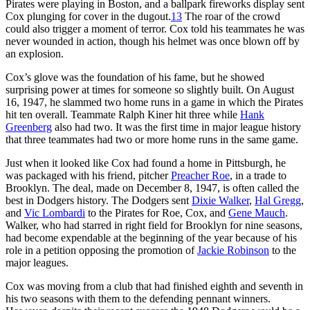
Pirates were playing in Boston, and a ballpark fireworks display sent
Cox plunging for cover in the dugout.
13
The roar of the crowd
could also trigger a moment of terror. Cox told his teammates he was
never wounded in action, though his helmet was once blown off by
an explosion.
Cox’s glove was the foundation of his fame, but he showed
surprising power at times for someone so slightly built. On August
16, 1947, he slammed two home runs in a game in which the Pirates
hit ten overall. Teammate Ralph Kiner hit three while
Hank
Greenberg
also had two. It was the first time in major league history
that three teammates had two or more home runs in the same game.
Just when it looked like Cox had found a home in Pittsburgh, he
was packaged with his friend, pitcher
Preacher Roe
, in a trade to
Brooklyn. The deal, made on December 8, 1947, is often called the
best in Dodgers history. The Dodgers sent
Dixie Walker
,
Hal Gregg
,
and
Vic Lombardi
to the Pirates for Roe, Cox, and
Gene Mauch
.
Walker, who had starred in right field for Brooklyn for nine seasons,
had become expendable at the beginning of the year because of his
role in a petition opposing the promotion of
Jackie Robinson
to the
major leagues.
Cox was moving from a club that had finished eighth and seventh in
his two seasons with them to the defending pennant winners.