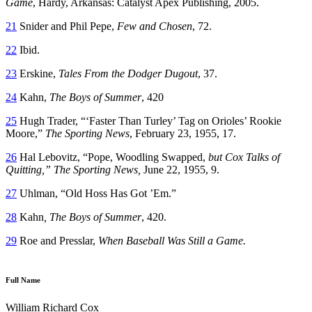
Game
, Hardy, Arkansas: Catalyst Apex Publishing, 2005.
21
Snider and Phil Pepe,
Few and Chosen
, 72.
22
Ibid.
23
Erskine,
Tales From the Dodger Dugout
, 37.
24
Kahn,
The Boys of Summer
, 420
25
Hugh Trader, “‘Faster Than Turley’ Tag on Orioles’ Rookie
Moore,”
The Sporting News
, February 23, 1955, 17.
26
Hal Lebovitz, “Pope, Woodling Swapped,
but Cox Talks of
Quitting,” The Sporting News,
June 22, 1955, 9.
27
Uhlman, “Old Hoss Has Got ’Em.”
28
Kahn
, The Boys of Summer
, 420.
29
Roe and Presslar,
When Baseball Was Still a Game.
Full Name
William Richard Cox