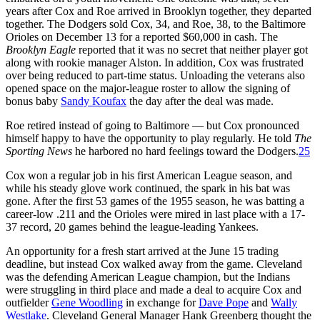
years after Cox and Roe arrived in Brooklyn together, they departed
together. The Dodgers sold Cox, 34, and Roe, 38, to the Baltimore
Orioles on December 13 for a reported $60,000 in cash. The
Brooklyn Eagle
reported that it was no secret that neither player got
along with rookie manager Alston. In addition, Cox was frustrated
over being reduced to part-time status. Unloading the veterans also
opened space on the major-league roster to allow the signing of
bonus baby
Sandy Koufax
the day after the deal was made.
Roe retired instead of going to Baltimore — but Cox pronounced
himself happy to have the opportunity to play regularly. He told
The
Sporting News
he harbored no hard feelings toward the Dodgers.
25
Cox won a regular job in his first American League season, and
while his steady glove work continued, the spark in his bat was
gone. After the first 53 games of the 1955 season, he was batting a
career-low .211 and the Orioles were mired in last place with a 17-
37 record, 20 games behind the league-leading Yankees.
An opportunity for a fresh start arrived at the June 15 trading
deadline, but instead Cox walked away from the game. Cleveland
was the defending American League champion, but the Indians
were struggling in third place and made a deal to acquire Cox and
outfielder
Gene Woodling
in exchange for
Dave Pope
and
Wally
Westlake
. Cleveland General Manager Hank Greenberg thought the