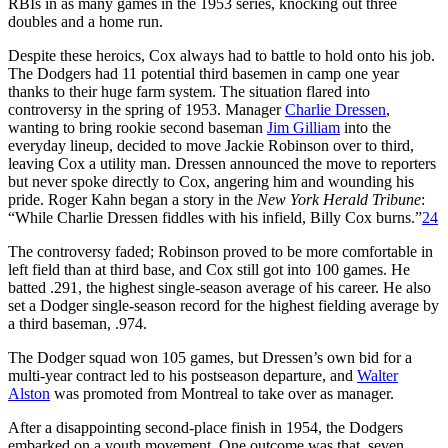
RBIs in as many games in the 1953 series, knocking out three
doubles and a home run.
Despite these heroics, Cox always had to battle to hold onto his job.
The Dodgers had 11 potential third basemen in camp one year
thanks to their huge farm system. The situation flared into
controversy in the spring of 1953. Manager
Charlie Dressen
,
wanting to bring rookie second baseman
Jim Gilliam
into the
everyday lineup, decided to move Jackie Robinson over to third,
leaving Cox a utility man. Dressen announced the move to reporters
but never spoke directly to Cox, angering him and wounding his
pride. Roger Kahn began a story in the
New York Herald Tribune
:
“While Charlie Dressen fiddles with his infield, Billy Cox burns.”
24
The controversy faded; Robinson proved to be more comfortable in
left field than at third base, and Cox still got into 100 games. He
batted .291, the highest single-season average of his career. He also
set a Dodger single-season record for the highest fielding average by
a third baseman, .974.
The Dodger squad won 105 games, but Dressen’s own bid for a
multi-year contract led to his postseason departure, and
Walter
Alston
was promoted from Montreal to take over as manager.
After a disappointing second-place finish in 1954, the Dodgers
embarked on a youth movement. One outcome was that, seven