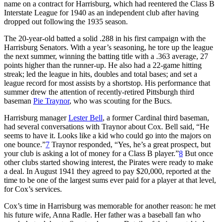
name on a contract for Harrisburg, which had reentered the Class B
Interstate League for 1940 as an independent club after having
dropped out following the 1935 season.
The 20-year-old batted a solid .288 in his first campaign with the
Harrisburg Senators. With a year’s seasoning, he tore up the league
the next summer, winning the batting title with a .363 average, 27
points higher than the runner-up. He also had a 22-game hitting
streak; led the league in hits, doubles and total bases; and set a
league record for most assists by a shortstop. His performance that
summer drew the attention of recently-retired Pittsburgh third
baseman
Pie Traynor
, who was scouting for the Bucs.
Harrisburg manager
Lester Bell
, a former Cardinal third baseman,
had several conversations with Traynor about Cox. Bell said, “He
seems to have it. Looks like a kid who could go into the majors on
one bounce.”
7
Traynor responded, “Yes, he’s a great prospect, but
your club is asking a lot of money for a Class B player.”
8
But once
other clubs started showing interest, the Pirates were ready to make
a deal. In August 1941 they agreed to pay $20,000, reported at the
time to be one of the largest sums ever paid for a player at that level,
for Cox’s services.
Cox’s time in Harrisburg was memorable for another reason: he met
his future wife, Anna Radle. Her father was a baseball fan who