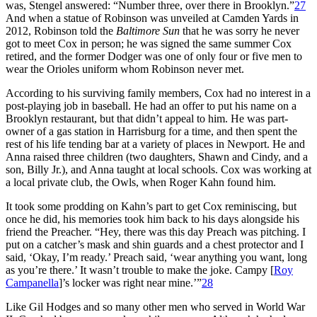
was, Stengel answered: “Number three, over there in Brooklyn.”
27
And when a statue of Robinson was unveiled at Camden Yards in
2012, Robinson told the
Baltimore Sun
that he was sorry he never
got to meet Cox in person; he was signed the same summer Cox
retired, and the former Dodger was one of only four or five men to
wear the Orioles uniform whom Robinson never met.
According to his surviving family members, Cox had no interest in a
post-playing job in baseball. He had an offer to put his name on a
Brooklyn restaurant, but that didn’t appeal to him. He was part-
owner of a gas station in Harrisburg for a time, and then spent the
rest of his life tending bar at a variety of places in Newport. He and
Anna raised three children (two daughters, Shawn and Cindy, and a
son, Billy Jr.), and Anna taught at local schools. Cox was working at
a local private club, the Owls, when Roger Kahn found him.
It took some prodding on Kahn’s part to get Cox reminiscing, but
once he did, his memories took him back to his days alongside his
friend the Preacher. “Hey, there was this day Preach was pitching. I
put on a catcher’s mask and shin guards and a chest protector and I
said, ‘Okay, I’m ready.’ Preach said, ‘wear anything you want, long
as you’re there.’ It wasn’t trouble to make the joke. Campy [
Roy
Campanella
]’s locker was right near mine.’”
28
Like Gil Hodges and so many other men who served in World War