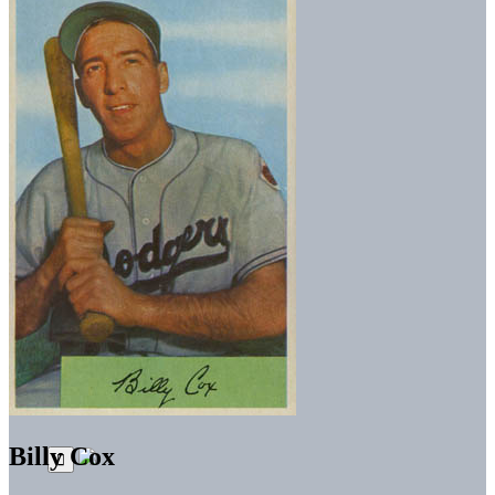
Billy Cox