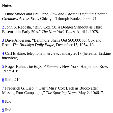
Notes
1
Duke Snider and Phil Pepe,
Few and Chosen: Defining Dodger
Greatness Across Eras
, Chicago: Triumph Books, 2006: 71.
2
John S. Radosta, “Billy Cox, 58, a Dodger Standout as Third
Baseman in Early 50’s,”
The New York Times,
April 1, 1978.
3
Dave Anderson, “Baltimore Shells Out $60,000 for Cox and
Roe,”
The Brooklyn Daily Eagle,
December 15, 1954, 18.
4
Carl Erskine, telephone interview, January 2017 (hereafter Erskine
interview).
5
Roger Kahn,
The Boys of Summer
, New York: Harper and Row,
1972: 418.
6
Ibid., 419.
7
Frederick G. Lieb, “‘Can’t Miss’ Cox Back as Bucco after
Missing Four Campaigns,”
The Sporting News,
May 2, 1946, 7.
8
Ibid.
9
Ibid.