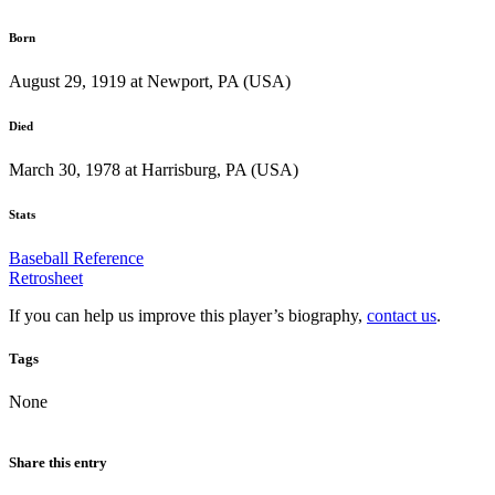
Born
August 29, 1919 at Newport, PA (USA)
Died
March 30, 1978 at Harrisburg, PA (USA)
Stats
Baseball Reference
Retrosheet
If you can help us improve this player’s biography,
contact us
.
Tags
None
Share this entry