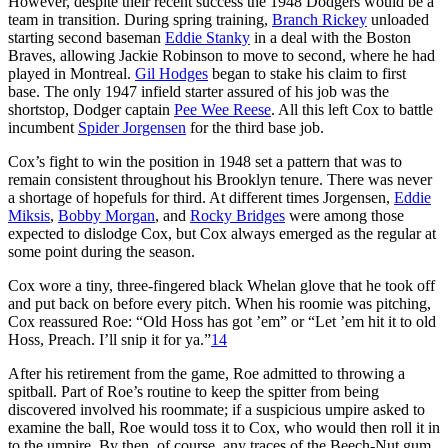
However, despite their recent success the 1948 Dodgers would be a
team in transition. During spring training,
Branch Rickey
unloaded
starting second baseman
Eddie Stanky
in a deal with the Boston
Braves, allowing Jackie Robinson to move to second, where he had
played in Montreal.
Gil Hodges
began to stake his claim to first
base. The only 1947 infield starter assured of his job was the
shortstop, Dodger captain
Pee Wee Reese
. All this left Cox to battle
incumbent
Spider Jorgensen
for the third base job.
Cox’s fight to win the position in 1948 set a pattern that was to
remain consistent throughout his Brooklyn tenure. There was never
a shortage of hopefuls for third. At different times Jorgensen,
Eddie
Miksis
,
Bobby Morgan
, and
Rocky Bridges
were among those
expected to dislodge Cox, but Cox always emerged as the regular at
some point during the season.
Cox wore a tiny, three-fingered black Whelan glove that he took off
and put back on before every pitch. When his roomie was pitching,
Cox reassured Roe: “Old Hoss has got ’em” or “Let ’em hit it to old
Hoss, Preach. I’ll snip it for ya.”
14
After his retirement from the game, Roe admitted to throwing a
spitball. Part of Roe’s routine to keep the spitter from being
discovered involved his roommate; if a suspicious umpire asked to
examine the ball, Roe would toss it to Cox, who would then roll it in
to the umpire. By then, of course, any traces of the Beech-Nut gum