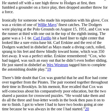
He started off with a rare high throw to Hodges at first, then
fumbled a grounder on a force play, then dropped another throw for
a force.
Ironically for someone who made his reputation with his glove, Cox
was a victim of one of
Willie Mays
’ finest catches. The Dodgers
were playing at the Polo Grounds on August 15, 1951, and Cox was
the runner at third with one out in the top of the eighth inning. The
game was a 1-1 tie.
Carl Furillo
hit a hard liner to right center that
looked like a sure extra-base hit. Carl Erskine and the rest of the
Dodgers watched in disbelief as Mays made a diving catch, rolled,
sprang to his feet and threw blindly toward home, which was 350
feet away. It was a perfect strike. Erskine remembered: “Cox, who
had tagged, was such an easy out that he didn’t even bother sliding.
He just stared in disbelief as
Wes Westrum
tagged him to complete
the astonishing double play.”
19
There’s little doubt that Cox was grateful that he and Roe had come
over together from the Pirates. The pair roomed together throughout
their time in Brooklyn. In his memoir, Roe recalled that Cox was
self-conscious about his comparatively poor education, but the two
shared a passion for crossword puzzles. “He would take them and
do all the three and four-letter words in the book then pass it on to
me to finish. I got to where I had to have two books going at one
time because he was always in the one I had started.”
20