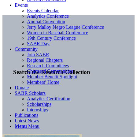
Events
Events Calendar
Analytics Conference
Annual Convention
Jerry Malloy Negro League Conference
Women in Baseball Conference
19th Century Conference
SABR Day
Community
Join SABR
Regional Chapters
Research Committees
Chartered Communities
Search the Research Collection
Member Benefit Spotlight
Members’ Home
Donate
SABR Scholars
Analytics Certification
Scholarships
Internships
Publications
Latest News
Menu
Menu