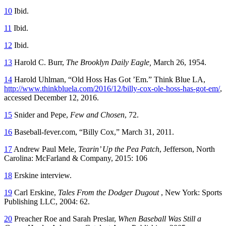
10
Ibid.
11
Ibid.
12
Ibid.
13
Harold C. Burr,
The Brooklyn Daily Eagle,
March 26, 1954.
14
Harold Uhlman, “Old Hoss Has Got ’Em.” Think Blue LA,
http://www.thinkbluela.com/2016/12/billy-cox-ole-hoss-has-got-em/
,
accessed December 12, 2016.
15
Snider and Pepe,
Few and Chosen
, 72.
16
Baseball-fever.com, “Billy Cox,” March 31, 2011.
17
Andrew Paul Mele,
Tearin’ Up the Pea Patch
, Jefferson, North
Carolina: McFarland & Company, 2015: 106
18
Erskine interview.
19
Carl Erskine,
Tales From the Dodger Dugout
, New York: Sports
Publishing LLC, 2004: 62.
20
Preacher Roe and Sarah Preslar,
When Baseball Was Still a