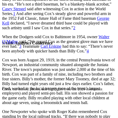
his era. “He’s not a third baseman, he’s a blankety-blank acrobat,”
Casey Stengel
said after witnessing Cox in action in the World
Series.
1
And after seeing Cox’s steady glove and powerful arm in
the 1952 Fall Classic, future Hall of Fame third baseman
George
Kell
declared, “I never dreamed third base could be played with
such artistry until I saw Cox in that series.”
2
When the Dodgers sold Cox to Baltimore in 1954, owner
Walter
O’Malley
said, “We regard Cox as the greatest glove man we have
SABR Analytics Conference
ever had.”
3
Teammate
Carl Erskine
had this to say: “There’s never
been anybody with quicker hands than Billy Cox.”
4
Cox was born August 29, 1919, in the central Pennsylvania town of
Newport, an industrial community situated alongside the Juniata
River. The town’s population was just under 2,000 at the time of his
birth. Cox was part of a family of nine, including two brothers and
four sisters. Billy’s mother, the former Mary Toomey, died at age 32;
Billy had turned eight years old just a few days earlier. Cox’s father,
Fred, worked in the local tannery (one of the town’s largest
Check out stories, photos, and highlights from the 2026 conference.
employers) and played semi-pro ball. His son showed a passion for
the game early. Billy recalled playing with other local children at
about age seven, using a broomstick and tennis ball.
One Newporter who spoke with Roger Kahn remembered Cox
standing by the local railroad tracks. “If there was nobody to play