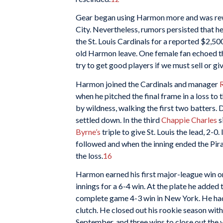
Gear began using Harmon more and was rew
City. Nevertheless, rumors persisted that 
the St. Louis Cardinals for a reported $2,50
old Harmon leave. One female fan echoed th
try to get good players if we must sell or 
Harmon joined the Cardinals and manager
when he pitched the final frame in a loss to 
by wildness, walking the first two batters.
settled down. In the third
Chappie Charles
s
Byrne’s
triple to give St. Louis the lead, 2-0
followed and when the inning ended the Pira
the loss.
16
Harmon earned his first major-league win on
innings for a 6-4 win. At the plate he added 
complete game 4-3 win in New York. He had
clutch. He closed out his rookie season with
September, and three wins to close out the y