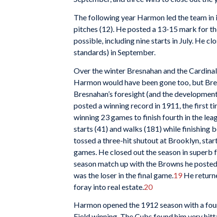
The following year Harmon led the team in i
pitches (12). He posted a 13-15 mark for t
possible, including nine starts in July. He c
standards) in September.
Over the winter Bresnahan and the Cardinal
Harmon would have been gone too, but Bresn
Bresnahan’s foresight (and the developme
posted a winning record in 1911, the first 
winning 23 games to finish fourth in the lea
starts (41) and walks (181) while finishing 
tossed a three-hit shutout at Brooklyn, sta
games. He closed out the season in superb f
season match up with the Browns he posted
was the loser in the final game.
19
He returne
foray into real estate.
20
Harmon opened the 1912 season with a four-
Field winning. The Cubs found him very hitt