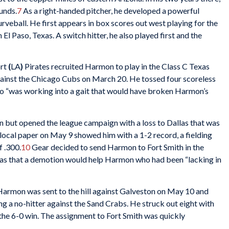
unds.
7
As a right-handed pitcher, he developed a powerful
rveball. He first appears in box scores out west playing for the
n El Paso, Texas. A switch hitter, he also played first and the
rt
(
LA
)
Pirates recruited Harmon to play in the Class C Texas
ainst the Chicago Cubs on March 20. He tossed four scoreless
ago “was working into a gait that would have broken Harmon’s
n but opened the league campaign with a loss to Dallas that was
local paper on May 9 showed him with a 1-2 record, a fielding
f .300.
10
Gear decided to send Harmon to Fort Smith in the
as that a demotion would help Harmon who had been “lacking in
armon was sent to the hill against Galveston on May 10 and
ng a no-hitter against the Sand Crabs. He struck out eight with
 the 6-0 win. The assignment to Fort Smith was quickly