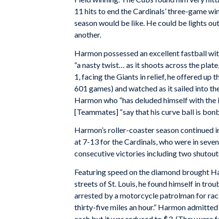
11 hits to end the Cardinals’ three-game w
season would be like. He could be lights ou
another.
Harmon possessed an excellent fastball wit
“a nasty twist… as it shoots across the plate,
1, facing the Giants in relief, he offered up 
601 games) and watched as it sailed into the
Harmon who “has deluded himself with the idea
[Teammates] “say that his curve ball is bon
Harmon’s roller-coaster season continued in
at 7-13 for the Cardinals, who were in seven
consecutive victories including two shutout
Featuring speed on the diamond brought Ha
streets of St. Louis, he found himself in tro
arrested by a motorcycle patrolman for rac
thirty-five miles an hour.” Harmon admitted
each but it was reduced to $3. (They were 