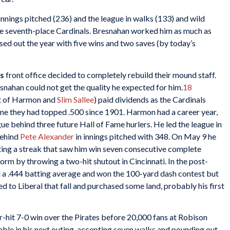
nnings pitched (236) and the league in walks (133) and wild
he seventh-place Cardinals. Bresnahan worked him as much as
losed out the year with five wins and two saves (by today’s
s
front office decided to completely rebuild their mound staff.
ahan could not get the quality he expected for him.
18
nt of Harmon and
Slim Sallee
) paid dividends as the Cardinals
time they had topped .500 since 1901. Harmon had a career year,
gue behind three future Hall of Fame hurlers. He led the league in
behind
Pete
Alexander
in innings pitched with 348. On May 9 he
rting a streak that saw him win seven consecutive complete
orm by throwing a two-hit shutout in Cincinnati. In the post-
 a .444 batting average and won the 100-yard dash contest but
d to Liberal that fall and purchased some land, probably his first
hit 7-0 win over the Pirates before 20,000 fans at Robison
able in his next outing, accepting seven walks and pounding out