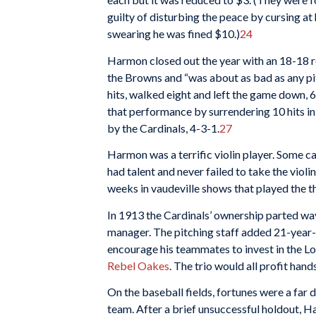
guilty of disturbing the peace by cursing at 
swearing he was fined $10.)
24
Harmon closed out the year with an 18-18 r
the Browns and “was about as bad as any pi
hits, walked eight and left the game down, 6-
that performance by surrendering 10 hits in 
by the Cardinals, 4-3-1.
27
Harmon was a terrific violin player. Some cal
had talent and never failed to take the viol
weeks in vaudeville shows that played the the
In 1913 the Cardinals’ ownership parted 
manager. The pitching staff added 21-year-
encourage his teammates to invest in the Lou
Rebel Oakes
. The trio would all profit han
On the baseball fields, fortunes were a far
team. After a brief unsuccessful holdout, Ha