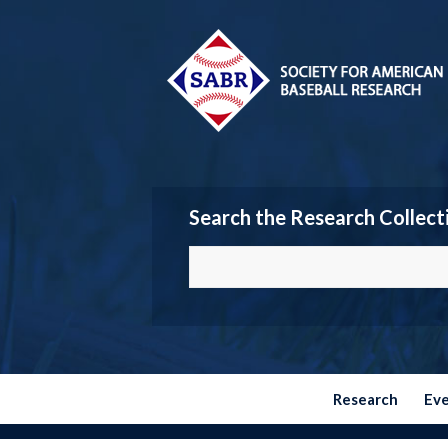
Search the Research Collect
Research
Ev