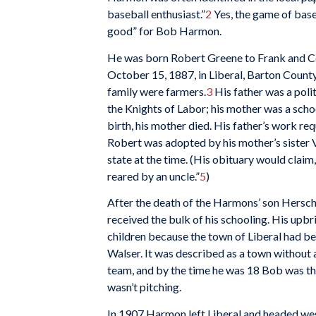
baseball enthusiast.”
2
Yes, the game of base
good” for Bob Harmon.
He was born Robert Greene to Frank and C
October 15, 1887, in Liberal, Barton Count
family were farmers.
3
His father was a polit
the Knights of Labor; his mother was a scho
birth, his mother died. His father’s work requ
Robert was adopted by his mother’s sister 
state at the time. (His obituary would clai
reared by an uncle.”
5
)
After the death of the Harmons’ son Hersch
received the bulk of his schooling. His upb
children because the town of Liberal had b
Walser. It was described as a town without a 
team, and by the time he was 18 Bob was the
wasn’t pitching.
In 1907 Harmon left Liberal and headed west