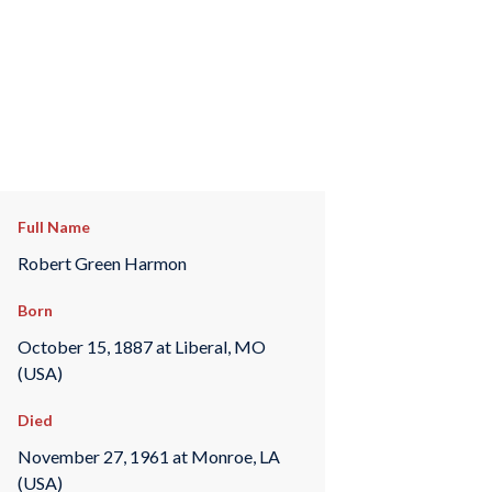
Full Name
Robert Green Harmon
Born
October 15, 1887 at Liberal, MO
(USA)
Died
November 27, 1961 at Monroe, LA
(USA)