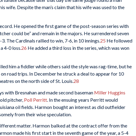
his wife. Despite the man’s claim that his wife was used to the
ecord. He opened the first game of the post-season series with
tcher could be” and remain in the majors. He surrendered seven
3. The Cardinals rallied to win, 7-6, in 10 innings.
25
He followed
a 4-0 loss.
26
He added a third loss in the series, which was won
led him a fiddler while others said the style was rag-time, but he
in on road trips. In December he struck a deal to appear for 10
atres on the north side of St. Louis.
28
ways with Bresnahan and made second baseman
Miller Huggins
old pitcher,
Poll Perritt
. In the ensuing years Perritt would
isiana oil fields. Harmon bought an interest as did outfielder
dsomely from their wise speculation.
 different matter. Harmon balked at the contract offer from the
rmon made his first start in the seventh game of the year, a 5-4