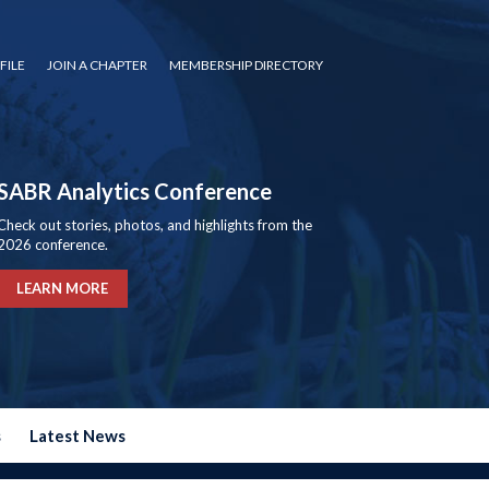
FILE
JOIN A CHAPTER
MEMBERSHIP DIRECTORY
SABR Analytics Conference
Check out stories, photos, and highlights from the
2026 conference.
LEARN MORE
s
Latest News