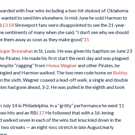
arded with four wins including a two-hit shutout of Oklahoma
he wanted to send him elsewhere. In mid-June he sold Harmon to
0.
13
14
Shreveport fans were disappointed to see the 21-year-
e sentiments of many when she said, “I don’t see why we should
give them away as soon as they make good.”
15
Roger Bresnahan
in St. Louis. He was given his baptism on June 23
the Pirates. He made his first start the next day and was plagued
 Despite “ragging” from
Honus Wagner
and other Pirates, he
ingled and Harmon walked. The two men rode home on
Bobby
. In the sixth, Wagner coaxed a lead-off walk, a single and double
tes had gone ahead, 3-2. He was pulled in the eighth and took
 July 14 in Philadelphia. In a “gritty” performance he went 11
two hits and an RBI.
17
He followed that with a 16-inning
 walked seven in each of the wins but knuckled down in the
 two streaks — an eight-loss stretch in late August/early
ear.