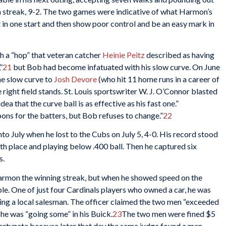
in streak, 9-2. The two games were indicative of what Harmon’s
t in one start and then show poor control and be an easy mark in
h a “hop” that veteran catcher
Heinie Peitz
described as having
”
21
but Bob had become infatuated with his slow curve. On June
the slow curve to
Josh Devore
(who hit 11 home runs in a career of
 right field stands. St. Louis sportswriter W. J. O’Connor blasted
 that the curve ball is as effective as his fast one.”
bons for the batters, but Bob refuses to change.”
22
to July when he lost to the Cubs on July 5, 4-0. His record stood
th place and playing below .400 ball. Then he captured six
s.
rmon the winning streak, but when he showed speed on the
uble. One of just four Cardinals players who owned a car, he was
ing a local salesman. The officer claimed the two men “exceeded
 he was “going some” in his Buick.
23
The two men were fined $5
fortunate because later that day the same judge found a man