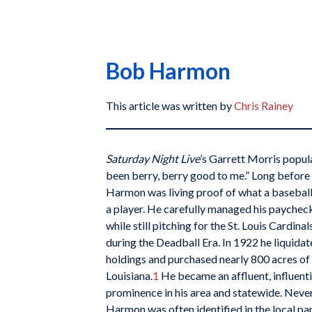
Bob Harmon
This article was written by
Chris Rainey
Saturday Night Live
’s Garrett Morris popula
been berry, berry good to me.” Long before 
Harmon was living proof of what a baseball 
a player. He carefully managed his paychecks
while still pitching for the St. Louis Cardina
during the Deadball Era. In 1922 he liquida
holdings and purchased nearly 800 acres o
Louisiana.
1
He became an affluent, influentia
prominence in his area and statewide. Never 
Harmon was often identified in the local p