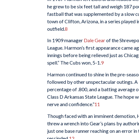
he grew to be six feet tall and weigh 187 po
fastball that was supplemented by a slow cu
town of Clifton, Arizona, in a series played i
outfield.
8
In 1909 manager
Dale Gear
of the Shrevepo
League. Harmon’s first appearance came ag
innings before being relieved just as Chic
spell.” The Cubs won, 5-1.
9
Harmon continued to shine in the pre-seaso
followed by other unspectacular outings. A 
percentage of .800, and a batting average o
Class D Arkansas State League. The hope w
nerve and confidence.”
11
Though faced with an imminent demotion, H
threw a wrench into Gear’s plans by authori
just one base runner reaching on an error in
rescinded.
12