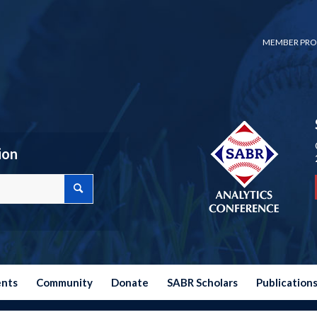
MEMBER PRO
ion
ents
Community
Donate
SABR Scholars
Publication