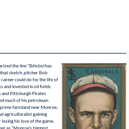
rized the line “Béisbol has
that sketch, pitcher Bob
career could do for the life of
 and invested in oil fields
ls and Pittsburgh Pirates
ted much of his petroleum
f prime farmland near Monroe,
l agriculturalist gaining
losing his love of the game,
aper as “Monroe’s biggest