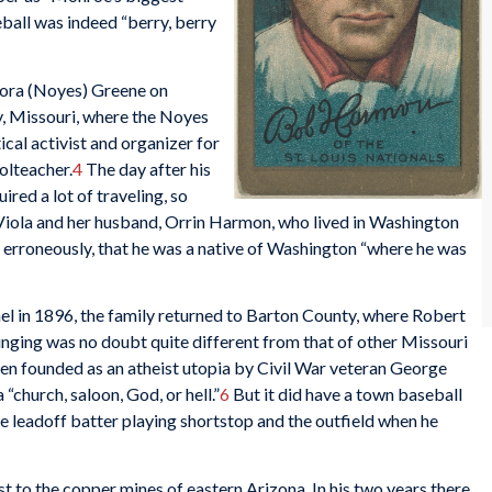
ball was indeed “berry, berry
ora (Noyes) Greene on
y, Missouri, where the Noyes
ical activist and organizer for
olteacher.
4
The day after his
ired a lot of traveling, so
Viola and her husband, Orrin Harmon, who lived in Washington
m, erroneously, that he was a native of Washington “where he was
el in 1896, the family returned to Barton County, where Robert
ringing was no doubt quite different from that of other Missouri
een founded as an atheist utopia by Civil War veteran George
“church, saloon, God, or hell.”
6
But it did have a town baseball
 leadoff batter playing shortstop and the outfield when he
 to the copper mines of eastern Arizona. In his two years there,