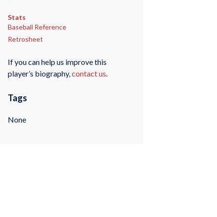
Stats
Baseball Reference
Retrosheet
If you can help us improve this
player’s biography,
contact us
.
Tags
None