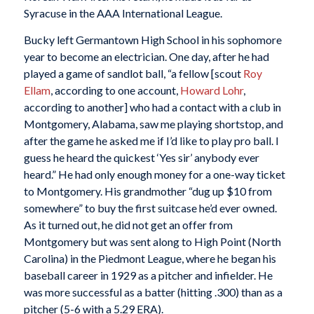
Syracuse in the AAA International League.
Bucky left Germantown High School in his sophomore
year to become an electrician. One day, after he had
played a game of sandlot ball, “a fellow [scout
Roy
Ellam
, according to one account,
Howard Lohr
,
according to another] who had a contact with a club in
Montgomery, Alabama, saw me playing shortstop, and
after the game he asked me if I’d like to play pro ball. I
guess he heard the quickest ‘Yes sir’ anybody ever
heard.” He had only enough money for a one-way ticket
to Montgomery. His grandmother “dug up $10 from
somewhere” to buy the first suitcase he’d ever owned.
As it turned out, he did not get an offer from
Montgomery but was sent along to High Point (North
Carolina) in the Piedmont League, where he began his
baseball career in 1929 as a pitcher and infielder. He
was more successful as a batter (hitting .300) than as a
pitcher (5-6 with a 5.29 ERA).