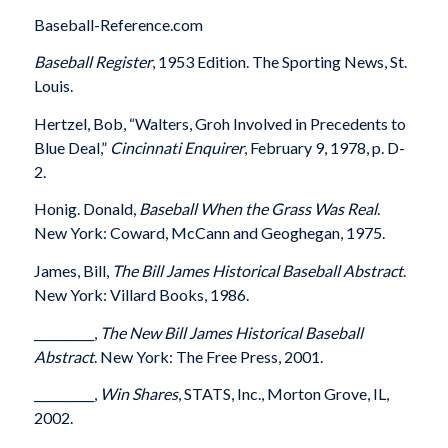
Baseball-Reference.com
Baseball Register
, 1953 Edition. The Sporting News, St.
Louis.
Hertzel, Bob, “Walters, Groh Involved in Precedents to
Blue Deal,”
Cincinnati Enquirer
, February 9, 1978, p. D-
2.
Honig. Donald,
Baseball When the Grass Was Real
.
New York: Coward, McCann and Geoghegan, 1975.
James, Bill,
The Bill James Historical Baseball Abstract
.
New York: Villard Books, 1986.
__________,
The New Bill James Historical Baseball
Abstract
. New York: The Free Press, 2001.
__________,
Win Shares
, STATS, Inc., Morton Grove, IL,
2002.