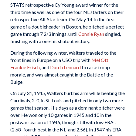
STATS retrospective Cy Young award winner for the
third time as well as one of the four NL starters on their
retrospective All-Star team. On May 14, in the first
game of a doubleheader in Boston, he pitched a perfect
game through 7 2/3 innings, until
Connie Ryan
singled,
finishing with a one-hit shutout victory.
During the following winter, Walters traveled to the
front lines in Europe on a USO trip with
Mel Ott
,
Frankie Frisch
, and
Dutch Leonard
to raise troop
morale, and was almost caught in the Battle of the
Bulge.
On July 31, 1945, Walters hurt his arm while beating the
Cardinals, 2-0, in St. Louis and pitched in only two more
games that season. His days as a dominant pitcher were
over. He won only 10 games in 1945 and 10 in the
postwar season of 1946, though still with low ERAs
(2.68–fourth best in the NL–and 2.56). In 1947 his ERA