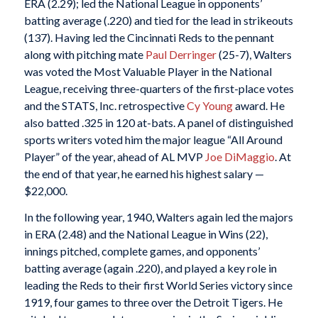
ERA (2.29); led the National League in opponents’
batting average (.220) and tied for the lead in strikeouts
(137). Having led the Cincinnati Reds to the pennant
along with pitching mate
Paul Derringer
(25-7), Walters
was voted the Most Valuable Player in the National
League, receiving three-quarters of the first-place votes
and the STATS, Inc. retrospective
Cy Young
award. He
also batted .325 in 120 at-bats. A panel of distinguished
sports writers voted him the major league “All Around
Player” of the year, ahead of AL MVP
Joe DiMaggio
. At
the end of that year, he earned his highest salary —
$22,000.
In the following year, 1940, Walters again led the majors
in ERA (2.48) and the National League in Wins (22),
innings pitched, complete games, and opponents’
batting average (again .220), and played a key role in
leading the Reds to their first World Series victory since
1919, four games to three over the Detroit Tigers. He