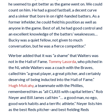
he seemed to get better as the game went on. We could
count on him. He had a good fastball, a decent curve
and a sinker that bore in on right-handed batters. As a
former infielder, he could field his position as well as
anyone in the game. Best of all, he had good control and
an excellent knowledge of the batters’ weaknesses…
Bucky was a quiet fellow, not given to much
conversation, but he was a fierce competitor.”
Werber added that it was “a shame” that Walters was
not in the Hall of Fame.
Tommy Lasorda
, who pitched in
the NL while Walters was a coach with the Braves,
called him “a great player, a great pitcher, and certainly
deserving of being inducted into the Hall of Fame.”
Hugh Mulcahy
, a teammate with the Phillies,
remembered him as “all CLASS with capital letters.” Rob
Neyer and Bill James call him “… a good man, no ego,
good work habits and a terrific athlete.” Neyer lists him
as the best Reds pitcher–and best fielding Reds