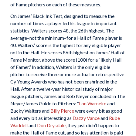
of Fame pitchers on each of these measures.
On James’ Black Ink Test, designed to measure the
number of times a player led his league in important
statistics, Walters scores 48, the 26th highest. The
average–not the minimum–for a Hall of Fame player is
40. Walters’ score is the highest for any eligible player
not in the Hall. He scores 86th highest on James’ Hall of
Fame Monitor, above the score (100) for a “likely Hall
of Famer.” In addition, Walters is the only eligible
pitcher to receive three or more actual or retrospective
Cy Young Awards who has not been enshrined in the
Hall. After a twelve-year historical study of major
league pitchers, James and Rob Neyer concluded in The
Neyer/James Guide to Pitchers: “
Lon Warneke
and
Bucky Walters and
Billy Pierce
were every bit as good
and every bit as interesting as
Dazzy Vance
and
Rube
Waddell
and
Don Drysdale
, they just didn’t happen to
make the Hall of Fame cut, and so less attention is paid