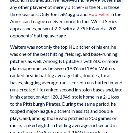
any other player–not merely pitcher–in the NL in those
three seasons. Only Joe DiMaggio and
Bob Feller
in the
American League received more. In four World Series
appearances, he went 2-2, with a 2.79 ERA and a .202
opponents’ batting average.
Walters was not only the top NL pitcher of his era, he
was one of the best hitting, fielding, and base-running
pitchers as well. Among NL pitchers with 600 or more
plate appearances between 1939 and 1946, Walters
ranked first in batting average, hits, doubles, total
bases, slugging average, runs scored, runs batted in, and
runs created. He ranked second in stolen bases and, late
in his career, on April 20, 1946, stole home in a 2-1 loss
to the Pittsburgh Pirates. During the same period, he
topped major-league pitchers in assists and double
plays, and, among those who pitched in 200 games or
more, ranked eighth in fielding average and second in
range factor. On September 4, 1940, he made an