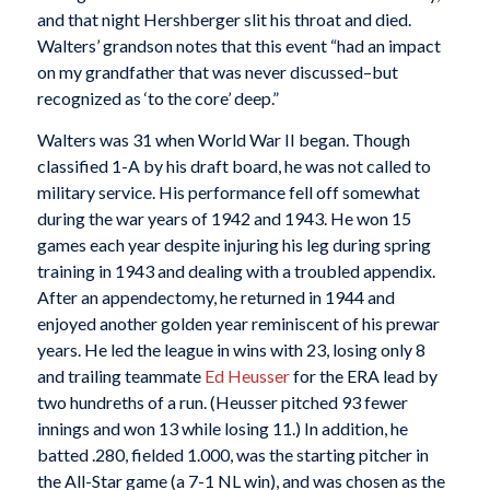
and that night Hershberger slit his throat and died.
Walters’ grandson notes that this event “had an impact
on my grandfather that was never discussed–but
recognized as ‘to the core’ deep.”
Walters was 31 when World War II began. Though
classified 1-A by his draft board, he was not called to
military service. His performance fell off somewhat
during the war years of 1942 and 1943. He won 15
games each year despite injuring his leg during spring
training in 1943 and dealing with a troubled appendix.
After an appendectomy, he returned in 1944 and
enjoyed another golden year reminiscent of his prewar
years. He led the league in wins with 23, losing only 8
and trailing teammate
Ed Heusser
for the ERA lead by
two hundreths of a run. (Heusser pitched 93 fewer
innings and won 13 while losing 11.) In addition, he
batted .280, fielded 1.000, was the starting pitcher in
the All-Star game (a 7-1 NL win), and was chosen as the