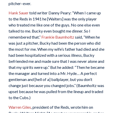
pitcher–ever.
Hank Sauer
told writer Danny Peary: “When I came up
to the Reds in 1941 he [Walters] was the only player
who treated me like one of the guys. No one else even
talked to me. Bucky even bought me dinner. So I
remembered that.”
Frankie Baumholtz
said, “When he
was just a pitcher, Bucky had been the person who did
the most for me. When my wife’s father had died and she
had been hospitalized with a serious illness, Bucky
befriended me and made sure that I was never alone and
that my spirits were up.” But he added: “Then he became
the manager and turned into a Mr. Hyde… A perfect
gentleman and [hell of a] ballplayer, but you don’t
change just because you changed jobs.” (Baumholtz was
upset because he was pulled from the lineup and traded
to the Cubs.)
Warren Giles
, president of the Reds, wrote him on