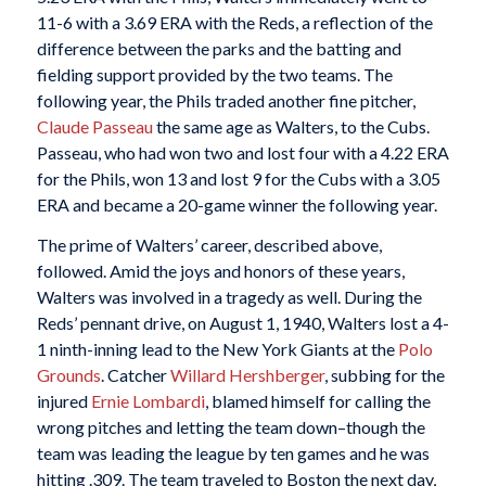
11-6 with a 3.69 ERA with the Reds, a reflection of the
difference between the parks and the batting and
fielding support provided by the two teams. The
following year, the Phils traded another fine pitcher,
Claude Passeau
the same age as Walters, to the Cubs.
Passeau, who had won two and lost four with a 4.22 ERA
for the Phils, won 13 and lost 9 for the Cubs with a 3.05
ERA and became a 20-game winner the following year.
The prime of Walters’ career, described above,
followed. Amid the joys and honors of these years,
Walters was involved in a tragedy as well. During the
Reds’ pennant drive, on August 1, 1940, Walters lost a 4-
1 ninth-inning lead to the New York Giants at the
Polo
Grounds
. Catcher
Willard Hershberger
, subbing for the
injured
Ernie Lombardi
, blamed himself for calling the
wrong pitches and letting the team down–though the
team was leading the league by ten games and he was
hitting .309. The team traveled to Boston the next day,