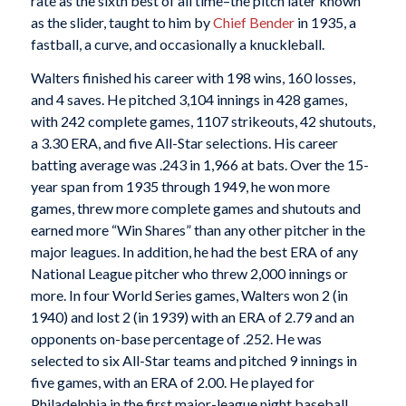
rate as the sixth best of all time–the pitch later known
as the slider, taught to him by
Chief Bender
in 1935, a
fastball, a curve, and occasionally a knuckleball.
Walters finished his career with 198 wins, 160 losses,
and 4 saves. He pitched 3,104 innings in 428 games,
with 242 complete games, 1107 strikeouts, 42 shutouts,
a 3.30 ERA, and five All-Star selections. His career
batting average was .243 in 1,966 at bats. Over the 15-
year span from 1935 through 1949, he won more
games, threw more complete games and shutouts and
earned more “Win Shares” than any other pitcher in the
major leagues. In addition, he had the best ERA of any
National League pitcher who threw 2,000 innings or
more. In four World Series games, Walters won 2 (in
1940) and lost 2 (in 1939) with an ERA of 2.79 and an
opponents on-base percentage of .252. He was
selected to six All-Star teams and pitched 9 innings in
five games, with an ERA of 2.00. He played for
Philadelphia in the first major-league night baseball