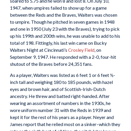
soared to 5.75 and he won 8 and lost 8. On July 10,
1947, when umpires failed to show up for a game
between the Reds and the Braves, Walters was chosen
to umpire. Though he pitched in seven games in 1948
and one in 1950 (July 23 with the Braves), trying to pick
up his 199th and 200th wins, he was unable to add to his
total of 198. Fittingly, his last win came on Bucky
Walters Night at Cincinnati’s
Crosley Field
, on
September 9, 1947. He responded with a 2-0, four-hit
shutout of the Braves before 24,351 fans.
As a player, Walters was listed as 6 feet 1 or 6 feet ½-
inch tall and weighing 180 to 185 pounds, with hazel
eyes and brown hair, and of Scottish-Irish-Dutch
ancestry. He threw and batted right-handed. After
wearing an assortment of numbers in the 1930s, he
wore uniform number 31 with the Reds in 1939 and
kept it for the rest of his years as a player. Neyer and
James report that he relied most on a sinker–which they