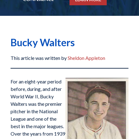
Bucky Walters
This article was written by
Sheldon Appleton
For an eight-year period
before, during, and after
World War II, Bucky
Walters was the premier
pitcher in the National
League and one of the
best in the major leagues.
Over the years from 1939