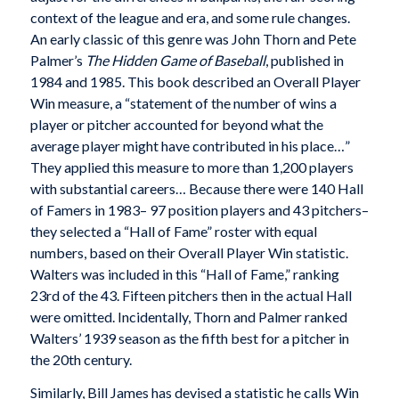
context of the league and era, and some rule changes.
An early classic of this genre was John Thorn and Pete
Palmer’s
The Hidden Game of Baseball
, published in
1984 and 1985. This book described an Overall Player
Win measure, a “statement of the number of wins a
player or pitcher accounted for beyond what the
average player might have contributed in his place…”
They applied this measure to more than 1,200 players
with substantial careers… Because there were 140 Hall
of Famers in 1983– 97 position players and 43 pitchers–
they selected a “Hall of Fame” roster with equal
numbers, based on their Overall Player Win statistic.
Walters was included in this “Hall of Fame,” ranking
23rd of the 43. Fifteen pitchers then in the actual Hall
were omitted. Incidentally, Thorn and Palmer ranked
Walters’ 1939 season as the fifth best for a pitcher in
the 20th century.
Similarly, Bill James has devised a statistic he calls Win