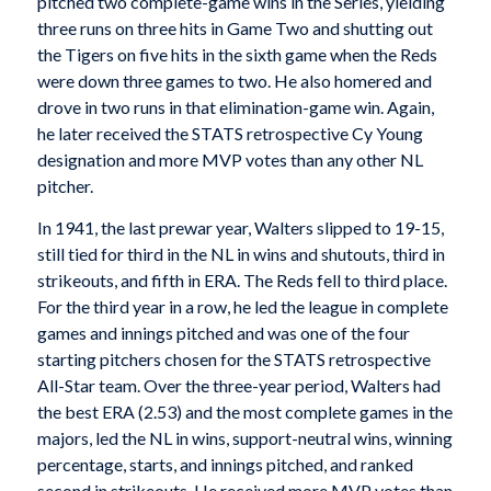
pitched two complete-game wins in the Series, yielding
three runs on three hits in Game Two and shutting out
the Tigers on five hits in the sixth game when the Reds
were down three games to two. He also homered and
drove in two runs in that elimination-game win. Again,
he later received the STATS retrospective Cy Young
designation and more MVP votes than any other NL
pitcher.
In 1941, the last prewar year, Walters slipped to 19-15,
still tied for third in the NL in wins and shutouts, third in
strikeouts, and fifth in ERA. The Reds fell to third place.
For the third year in a row, he led the league in complete
games and innings pitched and was one of the four
starting pitchers chosen for the STATS retrospective
All-Star team. Over the three-year period, Walters had
the best ERA (2.53) and the most complete games in the
majors, led the NL in wins, support-neutral wins, winning
percentage, starts, and innings pitched, and ranked
second in strikeouts. He received more MVP votes than