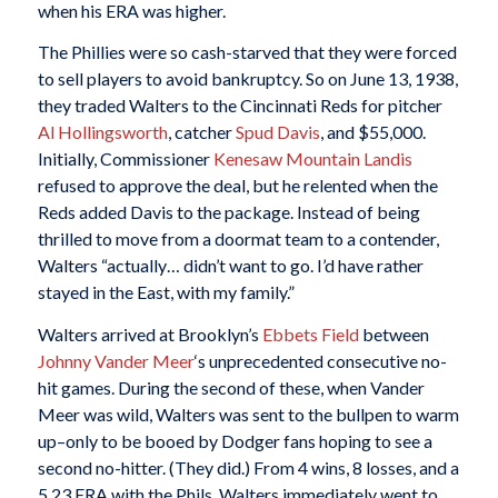
when his ERA was higher.
The Phillies were so cash-starved that they were forced
to sell players to avoid bankruptcy. So on June 13, 1938,
they traded Walters to the Cincinnati Reds for pitcher
Al Hollingsworth
, catcher
Spud Davis
, and $55,000.
Initially, Commissioner
Kenesaw Mountain Landis
refused to approve the deal, but he relented when the
Reds added Davis to the package. Instead of being
thrilled to move from a doormat team to a contender,
Walters “actually… didn’t want to go. I’d have rather
stayed in the East, with my family.”
Walters arrived at Brooklyn’s
Ebbets Field
between
Johnny Vander Meer
‘s unprecedented consecutive no-
hit games. During the second of these, when Vander
Meer was wild, Walters was sent to the bullpen to warm
up–only to be booed by Dodger fans hoping to see a
second no-hitter. (They did.) From 4 wins, 8 losses, and a
5.23 ERA with the Phils, Walters immediately went to