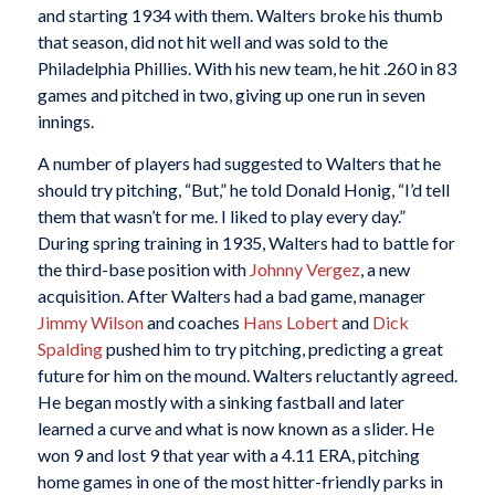
and starting 1934 with them. Walters broke his thumb
that season, did not hit well and was sold to the
Philadelphia Phillies. With his new team, he hit .260 in 83
games and pitched in two, giving up one run in seven
innings.
A number of players had suggested to Walters that he
should try pitching, “But,” he told Donald Honig, “I’d tell
them that wasn’t for me. I liked to play every day.”
During spring training in 1935, Walters had to battle for
the third-base position with
Johnny Vergez
, a new
acquisition. After Walters had a bad game, manager
Jimmy Wilson
and coaches
Hans Lobert
and
Dick
Spalding
pushed him to try pitching, predicting a great
future for him on the mound. Walters reluctantly agreed.
He began mostly with a sinking fastball and later
learned a curve and what is now known as a slider. He
won 9 and lost 9 that year with a 4.11 ERA, pitching
home games in one of the most hitter-friendly parks in