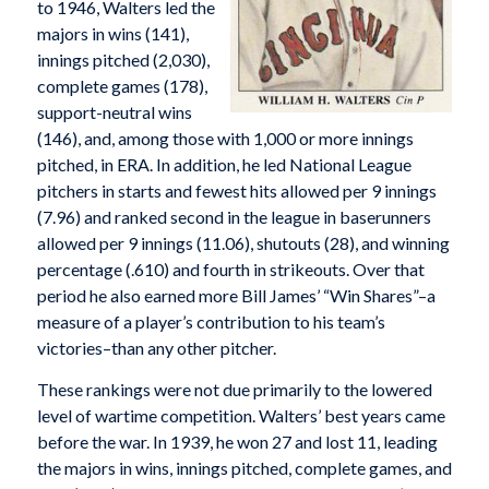
to 1946, Walters led the
majors in wins (141),
innings pitched (2,030),
complete games (178),
support-neutral wins
(146), and, among those with 1,000 or more innings
pitched, in ERA. In addition, he led National League
pitchers in starts and fewest hits allowed per 9 innings
(7.96) and ranked second in the league in baserunners
allowed per 9 innings (11.06), shutouts (28), and winning
percentage (.610) and fourth in strikeouts. Over that
period he also earned more Bill James’ “Win Shares”–a
measure of a player’s contribution to his team’s
victories–than any other pitcher.
These rankings were not due primarily to the lowered
level of wartime competition. Walters’ best years came
before the war. In 1939, he won 27 and lost 11, leading
the majors in wins, innings pitched, complete games, and