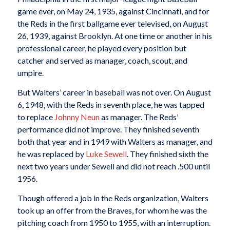
game ever, on May 24, 1935, against Cincinnati, and for
the Reds in the first ballgame ever televised, on August
26, 1939, against Brooklyn. At one time or another in his
professional career, he played every position but
catcher and served as manager, coach, scout, and
umpire.
But Walters’ career in baseball was not over. On August
6, 1948, with the Reds in seventh place, he was tapped
to replace
Johnny Neun
as manager. The Reds’
performance did not improve. They finished seventh
both that year and in 1949 with Walters as manager, and
he was replaced by
Luke Sewell
. They finished sixth the
next two years under Sewell and did not reach .500 until
1956.
Though offered a job in the Reds organization, Walters
took up an offer from the Braves, for whom he was the
pitching coach from 1950 to 1955, with an interruption.