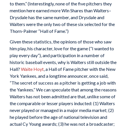
to them.” (Interestingly, none of the five pitchers they
mention here earned more Win Shares than Walters–
Drysdale has the same number, and Drysdale and
Walters were the only two of these six selected for the
Thorn-Palmer “Hall of Fame.”)
Given these statistics, the opinions of those who saw
him play, his character, love for the game (“I wanted to
play every day”), and participation in a number of
historic baseball events, why is Walters still outside the
Hall?
Waite Hoyt
, a Hall of Fame pitcher with the New
York Yankees, and a longtime announcer, once said,
“The secret of success as a pitcher is getting a job with
the Yankees.” We can speculate that among the reasons
Walters has not been admitted are that, unlike some of
the comparable or lesser players inducted: (1) Walters
never played or managed in a major media market; (2)
he played before the age of national television and
actual Cy Young awards; (3) he was not a broadcaster;