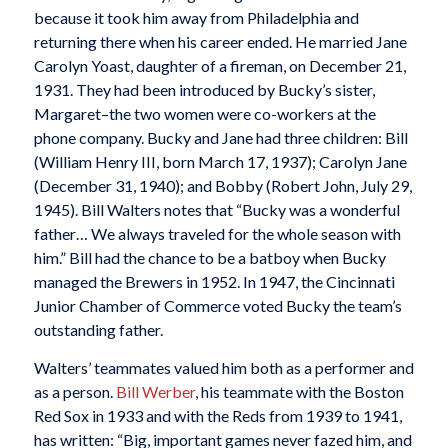
because it took him away from Philadelphia and
returning there when his career ended. He married Jane
Carolyn Yoast, daughter of a fireman, on December 21,
1931. They had been introduced by Bucky’s sister,
Margaret–the two women were co-workers at the
phone company. Bucky and Jane had three children: Bill
(William Henry III, born March 17, 1937); Carolyn Jane
(December 31, 1940); and Bobby (Robert John, July 29,
1945). Bill Walters notes that “Bucky was a wonderful
father… We always traveled for the whole season with
him.” Bill had the chance to be a batboy when Bucky
managed the Brewers in 1952. In 1947, the Cincinnati
Junior Chamber of Commerce voted Bucky the team’s
outstanding father.
Walters’ teammates valued him both as a performer and
as a person.
Bill Werber
, his teammate with the Boston
Red Sox in 1933 and with the Reds from 1939 to 1941,
has written: “Big, important games never fazed him, and