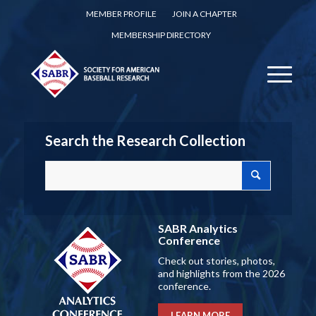
MEMBER PROFILE
JOIN A CHAPTER
MEMBERSHIP DIRECTORY
Search the Research Collection
SABR Analytics
Conference
Check out stories, photos,
and highlights from the 2026
conference.
LEARN MORE