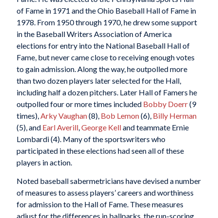
of Fame in 1971 and the Ohio Baseball Hall of Fame in
1978. From 1950 through 1970, he drew some support
in the Baseball Writers Association of America
elections for entry into the National Baseball Hall of
Fame, but never came close to receiving enough votes
to gain admission. Along the way, he outpolled more
than two dozen players later selected for the Hall,
including half a dozen pitchers. Later Hall of Famers he
outpolled four or more times included
Bobby Doerr
(9
times),
Arky Vaughan
(8),
Bob Lemon
(6),
Billy Herman
(5), and
Earl Averill
,
George Kell
and teammate Ernie
Lombardi (4). Many of the sportswriters who
participated in these elections had seen all of these
players in action.
Noted baseball sabermetricians have devised a number
of measures to assess players’ careers and worthiness
for admission to the Hall of Fame. These measures
adjust for the differences in ballparks, the run-scoring