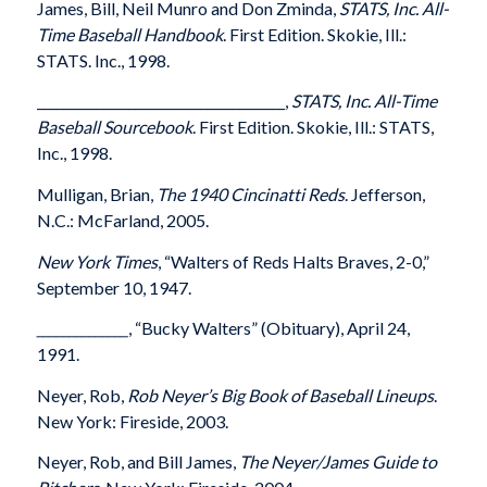
James, Bill, Neil Munro and Don Zminda,
STATS, Inc. All-
Time Baseball Handbook
. First Edition. Skokie, Ill.:
STATS. Inc., 1998.
______________________________________,
STATS, Inc. All-Time
Baseball Sourcebook
. First Edition. Skokie, Ill.: STATS,
Inc., 1998.
Mulligan, Brian,
The 1940 Cincinatti Reds
. Jefferson,
N.C.: McFarland, 2005.
New York Times
, “Walters of Reds Halts Braves, 2-0,”
September 10, 1947.
______________
, “Bucky Walters” (Obituary), April 24,
1991.
Neyer, Rob,
Rob Neyer’s Big Book of Baseball Lineups
.
New York: Fireside, 2003.
Neyer, Rob, and Bill James,
The Neyer/James Guide to