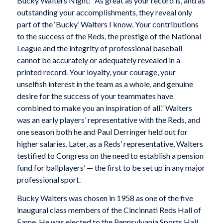
Bucky Walters Night: “As great as your record is, and as
outstanding your accomplishments, they reveal only
part of the ‘Bucky’ Walters I know. Your contributions
to the success of the Reds, the prestige of the National
League and the integrity of professional baseball
cannot be accurately or adequately revealed in a
printed record. Your loyalty, your courage, your
unselfish interest in the team as a whole, and genuine
desire for the success of your teammates have
combined to make you an inspiration of all.” Walters
was an early players’ representative with the Reds, and
one season both he and Paul Derringer held out for
higher salaries. Later, as a Reds’ representative, Walters
testified to Congress on the need to establish a pension
fund for ballplayers’ — the first to be set up in any major
professional sport.
Bucky Walters was chosen in 1958 as one of the five
inaugural class members of the Cincinnati Reds Hall of
Fame. He was elected to the Pennsylvania Sports Hall