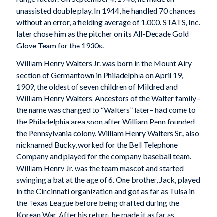
unassisted double play. In 1944, he handled 70 chances
without an error, a fielding average of 1.000. STATS, Inc.
later chose him as the pitcher on its All-Decade Gold
Glove Team for the 1930s.
William Henry Walters Jr. was born in the Mount Airy
section of Germantown in Philadelphia on April 19,
1909, the oldest of seven children of Mildred and
William Henry Walters. Ancestors of the Walter family–
the name was changed to “Walters” later– had come to
the Philadelphia area soon after William Penn founded
the Pennsylvania colony. William Henry Walters Sr., also
nicknamed Bucky, worked for the Bell Telephone
Company and played for the company baseball team.
William Henry Jr. was the team mascot and started
swinging a bat at the age of 6. One brother, Jack, played
in the Cincinnati organization and got as far as Tulsa in
the Texas League before being drafted during the
Korean War. After his return, he made it as far as