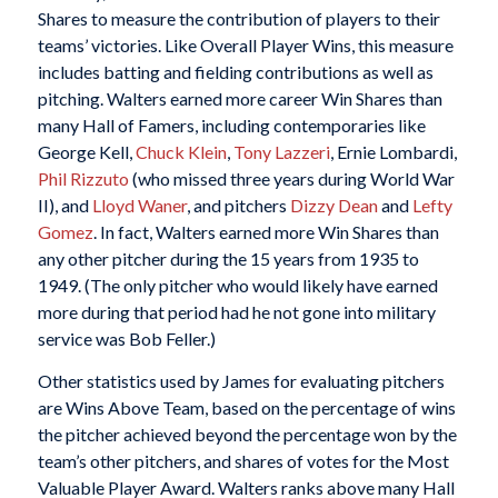
Shares to measure the contribution of players to their
teams’ victories. Like Overall Player Wins, this measure
includes batting and fielding contributions as well as
pitching. Walters earned more career Win Shares than
many Hall of Famers, including contemporaries like
George Kell,
Chuck Klein
,
Tony Lazzeri
, Ernie Lombardi,
Phil Rizzuto
(who missed three years during World War
II), and
Lloyd Waner
, and pitchers
Dizzy Dean
and
Lefty
Gomez
. In fact, Walters earned more Win Shares than
any other pitcher during the 15 years from 1935 to
1949. (The only pitcher who would likely have earned
more during that period had he not gone into military
service was Bob Feller.)
Other statistics used by James for evaluating pitchers
are Wins Above Team, based on the percentage of wins
the pitcher achieved beyond the percentage won by the
team’s other pitchers, and shares of votes for the Most
Valuable Player Award. Walters ranks above many Hall