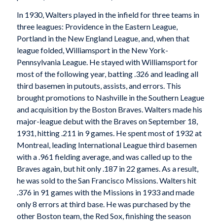
In 1930, Walters played in the infield for three teams in
three leagues: Providence in the Eastern League,
Portland in the New England League, and, when that
league folded, Williamsport in the New York-
Pennsylvania League. He stayed with Williamsport for
most of the following year, batting .326 and leading all
third basemen in putouts, assists, and errors. This
brought promotions to Nashville in the Southern League
and acquisition by the Boston Braves. Walters made his
major-league debut with the Braves on September 18,
1931, hitting .211 in 9 games. He spent most of 1932 at
Montreal, leading International League third basemen
with a .961 fielding average, and was called up to the
Braves again, but hit only .187 in 22 games. As a result,
he was sold to the San Francisco Missions. Walters hit
.376 in 91 games with the Missions in 1933 and made
only 8 errors at third base. He was purchased by the
other Boston team, the Red Sox, finishing the season