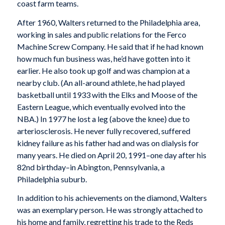
coast farm teams.
After 1960, Walters returned to the Philadelphia area,
working in sales and public relations for the Ferco
Machine Screw Company. He said that if he had known
how much fun business was, he’d have gotten into it
earlier. He also took up golf and was champion at a
nearby club. (An all-around athlete, he had played
basketball until 1933 with the Elks and Moose of the
Eastern League, which eventually evolved into the
NBA.) In 1977 he lost a leg (above the knee) due to
arteriosclerosis. He never fully recovered, suffered
kidney failure as his father had and was on dialysis for
many years. He died on April 20, 1991–one day after his
82nd birthday–in Abington, Pennsylvania, a
Philadelphia suburb.
In addition to his achievements on the diamond, Walters
was an exemplary person. He was strongly attached to
his home and family, regretting his trade to the Reds