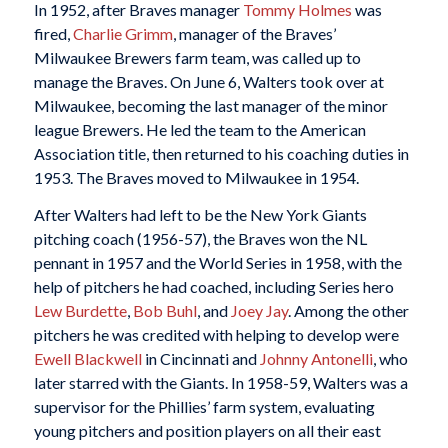
In 1952, after Braves manager
Tommy Holmes
was
fired,
Charlie Grimm
, manager of the Braves’
Milwaukee Brewers farm team, was called up to
manage the Braves. On June 6, Walters took over at
Milwaukee, becoming the last manager of the minor
league Brewers. He led the team to the American
Association title, then returned to his coaching duties in
1953. The Braves moved to Milwaukee in 1954.
After Walters had left to be the New York Giants
pitching coach (1956-57), the Braves won the NL
pennant in 1957 and the World Series in 1958, with the
help of pitchers he had coached, including Series hero
Lew Burdette
,
Bob Buhl
, and
Joey Jay
. Among the other
pitchers he was credited with helping to develop were
Ewell Blackwell
in Cincinnati and
Johnny Antonelli
, who
later starred with the Giants. In 1958-59, Walters was a
supervisor for the Phillies’ farm system, evaluating
young pitchers and position players on all their east