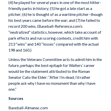
(4) he played for several years in one of the most hitter-
friendly parks in history; (5) he got a late start as a
pitcher; (6) he is thought of as a wartime pitcher–though
his best years came before the war; and (7) he failed to
record 200 wins. (Baseball-Reference.com’s
“neutralized” statistics, however, which take account of
park effects and run scoring contexts, credit him with
213 “wins” and 140 “losses” compared with the actual
198 and 160.)
Unless the Veterans Committee acts to admit him in the
future, perhaps the best epitaph for Walters’ career
would be the statement attributed to the Roman
Senator Cato the Elder: “After I’m dead, I’d rather
people ask why I have no monument than why I have
one.”
Sources
Baseball-Almanac.com