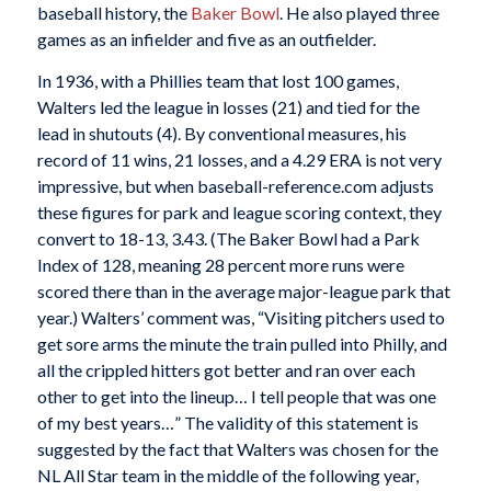
baseball history, the
Baker Bowl
. He also played three
games as an infielder and five as an outfielder.
In 1936, with a Phillies team that lost 100 games,
Walters led the league in losses (21) and tied for the
lead in shutouts (4). By conventional measures, his
record of 11 wins, 21 losses, and a 4.29 ERA is not very
impressive, but when baseball-reference.com adjusts
these figures for park and league scoring context, they
convert to 18-13, 3.43. (The Baker Bowl had a Park
Index of 128, meaning 28 percent more runs were
scored there than in the average major-league park that
year.) Walters’ comment was, “Visiting pitchers used to
get sore arms the minute the train pulled into Philly, and
all the crippled hitters got better and ran over each
other to get into the lineup… I tell people that was one
of my best years…” The validity of this statement is
suggested by the fact that Walters was chosen for the
NL All Star team in the middle of the following year,