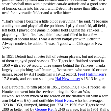
smart baseball man with a positive can-do attitude and a good sense
of humor, came into his own with Detroit. He more than filled the
need for a versatile fielder and a stellar hitter.
“That’s when I became a little bit of everything,” he said. “I became
a utilityman and played all the positions. I played outfield, all fields,
left field. I played one game in center field against the Yankees. I
played right field, first base, third base, and filled in for a few
innings at second base. I was a decent ballplayer with Detroit.”
Always modest, he added, “I wasn’t good with Chicago or New
York.”
In 1951 Detroit had a roster full of veteran players, but not enough
of them enjoyed good seasons. The Tigers had finished second in
1950 with a 95-59 record, three games behind the Yankees, thanks
largely to a pitching staff featuring five starters who won 10 or more
games, paced by Art Houtteman’s 19-12 record,
Fred Hutchinson
’s
17-8 mark, and veteran southpaw
Hal Newhouser
’s 15-13 ledger.
But Detroit fell to fifth place in 1951, compiling a 73-81 record, as
Houtteman went into the service during the Korean War,
Newhouser spent much of the season on the disabled list with a sore
arm (Hal was 6-6), and outfielder
Hoot Evers
, who had averaged
.323 in 1950, slumped, hitting just .224. In 1950 five Tigers batted
.300 or better, led by
George Kell
’s .340 average. But in 1951 Kell’s