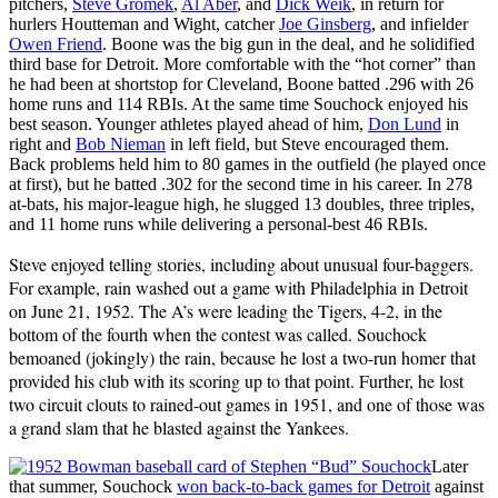
pitchers,
Steve Gromek
,
Al Aber
, and
Dick Weik
, in return for
hurlers Houtteman and Wight, catcher
Joe Ginsberg
, and infielder
Owen Friend
. Boone was the big gun in the deal, and he solidified
third base for Detroit. More comfortable with the “hot corner” than
he had been at shortstop for Cleveland, Boone batted .296 with 26
home runs and 114 RBIs. At the same time Souchock enjoyed his
best season. Younger athletes played ahead of him,
Don Lund
in
right and
Bob Nieman
in left field, but Steve encouraged them.
Back problems held him to 80 games in the outfield (he played once
at first), but he batted .302 for the second time in his career. In 278
at-bats, his major-league high, he slugged 13 doubles, three triples,
and 11 home runs while delivering a personal-best 46 RBIs.
Steve enjoyed telling stories, including about unusual four-baggers.
For example, rain washed out a game with Philadelphia in Detroit
on June 21, 1952. The A’s were leading the Tigers, 4-2, in the
bottom of the fourth when the contest was called. Souchock
bemoaned (jokingly) the rain, because he lost a two-run homer that
provided his club with its scoring up to that point. Further, he lost
two circuit clouts to rained-out games in 1951, and one of those was
a grand slam that he blasted against the Yankees.
Later
that summer, Souchock
won back-to-back games for Detroit
against