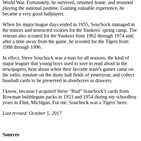
World War. Fortunately, he survived, returned home, and resumed
playing the national pastime. Gaining valuable experience, he
became a very good ballplayer.
When his major league days ended in 1955, Souchock managed in
the minors and instructed rookies for the Yankees’ spring camp. The
veteran also scouted for the Yankees from 1962 through 1974 and,
after a time away from the game, he scouted for the Tigers from
1988 through 1996.
In effect, Steve Souchock was a man for all seasons, the kind of
major leaguer that young boys used to love to read about in the
newspapers, hear about when their favorite team’s games came on
the radio, emulate on the dusty ball fields of yesteryear, and collect
baseball cards to be preserved in shoeboxes or drawers.
I know, because I acquired Steve “Bud” Souchock’s cards from
Bowman bubblegum packs in 1953 and 1954 during my schoolboy
years in Flint, Michigan. For me, Souchock was a Tigers’ hero.
Last revised: October 5, 2017
Sources