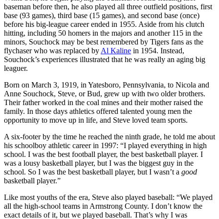
baseman before then, he also played all three outfield positions, first
base (93 games), third base (15 games), and second base (once)
before his big-league career ended in 1955. Aside from his clutch
hitting, including 50 homers in the majors and another 115 in the
minors, Souchock may be best remembered by Tigers fans as the
flychaser who was replaced by
Al Kaline
in 1954. Instead,
Souchock’s experiences illustrated that he was really an aging big
leaguer.
Born on March 3, 1919, in Yatesboro, Pennsylvania, to Nicola and
Anne Souchock, Steve, or Bud, grew up with two older brothers.
Their father worked in the coal mines and their mother raised the
family. In those days athletics offered talented young men the
opportunity to move up in life, and Steve loved team sports.
A six-footer by the time he reached the ninth grade, he told me about
his schoolboy athletic career in 1997: “I played everything in high
school. I was the best football player, the best basketball player. I
was a lousy basketball player, but I was the biggest guy in the
school. So I was the best basketball player, but I wasn’t a
good
basketball player.”
Like most youths of the era, Steve also played baseball: “We played
all the high-school teams in Armstrong County. I don’t know the
exact details of it, but we played baseball. That’s why I was