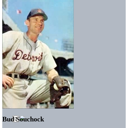
Bud Souchock