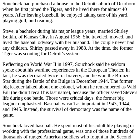
Souchock had purchased a house in the Detroit suburb of Dearborn
when he first joined the Tigers, and he lived there for almost 40
years. After leaving baseball, he enjoyed taking care of his yard,
playing golf, and reading.
Steve, a bachelor during his major league years, married Shirley
Botkin, of Kansas City, in August 1956. She traveled, moved, and
lived the baseball odyssey with her husband. The couple never had
any children. Shirley passed away in 1988. At the time, the former
Tiger was scouting for Detroit’s system.
Reflecting on World War II in 1997, Souchock said he seldom
spoke about his wartime experiences in the European Theater. In
fact, he was decorated twice for bravery, and he won the Bronze
Star during the Battle of the Bulge in December 1944. The former
big leaguer talked about one colonel, whom he remembered as Wild
Bill (he didn’t recall his last name), because the officer saved Steve’s
life during one battle. Those were critical days, the former big
leaguer emphasized. Baseball wasn’t as important in 1943, 1944,
and 1945. Instead, the survival of democracy was the name of the
game.
Souchock loved baseball. He spent most of his adult life playing or
working with the professional game, was one of those hundreds of
thousands of rugged American soldiers who fought in the Second