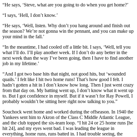
“He says, ‘Steve, what are you going to do when you get home?’
“I says, ‘Hell, I don’t know.’
“He says, ‘Well, listen. Why don’t you hang around and finish out
the season? We’re not gonna win the pennant, and you can make up
your mind in the fall.’
“In the meantime, I had cooled off a little bit. I says, ‘Well, tell you
what I’ll do. I’ll play another week. If I don’t do any better in the
next week than the way I’ve been going, then I have to find another
job in my lifetime.’
“And I got two base hits that night, not good hits, but ‘wounded
quails.’ I felt like I hit two home runs! That’s how good I felt. I
hadn’t gotten a hit in I don’t know how long. Then I just went crazy
from that day on. My batting went up, I don’t know what it went up
to. But I got confidence in myself. But if it wasn’t for Ray Powell, I
probably wouldn’t be sitting here right now talking to you.”
Souchock went home and worked during the offseason. In 1940 the
Yankees sent him to Akron of the Class C Middle Atlantic League,
and the club topped the six-team loop. “I hit 24 or 25 home runs [he
hit 24], and my eyes went bad. I was leading the league in
everything, home runs, runs batted in. I had trouble seeing, the