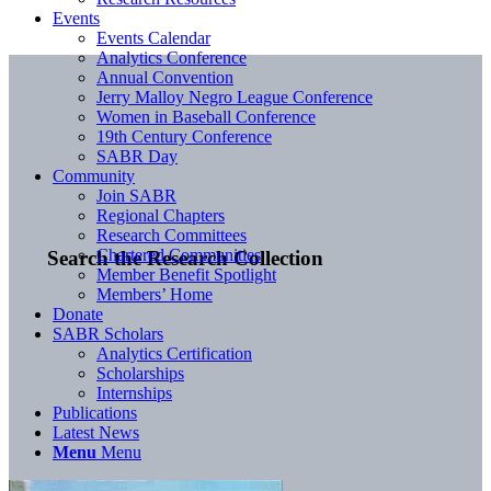
Events
Events Calendar
Analytics Conference
Annual Convention
Jerry Malloy Negro League Conference
Women in Baseball Conference
19th Century Conference
SABR Day
Community
Join SABR
Regional Chapters
Research Committees
Chartered Communities
Search the Research Collection
Member Benefit Spotlight
Members’ Home
Donate
SABR Scholars
Analytics Certification
Scholarships
Internships
Publications
Latest News
Menu
Menu