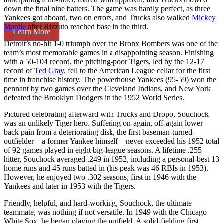
down the final nine batters. The game was hardly perfect, as three
Yankees got aboard, two on errors, and Trucks also walked
Mickey
Mantle
after Rizzuto reached base in the third.
Learn More
Detroit’s no-hit 1-0 triumph over the Bronx Bombers was one of the
team’s most memorable games in a disappointing season. Finishing
with a 50-104 record, the pitching-poor Tigers, led by the 12-17
record of
Ted Gray
, fell to the American League cellar for the first
time in franchise history. The powerhouse Yankees (95-59) won the
pennant by two games over the Cleveland Indians, and New York
defeated the Brooklyn Dodgers in the 1952 World Series.
Pictured celebrating afterward with Trucks and Dropo, Souchock
was an unlikely Tiger hero. Suffering on-again, off-again lower
back pain from a deteriorating disk, the first baseman-turned-
outfielder—a former Yankee himself—never exceeded his 1952 total
of 92 games played in eight big-league seasons. A lifetime .255
hitter, Souchock averaged .249 in 1952, including a personal-best 13
home runs and 45 runs batted in (his peak was 46 RBIs in 1953).
However, he enjoyed two .302 seasons, first in 1946 with the
Yankees and later in 1953 with the Tigers.
Friendly, helpful, and hard-working, Souchock, the ultimate
teammate, was nothing if not versatile. In 1949 with the Chicago
White Sox, he began playing the outfield. A solid-fielding first