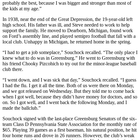
probably the best, because I was bigger and stronger than most of
the kids at my age.”
In 1938, near the end of the Great Depression, the 19-year-old left
high school. His father was ill, and Steve needed to work to help
support the family. He moved to Dearborn, Michigan, found work
on Ford’s assembly line, and played semipro football that fall with a
local club. Unhappy in Michigan, he returned home in the spring.
“I had to get a job someplace,” Souchock recalled. “The only place I
knew what to do was in Greensburg.” He went to Greensburg with
his friend Chooky Pizcohich to try out for the minor-league baseball
club there.
“I went down, and I was sick that day,” Souchock recalled. “I guess
I had the flu. I get it all the time. Both of us were there on Monday,
and we got released on Wednesday. But they told me to come back
when I got well, because they didn’t have money for doctors, and so
on. So I got well, and I went back the following Monday, and I
made the ballclub.”
Souchock signed with the last-place Greensburg Senators of the six-
team Class D Pennsylvania State Association for the monthly rate of
$65. Playing 39 games as a first baseman, his natural position, he hit
four home runs and drove in 26 runners. However, the club’s weak