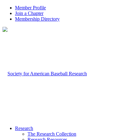
Member Profile
Join a Chapter
Membership Directory
Research
The Research Collection
Research Resources