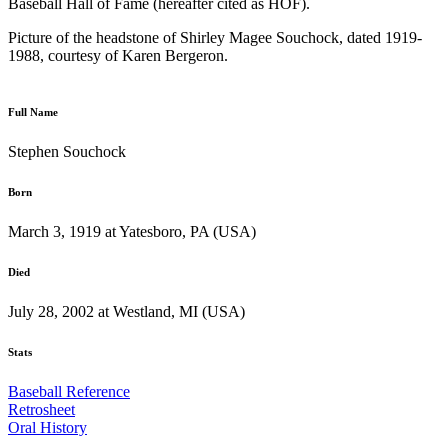
Baseball Hall of Fame (hereafter cited as HOF).
Picture of the headstone of Shirley Magee Souchock, dated 1919-
1988, courtesy of Karen Bergeron.
Full Name
Stephen Souchock
Born
March 3, 1919 at Yatesboro, PA (USA)
Died
July 28, 2002 at Westland, MI (USA)
Stats
Baseball Reference
Retrosheet
Oral History