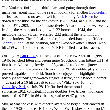
The Yankees, finishing in third place and going through three
managers, spent much of the season looking for another
Lou Gehrig
at first base, but to no avail. Left-handed-hitting
Nick Etten
held
down the position for the Yankees in 1943, 1944, and 1945, and he
batted .271, .293, and .285, respectively. A star during the war years,
leading the American League with 22 homers in 1944, the
mediocre-fielding Etten averaged .232 against the returning big-
league hurlers. The club also tried right-handed-batting outfielder
Johnny Lindell
at the position, but the 6-foot-4½-inch Lindell, who
hit .259 with 10 home runs and 40 RBIs, failed as a first sacker.
On July 15
Bill Dickey
, the second of three New York managers in
1946, benched Etten and began using Souchock, then hitting .111, at
first base. Adjusting slowly, the 27-year-old rookie was jittery and
awkward for a few games. However, the “husky utility player” soon
proved capable in the field. Souchock enjoyed his highlights,
notably a four-hit game—two singles, a triple, and a two-run homer
—as part of a 16-hit assault to sink the White Sox, 10-4, at
Comiskey Park
on July 28. He finished the season hitting a
surprising .302, contributing three doubles, two triples, two home
runs, and 10 RBIs in 86 at-bats spread over 47 games.
Still, as was the case with other players who began their careers in
the late 1930s or the early 1940s, World War II slowed Souchock’s