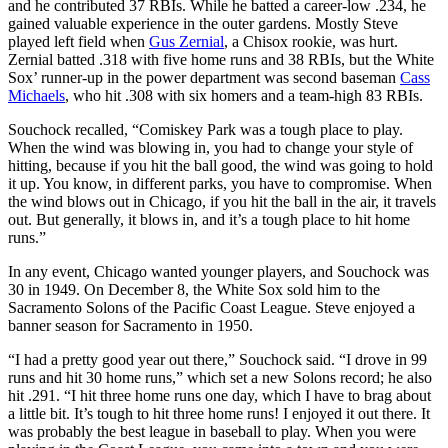
and he contributed 37 RBIs. While he batted a career-low .234, he
gained valuable experience in the outer gardens. Mostly Steve
played left field when
Gus Zernial
, a Chisox rookie, was hurt.
Zernial batted .318 with five home runs and 38 RBIs, but the White
Sox’ runner-up in the power department was second baseman
Cass
Michaels
, who hit .308 with six homers and a team-high 83 RBIs.
Souchock recalled, “Comiskey Park was a tough place to play.
When the wind was blowing in, you had to change your style of
hitting, because if you hit the ball good, the wind was going to hold
it up. You know, in different parks, you have to compromise. When
the wind blows out in Chicago, if you hit the ball in the air, it travels
out. But generally, it blows in, and it’s a tough place to hit home
runs.”
In any event, Chicago wanted younger players, and Souchock was
30 in 1949. On December 8, the White Sox sold him to the
Sacramento Solons of the Pacific Coast League. Steve enjoyed a
banner season for Sacramento in 1950.
“I had a pretty good year out there,” Souchock said. “I drove in 99
runs and hit 30 home runs,” which set a new Solons record; he also
hit .291. “I hit three home runs one day, which I have to brag about
a little bit. It’s tough to hit three home runs! I enjoyed it out there. It
was probably the best league in baseball to play. When you were