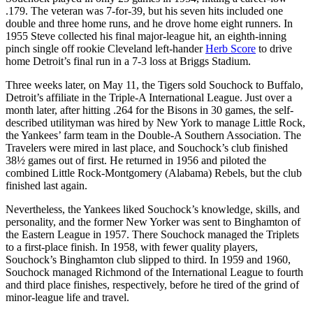
.179. The veteran was 7-for-39, but his seven hits included one
double and three home runs, and he drove home eight runners. In
1955 Steve collected his final major-league hit, an eighth-inning
pinch single off rookie Cleveland left-hander
Herb Score
to drive
home Detroit’s final run in a 7-3 loss at Briggs Stadium.
Three weeks later, on May 11, the Tigers sold Souchock to Buffalo,
Detroit’s affiliate in the Triple-A International League. Just over a
month later, after hitting .264 for the Bisons in 30 games, the self-
described utilityman was hired by New York to manage Little Rock,
the Yankees’ farm team in the Double-A Southern Association. The
Travelers were mired in last place, and Souchock’s club finished
38½ games out of first. He returned in 1956 and piloted the
combined Little Rock-Montgomery (Alabama) Rebels, but the club
finished last again.
Nevertheless, the Yankees liked Souchock’s knowledge, skills, and
personality, and the former New Yorker was sent to Binghamton of
the Eastern League in 1957. There Souchock managed the Triplets
to a first-place finish. In 1958, with fewer quality players,
Souchock’s Binghamton club slipped to third. In 1959 and 1960,
Souchock managed Richmond of the International League to fourth
and third place finishes, respectively, before he tired of the grind of
minor-league life and travel.