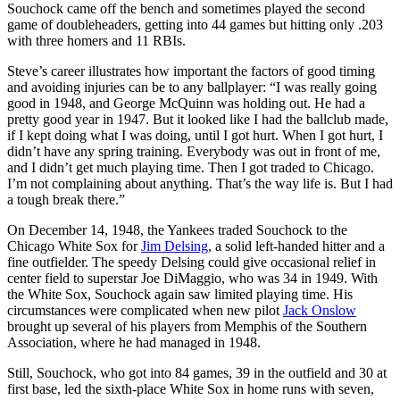
Souchock came off the bench and sometimes played the second
game of doubleheaders, getting into 44 games but hitting only .203
with three homers and 11 RBIs.
Steve’s career illustrates how important the factors of good timing
and avoiding injuries can be to any ballplayer: “I was really going
good in 1948, and George McQuinn was holding out. He had a
pretty good year in 1947. But it looked like I had the ballclub made,
if I kept doing what I was doing, until I got hurt. When I got hurt, I
didn’t have any spring training. Everybody was out in front of me,
and I didn’t get much playing time. Then I got traded to Chicago.
I’m not complaining about anything. That’s the way life is. But I had
a tough break there.”
On December 14, 1948, the Yankees traded Souchock to the
Chicago White Sox for
Jim Delsing
, a solid left-handed hitter and a
fine outfielder. The speedy Delsing could give occasional relief in
center field to superstar Joe DiMaggio, who was 34 in 1949. With
the White Sox, Souchock again saw limited playing time. His
circumstances were complicated when new pilot
Jack Onslow
brought up several of his players from Memphis of the Southern
Association, where he had managed in 1948.
Still, Souchock, who got into 84 games, 39 in the outfield and 30 at
first base, led the sixth-place White Sox in home runs with seven,