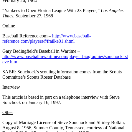
February 26, 1964
“Yankees to Open Florida League With 23 Players,”
Los Angeles
Times
, September 27, 1968
Online
Baseball Reference.com –
http://www.baseball-
reference.com/players/f/frailke01.shtml
Gary Bedingfield’s Baseball in Wartime –
http://www.baseballinwartime.com/player_biographies/souchock_st
eve.htm
SABR: Souchock’s scouting information comes from the Scouts
Committee’s Scouts Roster Database
Interview
This article is based in part on a telephone interview with Steve
Souchock on January 16, 1997.
Other
Copy of Marriage License of Steve Souchock and Shirley Botkin,
August 8, 1956, Sumner County, Tennessee, courtesy of National