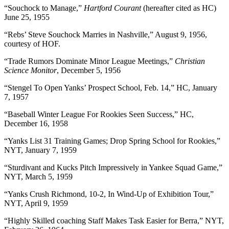
“Souchock to Manage,”
Hartford Courant
(hereafter cited as HC)
June 25, 1955
“Rebs’ Steve Souchock Marries in Nashville,” August 9, 1956,
courtesy of HOF.
“Trade Rumors Dominate Minor League Meetings,”
Christian
Science Monitor
, December 5, 1956
“Stengel To Open Yanks’ Prospect School, Feb. 14,” HC, January
7, 1957
“Baseball Winter League For Rookies Seen Success,” HC,
December 16, 1958
“Yanks List 31 Training Games; Drop Spring School for Rookies,”
NYT, January 7, 1959
“Sturdivant and Kucks Pitch Impressively in Yankee Squad Game,”
NYT, March 5, 1959
“Yanks Crush Richmond, 10-2, In Wind-Up of Exhibition Tour,”
NYT, April 9, 1959
“Highly Skilled coaching Staff Makes Task Easier for Berra,” NYT,