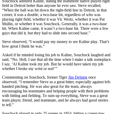
Souchock admired Kaline, stating the Baltimore native played right
field in Detroit better than anyone he ever saw. Steve recalled,
“When the ball was hit down the right-field line in Detroit, in that
corner, it was a double, a two-base hit, regardless of who was
playing right field, whether it was Vic Wertz, whether it was Pat
Mullin, or whether it was Souchock. Generally, it was a two-base
hit. When Kaline came, it wasn’t a two-base hit. There were a few
guys that did it, but they had to slide into second base.”
Steve observed, “I would pay my money to see Kaline play. That’s
how great I think he was.”
Asked if he minded losing his job to Kaline, Souchock laughed and
said, “No. Hell, I use that all the time when I make a talk someplace.
I say, ‘Al Kaline took my job. But he would have taken my job
whether I broke my wrist or not!’”
Commenting on Souchock, former Tiger
Jim Delsing
once
observed, “I remember Steve as a great hitter, especially against left-
handed pitching. He was also great for the team, always
encouraging his teammates and helping people with their problems
with hitting and fielding. To sum up everything, Steve was a great
team player, friend, and teammate, and he always had good stories
to tell.”
Souchock played in only 25 games in 1954, hitting a career-low