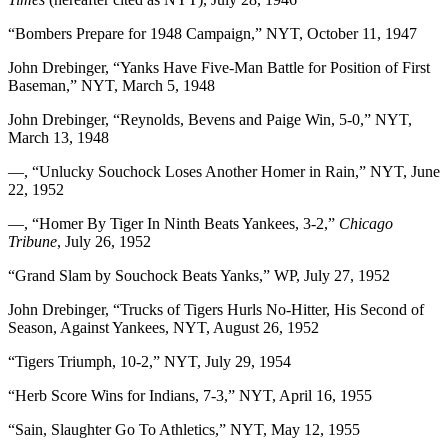
“Bombers Prepare for 1948 Campaign,” NYT, October 11, 1947
John Drebinger, “Yanks Have Five-Man Battle for Position of First
Baseman,” NYT, March 5, 1948
John Drebinger, “Reynolds, Bevens and Paige Win, 5-0,” NYT,
March 13, 1948
—, “Unlucky Souchock Loses Another Homer in Rain,” NYT, June
22, 1952
—, “Homer By Tiger In Ninth Beats Yankees, 3-2,”
Chicago
Tribune
, July 26, 1952
“Grand Slam by Souchock Beats Yanks,” WP, July 27, 1952
John Drebinger, “Trucks of Tigers Hurls No-Hitter, His Second of
Season, Against Yankees, NYT, August 26, 1952
“Tigers Triumph, 10-2,” NYT, July 29, 1954
“Herb Score Wins for Indians, 7-3,” NYT, April 16, 1955
“Sain, Slaughter Go To Athletics,” NYT, May 12, 1955