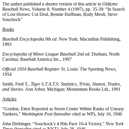
The author published a shorter version of this article in
Oldtyme
Baseball News
, Volume 8, Number 4 (1997), pp. 35-39: “In Search
of Lost Heroes: Cot Deal, Bennie Huffman, Rudy Meoli, Steve
Souchock”
Books
Baseball Encyclopedia
9th ed.
New York: Macmillan Publishing,
1993
Encyclopedia of Minor League Baseball 2nd ed.
Durham, North
Carolina: Baseball America Inc., 1997
Official 1954 Baseball Register.
St. Louis: The Sporting News
,
1954
Smith, Fred T.,
Tiger S.T.A.T.S: Statistics, Trivia, Alumni, Trades,
and Stories.
Ann Arbor, Michigan: Momentum Books Ltd., 1991
Articles
“Gordon, Etten Reported as Storm Center Within Ranks of Uneasy
Yankees,”
Washington Post
(hereafter cited as WP), July 16, 1946
John Drebinger. “Souchock’s 4 Hits Pace 10-4 Victory,”
New York
Times
(hereafter cited as NYT), July 28, 1946