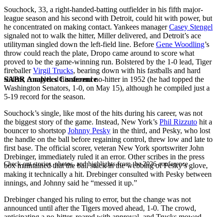
Souchock, 33, a right-handed-batting outfielder in his fifth major-
league season and his second with Detroit, could hit with power, but
he concentrated on making contact. Yankees manager
Casey Stengel
signaled not to walk the hitter, Miller delivered, and Detroit’s ace
utilityman singled down the left-field line. Before
Gene Woodling
’s
throw could reach the plate, Dropo came around to score what
proved to be the game-winning run. Bolstered by the 1-0 lead, Tiger
fireballer
Virgil Trucks
, bearing down with his fastballs and hard
SABR Analytics Conference
sliders, completed his second no-hitter in 1952 (he had topped the
Washington Senators, 1-0, on May 15), although he compiled just a
5-19 record for the season.
Souchock’s single, like most of the hits during his career, was not
the biggest story of the game. Instead, New York’s
Phil Rizzuto
hit a
bouncer to shortstop
Johnny Pesky
in the third, and Pesky, who lost
the handle on the ball before regaining control, threw low and late to
first base. The official scorer, veteran New York sportswriter John
Drebinger, immediately ruled it an error. Other scribes in the press
Check out stories, photos, and highlights from the 2026 conference.
box maintained that the ball stuck in the webbing of Pesky’s glove,
making it technically a hit. Drebinger consulted with Pesky between
innings, and Johnny said he “messed it up.”
Drebinger changed his ruling to error, but the change was not
announced until after the Tigers moved ahead, 1-0. The crowd,
anticipating a no-hitter, roared with approval, and Trucks mowed