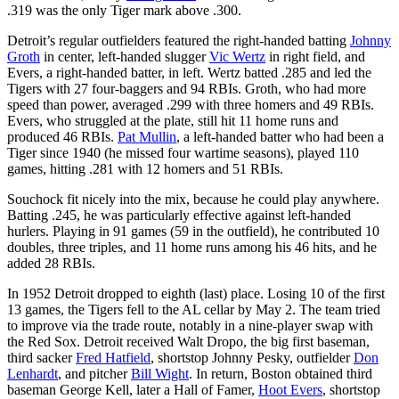
.319 was the only Tiger mark above .300.
Detroit’s regular outfielders featured the right-handed batting
Johnny
Groth
in center, left-handed slugger
Vic Wertz
in right field, and
Evers, a right-handed batter, in left. Wertz batted .285 and led the
Tigers with 27 four-baggers and 94 RBIs. Groth, who had more
speed than power, averaged .299 with three homers and 49 RBIs.
Evers, who struggled at the plate, still hit 11 home runs and
produced 46 RBIs.
Pat Mullin
, a left-handed batter who had been a
Tiger since 1940 (he missed four wartime seasons), played 110
games, hitting .281 with 12 homers and 51 RBIs.
Souchock fit nicely into the mix, because he could play anywhere.
Batting .245, he was particularly effective against left-handed
hurlers. Playing in 91 games (59 in the outfield), he contributed 10
doubles, three triples, and 11 home runs among his 46 hits, and he
added 28 RBIs.
In 1952 Detroit dropped to eighth (last) place. Losing 10 of the first
13 games, the Tigers fell to the AL cellar by May 2. The team tried
to improve via the trade route, notably in a nine-player swap with
the Red Sox. Detroit received Walt Dropo, the big first baseman,
third sacker
Fred Hatfield
, shortstop Johnny Pesky, outfielder
Don
Lenhardt
, and pitcher
Bill Wight
. In return, Boston obtained third
baseman George Kell, later a Hall of Famer,
Hoot Evers
, shortstop