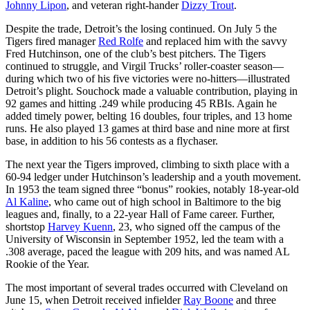
Johnny Lipon
, and veteran right-hander
Dizzy Trout
.
Despite the trade, Detroit’s the losing continued. On July 5 the
Tigers fired manager
Red Rolfe
and replaced him with the savvy
Fred Hutchinson, one of the club’s best pitchers. The Tigers
continued to struggle, and Virgil Trucks’ roller-coaster season—
during which two of his five victories were no-hitters—illustrated
Detroit’s plight. Souchock made a valuable contribution, playing in
92 games and hitting .249 while producing 45 RBIs. Again he
added timely power, belting 16 doubles, four triples, and 13 home
runs. He also played 13 games at third base and nine more at first
base, in addition to his 56 contests as a flychaser.
The next year the Tigers improved, climbing to sixth place with a
60-94 ledger under Hutchinson’s leadership and a youth movement.
In 1953 the team signed three “bonus” rookies, notably 18-year-old
Al Kaline
, who came out of high school in Baltimore to the big
leagues and, finally, to a 22-year Hall of Fame career. Further,
shortstop
Harvey Kuenn
, 23, who signed off the campus of the
University of Wisconsin in September 1952, led the team with a
.308 average, paced the league with 209 hits, and was named AL
Rookie of the Year.
The most important of several trades occurred with Cleveland on
June 15, when Detroit received infielder
Ray Boone
and three