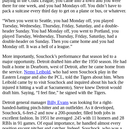
playing in the Coast League, you came into a town and you were
there for one week, and you had Mondays off. You didn’t have to
pack a suitcase every third day to get on a plane or bus, or whatever.
“When you went to Seattle, you had Monday off, you played
Tuesday, Wednesday, Thursday, Friday, Saturday, and a double-
header Sunday. You had Monday off, you went to Portland, you
played Tuesday, Wednesday, Thursday, Friday, Saturday, had a
double-header on Sunday. Then you came home and you had
Monday off. It was a hell of a league.”
More importantly, Souchock’s performance that season led to a
major opportunity. Detroit drafted him after the 1950 season. He had
built a home in Dearborn, west of Detroit, after he came home from
the service.
Nemo Leibold
, who had seen Souchock play in the
Eastern League and also the PCL, told the Tigers about him. When
Leibold came by to visit Souchock and inquired about his back (he
injured it hitting a wall at Sacramento), Steve knew Detroit would
draft him. Saying, “I feel fine,” he signed with the Tigers.
Detroit general manager
Billy Evans
was looking for a right-
handed-batting pinch-hitter and an outfielder. As it developed,
Souchock, 6-feet-2 and now a 200-pounder, filled both jobs in
excellent fashion. In 1951 he averaged .245 with 11 homers and 28
RBIs in 91 games. Of equal importance, he handled almost every
position except pitcher and catcher. Indeed, Souchock, who was a