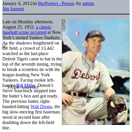
January 4, 2012
/
in
BioProject - Person
/
by
admin
Jim Sargent
Late on Monday afternoon,
August 25, 1952,
a classic
baseball scene occurred
at New
York’s storied Yankee Stadium.
As the shadows lengthened on
the field, a crowd of 13,442
watched as the last-place
Detroit Tigers came to bat in the
top of the seventh inning, trying
to break a scoreless tie with the
league-leading New York
Yankees. Facing rookie left-
hander
Bill Miller
, Detroit’s
Steve Souchock stepped into
the batter’s box and got ready.
The previous batter, right-
handed-hitting
Walt Dropo
, the
big slow-moving first baseman,
stood at second base after
doubling down the left-field
line.