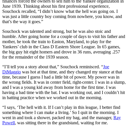
finances forced the owners to sell him to the Yankee organization in
June 1939. Thinking about his first professional experience,
Souchock recalled, “I didn’t know what the hell was going on. I
was just a little country boy coming from nowhere, you know, and
that’s the way it goes.”
Souchock was talented and strong, but he was also stoic and
humble. After going home for a couple of days to visit his father and
mother, he took the train to Easton, Maryland, to play for the
Yankees’ club in the Class D Eastern Shore League. In 65 games,
the big guy hit eight homers and drove in 36 runs, averaging .257
for the remainder of the 1939 season.
“I’ll tell you a story about that,” Souchock reminisced. “
Joe
DiMaggio
was hot at that time, and they changed my stance at that
time, because I guess I had a little bit of power. My power was in
the wrong fields. It was in center field, right-center. I was in a slump,
and I was a young kid away from home for the first time. I was
having a bad time with the bat. I was working out, and I couldn’t hit
in batting practice when we worked out in the morning.
“I says, ‘The hell with it. If I can’t play in this league, I better find
something where I can make a living.’ So I quit in the morning. I
went in and took a shower, packed my bag, and the manager,
Ray
Powell
, was sitting there in the grandstand, waiting for me.