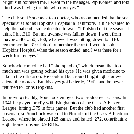
bright sun bothered me. I went to the manager, Pip Kohler, and told
him I was having trouble with my eyes.”
The club sent Souchock to a doctor, who recommended that he see a
specialist at Johns Hopkins Hospital in Baltimore. But he wanted to
help the ballclub, so he decided to wait. “I finished out the season. I
think I hit .310. But my average was falling down. I went from
maybe .340, .350, .360, whatever I was hitting, down to .310. I
remember the .310. I don’t remember the rest. I went to Johns
Hopkins Hospital when the season ended, and I was there for a
week for my eyes.”
Souchock learned he had “photophobia,” which meant that too
much sun was getting behind his eyes. He was given medicine to
take in the offseason. He couldn’t be around bright lights or even
attend the movies. But his eyes got better by 1941, and he never
returned to Johns Hopkins.
Improving steadily, Souchock enjoyed two productive seasons. In
1941 he played briefly with Binghamton of the Class A Eastern
League, hitting .375 in four games. But the club had another first
baseman, so Souchock was sent to Norfolk of the Class B Piedmont
League, where he played 125 games and batted .272, contributing
eight home runs and 69 RBIs.