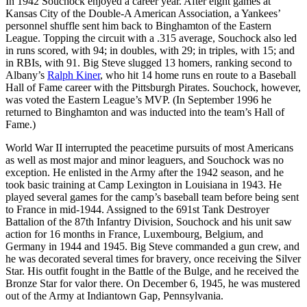
In 1942 Souchock enjoyed a career year. After eight games at
Kansas City of the Double-A American Association, a Yankees’
personnel shuffle sent him back to Binghamton of the Eastern
League. Topping the circuit with a .315 average, Souchock also led
in runs scored, with 94; in doubles, with 29; in triples, with 15; and
in RBIs, with 91. Big Steve slugged 13 homers, ranking second to
Albany’s
Ralph Kiner
, who hit 14 home runs en route to a Baseball
Hall of Fame career with the Pittsburgh Pirates. Souchock, however,
was voted the Eastern League’s MVP. (In September 1996 he
returned to Binghamton and was inducted into the team’s Hall of
Fame.)
World War II interrupted the peacetime pursuits of most Americans
as well as most major and minor leaguers, and Souchock was no
exception. He enlisted in the Army after the 1942 season, and he
took basic training at Camp Lexington in Louisiana in 1943. He
played several games for the camp’s baseball team before being sent
to France in mid-1944. Assigned to the 691st Tank Destroyer
Battalion of the 87th Infantry Division, Souchock and his unit saw
action for 16 months in France, Luxembourg, Belgium, and
Germany in 1944 and 1945. Big Steve commanded a gun crew, and
he was decorated several times for bravery, once receiving the Silver
Star. His outfit fought in the Battle of the Bulge, and he received the
Bronze Star for valor there. On December 6, 1945, he was mustered
out of the Army at Indiantown Gap, Pennsylvania.