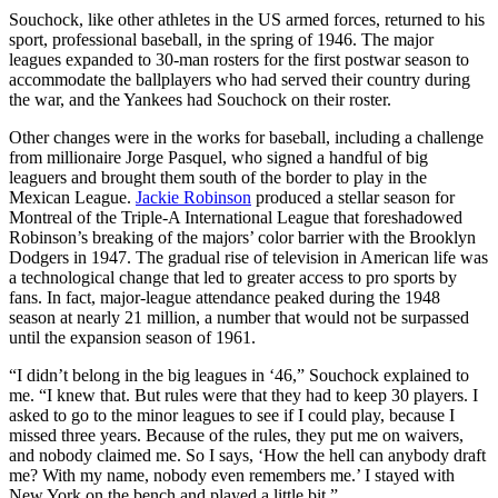
Souchock, like other athletes in the US armed forces, returned to his
sport, professional baseball, in the spring of 1946. The major
leagues expanded to 30-man rosters for the first postwar season to
accommodate the ballplayers who had served their country during
the war, and the Yankees had Souchock on their roster.
Other changes were in the works for baseball, including a challenge
from millionaire Jorge Pasquel, who signed a handful of big
leaguers and brought them south of the border to play in the
Mexican League.
Jackie Robinson
produced a stellar season for
Montreal of the Triple-A International League that foreshadowed
Robinson’s breaking of the majors’ color barrier with the Brooklyn
Dodgers in 1947. The gradual rise of television in American life was
a technological change that led to greater access to pro sports by
fans. In fact, major-league attendance peaked during the 1948
season at nearly 21 million, a number that would not be surpassed
until the expansion season of 1961.
“I didn’t belong in the big leagues in ‘46,” Souchock explained to
me. “I knew that. But rules were that they had to keep 30 players. I
asked to go to the minor leagues to see if I could play, because I
missed three years. Because of the rules, they put me on waivers,
and nobody claimed me. So I says, ‘How the hell can anybody draft
me? With my name, nobody even remembers me.’ I stayed with
New York on the bench and played a little bit.”