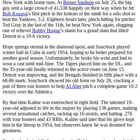
New York with home runs. At
Briggs Stadium
on July 25, the big
guy sent a large crowd of 41,538 happily on their way when he hit
Bob Kuzava
’s first pitch in the bottom of the ninth for a solo shot to
beat the Yankees, 3-2. Eighteen hours later, pinch-hitting for pitcher
Ted Gray in the last of the 11th, he beat New York again, slugging
one of reliever
Bobby Hogue
’s slants for a grand slam that lifted
Detroit to a 10-6 victory.
Hope springs eternal in the diamond sport, and Souchock played
winter ball in Cuba in early 1954, hoping to be better prepared for
another good season. Unfortunately, he broke his wrist and had to
wear a cast until mid-June. The Tigers placed him on the DL, and
the 35-year-old finally returned to the active roster on June 15.
Detroit was improving, and the Bengals finished in fifth place with a
68-86 mark. Souchock showed his old form on July 28, cracking a
pair of three-run homers to help
Al Aber
pitch a complete-game 10-2
victory over the Athletics.
By that time Kaline was entrenched in right field. The talented 19-
year-old adjusted to life in the majors by playing 138 games, making
several sensational catches, racking up 16 assists, and batting .276
with four homers and 43 RBIs. Kaline said later that his glove kept
him in the lineup in 1954, but observers knew he was destined for
greatness.