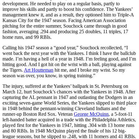
development. He needed to play on a regular basis, partly to
improve his skills and partly to boost his confidence. The Yankees’
management knew it, and as a result, they optioned him to Triple-A
Kansas City for the 1947 season. Facing American Association
pitching for the entire summer, Souchock came through in good
fashion, averaging .294 and producing 25 doubles, 11 triples, 17
home runs, and 99 RBIs.
Calling his 1947 season a “good year,” Souchock recollected, “I
went back the next year with the Yankees. I think I have the ballclub
made. I’m having a hell of a year in 1948. I’m feeling good, and I’m
hitting good. And I got hit on the wrist with a ball, playing against
the Tigers.
Art Houtteman
hit me, and I broke my wrist. So my
season was over, you know, in spring training.”
The injury, suffered at the Yankees’ ballpark in St. Petersburg on
March 12, hurt Souchock’s chances with the Yankees in 1948. After
capturing the AL pennant in 1947 and outlasting the Dodgers in an
exciting seven-game World Series, the Yankees slipped to third place
in 1948 behind the pennant-winning Cleveland Indians and the
runner-up Boston Red Sox. Veteran
George McQuinn
, a 5-foot-11
left-handed batter acquired in a trade with the Philadelphia Athletics,
played first for the Yankees in 1947, hitting .304 with 13 home runs
and 80 RBIs. In 1948 McQuinn played the finale of his 12 big-
league seasons, but he slipped to .248, with 11 homers and 41 RBIs.