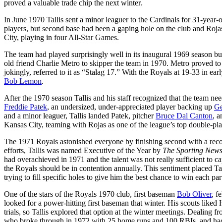
proved a valuable trade chip the next winter.
In June 1970 Tallis sent a minor leaguer to the Cardinals for 31-yea
players, but second base had been a gaping hole on the club and Rojas
City, playing in four All-Star Games.
The team had played surprisingly well in its inaugural 1969 season but
old friend Charlie Metro to skipper the team in 1970. Metro proved to b
jokingly, referred to it as “Stalag 17.” With the Royals at 19-33 in ea
Bob Lemon
.
After the 1970 season Tallis and his staff recognized that the team nee
Freddie Patek
, an undersized, under-appreciated player backing up
Ge
and a minor leaguer, Tallis landed Patek, pitcher
Bruce Dal Canton
, a
Kansas City, teaming with Rojas as one of the league’s top double-pl
The 1971 Royals astonished everyone by finishing second with a reco
efforts, Tallis was named Executive of the Year by
The Sporting New
had overachieved in 1971 and the talent was not really sufficient to ca
the Royals should be in contention annually. This sentiment placed Tal
trying to fill specific holes to give him the best chance to win each par
One of the stars of the Royals 1970 club, first baseman
Bob Oliver
, f
looked for a power-hitting first baseman that winter. His scouts like
trials, so Tallis explored that option at the winter meetings. Dealing
who broke through in 1972 with 25 home runs and 100 RBIs, and had 