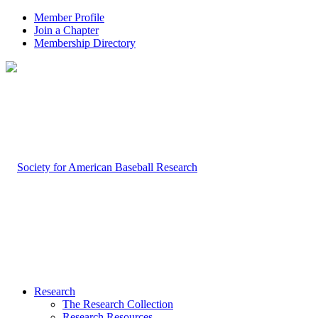
Member Profile
Join a Chapter
Membership Directory
Research
The Research Collection
Research Resources