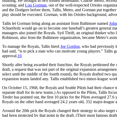
building. He brought in two trusted lieutenants: Charlie Metro, recent
scouting; and
Lou Gorman
, out of the well-respected Orioles organiz
and the Dodgers before them, Tallis, Metro, and Gorman put together
play should be executed. Gorman, with his Orioles background, advoca
Tallis let Gorman bring along an assistant from Baltimore named
John
Schuerholz would go on to become one baseball’s greatest general mana
managers also joined the Royals. Syd Thrift, an original thinker who la
Robinson, also from the Baltimore organization, became Metro’s assista
To manage the Royals, Tallis hired
Joe Gordon
, who had previously l
had said, “is to pick a man who can motivate young players.” Tallis gav
approval.
16
Shortly after being awarded their franchise, the Royals petitioned the
draft, a request that was not part of the original expansion arrangem
select until the middle of the fourth round), the Royals drafted two qu
expansion teams landed any. Tallis established two minor-league worki
On October 15, 1968, the Royals and Seattle Pilots had their chance 
separate draft for its new teams.) As opposed to the Pilots, Tallis fo
Treder has pointed out, the first 10 picks for the Pilots averaged 27.
Royals on the other hand averaged 24.2 years old, 332 major-league a
Around the 20th pick the Royals changed their strategy to also target o
had been protected by that point in the draft. (Their most famous draft