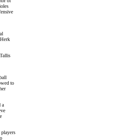
ctor of
ioles
fensive
al
. Herk
Tallis
ball
lowed to
her
d a
eve
e
 players
wo