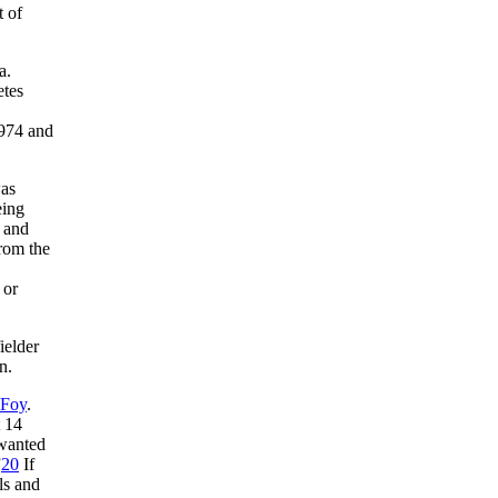
t of
a.
etes
1974 and
was
eing
n and
from the
 or
ielder
n.
 Foy
.
t 14
 wanted
”
20
If
ls and