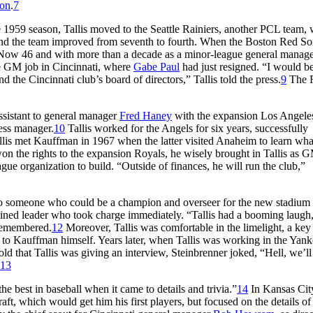
son
.
7
 1959 season, Tallis moved to the Seattle Rainiers, another PCL team,
r and the team improved from seventh to fourth. When the Boston Red S
. Now 46 and with more than a decade as a minor-league general manage
e GM job in Cincinnati, where
Gabe Paul
had just resigned. “I would b
d the Cincinnati club’s board of directors,” Tallis told the press.
9
The 
assistant to general manager
Fred Haney
with the expansion Los Angele
ness manager.
10
Tallis worked for the Angels for six years, successfully
llis met Kauffman in 1967 when the latter visited Anaheim to learn wh
n the rights to the expansion Royals, he wisely brought in Tallis as 
gue organization to build. “Outside of finances, he will run the club,”
lso someone who could be a champion and overseer for the new stadium
ined leader who took charge immediately. “Tallis had a booming laugh,
 remembered.
12
Moreover, Tallis was comfortable in the limelight, a key
 to Kauffman himself. Years later, when Tallis was working in the Yank
d that Tallis was giving an interview, Steinbrenner joked, “Hell, we’ll
13
 best in baseball when it came to details and trivia.”
14
In Kansas City
aft, which would get him his first players, but focused on the details o