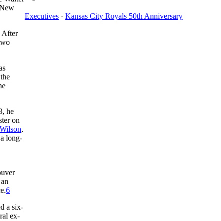
, New
Executives
·
Kansas City Royals 50th Anniversary
 After
 two
as
 the
he
3, he
ster on
Wilson
,
 a long-
ouver
 an
e.
6
d a six-
ral ex-