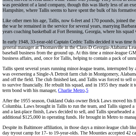
was president of a land company, though this was likely less of an ex
Hampshire, where Tallis seems to have spent the bulk of his formative
Like other men his age, Tallis, now 6-feet and 170 pounds, joined the
the war he remained in the service for several years, marrying Barbar
years coaching basketball at Fort Benning, Georgia, where his squ
In early 1948, 33-year-old Captain Cedric Tallis decided it was time fo
general manager at Thomasville in the Class-D Georgia-Alabama Leagu
baseball business from the ground up. At this time a minor-league GM 
business affairs, and, once for Tallis, helping to contain a pack of unr
Tallis spent several years running minor-league teams, interrupted by
was overseeing a Single-A Detroit farm club in Montgomery, Alabama, 
and off the field. The club finished last, and Tallis was forced to sell
to survive financially. He rebuilt his squad, and in 1955 they made it
term bond with his manager,
Charlie Metro
.
5
After the 1955 season, Oakland Oaks owner Brick Laws moved his fina
Columbia. Laws brought in Tallis to run the team, and Tallis signed 
and a last-place finish, Laws decided to sell, and Tallis spearheaded 
additional $125,000 in operating funds. He brought in Metro to manag
Despite its Baltimore affiliation, in those days a minor-league club lik
day tryout camp for 17- to 19-year-olds. The Mounties accepted 42 can