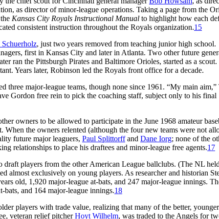
ly the chief scout for Cincinnati general manager
Bob Howsam
, as dire
ation, as director of minor-league operations. Taking a page from the Or
 the
Kansas City Royals Instructional Manual
to highlight how each de
ted consistent instruction throughout the Royals organization.
15
 Schuerholz
, just two years removed from teaching junior high school.
gers, first in Kansas City and later in Atlanta. Two other future gener
ter ran the Pittsburgh Pirates and Baltimore Orioles, started as a scout
nt. Years later, Robinson led the Royals front office for a decade.
ed three major-league teams, though none since 1961. “My main aim,” 
e Gordon free rein to pick the coaching staff, subject only to his final
 other owners to be allowed to participate in the June 1968 amateur base
ent. When the owners relented (although the four new teams were not al
ality future major leaguers,
Paul Splittorff
and
Dane Iorg
; none of the ot
ng relationships to place his draftees and minor-league free agents.
17
to draft players from the other American League ballclubs. (The NL hel
cused almost exclusively on young players. As researcher and historian St
6 years old, 1,920 major-league at-bats, and 247 major-league innings. Th
t-bats, and 164 major-league innings.
18
lder players with trade value, realizing that many of the better, younger
ee, veteran relief pitcher
Hoyt Wilhelm
, was traded to the Angels for t