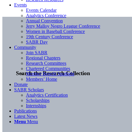
Events
Events Calendar
Analytics Conference
Annual Convention
Jerry Malloy Negro League Conference
Women in Baseball Conference
19th Century Conference
SABR Day
Community
Join SABR
Regional Chapters
Research Committees
Chartered Communities
Search the Research Collection
Member Benefit Spotlight
Members’ Home
Donate
SABR Scholars
Analytics Certification
Scholarships
Internships
Publications
Latest News
Menu
Menu