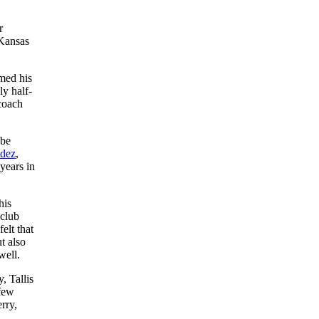
r
 Kansas
amed his
ly half-
 coach
 be
ndez
,
years in
his
 club
elt that
t also
well.
, Tallis
 few
rry,