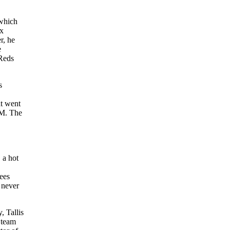
 which
ox
r, he
e
Reds
s
at went
GM. The
 a hot
ees
 never
, Tallis
f team