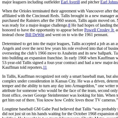
major leaguers including outfielder
Earl Averill
and pitcher
Earl John
When the Orioles terminated their agreement with Vancouver after the
affiliated with the Cincinnati Reds. Tallis brought in a new manage
purchased the Rainiers after the 1960 season, Tallis again moved on
was ready for a major-league challenge.
8
He had hopes of landing th
honored to have the opportunity to appear before
Powell Crosley Jr.
an
instead chose
Bill DeWitt
and went on to win the 1961 pennant.
Determined to get into the major leagues, Tallis accepted a job as an 
Angels and over the next few years his role evolved into that of busi
overseeing the club’s 1966 move to Anaheim and its new ballpark. Ta
into building an expansion franchise. In early 1968 when Kauffman wo
53-year-old Tallis signed a four-year contract and had a new major-lea
Kauffman told reporters.
11
In Tallis, Kauffman recognized not only a smart baseball man, but a
complex under consideration in Kansas City. He was a driven, determ
temper and the ability to turn any day into Armageddon,” one writer
attribute for someone who would be the face of the team, second only
front office, owner George Steinbrenner was looking for him. When tol
get him out of there. You know how Cedric loves those TV cameras.”
Longtime baseball GM Gabe Paul believed that Tallis “was probably the
did not just sit on his hands waiting for the October 1968 expansion dr