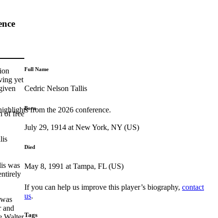
ence
Full Name
ion
ving yet
Cedric Nelson Tallis
 given
Born
highlights from the 2026 conference.
n of free
July 29, 1914 at New York, NY (US)
lis
Died
lis was
May 8, 1991 at Tampa, FL (US)
entirely
If you can help us improve this player’s biography,
contact
us
.
 was
r and
Tags
e Walter