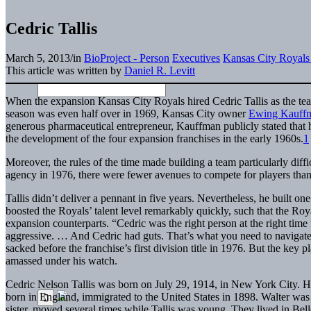
Cedric Tallis
March 5, 2013
/
in
BioProject - Person
Executives
Kansas City Royals
This article was written by
Daniel R. Levitt
When the expansion Kansas City Royals hired Cedric Tallis as the te
season was even half over in 1969, Kansas City owner
Ewing Kauff
generous pharmaceutical entrepreneur, Kauffman publicly stated that h
the development of the four expansion franchises in the early 1960s.
1
Moreover, the rules of the time made building a team particularly diffi
agency in 1976, there were fewer avenues to compete for players than 
Tallis didn’t deliver a pennant in five years. Nevertheless, he built one 
boosted the Royals’ talent level remarkably quickly, such that the Roya
expansion counterparts. “Cedric was the right person at the right tim
aggressive. … And Cedric had guts. That’s what you need to navigate
sacked before the franchise’s first division title in 1976. But the key
amassed under his watch.
Cedric Nelson Tallis was born on July 29, 1914, in New York City. H
born in England, immigrated to the United States in 1898. Walter was 
sister, moved several times while Tallis was young. They lived in Bel