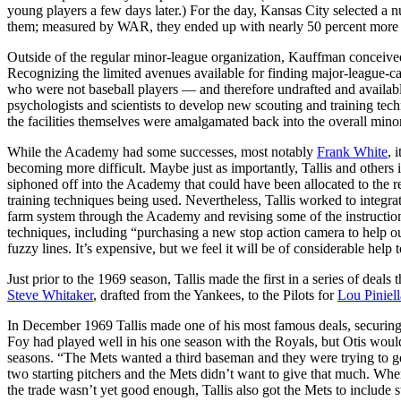
young players a few days later.) For the day, Kansas City selected a 
them; measured by WAR, they ended up with nearly 50 percent more fut
Outside of the regular minor-league organization, Kauffman conceive
Recognizing the limited avenues available for finding major-league-ca
who were not baseball players — and therefore undrafted and availab
psychologists and scientists to develop new scouting and training tech
the facilities themselves were amalgamated back into the overall mino
While the Academy had some successes, most notably
Frank White
, 
becoming more difficult. Maybe just as importantly, Tallis and others 
siphoned off into the Academy that could have been allocated to the 
training techniques being used. Nevertheless, Tallis worked to integra
farm system through the Academy and revising some of the instruction
techniques, including “purchasing a new stop action camera to help our
fuzzy lines. It’s expensive, but we feel it will be of considerable help t
Just prior to the 1969 season, Tallis made the first in a series of dea
Steve Whitaker
, drafted from the Yankees, to the Pilots for
Lou Piniell
In December 1969 Tallis made one of his most famous deals, securing
Foy had played well in his one season with the Royals, but Otis would
seasons. “The Mets wanted a third baseman and they were trying to g
two starting pitchers and the Mets didn’t want to give that much. Wh
the trade wasn’t yet good enough, Tallis also got the Mets to include s