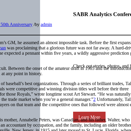
SABR Analytics Confer
 50th Anniversary
/
by
admin
am’s GM, he assumed an almost impossible task. Before the first expans
man
was proclaiming that a glorious future was not far away. A hard-dri
e expected a pennant within five years, a wildly aggressive prediction
Check out stories, photos, and 
cult. Between the onset of the amateur draft in 1965 and the introductio
at any point in history.
of baseball’s best organizations. Through a series of brilliant trades, Tal
ls were competitive and winning division titles well before their three
e for those Royals,” wrote longtime scout Art Stewart. “He was naturally
 the trade market when you’re a general manager.”
2
Unfortunately, Tal
 players on that team and the competitive ones that followed were almost 
Learn More
is mother, Annabelle Peters, was Canadian, and his father, Walter, who
an accountant by occupation, and the family, including an older brothe
leville, New Jersey, in 1915 and later moved to St. Lucie, Florida, wher