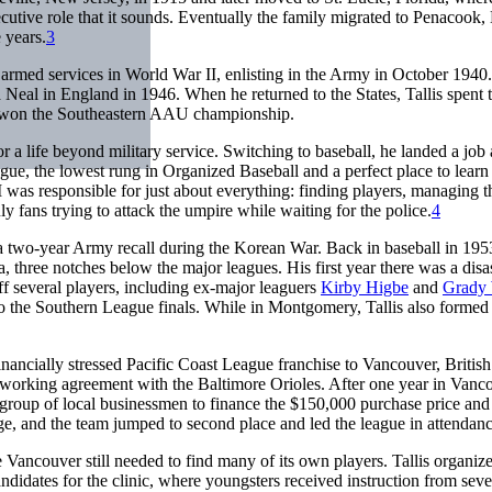
ecutive role that it sounds. Eventually the family migrated to Penacook
 years.
3
 armed services in World War II, enlisting in the Army in October 1940.
a Neal in England in 1946. When he returned to the States, Tallis spent
ad won the Southeastern AAU championship.
r a life beyond military service. Switching to baseball, he landed a job 
e, the lowest rung in Organized Baseball and a perfect place to learn
was responsible for just about everything: finding players, managing t
uly fans trying to attack the umpire while waiting for the police.
4
 a two-year Army recall during the Korean War. Back in baseball in 195
three notches below the major leagues. His first year there was a disa
 off several players, including ex-major leaguers
Kirby Higbe
and
Grady 
 to the Southern League finals. While in Montgomery, Tallis also formed
ncially stressed Pacific Coast League franchise to Vancouver, British
a working agreement with the Baltimore Orioles. After one year in Vanc
a group of local businessmen to finance the $150,000 purchase price and
e, and the team jumped to second place and led the league in attendanc
e Vancouver still needed to find many of its own players. Tallis organize
didates for the clinic, where youngsters received instruction from seve