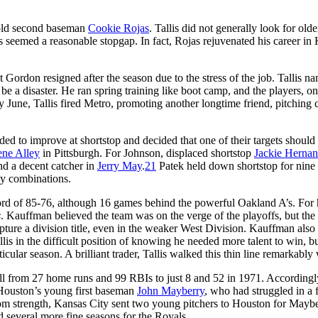
r-old second baseman
Cookie Rojas
. Tallis did not generally look for olde
 seemed a reasonable stopgap. In fact, Rojas rejuvenated his career in
 Gordon resigned after the season due to the stress of the job. Tallis n
e a disaster. He ran spring training like boot camp, and the players, on
rly June, Tallis fired Metro, promoting another longtime friend, pitching
ded to improve at shortstop and decided that one of their targets should
ne Alley
in Pittsburgh. For Johnson, displaced shortstop
Jackie Herna
nd a decent catcher in
Jerry May
.
21
Patek held down shortstop for nine 
ay combinations.
rd of 85-76, although 16 games behind the powerful Oakland A’s. For 
s
. Kauffman believed the team was on the verge of the playoffs, but the
pture a division title, even in the weaker West Division. Kauffman also f
lis in the difficult position of knowing he needed more talent to win, bu
ticular season. A brilliant trader, Tallis walked this thin line remarkably 
ell from 27 home runs and 99 RBIs to just 8 and 52 in 1971. Accordingly
d Houston’s young first baseman
John Mayberry
, who had struggled in a
 from strength, Kansas City sent two young pitchers to Houston for Maybe
several more fine seasons for the Royals.