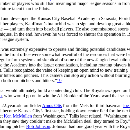
number of players who still had meaningful major-league seasons in fron
ure talent than the Pilots.
d and developed the Kansas City Baseball Academy in Sarasota, Florid
liber players, Kauffman’s brainchild was to sign and develop great athl
le — and turn them into baseball players. He also commissioned sports
niques. In the end, however, he was forced to shutter the operation in 
r-league system.
it was extremely expensive to operate and finding potential candidates 
in the front office were somewhat resentful of the resources that were b
regular farm system and skeptical of some of the new-fangled evaluatio
te the Academy into the larger organization, including rotating players 
. Tallis recognized the value of keeping an open mind to new training
 hitters and pitchers. This camera can stop any action without blurring
o both our pitchers and hitters.”
19
ls that would ultimately build a contending club. The Royals swapped outf
a
, who would go on to win the AL Rookie of the Year award that seaso
 22-year-old outfielder
Amos Otis
from the Mets for third baseman
Joe
 become Kansas City’s first star, holding down center field for the nex
et
Ken McMullen
from Washington,” Tallis later related. “Washington
en they saw they couldn’t make the McMullen deal, they turned to Foy.
tarting pitcher
Bob Johnson
. Johnson had one good year with the Roya