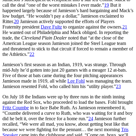
call the deal “one of the worst mistakes I ever made.”
19
But it
happened largely because of Jamieson’s hard bargaining and Mack’s
low budget. “He wouldn’t pay a dollar,” Jamieson exclaimed to
Ritter.
20
Jamieson actively supported the efforts of Players
Fraternity president
Dave Fultz
to organize against the owners.
21
He wanted out of Philadelphia and Mack obliged. In reporting the
trade, the
Cleveland Plain Dealer
noted that “at the close of the
American League season Jamieson joined the Steel League team
and threatened to stick to that circuit if forced to remain a member of
the Athletics.”
22
Jamieson’s first season as an Indian, 1919, was strange. Through
mid-July he’d gotten into just 20 games with a meager 12 at-bats.
Five of those at bats came during the four pitching appearances
Jamieson made in 1919, all while
Lee Fohl
was managing the team.
Jamieson resented Fohl, who called him his “utility player.”
23
On July 18 the Indians were up by three runs in the ninth inning
against the Red Sox, who proceeded to load the bases. Fohl brought
Fritz Coumbe
in to face Babe Ruth. As Jamieson remembered it,
“Coumbe delivered a curve to Ruth, who was waiting for it and boy
did he belt it, over the fence for a home run.”
24
Jamieson further
recalled, “We were all mad, you know, about getting beat like that
because we were fighting for the pennant… the next morning
Tris
Speaker
came into the clubhouse and said, “Come on, boys, we’ll