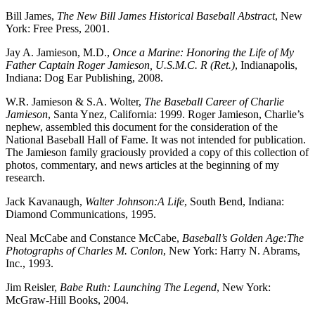
Bill James,
The New Bill James Historical Baseball Abstract
, New
York: Free Press, 2001.
Jay A. Jamieson, M.D.,
Once a Marine: Honoring the Life of My
Father Captain Roger Jamieson, U.S.M.C. R (Ret.)
, Indianapolis,
Indiana: Dog Ear Publishing, 2008.
W.R. Jamieson & S.A. Wolter,
The Baseball Career of Charlie
Jamieson
, Santa Ynez, California: 1999. Roger Jamieson, Charlie’s
nephew, assembled this document for the consideration of the
National Baseball Hall of Fame. It was not intended for publication.
The Jamieson family graciously provided a copy of this collection of
photos, commentary, and news articles at the beginning of my
research.
Jack Kavanaugh,
Walter Johnson:A Life
, South Bend, Indiana:
Diamond Communications, 1995.
Neal McCabe and Constance McCabe,
Baseball’s Golden Age:The
Photographs of Charles M. Conlon
, New York: Harry N. Abrams,
Inc., 1993.
Jim Reisler,
Babe Ruth: Launching The Legend
, New York:
McGraw-Hill Books, 2004.