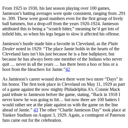
From 1925 to 1930, his last season playing over 100 games,
Jamieson’s batting averages were quite consistent, ranging from .291
to .309. These were good numbers even for the first group of lively
ball batsmen, but a drop-off from the years 1920-1924. Jamieson
attributed this to being a “scratch hitter,” meaning he’d get lots of
infield hits, so when his legs began to slow it affected his offense.
Jamieson’s hustle made him a favorite in Cleveland, as the
Plain
Dealer
noted in 1929: “The place Jamie holds in the hearts of the
Cleveland fans isn’t his just because he is a fine ballplayer, but
because he has always been one member of the Indians who never
quit … never in all the years … has there been a boo or hiss or a
hoot from the bleachers for Jamie.”
42
As Jamieson’s career wound down there were two more “Days” in
his honor. The first took place in Cleveland on May 11, 1929 as part
of a game against the now mighty Philadelphia A’s. Connie Mack
paid tribute to Jamieson before the game, stating, “Back in 1918 I
never knew he was going to hit… but now there are 100 batters I
would rather see at the plate against us with the game on the line
ahead of Jamie.”
43
The other “Charlie Jamieson Day” took place at
Yankee Stadium on August 3, 1929. Again, a contingent of Paterson
fans came out for the celebration.