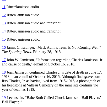
11
Ritter/Jamieson audio.
12
Ritter/Jamieson audio.
13
Ritter/Jamieson audio and transcript.
14
Ritter/Jamieson audio and transcript.
15
Ritter/Jamieson audio.
16
James C. Isaunger. “Mack Admits Team Is Not Coming Well,”
The Sporting News
, February 28, 1918.
17
John W. Jamieson, “Information regarding Charles Jamieson, Jr.
and cause of death,” e-mail of October 16, 2010.
18
Joan Jamieson confirmed Charles Jr.’s date of death as June 17,
1918 in an e-mail of October 16, 2015. Although findagrave.com
lists Charles, Jr. as having lived from 1915-1916, a photograph of
his headstone at Valleau Cemetery on the same site confirms the
year of death as 1918.
19
Levenstein, “Babe Ruth Called Chuck Jamieson ‘Ball Players’
Ball Player,’”