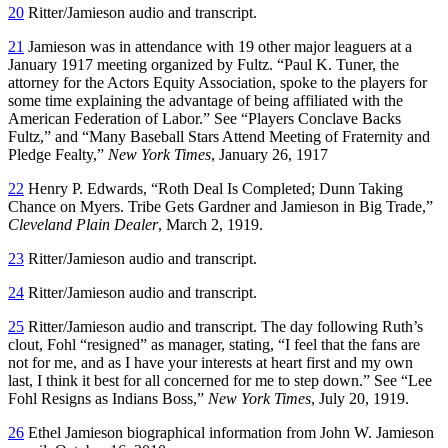
20
Ritter/Jamieson audio and transcript.
21
Jamieson was in attendance with 19 other major leaguers at a
January 1917 meeting organized by Fultz. “Paul K. Tuner, the
attorney for the Actors Equity Association, spoke to the players for
some time explaining the advantage of being affiliated with the
American Federation of Labor.” See “Players Conclave Backs
Fultz,” and “Many Baseball Stars Attend Meeting of Fraternity and
Pledge Fealty,”
New York Times
, January 26, 1917
22
Henry P. Edwards, “Roth Deal Is Completed; Dunn Taking
Chance on Myers. Tribe Gets Gardner and Jamieson in Big Trade,”
Cleveland Plain Dealer
, March 2, 1919.
23
Ritter/Jamieson audio and transcript.
24
Ritter/Jamieson audio and transcript.
25
Ritter/Jamieson audio and transcript. The day following Ruth’s
clout, Fohl “resigned” as manager, stating, “I feel that the fans are
not for me, and as I have your interests at heart first and my own
last, I think it best for all concerned for me to step down.” See “Lee
Fohl Resigns as Indians Boss,”
New York Times
, July 20, 1919.
26
Ethel Jamieson biographical information from John W. Jamieson