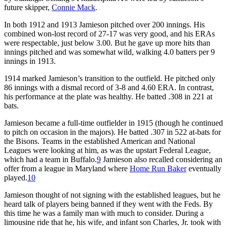
future skipper,
Connie Mack
.
In both 1912 and 1913 Jamieson pitched over 200 innings. His
combined won-lost record of 27-17 was very good, and his ERAs
were respectable, just below 3.00. But he gave up more hits than
innings pitched and was somewhat wild, walking 4.0 batters per 9
innings in 1913.
1914 marked Jamieson’s transition to the outfield. He pitched only
86 innings with a dismal record of 3-8 and 4.60 ERA. In contrast,
his performance at the plate was healthy. He batted .308 in 221 at
bats.
Jamieson became a full-time outfielder in 1915 (though he continued
to pitch on occasion in the majors). He batted .307 in 522 at-bats for
the Bisons. Teams in the established American and National
Leagues were looking at him, as was the upstart Federal League,
which had a team in Buffalo.
9
Jamieson also recalled considering an
offer from a league in Maryland where
Home Run Baker
eventually
played.
10
Jamieson thought of not signing with the established leagues, but he
heard talk of players being banned if they went with the Feds. By
this time he was a family man with much to consider. During a
limousine ride that he, his wife, and infant son Charles, Jr. took with