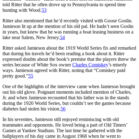
told Ritter that he often drove up to Pennsylvania to spend time
hunting with Wood.
53
Ritter also mentioned that he’d recently visited with Goose Goslin.
Jamieson lit up at the mention of his old pal. He hadn’t seen Goslin
in years, but knew that he was running a boat leasing business on a
lake near Salem, New Jersey.
54
Ritter asked Jamieson about the 1919 World Series fix and remarked
that during his travels he’d been reading a book about it. Ritter
expressed doubts about the book’s premise that the players threw the
series because of White Sox owner
Charles Comiskey
’s miserly
ways. Jamieson agreed with Ritter, noting that “Comiskey paid
pretty good.”
55
One of the highlights of the interview came when Jamieson brought
out his old glove. Poignant moments included mention of Charles,
Jr. and when Jamieson recounted that his father was in the stands
during the 1920 World Series, but couldn’t see the games because
diabetes had stolen his vision.
56
In his seventies, Jamieson still enjoyed reminiscing with old
teammates and opponents. He loved being a part of Old Timers’
Games at Yankee Stadium. The last time he gathered with the
ballplayers of his day came in August 1968 when he went to