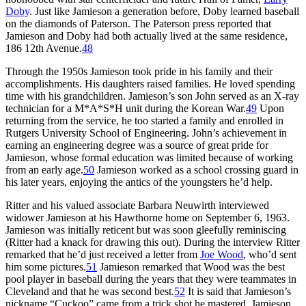
Doby
. Just like Jamieson a generation before, Doby learned baseball
on the diamonds of Paterson. The Paterson press reported that
Jamieson and Doby had both actually lived at the same residence,
186 12th Avenue.
48
Through the 1950s Jamieson took pride in his family and their
accomplishments. His daughters raised families. He loved spending
time with his grandchildren. Jamieson’s son John served as an X-ray
technician for a M*A*S*H unit during the Korean War.
49
Upon
returning from the service, he too started a family and enrolled in
Rutgers University School of Engineering. John’s achievement in
earning an engineering degree was a source of great pride for
Jamieson, whose formal education was limited because of working
from an early age.
50
Jamieson worked as a school crossing guard in
his later years, enjoying the antics of the youngsters he’d help.
Ritter and his valued associate Barbara Neuwirth interviewed
widower Jamieson at his Hawthorne home on September 6, 1963.
Jamieson was initially reticent but was soon gleefully reminiscing
(Ritter had a knack for drawing this out). During the interview Ritter
remarked that he’d just received a letter from
Joe Wood
, who’d sent
him some pictures.
51
Jamieson remarked that Wood was the best
pool player in baseball during the years that they were teammates in
Cleveland and that he was second best.
52
It is said that Jamieson’s
nickname “Cuckoo” came from a trick shot he mastered. Jamieson