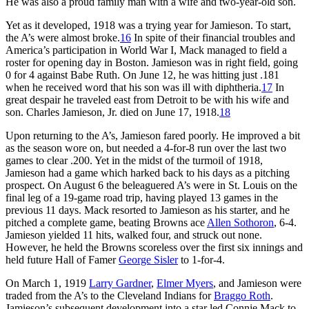
He was also a proud family man with a wife and two-year-old son.
Yet as it developed, 1918 was a trying year for Jamieson. To start,
the A’s were almost broke.
16
In spite of their financial troubles and
America’s participation in World War I, Mack managed to field a
roster for opening day in Boston. Jamieson was in right field, going
0 for 4 against Babe Ruth. On June 12, he was hitting just .181
when he received word that his son was ill with diphtheria.
17
In
great despair he traveled east from Detroit to be with his wife and
son. Charles Jamieson, Jr. died on June 17, 1918.
18
Upon returning to the A’s, Jamieson fared poorly. He improved a bit
as the season wore on, but needed a 4-for-8 run over the last two
games to clear .200. Yet in the midst of the turmoil of 1918,
Jamieson had a game which harked back to his days as a pitching
prospect. On August 6 the beleaguered A’s were in St. Louis on the
final leg of a 19-game road trip, having played 13 games in the
previous 11 days. Mack resorted to Jamieson as his starter, and he
pitched a complete game, beating Browns ace
Allen Sothoron
, 6-4.
Jamieson yielded 11 hits, walked four, and struck out none.
However, he held the Browns scoreless over the first six innings and
held future Hall of Famer
George Sisler
to 1-for-4.
On March 1, 1919
Larry Gardner
,
Elmer Myers
, and Jamieson were
traded from the A’s to the Cleveland Indians for
Braggo Roth
.
Jamieson’s subsequent development into a star led Connie Mack to