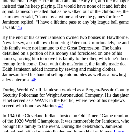
International League. He injured an ankle early on, and the manager
insisted that he keep playing. He would have none of it and left the
squad. Jamieson recalled that as he walked out of the clubhouse, the
team owner said, “Come by anytime and see the games for free.”
Jamieson replied, “I have a lifetime pass to any big league ball game
I want.”
45
By the end of his career Jamieson owned two houses in Hawthorne,
New Jersey, a small town bordering Paterson. Unfortunately, he and
his family were not immune to the Great Depression. The banks
defaulted on a portion of his money and foreclosed on one of his
houses, forcing him to move his family to the other, which he’d been
renting for income. Even with this misfortune, the family made do.
Edith Jamieson added income by sewing and making clothes.
Jamieson tried his hand at selling automobiles as well as a bowling
alley enterprise.
46
During World War II, Jamieson worked as a Bergen-Passaic County
Security Policeman for Wright Aeronautical Company. His daughter
Ethel served as a WAVE in the Pacific, where two of his nephews
served with honor as Marines.
47
In 1949 the Cleveland Indians hosted an Old Timers’ Game reunion
of the 1920 World Champions. It was memorable for Jamieson, who
brought his family to the event. During the celebration, Jamieson
hobnobbed with star centerfielder and future Hall of Famer,
Larry