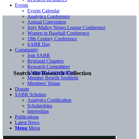
Events
Events Calendar
Analytics Conference
Annual Convention
Jerry Malloy Negro League Conference
Women in Baseball Conference
19th Century Conference
SABR Day
Community
Join SABR
Regional Chapters
Research Committees
Chartered Communities
Search the Research Collection
Member Benefit Spotlight
Members’ Home
Donate
SABR Scholars
Analytics Certification
Scholarships
Internships
Publications
Latest News
Menu
Menu