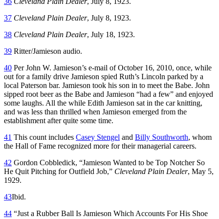
36
Cleveland Plain Dealer
, July 8, 1923.
37
Cleveland Plain Dealer
, July 8, 1923.
38
Cleveland Plain Dealer
, July 18, 1923.
39
Ritter/Jamieson audio.
40
Per John W. Jamieson’s e-mail of October 16, 2010, once, while
out for a family drive Jamieson spied Ruth’s Lincoln parked by a
local Paterson bar. Jamieson took his son in to meet the Babe. John
sipped root beer as the Babe and Jamieson “had a few” and enjoyed
some laughs. All the while Edith Jamieson sat in the car knitting,
and was less than thrilled when Jamieson emerged from the
establishment after quite some time.
41
This count includes
Casey Stengel
and
Billy Southworth
, whom
the Hall of Fame recognized more for their managerial careers.
42
Gordon Cobbledick, “Jamieson Wanted to be Top Notcher So
He Quit Pitching for Outfield Job,”
Cleveland Plain Dealer
, May 5,
1929.
43
Ibid.
44
“Just a Rubber Ball Is Jamieson Which Accounts For His Shoe