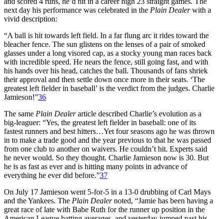
and scored 4 runs, he’d hit in a career high 23 straight games. The
next day his performance was celebrated in the
Plain Dealer
with a
vivid description:
“A ball is hit towards left field. In a far flung arc it rides toward the
bleacher fence. The sun glistens on the lenses of a pair of smoked
glasses under a long visored cap, as a stocky young man races back
with incredible speed. He nears the fence, still going fast, and with
his hands over his head, catches the ball. Thousands of fans shriek
their approval and then settle down once more in their seats. ‘The
greatest left fielder in baseball’ is the verdict from the judges. Charlie
Jamieson!”
36
The same
Plain Dealer
article described Charlie’s evolution as a
big-leaguer: “Yes, the greatest left fielder in baseball: one of its
fastest runners and best hitters…Yet four seasons ago he was thrown
in to make a trade good and the year previous to that he was passed
from one club to another on waivers. He couldn’t hit. Experts said
he never would. So they thought. Charlie Jamieson now is 30. But
he is as fast as ever and is hitting many points in advance of
everything he ever did before.”
37
On July 17 Jamieson went 5-for-5 in a 13-0 drubbing of Carl Mays
and the Yankees. The
Plain Dealer
noted, “Jamie has been having a
great race of late with Babe Ruth for the runner up position in the
American League batting averages, and yesterday jumped past his