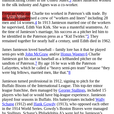
manufacturing center in the United States.
3
James Jamieson worked
in the silk industry and Agnes was a co-worker.
From an early age Charlie too worked in Paterson’s silk trade. By
Learn More
age 17, he supervised a crew of “workers and liners” including 28
men and 14 women.
4
In 1913 Jamieson married one of the workers
he supervised, Edith Van Kirk. She was a masterful seamstress. At
the time of Jamieson’s marriage, his success as a pitcher led him to
be identified in the Paterson press as a “Kid Twirler.”
5
They
remained together for nearly half a century, until Edith died in 1962.
James Jamieson loved baseball – family lore has it that he played
semi-pro with
John McGraw
and/or
Honus Wagner
.
6
Charlie
Jamieson got his start in baseball as a lefthanded pitcher on the
sandlots of Paterson.
7
By age 16 he was with the Paterson
Lafayettes, which he called a “heavy semi-pro team” because “they
were big fellows, married men, like that.”
8
Jamieson turned professional in 1912, signing to pitch for the
Buffalo Bisons of the International League. This top-tier minor
league franchise, then managed by
George Stallings
, included 15
players who had or would have big-league experience. Jamieson
played four seasons in Buffalo. His batterymates included
Wally
Schang
(1912) and
Hank Gowdy
(1913), who opposed each other
in the 1914 World Series. Gowdy’s Boston Braves were managed
by Stallings. Schang’s Philadelphia A’s were led by Jamieson’s