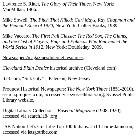
Lawrence S. Ritter,
The Glory of Their Times
, New York:
MacMillan, 1966.
Mike Sowell,
The Pitch That Killed: Carl Mays, Ray Chapman and
the Pennant Race of 1920
, New York: Collier Books, 1989.
Mike Vaccaro,
The First Fall Classic: The Red Sox, The Giants,
and the Cast of Players, Pugs and Politicos Who Reinvented the
World Series in 1912
, New York: Doubleday, 2009.
Newspapers/magazines/Internet resources
Cleveland Plain Dealer
historical archive (Cleveland.com)
rt23.com, “Silk City” – Paterson, New Jersey
Proquest Historical Newspapers:
The New York Times
(1851-2010).
search.proquest.com, accessed via syossetlibrary.org, Syosset Public
Library website.
Digital Library Collection –
Baseball Magazine
(1908-1920),
accessed via search.la84.org
“SB Nation Let’s Go Tribe Top 100 Indians: #51 Charlie Jamieson,”
accessed via letsgotribe.com