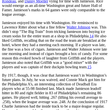
Rondeau
, and
Danny Moeller
vying for time with Jamieson. Rice
would emerge as an all-time Washington great and future Hall of
Famer. Jamieson’s marks in 64 games were only comparable to the
league average.
Jamieson enjoyed his time with Washington. He reminisced to
Lawrence Ritter about what a fine fellow
Walter Johnson
was. This
didn’t stop “The Big Train” from tricking Jamieson into buying ice
cream sodas for the entire team at a shop in Philadelphia.
14
He also
liked Griffith, recalling that on the road the team ate breakfast at the
hotel, where they had a meeting each morning. If a player was late,
the fine was a box of cigars. Jamieson and Walter Johnson were late
one morning and instead of cigars brought a box of candy. For some
reason this evoked howls of laughter from Griffith and the players.
Jamieson also noted that Griffith was a “good mixer” with the
players and was captain of their duckpin bowling team.
15
By 1917, though, it was clear that Jamieson wasn’t in Washington’s
future plans. In July, he was waived, and Connie Mack got him for
the Philadelphia A’s, an interesting collection of Deadball Era
players who at 55-98 finished last. Mack made Jamieson leadoff
hitter in 80 and right fielder in 83 of Philadelphia’s remaining 86
games. He played well, hitting .267 (lifting his overall average to
.258), when the league average was .248. At the conclusion of 1917
Charlie Jamieson had the inside track to be a major-league regular.