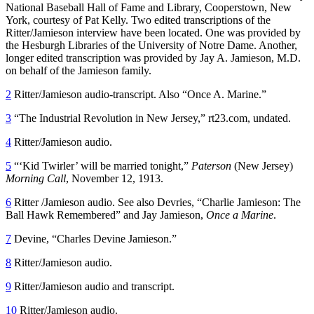
National Baseball Hall of Fame and Library, Cooperstown, New
York, courtesy of Pat Kelly. Two edited transcriptions of the
Ritter/Jamieson interview have been located. One was provided by
the Hesburgh Libraries of the University of Notre Dame. Another,
longer edited transcription was provided by Jay A. Jamieson, M.D.
on behalf of the Jamieson family.
2
Ritter/Jamieson audio-transcript. Also “Once A. Marine.”
3
“The Industrial Revolution in New Jersey,” rt23.com, undated.
4
Ritter/Jamieson audio.
5
“
‘
Kid Twirler’ will be married tonight,”
Paterson
(New Jersey)
Morning Call
, November 12, 1913.
6
Ritter /Jamieson audio. See also Devries, “Charlie Jamieson: The
Ball Hawk Remembered” and Jay Jamieson,
Once a Marine
.
7
Devine, “Charles Devine Jamieson.”
8
Ritter/Jamieson audio.
9
Ritter/Jamieson audio and transcript.
10
Ritter/Jamieson audio.