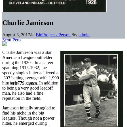
Charlie Jamieson
August 3, 2017
/
in
BioProject - Person
/
by
admin
Scott Pero
Charlie Jamieson was a star
American League outfielder
during the 1920s. In a career
spanning 1915-1932, the
speedy singles hitter achieved a
.303 batting average with 1,990
hits in 1,779 games. In addition
to being a very good leadoff
man, he also had a fine
reputation in the field.
Jamieson initially struggled to
find his niche in the big
leagues. Though not a power
hitter, he emerged during