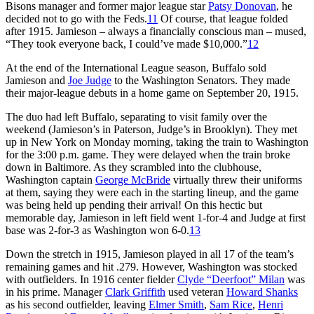
Bisons manager and former major league star
Patsy Donovan
, he
decided not to go with the Feds.
11
Of course, that league folded
after 1915. Jamieson – always a financially conscious man – mused,
“They took everyone back, I could’ve made $10,000.”
12
At the end of the International League season, Buffalo sold
Jamieson and
Joe Judge
to the Washington Senators. They made
their major-league debuts in a home game on September 20, 1915.
The duo had left Buffalo, separating to visit family over the
weekend (Jamieson’s in Paterson, Judge’s in Brooklyn). They met
up in New York on Monday morning, taking the train to Washington
for the 3:00 p.m. game. They were delayed when the train broke
down in Baltimore. As they scrambled into the clubhouse,
Washington captain
George McBride
virtually threw their uniforms
at them, saying they were each in the starting lineup, and the game
was being held up pending their arrival! On this hectic but
memorable day, Jamieson in left field went 1-for-4 and Judge at first
base was 2-for-3 as Washington won 6-0.
13
Down the stretch in 1915, Jamieson played in all 17 of the team’s
remaining games and hit .279. However, Washington was stocked
with outfielders. In 1916 center fielder
Clyde “Deerfoot” Milan
was
in his prime. Manager
Clark Griffith
used veteran
Howard Shanks
as his second outfielder, leaving
Elmer Smith
,
Sam Rice
,
Henri