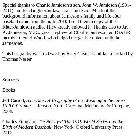
Special thanks to Charlie Jamieson’s son, John W. Jamieson (1931-
2011) and his daughter-in-law, Joan Jamieson. Much of the
background information about Jamieson’s family and life after
baseball came from them. In 2010 I sent them a copy of the
Ritter/Jamieson audio. They greatly enjoyed it. Thanks also to Jay
A. Jamieson, M.D., great-nephew of Charlie Jamieson, and SABR
member Gerald Wood, who helped me get in contact with the
Jamiesons.
This biography was reviewed by Rory Costello and fact-checked by
Thomas Nester.
Sources
Books
Jeff Carroll,
Sam Rice: A Biography of the Washington Senators
Hall Of Famer
, Jefferson, North Carolina: McFarland & Company,
2008.
Charles Fountain,
The Betrayal:The 1919 World Series and the
Birth of Modern Baseball
, New York: Oxford University Press,
2016.