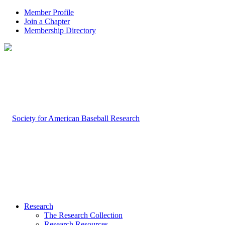
Member Profile
Join a Chapter
Membership Directory
Research
The Research Collection
Research Resources