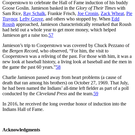
Cooperstown to celebrate the Hall of Fame induction of his buddy
Goose Goslin. Jamieson basked in the
Glory of Their Times
with
Sam Rice,
Ray Schalk
, Frankie Frisch,
Joe Cronin
,
Zack Wheat
,
Pie
Traynor
,
Lefty Grove
, and others who stopped by. When
Edd
Roush
approached, Jamieson characteristically remarked that Roush
had held out a whole year to get more money, which helped
Jamieson get a raise too.
57
Jamieson’s trip to Cooperstown was covered by Chuck Pezzano of
the
Bergen Record
, who observed, “For him, the visit to
Cooperstown was a reliving of the past. For those with him, it was a
new look at baseball history, a living look at baseball and the men in
the game the past 60 years.”
58
Charlie Jamieson passed away from heart problems (a cause of
death that ran among his brothers) on October 27, 1969. That July,
he had been named the Indians’ all-time left fielder as part of a poll
conducted by the
Cleveland Press
and the team.
59
In 2016, he received the long overdue honor of induction into the
Indians Hall of Fame.
Acknowledgments