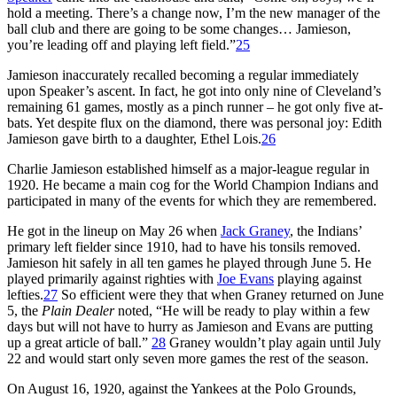
hold a meeting. There’s a change now, I’m the new manager of the
ball club and there are going to be some changes… Jamieson,
you’re leading off and playing left field.”
25
Jamieson inaccurately recalled becoming a regular immediately
upon Speaker’s ascent. In fact, he got into only nine of Cleveland’s
remaining 61 games, mostly as a pinch runner – he got only five at-
bats. Yet despite flux on the diamond, there was personal joy: Edith
Jamieson gave birth to a daughter, Ethel Lois.
26
Charlie Jamieson established himself as a major-league regular in
1920. He became a main cog for the World Champion Indians and
participated in many of the events for which they are remembered.
He got in the lineup on May 26 when
Jack Graney
, the Indians’
primary left fielder since 1910, had to have his tonsils removed.
Jamieson hit safely in all ten games he played through June 5. He
played primarily against righties with
Joe Evans
playing against
lefties.
27
So efficient were they that when Graney returned on June
5, the
Plain Dealer
noted, “He will be ready to play within a few
days but will not have to hurry as Jamieson and Evans are putting
up a great article of ball.”
28
Graney wouldn’t play again until July
22 and would start only seven more games the rest of the season.
On August 16, 1920, against the Yankees at the Polo Grounds,