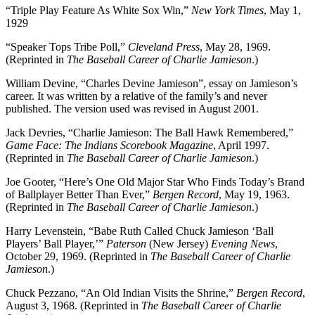
“Triple Play Feature As White Sox Win,”
New York Times
, May 1,
1929
“Speaker Tops Tribe Poll,”
Cleveland Press
, May 28, 1969.
(Reprinted in
The Baseball Career of Charlie Jamieson
.)
William Devine, “Charles Devine Jamieson”, essay on Jamieson’s
career. It was written by a relative of the family’s and never
published. The version used was revised in August 2001.
Jack Devries, “Charlie Jamieson: The Ball Hawk Remembered,”
Game Face: The Indians Scorebook Magazine
, April 1997.
(Reprinted in
The Baseball Career of Charlie Jamieson
.)
Joe Gooter, “Here’s One Old Major Star Who Finds Today’s Brand
of Ballplayer Better Than Ever,”
Bergen Record
, May 19, 1963.
(Reprinted in
The Baseball Career of Charlie Jamieson
.)
Harry Levenstein, “Babe Ruth Called Chuck Jamieson ‘Ball
Players’ Ball Player,’”
Paterson
(New Jersey)
Evening News
,
October 29, 1969. (Reprinted in
The Baseball Career of Charlie
Jamieson
.)
Chuck Pezzano, “An Old Indian Visits the Shrine,”
Bergen Record
,
August 3, 1968. (Reprinted in
The Baseball Career of Charlie