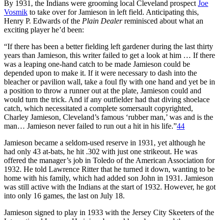
By 1931, the Indians were grooming local Cleveland prospect
Joe
Vosmik
to take over for Jamieson in left field. Anticipating this,
Henry P. Edwards of the
Plain Dealer
reminisced about what an
exciting player he’d been:
“If there has been a better fielding left gardener during the last thirty
years than Jamieson, this writer failed to get a look at him … If there
was a leaping one-hand catch to be made Jamieson could be
depended upon to make it. If it were necessary to dash into the
bleacher or pavilion wall, take a foul fly with one hand and yet be in
a position to throw a runner out at the plate, Jamieson could and
would turn the trick. And if any outfielder had that diving shoelace
catch, which necessitated a complete somersault copyrighted,
Charley Jamieson, Cleveland’s famous ‘rubber man,’ was and is the
man… Jamieson never failed to run out a hit in his life.”
44
Jamieson became a seldom-used reserve in 1931, yet although he
had only 43 at-bats, he hit .302 with just one strikeout. He was
offered the manager’s job in Toledo of the American Association for
1932. He told Lawrence Ritter that he turned it down, wanting to be
home with his family, which had added son John in 1931. Jamieson
was still active with the Indians at the start of 1932. However, he got
into only 16 games, the last on July 18.
Jamieson signed to play in 1933 with the Jersey City Skeeters of the