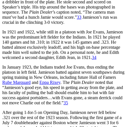
a dribbler in front of the plate. He stole second and scored on
Speaker’s triple. His trip around the bases was photographed in
sequence. The
Plain Dealer
’s caption noted, “The camera man
must’ve had a hunch Jamie would score.”
33
Jamieson’s run was
crucial in the clinching 3-0 victory.
In 1921 and 1922, while still in a platoon with Joe Evans, Jamieson
was the predominant left fielder for the Indians. In 1921 he played
140 games and hit .310; in 1922 it was 145 games and .323. He
batted almost exclusively leadoff, and his high on-base percentage
made him well suited to the job. On a personal note, he and Edith
welcomed a second daughter, Edith Jean, in 1921.
34
In January 1923, the Indians traded Joe Evans, thus ending the
platoon in left field. Jamieson batted against seven southpaws during
spring training in New Orleans, including future Hall of Famers
Rube Marquard
and
Eppa Rixey
. The
Plain Dealer
noted that
“Jamieson’s good eye, his speed in getting away from the plate, and
his faculty of pulling the ball should enable him to bat with fair
success against portsiders…with Evans gone, a steam derrick could
not move Charlie out of the field.”
35
After going 1-for-5 on Opening Day, Jamieson never fell below
.321 over the rest of the 1923 season. Following the first game of a
July 7 doubleheader against Boston where Jamieson went 3 for 6