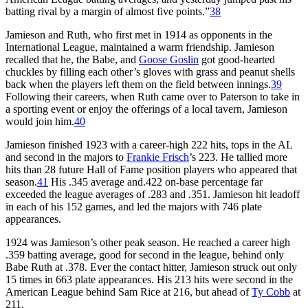
batting rival by a margin of almost five points.”
38
Jamieson and Ruth, who first met in 1914 as opponents in the
International League, maintained a warm friendship. Jamieson
recalled that he, the Babe, and
Goose Goslin
got good-hearted
chuckles by filling each other’s gloves with grass and peanut shells
back when the players left them on the field between innings.
39
Following their careers, when Ruth came over to Paterson to take in
a sporting event or enjoy the offerings of a local tavern, Jamieson
would join him.
40
Jamieson finished 1923 with a career-high 222 hits, tops in the AL
and second in the majors to
Frankie Frisch
’s 223. He tallied more
hits than 28 future Hall of Fame position players who appeared that
season.
41
His .345 average and.422 on-base percentage far
exceeded the league averages of .283 and .351. Jamieson hit leadoff
in each of his 152 games, and led the majors with 746 plate
appearances.
1924 was Jamieson’s other peak season. He reached a career high
.359 batting average, good for second in the league, behind only
Babe Ruth at .378. Ever the contact hitter, Jamieson struck out only
15 times in 663 plate appearances. His 213 hits were second in the
American League behind Sam Rice at 216, but ahead of
Ty Cobb
at
211.