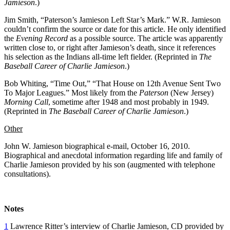
Jamieson
.)
Jim Smith, “Paterson’s Jamieson Left Star’s Mark.” W.R. Jamieson
couldn’t confirm the source or date for this article. He only identified
the
Evening Record
as a possible source. The article was apparently
written close to, or right after Jamieson’s death, since it references
his selection as the Indians all-time left fielder. (Reprinted in
The
Baseball Career of Charlie Jamieson
.)
Bob Whiting, “Time Out,” “That House on 12th Avenue Sent Two
To Major Leagues.” Most likely from the
Paterson
(New Jersey)
Morning Call
, sometime after 1948 and most probably in 1949.
(Reprinted in
The Baseball Career of Charlie Jamieson
.)
Other
John W. Jamieson biographical e-mail, October 16, 2010.
Biographical and anecdotal information regarding life and family of
Charlie Jamieson provided by his son (augmented with telephone
consultations).
Notes
1
Lawrence Ritter’s interview of Charlie Jamieson, CD provided by