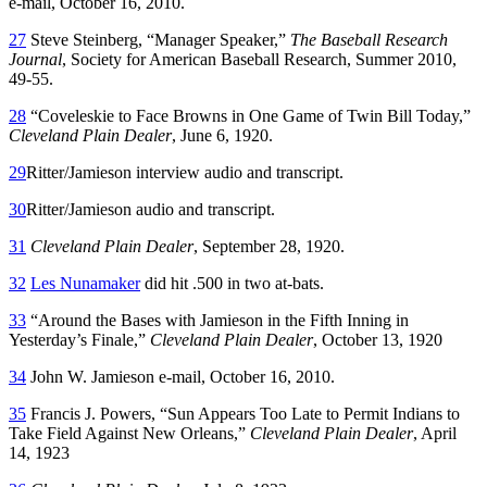
e-mail, October 16, 2010.
27
Steve Steinberg, “Manager Speaker,”
The Baseball Research
Journal
, Society for American Baseball Research, Summer 2010,
49-55.
28
“Coveleskie to Face Browns in One Game of Twin Bill Today,”
Cleveland Plain Dealer
, June 6, 1920.
29
Ritter/Jamieson interview audio and transcript.
30
Ritter/Jamieson audio and transcript.
31
Cleveland Plain Dealer
, September 28, 1920.
32
Les Nunamaker
did hit .500 in two at-bats.
33
“Around the Bases with Jamieson in the Fifth Inning in
Yesterday’s Finale,”
Cleveland Plain Dealer
, October 13, 1920
34
John W. Jamieson e-mail, October 16, 2010.
35
Francis J. Powers, “Sun Appears Too Late to Permit Indians to
Take Field Against New Orleans,”
Cleveland Plain Dealer
, April
14, 1923