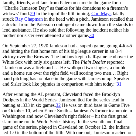
family, friends, and fans from Paterson came to the game for a
“Charlie Jamieson Day” as thanks for his donations to a fireman’s
widows’ fund.
29
In the top of the fifth inning,
Carl Mays
fatally
struck
Ray Chapman
in the head with a pitch. Jamieson recalled that
a doctor from the Paterson contingent came down from the stands to
lend assistance. He also said that following the incident neither his
mother nor sister ever attended another game.
30
On September 27, 1920 Jamieson had a superb game, going 4-for-5
and hitting the first home run of his big-league career in an 8-4
victory over the Browns. The Indians kept a half-game lead over the
White Sox with only six games left. The
Plain Dealer
reported:
“Jamieson was a firebrand … He walloped two singles, a double
and a home run over the right field wall scoring two men… Right
hand pitching has no place in the game with Jamieson up. Speaker
and Sisler look like pigmies in comparison with him today.”
31
After winning the AL pennant, Cleveland faced the Brooklyn
Dodgers in the World Series. Jamieson tied for the series lead in
batting at .333 in six games.
32
He was on third base in Game Five
on October 10, when Elmer Smith – Jamieson’s former teammate in
Washington and now Cleveland’s right fielder – hit the first grand
slam home run in World Series history. In the seventh and final
game of the series, played in Cleveland on October 12, the Indians
led 1-0 in the bottom of the fifth. With one out, Jamieson reached on