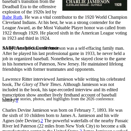
baseball’s transition from the
Deadball Era to the offensive
explosion of the 1920s led by
Babe Ruth
. He was a vital contributor to the 1920 World Champion
Cleveland Indians. At his best, he was a strong contender for the
League Award, as the Most Valuable Player honor was called from
1922 through 1929. He placed sixth in the American League voting
in 1923 and third in 1924.
SABR Analytics Conference
Away from the diamond Jamieson was a self-effacing family man.
After he played his last professional game in 1933, he never held a
job in organized baseball. Nonetheless, he stayed close to the game
in his hometown of Paterson, New Jersey. He maintained lifelong
friendships with former teammates and opponents.
Lawrence Ritter interviewed Jamieson while writing his celebrated
book,
The Glory of Their Times
. Although Jamieson was not
included in the book, his tape-recorded interview and its edited
transcription show another lively firsthand account of baseball
Check out stories, photos, and highlights from the 2026 conference.
history.
1
Charles Devine Jamieson was born on February 7, 1893. He was
the sixth of 10 children born to James A. Jamieson and his wife
Agnes (née Devine).
2
The powerful waterfalls of the nearby Passaic
River led Paterson (22 miles from New York City) to become a silk