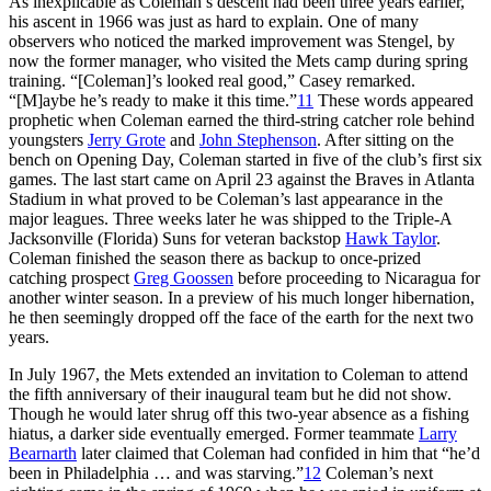
As inexplicable as Coleman’s descent had been three years earlier,
his ascent in 1966 was just as hard to explain. One of many
observers who noticed the marked improvement was Stengel, by
now the former manager, who visited the Mets camp during spring
training. “[Coleman]’s looked real good,” Casey remarked.
“[M]aybe he’s ready to make it this time.”
11
These words appeared
prophetic when Coleman earned the third-string catcher role behind
youngsters
Jerry Grote
and
John Stephenson
. After sitting on the
bench on Opening Day, Coleman started in five of the club’s first six
games. The last start came on April 23 against the Braves in Atlanta
Stadium in what proved to be Coleman’s last appearance in the
major leagues. Three weeks later he was shipped to the Triple-A
Jacksonville (Florida) Suns for veteran backstop
Hawk Taylor
.
Coleman finished the season there as backup to once-prized
catching prospect
Greg Goossen
before proceeding to Nicaragua for
another winter season. In a preview of his much longer hibernation,
he then seemingly dropped off the face of the earth for the next two
years.
In July 1967, the Mets extended an invitation to Coleman to attend
the fifth anniversary of their inaugural team but he did not show.
Though he would later shrug off this two-year absence as a fishing
hiatus, a darker side eventually emerged. Former teammate
Larry
Bearnarth
later claimed that Coleman had confided in him that “he’d
been in Philadelphia … and was starving.”
12
Coleman’s next