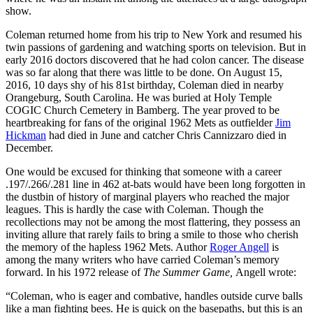
show.
Coleman returned home from his trip to New York and resumed his
twin passions of gardening and watching sports on television. But in
early 2016 doctors discovered that he had colon cancer. The disease
was so far along that there was little to be done. On August 15,
2016, 10 days shy of his 81st birthday, Coleman died in nearby
Orangeburg, South Carolina. He was buried at Holy Temple
COGIC Church Cemetery in Bamberg. The year proved to be
heartbreaking for fans of the original 1962 Mets as outfielder
Jim
Hickman
had died in June and catcher Chris Cannizzaro died in
December.
One would be excused for thinking that someone with a career
.197/.266/.281 line in 462 at-bats would have been long forgotten in
the dustbin of history of marginal players who reached the major
leagues. This is hardly the case with Coleman. Though the
recollections may not be among the most flattering, they possess an
inviting allure that rarely fails to bring a smile to those who cherish
the memory of the hapless 1962 Mets. Author
Roger Angell
is
among the many writers who have carried Coleman’s memory
forward. In his 1972 release of
The Summer Game,
Angell wrote:
“Coleman, who is eager and combative, handles outside curve balls
like a man fighting bees. He is quick on the basepaths, but this is an