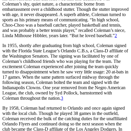
Coleman’s shy, quiet nature, a characteristic borne from
embarrassment over a childhood stutter. Though the stutter improved
with age, it never disappeared. A superb athlete, Coleman turned to
sports as his primary means of communicating. “In high school,
Choo-Choo was a baseball catcher, played basketball and tennis,
and was probably a better tennis player,” recalled Coleman’s niece,
Linda Milhouse Hibbler, years later. “But he loved baseball.”
2
In 1955, shortly after graduating from high school, Coleman signed
with the Florida State League’s Orlando C.B.s, a Class-D affiliate of
the Washington Senators. The signing was facilitated by one of
Coleman’s childhood friends who was playing for the team. The
excitement Coleman experienced after joining the team quickly
turned to disappointment when he saw very little usage: 20 at-bats in
17 games. When the same pattern surfaced midway through the
following season, Coleman bolted the team and signed with the
Indianapolis Clowns. One year removed from the Negro American
League, the club, owned by Syd Pollock, barnstormed with
Coleman throughout the nation.
3
By 1958, Coleman had returned to Orlando and once again signed
with the local club. Though he played 38 games in the outfield,
Coleman received the bulk of the catching duties for the unaffiliated
Orlando Flyers and continued doing so the next season when the
club became the Class-D affiliate of the Los Angeles Dodgers. In