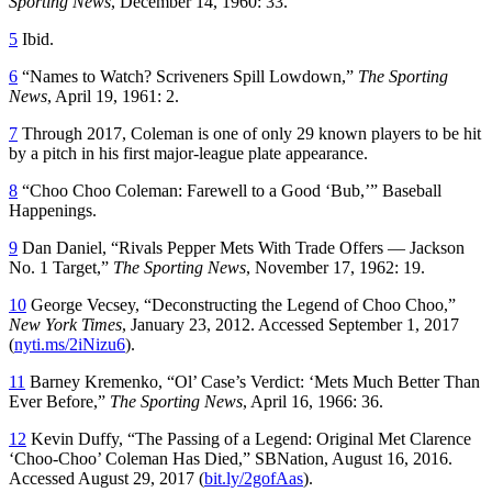
Sporting News
, December 14, 1960: 33.
5
Ibid.
6
“Names to Watch? Scriveners Spill Lowdown,”
The Sporting
News
, April 19, 1961: 2.
7
Through 2017, Coleman is one of only 29 known players to be hit
by a pitch in his first major-league plate appearance.
8
“Choo Choo Coleman: Farewell to a Good ‘Bub,’” Baseball
Happenings.
9
Dan Daniel, “Rivals Pepper Mets With Trade Offers — Jackson
No. 1 Target,”
The Sporting News
, November 17, 1962: 19.
10
George Vecsey, “Deconstructing the Legend of Choo Choo,”
New York Times
, January 23, 2012. Accessed September 1, 2017
(
nyti.ms/2iNizu6
).
11
Barney Kremenko, “Ol’ Case’s Verdict: ‘Mets Much Better Than
Ever Before,”
The Sporting News
, April 16, 1966: 36.
12
Kevin Duffy, “The Passing of a Legend: Original Met Clarence
‘Choo-Choo’ Coleman Has Died,” SBNation, August 16, 2016.
Accessed August 29, 2017 (
bit.ly/2gofAas
).