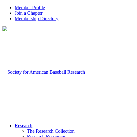
Member Profile
Join a Chapter
Membership Directory
Research
The Research Collection
Research Resources