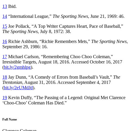
13
Ibid.
14
“International League,”
The Sporting News
, June 21, 1969: 46.
15
Joe Pollack, “A Top Writer Captures Heart, Pace of Baseball,”
The Sporting News
, July 8, 1972: 38.
16
Richie Ashburn, “Richie Remembers Mets,”
The Sporting News
,
September 29, 1986: 16.
17
Michael Carlson, “Remembering Choo Choo Coleman,”
Irresistible Targets, August 18, 2016. Accessed October 16, 2017
(
bit.ly/2gmhlpg
).
18
Jay Dunn, “A Comedy of Errors from Baseball’s Vault,”
The
Trentonian
, August 31, 2016. Accessed September 4, 2017
(
bit.ly/2eUMdJd
).
19
Kevin Duffy, “The Passing of a Legend: Original Met Clarence
‘Choo-Choo’ Coleman Has Died.”
Full Name
Clarence Coleman