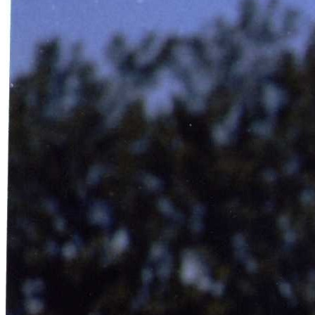
SABR Analytics Conference
Check out stories, photos, and highlights from the 2026 conference.