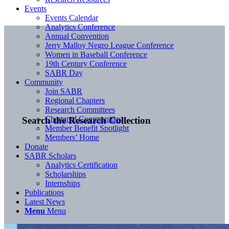
Events
Events Calendar
Analytics Conference
Annual Convention
Jerry Malloy Negro League Conference
Women in Baseball Conference
19th Century Conference
SABR Day
Community
Join SABR
Regional Chapters
Research Committees
Chartered Communities
Search the Research Collection
Member Benefit Spotlight
Members’ Home
Donate
SABR Scholars
Analytics Certification
Scholarships
Internships
Publications
Latest News
Menu
Menu