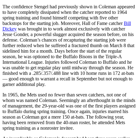
The confidence Stengel had previously shown in Coleman appeared
to have completely dissipated when the catcher reported to 1964
spring training and found himself competing with five other
backstops for the starting job. Moreover, Hall of Fame catcher
Bill
Dickey
was brought in to work almost exclusively with catcher
Jesse Gonder, a powerful slugger acquired the season before, on his
defense. Coleman’s chances of recapturing the starting job were
further reduced when he suffered a fractured thumb on March 8 that
sidelined him for a month. Days before the start of the regular
season, he was optioned to the Buffalo Bisons in the Triple-A
International League. Injuries followed Coleman to Buffalo and he
was unable to get regular play until midway through the season. He
finished with a .285/.357/.488 line with 10 home runs in 172 at-bats
— good enough to warrant a recall in September but not enough to
garner additional play.
In 1965, the Mets used no fewer than seven catchers, not one of
whom was named Coleman. Seemingly an afterthought in the minds
of management, the 29-year-old was one of the first players assigned
to Buffalo during spring training. Once again, injuries marred his
season as Coleman got a mere 150 at-bats. The following year,
having been removed from the 40-man roster, he attended Mets
spring training as a nonroster invitee.