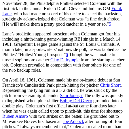
November 28, the Philadelphia Phillies selected Coleman with the
first pick in the annual Rule 5 Draft. Cleveland Indians GM
Frank
Lane
, who had made no secret of his desire to select the backstop,
grudgingly acknowledged that Coleman was “a fine draft choice.
[He will] make them a pretty good catcher in a year or so.”
5
Lane’s prediction appeared prescient when Coleman got four hits
including a ninth-inning game-winning RBI single in a March 14,
1961, Grapefruit League game against the St. Louis Cardinals. A
month later, in a sportswriters’ nationwide poll, he was tabbed as the
Phillies’ “Hottest Young Prospect.”
6
Though he was unable to
unseat sophomore catcher
Clay Dalrymple
from the starting catcher
job, Coleman prevailed in competition with four others for one of
the two backup roles.
On April 16, 1961, Coleman made his major-league debut at San
Francisco’s Candlestick Park pinch-hitting for pitcher
Chris Short
.
Representing the tying run in a 5-2 deficit, he was struck by the
pitch from veteran right-hander
Sam Jones
.
7
The rally was quickly
extinguished when pinch-hitter
Bobby Del Greco
grounded into a
double play. Coleman’s first official at-bat came four days later
when he was again called upon to pinch-hit, this time for shortstop
Ruben Amaro
with two strikes on the batter. He grounded out to
Milwaukee Braves first baseman
Joe Adcock
after fouling off four
pitches. “I always remembered that,” Coleman recalled more than