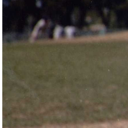
Learn More