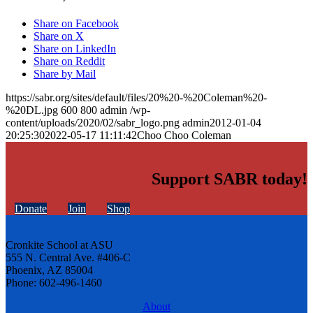
Share on Facebook
Share on X
Share on LinkedIn
Share on Reddit
Share by Mail
https://sabr.org/sites/default/files/20%20-%20Coleman%20-
%20DL.jpg
600
800
admin
/wp-
content/uploads/2020/02/sabr_logo.png
admin
2012-01-04
20:25:30
2022-05-17 11:11:42
Choo Choo Coleman
Support SABR today!
Donate
Join
Shop
Cronkite School at ASU
555 N. Central Ave. #406-C
Phoenix, AZ 85004
Phone: 602-496-1460
About