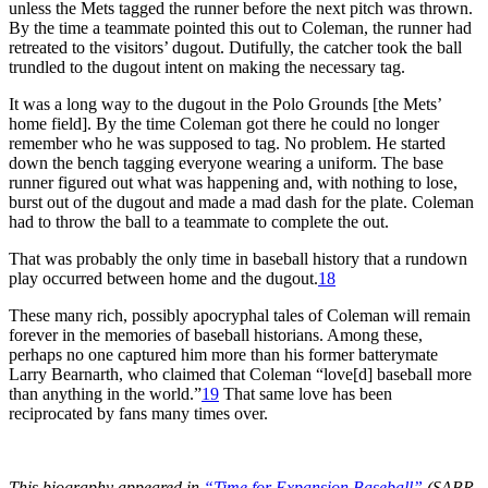
unless the Mets tagged the runner before the next pitch was thrown.
By the time a teammate pointed this out to Coleman, the runner had
retreated to the visitors’ dugout. Dutifully, the catcher took the ball
trundled to the dugout intent on making the necessary tag.
It was a long way to the dugout in the Polo Grounds [the Mets’
home field]. By the time Coleman got there he could no longer
remember who he was supposed to tag. No problem. He started
down the bench tagging everyone wearing a uniform. The base
runner figured out what was happening and, with nothing to lose,
burst out of the dugout and made a mad dash for the plate. Coleman
had to throw the ball to a teammate to complete the out.
That was probably the only time in baseball history that a rundown
play occurred between home and the dugout.
18
These many rich, possibly apocryphal tales of Coleman will remain
forever in the memories of baseball historians. Among these,
perhaps no one captured him more than his former batterymate
Larry Bearnarth, who claimed that Coleman “love[d] baseball more
than anything in the world.”
19
That same love has been
reciprocated by fans many times over.
This biography appeared in
“Time for Expansion Baseball”
(SABR,