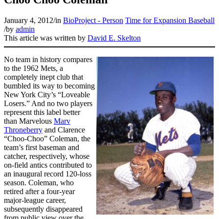
January 4, 2012
/
in
BioProject - Person
Time for Expansion Baseball
/
by
admin
This article was written by
David E. Skelton
No team in history compares
to the 1962 Mets, a
completely inept club that
bumbled its way to becoming
New York City’s “Loveable
Losers.” And no two players
represent this label better
than Marvelous
Marv
Throneberry
and Clarence
“Choo-Choo” Coleman, the
team’s first baseman and
catcher, respectively, whose
on-field antics contributed to
an inaugural record 120-loss
season. Coleman, who
retired after a four-year
major-league career,
subsequently disappeared
from public view over the