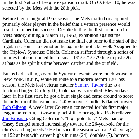
in the first National League expansion draft. On October 10, he was
selected by the Mets with the 28th pick.
Before their inaugural 1962 season, the Mets drafted or acquired
primarily older players in the belief that a veteran presence would
result in immediate success. Despite hitting the first home run in
Mets history during a March 11, 1962, exhibition against the
Cardinals, Coleman did not make the final cut prior to the start of the
regular season — a demotion he again did not take well. Assigned to
the Triple-A Syracuse Chiefs, Coleman suffered through a series of
injuries that contributed to a dismal .195/.275/.279 line in just 226
at-bats as he split his time between catcher and the outfield.
But as bad as things were in Syracuse, events were much worse in
New York. In July, while en route to a modern-record 120-loss
season, the Mets lost veteran catcher
Sammy Taylor
due to a
fractured finger. On July 16, Coleman was recalled. Eleven days
later, in his first start, he got a bunt single and came around to score
the only run of the game in a 1-0 win over Cardinals flamethrower
Bob Gibson
. A week later Coleman connected for his first major-
league home run, a two-run pinch-hit homer against Reds reliever
Jim Brosnan
. Citing Coleman’s “high potential,” Mets manager
Casey Stengel turned increasingly toward the 26-year-old for the
club’s catching needs.
9
He finished the season with a .250 average
in 152 at-bats with career highs in runs (24), doubles (7), homers