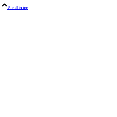
Scroll to top