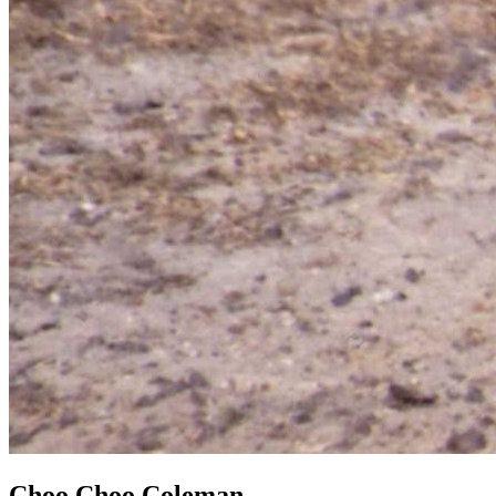
Choo Choo Coleman