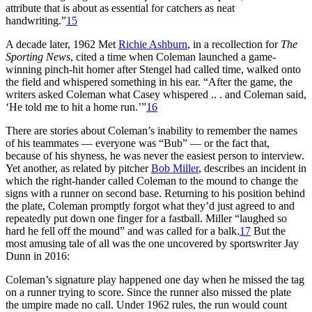
attribute that is about as essential for catchers as neat
handwriting.”
15
A decade later, 1962 Met
Richie Ashburn
, in a recollection for
The
Sporting News
, cited a time when Coleman launched a game-
winning pinch-hit homer after Stengel had called time, walked onto
the field and whispered something in his ear. “After the game, the
writers asked Coleman what Casey whispered .. . and Coleman said,
‘He told me to hit a home run.’”
16
There are stories about Coleman’s inability to remember the names
of his teammates — everyone was “Bub” — or the fact that,
because of his shyness, he was never the easiest person to interview.
Yet another, as related by pitcher
Bob Miller
, describes an incident in
which the right-hander called Coleman to the mound to change the
signs with a runner on second base. Returning to his position behind
the plate, Coleman promptly forgot what they’d just agreed to and
repeatedly put down one finger for a fastball. Miller “laughed so
hard he fell off the mound” and was called for a balk.
17
But the
most amusing tale of all was the one uncovered by sportswriter Jay
Dunn in 2016:
Coleman’s signature play happened one day when he missed the tag
on a runner trying to score. Since the runner also missed the plate
the umpire made no call. Under 1962 rules, the run would count