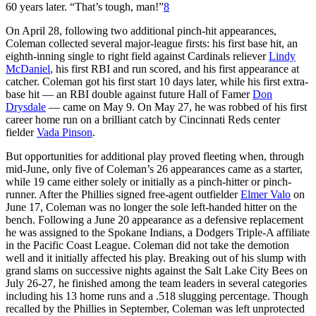
60 years later. “That’s tough, man!”
8
On April 28, following two additional pinch-hit appearances,
Coleman collected several major-league firsts: his first base hit, an
eighth-inning single to right field against Cardinals reliever
Lindy
McDaniel
, his first RBI and run scored, and his first appearance at
catcher. Coleman got his first start 10 days later, while his first extra-
base hit — an RBI double against future Hall of Famer
Don
Drysdale
— came on May 9. On May 27, he was robbed of his first
career home run on a brilliant catch by Cincinnati Reds center
fielder
Vada Pinson
.
But opportunities for additional play proved fleeting when, through
mid-June, only five of Coleman’s 26 appearances came as a starter,
while 19 came either solely or initially as a pinch-hitter or pinch-
runner. After the Phillies signed free-agent outfielder
Elmer Valo
on
June 17, Coleman was no longer the sole left-handed hitter on the
bench. Following a June 20 appearance as a defensive replacement
he was assigned to the Spokane Indians, a Dodgers Triple-A affiliate
in the Pacific Coast League. Coleman did not take the demotion
well and it initially affected his play. Breaking out of his slump with
grand slams on successive nights against the Salt Lake City Bees on
July 26-27, he finished among the team leaders in several categories
including his 13 home runs and a .518 slugging percentage. Though
recalled by the Phillies in September, Coleman was left unprotected