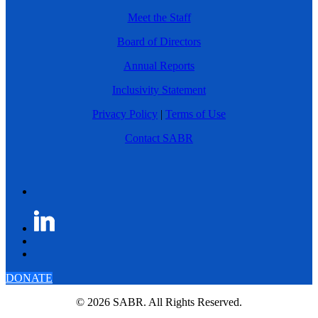
Meet the Staff
Board of Directors
Annual Reports
Inclusivity Statement
Privacy Policy
|
Terms of Use
Contact SABR
DONATE
© 2026 SABR. All Rights Reserved.