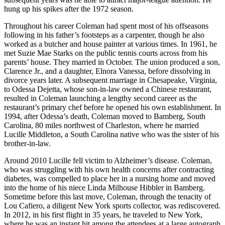
hung up his spikes after the 1972 season.
Throughout his career Coleman had spent most of his offseasons
following in his father’s footsteps as a carpenter, though he also
worked as a butcher and house painter at various times. In 1961, he
met Suzie Mae Starks on the public tennis courts across from his
parents’ house. They married in October. The union produced a son,
Clarence Jr., and a daughter, Elnora Vanessa, before dissolving in
divorce years later. A subsequent marriage in Chesapeake, Virginia,
to Odessa Dejetta, whose son-in-law owned a Chinese restaurant,
resulted in Coleman launching a lengthy second career as the
restaurant’s primary chef before he opened his own establishment. In
1994, after Odessa’s death, Coleman moved to Bamberg, South
Carolina, 80 miles northwest of Charleston, where he married
Lucille Middleton, a South Carolina native who was the sister of his
brother-in-law.
Around 2010 Lucille fell victim to Alzheimer’s disease. Coleman,
who was struggling with his own health concerns after contracting
diabetes, was compelled to place her in a nursing home and moved
into the home of his niece Linda Milhouse Hibbler in Bamberg.
Sometime before this last move, Coleman, through the tenacity of
Lou Cafiero, a diligent New York sports collector, was rediscovered.
In 2012, in his first flight in 35 years, he traveled to New York,
where he was an instant hit among the attendees at a large autograph