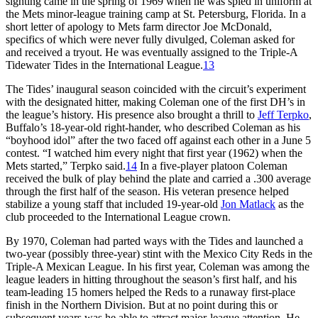
sighting came in the spring of 1969 when he was spied in uniform at
the Mets minor-league training camp at St. Petersburg, Florida. In a
short letter of apology to Mets farm director Joe McDonald,
specifics of which were never fully divulged, Coleman asked for
and received a tryout. He was eventually assigned to the Triple-A
Tidewater Tides in the International League.
13
The Tides’ inaugural season coincided with the circuit’s experiment
with the designated hitter, making Coleman one of the first DH’s in
the league’s history. His presence also brought a thrill to
Jeff Terpko
,
Buffalo’s 18-year-old right-hander, who described Coleman as his
“boyhood idol” after the two faced off against each other in a June 5
contest. “I watched him every night that first year (1962) when the
Mets started,” Terpko said.
14
In a five-player platoon Coleman
received the bulk of play behind the plate and carried a .300 average
through the first half of the season. His veteran presence helped
stabilize a young staff that included 19-year-old
Jon Matlack
as the
club proceeded to the International League crown.
By 1970, Coleman had parted ways with the Tides and launched a
two-year (possibly three-year) stint with the Mexico City Reds in the
Triple-A Mexican League. In his first year, Coleman was among the
league leaders in hitting throughout the season’s first half, and his
team-leading 15 homers helped the Reds to a runaway first-place
finish in the Northern Division. But at no point during this or
subsequent years was he able to attract major-league attention. He