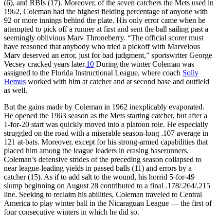
(6), and RBIs (17). Moreover, of the seven catchers the Mets used in
1962, Coleman had the highest fielding percentage of anyone with
92 or more innings behind the plate. His only error came when he
attempted to pick off a runner at first and sent the ball sailing past a
seemingly oblivious Marv Throneberry. “The official scorer must
have reasoned that anybody who tried a pickoff with Marvelous
Marv deserved an error, just for bad judgment,” sportswriter George
Vecsey cracked years later.
10
During the winter Coleman was
assigned to the Florida Instructional League, where coach
Solly
Hemus
worked with him at catcher and at second base and outfield
as well.
But the gains made by Coleman in 1962 inexplicably evaporated.
He opened the 1963 season as the Mets starting catcher, but after a
1-for-20 start was quickly moved into a platoon role. He especially
struggled on the road with a miserable season-long .107 average in
121 at-bats. Moreover, except for his strong-armed capabilities that
placed him among the league leaders in erasing baserunners,
Coleman’s defensive strides of the preceding season collapsed to
near league-leading yields in passed balls (11) and errors by a
catcher (15). As if to add salt to the wound, his horrid 5-for-49
slump beginning on August 28 contributed to a final .178/.264/.215
line. Seeking to reclaim his abilities, Coleman traveled to Central
America to play winter ball in the Nicaraguan League — the first of
four consecutive winters in which he did so.