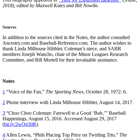
2018), edited by Maxwell Kates and Bill Nowlin.
Sources
In addition to the sources cited in the Notes, the author consulted
Ancestry.com and Baseball-Reference.com. The author wishes to
thank Linda Milhouse Hibbler, Coleman’s niece, and SABR
members Joseph Wancho, chair of the Minor Leagues Research
Committee, and Bill Mortell for their invaluable assistance.
Notes
1
“Voice of the Fan,”
The Sporting News
, October 28, 1972: 6.
2
Phone interview with Linda Milhouse Hibbler, August 14, 2017.
3
“Choo Choo Coleman: Farewell to a Good ‘Bub,’” Baseball
Happenings, August 15, 2016. Accessed August 29, 2017
(
bit.ly/2wQn50R
).
4
Allen Lewis, “Phils Placing Top Price on Twirling Trio,”
The