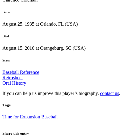
Born
August 25, 1935 at Orlando, FL (USA)
Died
August 15, 2016 at Orangeburg, SC (USA)
Stats
Baseball Reference
Retrosheet
Oral History
If you can help us improve this player’s biography,
contact us
.
Tags
Time for Expansion Baseball
Share this entry