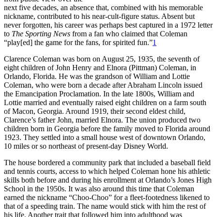
next five decades, an absence that, combined with his memorable
nickname, contributed to his near-cult-figure status. Absent but
never forgotten, his career was perhaps best captured in a 1972 letter
to
The Sporting News
from a fan who claimed that Coleman
“play[ed] the game for the fans, for spirited fun.”
1
Clarence Coleman was born on August 25, 1935, the seventh of
eight children of John Henry and Elnora (Pittman) Coleman, in
Orlando, Florida. He was the grandson of William and Lottie
Coleman, who were born a decade after Abraham Lincoln issued
the Emancipation Proclamation. In the late 1800s, William and
Lottie married and eventually raised eight children on a farm south
of Macon, Georgia. Around 1919, their second eldest child,
Clarence’s father John, married Elnora. The union produced two
children born in Georgia before the family moved to Florida around
1923. They settled into a small house west of downtown Orlando,
10 miles or so northeast of present-day Disney World.
The house bordered a community park that included a baseball field
and tennis courts, access to which helped Coleman hone his athletic
skills both before and during his enrollment at Orlando’s Jones High
School in the 1950s. It was also around this time that Coleman
earned the nickname “Choo-Choo” for a fleet-footedness likened to
that of a speeding train. The name would stick with him the rest of
his life. Another trait that followed him into adulthood was