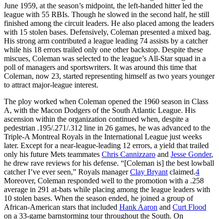
June 1959, at the season’s midpoint, the left-handed hitter led the
league with 55 RBIs. Though he slowed in the second half, he still
finished among the circuit leaders. He also placed among the leaders
with 15 stolen bases. Defensively, Coleman presented a mixed bag.
His strong arm contributed a league leading 74 assists by a catcher
while his 18 errors trailed only one other backstop. Despite these
miscues, Coleman was selected to the league’s All-Star squad in a
poll of managers and sportswriters. It was around this time that
Coleman, now 23, started representing himself as two years younger
to attract major-league interest.
The ploy worked when Coleman opened the 1960 season in Class
A, with the Macon Dodgers of the South Atlantic League. His
ascension within the organization continued when, despite a
pedestrian .195/.271/.312 line in 26 games, he was advanced to the
Triple-A Montreal Royals in the International League just weeks
later. Except for a near-league-leading 12 errors, a yield that trailed
only his future Mets teammates
Chris Cannizzaro
and
Jesse Gonder
,
he drew rave reviews for his defense. “[Coleman is] the best lowball
catcher I’ve ever seen,” Royals manager
Clay Bryant
claimed.
4
Moreover, Coleman responded well to the promotion with a .258
average in 291 at-bats while placing among the league leaders with
10 stolen bases. When the season ended, he joined a group of
African-American stars that included
Hank Aaron
and
Curt Flood
on a 33-game barnstorming tour throughout the South. On