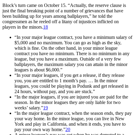
Block’s turn came on October 15. “Actually, the reserve clause is
just the final breaking point of a number of grievances that have
been building up for years among ballplayers,” he told the
congressmen as he reeled off a litany of injustices inflicted on
players in the minors.
18
“In your major league contract, you have a minimum salary of
$5,000 and no maximum. You can go as high as the sky,
which is fine. On the other hand, in your minor league
contract you have no minimum. There is no minimum in any
league, but you have a maximum. Outside of a very few
ballplayers, the maximum salary you can attain in the minor
leagues is about $6,000.”
“In your major leagues, if you get a release, if they release
you, you are entitled to 1 month’s pay. … In the minor
leagues, you could be playing in Podunk and get released in
24 hours, without pay, and you are stuck.”
“In the major leagues, if you are injured you are paid for the
season. In the minor leagues they are only liable for two
weeks’ salary.”
19
“In the major league contract, when the season ends, they pay
your way home. In the minor league, you can live in New
York and play in California, and when it ends, you have to
pay your own way home.”
20
A minor leaguer’s pay was cut when he was demoted to a