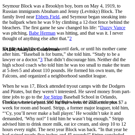
Seymour Block was a Brooklyn boy, born on May 4, 1919, to
Russian immigrants Abraham and Jenny (Levitsky) Block. The
family lived near
Ebbets Field
, and Seymour began sneaking into
the ballpark when he was 9 by climbing a 12-foot fence behind the
bleachers. The first game he saw changed his life: “
Dazzy Vance
was pitching,
Babe Herman
was hitting, and that was it. I never
thought of anything else after that.”
2
He played ball from daybreak until dark, or until his mother came
SABR Analytics Conference
after him. “Baseball is for bums,” she told him. “Study to be a
lawyer or a doctor.”
3
That didn’t discourage him. Neither did the
high school coach who told him he was too small to make the team
at 5-feet-5 and about 110 pounds. He formed his own team, the
Falcons, and organized a neighborhood sandlot league.
When he was 17, Block attended tryout camps with the Dodgers
and Pirates, but they weren’t interested. He saved money from part-
time jobs to go to the
Joe Stripp
Baseball School in Orlando,
Check out stories, photos, and highlights from the 2026 conference.
Florida, where he paid $50 for five weeks of instruction plus $7 a
week for room and board. Stripp, a former major leaguer, told him,
“‘Cy, you’ll never make a ball player.’ He wouldn’t take it and
demanded, ‘Why not?’ I told him he wasn’t big enough.” Stripp
advised him to drink more milk, eat ice cream, and sleep 10 to 12
hours every night. The next year Block was back. “In that year he
had gained nearly five inches and 45 pounds!” Stripp concluded,