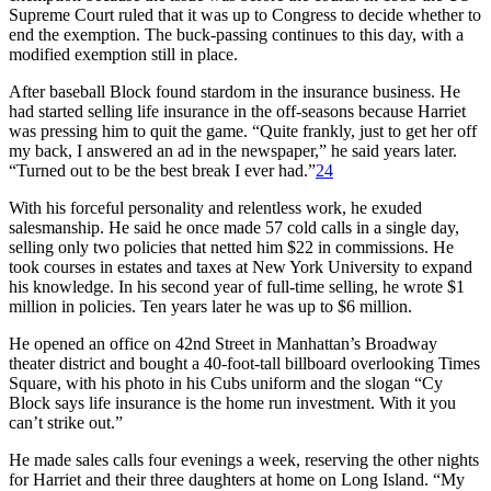
Supreme Court ruled that it was up to Congress to decide whether to
end the exemption. The buck-passing continues to this day, with a
modified exemption still in place.
After baseball Block found stardom in the insurance business. He
had started selling life insurance in the off-seasons because Harriet
was pressing him to quit the game. “Quite frankly, just to get her off
my back, I answered an ad in the newspaper,” he said years later.
“Turned out to be the best break I ever had.”
24
With his forceful personality and relentless work, he exuded
salesmanship. He said he once made 57 cold calls in a single day,
selling only two policies that netted him $22 in commissions. He
took courses in estates and taxes at New York University to expand
his knowledge. In his second year of full-time selling, he wrote $1
million in policies. Ten years later he was up to $6 million.
He opened an office on 42nd Street in Manhattan’s Broadway
theater district and bought a 40-foot-tall billboard overlooking Times
Square, with his photo in his Cubs uniform and the slogan “Cy
Block says life insurance is the home run investment. With it you
can’t strike out.”
He made sales calls four evenings a week, reserving the other nights
for Harriet and their three daughters at home on Long Island. “My