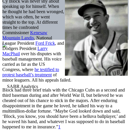
Cy Block was never shy about
speaking up for himself. When
he thought he had been wronged,
which was often, he went
straight to the top. At different
times he confronted
Commissioner
Kenesaw
Mountain Landis
, National
League President
Ford Frick
, and
Dodgers President
Larry
MacPhail
over his disputes with
baseball management. His voice
carried as far as the US
Congress, where
he testified to
protest baseball’s treatment
of
minor leaguers. All his appeals failed.
Block had three brief trials with the Chicago Cubs as a second and
third baseman during and after World War II, but believed he was
cheated out of his chance to stick in the majors. After enduring
disappointment in the game he loved, he talked his way to a
multimillion-dollar fortune. “Maybe God looked down and said,
‘Block, you know, you should have been a helluva ballplayer,’ and
he waved his hand, and whatever I was supposed to do in baseball
happened to me in insurance.”
1