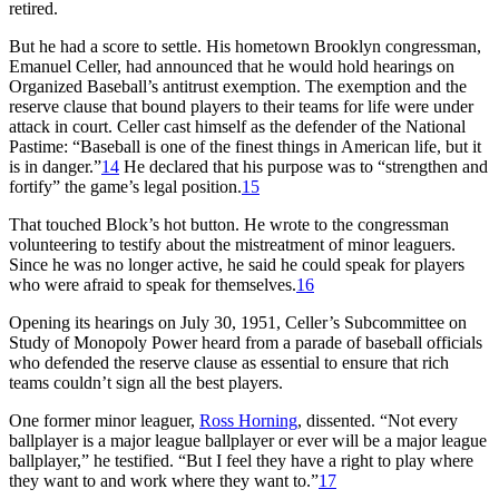
retired.
But he had a score to settle. His hometown Brooklyn congressman,
Emanuel Celler, had announced that he would hold hearings on
Organized Baseball’s antitrust exemption. The exemption and the
reserve clause that bound players to their teams for life were under
attack in court. Celler cast himself as the defender of the National
Pastime: “Baseball is one of the finest things in American life, but it
is in danger.”
14
He declared that his purpose was to “strengthen and
fortify” the game’s legal position.
15
That touched Block’s hot button. He wrote to the congressman
volunteering to testify about the mistreatment of minor leaguers.
Since he was no longer active, he said he could speak for players
who were afraid to speak for themselves.
16
Opening its hearings on July 30, 1951, Celler’s Subcommittee on
Study of Monopoly Power heard from a parade of baseball officials
who defended the reserve clause as essential to ensure that rich
teams couldn’t sign all the best players.
One former minor leaguer,
Ross Horning
, dissented. “Not every
ballplayer is a major league ballplayer or ever will be a major league
ballplayer,” he testified. “But I feel they have a right to play where
they want to and work where they want to.”
17