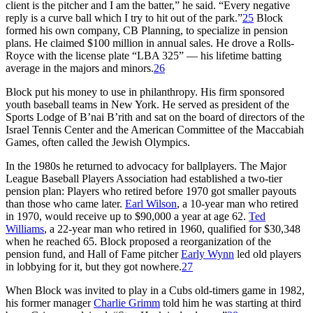
client is the pitcher and I am the batter,” he said. “Every negative
reply is a curve ball which I try to hit out of the park.”
25
Block
formed his own company, CB Planning, to specialize in pension
plans. He claimed $100 million in annual sales. He drove a Rolls-
Royce with the license plate “LBA 325” — his lifetime batting
average in the majors and minors.
26
Block put his money to use in philanthropy. His firm sponsored
youth baseball teams in New York. He served as president of the
Sports Lodge of B’nai B’rith and sat on the board of directors of the
Israel Tennis Center and the American Committee of the Maccabiah
Games, often called the Jewish Olympics.
In the 1980s he returned to advocacy for ballplayers. The Major
League Baseball Players Association had established a two-tier
pension plan: Players who retired before 1970 got smaller payouts
than those who came later.
Earl Wilson
, a 10-year man who retired
in 1970, would receive up to $90,000 a year at age 62.
Ted
Williams
, a 22-year man who retired in 1960, qualified for $30,348
when he reached 65. Block proposed a reorganization of the
pension fund, and Hall of Fame pitcher
Early Wynn
led old players
in lobbying for it, but they got nowhere.
27
When Block was invited to play in a Cubs old-timers game in 1982,
his former manager
Charlie Grimm
told him he was starting at third