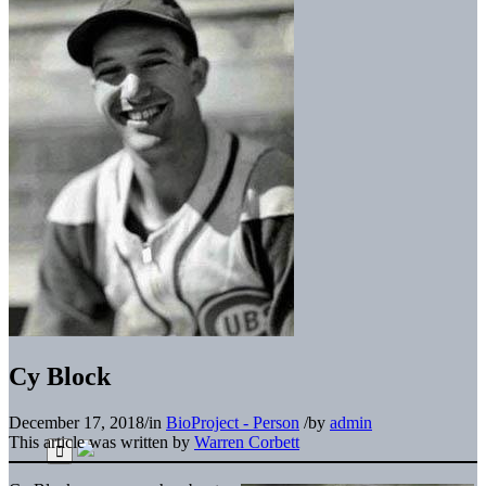
Cy Block
December 17, 2018
/
in
BioProject - Person
/
by
admin
This article was written by
Warren Corbett