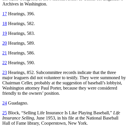
Archives in Washington.
17
Hearings, 396.
18
Hearings, 582.
19
Hearings, 583.
20
Hearings, 589.
21
Hearings, 586.
22
Hearings, 590.
23
Hearings, 852. Subcommittee records indicate that the three
major leaguers did not volunteer to testify. They were summoned by
Chairman Celler, probably at the suggestion of baseball’s lobbyist,
Washington attorney Paul Porter, because they were considered
friendly to the owners’ position.
24
Guadagno.
25
Block, “Selling Life Insurance Is Like Playing Baseball,”
Life
Insurance Selling
, June 1953, in his file at the National Baseball
Hall of Fame library, Cooperstown, New York.