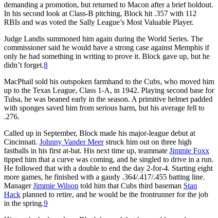
demanding a promotion, but returned to Macon after a brief holdout.
In his second look at Class-B pitching, Block hit .357 with 112
RBIs and was voted the Sally League’s Most Valuable Player.
Judge Landis summoned him again during the World Series. The
commissioner said he would have a strong case against Memphis if
only he had something in writing to prove it. Block gave up, but he
didn’t forget.
8
MacPhail sold his outspoken farmhand to the Cubs, who moved him
up to the Texas League, Class 1-A, in 1942. Playing second base for
Tulsa, he was beaned early in the season. A primitive helmet padded
with sponges saved him from serious harm, but his average fell to
.276.
Called up in September, Block made his major-league debut at
Cincinnati.
Johnny Vander Meer
struck him out on three high
fastballs in his first at-bat. His next time up, teammate
Jimmie Foxx
tipped him that a curve was coming, and he singled to drive in a run.
He followed that with a double to end the day 2-for-4. Starting eight
more games, he finished with a gaudy .364/.417/.455 batting line.
Manager
Jimmie Wilson
told him that Cubs third baseman
Stan
Hack
planned to retire, and he would be the frontrunner for the job
in the spring.
9