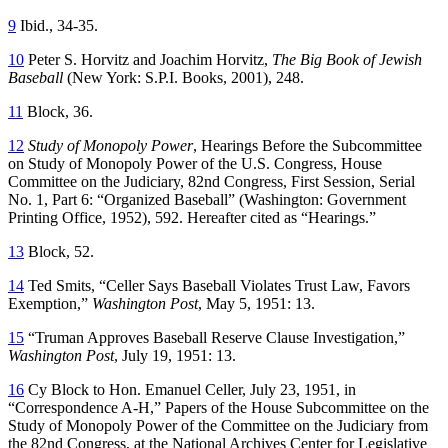
9
Ibid., 34-35.
10
Peter S. Horvitz and Joachim Horvitz,
The Big Book of Jewish
Baseball
(New York: S.P.I. Books, 2001), 248.
11
Block, 36.
12
Study of Monopoly Power
, Hearings Before the Subcommittee
on Study of Monopoly Power of the U.S. Congress, House
Committee on the Judiciary, 82nd Congress, First Session, Serial
No. 1, Part 6: “Organized Baseball” (Washington: Government
Printing Office, 1952), 592. Hereafter cited as “Hearings.”
13
Block, 52.
14
Ted Smits, “Celler Says Baseball Violates Trust Law, Favors
Exemption,”
Washington Post
, May 5, 1951: 13.
15
“Truman Approves Baseball Reserve Clause Investigation,”
Washington Post
, July 19, 1951: 13.
16
Cy Block to Hon. Emanuel Celler, July 23, 1951, in
“Correspondence A-H,” Papers of the House Subcommittee on the
Study of Monopoly Power of the Committee on the Judiciary from
the 82nd Congress, at the National Archives Center for Legislative