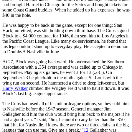
had brought Harriet to Chicago for the Series and bought tickets for
some Coast Guard buddies. When he added up his expenses, he was
$40 in the hole.
He was happy to be back in the game, except for one thing: Stan
Hack, unretired, was still holding down third base. The Cubs signed
Block to a $4,000 contract for 1946, then sent him to Los Angeles in
the Pacific Coast League. Like many ex-servicemen, he found that
his legs couldn’t stand up to everyday play. He accepted a demotion
to Double-A Nashville in June.
At 27, Block was going backward. He overmatched the Southern
Association with a .354 average and was called up to Chicago in
September. Playing six games, he went 3-for-13 (.231). On
September 23 he pinch-hit in the ninth against St. Louis with the
tying run on second. He hammered a drive to deep left-center, but
Harry Walker
climbed the Wrigley Field wall to haul it down. It was
Block’s last big-league appearance.
The Cubs had used all of his minor-league options, so they sold him
to Nashville before the 1947 season. General manager Jim
Gallagher told him the club would bring him back to the majors if he
had a good year. “I said, ‘Jim, I cannot do any better than the .350
that I hit for Nashville. I know there are two or three clubs in the big
leagues that can use me. Give me a break.’”
12
Gallagher was