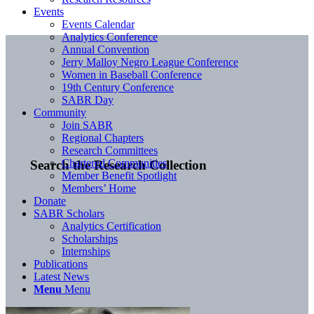
Events
Events Calendar
Analytics Conference
Annual Convention
Jerry Malloy Negro League Conference
Women in Baseball Conference
19th Century Conference
SABR Day
Community
Join SABR
Regional Chapters
Research Committees
Chartered Communities
Search the Research Collection
Member Benefit Spotlight
Members’ Home
Donate
SABR Scholars
Analytics Certification
Scholarships
Internships
Publications
Latest News
Menu
Menu