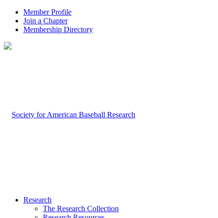
Member Profile
Join a Chapter
Membership Directory
Research
The Research Collection
Research Resources