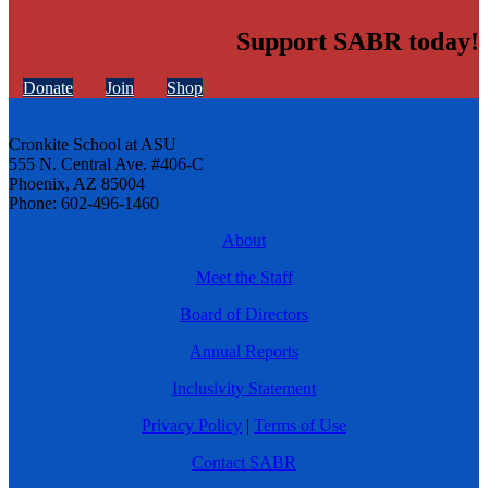
Support SABR today!
Donate
Join
Shop
Cronkite School at ASU
555 N. Central Ave. #406-C
Phoenix, AZ 85004
Phone: 602-496-1460
About
Meet the Staff
Board of Directors
Annual Reports
Inclusivity Statement
Privacy Policy
|
Terms of Use
Contact SABR