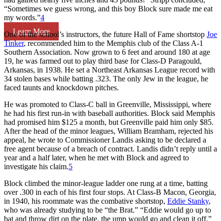
“Sometimes we guess wrong, and this boy Block sure made me eat
my words.”
4
Learn More
One of the school’s instructors, the future Hall of Fame shortstop
Joe
Tinker
, recommended him to the Memphis club of the Class A-1
Southern Association. Now grown to 6 feet and around 180 at age
19, he was farmed out to play third base for Class-D Paragould,
Arkansas, in 1938. He set a Northeast Arkansas League record with
34 stolen bases while batting .323. The only Jew in the league, he
faced taunts and knockdown pitches.
He was promoted to Class-C ball in Greenville, Mississippi, where
he had his first run-in with baseball authorities. Block said Memphis
had promised him $125 a month, but Greenville paid him only $85.
After the head of the minor leagues, William Bramham, rejected his
appeal, he wrote to Commissioner Landis asking to be declared a
free agent because of a breach of contract. Landis didn’t reply until a
year and a half later, when he met with Block and agreed to
investigate his claim.
5
Block climbed the minor-league ladder one rung at a time, batting
over .300 in each of his first four stops. At Class-B Macon, Georgia,
in 1940, his roommate was the combative shortstop,
Eddie Stanky
,
who was already studying to be “the Brat.” “Eddie would go up to
bat and throw dirt on the plate, the ump would go and clean it off,”