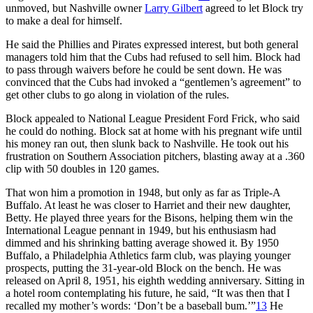
unmoved, but Nashville owner
Larry Gilbert
agreed to let Block try
to make a deal for himself.
He said the Phillies and Pirates expressed interest, but both general
managers told him that the Cubs had refused to sell him. Block had
to pass through waivers before he could be sent down. He was
convinced that the Cubs had invoked a “gentlemen’s agreement” to
get other clubs to go along in violation of the rules.
Block appealed to National League President Ford Frick, who said
he could do nothing. Block sat at home with his pregnant wife until
his money ran out, then slunk back to Nashville. He took out his
frustration on Southern Association pitchers, blasting away at a .360
clip with 50 doubles in 120 games.
That won him a promotion in 1948, but only as far as Triple-A
Buffalo. At least he was closer to Harriet and their new daughter,
Betty. He played three years for the Bisons, helping them win the
International League pennant in 1949, but his enthusiasm had
dimmed and his shrinking batting average showed it. By 1950
Buffalo, a Philadelphia Athletics farm club, was playing younger
prospects, putting the 31-year-old Block on the bench. He was
released on April 8, 1951, his eighth wedding anniversary. Sitting in
a hotel room contemplating his future, he said, “It was then that I
recalled my mother’s words: ‘Don’t be a baseball bum.’”
13
He