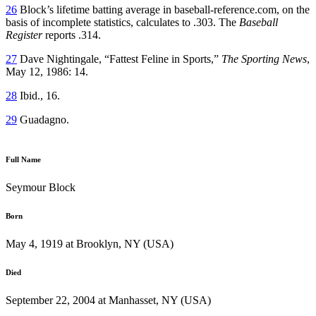
26
Block’s lifetime batting average in baseball-reference.com, on the
basis of incomplete statistics, calculates to .303. The
Baseball
Register
reports .314.
27
Dave Nightingale, “Fattest Feline in Sports,”
The Sporting News
,
May 12, 1986: 14.
28
Ibid., 16.
29
Guadagno.
Full Name
Seymour Block
Born
May 4, 1919 at Brooklyn, NY (USA)
Died
September 22, 2004 at Manhasset, NY (USA)