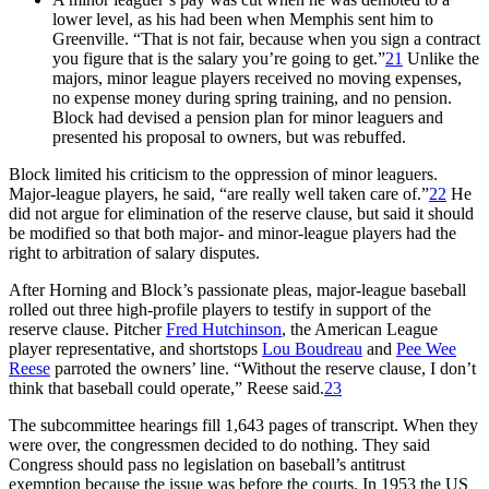
lower level, as his had been when Memphis sent him to
Greenville. “That is not fair, because when you sign a contract
you figure that is the salary you’re going to get.”
21
Unlike the
majors, minor league players received no moving expenses,
no expense money during spring training, and no pension.
Block had devised a pension plan for minor leaguers and
presented his proposal to owners, but was rebuffed.
Block limited his criticism to the oppression of minor leaguers.
Major-league players, he said, “are really well taken care of.”
22
He
did not argue for elimination of the reserve clause, but said it should
be modified so that both major- and minor-league players had the
right to arbitration of salary disputes.
After Horning and Block’s passionate pleas, major-league baseball
rolled out three high-profile players to testify in support of the
reserve clause. Pitcher
Fred Hutchinson
, the American League
player representative, and shortstops
Lou Boudreau
and
Pee Wee
Reese
parroted the owners’ line. “Without the reserve clause, I don’t
think that baseball could operate,” Reese said.
23
The subcommittee hearings fill 1,643 pages of transcript. When they
were over, the congressmen decided to do nothing. They said
Congress should pass no legislation on baseball’s antitrust
exemption because the issue was before the courts. In 1953 the US