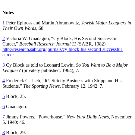
Notes
1
Peter Ephross and Martin Abramowitz,
Jewish Major Leaguers in
Their Own Words
, 68.
2
Victoria W. Guadagno, “Cy Block, His Second Successful
Career,”
Baseball Research Journal
11
(SABR, 1982).
http://research.sabr.org/journals/cy-block-his-second-successful-
career
.
3
Cy Block as told to Leonard Lewin,
So You Want to Be a Major
Leaguer?
(privately published, 1964), 7.
4
Frederick G. Lieb, “It’s Strictly Business with Stripp and His
Students,”
The Sporting News
, February 12, 1942: 7.
5
Block, 25.
6
Guadagno.
7
Jimmy Powers, “Powerhouse,”
New York Daily News
, November
5, 1940: 46.
8
Block, 29.