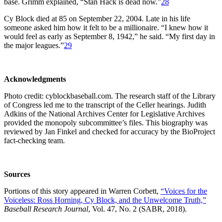
base. Grimm explained, “Stan Hack is dead now.”
28
Cy Block died at 85 on September 22, 2004. Late in his life
someone asked him how it felt to be a millionaire. “I knew how it
would feel as early as September 8, 1942,” he said. “My first day in
the major leagues.”
29
Acknowledgments
Photo credit: cyblockbaseball.com. The research staff of the Library
of Congress led me to the transcript of the Celler hearings. Judith
Adkins of the National Archives Center for Legislative Archives
provided the monopoly subcommittee’s files. This biography was
reviewed by Jan Finkel and checked for accuracy by the BioProject
fact-checking team.
Sources
Portions of this story appeared in Warren Corbett,
“Voices for the
Voiceless: Ross Horning, Cy Block, and the Unwelcome Truth,”
Baseball Research Journal
, Vol. 47, No. 2 (SABR, 2018).