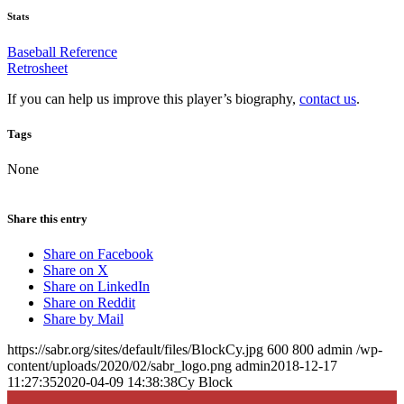
Stats
Baseball Reference
Retrosheet
If you can help us improve this player’s biography,
contact us
.
Tags
None
Share this entry
Share on Facebook
Share on X
Share on LinkedIn
Share on Reddit
Share by Mail
https://sabr.org/sites/default/files/BlockCy.jpg
600
800
admin
/wp-
content/uploads/2020/02/sabr_logo.png
admin
2018-12-17
11:27:35
2020-04-09 14:38:38
Cy Block