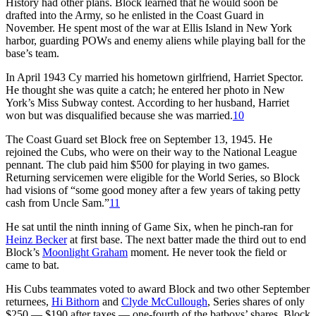
History had other plans. Block learned that he would soon be
drafted into the Army, so he enlisted in the Coast Guard in
November. He spent most of the war at Ellis Island in New York
harbor, guarding POWs and enemy aliens while playing ball for the
base’s team.
In April 1943 Cy married his hometown girlfriend, Harriet Spector.
He thought she was quite a catch; he entered her photo in New
York’s Miss Subway contest. According to her husband, Harriet
won but was disqualified because she was married.
10
The Coast Guard set Block free on September 13, 1945. He
rejoined the Cubs, who were on their way to the National League
pennant. The club paid him $500 for playing in two games.
Returning servicemen were eligible for the World Series, so Block
had visions of “some good money after a few years of taking petty
cash from Uncle Sam.”
11
He sat until the ninth inning of Game Six, when he pinch-ran for
Heinz Becker
at first base. The next batter made the third out to end
Block’s
Moonlight Graham
moment. He never took the field or
came to bat.
His Cubs teammates voted to award Block and two other September
returnees,
Hi Bithorn
and
Clyde McCullough
, Series shares of only
$250 — $190 after taxes — one-fourth of the batboys’ shares. Block