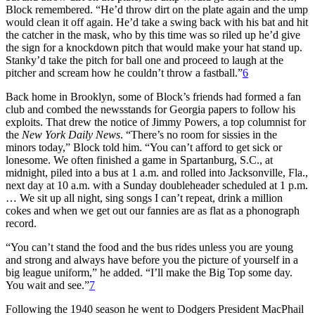
Block remembered. “He’d throw dirt on the plate again and the ump
would clean it off again. He’d take a swing back with his bat and hit
the catcher in the mask, who by this time was so riled up he’d give
the sign for a knockdown pitch that would make your hat stand up.
Stanky’d take the pitch for ball one and proceed to laugh at the
pitcher and scream how he couldn’t throw a fastball.”
6
Back home in Brooklyn, some of Block’s friends had formed a fan
club and combed the newsstands for Georgia papers to follow his
exploits. That drew the notice of Jimmy Powers, a top columnist for
the
New York Daily News
. “There’s no room for sissies in the
minors today,” Block told him. “You can’t afford to get sick or
lonesome. We often finished a game in Spartanburg, S.C., at
midnight, piled into a bus at 1 a.m. and rolled into Jacksonville, Fla.,
next day at 10 a.m. with a Sunday doubleheader scheduled at 1 p.m.
… We sit up all night, sing songs I can’t repeat, drink a million
cokes and when we get out our fannies are as flat as a phonograph
record.
“You can’t stand the food and the bus rides unless you are young
and strong and always have before you the picture of yourself in a
big league uniform,” he added. “I’ll make the Big Top some day.
You wait and see.”
7
Following the 1940 season he went to Dodgers President MacPhail