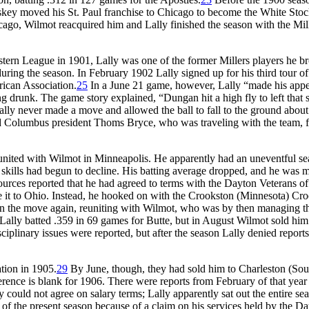
ey moved his St. Paul franchise to Chicago to become the White Stoc
icago, Wilmot reacquired him and Lally finished the season with the Mill
ern League in 1901, Lally was one of the former Millers players he b
ring the season. In February 1902 Lally signed up for his third tour of
ican Association.
25
In a June 21 game, however, Lally “made his app
ing drunk. The game story explained, “Dungan hit a high fly to left that 
Lally never made a move and allowed the ball to fall to the ground abou
d Columbus president Thoms Bryce, who was traveling with the team, 
eunited with Wilmot in Minneapolis. He apparently had an uneventful s
y’s skills had begun to decline. His batting average dropped, and he was 
urces reported that he had agreed to terms with the Dayton Veterans of
 it to Ohio. Instead, he hooked on with the Crookston (Minnesota) Cro
on the move again, reuniting with Wilmot, who was by then managing t
ally batted .359 in 69 games for Butte, but in August Wilmot sold him 
ciplinary issues were reported, but after the season Lally denied reports
tion in 1905.
29
By June, though, they had sold him to Charleston (Sou
rence is blank for 1906. There were reports from February of that year 
could not agree on salary terms; Lally apparently sat out the entire se
of the present season because of a claim on his services held by the D