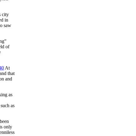
 city
ed in
ho saw
ing”
ld of
e
40
At
and that
ion and
king as
 such as
 been
is only
enniless