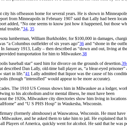
city his offseason home for several years. He is shown in Minneapolis
eport from Minneapolis in February 1907 said that Lally had been locat
eport added, “No one seems to know just how it happened, but those w
tal trouble.”
34
,
35
nesota lumberman, William Burkholder, for $100,000 in damages, charg
y was “a Columbus outfielder of six years ago”
36
and “shone in the outfie
In January 1913, Lally – then described as “down and out, living at th
 provided transportation for him to Milwaukee.
38
olis baseball star” sued him for divorce on the grounds of desertion.
39
 described Dan Lally, old-time ball player as, “a blear-eyed prisoner” 
start in life.”
41
Lally admitted that liquor was the cause of his condit
olis (though “intensified” would appear to be more accurate).
decades. The 1910 US Census shows him in Milwaukee as a lodger, wor
 Owing to his alcoholism and/or mental illness, he must have been
hout the 1920s, Milwaukee city directories show him living in locations
ustrialHome” and “U S PHS Hosp” in Waukesha, Wisconsin.
nfirmary (formerly almshouse) at Wauwatosa, Wisconsin. He must have
n Milwaukee, and he asked them to take him to jail. He explained that h
ll Players of America, quickly went for alcohol. He said that he was p