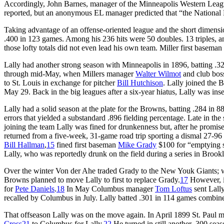
Accordingly, John Barnes, manager of the Minneapolis Western League
reported, but an anonymous EL manager predicted that “the National 
Taking advantage of an offense-oriented league and the short dimension
.400 in 123 games. Among his 236 hits were 50 doubles. 13 triples, a
those lofty totals did not even lead his own team. Miller first baseman
Lally had another strong season with Minneapolis in 1896, batting .3
through mid-May, when Millers manager
Walter Wilmot
and club bo
to St. Louis in exchange for pitcher
Bill Hutchison
. Lally joined the 
May 29. Back in the big leagues after a six-year hiatus, Lally was insert
Lally had a solid season at the plate for the Browns, batting .284 in
errors that yielded a substandard .896 fielding percentage. Late in the 
joining the team Lally was fined for drunkenness but, after he promi
returned from a five-week, 31-game road trip sporting a dismal 27-9
Bill Hallman
,
15
fined first baseman
Mike Grady
$100 for “emptying se
Lally, who was reportedly drunk on the field during a series in Brook
Over the winter Von der Ahe traded Grady to the New Youk Giants; w
Browns planned to move Lally to first to replace Grady.
17
However, i
for
Pete Daniels
.
18
In May Columbus manager
Tom Loftus
sent Lally
recalled by Columbus in July. Lally batted .301 in 114 games combin
That offseason Lally was on the move again. In April 1899 St. Paul
Cross
21
to Columbus for Lally.
22
He turned in still another .300 seas