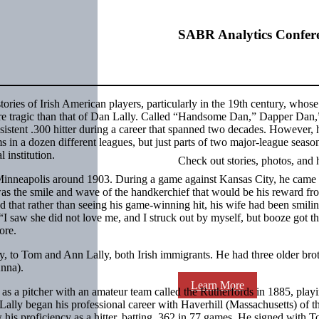
SABR Analytics Confer
 stories of Irish American players, particularly in the 19th century, whose
ore tragic than that of Dan Lally. Called “Handsome Dan,” Dapper Dan,
istent .300 hitter during a career that spanned two decades. However, 
s in a dozen different leagues, but just parts of two major-league seaso
 institution.
Check out stories, photos, and 
Minneapolis around 1903. During a game against Kansas City, he came 
was the smile and wave of the handkerchief that would be his reward fr
d that rather than seeing his game-winning hit, his wife had been smili
 “I saw she did not love me, and I struck out by myself, but booze got th
ore.
, to Tom and Ann Lally, both Irish immigrants. He had three older bro
Anna).
Learn More
 as a pitcher with an amateur team called the Rutherfords in 1885, play
Lally began his professional career with Haverhill (Massachusetts) of 
is proficiency as a hitter, batting .362 in 77 games. He signed with T