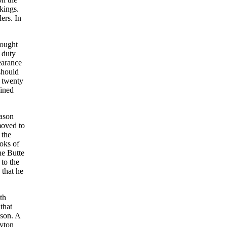
kings.
ers. In
rought
 duty
earance
should
t twenty
fined
eason
moved to
 the
oks of
he Butte
to the
 that he
th
that
ason. A
ayton