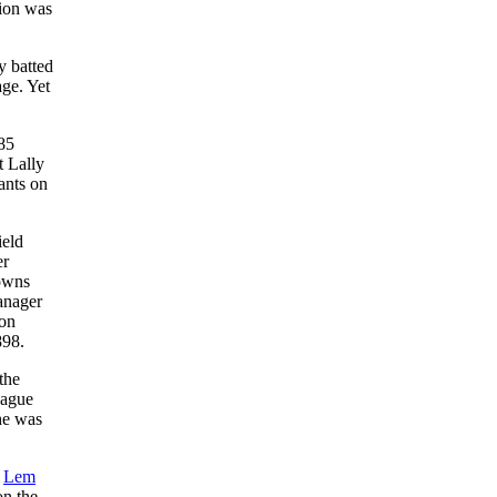
ion was
y batted
ge. Yet
385
t Lally
ants on
ield
er
rowns
anager
 on
898.
the
eague
he was
r
Lem
on the