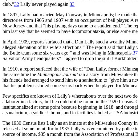
club.”
32
Lally never played again.
33
In 1897, Lally had married May Conway in Minneapolis; he made that 
directories from 1905 and 1907 with an occupation of ball player. A r
New Jersey and that “his playing days came to a sudden end.” The r
him last say that he seemed to have locomotor ataxia, or else some men
In April 1909, reports surfaced that a Dan Lally sued a wealthy Min
alleged alienation of his wife’s affections.” The report said that Lall
the Butte team some six years ago,” and was living in Minneapolis.
37
Salvation Army headquarters” – agreed to drop the suit if Burkholder
In 1910, a report surfaced that the wife of “Dan Lally, former Minneap
the same time the
Minneapolis Journal
ran a story from Milwaukee that
his friends had arranged to send him to a sanitarium to “give him a new 
that his problems started some years back when he played for Minneap
Few specifics are known of Lally’s whereabouts over the next two 
a laborer in a factory, but he could not be found in the 1920 Census.
institutionalized at some point because beginning in 1918, and throug
a sanatorium, a soldier’s home, and in facilities labeled as “SAInd
The 1930 Census lists Lally as an inmate at the Milwaukee County I
released at some point, for in 1935 Lally was encountered by police i
source of income, $35 a month from the Association of Professional Ba