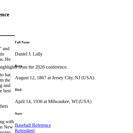
ence
Full Name
” and
Daniel J. Lally
his
ns. He
Born
highlights from the 2026 conference.
to bat
August 12, 1867 at Jersey City, NJ (USA)
om the
ng and
Died
e best
April 14, 1936 at Milwaukee, WI (USA)
thers
Stats
ing with
Baseball Reference
the New
Retrosheet
oronto