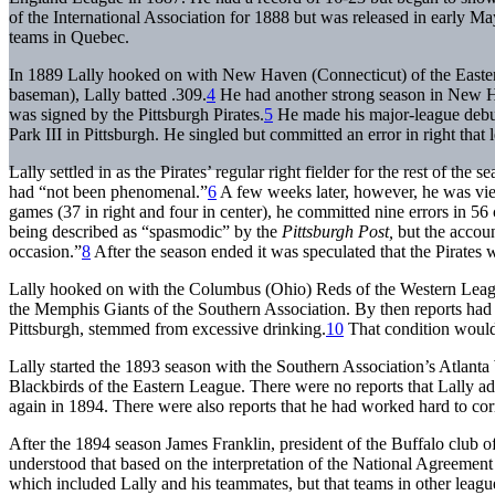
of the International Association for 1888 but was released in early Ma
teams in Quebec.
In 1889 Lally hooked on with New Haven (Connecticut) of the Eastern 
baseman), Lally batted .309.
4
He had another strong season in New Ha
was signed by the Pittsburgh Pirates.
5
He made his major-league debut 
Park III in Pittsburgh. He singled but committed an error in right that
Lally settled in as the Pirates’ regular right fielder for the rest of the 
had “not been phenomenal.”
6
A few weeks later, however, he was view
games (37 in right and four in center), he committed nine errors in 56 
being described as “spasmodic” by the
Pittsburgh Post,
but the accoun
occasion.”
8
After the season ended it was speculated that the Pirates 
Lally hooked on with the Columbus (Ohio) Reds of the Western Leagu
the Memphis Giants of the Southern Association. By then reports had b
Pittsburgh, stemmed from excessive drinking.
10
That condition would 
Lally started the 1893 season with the Southern Association’s Atlanta
Blackbirds of the Eastern League. There were no reports that Lally ad
again in 1894. There were also reports that he had worked hard to corre
After the 1894 season James Franklin, president of the Buffalo club o
understood that based on the interpretation of the National Agreement 
which included Lally and his teammates, but that teams in other league