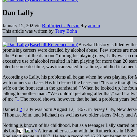
Dan Lally
January 15, 2025
/
in
BioProject - Person
/
by
admin
This article was written by
Terry Bohn
Baseball history is filled with
promising careers were derailed by alcohol abuse. Few stories are m
“the Adonis of the diamond” during his playing days, Lally was a cons
excessive use of alcohol resulted in him playing for more than 20 team
later became destitute, was incarcerated for a time, and died in a mental
According to Lally, his problems all began when he was playing for 
with runners on base. His hit cleared the bases and “his one thought 
wife on the front seat in the grandstand.” When he looked up, he foun
talking to another man. “We couldn’t get along after that,” said Lally.
of me.”
1
The record shows, however, that he had a problem years bef
Daniel J.
2
Lally was born August 12, 1867, in Jersey City, New Jersey
(Thomas, John, and Michael) as well as two older sisters (Mary and 
Nothing is known of his childhood, but as a teenager Lally started out
his brother Tom.
3
After another season with the Rutherfords in 1886, 
England League in 1887. He had a record of 16-23 but began to show h