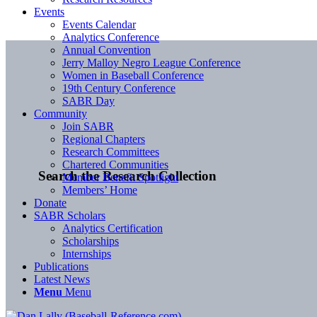
Events
Events Calendar
Analytics Conference
Annual Convention
Jerry Malloy Negro League Conference
Women in Baseball Conference
19th Century Conference
SABR Day
Community
Join SABR
Regional Chapters
Research Committees
Chartered Communities
Search the Research Collection
Member Benefit Spotlight
Members’ Home
Donate
SABR Scholars
Analytics Certification
Scholarships
Internships
Publications
Latest News
Menu
Menu