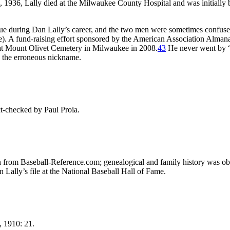
4, 1936, Lally died at the Milwaukee County Hospital and was initially 
ue during Dan Lally’s career, and the two men were sometimes confus
e). A fund-raising effort sponsored by the American Association Alman
 at Mount Olivet Cemetery in Milwaukee in 2008.
43
He never went by
ys the erroneous nickname.
t-checked by Paul Proia.
ken from Baseball-Reference.com; genealogical and family history was ob
 Lally’s file at the National Baseball Hall of Fame.
, 1910: 21.