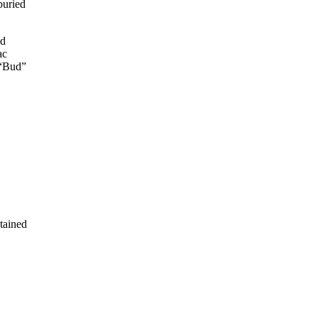
buried
ed
ac
 “Bud”
tained