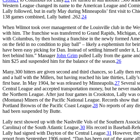
Western League changed its name to the American League and Comisk
Lally followed, but in early May during Minneapolis’ first visit to Ch
138 games combined, Lally batted .262.
24
When Wilmot took over management of the Louisville club in the West
with him. The franchise was transferred to Grand Rapids, Michigan, du
with Columbus, by then hosting a franchise in the newly formed Amer
on the field in no condition to play ball” – likely a euphemism for be
have been easy picking for Dan. Instead of settling himself under it, 
feet behind him.” Manager
John Grim
pulled Lally from the game an
him $25 and suspended him for the balance of the season.
26
Many.300 hitters are given second and third chances, so Lally then r
and a half with the Millers, but having reached his late thirties, Lall
first base. In May 1904, he was released by Minneapolis.
27
Several so
Central League and accepted transportation money, but he never made
the Northern League. After just four games in Crookston, Lally was 
(Montana) Miners of the Pacific National League. Records show that L
Portland Browns of the Pacific Coast League.
28
No reports of any dis
had been suspended by Butte.
Lally next showed up with the Nashville Vols of the Southern Associa
Carolina) of the South Atlantic League.
30
His record in Baseball-Refe
Lally had signed with Dayton of the Central League.
31
However, they 
report from September 1906 noted, “Dan has been out of the game all 