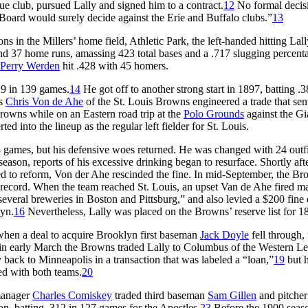
 club, pursued Lally and signed him to a contract.
12
No formal decis
Board would surely decide against the Erie and Buffalo clubs.”
13
s in the Millers’ home field, Athletic Park, the left-handed hitting Lall
nd 37 home runs, amassing 423 total bases and a .717 slugging percenta
Perry Werden
hit .428 with 45 homers.
29 in 139 games.
14
He got off to another strong start in 1897, batting .
ss
Chris Von de Ahe
of the St. Louis Browns engineered a trade that sen
Browns while on an Eastern road trip at the
Polo Grounds
against the Gi
ed into the lineup as the regular left fielder for St. Louis.
 88 games, but his defensive woes returned. He was changed with 24 outf
season, reports of his excessive drinking began to resurface. Shortly aft
sed to reform, Von der Ahe rescinded the fine. In mid-September, the B
6 record. When the team reached St. Louis, an upset Van de Ahe fired m
veral breweries in Boston and Pittsburg,” and also levied a $200 fine
lyn.
16
Nevertheless, Lally was placed on the Browns’ reserve list for 1
hen a deal to acquire Brooklyn first baseman
Jack Doyle
fell through, 
n early March the Browns traded Lally to Columbus of the Western L
 back to Minneapolis in a transaction that was labeled a “loan,”
19
but 
ed with both teams.
20
 manager
Charles Comiskey
traded third baseman
Sam Gillen
and pitche
on, batting .312 in 127 games for the Apostles.
23
Before the 1900 seas