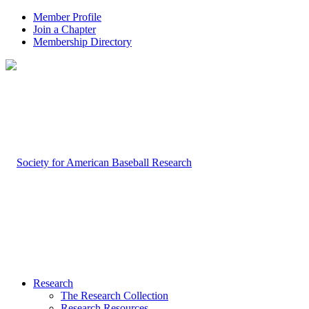
Member Profile
Join a Chapter
Membership Directory
Research
The Research Collection
Research Resources