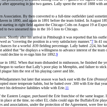
y after appearing in just two games. Lally spent the rest of 1888 with a
Association. By then converted to a full-time outfielder (and sometime
ven in 1890, and again in 1891 before the team folded. In August 18
starting in right field against the Chicago Colts on August 19 at Expos
 led to two unearned runs in the 10-5 loss to Chicago.
season. Shortly after his arrival in Pittsburgh it was reported that his outf
ed as “covering the position in a very satisfactory manner.”
7
In 41 ou
chances for a woeful .839 fielding percentage. Lally batted .224, his ba
t added that “he displays a willingness to advance interest of the team
would decline to re-sign him for 1892.
9
e in 1892. When that team disbanded in midseason, he finished the ye
egun to surface that Lally’s poor play in Memphis, and failure to stick
plague him the rest of his playing career and life.
 Windjammers but later that season was back east with the Erie (Pennsy
opted more temperate habits, but he batted over .300 with Erie that yea
ct his defensive liabilities while with Erie.
11
f the Eastern League, purchased the Erie franchise of the same league. 
in place at the time, no other EL clubs could sign the Buffalo/Erie play
s and associations, under the protection of the Agreement, were free to