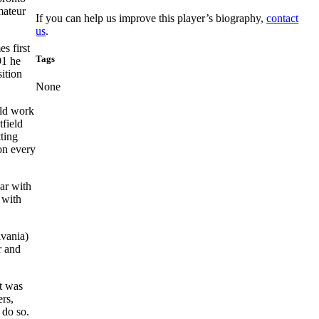
mateur
If you can help us improve this player’s biography,
contact
us
.
s first
Tags
91 he
ition
None
ield work
tfield
tting
 on every
ar with
 with
lvania)
r and
It was
ers,
 do so.