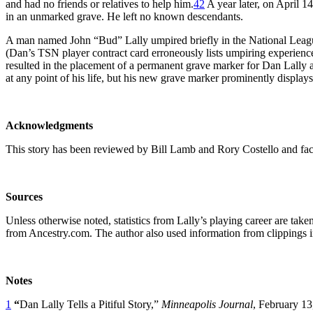
and had no friends or relatives to help him.
42
A year later, on April 1
in an unmarked grave. He left no known descendants.
A man named John “Bud” Lally umpired briefly in the National Leag
(Dan’s TSN player contract card erroneously lists umpiring experienc
resulted in the placement of a permanent grave marker for Dan Lally
at any point of his life, but his new grave marker prominently displa
Acknowledgments
This story has been reviewed by Bill Lamb and Rory Costello and fac
Sources
Unless otherwise noted, statistics from Lally’s playing career are ta
from Ancestry.com. The author also used information from clippings in
Notes
1
“
Dan Lally Tells a Pitiful Story,”
Minneapolis Journal
, February 13