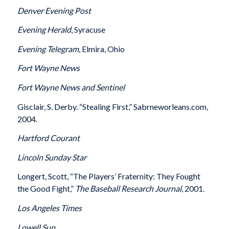
Denver
Evening Post
Evening Herald
, Syracuse
Evening Telegram
, Elmira, Ohio
Fort Wayne
News
Fort Wayne
News and Sentinel
Gisclair, S. Derby. “Stealing First,” Sabrneworleans.com,
2004.
Hartford
Courant
Lincoln
Sunday Star
Longert, Scott, “The Players’ Fraternity: They Fought
the Good Fight,”
The Baseball Research Journal
, 2001.
Los Angeles
Times
Lowell
Sun