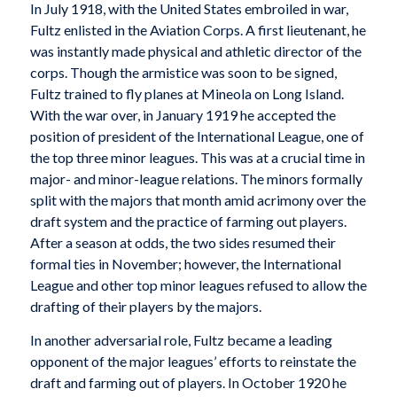
In July 1918, with the United States embroiled in war,
Fultz enlisted in the Aviation Corps. A first lieutenant, he
was instantly made physical and athletic director of the
corps. Though the armistice was soon to be signed,
Fultz trained to fly planes at Mineola on Long Island.
With the war over, in January 1919 he accepted the
position of president of the International League, one of
the top three minor leagues. This was at a crucial time in
major- and minor-league relations. The minors formally
split with the majors that month amid acrimony over the
draft system and the practice of farming out players.
After a season at odds, the two sides resumed their
formal ties in November; however, the International
League and other top minor leagues refused to allow the
drafting of their players by the majors.
In another adversarial role, Fultz became a leading
opponent of the major leagues’ efforts to reinstate the
draft and farming out of players. In October 1920 he