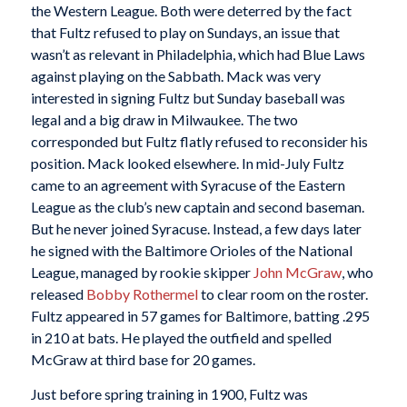
the Western League. Both were deterred by the fact
that Fultz refused to play on Sundays, an issue that
wasn’t as relevant in Philadelphia, which had Blue Laws
against playing on the Sabbath. Mack was very
interested in signing Fultz but Sunday baseball was
legal and a big draw in Milwaukee. The two
corresponded but Fultz flatly refused to reconsider his
position. Mack looked elsewhere. In mid-July Fultz
came to an agreement with Syracuse of the Eastern
League as the club’s new captain and second baseman.
But he never joined Syracuse. Instead, a few days later
he signed with the Baltimore Orioles of the National
League, managed by rookie skipper
John McGraw
, who
released
Bobby Rothermel
to clear room on the roster.
Fultz appeared in 57 games for Baltimore, batting .295
in 210 at bats. He played the outfield and spelled
McGraw at third base for 20 games.
Just before spring training in 1900, Fultz was