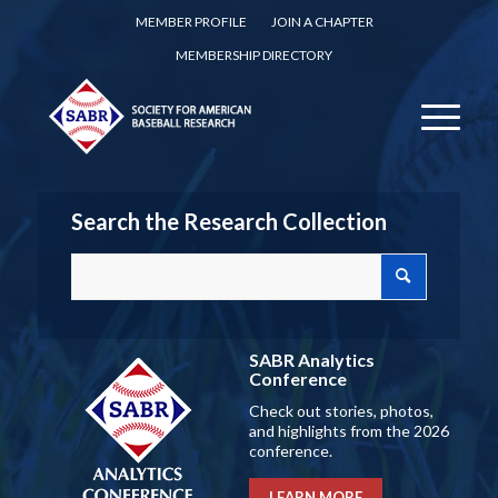
MEMBER PROFILE
JOIN A CHAPTER
MEMBERSHIP DIRECTORY
Search the Research Collection
SABR Analytics
Conference
Check out stories, photos,
and highlights from the 2026
conference.
LEARN MORE