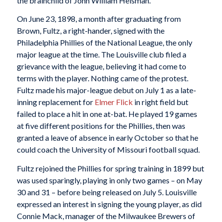
the brainchild of John William Heisman.
On June 23, 1898, a month after graduating from
Brown, Fultz, a right-hander, signed with the
Philadelphia Phillies of the National League, the only
major league at the time. The Louisville club filed a
grievance with the league, believing it had come to
terms with the player. Nothing came of the protest.
Fultz made his major-league debut on July 1 as a late-
inning replacement for
Elmer Flick
in right field but
failed to place a hit in one at-bat. He played 19 games
at five different positions for the Phillies, then was
granted a leave of absence in early October so that he
could coach the University of Missouri football squad.
Fultz rejoined the Phillies for spring training in 1899 but
was used sparingly, playing in only two games – on May
30 and 31 – before being released on July 5. Louisville
expressed an interest in signing the young player, as did
Connie Mack, manager of the Milwaukee Brewers of