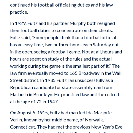
continued his football officiating duties and his law
practice.
In 1929, Fultz and his partner Murphy both resigned
their football duties to concentrate on their clients.
Fultz said, “Some people think that a football official
has an easy time, two or three hours each Saturday out
in the open, seeing a football game. Not at all, hours and
hours are spent on study of the rules and the actual
working during the game is the smallest part of it.” The
law firm eventually moved to 165 Broadway in the Wall
Street district. In 1935 Fultz ran unsuccessfully as a
Republican candidate for state assemblyman from
Flatbush in Brooklyn. He practiced law until he retired
at the age of 72 in 1947.
On August 5, 1915, Fultz had married Ida Marjorie
Verlin, known by her middle name, of Norwalk,
Connecticut. They had met the previous New Year’s Eve