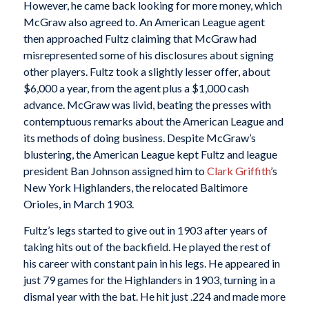
However, he came back looking for more money, which
McGraw also agreed to. An American League agent
then approached Fultz claiming that McGraw had
misrepresented some of his disclosures about signing
other players. Fultz took a slightly lesser offer, about
$6,000 a year, from the agent plus a $1,000 cash
advance. McGraw was livid, beating the presses with
contemptuous remarks about the American League and
its methods of doing business. Despite McGraw’s
blustering, the American League kept Fultz and league
president Ban Johnson assigned him to
Clark Griffith
’s
New York Highlanders, the relocated Baltimore
Orioles, in March 1903.
Fultz’s legs started to give out in 1903 after years of
taking hits out of the backfield. He played the rest of
his career with constant pain in his legs. He appeared in
just 79 games for the Highlanders in 1903, turning in a
dismal year with the bat. He hit just .224 and made more