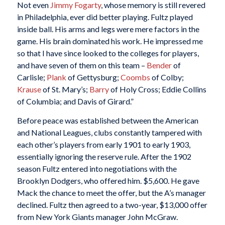
Not even
Jimmy Fogarty
, whose memory is still revered
in Philadelphia, ever did better playing. Fultz played
inside ball. His arms and legs were mere factors in the
game. His brain dominated his work. He impressed me
so that I have since looked to the colleges for players,
and have seven of them on this team –
Bender
of
Carlisle;
Plank
of Gettysburg;
Coombs
of Colby;
Krause
of St. Mary’s;
Barry
of Holy Cross; Eddie Collins
of Columbia; and Davis of Girard.”
Before peace was established between the American
and National Leagues, clubs constantly tampered with
each other’s players from early 1901 to early 1903,
essentially ignoring the reserve rule. After the 1902
season Fultz entered into negotiations with the
Brooklyn Dodgers, who offered him. $5,600. He gave
Mack the chance to meet the offer, but the A’s manager
declined. Fultz then agreed to a two-year, $13,000 offer
from New York Giants manager John McGraw.