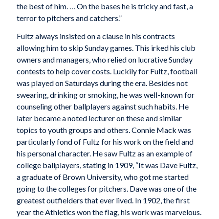
the best of him. … On the bases he is tricky and fast, a
terror to pitchers and catchers.”
Fultz always insisted on a clause in his contracts
allowing him to skip Sunday games. This irked his club
owners and managers, who relied on lucrative Sunday
contests to help cover costs. Luckily for Fultz, football
was played on Saturdays during the era. Besides not
swearing, drinking or smoking, he was well-known for
counseling other ballplayers against such habits. He
later became a noted lecturer on these and similar
topics to youth groups and others. Connie Mack was
particularly fond of Fultz for his work on the field and
his personal character. He saw Fultz as an example of
college ballplayers, stating in 1909, “It was Dave Fultz,
a graduate of Brown University, who got me started
going to the colleges for pitchers. Dave was one of the
greatest outfielders that ever lived. In 1902, the first
year the Athletics won the flag, his work was marvelous.