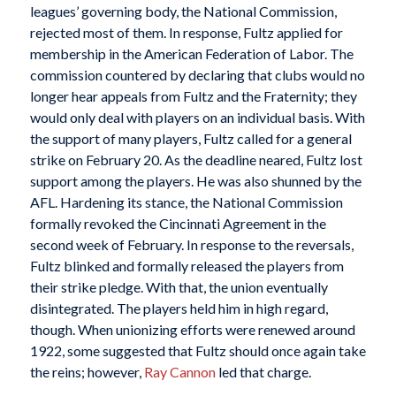
leagues’ governing body, the National Commission,
rejected most of them. In response, Fultz applied for
membership in the American Federation of Labor. The
commission countered by declaring that clubs would no
longer hear appeals from Fultz and the Fraternity; they
would only deal with players on an individual basis. With
the support of many players, Fultz called for a general
strike on February 20. As the deadline neared, Fultz lost
support among the players. He was also shunned by the
AFL. Hardening its stance, the National Commission
formally revoked the Cincinnati Agreement in the
second week of February. In response to the reversals,
Fultz blinked and formally released the players from
their strike pledge. With that, the union eventually
disintegrated. The players held him in high regard,
though. When unionizing efforts were renewed around
1922, some suggested that Fultz should once again take
the reins; however,
Ray Cannon
led that charge.