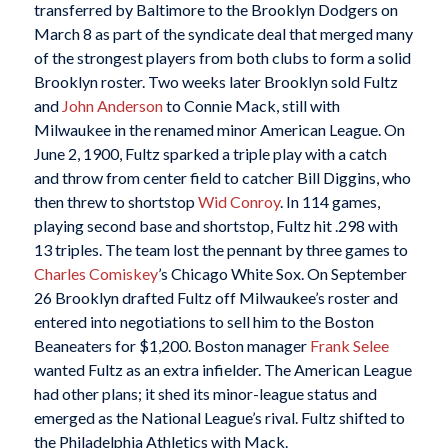
transferred by Baltimore to the Brooklyn Dodgers on
March 8 as part of the syndicate deal that merged many
of the strongest players from both clubs to form a solid
Brooklyn roster. Two weeks later Brooklyn sold Fultz
and
John Anderson
to Connie Mack, still with
Milwaukee in the renamed minor American League. On
June 2, 1900, Fultz sparked a triple play with a catch
and throw from center field to catcher Bill Diggins, who
then threw to shortstop
Wid Conroy
. In 114 games,
playing second base and shortstop, Fultz hit .298 with
13 triples. The team lost the pennant by three games to
Charles Comiskey
’s Chicago White Sox. On September
26 Brooklyn drafted Fultz off Milwaukee’s roster and
entered into negotiations to sell him to the Boston
Beaneaters for $1,200. Boston manager
Frank Selee
wanted Fultz as an extra infielder. The American League
had other plans; it shed its minor-league status and
emerged as the National League’s rival. Fultz shifted to
the Philadelphia Athletics with Mack.