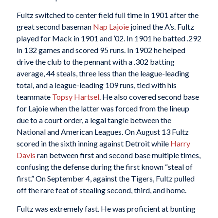
Fultz switched to center field full time in 1901 after the
great second baseman
Nap Lajoie
joined the A’s. Fultz
played for Mack in 1901 and ’02. In 1901 he batted .292
in 132 games and scored 95 runs. In 1902 he helped
drive the club to the pennant with a .302 batting
average, 44 steals, three less than the league-leading
total, and a league-leading 109 runs, tied with his
teammate
Topsy Hartsel
. He also covered second base
for Lajoie when the latter was forced from the lineup
due to a court order, a legal tangle between the
National and American Leagues. On August 13 Fultz
scored in the sixth inning against Detroit while
Harry
Davis
ran between first and second base multiple times,
confusing the defense during the first known “steal of
first.” On September 4, against the Tigers, Fultz pulled
off the rare feat of stealing second, third, and home.
Fultz was extremely fast. He was proficient at bunting