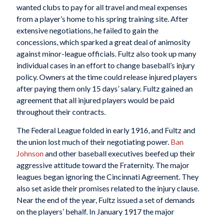
wanted clubs to pay for all travel and meal expenses
from a player’s home to his spring training site. After
extensive negotiations, he failed to gain the
concessions, which sparked a great deal of animosity
against minor-league officials. Fultz also took up many
individual cases in an effort to change baseball’s injury
policy. Owners at the time could release injured players
after paying them only 15 days’ salary. Fultz gained an
agreement that all injured players would be paid
throughout their contracts.
The Federal League folded in early 1916, and Fultz and
the union lost much of their negotiating power.
Ban
Johnson
and other baseball executives beefed up their
aggressive attitude toward the Fraternity. The major
leagues began ignoring the Cincinnati Agreement. They
also set aside their promises related to the injury clause.
Near the end of the year, Fultz issued a set of demands
on the players’ behalf. In January 1917 the major