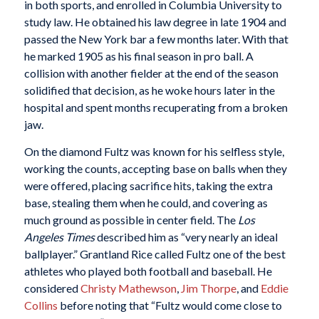
in both sports, and enrolled in Columbia University to
study law. He obtained his law degree in late 1904 and
passed the New York bar a few months later. With that
he marked 1905 as his final season in pro ball. A
collision with another fielder at the end of the season
solidified that decision, as he woke hours later in the
hospital and spent months recuperating from a broken
jaw.
On the diamond Fultz was known for his selfless style,
working the counts, accepting base on balls when they
were offered, placing sacrifice hits, taking the extra
base, stealing them when he could, and covering as
much ground as possible in center field. The
Los
Angeles Times
described him as “very nearly an ideal
ballplayer.” Grantland Rice called Fultz one of the best
athletes who played both football and baseball. He
considered
Christy Mathewson
,
Jim Thorpe
, and
Eddie
Collins
before noting that “Fultz would come close to