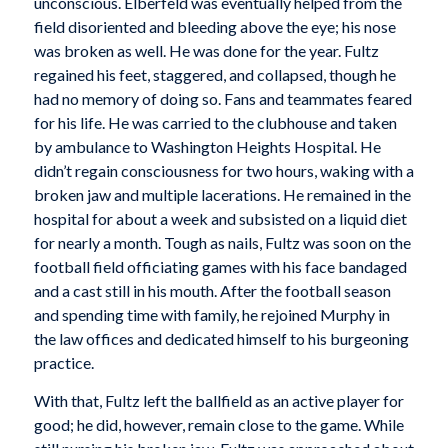
unconscious. Elberfeld was eventually helped from the
field disoriented and bleeding above the eye; his nose
was broken as well. He was done for the year. Fultz
regained his feet, staggered, and collapsed, though he
had no memory of doing so. Fans and teammates feared
for his life. He was carried to the clubhouse and taken
by ambulance to Washington Heights Hospital. He
didn’t regain consciousness for two hours, waking with a
broken jaw and multiple lacerations. He remained in the
hospital for about a week and subsisted on a liquid diet
for nearly a month. Tough as nails, Fultz was soon on the
football field officiating games with his face bandaged
and a cast still in his mouth. After the football season
and spending time with family, he rejoined Murphy in
the law offices and dedicated himself to his burgeoning
practice.
With that, Fultz left the ballfield as an active player for
good; he did, however, remain close to the game. While