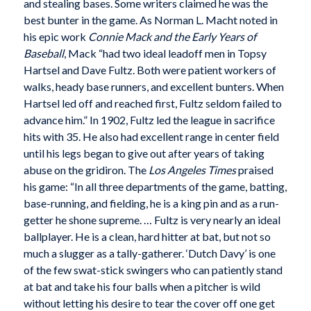
and stealing bases. Some writers claimed he was the
best bunter in the game. As Norman L. Macht noted in
his epic work
Connie Mack and the Early Years of
Baseball
, Mack “had two ideal leadoff men in Topsy
Hartsel and Dave Fultz. Both were patient workers of
walks, heady base runners, and excellent bunters. When
Hartsel led off and reached first, Fultz seldom failed to
advance him.” In 1902, Fultz led the league in sacrifice
hits with 35. He also had excellent range in center field
until his legs began to give out after years of taking
abuse on the gridiron. The
Los Angeles Times
praised
his game: “In all three departments of the game, batting,
base-running, and fielding, he is a king pin and as a run-
getter he shone supreme. … Fultz is very nearly an ideal
ballplayer. He is a clean, hard hitter at bat, but not so
much a slugger as a tally-gatherer. ‘Dutch Davy’ is one
of the few swat-stick swingers who can patiently stand
at bat and take his four balls when a pitcher is wild
without letting his desire to tear the cover off one get