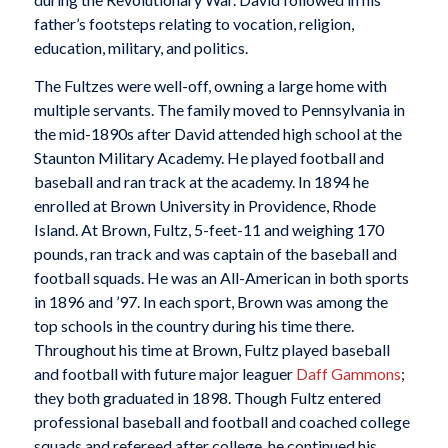
father’s footsteps relating to vocation, religion,
education, military, and politics.
The Fultzes were well-off, owning a large home with
multiple servants. The family moved to Pennsylvania in
the mid-1890s after David attended high school at the
Staunton Military Academy. He played football and
baseball and ran track at the academy. In 1894 he
enrolled at Brown University in Providence, Rhode
Island. At Brown, Fultz, 5-feet-11 and weighing 170
pounds, ran track and was captain of the baseball and
football squads. He was an All-American in both sports
in 1896 and ’97. In each sport, Brown was among the
top schools in the country during his time there.
Throughout his time at Brown, Fultz played baseball
and football with future major leaguer
Daff Gammons
;
they both graduated in 1898. Though Fultz entered
professional baseball and football and coached college
squads and refereed after college, he continued his