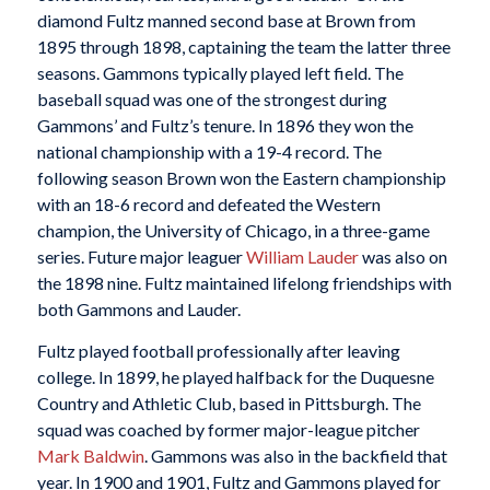
diamond Fultz manned second base at Brown from
1895 through 1898, captaining the team the latter three
seasons. Gammons typically played left field. The
baseball squad was one of the strongest during
Gammons’ and Fultz’s tenure. In 1896 they won the
national championship with a 19-4 record. The
following season Brown won the Eastern championship
with an 18-6 record and defeated the Western
champion, the University of Chicago, in a three-game
series. Future major leaguer
William Lauder
was also on
the 1898 nine. Fultz maintained lifelong friendships with
both Gammons and Lauder.
Fultz played football professionally after leaving
college. In 1899, he played halfback for the Duquesne
Country and Athletic Club, based in Pittsburgh. The
squad was coached by former major-league pitcher
Mark Baldwin
. Gammons was also in the backfield that
year. In 1900 and 1901, Fultz and Gammons played for