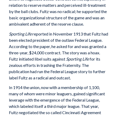
relation to reserve matters and perceived ill-treatment
by the ball clubs. Fultz was no radical; he supported the
basic organizational structure of the game and was an
ambivalent adherent of the reserve clause.
Sporting Life
reported in November 1913 that Fultz had
been elected president of the outlaw Federal League.
According to the paper, he asked for and was granted a
three-year, $24,000 contract. The story was a hoax.
Fultz initiated libel suits against
Sporting Life
for its
zealous efforts in trashing the Fraternity. The
publication had run the Federal League story to further
label Fultz as a radical and outcast.
In 1914 the union, now with a membership of 1,100,
many of whom were minor leaguers, gained significant
leverage with the emergence of the Federal League,
which labeled itself a third major league. That year,
Fultz negotiated the so called Cincinnati Agreement