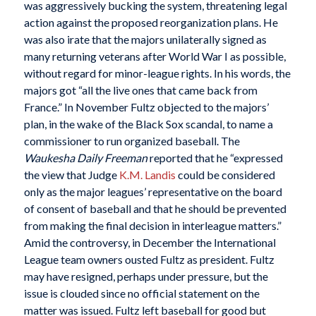
was aggressively bucking the system, threatening legal
action against the proposed reorganization plans. He
was also irate that the majors unilaterally signed as
many returning veterans after World War I as possible,
without regard for minor-league rights. In his words, the
majors got “all the live ones that came back from
France.” In November Fultz objected to the majors’
plan, in the wake of the Black Sox scandal, to name a
commissioner to run organized baseball. The
Waukesha Daily Freeman
reported that he “expressed
the view that Judge
K.M. Landis
could be considered
only as the major leagues’ representative on the board
of consent of baseball and that he should be prevented
from making the final decision in interleague matters.”
Amid the controversy, in December the International
League team owners ousted Fultz as president. Fultz
may have resigned, perhaps under pressure, but the
issue is clouded since no official statement on the
matter was issued. Fultz left baseball for good but