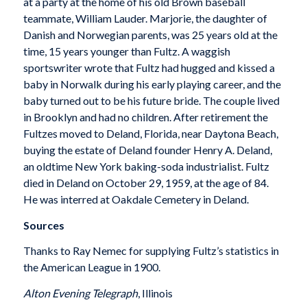
at a party at the home of his old Brown baseball
teammate, William Lauder. Marjorie, the daughter of
Danish and Norwegian parents, was 25 years old at the
time, 15 years younger than Fultz. A waggish
sportswriter wrote that Fultz had hugged and kissed a
baby in Norwalk during his early playing career, and the
baby turned out to be his future bride. The couple lived
in Brooklyn and had no children. After retirement the
Fultzes moved to Deland, Florida, near Daytona Beach,
buying the estate of Deland founder Henry A. Deland,
an oldtime New York baking-soda industrialist. Fultz
died in Deland on October 29, 1959, at the age of 84.
He was interred at Oakdale Cemetery in Deland.
Sources
Thanks to Ray Nemec for supplying Fultz’s statistics in
the American League in 1900.
Alton
Evening Telegraph
, Illinois