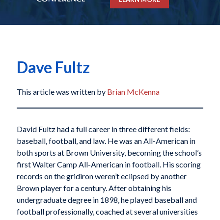
Dave Fultz
This article was written by
Brian McKenna
David Fultz had a full career in three different fields:
baseball, football, and law. He was an All-American in
both sports at Brown University, becoming the school’s
first Walter Camp All-American in football. His scoring
records on the gridiron weren’t eclipsed by another
Brown player for a century. After obtaining his
undergraduate degree in 1898, he played baseball and
football professionally, coached at several universities