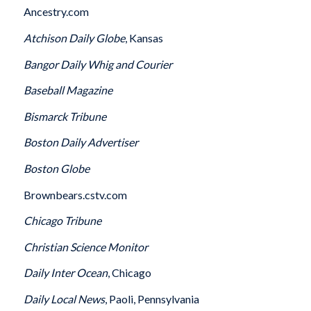
Ancestry.com
Atchison
Daily Globe
, Kansas
Bangor
Daily Whig and Courier
Baseball Magazine
Bismarck
Tribune
Boston
Daily Advertiser
Boston
Globe
Brownbears.cstv.com
Chicago
Tribune
Christian Science Monitor
Daily Inter Ocean
, Chicago
Daily Local News
, Paoli, Pennsylvania