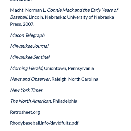
Macht, Norman L.
Connie Mack and the Early Years of
Baseball
. Lincoln, Nebraska: University of Nebraska
Press, 2007.
Macon
Telegraph
Milwaukee
Journal
Milwaukee
Sentinel
Morning Herald,
Uniontown, Pennsylvania
News and Observer
, Raleigh, North Carolina
New York Times
The North American
, Philadelphia
Retrosheet.org
Rhodybaseball.info/davidfultz.pdf