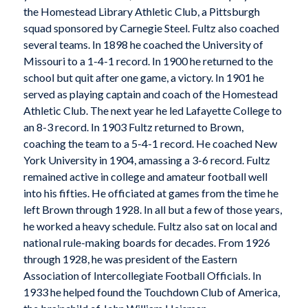
the Homestead Library Athletic Club, a Pittsburgh
squad sponsored by Carnegie Steel. Fultz also coached
several teams. In 1898 he coached the University of
Missouri to a 1-4-1 record. In 1900 he returned to the
school but quit after one game, a victory. In 1901 he
served as playing captain and coach of the Homestead
Athletic Club. The next year he led Lafayette College to
an 8-3 record. In 1903 Fultz returned to Brown,
coaching the team to a 5-4-1 record. He coached New
York University in 1904, amassing a 3-6 record. Fultz
remained active in college and amateur football well
into his fifties. He officiated at games from the time he
left Brown through 1928. In all but a few of those years,
he worked a heavy schedule. Fultz also sat on local and
national rule-making boards for decades. From 1926
through 1928, he was president of the Eastern
Association of Intercollegiate Football Officials. In
1933 he helped found the Touchdown Club of America,