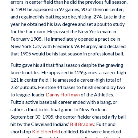
errors in center field than he did the previous full season.
In 1904 he appeared in 97 games, 90 of them in center,
and regained his batting stroke, hitting .274. Late in the
year, he obtained his law degree and set about to study
for the bar exam. He passed the New York exam in
February 1905. He immediately opened a practice in
New York City with Frederick W. Murphy and declared
that 1905 would be his last season in professional ball.
Fultz gave his all that final season despite the gnawing
knee troubles. He appeared in 129 games, a career high
121 in center field. He amassed a career-high total of
252 putouts. He stole 44 bases to finish second by two
to league-leader
Danny Hoffman
of the Athletics.
Fultz’s active baseball career ended with a bang, or
rather a thud, in his final game. In New York on
September 30, 1905, the center fielder chased a fly ball
hit by the Cleveland Indians’
Bill Bradley
. Fultz and
shortstop
Kid Elberfeld
collided. Both were knocked