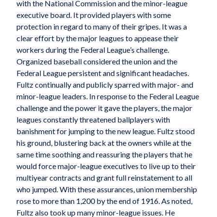
with the National Commission and the minor-league
executive board. It provided players with some
protection in regard to many of their gripes. It was a
clear effort by the major leagues to appease their
workers during the Federal League’s challenge.
Organized baseball considered the union and the
Federal League persistent and significant headaches.
Fultz continually and publicly sparred with major- and
minor-league leaders. In response to the Federal League
challenge and the power it gave the players, the major
leagues constantly threatened ballplayers with
banishment for jumping to the new league. Fultz stood
his ground, blustering back at the owners while at the
same time soothing and reassuring the players that he
would force major-league executives to live up to their
multiyear contracts and grant full reinstatement to all
who jumped. With these assurances, union membership
rose to more than 1,200 by the end of 1916. As noted,
Fultz also took up many minor-league issues. He