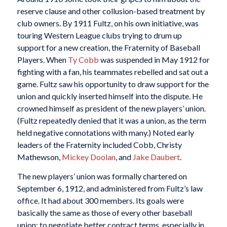
reserve clause and other collusion-based treatment by
club owners. By 1911 Fultz, on his own initiative, was
touring Western League clubs trying to drum up
support for a new creation, the Fraternity of Baseball
Players. When
Ty Cobb
was suspended in May 1912 for
fighting with a fan, his teammates rebelled and sat out a
game. Fultz saw his opportunity to draw support for the
union and quickly inserted himself into the dispute. He
crowned himself as president of the new players’ union.
(Fultz repeatedly denied that it was a union, as the term
held negative connotations with many.) Noted early
leaders of the Fraternity included Cobb, Christy
Mathewson,
Mickey Doolan
, and
Jake Daubert
.
The new players’ union was formally chartered on
September 6, 1912, and administered from Fultz’s law
office. It had about 300 members. Its goals were
basically the same as those of every other baseball
union: to negotiate better contract terms, especially in