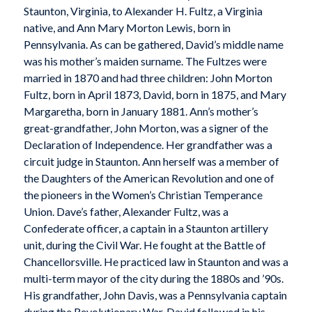
Staunton, Virginia, to Alexander H. Fultz, a Virginia
native, and Ann Mary Morton Lewis, born in
Pennsylvania. As can be gathered, David’s middle name
was his mother’s maiden surname. The Fultzes were
married in 1870 and had three children: John Morton
Fultz, born in April 1873, David, born in 1875, and Mary
Margaretha, born in January 1881. Ann’s mother’s
great-grandfather, John Morton, was a signer of the
Declaration of Independence. Her grandfather was a
circuit judge in Staunton. Ann herself was a member of
the Daughters of the American Revolution and one of
the pioneers in the Women’s Christian Temperance
Union. Dave’s father, Alexander Fultz, was a
Confederate officer, a captain in a Staunton artillery
unit, during the Civil War. He fought at the Battle of
Chancellorsville. He practiced law in Staunton and was a
multi-term mayor of the city during the 1880s and ’90s.
His grandfather, John Davis, was a Pennsylvania captain
during the Revolutionary War. David followed in his