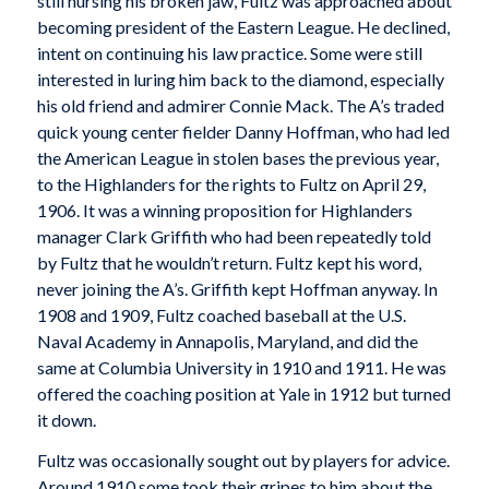
still nursing his broken jaw, Fultz was approached about
becoming president of the Eastern League. He declined,
intent on continuing his law practice. Some were still
interested in luring him back to the diamond, especially
his old friend and admirer Connie Mack. The A’s traded
quick young center fielder Danny Hoffman, who had led
the American League in stolen bases the previous year,
to the Highlanders for the rights to Fultz on April 29,
1906. It was a winning proposition for Highlanders
manager Clark Griffith who had been repeatedly told
by Fultz that he wouldn’t return. Fultz kept his word,
never joining the A’s. Griffith kept Hoffman anyway. In
1908 and 1909, Fultz coached baseball at the U.S.
Naval Academy in Annapolis, Maryland, and did the
same at Columbia University in 1910 and 1911. He was
offered the coaching position at Yale in 1912 but turned
it down.
Fultz was occasionally sought out by players for advice.
Around 1910 some took their gripes to him about the