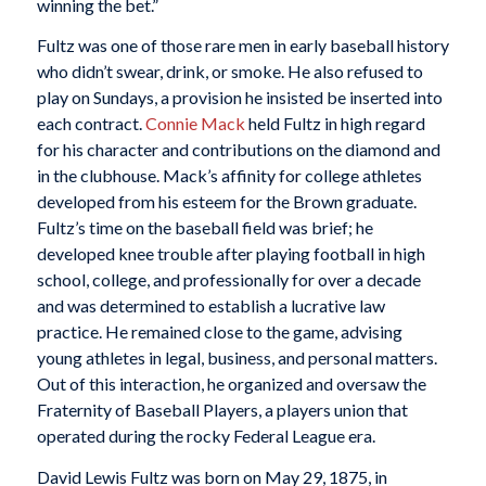
winning the bet.”
Fultz was one of those rare men in early baseball history
who didn’t swear, drink, or smoke. He also refused to
play on Sundays, a provision he insisted be inserted into
each contract.
Connie Mack
held Fultz in high regard
for his character and contributions on the diamond and
in the clubhouse. Mack’s affinity for college athletes
developed from his esteem for the Brown graduate.
Fultz’s time on the baseball field was brief; he
developed knee trouble after playing football in high
school, college, and professionally for over a decade
and was determined to establish a lucrative law
practice. He remained close to the game, advising
young athletes in legal, business, and personal matters.
Out of this interaction, he organized and oversaw the
Fraternity of Baseball Players, a players union that
operated during the rocky Federal League era.
David Lewis Fultz was born on May 29, 1875, in