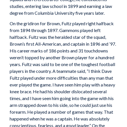
studies, entering law school in 1899 and earning a law
degree from Columbia University five years later.
On the gridiron for Brown, Fultz played right halfback
from 1894 through 1897. Gammons played left
halfback. Fultz was the heralded star of the squad,
Brown’s first All-American, and captain in 1896 and ’97.
His career marks of 186 points and 31 touchdowns
weren’t topped by another Brown player for a hundred
years. Fultz was said to be one of the toughest football
players in the country. A teammate said, “I think Dave
Fultz played under more difficulties than any man that
ever played the game. I have seen him play with a heavy
knee brace. He had his shoulder dislocated several
times, and I have seen him going into the game with his
arm strapped down to his side, so he could just use his
forearm. He played a number of games that way. That
happened when he was a captain. He was absolutely
conscientious, fearless, and a good leader.” On the