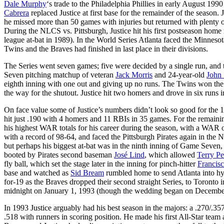
Dale Murphy
‘s trade to the Philadelphia Phillies in early August 199
Cabrera
replaced Justice at first base for the remainder of the season.
he missed more than 50 games with injuries but returned with plenty 
During the NLCS vs. Pittsburgh, Justice hit his first postseason home r
league at-bat in 1989). In the World Series Atlanta faced the Minneso
Twins and the Braves had finished in last place in their divisions.
The Series went seven games; five were decided by a single run, and
Seven pitching matchup of veteran
Jack Morris
and 24-year-old
John
eighth inning with one out and giving up no runs. The Twins won the
the way for the shutout. Justice hit two homers and drove in six runs i
On face value some of Justice’s numbers didn’t look so good for the 19
hit just .190 with 4 homers and 11 RBIs in 35 games. For the remain
his highest WAR totals for his career during the season, with a WA
with a record of 98-64, and faced the Pittsburgh Pirates again in th
but perhaps his biggest at-bat was in the ninth inning of Game Seven,
booted by Pirates second baseman
José Lind
, which allowed
Terry Pe
fly ball, which set the stage later in the inning for pinch-hitter
Francis
base and watched as
Sid Bream
rumbled home to send Atlanta into hys
for-19 as the Braves dropped their second straight Series, to Toronto i
midnight on January 1, 1993 (though the wedding began on December 
In 1993 Justice arguably had his best season in the majors: a .270/.3
.518 with runners in scoring position. He made his first All-Star team 