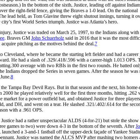
stseason.) In the bottom of the sixth, Justice, leading off against Indians
over the right-field fence, giving the Braves a 1-0 lead. On the national
The lead held, as Tom Glavine threw eight shutout innings, turning it ov
city’s first World Series triumph. Justice was Atlanta’s hero.
njury, Justice was traded on March 25, 1997, to the Indians along with
ee
. Braves GM
John Schuerholz
said in 2016 that it was the most diffic
 acquire pitching as the motives behind the deal.
7
 Cleveland, where he became the starting left fielder and had a career 
ward. He had a slash of .329/.418/.596 with a career-high 1.013 OPS. 
 batting.300 average with two RBIs in the first two rounds. He batted on
 the Indians dropped the Series in seven games. After the season he wa
 June.
8
 the Tampa Bay Devil Rays. But in that season and the next, his home-
 2000 he played relatively well for the first three months, hitting .262 
arket for a power outfield bat, and obtained Justice for three player
field, and DH, and went on a tear. He slashed .321/.402/.614 for the seco
eason with a .961 OPS.
stice had a rather unspectacular ALDS (4-for-21) but stole the show 
hree games to two) were down 4-3 in the bottom of the seventh. After
Jo
, launched a 3-and-1 fastball off the upper-deck façade of Yankee Stad
the pennant. Justice was named the ALCS MVP after mashing two homers