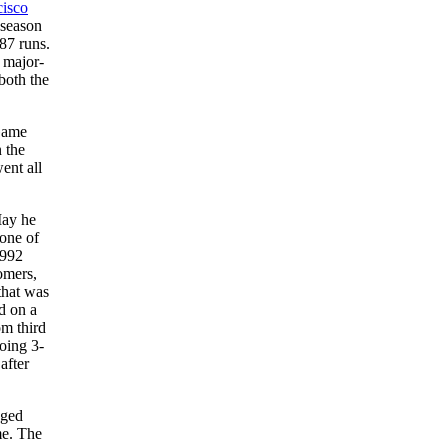
cisco
 season
87 runs.
t major-
both the
 Game
n the
ent all
May he
 one of
1992
omers,
hat was
d on a
om third
oing 3-
after
gged
me. The