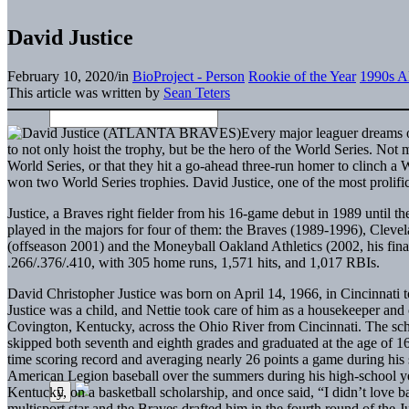
David Justice
February 10, 2020
/
in
BioProject - Person
Rookie of the Year
1990s Al
This article was written by
Sean Teters
Every major leaguer dreams o
to not only hoist the trophy, but be the hero of the World Series. Not
World Series, or that they hit a go-ahead three-run homer to clinch a W
won two World Series trophies. David Justice, one of the most prolific
Justice, a Braves right fielder from his 16-game debut in 1989 until t
played in the majors for four of them: the Braves (1989-1996), Cl
(offseason 2001) and the Moneyball Oakland Athletics (2002, his final 
.266/.376/.410, with 305 home runs, 1,571 hits, and 1,017 RBIs.
David Christopher Justice was born on April 14, 1966, in Cincinnati to
Justice was a child, and Nettie took care of him as a housekeeper and 
Covington, Kentucky, across the Ohio River from Cincinnati. The scho
skipped both seventh and eighth grades and graduated at the age of 16.
time scoring record and averaging nearly 26 points a game during his 
American Legion baseball over the summers during his high-school ye
Kentucky, on a basketball scholarship, and once said, “I didn’t love b
multisport star and the Braves drafted him in the fourth round of the 