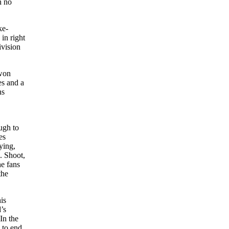
h no
ke-
in right
ivision
 won
es and a
ns
ugh to
es
ying,
. Shoot,
he fans
the
is
’s
In the
d to end