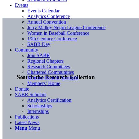
Events
Events Calendar
Analytics Conference
Annual Convention
Jerry Malloy Negro League Conference
Women in Baseball Conference
19th Century Conference
SABR Day
Community
Join SABR
Regional Chapters
Research Committees
Chartered Communities
Search the Research Collection
Member Benefit Spotlight
Members’ Home
Donate
SABR Scholars
Analytics Certification
Scholarships
Internships
Publications
Latest News
Menu
Menu