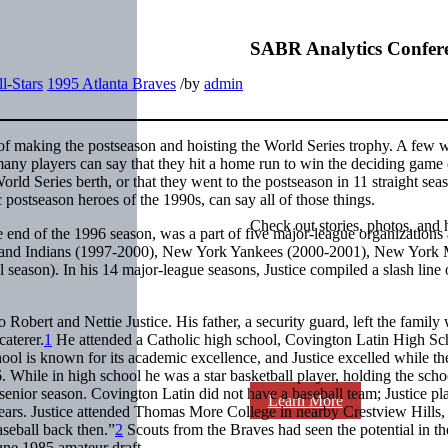
SABR Analytics Confer
l-Stars
1995 Atlanta Braves
/
by
admin
f making the postseason and hoisting the World Series trophy. A few wi
 many players can say that they hit a home run to win the deciding game 
orld Series berth, or that they went to the postseason in 11 straight sea
 postseason heroes of the 1990s, can say all of those things.
Check out stories, photos, and 
he end of the 1996 season, was a part of five major-league organizations
eveland Indians (1997-2000), New York Yankees (2000-2001), New York 
season). In his 14 major-league seasons, Justice compiled a slash line 
 Robert and Nettie Justice. His father, a security guard, left the family
caterer.
1
He attended a Catholic high school, Covington Latin High Sch
ol is known for its academic excellence, and Justice excelled while th
 While in high school he was a star basketball player, holding the schoo
senior season. Covington Latin did not have a baseball team; Justice pl
Learn More
ars. Justice attended Thomas More College in nearby Crestview Hills,
aseball back then.”
2
Scouts from the Braves had seen the potential in th
June 1985 amateur draft.