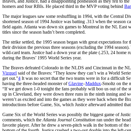
Braves, and Justice, had a disappointing postseason as they fell to th
homers and four RBIs. He placed third in the MVP voting behind
Bar
The major leagues saw some reshuffling in 1994, with the Central Divis
shortened season of 1994 Justice was batting .313 when the season cam
field again. Atlanta was down six games to Montreal in the NL East wh
titles since the season hadn’t been completed.
The strike settled, the 1995 season began with great expectations fo
their division the previous three seasons (excluding the 1994 season). 
wild-card team. Justice had a down year at the plate (.253, 24 home r
during the Braves’ 1995 World Series year.
The Braves defeated Colorado in the NLDS and Cincinnati in the NLC
Vizquel
said of the Braves: “They know they can’t win a World Series
get out.”
4
It was no secret that the two teams were in for a difficult 
having the three-headed monster of
Glavine
–
Maddux
-Smoltz on the m
“If we get down 1-0 tonight the fans probably will boo us out of the 
up in Cleveland, they were down three runs in the ninth inning and were
weren’t as excited and into the games as they were back when the Brav
introductions before Game, Six, which Justice afterward admitted that 
Game Six of the World Series was possibly the biggest game of Justice
comments, which the
Atlanta Journal Constitution
ran under the headl
favorite player. After he drew a seven-pitch walk in the bottom of the
bottom of the fourth, Justice crashed a two-out double into the left-ce