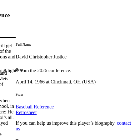
ence
Full Name
ll get
of the
David Christopher Justice
sons and
Born
highlights from the 2026 conference.
 and
Mets
April 14, 1966 at Cincinnati, OH (USA)
of
Stats
 when
ool, in
Baseball Reference
ere; He
Retrosheet
l’s all-
If you can help us improve this player’s biography,
contact
ayed
us
.
e