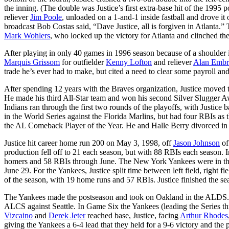
the inning. (The double was Justice’s first extra-base hit of the 1995 po
reliever
Jim Poole
, unloaded on a 1-and-1 inside fastball and drove it 
broadcast Bob Costas said, “Dave Justice, all is forgiven in Atlanta.” 
Mark Wohlers
, who locked up the victory for Atlanta and clinched the 
After playing in only 40 games in 1996 season because of a shoulder i
Marquis Grissom
for outfielder
Kenny Lofton
and reliever
Alan Embr
trade he’s ever had to make, but cited a need to clear some payroll and
After spending 12 years with the Braves organization, Justice moved to
He made his third All-Star team and won his second Silver Slugger A
Indians ran through the first two rounds of the playoffs, with Justice
in the World Series against the Florida Marlins, but had four RBIs as
the AL Comeback Player of the Year. He and Halle Berry divorced in
Justice hit career home run 200 on May 3, 1998, off
Jason Johnson
of
production fell off to 21 each season, but with 88 RBIs each season. In
homers and 58 RBIs through June. The New York Yankees were in the m
June 29. For the Yankees, Justice split time between left field, right 
of the season, with 19 home runs and 57 RBIs. Justice finished the s
The Yankees made the postseason and took on Oakland in the ALDS. Ju
ALCS against Seattle. In Game Six the Yankees (leading the Series t
Vizcaino
and
Derek Jeter
reached base, Justice, facing
Arthur Rhodes
giving the Yankees a 6-4 lead that they held for a 9-6 victory and 