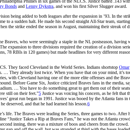
e Philadelphia Phillies in six games of the NLCS. Justice batted .143 wit
ry Bonds
and
Lenny Dykstra
, and won his first Silver Slugger award.
ion being added to both leagues after the expansion in ’93. In the stri
e to a sudden halt. He made his second straight All-Star team, starting 
en the strike ended the season in August, maintaining their streak of d
r the Braves, who were seemingly a staple in the NL postseason, having
The expansion to three divisions required the creation of a division seri
uns, 78 RBIs in 120 games) but made headlines for very different reaso
S. They faced Cleveland in the World Series. Indians shortstop
Omar
. … They already lost twice. When you have that on your mind, it’s to
Series, with Cleveland having one of the more elite offenses and the Brav
ound. Before Game Six, Justice criticized Braves fans in the media, sa
stadium. … You have to do something great to get them out of their seats
 still on their feet.”
5
Justice was voicing his concern, as he felt that t
es’ great run began in 1991. Justice was booed by the Atlanta fans in 
he deserved, and that he had learned his lesson.
6
’s life. The Braves were leading the Series, three games to two. After h
ine “Justice Takes a Rip at Braves Fans,” he was not the Atlanta crowd
 second inning, there was a mixture of boos and cheers from the crowd. 
nter gap and off the wall, but was stranded at third with the bases loade