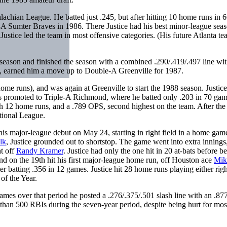
lachian League. He batted just .245, but after hitting 10 home runs in 
A Sumter Braves in 1986. There Justice had his best minor-league seas
stice led the team in most offensive categories. (His future Atlanta t
eason and finished the season with a combined .290/.419/.497 line wi
t, earned him a move up to Double-A Greenville for 1987.
home runs), and was again at Greenville to start the 1988 season. Justice
s promoted to Triple-A Richmond, where he batted only .203 in 70 gam
igh 12 home runs, and a .789 OPS, second highest on the team. After the
tional League.
is major-league debut on May 24, starting in right field in a home gam
lk
, Justice grounded out to shortstop. The game went into extra innings
ht off
Randy Kramer
. Justice had only the one hit in 20 at-bats before b
d on the 19th hit his first major-league home run, off Houston ace
Mik
 batting .356 in 12 games. Justice hit 28 home runs playing either righ
of the Year.
ames over that period he posted a .276/.375/.501 slash line with an .8
han 500 RBIs during the seven-year period, despite being hurt for most