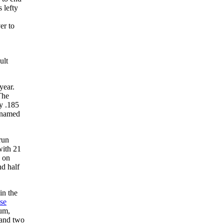
 lefty
er to
ult
year.
The
ly .185
s named
run
with 21
s on
nd half
in the
se
ium,
 and two