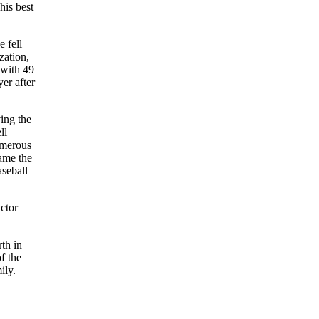
his best
 fell
zation,
 with 49
er after
ing the
ll
umerous
ame the
aseball
ctor
th in
f the
ily.