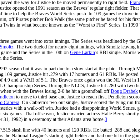
0 paved the way for Justice to be moved permanently to right field.
Fran
 Justice opened the 1991 season as the Braves’ regular right fielder. That
of time to help the Braves World Series push. In 109 games he drove in 
un, off Pirates pitcher Bob Walk (the same pitcher he faced for his firs
ta Twins in what became known as the “Worst to First” Series. In 1990 
 three games went into extra innings. The Series was headlined by the
 Smoltz
. The two dueled for nearly eight innings, with Smoltz leaving i
 game and the Series in the 10th on
Gene Larkin
’s RBI single. Morris w
n the Series.
92 season but it was in part due to a slow start at the plate. Through 
ing 109 games, Justice hit .279 with 17 homers and 61 RBIs. He posted
R of 4.9 and a WAR of 5.1. The Braves once again won the NL West in 
e NL Championship Series. During the NLCS, Justice hit .280 with two h
 when with the Braves losing 2-0 he hit a groundball off
Doug Drabek
t
ndleton
to move to third base and Justice to reach first. Pendleton score
co Cabrera
. On Cabrera’s two-out single, Justice scored the tying run fr
terics with a walk-off win. Justice had a disappointing World Series, g
n six games. That offseason, Justice married actress Halle Berry shortly 
31, 1992) in a ceremony at their Atlanta-area home.
3
57/.515 slash line with 40 homers and 120 RBIs. He batted .288 and slu
as the National League’s starting right fielder and had one hit in the ga