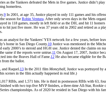
es as the Yankees defeated the Mets in five games. Justice didn’t play 
going homerless.
ry.
9
In 2001, at age 35, Justice played in only 111 games and his offense
 the season for
Robin Ventura
. After only seven days in the Mets organi
played in 118 games, mostly in left field or as the DH, and hit 11 homers
to hit just five more. He was 37 years old in 2002 and retired as a play
s.
s an analyst for the Yankees’ YES network for a few years, before leav
mily’s home in San Diego County.
10
Justice was mentioned in the Mitche
d early 2000’s to steroid and HGH use. Justice denied the claims on n
the same if the reports were untrue.
11
On August 17, 2007, Justice bec
ducted into the Braves Hall of Fame.
12
He also became eligible for the B
 from the ballot.
o, and Raquel.
13
In the 2011 film
Moneyball,
Justice was portrayed by a
s scenes in the film actually happened in real life.)
1,017 RBIs, and 1,571 hits. He is third in postseason RBIs with 63, four
finished with two top-five MVP finishes, a three-time All-Star, Rookie o
ries championships. As of 2020 he resided in San Diego with his fam