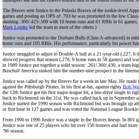
The Braves sent Justice to the Pulaski Braves of the rookie-level Appa
games and posting an OPS of .793 he was promoted to the low Class-
slashing .300/.425/.509 with 10 home runs and 61 RBIs in 61 games. Ju
Mark Lemke
led the team in most of the others.)
Justice was promoted to the Durham Bulls (Class A-advanced) in mids
home runs and 105 RBIs. His performance, particularly his power ba
Justice struggled to adjust to Double-A ball as a 21-year-old (.227, 6 
showed progress that season (.278, 9 home runs in 58 games) and wa
in 1989 Justice put together a solid season: .261/.360/.430, a team-h
Baseball America
ranked him the number-nine prospect in the Interna
Justice was called up by the Braves for a week in late May. He made h
against the Pittsburgh Pirates. In his first at-bat, against righty
Bob Wa
the 12th Justice got his first major-league hit, a line-drive single to rig
back to Richmond on the 31st. He was called back up in September an
Justice started the 1990 season with Richmond but was brought up after
or first base in 127 games and was voted the National League Rookie 
From 1990 to 1996 Justice was a staple in the Braves lineup. In 801 g
Justice was one of 25 players who hit over 150 homers and had more t
’96 season.