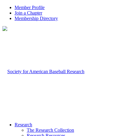
Member Profile
Join a Chapter
Membership Directory
Research
The Research Collection
Research Resources