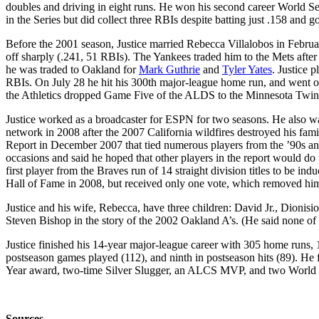
doubles and driving in eight runs. He won his second career World Seri
in the Series but did collect three RBIs despite batting just .158 and 
Before the 2001 season, Justice married Rebecca Villalobos in Februa
off sharply (.241, 51 RBIs). The Yankees traded him to the Mets after
he was traded to Oakland for
Mark Guthrie
and
Tyler Yates
. Justice 
RBIs. On July 28 he hit his 300th major-league home run, and went on 
the Athletics dropped Game Five of the ALDS to the Minnesota Twin
Justice worked as a broadcaster for ESPN for two seasons. He also wa
network in 2008 after the 2007 California wildfires destroyed his fa
Report in December 2007 that tied numerous players from the ’90s an
occasions and said he hoped that other players in the report would do 
first player from the Braves run of 14 straight division titles to be in
Hall of Fame in 2008, but received only one vote, which removed him
Justice and his wife, Rebecca, have three children: David Jr., Dionisi
Steven Bishop in the story of the 2002 Oakland A’s. (He said none of hi
Justice finished his 14-year major-league career with 305 home runs, 
postseason games played (112), and ninth in postseason hits (89). He 
Year award, two-time Silver Slugger, an ALCS MVP, and two World Se
Sources