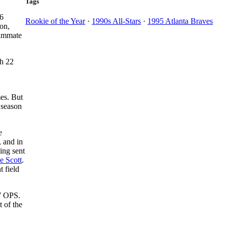
Tags
66
Rookie of the Year
·
1990s All-Stars
·
1995 Atlanta Braves
on,
eammate
th 22
es. But
 season
e
, and in
eing sent
e Scott
.
t field
77 OPS.
 of the