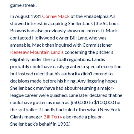
game streak.
In August 1931
Connie Mack
of the Philadelphia A’s
showed interest in acquiring Shellenback (the St. Louis
Browns had also previously shown an interest). Mack
contacted Hollywood owner Bill Lane, who was
amenable. Mack then inquired with Commissioner
Kenesaw Mountain Landis
concerning the pitcher’s
eligibility under the spitball regulations. Landis
probably could have easily granted a special exception,
but instead ruled that his authority didn’t extend to
decisions made before his hiring. Any lingering hopes
Shellenback may have had about resuming a major-
league career were quashed. Lane later declared that he
could have gotten as much as $50,000 to $100,000 for
the spitballer if Landis had ruled otherwise. (New York
Giants manager
Bill Terry
also made a plea on
Shellenback’s behalf in 1933.)