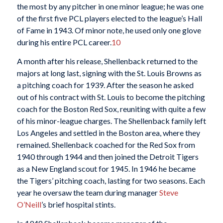
the most by any pitcher in one minor league; he was one
of the first five PCL players elected to the league’s Hall
of Fame in 1943. Of minor note, he used only one glove
during his entire PCL career.
10
A month after his release, Shellenback returned to the
majors at long last, signing with the St. Louis Browns as
a pitching coach for 1939. After the season he asked
out of his contract with St. Louis to become the pitching
coach for the Boston Red Sox, reuniting with quite a few
of his minor-league charges. The Shellenback family left
Los Angeles and settled in the Boston area, where they
remained. Shellenback coached for the Red Sox from
1940 through 1944 and then joined the Detroit Tigers
as a New England scout for 1945. In 1946 he became
the Tigers’ pitching coach, lasting for two seasons. Each
year he oversaw the team during manager
Steve
O’Neill
’s brief hospital stints.