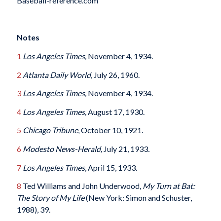
Baseball-reference.com
Notes
1
Los Angeles Times,
November 4, 1934.
2
Atlanta Daily World
, July 26, 1960.
3
Los Angeles Times,
November 4, 1934.
4
Los Angeles Times,
August 17, 1930.
5
Chicago Tribune
, October 10, 1921.
6
Modesto News-Herald,
July 21, 1933
.
7
Los Angeles Times
, April 15, 1933.
8
Ted Williams and John Underwood,
My Turn at Bat:
The Story of My Life
(New York: Simon and Schuster,
1988), 39.