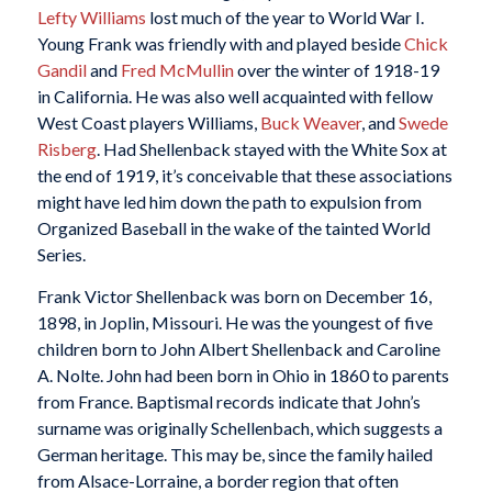
Lefty Williams
lost much of the year to World War I.
Young Frank was friendly with and played beside
Chick
Gandil
and
Fred McMullin
over the winter of 1918-19
in California. He was also well acquainted with fellow
West Coast players Williams,
Buck Weaver
, and
Swede
Risberg
. Had Shellenback stayed with the White Sox at
the end of 1919, it’s conceivable that these associations
might have led him down the path to expulsion from
Organized Baseball in the wake of the tainted World
Series.
Frank Victor Shellenback was born on December 16,
1898, in Joplin, Missouri. He was the youngest of five
children born to John Albert Shellenback and Caroline
A. Nolte. John had been born in Ohio in 1860 to parents
from France. Baptismal records indicate that John’s
surname was originally Schellenbach, which suggests a
German heritage. This may be, since the family hailed
from Alsace-Lorraine, a border region that often