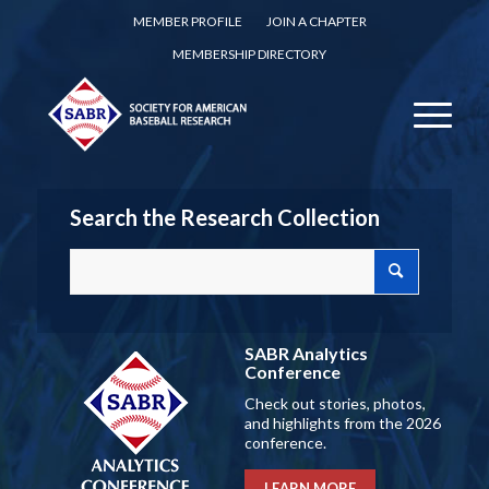
MEMBER PROFILE
JOIN A CHAPTER
MEMBERSHIP DIRECTORY
Search the Research Collection
SABR Analytics
Conference
Check out stories, photos,
and highlights from the 2026
conference.
LEARN MORE