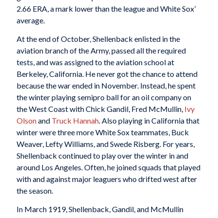
2.66 ERA, a mark lower than the league and White Sox’
average.
At the end of October, Shellenback enlisted in the
aviation branch of the Army, passed all the required
tests, and was assigned to the aviation school at
Berkeley, California. He never got the chance to attend
because the war ended in November. Instead, he spent
the winter playing semipro ball for an oil company on
the West Coast with Chick Gandil, Fred McMullin,
Ivy
Olson
and
Truck Hannah
. Also playing in California that
winter were three more White Sox teammates, Buck
Weaver, Lefty Williams, and Swede Risberg. For years,
Shellenback continued to play over the winter in and
around Los Angeles. Often, he joined squads that played
with and against major leaguers who drifted west after
the season.
In March 1919, Shellenback, Gandil, and McMullin