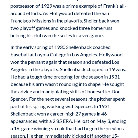
postseason of 1929 was a prime example of Frank’s all-
around efforts. As Hollywood defeated the San
Francisco Missions in the playoffs, Shellenback won
two playoff games and knocked three home runs,
helping his club win the series in seven games.
In the early spring of 1930 Shellenback coached
baseball at Loyola College in Los Angeles. Hollywood
won the pennant again that season and defeated Los
Angeles in the playoffs. Shellenback chipped in 19 wins.
He had a tough time prepping for the season in 1931
because his arm wasn’t rounding into shape. He sought
the advice and manipulating skills of bonesetter Doc
Spencer. For the next several seasons, the pitcher spent
part of his spring working with Spencer. In 1931
Shellenback won a career-high 27 games in 46
appearances, with a 2.85 ERA. He lost on May 3, ending
a 16-game winning streak that had begun the previous
season. He then immediately kicked off another 15-