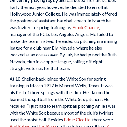
University, playing rugby and basketball for the school.
Early the next year, however, he decided to enroll at
Hollywood Junior College. He was immediately offered
the position of assistant baseball coach. In March he
was invited to spring training by
Frank Chance
,
manager of the PCL’s Los Angeles Angels. He failed to
make the team; instead, he ended up pitching in a mining
league for a club near Ely, Nevada, where he also
worked as an ore assayer. By July he had joined the Ruth,
Nevada, club in a copper league, rolling off eight
straight victories for that team.
At 18, Shellenback joined the White Sox for spring
training in March 1917 in Mineral Wells, Texas. It was
his first of three springs with the club. He claimed he
learned the spitball from the White Sox pitchers. He
recalled, “I just had to learn spitball pitching while I was
with the White Sox because most of the club’s twirlers
used the moist ball. Besides
Eddie Cicotte
, there were
Red Faber
and
Joe Benz
on the club using spitters.”
4