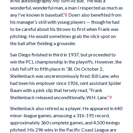
in his autobiography
My Turn At Bat
, “He was a
wonderful, wonderful man, a man I respected as much as
any I’ve known in baseball.”
8
Doerr also benefited from
his manager’s skill with young players — though he had
to be careful about his throws to first when Frank was
pitching. He would sometimes grab the slick spot on
the ball after fielding a grounder.
San Diego finished in third in 1937, but proceeded to
win the PCL championship in the playoffs. However, the
club fell off to fifth place in ’38. On October 2,
Shellenback was unceremoniously fired. Bill Lane, who
had been his employer since 1926, sent assistant Spider
Baum with a pink slip that tersely read, “Frank
Shellenback released unconditionally, W.H. Lane.”
9
Shellenback also retired as a player. He appeared in 640
minor-league games, amassing a 316-191 record,
approximately 360 complete games, and 4,500 innings
pitched. His 296 wins in the Pacific Coast League are