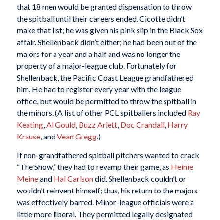
that 18 men would be granted dispensation to throw
the spitball until their careers ended. Cicotte didn’t
make that list; he was given his pink slip in the Black Sox
affair. Shellenback didn’t either; he had been out of the
majors for a year and a half and was no longer the
property of a major-league club. Fortunately for
Shellenback, the Pacific Coast League grandfathered
him. He had to register every year with the league
office, but would be permitted to throw the spitball in
the minors. (A list of other PCL spitballers included
Ray
Keating
,
Al Gould
,
Buzz Arlett
,
Doc Crandall
,
Harry
Krause
, and
Vean Gregg
.)
If non-grandfathered spitball pitchers wanted to crack
“The Show,” they had to revamp their game, as
Heinie
Meine
and
Hal Carlson
did. Shellenback couldn’t or
wouldn’t reinvent himself; thus, his return to the majors
was effectively barred. Minor-league officials were a
little more liberal. They permitted legally designated