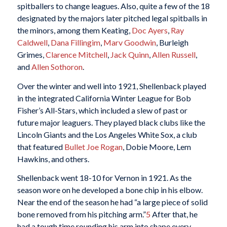
spitballers to change leagues. Also, quite a few of the 18
designated by the majors later pitched legal spitballs in
the minors, among them Keating,
Doc Ayers
,
Ray
Caldwell
,
Dana Fillingim
,
Marv Goodwin
, Burleigh
Grimes,
Clarence Mitchell
,
Jack Quinn
,
Allen Russell
,
and
Allen Sothoron
.
Over the winter and well into 1921, Shellenback played
in the integrated California Winter League for Bob
Fisher’s All-Stars, which included a slew of past or
future major leaguers. They played black clubs like the
Lincoln Giants and the Los Angeles White Sox, a club
that featured
Bullet Joe Rogan
, Dobie Moore, Lem
Hawkins, and others.
Shellenback went 18-10 for Vernon in 1921. As the
season wore on he developed a bone chip in his elbow.
Near the end of the season he had “a large piece of solid
bone removed from his pitching arm.”
5
After that, he
had a tough time rounding his arm into shape every