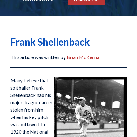
Frank Shellenback
This article was written by
Brian McKenna
Many believe that
spitballer Frank
Shellenback had his
major-league career
stolen from him
when his key pitch
was outlawed. In
1920 the National