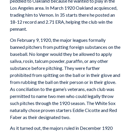
peddled to Oakland because he wanted to play in the
Los Angeles area. In March 1920 Oakland acquiesced,
trading him to Vernon. In 35 starts there he posted an
18-12 record and 2.71 ERA, helping the club win the
pennant.
On February 9, 1920, the major leagues formally
banned pitchers from putting foreign substances on the
baseball. No longer would they be allowed to apply
saliva, rosin, talcum powder, paraffin, or any other
substance before pitching. They were further
prohibited from spitting on the ball or in their glove and
from rubbing the ball on their person or in their glove.
As conciliation to the game’s veterans, each club was
permitted to name two men who could legally throw
such pitches through the 1920 season. The White Sox
naturally chose proven starters Eddie Cicotte and Red
Faber as their designated two.
As it turned out, the majors ruled in December 1920