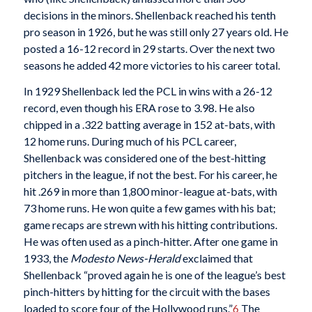
decisions in the minors. Shellenback reached his tenth
pro season in 1926, but he was still only 27 years old. He
posted a 16-12 record in 29 starts. Over the next two
seasons he added 42 more victories to his career total.
In 1929 Shellenback led the PCL in wins with a 26-12
record, even though his ERA rose to 3.98. He also
chipped in a .322 batting average in 152 at-bats, with
12 home runs. During much of his PCL career,
Shellenback was considered one of the best-hitting
pitchers in the league, if not the best. For his career, he
hit .269 in more than 1,800 minor-league at-bats, with
73 home runs. He won quite a few games with his bat;
game recaps are strewn with his hitting contributions.
He was often used as a pinch-hitter. After one game in
1933, the
Modesto News-Herald
exclaimed that
Shellenback “proved again he is one of the league’s best
pinch-hitters by hitting for the circuit with the bases
loaded to score four of the Hollywood runs.”
6
The