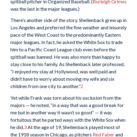
spitball pitcher in Organized Baseball. (
Burleigh Grimes
was the last in the major leagues.)
There’s another side of the story. Shellenback grew up in
Los Angeles and preferred the fine weather and leisurely
pace of the West Coast to the predominantly Eastern
major leagues. In fact, he asked the White Sox to trade
him to a Pacific Coast League club even before the
spitball was banned. He was also more than happy to
stay close to his family. As Shellenback later professed,
“I enjoyed my stay at Hollywood, was well paid and
didn’t have to worry about moving my wife and six
children from one city to another.”
2
Yet while Frank was torn about his exclusion from the
majors — he noted, “In a way that was a good break for
me but in another way it wasn’t so good” — it was
fortuitous that he parted ways with the White Sox when
he did.
3
At the age of 19, Shellenback played most of
the 1918 season in Chicago, as pitchers
Red Faber
and