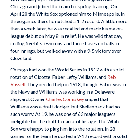
Chicago and joined the team for spring training. On
April 28 the White Sox optioned him to Minneapolis. In
three games there he notched a 1-2 record. A little more
than a week later, he was recalled and made his major-
league debut on May 8, in relief. He was wild that day,
ceding five hits, two runs, and three bases on balls in
four innings, but walked away with a 9-5 victory over
Cleveland.
Chicago had won the World Series in 1917 with a solid
rotation of Cicotte, Faber, Lefty Williams, and
Reb
Russell
. They needed help in 1918, though; Faber was in
the Navy and Williams was working in a Delaware
shipyard. Owner
Charles Comiskey
sniped that
Williams was a draft dodger, but Shellenback had no
such worry. At 19, he was one of 63 major leaguers
ineligible for the draft because of his age. The White
Sox were happy to plug him into the rotation. In 28
games for the team he posted a 9-12 record with a solid