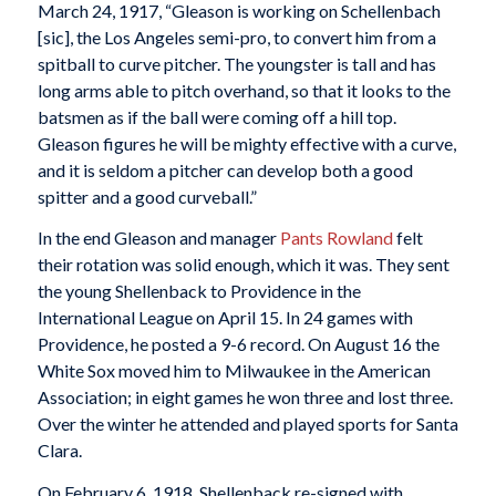
March 24, 1917, “Gleason is working on Schellenbach
[sic], the Los Angeles semi-pro, to convert him from a
spitball to curve pitcher. The youngster is tall and has
long arms able to pitch overhand, so that it looks to the
batsmen as if the ball were coming off a hill top.
Gleason figures he will be mighty effective with a curve,
and it is seldom a pitcher can develop both a good
spitter and a good curveball.”
In the end Gleason and manager
Pants Rowland
felt
their rotation was solid enough, which it was. They sent
the young Shellenback to Providence in the
International League on April 15. In 24 games with
Providence, he posted a 9-6 record. On August 16 the
White Sox moved him to Milwaukee in the American
Association; in eight games he won three and lost three.
Over the winter he attended and played sports for Santa
Clara.
On February 6, 1918, Shellenback re-signed with