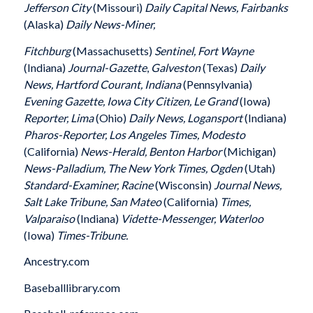
Jefferson City
(Missouri)
Daily Capital News, Fairbanks
(Alaska)
Daily News-Miner,
Fitchburg
(Massachusetts)
Sentinel, Fort Wayne
(Indiana)
Journal-Gazette
,
Galveston
(Texas)
Daily
News, Hartford Courant, Indiana
(Pennsylvania)
Evening Gazette, Iowa City Citizen, Le Grand
(Iowa)
Reporter, Lima
(Ohio)
Daily News, Logansport
(Indiana)
Pharos-Reporter, Los Angeles Times, Modesto
(California)
News-Herald, Benton Harbor
(Michigan)
News-Palladium, The New York Times, Ogden
(Utah)
Standard-Examiner, Racine
(Wisconsin)
Journal News,
Salt Lake Tribune, San Mateo
(California)
Times,
Valparaiso
(Indiana)
Vidette-Messenger, Waterloo
(Iowa)
Times-Tribune.
Ancestry.com
Baseballlibrary.com