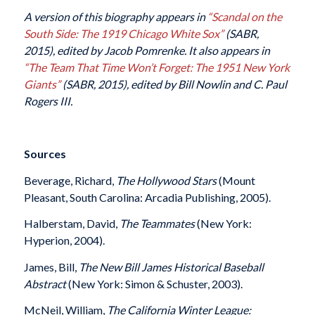
A version of this biography appears in
“Scandal on the
South Side: The 1919 Chicago White Sox”
(SABR,
2015), edited by Jacob Pomrenke. It also appears in
“
The Team That Time Won’t Forget: The 1951 New York
Giants”
(SABR, 2015), edited by Bill Nowlin and C. Paul
Rogers III.
Sources
Beverage, Richard,
The Hollywood Stars
(Mount
Pleasant, South Carolina: Arcadia Publishing, 2005).
Halberstam, David,
The Teammates
(New York:
Hyperion, 2004).
James, Bill,
The New Bill James Historical Baseball
Abstract
(New York: Simon & Schuster, 2003).
McNeil, William,
The California Winter League: