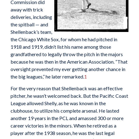
Commission did
away with trick
deliveries, including
the spitball — and
Shellenback’s team,
the Chicago White Sox, for whom he had pitched in
1918 and 1919, didn’t list his name among those
grandfathered to legally throw the pitch in the majors
because he was then in the American Association. “That
oversight prevented my ever getting another chance in
the big leagues,” he later remarked.
1
For the very reason that Shellenback was an effective
pitcher, he wasn’t welcomed back. But the Pacific Coast
League allowed Shelly, as he was known in the
clubhouse, to utilize his complete arsenal. He lasted
another 19 years in the PCL and amassed 300 or more
career victories in the minors. When he retired as a
player after the 1938 season, he was the last legal