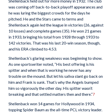
Shellenback held out for more money in 1932. The club
was coming off back-to-back playoff appearances and
he was luring the biggest crowds for the days he
pitched. He and the Stars came to terms and
Shellenback again led the league in victories (26, against
10 losses) and complete games (35). He won 21 games
in 1933, bringing his total from 1928 through 1933 to
142 victories. That was his last 20-win season, though,
and his ERA climbed to 4.53.
Shellenback’s glaring weakness was beginning to show.
As one sportswriter noted, “His best offering is his
spitter and when that is working he never has any
trouble on the mound. But let his saliva slant go back on
him and Frank is sunk. That’s why the Angels bumped
him so vigorously the other day. His spitter wasn’t
breaking and that settled matters then and there.”
7
Shellenback won 14 games for Hollywood in 1934,
topping Spider Baum as the all-time PCL victory leader.