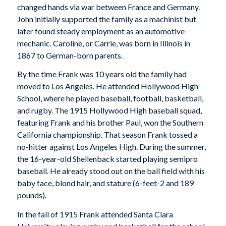
changed hands via war between France and Germany.
John initially supported the family as a machinist but
later found steady employment as an automotive
mechanic. Caroline, or Carrie, was born in Illinois in
1867 to German-born parents.
By the time Frank was 10 years old the family had
moved to Los Angeles. He attended Hollywood High
School, where he played baseball, football, basketball,
and rugby. The 1915 Hollywood High baseball squad,
featuring Frank and his brother Paul, won the Southern
California championship. That season Frank tossed a
no-hitter against Los Angeles High. During the summer,
the 16-year-old Shellenback started playing semipro
baseball. He already stood out on the ball field with his
baby face, blond hair, and stature (6-feet-2 and 189
pounds).
In the fall of 1915 Frank attended Santa Clara