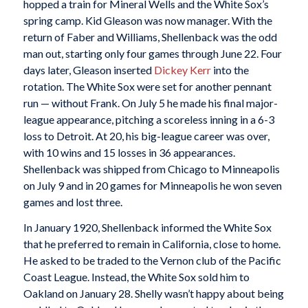
hopped a train for Mineral Wells and the White Sox’s
spring camp. Kid Gleason was now manager. With the
return of Faber and Williams, Shellenback was the odd
man out, starting only four games through June 22. Four
days later, Gleason inserted
Dickey Kerr
into the
rotation. The White Sox were set for another pennant
run — without Frank. On July 5 he made his final major-
league appearance, pitching a scoreless inning in a 6-3
loss to Detroit. At 20, his big-league career was over,
with 10 wins and 15 losses in 36 appearances.
Shellenback was shipped from Chicago to Minneapolis
on July 9 and in 20 games for Minneapolis he won seven
games and lost three.
In January 1920, Shellenback informed the White Sox
that he preferred to remain in California, close to home.
He asked to be traded to the Vernon club of the Pacific
Coast League. Instead, the White Sox sold him to
Oakland on January 28. Shelly wasn’t happy about being