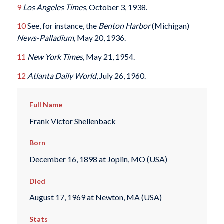
9
Los Angeles Times
, October 3, 1938.
10
See, for instance, the
Benton Harbor
(Michigan)
News-Palladium,
May 20, 1936.
11
New York Times,
May 21, 1954.
12
Atlanta Daily World
, July 26, 1960.
Full Name
Frank Victor Shellenback
Born
December 16, 1898 at Joplin, MO (USA)
Died
August 17, 1969 at Newton, MA (USA)
Stats