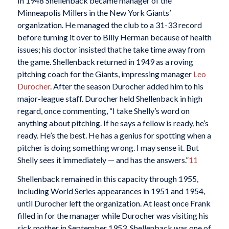
In 1948 Shellenback became manager of the
Minneapolis Millers in the New York Giants’
organization. He managed the club to a 31-33 record
before turning it over to Billy Herman because of health
issues; his doctor insisted that he take time away from
the game. Shellenback returned in 1949 as a roving
pitching coach for the Giants, impressing manager
Leo
Durocher
. After the season Durocher added him to his
major-league staff. Durocher held Shellenback in high
regard, once commenting, “I take Shelly’s word on
anything about pitching. If he says a fellow is ready, he’s
ready. He’s the best. He has a genius for spotting when a
pitcher is doing something wrong. I may sense it. But
Shelly sees it immediately — and has the answers.”
11
Shellenback remained in this capacity through 1955,
including World Series appearances in 1951 and 1954,
until Durocher left the organization. At least once Frank
filled in for the manager while Durocher was visiting his
sick mother in September 1953. Shellenback was one of