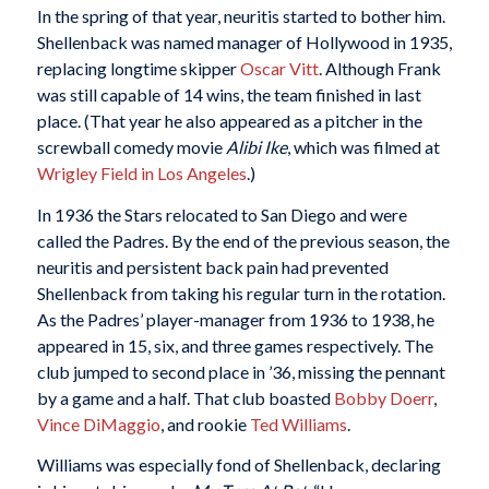
In the spring of that year, neuritis started to bother him.
Shellenback was named manager of Hollywood in 1935,
replacing longtime skipper
Oscar Vitt
. Although Frank
was still capable of 14 wins, the team finished in last
place. (That year he also appeared as a pitcher in the
screwball comedy movie
Alibi Ike
, which was filmed at
Wrigley Field in Los Angeles
.)
In 1936 the Stars relocated to San Diego and were
called the Padres. By the end of the previous season, the
neuritis and persistent back pain had prevented
Shellenback from taking his regular turn in the rotation.
As the Padres’ player-manager from 1936 to 1938, he
appeared in 15, six, and three games respectively. The
club jumped to second place in ’36, missing the pennant
by a game and a half. That club boasted
Bobby Doerr
,
Vince DiMaggio
, and rookie
Ted Williams
.
Williams was especially fond of Shellenback, declaring