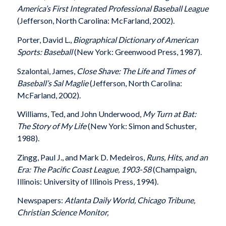
America’s First Integrated Professional Baseball League
(Jefferson, North Carolina: McFarland, 2002).
Porter, David L.,
Biographical Dictionary of American
Sports: Baseball
(New York: Greenwood Press, 1987).
Szalontai, James,
Close Shave: The Life and Times of
Baseball’s Sal Maglie
(Jefferson, North Carolina:
McFarland, 2002).
Williams, Ted, and John Underwood,
My Turn at Bat:
The Story of My Life
(New York: Simon and Schuster,
1988).
Zingg, Paul J., and Mark D. Medeiros,
Runs, Hits, and an
Era: The Pacific Coast League, 1903-58
(Champaign,
Illinois: University of Illinois Press, 1994).
Newspapers:
Atlanta Daily World, Chicago Tribune,
Christian Science Monitor,