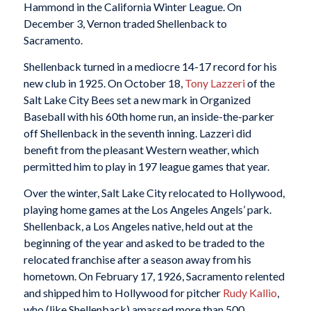
Hammond in the California Winter League. On
December 3, Vernon traded Shellenback to
Sacramento.
Shellenback turned in a mediocre 14-17 record for his
new club in 1925. On October 18,
Tony Lazzeri
of the
Salt Lake City Bees set a new mark in Organized
Baseball with his 60th home run, an inside-the-parker
off Shellenback in the seventh inning. Lazzeri did
benefit from the pleasant Western weather, which
permitted him to play in 197 league games that year.
Over the winter, Salt Lake City relocated to Hollywood,
playing home games at the Los Angeles Angels’ park.
Shellenback, a Los Angeles native, held out at the
beginning of the year and asked to be traded to the
relocated franchise after a season away from his
hometown. On February 17, 1926, Sacramento relented
and shipped him to Hollywood for pitcher
Rudy Kallio
,
who (like Shellenback) amassed more than 500