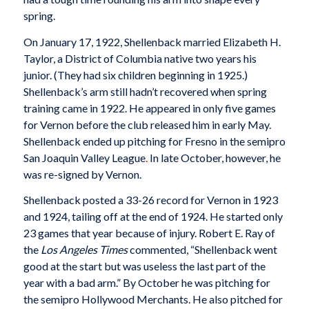
spring.
On January 17, 1922, Shellenback married Elizabeth H.
Taylor, a District of Columbia native two years his
junior. (They had six children beginning in 1925.)
Shellenback’s arm still hadn’t recovered when spring
training came in 1922. He appeared in only five games
for Vernon before the club released him in early May.
Shellenback ended up pitching for Fresno in the semipro
San Joaquin Valley League
.
In late October, however, he
was re-signed by Vernon.
Shellenback posted a 33-26 record for Vernon in 1923
and 1924, tailing off at the end of 1924. He started only
23 games that year because of injury. Robert E. Ray of
the
Los Angeles Times
commented, “Shellenback went
good at the start but was useless the last part of the
year with a bad arm.” By October he was pitching for
the semipro Hollywood Merchants. He also pitched for