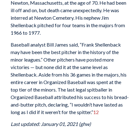
Newton, Massachusetts, at the age of 70. He had been
ill off and on, but death came unexpectedly. He was
interred at Newton Cemetery. His nephew Jim
Shellenback pitched for four teams in the majors from
1966 to 1977.
Baseball analyst Bill James said, “Frank Shellenback
may have been the best pitcher in the history of the
minor leagues.” Other pitchers have posted more
victories — but none did it at the same level as
Shellenback. Aside from his 36 games in the majors, his
entire career in Organized Baseball was spent at the
top tier of the minors. The last legal spitballer in
Organized Baseball attributed his success to his bread-
and-butter pitch, declaring, “I wouldn’t have lasted as
long as I did if it weren’t for the spitter.”
12
Last updated: January 01, 2021 (ghw)