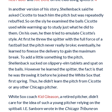
In another version of his story, Shellenback said he
asked Cicotte to teach him the pitch but was repeatedly
rebuffed. So on the sly he examined the balls Cicotte
used while warming up to study just what he did to
them. On his own, he then tried to emulate Cicotte’s
style. At first he threw the spitter with the full force of a
fastball but the pitch never really broke; eventually, he
learned to finesse the delivery to gain the maximum
break. To add a little something to the pitch,
Shellenback sucked on slippery-elm tablets and spat on
the balls. However he learned the spitter, the fact is that
he was throwing it before he joined the White Sox that
first spring. Thus, he didn’t learn the pitch from Cicotte
or any other Chicago pitcher.
White Sox coach
Kid Gleason
, a retired pitcher, didn’t
care for the idea of such a young pitcher relying on the
spitball. I.E. Sanborn wrote in the
Chicago Tribune
on