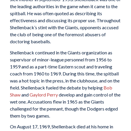
the leading authorities in the game when it came to the
spitball. He was often quoted as describing its
effectiveness and discussing its proper use. Throughout
Shellenback’s stint with the Giants, opponents accused
the club of being one of the foremost abusers of
doctoring baseballs.
Shellenback continued in the Giants organization as
supervisor of minor-league personnel from 1956 to
1959 and as a part-time Eastern scout and traveling
coach from 1960 to 1969. During this time, the spitball
was a hot topic in the press, in the clubhouse, and on the
field. Shellenback fueled the debate by helping
Bob
Shaw
and
Gaylord Perry
develop and gain control of the
wet one. Accusations flew in 1965 as the Giants
challenged for the pennant, though the Dodgers edged
them by two games.
On August 17, 1969, Shellenback died at his home in